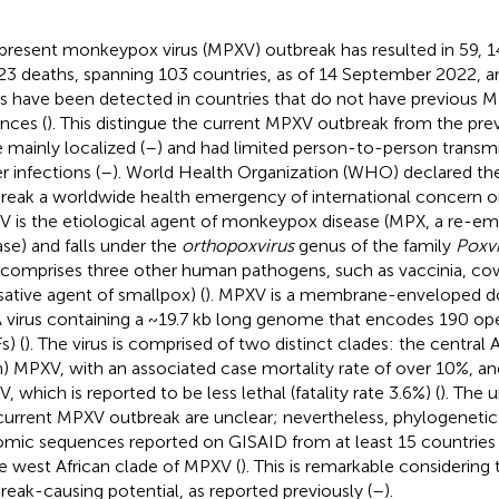
present monkeypox virus (MPXV) outbreak has resulted in 59, 
23 deaths, spanning 103 countries, as of 14 September 2022, 
s have been detected in countries that do not have previous 
ances (
). This distingue the current MPXV outbreak from the pre
 mainly localized (
–
) and had limited person-to-person transmi
r infections (
–
). World Health Organization (WHO) declared t
reak a worldwide health emergency of international concern o
 is the etiological agent of monkeypox disease (MPX, a re-em
ase) and falls under the
orthopoxvirus
genus of the family
Poxvi
 comprises three other human pathogens, such as vaccinia, cow
sative agent of smallpox) (
). MPXV is a membrane-enveloped d
virus containing a ~19.7 kb long genome that encodes 190 op
s) (
). The virus is comprised of two distinct clades: the central
n) MPXV, with an associated case mortality rate of over 10%, an
, which is reported to be less lethal (fatality rate 3.6%) (
). The 
current MPXV outbreak are unclear; nevertheless, phylogenetic 
mic sequences reported on GISAID from at least 15 countries 
he west African clade of MPXV (
). This is remarkable considering
reak-causing potential, as reported previously (
–
).