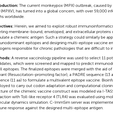
roduction:
The current monkeypox (MPX) outbreak, caused b
s (MPXV), has turned into a global concern, with over 59,000 in
hs worldwide.
ctives:
Herein, we aimed to exploit robust immunoinformatic
eting membrane-bound, enveloped, and extracellular proteins
ulate a chimeric antigen. Such a strategy could similarly be appl
nodominant epitopes and designing multi-epitope vaccine en
ogens responsible for chronic pathologies that are difficult to i
hods:
A reverse vaccinology pipeline was used to select 11 pot
idates, which were screened and mapped to predict immunod
ll epitopes. The finalized epitopes were merged with the aid of s
vant (Resuscitation-promoting factor), a PADRE sequence (13 a
ence (11 aa) to formulate a multivalent epitope vaccine. Bioin
oyed to carry out codon adaptation and computational cloning.
cture of the chimeric vaccine construct was modeled via I-TASS
raction with Toll-like receptor 4 (TLR4) was evaluated using mo
cular dynamics simulation. C-ImmSim server was implemente
ne response against the designed multi-epitope antigen.