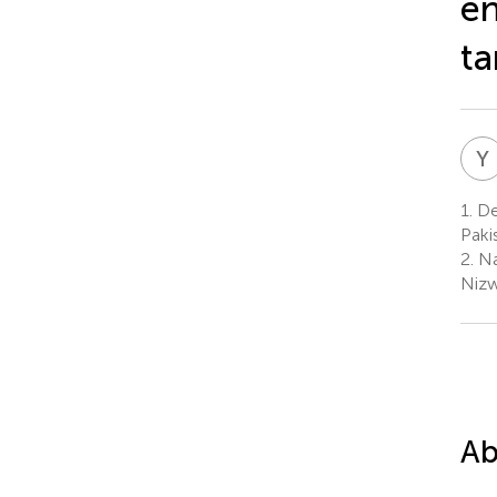
en
ta
Y
1.
De
Paki
2.
Na
Niz
Ab