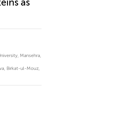
eins as
iversity, Mansehra,
wa, Birkat-ul-Mouz,