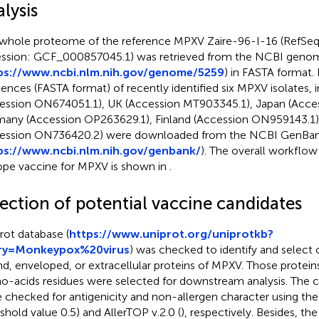
lysis
whole proteome of the reference MPXV Zaire-96-I-16 (RefSe
ssion: GCF_000857045.1) was retrieved from the NCBI geno
ps://www.ncbi.nlm.nih.gov/genome/5259
) in FASTA format. 
ences (FASTA format) of recently identified six MPXV isolates, 
ession ON674051.1), UK (Accession MT903345.1), Japan (Acce
any (Accession OP263629.1), Finland (Accession ON959143.1)
ession ON736420.2) were downloaded from the NCBI GenBa
ps://www.ncbi.nlm.nih.gov/genbank/
). The overall workflow
ope vaccine for MPXV is shown in
.
lection of potential vaccine candidates
rot database (
https://www.uniprot.org/uniprotkb?
ry=Monkeypox%20virus
) was checked to identify and selec
d, enveloped, or extracellular proteins of MPXV. Those proteins
o-acids residues were selected for downstream analysis. The c
 checked for antigenicity and non-allergen character using the
eshold value 0.5) and AllerTOP v.2.0 (
), respectively. Besides, the