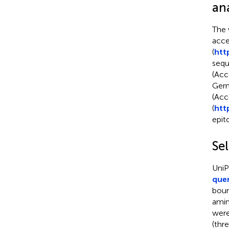
ana
The 
acce
(
htt
sequ
(Acc
Germ
(Acc
(
htt
epit
Se
UniP
que
boun
amin
were
(thr