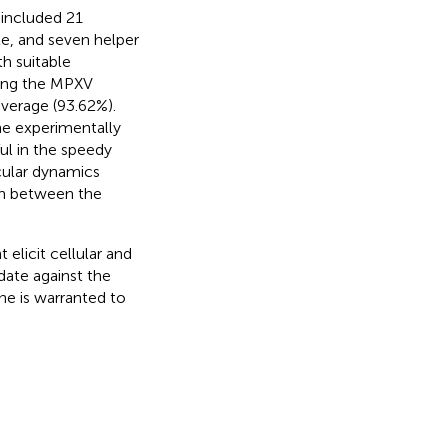
 included 21
e, and seven helper
h suitable
ong the MPXV
overage (93.62%).
he experimentally
ul in the speedy
cular dynamics
on between the
elicit cellular and
ate against the
ne is warranted to