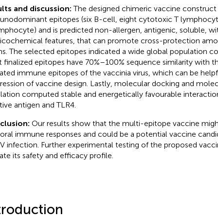
lts and discussion:
The designed chimeric vaccine construct
nodominant epitopes (six B-cell, eight cytotoxic T lymphocyt
mphocyte) and is predicted non-allergen, antigenic, soluble, wit
icochemical features, that can promote cross-protection am
ins. The selected epitopes indicated a wide global population c
 finalized epitopes have 70%–100% sequence similarity with t
dated immune epitopes of the vaccinia virus, which can be helpf
ression of vaccine design. Lastly, molecular docking and mole
lation computed stable and energetically favourable interacti
tive antigen and TLR4.
clusion:
Our results show that the multi-epitope vaccine might 
ral immune responses and could be a potential vaccine candid
 infection. Further experimental testing of the proposed vacci
ate its safety and efficacy profile.
troduction