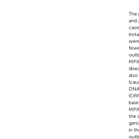
The 
and 
case
inst
were
fewe
outb
MPXV
dise
also
(cau
DNA 
(ORF
basi
MPXV
the 
geno
in t
outb