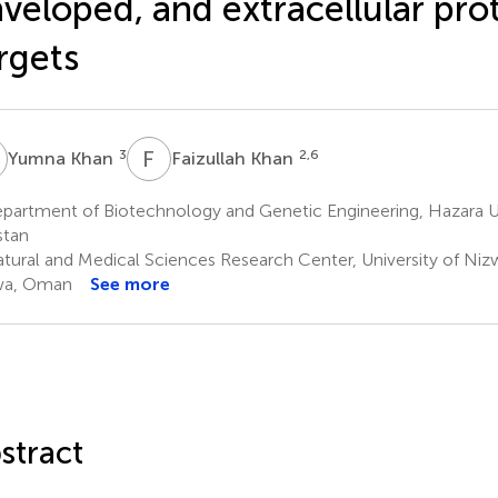
veloped, and extracellular prot
rgets
K
F
K
3
2,6
Yumna Khan
Faizullah Khan
partment of Biotechnology and Genetic Engineering, Hazara Un
stan
tural and Medical Sciences Research Center, University of Niz
wa, Oman
See more
stract