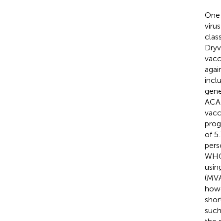
One 
viru
clas
Dryv
vacc
agai
incl
gene
ACAM
vacc
prog
of 5
pers
WHO 
usin
(MVA
howe
shor
such