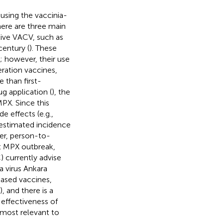
using the vaccinia-
here are three main
live VACV, such as
century (
). These
 however, their use
ration vaccines,
 than first-
g application (
), the
PX. Since this
de effects (e.g.,
(estimated incidence
her, person-to-
nt MPX outbreak,
 currently advise
a virus Ankara
based vaccines,
 and there is a
 effectiveness of
most relevant to