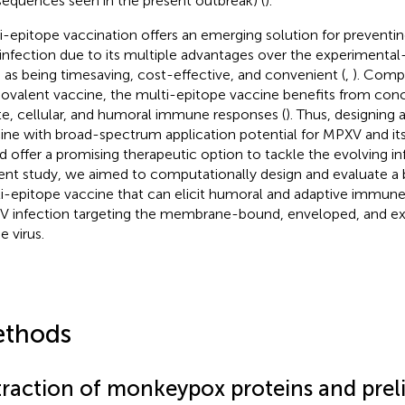
sequences seen in the present outbreak) (
).
i-epitope vaccination offers an emerging solution for preventin
l infection due to its multiple advantages over the experimenta
 as being timesaving, cost-effective, and convenient (
,
). Comp
valent vaccine, the multi-epitope vaccine benefits from concu
te, cellular, and humoral immune responses (
). Thus, designing
ine with broad-spectrum application potential for MPXV and it
d offer a promising therapeutic option to tackle the evolving inf
ent study, we aimed to computationally design and evaluate 
i-epitope vaccine that can elicit humoral and adaptive immune
 infection targeting the membrane-bound, enveloped, and extr
e virus.
thods
traction of monkeypox proteins and prel