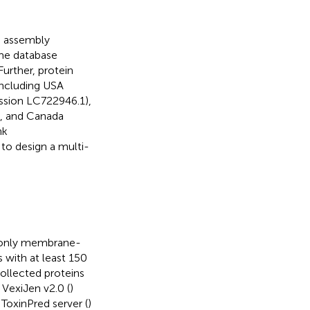
q assembly
me database
Further, protein
including USA
ssion LC722946.1),
, and Canada
nk
 to design a multi-
t only membrane-
 with at least 150
ollected proteins
 VexiJen v2.0 (
)
 ToxinPred server (
)