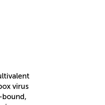
ltivalent
ox virus
e-bound,