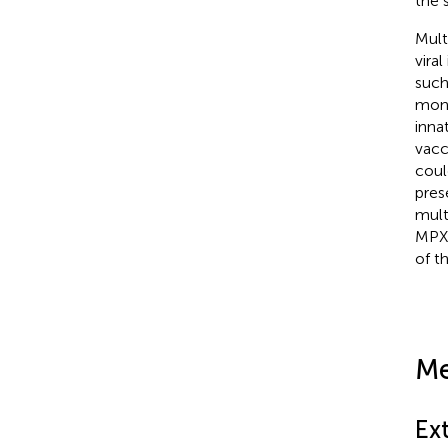
the 
Mult
vira
such
mono
inna
vacc
coul
pres
mult
MPXV
of th
Me
Ex