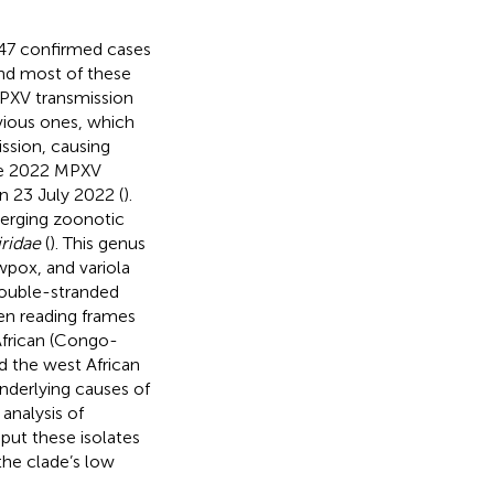
147 confirmed cases
and most of these
MPXV transmission
vious ones, which
ssion, causing
he 2022 MPXV
n 23 July 2022 (
).
erging zoonotic
ridae
(
). This genus
pox, and variola
ouble-stranded
en reading frames
 African (Congo-
d the west African
underlying causes of
analysis of
put these isolates
 the clade’s low