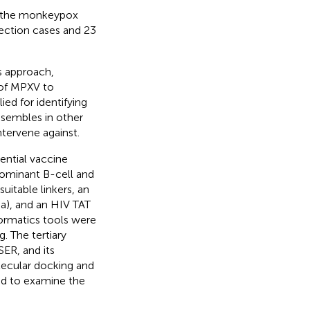
y the monkeypox
fection cases and 23
s approach,
 of MPXV to
ied for identifying
sembles in other
ntervene against.
ential vaccine
ominant B-cell and
uitable linkers, an
a), and an HIV TAT
formatics tools were
 The tertiary
ER, and its
lecular docking and
d to examine the