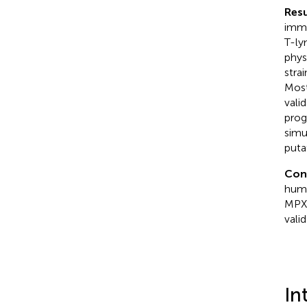
Resu
immu
T-ly
phys
stra
Most
vali
prog
simu
puta
Con
humo
MPXV
valid
In