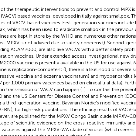
of the therapeutic interventions to prevent and control MPX is 
s (VACV) based vaccines, developed initially against smallpox. T
ses of VACV-based vaccines. First-generation vaccines include 
ax, which has been used to eradicate smallpox in the previous 
ines are kept in store by the WHO and numerous other nations;
nst MPXV is not advised due to safety concerns (
). Second-gene
uding ACAM2000, are also live VACVs with a better safety profile
ration vaccines. Under extended access investigational new dru
2000 vaccine is presently available in the US for use against M
ine is replication-competent (
), there is a likelihood of severe si
ressive vaccinia and eczema vaccinatum) and myopericarditis 
.7 per 1,000 primary vaccinees based on clinical trial data). Furt
on transmission of VACV can happen (
,
). To contain the prese
and the US Centers for Disease Control and Prevention (CDC)
g a third-generation vaccine, Bavarian Nordic’s modified vaccini
-BN), for high-risk populations. The efficacy results of VACV-
ver, are published for the MPXV Congo Basin clade (MPXV-CB),
tage of scientific evidence on the cross-reactive immunity and
 vaccines against the MPXV-WA clade of viruses (which seems 