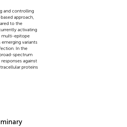
g and controlling
l-based approach,
ared to the
rrently activating
 a multi-epitope
s emerging variants
ection. In the
a broad-spectrum
 responses against
acellular proteins
iminary