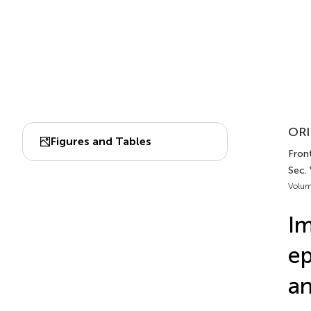
ORI
Figures and Tables
Fron
Sec.
Volum
Im
ep
an