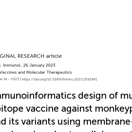
GINAL RESEARCH article
t. Immunol.
, 26 January 2023
 Vaccines and Molecular Therapeutics
e 14 - 2023 |
https://doi.org/10.3389/fimmu.2023.1091941
munoinformatics design of mu
itope vaccine against monkeyp
d its variants using membran