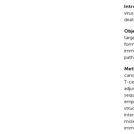
Int
viru
deat
Obje
targ
form
immu
path
Met
cand
T-ce
adju
sequ
empl
stru
inte
mole
immu