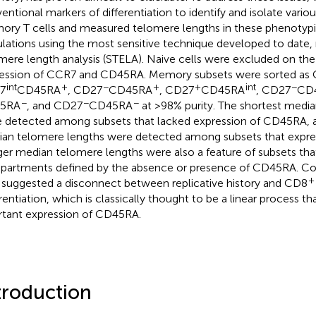
entional markers of differentiation to identify and isolate vari
ry T cells and measured telomere lengths in these phenotypi
lations using the most sensitive technique developed to date,
mere length analysis (STELA). Naive cells were excluded on the 
ession of CCR7 and CD45RA. Memory subsets were sorted as
int
+
−
+
+
int
−
7
CD45RA
, CD27
CD45RA
, CD27
CD45RA
, CD27
CD
−
−
−
5RA
, and CD27
CD45RA
at >98% purity. The shortest medi
 detected among subsets that lacked expression of CD45RA, a
an telomere lengths were detected among subsets that expr
er median telomere lengths were also a feature of subsets th
artments defined by the absence or presence of CD45RA. Coll
+
 suggested a disconnect between replicative history and CD8
erentiation, which is classically thought to be a linear process t
rtant expression of CD45RA.
troduction