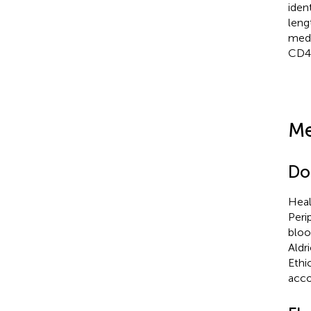
iden
leng
medi
CD4
Me
Do
Heal
Peri
bloo
Aldr
Ethi
acco