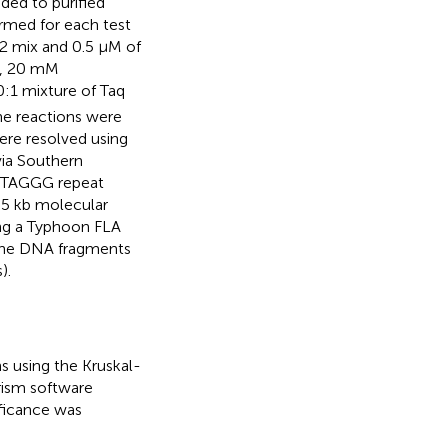
ded to purified
rmed for each test
2 mix and 0.5 µM of
8, 20 mM
10:1 mixture of Taq
e reactions were
ere resolved using
via Southern
 TTAGGG repeat
2.5 kb molecular
ing a Typhoon FLA
the DNA fragments
).
 using the Kruskal-
rism software
ificance was