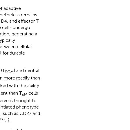
f adaptive
netheless remains
 CD4, and effector T
e cells undergo
ation, generating a
ypically
between cellular
l for durable
 (T
) and central
SCM
on more readily than
ked with the ability
tent than T
cells
EM
eserve is thought to
erentiated phenotype
s, such as CD27 and
7 (
,
).