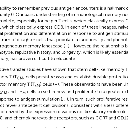
ability to remember previous antigen encounters is a hallmark o
nity (
). Our basic understanding of immunological memory no
mplete, especially for helper T cells, which classically express
s, which classically express CD8. In each of these lineages, naiv
al proliferation and differentiation in response to antigen stimul
trum of daughter cells that populate a functionally and phenot
rogeneous memory landscape (
–
). However, the relationship 
otype, replicative history, and longevity, which is likely essentia
ry, has proven difficult to elucidate.
tive transfer studies have shown that stem cell-like memory T
ory T (T
) cells persist
in vivo
and establish durable protecti
CM
ctor memory T (T
) cells (
–
). These observations have been lin
EM
and T
cells to self-renew and proliferate to a greater ex
SCM
CM
esponse to antigen stimulation (
,
,
). In turn, such proliferative r
ect fewer antecedent cell divisions, consistent with a less diff
acterized by the expression of various costimulatory molecule
, and chemokine/cytokine receptors, such as CCR7 and CD12