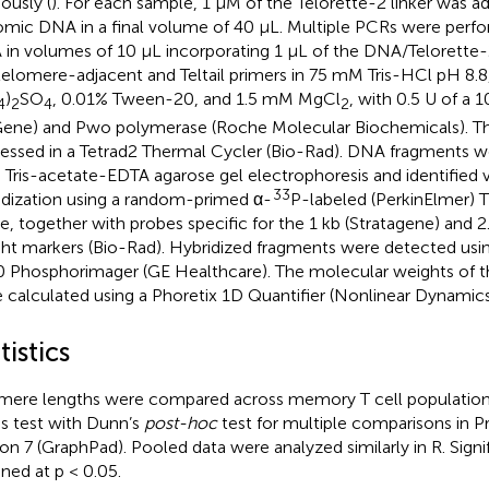
ously (
). For each sample, 1 µM of the Telorette-2 linker was ad
mic DNA in a final volume of 40 µL. Multiple PCRs were perfo
in volumes of 10 µL incorporating 1 µL of the DNA/Telorette-
telomere-adjacent and Teltail primers in 75 mM Tris-HCl pH 8.
)
SO
, 0.01% Tween-20, and 1.5 mM MgCl
, with 0.5 U of a 
4
2
4
2
ene) and Pwo polymerase (Roche Molecular Biochemicals). Th
essed in a Tetrad2 Thermal Cycler (Bio-Rad). DNA fragments w
 Tris-acetate-EDTA agarose gel electrophoresis and identified 
33
idization using a random-primed α-
P-labeled (PerkinElmer)
e, together with probes specific for the 1 kb (Stratagene) and 
ht markers (Bio-Rad). Hybridized fragments were detected us
 Phosphorimager (GE Healthcare). The molecular weights of 
 calculated using a Phoretix 1D Quantifier (Nonlinear Dynamics
tistics
mere lengths were compared across memory T cell populations
is test with Dunn’s
post-hoc
test for multiple comparisons in P
ion 7 (GraphPad). Pooled data were analyzed similarly in R. Sign
gned at p < 0.05.