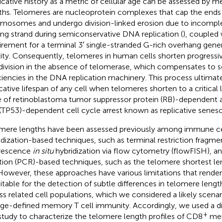
icative history as a metric of cellular age can be assessed by 
ths. Telomeres are nucleoprotein complexes that cap the ends 
mosomes and undergo division-linked erosion due to incomple
ing strand during semiconservative DNA replication (
), coupled 
irement for a terminal 3′ single-stranded G-rich overhang gene
vity. Consequently, telomeres in human cells shorten progressi
 division in the absence of telomerase, which compensates to 
ciencies in the DNA replication machinery. This process ultimate
icative lifespan of any cell when telomeres shorten to a critical l
e of retinoblastoma tumor suppressor protein (RB)-dependent 
(TP53)-dependent cell cycle arrest known as replicative senes
mere lengths have been assessed previously among immune cel
idization-based techniques, such as terminal restriction fragmen
rescence
in situ
hybridization via flow cytometry (flowFISH), a
tion (PCR)-based techniques, such as the telomere shortest le
 However, these approaches have various limitations that rende
itable for the detection of subtle differences in telomere length
ss related cell populations, which we considered a likely scenar
age-defined memory T cell immunity. Accordingly, we used a di
+
 study to characterize the telomere length profiles of CD8
mem