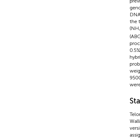
previ
geno
DNA 
the 
(NH
(ABG
proc
0.5%
hybr
prob
weig
9500
were
Sta
Telo
Wall
vers
assi