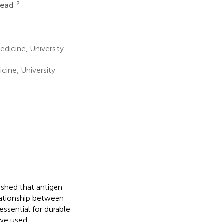
2
tead
edicine, University
cine, University
ished that antigen
elationship between
 essential for durable
 we used