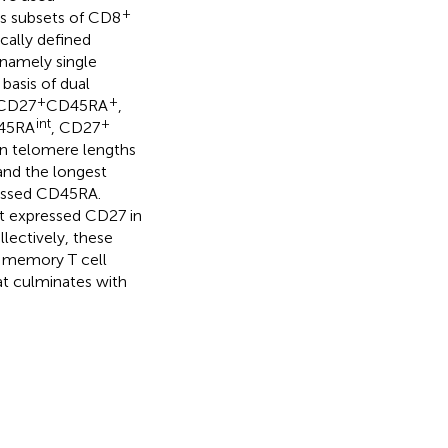
+
ous subsets of CD8
cally defined
 namely single
basis of dual
+
+
 CD27
CD45RA
,
int
+
45RA
, CD27
an telomere lengths
nd the longest
essed CD45RA.
at expressed CD27 in
ectively, these
memory T cell
hat culminates with