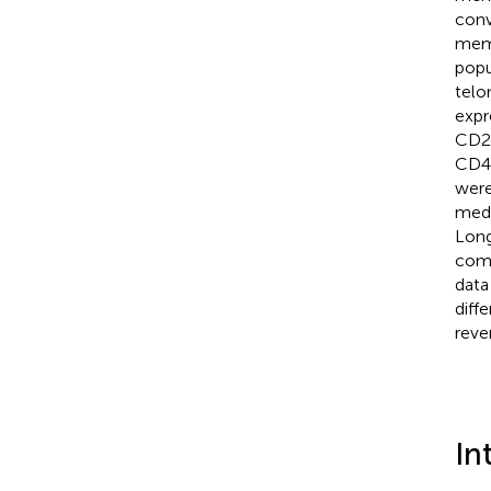
conv
memo
popu
telo
expr
CD2
CD4
were
medi
Long
comp
data
diff
reve
In