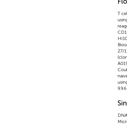
Fl
T ce
usin
reag
CD19
HI10
Bios
27/1
(clo
A019
Coul
naiv
usin
9.9.
Sin
DNA 
Micr