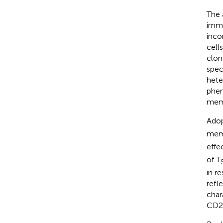
The 
immu
inco
cell
clon
spec
hete
phen
memo
Adop
mem
effe
of T
in r
refl
char
CD28