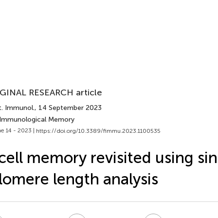
GINAL RESEARCH article
t. Immunol.
, 14 September 2023
 Immunological Memory
e 14 - 2023 |
https://doi.org/10.3389/fimmu.2023.1100535
cell memory revisited using sin
lomere length analysis