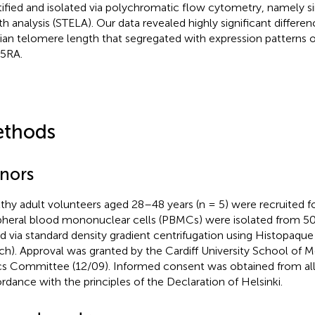
tified and isolated via polychromatic flow cytometry, namely s
th analysis (STELA). Our data revealed highly significant differen
an telomere length that segregated with expression patterns 
5RA.
thods
nors
thy adult volunteers aged 28–48 years (n = 5) were recruited for
pheral blood mononuclear cells (PBMCs) were isolated from 5
d via standard density gradient centrifugation using Histopaqu
ich). Approval was granted by the Cardiff University School of 
cs Committee (12/09). Informed consent was obtained from all
rdance with the principles of the Declaration of Helsinki.