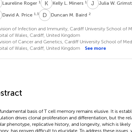
R
K
L
J
W
1
1
Laureline Roger
Kelly L. Miners
Julia W. Grims
A
D
M
1,3
2
David A. Price
Duncan M. Baird
ision of Infection and Immunity, Cardiff University School of M
ital of Wales, Cardiff, United Kingdom
ision of Cancer and Genetics, Cardiff University School of Medi
ital of Wales, Cardiff, United Kingdom
See more
stract
fundamental basis of T cell memory remains elusive. It is establ
ulation drives clonal proliferation and differentiation, but the r
ular phenotype, replicative history, and longevity, which is likely
ry, has proven difficult to elucidate. To address these issues,