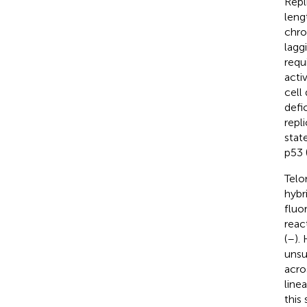
Repl
leng
chro
lagg
requ
acti
cell
defi
repl
stat
p53 
Telo
hybr
fluo
reac
(
–
).
unsu
acro
line
this