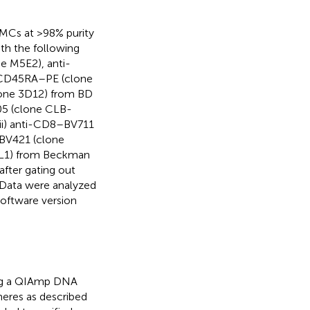
BMCs at >98% purity
ith the following
e M5E2), anti-
-CD45RA–PE (clone
one 3D12) from BD
05 (clone CLB-
iii) anti-CD8–BV711
BV421 (clone
L1) from Beckman
after gating out
 Data were analyzed
oftware version
ing a QIAmp DNA
meres as described