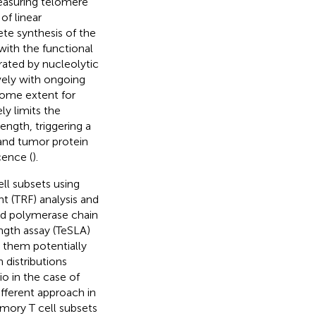
measuring telomere
of linear
te synthesis of the
with the functional
rated by nucleolytic
vely with ongoing
some extent for
ly limits the
ength, triggering a
and tumor protein
cence (
).
l subsets using
t (TRF) analysis and
nd polymerase chain
ngth assay (TeSLA)
r them potentially
 distributions
io in the case of
fferent approach in
ory T cell subsets