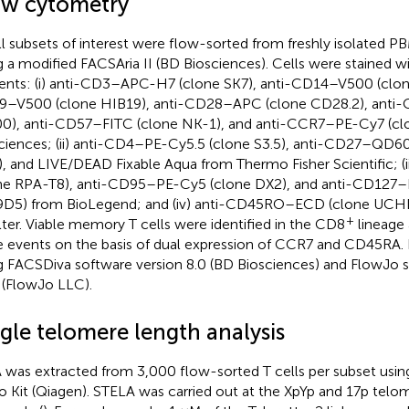
ow cytometry
ll subsets of interest were flow-sorted from freshly isolated P
g a modified FACSAria II (BD Biosciences). Cells were stained w
ents: (i) anti-CD3–APC-H7 (clone SK7), anti-CD14–V500 (clon
–V500 (clone HIB19), anti-CD28–APC (clone CD28.2), anti
0), anti-CD57–FITC (clone NK-1), and anti-CCR7–PE-Cy7 (cl
ciences; (ii) anti-CD4–PE-Cy5.5 (clone S3.5), anti-CD27–QD6
), and LIVE/DEAD Fixable Aqua from Thermo Fisher Scientific; (
ne RPA-T8), anti-CD95–PE-Cy5 (clone DX2), and anti-CD127–
D5) from BioLegend; and (iv) anti-CD45RO–ECD (clone UCH
+
ter. Viable memory T cells were identified in the CD8
lineage 
e events on the basis of dual expression of CCR7 and CD45RA.
g FACSDiva software version 8.0 (BD Biosciences) and FlowJo s
6 (FlowJo LLC).
gle telomere length analysis
was extracted from 3,000 flow-sorted T cells per subset us
o Kit (Qiagen). STELA was carried out at the XpYp and 17p telo