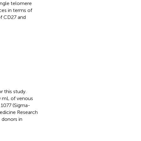
ingle telomere
ces in terms of
of CD27 and
 this study.
0 mL of venous
e 1077 (Sigma-
Medicine Research
 donors in