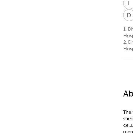
L
D
1.
Div
Hosp
2.
Div
Hosp
Ab
The 
stim
cell
memo