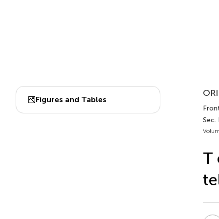
ORI
Figures and Tables
Fron
Sec.
Volum
T 
te