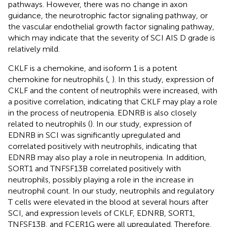
pathways. However, there was no change in axon
guidance, the neurotrophic factor signaling pathway, or
the vascular endothelial growth factor signaling pathway,
which may indicate that the severity of SCI AIS D grade is
relatively mild.
CKLF is a chemokine, and isoform 1 is a potent
chemokine for neutrophils (
,
). In this study, expression of
CKLF and the content of neutrophils were increased, with
a positive correlation, indicating that CKLF may play a role
in the process of neutropenia. EDNRB is also closely
related to neutrophils (
). In our study, expression of
EDNRB in SCI was significantly upregulated and
correlated positively with neutrophils, indicating that
EDNRB may also play a role in neutropenia. In addition,
SORT1 and TNFSF13B correlated positively with
neutrophils, possibly playing a role in the increase in
neutrophil count. In our study, neutrophils and regulatory
T cells were elevated in the blood at several hours after
SCI, and expression levels of CKLF, EDNRB, SORT1,
TNFSF13B, and FCER1G were all upregulated. Therefore,