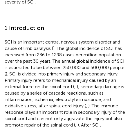
severity of SCI.
1 Introduction
SCI is an important central nervous system disorder and
cause of limb paralysis (
). The global incidence of SCI has
increased from 236 to 1298 cases per million population
over the past 30 years. The annual global incidence of SCI
is estimated to be between 250,000 and 500,000 people
(
). SCI is divided into primary injury and secondary injury.
Primary injury refers to mechanical injury caused by an
external force on the spinal cord (
,
); secondary damage is
caused by a series of cascade reactions, such as
inflammation, ischemia, electrolyte imbalance, and
oxidative stress, after spinal cord injury (
,
). The immune
response plays an important role in secondary injury of the
spinal cord and can not only aggravate the injury but also
promote repair of the spinal cord (
,
). After SCI,