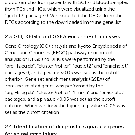
blood samples from patients with SCI and blood samples
from TCs and HCs, which were visualized using the
“ggplot2” package (
). We extracted the DEIGs from the
DEGs according to the downloaded immune gene list.
2.3 GO, KEGG and GSEA enrichment analyses
Gene Ontology (GO) analysis and Kyoto Encyclopedia of
Genes and Genomes (KEGG) pathway enrichment
analysis of DEGs and DEIGs were performed by the
“org.Hs.eg.db”, “clusterProfiler”, “ggplot2” and “enrichplot”
packages (
), and a p value < 0.05 was set as the cutoff
criterion. Gene set enrichment analysis (GSEA) of
immune-related genes was performed by the
“org.Hs.eg.db”, “clusterProfiler”, “limma” and “enrichplot”
packages, and a p value < 0.05 was set as the cutoff
criterion. When we drew the figure, a q-value <0.05 was
set as the cutoff criterion.
2.4 Identification of diagnostic signature genes
for spinal cord injury