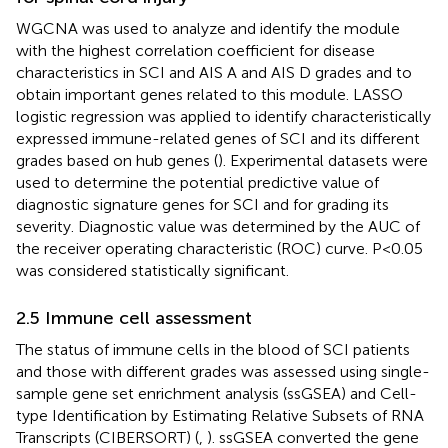
WGCNA was used to analyze and identify the module
with the highest correlation coefficient for disease
characteristics in SCI and AIS A and AIS D grades and to
obtain important genes related to this module. LASSO
logistic regression was applied to identify characteristically
expressed immune-related genes of SCI and its different
grades based on hub genes (
). Experimental datasets were
used to determine the potential predictive value of
diagnostic signature genes for SCI and for grading its
severity. Diagnostic value was determined by the AUC of
the receiver operating characteristic (ROC) curve. P<0.05
was considered statistically significant.
2.5 Immune cell assessment
The status of immune cells in the blood of SCI patients
and those with different grades was assessed using single-
sample gene set enrichment analysis (ssGSEA) and Cell-
type Identification by Estimating Relative Subsets of RNA
Transcripts (CIBERSORT) (
,
). ssGSEA converted the gene