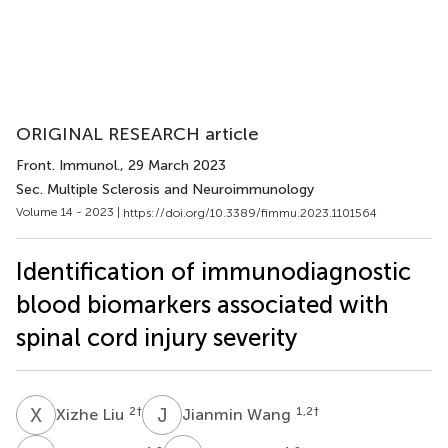
ORIGINAL RESEARCH article
Front. Immunol.
, 29 March 2023
Sec. Multiple Sclerosis and Neuroimmunology
Volume 14 - 2023 |
https://doi.org/10.3389/fimmu.2023.1101564
Identification of immunodiagnostic
blood biomarkers associated with
spinal cord injury severity
X
L
J
W
2
†
1,2
†
Xizhe Liu
Jianmin Wang