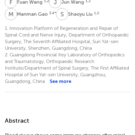
F
W
J
W
1,2
1,2
Fuan Wang
Jun Wang
M
G
S
L
3,4
*
1,2
Manman Gao
Shaoyu Liu
1.
Innovation Platform of Regeneration and Repair of
Spinal Cord and Nerve Injury, Department of Orthopaedic
Surgery, The Seventh Affiliated Hospital, Sun Yat-sen
University, Shenzhen, Guangdong, China
2.
Guangdong Provincial Key Laboratory of Orthopedics
and Traumatology, Orthopaedic Research
Institute/Department of Spinal Surgery, The First Affiliated
Hospital of Sun Yat-sen University, Guangzhou,
Guangdong, China
See more
Abstract