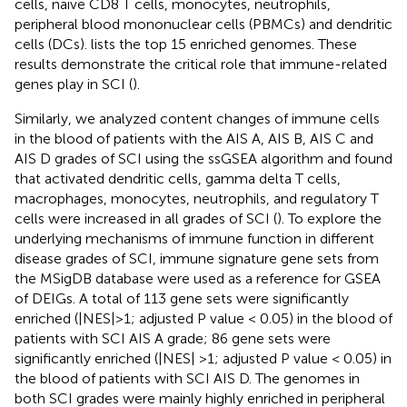
cells, naive CD8 T cells, monocytes, neutrophils,
peripheral blood mononuclear cells (PBMCs) and dendritic
cells (DCs).
lists the top 15 enriched genomes. These
results demonstrate the critical role that immune-related
genes play in SCI (
).
Similarly, we analyzed content changes of immune cells
in the blood of patients with the AIS A, AIS B, AIS C and
AIS D grades of SCI using the ssGSEA algorithm and found
that activated dendritic cells, gamma delta T cells,
macrophages, monocytes, neutrophils, and regulatory T
cells were increased in all grades of SCI (
). To explore the
underlying mechanisms of immune function in different
disease grades of SCI, immune signature gene sets from
the MSigDB database were used as a reference for GSEA
of DEIGs. A total of 113 gene sets were significantly
enriched (|NES|>1; adjusted P value < 0.05) in the blood of
patients with SCI AIS A grade; 86 gene sets were
significantly enriched (|NES| >1; adjusted P value < 0.05) in
the blood of patients with SCI AIS D. The genomes in
both SCI grades were mainly highly enriched in peripheral