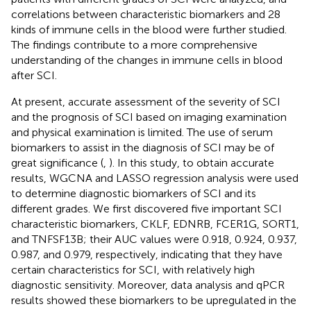
correlations between characteristic biomarkers and 28
kinds of immune cells in the blood were further studied.
The findings contribute to a more comprehensive
understanding of the changes in immune cells in blood
after SCI.
At present, accurate assessment of the severity of SCI
and the prognosis of SCI based on imaging examination
and physical examination is limited. The use of serum
biomarkers to assist in the diagnosis of SCI may be of
great significance (
,
). In this study, to obtain accurate
results, WGCNA and LASSO regression analysis were used
to determine diagnostic biomarkers of SCI and its
different grades. We first discovered five important SCI
characteristic biomarkers, CKLF, EDNRB, FCER1G, SORT1,
and TNFSF13B; their AUC values were 0.918, 0.924, 0.937,
0.987, and 0.979, respectively, indicating that they have
certain characteristics for SCI, with relatively high
diagnostic sensitivity. Moreover, data analysis and qPCR
results showed these biomarkers to be upregulated in the