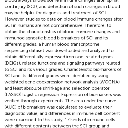
Blood always shows some immune changes after spinal
cord injury (SCI), and detection of such changes in blood
may be helpful for diagnosis and treatment of SCI.
However, studies to date on blood immune changes after
SCI in humans are not comprehensive. Therefore, to
obtain the characteristics of blood immune changes and
immunodiagnostic blood biomarkers of SCI and its
different grades, a human blood transcriptome
sequencing dataset was downloaded and analyzed to
obtain differentially expressed immune-related genes
(DEIGs), related functions and signaling pathways related
to SCI and its various grades. Characteristic biomarkers of
SCI and its different grades were identified by using
weighted gene coexpression network analysis (WGCNA)
and least absolute shrinkage and selection operator
(LASSO) logistic regression. Expression of biomarkers was
verified through experiments. The area under the curve
(AUC) of biomarkers was calculated to evaluate their
diagnostic value, and differences in immune cell content
were examined. In this study, 17 kinds of immune cells
with different contents between the SCI group and