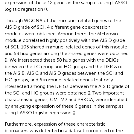
expression of these 12 genes in the samples using LASSO
logistic regression (
).
Through WGCNA of the immune-related genes of the
AIS D grade of SCI, 4 different gene coexpression
modules were obtained. Among them, the MEbrown
module correlated highly positively with the AIS D grade
of SCI; 105 shared immune-related genes of this module
and 58 hub genes among the shared genes were obtained
(
). We intersected these 58 hub genes with the DEIGs
between the TC group and HC group and the DEIGs of
the AIS B, AIS C and AIS D grades between the SCI and
HC groups, and 6 immune-related genes that only
intersected among the DEIGs between the AIS D grade of
the SCI and HC groups were obtained (
). Two important
characteristic genes, CMTM2 and PRKCA, were identified
by analyzing expression of these 6 genes in the samples
using LASSO logistic regression (
).
Furthermore, expression of these characteristic
biomarkers was detected in a dataset composed of the