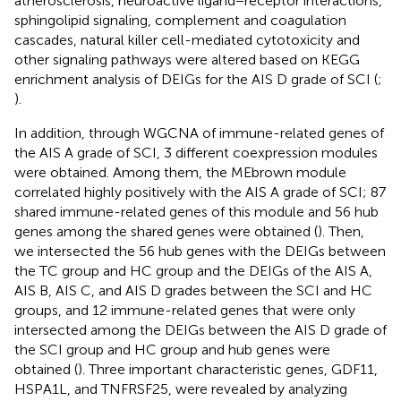
atherosclerosis, neuroactive ligand−receptor interactions,
sphingolipid signaling, complement and coagulation
cascades, natural killer cell-mediated cytotoxicity and
other signaling pathways were altered based on KEGG
enrichment analysis of DEIGs for the AIS D grade of SCI (
;
).
In addition, through WGCNA of immune-related genes of
the AIS A grade of SCI, 3 different coexpression modules
were obtained. Among them, the MEbrown module
correlated highly positively with the AIS A grade of SCI; 87
shared immune-related genes of this module and 56 hub
genes among the shared genes were obtained (
). Then,
we intersected the 56 hub genes with the DEIGs between
the TC group and HC group and the DEIGs of the AIS A,
AIS B, AIS C, and AIS D grades between the SCI and HC
groups, and 12 immune-related genes that were only
intersected among the DEIGs between the AIS D grade of
the SCI group and HC group and hub genes were
obtained (
). Three important characteristic genes, GDF11,
HSPA1L, and TNFRSF25, were revealed by analyzing