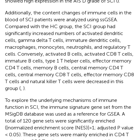
showed high expression in the AIS D grade of SCI (
).
Additionally, the content changes of immune cells in the
blood of SCI patients were analyzed using ssGSEA.
Compared with the HC group, the SCI group had
significantly increased numbers of activated dendritic
cells, gamma delta T cells, immature dendritic cells,
macrophages, monocytes, neutrophils, and regulatory T
cells. Conversely, activated B cells, activated CD8 T cells,
immature B cells, type 1 T helper cells, effector memory
CD4 T cells, memory B cells, central memory CD4 T
cells, central memory CD8 T cells, effector memory CD8
T cells and natural killer T cells were decreased in this
group (
,
).
To explore the underlying mechanisms of immune
function in SCI, the immune signature gene set from the
MSigDB database was used as a reference for GSEA. A
total of 120 gene sets were significantly enriched
(|normalized enrichment score (NES)|>1; adjusted P value
< 0.05). These gene sets were mainly enriched in CD4 T