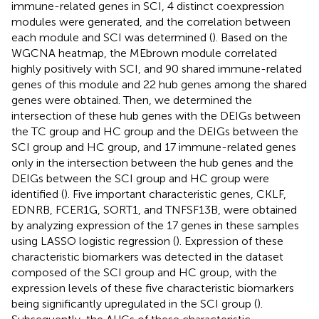
immune-related genes in SCI, 4 distinct coexpression
modules were generated, and the correlation between
each module and SCI was determined (
). Based on the
WGCNA heatmap, the MEbrown module correlated
highly positively with SCI, and 90 shared immune-related
genes of this module and 22 hub genes among the shared
genes were obtained. Then, we determined the
intersection of these hub genes with the DEIGs between
the TC group and HC group and the DEIGs between the
SCI group and HC group, and 17 immune-related genes
only in the intersection between the hub genes and the
DEIGs between the SCI group and HC group were
identified (
). Five important characteristic genes, CKLF,
EDNRB, FCER1G, SORT1, and TNFSF13B, were obtained
by analyzing expression of the 17 genes in these samples
using LASSO logistic regression (
). Expression of these
characteristic biomarkers was detected in the dataset
composed of the SCI group and HC group, with the
expression levels of these five characteristic biomarkers
being significantly upregulated in the SCI group (
).