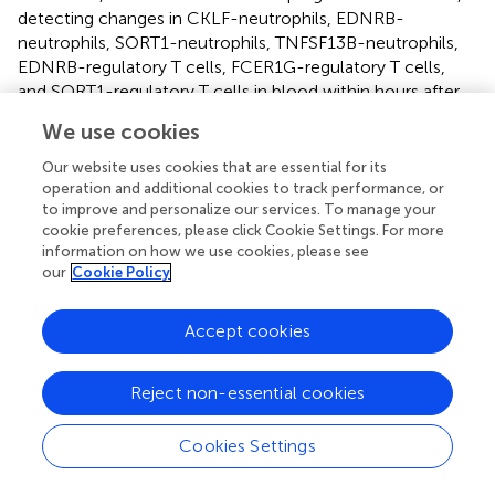
detecting changes in CKLF-neutrophils, EDNRB-
neutrophils, SORT1-neutrophils, TNFSF13B-neutrophils,
EDNRB-regulatory T cells, FCER1G-regulatory T cells,
and SORT1-regulatory T cells in blood within hours after
SCI may be helpful for diagnosing SCI from the
We use cookies
perspective of blood examination.
Our website uses cookies that are essential for its
The biomarker of AIS A grade SCI GDF11, transforming
operation and additional cookies to track performance, or
growth factor 11, acts by binding to TGF-β type I and II
to improve and personalize our services. To manage your
receptors. In cerebral infarction, it can improve cerebral
cookie preferences, please click Cookie Settings. For more
information on how we use cookies, please see
nerve function by promoting angiogenesis in the
our
Cookie Policy
peripheral area of the cerebral cortex (
); in myocardial
infarction, it promotes the proliferation and angiogenesis
of endothelial progenitor cells (
). In SCI, GDF11 protects
Accept cookies
the injured spinal cord by inhibiting pyroptosis and
necroptosis through TFE3-mediated enhancement of
Reject non-essential cookies
autophagy (
). GDF11 also promotes nerve regeneration
after sciatic nerve injury in adult rats by promoting axonal
Cookies Settings
growth and inhibiting neuronal apoptosis (
). However,
there is no research on the specific mechanism of GDF11