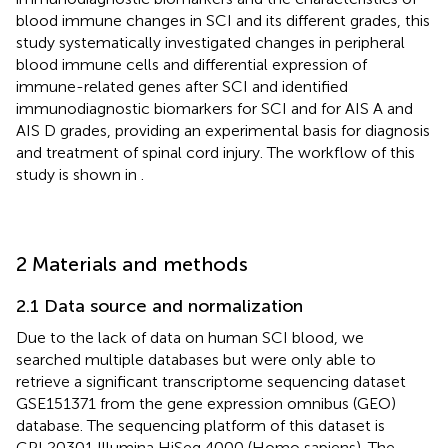
blood immune changes in SCI and its different grades, this
study systematically investigated changes in peripheral
blood immune cells and differential expression of
immune-related genes after SCI and identified
immunodiagnostic biomarkers for SCI and for AIS A and
AIS D grades, providing an experimental basis for diagnosis
and treatment of spinal cord injury. The workflow of this
study is shown in
.
2 Materials and methods
2.1 Data source and normalization
Due to the lack of data on human SCI blood, we
searched multiple databases but were only able to
retrieve a significant transcriptome sequencing dataset
GSE151371 from the gene expression omnibus (GEO)
database. The sequencing platform of this dataset is
GPL20301 Illumina HiSeq 4000 (Homo sapiens). The