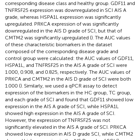
corresponding disease class and healthy group. GDF11 and
TNFRSF25 expression was downregulated in SCI AIS A
grade, whereas HSPA1L expression was significantly
upregulated. PRKCA expression of was significantly
downregulated in the AIS D grade of SCI, but that of
CMTM2 was significantly upregulated (
). The AUC values
of these characteristic biomarkers in the dataset
composed of the corresponding disease grade and
control group were calculated: the AUC values of GDF11,
HSPA1L, and TNFRSF25 in the AIS A grade of SCI were
1.000, 0.908, and 0.825, respectively. The AUC values of
PRKCA and CMTM2 in the AIS D grade of SCI were both
1.000 (
). Similarly, we used a qPCR assay to detect
expression of the biomarkers in the HC group, TC group,
and each grade of SCI and found that GDF11 showed low
expression in the AIS A grade of SCI, while HSPA1L
showed high expression in the AIS A grade of SCI.
However, the expression of TNFRSF25 was not
significantly elevated in the AIS A grade of SCI. PRKCA
showed low expression in AIS D grade SCI, while CMTM2