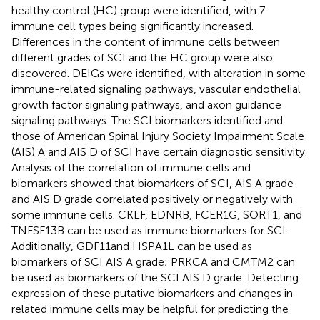
healthy control (HC) group were identified, with 7
immune cell types being significantly increased.
Differences in the content of immune cells between
different grades of SCI and the HC group were also
discovered. DEIGs were identified, with alteration in some
immune-related signaling pathways, vascular endothelial
growth factor signaling pathways, and axon guidance
signaling pathways. The SCI biomarkers identified and
those of American Spinal Injury Society Impairment Scale
(AIS) A and AIS D of SCI have certain diagnostic sensitivity.
Analysis of the correlation of immune cells and
biomarkers showed that biomarkers of SCI, AIS A grade
and AIS D grade correlated positively or negatively with
some immune cells. CKLF, EDNRB, FCER1G, SORT1, and
TNFSF13B can be used as immune biomarkers for SCI.
Additionally, GDF11and HSPA1L can be used as
biomarkers of SCI AIS A grade; PRKCA and CMTM2 can
be used as biomarkers of the SCI AIS D grade. Detecting
expression of these putative biomarkers and changes in
related immune cells may be helpful for predicting the