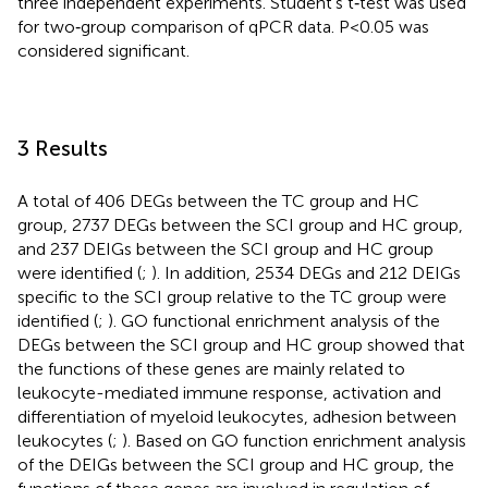
three independent experiments. Student’s t‐test was used
for two‐group comparison of qPCR data. P < 0.05 was
considered significant.
3 Results
A total of 406 DEGs between the TC group and HC
group, 2737 DEGs between the SCI group and HC group,
and 237 DEIGs between the SCI group and HC group
were identified (
;
). In addition, 2534 DEGs and 212 DEIGs
specific to the SCI group relative to the TC group were
identified (
;
). GO functional enrichment analysis of the
DEGs between the SCI group and HC group showed that
the functions of these genes are mainly related to
leukocyte-mediated immune response, activation and
differentiation of myeloid leukocytes, adhesion between
leukocytes (
;
). Based on GO function enrichment analysis
of the DEIGs between the SCI group and HC group, the