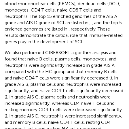
blood mononuclear cells (PBMCs), dendritic cells (DCs),
monocytes, CD4 T cells, naive CD8 T cells and
neutrophils. The top 15 enriched genomes of the AIS A
grade and AIS D grade of SCI are listed in
,
, and the top 5
enriched genomes are listed in
, respectively. These
results demonstrate the critical role that immune-related
genes play in the development of SCI.
We also performed CIBERSORT algorithm analysis and
found that naive B cells, plasma cells, monocytes, and
neutrophils were significantly increased in grade AIS A
compared with the HC group and that memory B cells
and naive CD4 T cells were significantly decreased (
). In
grade AIS B, plasma cells and neutrophils were increased
significantly, and naive CD4 T cells significantly decreased
(
). In grade AIS C, plasma cells and neutrophils were
increased significantly, whereas CD4 naive T cells and
resting memory CD4 T cells were decreased significantly
(
). In grade AIS D, neutrophils were increased significantly,
and memory B cells, naive CD4 T cells, resting CD4
memory T cells and resting NK cells decreased