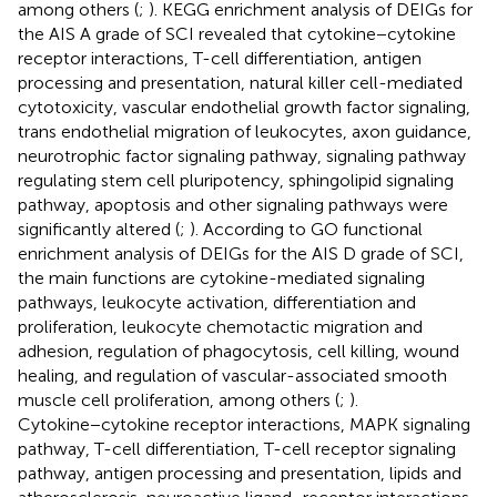
among others (
;
). KEGG enrichment analysis of DEIGs for
the AIS A grade of SCI revealed that cytokine−cytokine
receptor interactions, T-cell differentiation, antigen
processing and presentation, natural killer cell-mediated
cytotoxicity, vascular endothelial growth factor signaling,
trans endothelial migration of leukocytes, axon guidance,
neurotrophic factor signaling pathway, signaling pathway
regulating stem cell pluripotency, sphingolipid signaling
pathway, apoptosis and other signaling pathways were
significantly altered (
;
). According to GO functional
enrichment analysis of DEIGs for the AIS D grade of SCI,
the main functions are cytokine-mediated signaling
pathways, leukocyte activation, differentiation and
proliferation, leukocyte chemotactic migration and
adhesion, regulation of phagocytosis, cell killing, wound
healing, and regulation of vascular-associated smooth
muscle cell proliferation, among others (
;
).
Cytokine−cytokine receptor interactions, MAPK signaling
pathway, T-cell differentiation, T-cell receptor signaling
pathway, antigen processing and presentation, lipids and