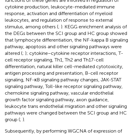
functions of these genes are involved in regulation of
cytokine production, leukocyte-mediated immune
response, activation and differentiation of myeloid
leukocytes, and regulation of response to external
stimulus, among others (
;
). KEGG enrichment analysis of
the DEGs between the SCI group and HC group showed
that lymphocyte differentiation, the NF-kappa B signaling
pathway, apoptosis and other signaling pathways were
altered (
;
); cytokine−cytokine receptor interactions, T-
cell receptor signaling, Th1, Th2 and Th17-cell
differentiation, natural killer cell-mediated cytotoxicity,
antigen processing and presentation, B-cell receptor
signaling, NF-κB signaling pathway changes, JAK-STAT
signaling pathway, Toll-like receptor signaling pathway,
chemokine signaling pathway, vascular endothelial
growth factor signaling pathway, axon guidance,
leukocyte trans endothelial migration and other signaling
pathways were changed between the SCI group and HC
group (
;
).
Subsequently, by performing WGCNA of expression of