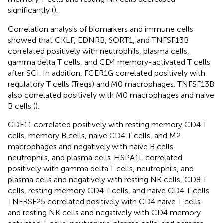
significantly (
).
Correlation analysis of biomarkers and immune cells
showed that CKLF, EDNRB, SORT1, and TNFSF13B
correlated positively with neutrophils, plasma cells,
gamma delta T cells, and CD4 memory-activated T cells
after SCI. In addition, FCER1G correlated positively with
regulatory T cells (Tregs) and M0 macrophages. TNFSF13B
also correlated positively with M0 macrophages and naive
B cells (
).
GDF11 correlated positively with resting memory CD4 T
cells, memory B cells, naive CD4 T cells, and M2
macrophages and negatively with naive B cells,
neutrophils, and plasma cells. HSPA1L correlated
positively with gamma delta T cells, neutrophils, and
plasma cells and negatively with resting NK cells, CD8 T
cells, resting memory CD4 T cells, and naive CD4 T cells.
TNFRSF25 correlated positively with CD4 naive T cells
and resting NK cells and negatively with CD4 memory