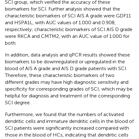
SCI group, which verified the accuracy of these
biomarkers for SCI. Further analysis showed that the
characteristic biomarkers of SCI AIS A grade were GDF11
and HSPA1L, with AUC values of 1.000 and 0.908,
respectively; characteristic biomarkers of SCI AIS D grade
were RKCA and CMTM2, with an AUC value of 1.000 for
both.
In addition, data analysis and qPCR results showed these
biomarkers to be downregulated or upregulated in the
blood of AIS A grade and AIS D grade patients with SCI.
Therefore, these characteristic biomarkers of two
different grades may have high diagnostic sensitivity and
specificity for corresponding grades of SCI, which may be
helpful for diagnosis and treatment of the corresponding
SCI degree.
Furthermore, we found that the numbers of activated
dendritic cells and immature dendritic cells in the blood of
SCI patients were significantly increased compared with
those in the blood of HCs, indicating that dendritic cells