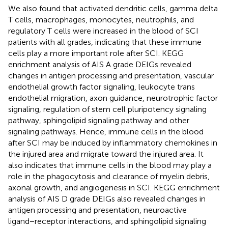
We also found that activated dendritic cells, gamma delta
T cells, macrophages, monocytes, neutrophils, and
regulatory T cells were increased in the blood of SCI
patients with all grades, indicating that these immune
cells play a more important role after SCI. KEGG
enrichment analysis of AIS A grade DEIGs revealed
changes in antigen processing and presentation, vascular
endothelial growth factor signaling, leukocyte trans
endothelial migration, axon guidance, neurotrophic factor
signaling, regulation of stem cell pluripotency signaling
pathway, sphingolipid signaling pathway and other
signaling pathways. Hence, immune cells in the blood
after SCI may be induced by inflammatory chemokines in
the injured area and migrate toward the injured area. It
also indicates that immune cells in the blood may play a
role in the phagocytosis and clearance of myelin debris,
axonal growth, and angiogenesis in SCI. KEGG enrichment
analysis of AIS D grade DEIGs also revealed changes in
antigen processing and presentation, neuroactive
ligand−receptor interactions, and sphingolipid signaling