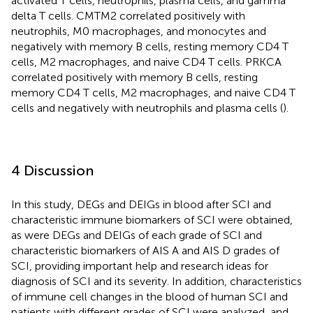
activated T cells, neutrophils, plasma cells, and gamma
delta T cells. CMTM2 correlated positively with
neutrophils, M0 macrophages, and monocytes and
negatively with memory B cells, resting memory CD4 T
cells, M2 macrophages, and naive CD4 T cells. PRKCA
correlated positively with memory B cells, resting
memory CD4 T cells, M2 macrophages, and naive CD4 T
cells and negatively with neutrophils and plasma cells (
).
4 Discussion
In this study, DEGs and DEIGs in blood after SCI and
characteristic immune biomarkers of SCI were obtained,
as were DEGs and DEIGs of each grade of SCI and
characteristic biomarkers of AIS A and AIS D grades of
SCI, providing important help and research ideas for
diagnosis of SCI and its severity. In addition, characteristics
of immune cell changes in the blood of human SCI and
patients with different grades of SCI were analyzed, and