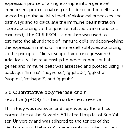
expression profile of a single sample into a gene set
enrichment profile, enabling us to describe the cell state
according to the activity level of biological processes and
pathways and to calculate the immune cell infiltration
score according to the gene set related to immune cell
markers (
). The CIBERSORT algorithm was used to
estimate the abundance of immune cells by deconvolving
the expression matrix of immune cell subtypes according
to the principle of linear support vector regression (
).
Additionally, the relationship between important hub
genes and immune cells was assessed and plotted using R
packages “limma”, “tidyverse”, “ggplot2”, “ggExtra”,
“vioplot”, “reshape2”, and “ggpubr”.
2.6 Quantitative polymerase chain
reaction(qPCR) for biomarker expression
This study was reviewed and approved by the ethics
committee of the Seventh Affiliated Hospital of Sun Yat-
sen University and was adhered to the tenets of the
Declaration of Helsinki. All participants provided written