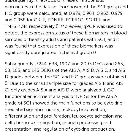
Subsequently, the AUCs of these characteristic
biomarkers in the dataset composed of the SCI group and
HC group were calculated, at 0.979, 0.964, 0.963, 0.979
and 0.958 for CKLF, EDNRB, FCER1G, SORT1, and
TNFSF13B, respectively (
). Moreover, qPCR was used to
detect the expression status of these biomarkers in blood
samples of healthy adults and patients with SCI, and it
was found that expression of these biomarkers was
significantly upregulated in the SCI group (
).
Subsequently, 3244, 638, 1907, and 2093 DEGs and 263,
68, 163, and 146 DEIGs of the AIS A, AIS B, AIS C and AIS
D grades between the SCI and HC groups were obtained
(
). Due to the small sample size for grades AIS B and AIS
C, only grades AIS A and AIS D were analyzed (
). GO
functional enrichment analysis of DEIGs for the AIS A
grade of SCI showed the main functions to be cytokine-
mediated signal immunity, leukocyte activation,
differentiation and proliferation, leukocyte adhesion and
cell chemotaxis migration, antigen processing and
presentation, and regulation of cytokine production,