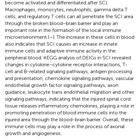
become activated and differentiated after SCI.
Macrophages, monocytes, neutrophils, gamma delta T
cells, and regulatory T cells can all penetrate the SCI area
through the broken blood−brain barrier and play an
important role in the formation of the local immune
microenvironment (
–
). The increase in these cells in blood
also indicates that SCI causes an increase in innate
immune cells and adaptive immune activity in the
peripheral blood. KEGG analysis of DEIGs in SCI revealed
changes in cytokine−cytokine receptor interactions, T-
cell and B-related signaling pathways, antigen processing
and presentation, chemokine signaling pathways, vascular
endothelial growth factor signaling pathways, axon
guidance, leukocyte trans endothelial migration and other
signaling pathways, indicating that the injured spinal cord
tissue releases inflammatory chemokines, playing a role in
promoting penetration of blood immune cells into the
injured area through the blood-brain barrier. Overall, these
immune cells may play a role in the process of axonal
growth and angiogenesis.