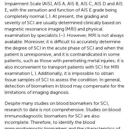
Impairment Scale (AIS), AIS A, AIS B, AIS C, AIS D and AIS
E, with the sensation and function of AIS E grade being
completely normal (
,
). At present, the grading and
severity of SCI are usually determined clinically based on
magnetic resonance imaging (MRI) and physical
examination by specialists (
–
). However, MRI is not always
available. Moreover, it is difficult to accurately determine
the degree of SCI in the acute phase of SCI and when the
patient is unresponsive, and it is contraindicated in some
patients, such as those with penetrating metal injuries; it is
also inconvenient to transport patients with SCI for MRI
examination (
,
). Additionally, it is impossible to obtain
tissue samples of SCI to assess the condition. In general,
detection of biomarkers in blood may compensate for the
limitations of imaging diagnosis.
Despite many studies on blood biomarkers for SCI,
research to date is not comprehensive. Studies on blood
immunodiagnostic biomarkers for SCI are also
incomplete. Therefore, to identify the blood
immunodiagnostic biomarkers and the characteristics of