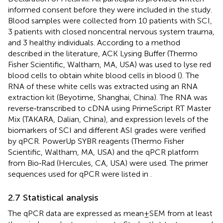
informed consent before they were included in the study.
Blood samples were collected from 10 patients with SCI,
3 patients with closed noncentral nervous system trauma,
and 3 healthy individuals. According to a method
described in the literature, ACK Lysing Buffer (Thermo
Fisher Scientific, Waltham, MA, USA) was used to lyse red
blood cells to obtain white blood cells in blood (
). The
RNA of these white cells was extracted using an RNA
extraction kit (Beyotime, Shanghai, China). The RNA was
reverse‐transcribed to cDNA using PrimeScript RT Master
Mix (TAKARA, Dalian, China), and expression levels of the
biomarkers of SCI and different ASI grades were verified
by qPCR. PowerUp SYBR reagents (Thermo Fisher
Scientific, Waltham, MA, USA) and the qPCR platform
from Bio‐Rad (Hercules, CA, USA) were used. The primer
sequences used for qPCR were listed in
.
2.7 Statistical analysis
The qPCR data are expressed as mean ± SEM from at least