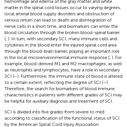
hemorrhage and edema of the gray matter and white
matter in the spinal cord tissues occur to varying degrees;
local arterial blood supply disorders and obstruction of
venous return can lead to death and disintegration of
nerve cells in a short time, and biomarkers can enter the
blood circulation through the broken blood-spinal barrier
(
,
). In turn, with secondary SCI, many immune cells and
cytokines in the blood enter the injured spinal cord area
through the blood-brain barrier, playing an important role
in the local microenvironmental immune response (
,
). For
example, blood-derived M1 and M2 macrophages, as well
as neutrophils and lymphocytes, have a role in secondary
SCI (
–
). Furthermore, the immune state of blood is altered
to a certain extent, reflecting the degree of SCI (
–
).
Therefore, the search for biomarkers of blood immune
characteristics in patients with different grades of SCI may
be helpful for auxiliary diagnosis and treatment of SCI.
SCI is divided into five grades from severe to mild
according to classification of the functional status of SCI
by the American Spinal Cord Injury Association