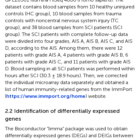
dataset contains blood samples from 10 healthy uninjured
controls (HC group), 10 blood samples from trauma
controls with noncentral nervous system injury (TC
group), and 38 blood samples from SCI patients (SCI
group). The SCI patients with complete follow-up data
were divided into four grades, AIS A, AIS B, AIS C, and AIS
D, according to the AIS. Among them, there were 12
patients with grade AIS A, 4 patients with grade AIS B, 6
patients with grade AIS C, and 11 patients with grade AIS
D. Blood sampling in all SCI patients was performed within
hours after SCI (30.3 ± 18.9 hours). Then, we corrected
the individual microarray data separately and obtained a
list of human immunity-related genes from the ImmPort
(
https://www.immport.org/home
) website.
2.2 Identification of differentially expressed
genes
The Bioconductor “limma” package was used to obtain
differentially expressed genes (DEGs) and DEIGs between