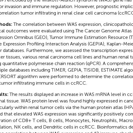
r invasion and immune regulation. However, prognostic impli
correlation tumor infiltrating in renal clear cell carcinoma (ccRCC
hods:
The correlation between WAS expression, clinicopatholog
ical outcomes were evaluated using The Cancer Genome Atlas
ession Omnibus (GEO), Tumor Immune Estimation Resource (
 Expression Profiling Interaction Analysis (GEPIA), Kaplan-Meie
r databases. Furthermore, we assessed the transcription expres
er tissues, various renal carcinoma cell lines and human renal t
g quantitative polymerase chain reaction (qPCR). A comprehensi
iple databases including TIMER, GEPIA, TISIDB, ESTIMATE algo
RSORT algorithm were performed to determine the correlat
tumor infiltrating immune cells in ccRCC.
lts:
The results displayed an increase in WAS mRNA level in
al tissue. WAS protein level was found highly expressed in canc
icularly within renal tumor cells via the human protein atlas (HP
d that elevated WAS expression was significantly positively cor
ltration of CD8+ T cells, B cells, Monocytes, Neutrophils, Macro
lation, NK cells, and Dendritic cells in ccRCC. Bioinformatics 