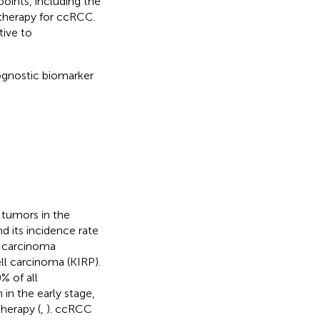
ints, including the
otherapy for ccRCC.
tive to
rognostic biomarker
tumors in the
nd its incidence rate
ll carcinoma
ll carcinoma (KIRP).
 of all
 in the early stage,
herapy (
,
). ccRCC