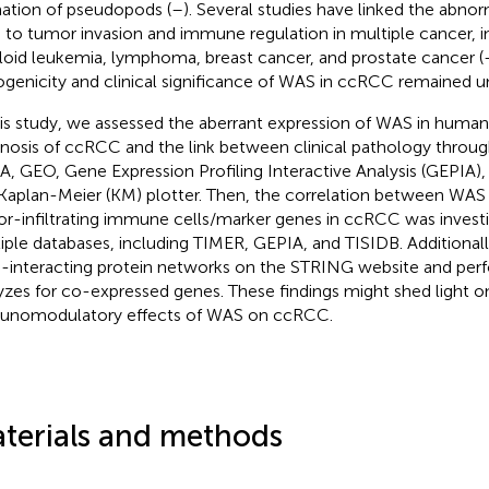
ation of pseudopods (
–
). Several studies have linked the abno
to tumor invasion and immune regulation in multiple cancer, i
oid leukemia, lymphoma, breast cancer, and prostate cancer (
genicity and clinical significance of WAS in ccRCC remained un
his study, we assessed the aberrant expression of WAS in human
nosis of ccRCC and the link between clinical pathology throug
, GEO, Gene Expression Profiling Interactive Analysis (GEPIA
Kaplan-Meier (KM) plotter. Then, the correlation between WAS
r-infiltrating immune cells/marker genes in ccRCC was invest
iple databases, including TIMER, GEPIA, and TISIDB. Additional
interacting protein networks on the STRING website and pe
yzes for co-expressed genes. These findings might shed light o
nomodulatory effects of WAS on ccRCC.
terials and methods