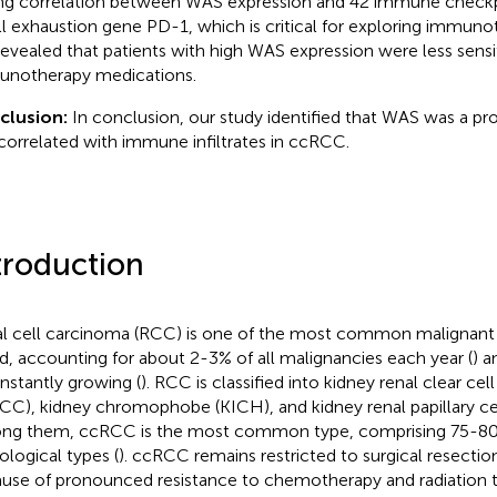
ng correlation between WAS expression and 42 immune checkpo
ll exhaustion gene PD-1, which is critical for exploring immun
evealed that patients with high WAS expression were less sensi
notherapy medications.
clusion:
In conclusion, our study identified that WAS was a p
correlated with immune infiltrates in ccRCC.
troduction
l cell carcinoma (RCC) is one of the most common malignant 
d, accounting for about 2-3% of all malignancies each year (
) a
onstantly growing (
). RCC is classified into kidney renal clear ce
CC), kidney chromophobe (KICH), and kidney renal papillary ce
g them, ccRCC is the most common type, comprising 75-80%
ological types (
). ccRCC remains restricted to surgical resection
use of pronounced resistance to chemotherapy and radiation t