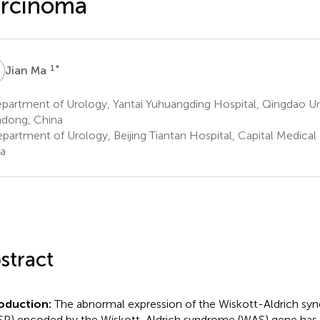
arcinoma
M
1
*
Jian Ma
artment of Urology, Yantai Yuhuangding Hospital, Qingdao Univ
dong, China
artment of Urology, Beijing Tiantan Hospital, Capital Medical Un
a
stract
roduction:
The abnormal expression of the Wiskott-Aldrich sy
P) encoded by the Wiskott-Aldrich syndrome (WAS) gene has 