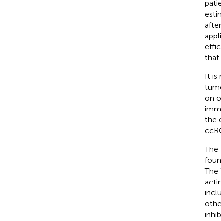
pati
esti
afte
appl
effic
that
It i
tumo
on o
immu
the 
ccRC
The 
foun
The 
acti
incl
othe
inhi