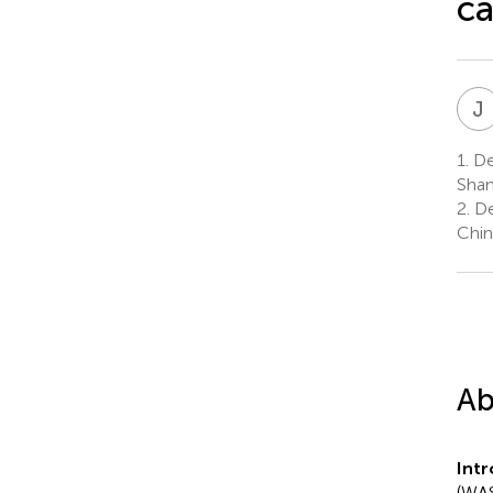
c
J
1.
Dep
Shan
2.
Dep
Chin
Ab
Int
(WAS