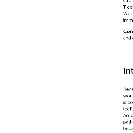
stro
T ce
We r
immu
Con
and 
In
Rena
worl
is c
(ccR
Amon
path
beca