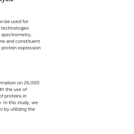
n be used for
 technologies
 spectrometry,
ome and constituent
 protein expression
ormation on 26,000
ith the use of
of proteins in
 In this study, we
 by utilizing the