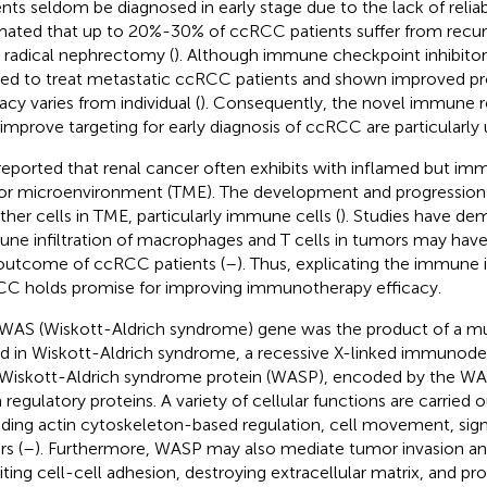
ents seldom be diagnosed in early stage due to the lack of reliabl
mated that up to 20%-30% of ccRCC patients suffer from recur
r radical nephrectomy (
). Although immune checkpoint inhibitor
ied to treat metastatic ccRCC patients and shown improved pr
acy varies from individual (
). Consequently, the novel immune r
 improve targeting for early diagnosis of ccRCC are particularly 
s reported that renal cancer often exhibits with inflamed but i
r microenvironment (TME). The development and progression
ther cells in TME, particularly immune cells (
). Studies have de
ne infiltration of macrophages and T cells in tumors may have
outcome of ccRCC patients (
–
). Thus, explicating the immune i
C holds promise for improving immunotherapy efficacy.
WAS (Wiskott-Aldrich syndrome) gene was the product of a mut
d in Wiskott-Aldrich syndrome, a recessive X-linked immunodef
Wiskott-Aldrich syndrome protein (WASP), encoded by the WAS
n regulatory proteins. A variety of cellular functions are carried
uding actin cytoskeleton-based regulation, cell movement, sign
rs (
–
). Furthermore, WASP may also mediate tumor invasion a
biting cell-cell adhesion, destroying extracellular matrix, and p