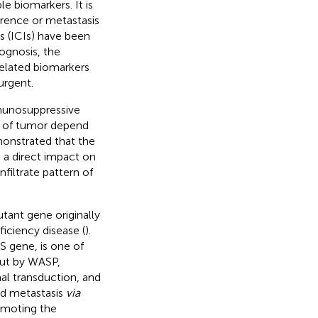
e biomarkers. It is
rence or metastasis
s (ICIs) have been
ognosis, the
elated biomarkers
urgent.
mmunosuppressive
 of tumor depend
monstrated that the
 a direct impact on
nfiltrate pattern of
ant gene originally
iciency disease (
).
 gene, is one of
 out by WASP,
al transduction, and
nd metastasis
via
romoting the