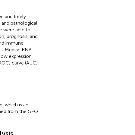
en and freely
l and pathological
e were able to
n, prognosis, and
 and immune
is. Median RNA
 low expression
 (ROC) curve (AUC)
, which is an
ined from the GEO
ysis