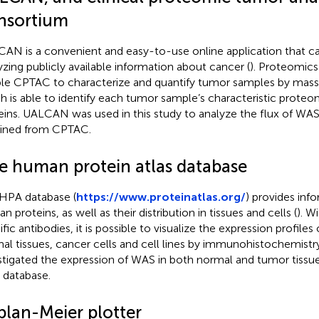
nsortium
AN is a convenient and easy-to-use online application that ca
yzing publicly available information about cancer (
). Proteomics
le CPTAC to characterize and quantify tumor samples by mass
h is able to identify each tumor sample’s characteristic prote
eins. UALCAN was used in this study to analyze the flux of WAS
ined from CPTAC.
e human protein atlas database
HPA database (
https://www.proteinatlas.org/
) provides inf
 proteins, as well as their distribution in tissues and cells (
). W
fic antibodies, it is possible to visualize the expression profiles 
al tissues, cancer cells and cell lines by immunohistochemistry.
stigated the expression of WAS in both normal and tumor tissues
database.
plan-Meier plotter