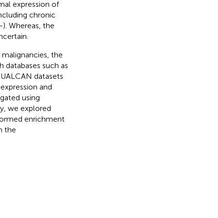
rmal expression of
ncluding chronic
–
). Whereas, the
certain.
 malignancies, the
h databases such as
), UALCAN datasets
 expression and
igated using
ly, we explored
rformed enrichment
n the