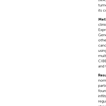
tumo
its 
Met
clin
Expr
Gene
othe
canc
usin
mult
CIBE
and 
Resu
norm
part
foun
infi
regu