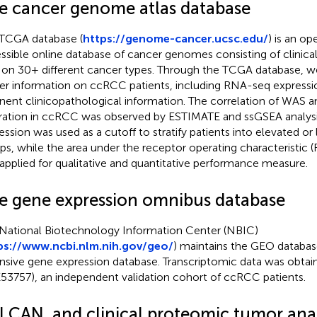
e cancer genome atlas database
TCGA database (
https://genome-cancer.ucsc.edu/
) is an op
ssible online database of cancer genomes consisting of clinica
 on 30+ different cancer types. Through the TCGA database, w
er information on ccRCC patients, including RNA-seq expressio
inent clinicopathological information. The correlation of WAS
ltration in ccRCC was observed by ESTIMATE and ssGSEA analys
ession was used as a cutoff to stratify patients into elevated or
ps, while the area under the receptor operating characteristic
applied for qualitative and quantitative performance measure.
e gene expression omnibus database
National Biotechnology Information Center (NBIC)
ps://www.ncbi.nlm.nih.gov/geo/
) maintains the GEO database
nsive gene expression database. Transcriptomic data was obta
53757), an independent validation cohort of ccRCC patients.
LCAN, and clinical proteomic tumor anal