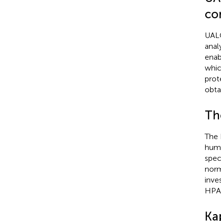
co
UALC
anal
enab
whic
prot
obta
Th
The 
human
speci
norm
inve
HPA 
Ka