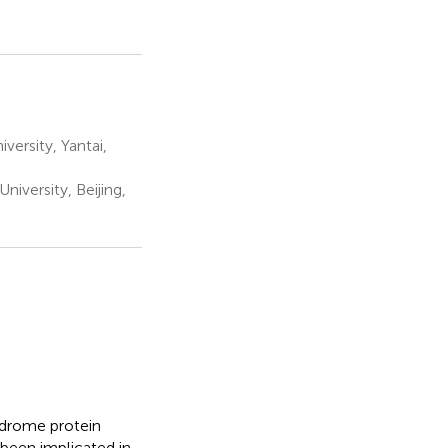
ersity, Yantai,
iversity, Beijing,
ndrome protein
been implicated in