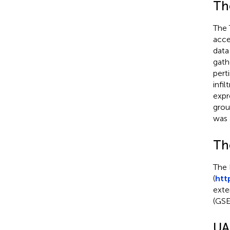
Th
The 
acce
data
gath
pert
infi
expr
grou
was 
Th
The 
(
htt
exte
(GSE
UA