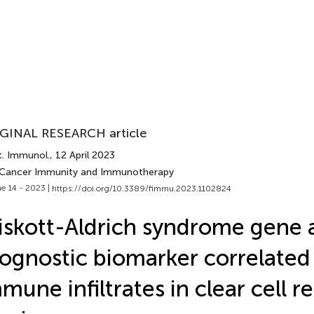
GINAL RESEARCH article
t. Immunol.
, 12 April 2023
 Cancer Immunity and Immunotherapy
e 14 - 2023 |
https://doi.org/10.3389/fimmu.2023.1102824
skott-Aldrich syndrome gene 
ognostic biomarker correlated
mune infiltrates in clear cell re