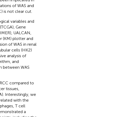
cations of WAS and
) is not clear cut.
ical variables and
 (TCGA), Gene
TIMER), UALCAN,
r (KM) plotter and
sion of WAS in renal
ubular cells (HK2)
ve analysis of
rithm, and
ion between WAS
 ccRCC compared to
er tissues,
A). Interestingly, we
related with the
phages, T cell
demonstrated a