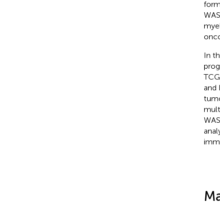
form
WAS 
myel
onco
In t
prog
TCGA
and 
tumo
mult
WAS-
anal
immu
Ma