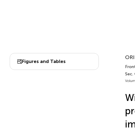
ORI
Figures and Tables
Fron
Sec.
Volum
Wi
pr
im