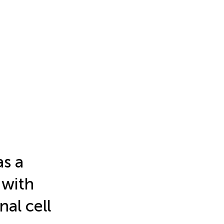
as a
 with
nal cell