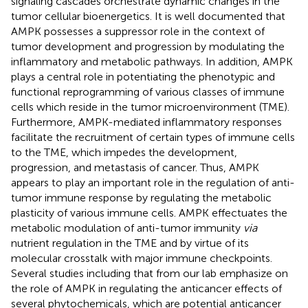
signaling cascades orchestrate dynamic changes in the
tumor cellular bioenergetics. It is well documented that
AMPK possesses a suppressor role in the context of
tumor development and progression by modulating the
inflammatory and metabolic pathways. In addition, AMPK
plays a central role in potentiating the phenotypic and
functional reprogramming of various classes of immune
cells which reside in the tumor microenvironment (TME).
Furthermore, AMPK-mediated inflammatory responses
facilitate the recruitment of certain types of immune cells
to the TME, which impedes the development,
progression, and metastasis of cancer. Thus, AMPK
appears to play an important role in the regulation of anti-
tumor immune response by regulating the metabolic
plasticity of various immune cells. AMPK effectuates the
metabolic modulation of anti-tumor immunity
via
nutrient regulation in the TME and by virtue of its
molecular crosstalk with major immune checkpoints.
Several studies including that from our lab emphasize on
the role of AMPK in regulating the anticancer effects of
several phytochemicals, which are potential anticancer