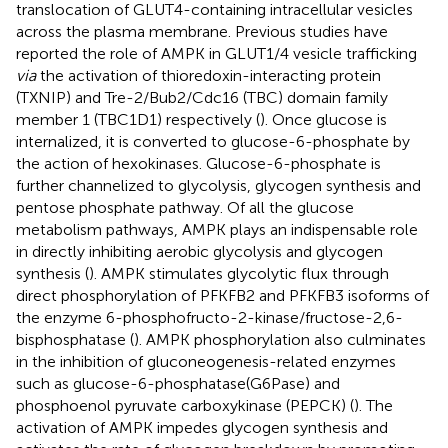
translocation of GLUT4-containing intracellular vesicles
across the plasma membrane. Previous studies have
reported the role of AMPK in GLUT1/4 vesicle trafficking
via
the activation of thioredoxin-interacting protein
(TXNIP) and Tre-2/Bub2/Cdc16 (TBC) domain family
member 1 (TBC1D1) respectively (
). Once glucose is
internalized, it is converted to glucose-6-phosphate by
the action of hexokinases. Glucose-6-phosphate is
further channelized to glycolysis, glycogen synthesis and
pentose phosphate pathway. Of all the glucose
metabolism pathways, AMPK plays an indispensable role
in directly inhibiting aerobic glycolysis and glycogen
synthesis (
). AMPK stimulates glycolytic flux through
direct phosphorylation of PFKFB2 and PFKFB3 isoforms of
the enzyme 6-phosphofructo-2-kinase/fructose-2,6-
bisphosphatase (
). AMPK phosphorylation also culminates
in the inhibition of gluconeogenesis-related enzymes
such as glucose-6-phosphatase(G6Pase) and
phosphoenol pyruvate carboxykinase (PEPCK) (
). The
activation of AMPK impedes glycogen synthesis and