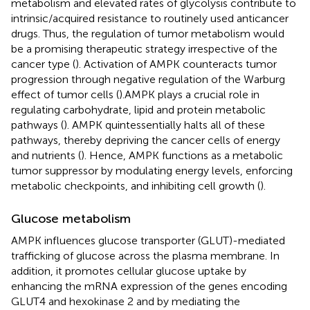
metabolism and elevated rates of glycolysis contribute to
intrinsic/acquired resistance to routinely used anticancer
drugs. Thus, the regulation of tumor metabolism would
be a promising therapeutic strategy irrespective of the
cancer type (
). Activation of AMPK counteracts tumor
progression through negative regulation of the Warburg
effect of tumor cells (
).AMPK plays a crucial role in
regulating carbohydrate, lipid and protein metabolic
pathways (
). AMPK quintessentially halts all of these
pathways, thereby depriving the cancer cells of energy
and nutrients (
). Hence, AMPK functions as a metabolic
tumor suppressor by modulating energy levels, enforcing
metabolic checkpoints, and inhibiting cell growth (
).
Glucose metabolism
AMPK influences glucose transporter (GLUT)-mediated
trafficking of glucose across the plasma membrane. In
addition, it promotes cellular glucose uptake by
enhancing the mRNA expression of the genes encoding
GLUT4 and hexokinase 2 and by mediating the