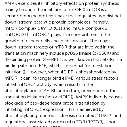
AMPK exercises its inhibitory effects on protein synthesis
mainly through the inhibition of mTOR (
). mTOR is a
serine/threonine protein kinase that regulates two distinct
down-stream catalytic protein complexes, namely,
mTOR complex 1 (mTORC1) and mTOR complex 2
(mTORC2) (
). mTORC1 plays an important role in the
growth of cancer cells and in cell division. The major
down-stream targets of mTOR that are involved in the
translation machinery include p70S6 kinase (p70S6K) and
4E-binding protein (4E-BP). It is well known that eIF4G is a
binding site on eIF4E, which is essential for translation
initiation (
). However, when 4E-BP is phosphorylated by
mTOR, it can no longer bind eIF4E. Various stress factors
inhibit mTORC1 activity, which results in the
phosphorylation of 4E-BP and in turn, prevention of the
translation initiation factor eIF4E (
). AMPK indirectly causes
blockade of cap-dependent protein translation by
inhibiting mTORC1 expression. This is achieved by
phosphorylating tuberous sclerosis complex 2 (TSC2) and
regulatory- associated protein of mTOR (RPTOR). Upon