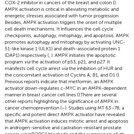
COX-2 inhibitor in cancers of the breast and colon (
).
AMPK activation is critical in alleviating metabolic and
energetic stresses associated with tumor progression.
Besides, AMPK activation triggers the onset of multiple
cell death mechanisms. It influences the cell cycle
checkpoints, autophagy, mitophagy, and apoptosis. AMPK
promotes autophagy and mitophagy by activating UNC-
51-like kinase 1 (ULK1) and death-associated protein 1
(DAP1) respectively (
,
). AMPK initiates the apoptotic
program
via
the activation of p53, p21, and p27. It
manifests cell cycle arrest
via
the inhibition of HUR and
the concomitant activation of Cyclins A, B1, and D1 (
).
Previous reports indicate that metformin, an AMPK
activator down-regulates c-MYC in an AMPK-dependent
manner in breast cancer cell lines (
).There are several
other reports highlighting the significance of AMPK in
cancer chemoprevention (
–
). Studies using MT 63–78, a
specific and potent direct AMPK activator have revealed
that AMPK activation induces mitotic arrest and apoptosis
in androgen-sensitive and castration-resistant prostate