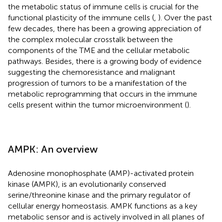
the metabolic status of immune cells is crucial for the
functional plasticity of the immune cells (
,
). Over the past
few decades, there has been a growing appreciation of
the complex molecular crosstalk between the
components of the TME and the cellular metabolic
pathways. Besides, there is a growing body of evidence
suggesting the chemoresistance and malignant
progression of tumors to be a manifestation of the
metabolic reprogramming that occurs in the immune
cells present within the tumor microenvironment (
).
AMPK: An overview
Adenosine monophosphate (AMP)-activated protein
kinase (AMPK), is an evolutionarily conserved
serine/threonine kinase and the primary regulator of
cellular energy homeostasis. AMPK functions as a key
metabolic sensor and is actively involved in all planes of