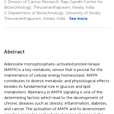
1.
Division of Cancer Research, Rajiv Gandhi Centre for
Biotechnology, Thiruvananthapuram, Kerala, India
2.
Department of Biotechnology, University of Kerala,
Thiruvananthapuram, Kerala, India
See more
Abstract
Adenosine monophosphate-activated protein kinase
(AMPK) is a key metabolic sensor that is pivotal for the
maintenance of cellular energy homeostasis. AMPK
contributes to diverse metabolic and physiological effects
besides its fundamental role in glucose and lipid
metabolism. Aberrancy in AMPK signaling is one of the
determining factors which lead to the development of
chronic diseases such as obesity, inflammation, diabetes,
and cancer. The activation of AMPK and its downstream