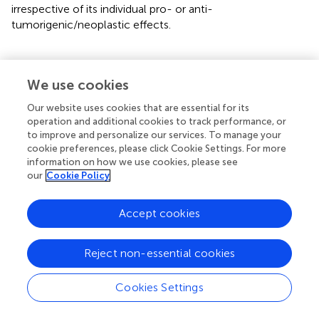
irrespective of its individual pro- or anti-
tumorigenic/neoplastic effects.
We use cookies
Molecular crosstalk of AMPK drives anti-
tumor immune response at the TME
Our website uses cookies that are essential for its
operation and additional cookies to track performance, or
to improve and personalize our services. To manage your
The TME comprises of a heterogeneous collection of
cookie preferences, please click Cookie Settings. For more
infiltrating and resident host immune cells, secreted
information on how we use cookies, please see
factors, blood and lymph vessels, fibroblasts, endothelial
our
Cookie Policy
cells, extracellular vesicles, and extracellular matrix. The
stromal components together with the tumor cells are
Accept cookies
collectively referred to as the tumor microenvironment
and its composition varies across different types of
tumors (
). The TME facilitates cell survival and proliferation
Reject non-essential cookies
and promotes angiogenesis, local invasion, and metastasis
of cancer (
–
). It includes cellular components of adaptive
Cookies Settings
immunity, namely, T lymphocytes, dendritic cells (DC),
and B lymphocytes, as well as those of innate immunity,