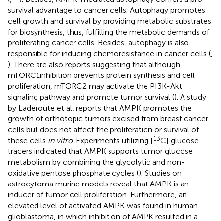
survival advantage to cancer cells. Autophagy promotes
cell growth and survival by providing metabolic substrates
for biosynthesis, thus, fulfilling the metabolic demands of
proliferating cancer cells. Besides, autophagy is also
responsible for inducing chemoresistance in cancer cells (
,
). There are also reports suggesting that although
mTORC1inhibition prevents protein synthesis and cell
proliferation, mTORC2 may activate the PI3K-Akt
signaling pathway and promote tumor survival (
). A study
by Laderoute et al, reports that AMPK promotes the
growth of orthotopic tumors excised from breast cancer
cells but does not affect the proliferation or survival of
13
these cells
in vitro
. Experiments utilizing [
C] glucose
tracers indicated that AMPK supports tumor glucose
metabolism by combining the glycolytic and non-
oxidative pentose phosphate cycles (
). Studies on
astrocytoma murine models reveal that AMPK is an
inducer of tumor cell proliferation. Furthermore, an
elevated level of activated AMPK was found in human
glioblastoma, in which inhibition of AMPK resulted in a