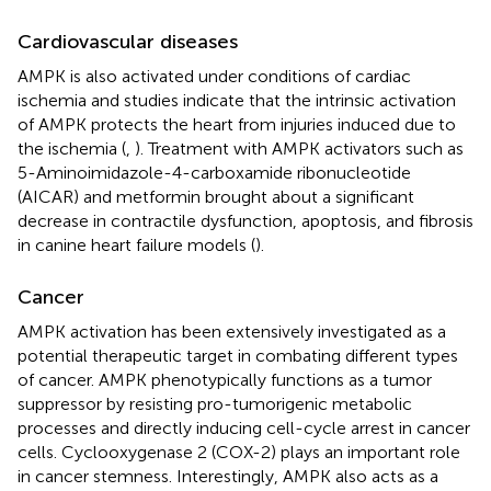
Cardiovascular diseases
AMPK is also activated under conditions of cardiac
ischemia and studies indicate that the intrinsic activation
of AMPK protects the heart from injuries induced due to
the ischemia (
,
). Treatment with AMPK activators such as
5-Aminoimidazole-4-carboxamide ribonucleotide
(AICAR) and metformin brought about a significant
decrease in contractile dysfunction, apoptosis, and fibrosis
in canine heart failure models (
).
Cancer
AMPK activation has been extensively investigated as a
potential therapeutic target in combating different types
of cancer. AMPK phenotypically functions as a tumor
suppressor by resisting pro-tumorigenic metabolic
processes and directly inducing cell-cycle arrest in cancer
cells. Cyclooxygenase 2 (COX-2) plays an important role
in cancer stemness. Interestingly, AMPK also acts as a