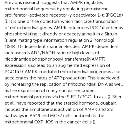
Previous research suggests that AMPK regulates
mitochondrial biogenesis by regulating peroxisome
proliferator-activated receptor-γ coactivator 1-α (PGC1α)
(
). It is one of the cofactors which facilitate transcription
of mitochondrial genes. AMPK influences PGC1α either by
phosphorylating it directly or deacetylating it in a Sirtuin
(silent mating type information regulation 2 homolog)
1(SIRT1)-dependent manner. Besides, AMPK-dependent
+
increase in NAD
/NADH ratio or high levels of
nicotinamide phosphoribosyl transferase(NAMPT)
expression also lead to an augmented expression of
PGC1α (
). AMPK-mediated mitochondrial biogenesis also
accelerates the rates of ATP production. This is achieved
by increasing the replication of mitochondrial DNA as well
as the expression of many nuclear-encoded
mitochondrial proteins
via
the SIRT 1/PGC-1α axis (
). Shen
et al., have reported that the steroid hormone, ouabain,
induces the simultaneous activation of AMPK and Src
pathways in A549 and MCF7 cells and inhibits the
mitochondrial OXPHOS in the cancer cells (
).