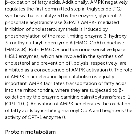
β-oxidation of fatty acids. Additionally, AMPK negatively
regulates the first committed step in triglyceride (TG)
synthesis that is catalyzed by the enzyme, glycerol-3-
phosphate acyltransferase (GPAT). AMPK- mediated
inhibition of cholesterol synthesis is induced by
phosphorylation of the rate-limiting enzyme 3-hydroxy-
3-methylglutaryl-coenzyme A (HMG-CoA) reductase
(HMGCR). Both HMGCR and hormone-sensitive lipase
(HSL) enzymes, which are involved in the synthesis of
cholesterol and prevention of lipolysis, respectively, are
inhibited as a consequence of AMPK activation (
). The role
of AMPK in accelerating lipid catabolism is equally
important. AMPK facilitates transportation of fatty acids
into the mitochondria, where they are subjected to β-
oxidation by the enzyme carnitine palmitoyltransferase-1
(CPT-1) (
,
). Activation of AMPK accelerates the oxidation
of fatty acids by inhibiting malonyl Co A and heightens the
activity of CPT-1 enzyme (
).
Protein metabolism