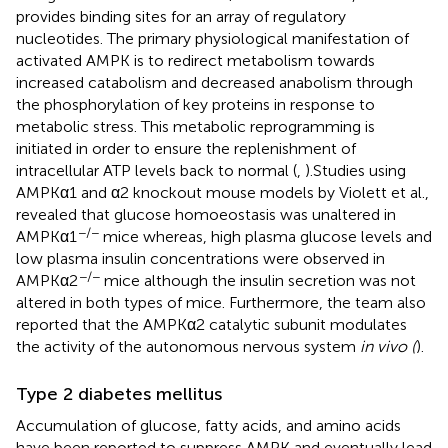
provides binding sites for an array of regulatory
nucleotides. The primary physiological manifestation of
activated AMPK is to redirect metabolism towards
increased catabolism and decreased anabolism through
the phosphorylation of key proteins in response to
metabolic stress. This metabolic reprogramming is
initiated in order to ensure the replenishment of
intracellular ATP levels back to normal (
,
).Studies using
AMPKα1 and α2 knockout mouse models by Violett et al.,
revealed that glucose homoeostasis was unaltered in
−/−
AMPKα1
mice whereas, high plasma glucose levels and
low plasma insulin concentrations were observed in
−/−
AMPKα2
mice although the insulin secretion was not
altered in both types of mice. Furthermore, the team also
reported that the AMPKα2 catalytic subunit modulates
the activity of the autonomous nervous system
in vivo (
).
Type 2 diabetes mellitus
Accumulation of glucose, fatty acids, and amino acids
have been reported to suppress AMPK and eventually lead