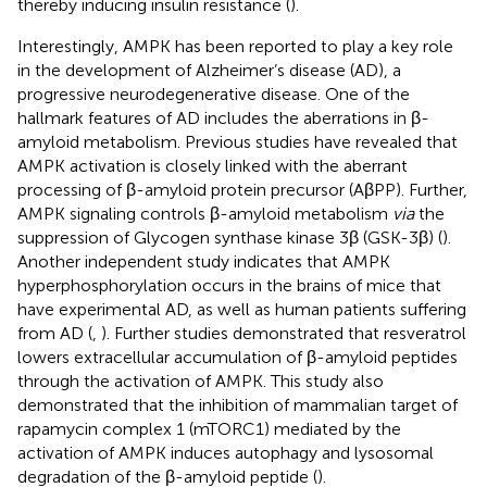
thereby inducing insulin resistance (
).
Interestingly, AMPK has been reported to play a key role
in the development of Alzheimer’s disease (AD), a
progressive neurodegenerative disease. One of the
hallmark features of AD includes the aberrations in β-
amyloid metabolism. Previous studies have revealed that
AMPK activation is closely linked with the aberrant
processing of β-amyloid protein precursor (AβPP). Further,
AMPK signaling controls β-amyloid metabolism
via
the
suppression of Glycogen synthase kinase 3β (GSK-3β) (
).
Another independent study indicates that AMPK
hyperphosphorylation occurs in the brains of mice that
have experimental AD, as well as human patients suffering
from AD (
,
). Further studies demonstrated that resveratrol
lowers extracellular accumulation of β-amyloid peptides
through the activation of AMPK. This study also
demonstrated that the inhibition of mammalian target of
rapamycin complex 1 (mTORC1) mediated by the
activation of AMPK induces autophagy and lysosomal
degradation of the β-amyloid peptide (
).