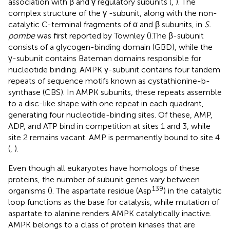
association with β and γ regulatory subunits (
,
). The
complex structure of the γ -subunit, along with the non-
catalytic C-terminal fragments of α and β subunits, in
S.
pombe
was first reported by Townley (
).The β-subunit
consists of a glycogen-binding domain (GBD), while the
γ-subunit contains Bateman domains responsible for
nucleotide binding. AMPK γ-subunit contains four tandem
repeats of sequence motifs known as cystathionine-b-
synthase (CBS). In AMPK subunits, these repeats assemble
to a disc-like shape with one repeat in each quadrant,
generating four nucleotide-binding sites. Of these, AMP,
ADP, and ATP bind in competition at sites 1 and 3, while
site 2 remains vacant. AMP is permanently bound to site 4
(
,
).
Even though all eukaryotes have homologs of these
proteins, the number of subunit genes vary between
139
organisms (
). The aspartate residue (Asp
) in the catalytic
loop functions as the base for catalysis, while mutation of
aspartate to alanine renders AMPK catalytically inactive.
AMPK belongs to a class of protein kinases that are