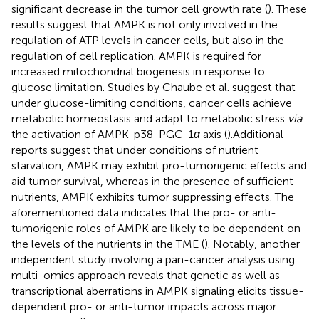
significant decrease in the tumor cell growth rate (
). These
results suggest that AMPK is not only involved in the
regulation of ATP levels in cancer cells, but also in the
regulation of cell replication. AMPK is required for
increased mitochondrial biogenesis in response to
glucose limitation. Studies by Chaube et al. suggest that
under glucose-limiting conditions, cancer cells achieve
metabolic homeostasis and adapt to metabolic stress
via
the activation of AMPK-p38-PGC-1
α
axis (
).Additional
reports suggest that under conditions of nutrient
starvation, AMPK may exhibit pro-tumorigenic effects and
aid tumor survival, whereas in the presence of sufficient
nutrients, AMPK exhibits tumor suppressing effects. The
aforementioned data indicates that the pro- or anti-
tumorigenic roles of AMPK are likely to be dependent on
the levels of the nutrients in the TME (
). Notably, another
independent study involving a pan-cancer analysis using
multi-omics approach reveals that genetic as well as
transcriptional aberrations in AMPK signaling elicits tissue-
dependent pro- or anti-tumor impacts across major