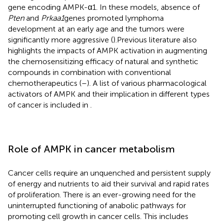
gene encoding AMPK-α1. In these models, absence of
Pten
and
Prkaa1
genes promoted lymphoma
development at an early age and the tumors were
significantly more aggressive (
).Previous literature also
highlights the impacts of AMPK activation in augmenting
the chemosensitizing efficacy of natural and synthetic
compounds in combination with conventional
chemotherapeutics (
–
). A list of various pharmacological
activators of AMPK and their implication in different types
of cancer is included in
.
Role of AMPK in cancer metabolism
Cancer cells require an unquenched and persistent supply
of energy and nutrients to aid their survival and rapid rates
of proliferation. There is an ever-growing need for the
uninterrupted functioning of anabolic pathways for
promoting cell growth in cancer cells. This includes