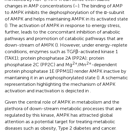
changes in AMP concentrations (
–
). The binding of AMP
to AMPK inhibits the dephosphorylation of the α-subunit
of AMPK and helps maintaining AMPK in its activated state
(
). The activation of AMPK in response to energy stress,
further, leads to the concomitant inhibition of anabolic
pathways and promotion of catabolic pathways that are
down-stream of AMPK (
). However, under energy-replete
conditions, enzymes such as TGFβ-activated kinase 1
(TAK1); protein phosphatase 2A (PP2A); protein
2+
2+
phosphatase 2C (PP2C) and Mg
/Mn
-dependent
protein phosphatase 1E (PPM1E) render AMPK inactive by
maintaining it in an unphosphorylated state (
). A schematic
representation highlighting the mechanism of AMPK
activation and inactivation is depicted in
.
Given the central role of AMPK in metabolism and the
plethora of down-stream metabolic processes that are
regulated by this kinase, AMPK has attracted global
attention as a potential target for treating metabolic
diseases such as obesity, Type 2 diabetes and cancer.