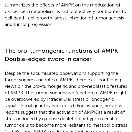
summarizes the effects of AMPK on the modulation of
cancer cell metabolism, which collectively contributes to
cell death, cell growth-arrest, inhibition of tumorigenesis
and tumor progression.
The pro-tumorigenic functions of AMPK:
Double-edged sword in cancer
Despite the accumulated observations supporting the
tumor suppressing role of AMPK, there exist conflicting
views on the pro-tumorigenic and pro-neoplastic features
of AMPK. The tumor-suppressive function of AMPK might
be overpowered by intracellular stress or oncogenic
signals in malignant cancer cells (
).For instance, previous
reports suggest that the activation of AMPK as a result of
stress induced by glucose depletion or hypoxia enables
tumor cells to become more resistant to metabolic stress
(
,
–
). Besides, AMPK-mediated autophagy confers a pro-