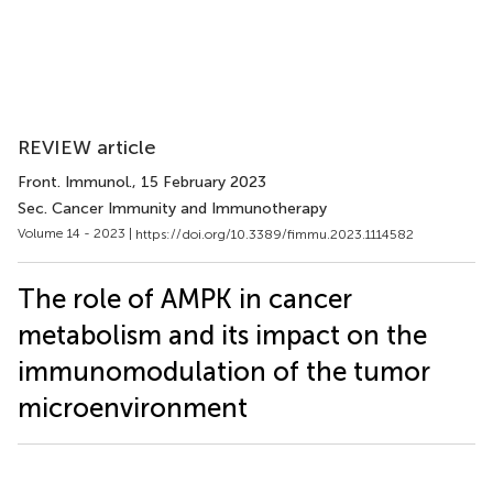
REVIEW article
Front. Immunol.
, 15 February 2023
Sec. Cancer Immunity and Immunotherapy
Volume 14 - 2023 |
https://doi.org/10.3389/fimmu.2023.1114582
The role of AMPK in cancer
metabolism and its impact on the
immunomodulation of the tumor
microenvironment