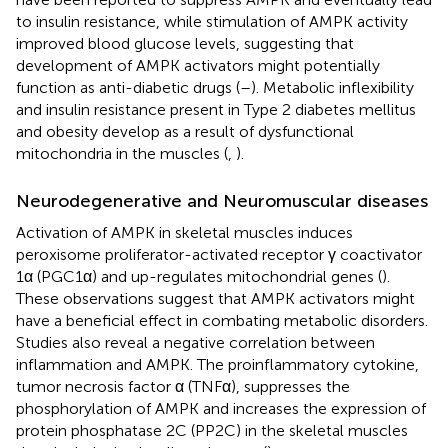
to insulin resistance, while stimulation of AMPK activity
improved blood glucose levels, suggesting that
development of AMPK activators might potentially
function as anti-diabetic drugs (
–
). Metabolic inflexibility
and insulin resistance present in Type 2 diabetes mellitus
and obesity develop as a result of dysfunctional
mitochondria in the muscles (
,
).
Neurodegenerative and Neuromuscular diseases
Activation of AMPK in skeletal muscles induces
peroxisome proliferator-activated receptor γ coactivator
1α (PGC1α) and up-regulates mitochondrial genes (
).
These observations suggest that AMPK activators might
have a beneficial effect in combating metabolic disorders.
Studies also reveal a negative correlation between
inflammation and AMPK. The proinflammatory cytokine,
tumor necrosis factor α (TNFα), suppresses the
phosphorylation of AMPK and increases the expression of
protein phosphatase 2C (PP2C) in the skeletal muscles