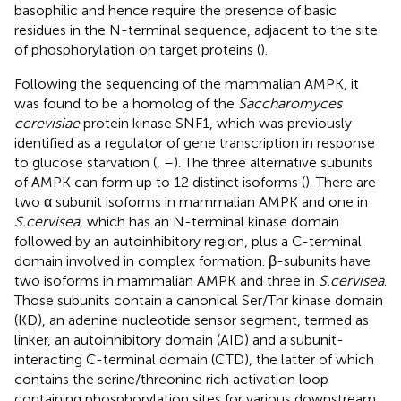
basophilic and hence require the presence of basic
residues in the N-terminal sequence, adjacent to the site
of phosphorylation on target proteins (
).
Following the sequencing of the mammalian AMPK, it
was found to be a homolog of the
Saccharomyces
cerevisiae
protein kinase SNF1, which was previously
identified as a regulator of gene transcription in response
to glucose starvation (
,
–
). The three alternative subunits
of AMPK can form up to 12 distinct isoforms (
). There are
two α subunit isoforms in mammalian AMPK and one in
S.cervisea
, which has an N-terminal kinase domain
followed by an autoinhibitory region, plus a C-terminal
domain involved in complex formation. β-subunits have
two isoforms in mammalian AMPK and three in
S.cervisea
.
Those subunits contain a canonical Ser/Thr kinase domain
(KD), an adenine nucleotide sensor segment, termed as
linker, an autoinhibitory domain (AID) and a subunit-
interacting C-terminal domain (CTD), the latter of which
contains the serine/threonine rich activation loop
containing phosphorylation sites for various downstream