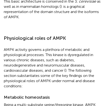
This basic architecture is conserved in the
S. cerevisiae
as
well as in mammalian homologs (
).
is a graphical
representation of the domain structure and the isoforms
of AMPK.
Physiological roles of AMPK
AMPK activity governs a plethora of metabolic and
physiological processes. This kinase is dysregulated in
various chronic diseases, such as diabetes,
neurodegenerative and neuromuscular diseases,
cardiovascular diseases, and cancer (
). The following
section substantiates some of the key findings on the
physiological roles of AMPK under normal and disease
conditions:
Metabolic homeostasis
Being a multi-substrate serine/threonine kinase, AMPK