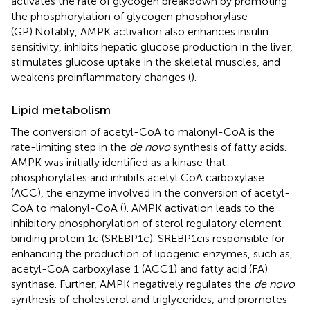
activates the rate of glycogen breakdown by promoting
the phosphorylation of glycogen phosphorylase
(GP).Notably, AMPK activation also enhances insulin
sensitivity, inhibits hepatic glucose production in the liver,
stimulates glucose uptake in the skeletal muscles, and
weakens proinflammatory changes (
).
Lipid metabolism
The conversion of acetyl-CoA to malonyl-CoA is the
rate-limiting step in the
de novo
synthesis of fatty acids.
AMPK was initially identified as a kinase that
phosphorylates and inhibits acetyl CoA carboxylase
(ACC), the enzyme involved in the conversion of acetyl-
CoA to malonyl-CoA (
). AMPK activation leads to the
inhibitory phosphorylation of sterol regulatory element-
binding protein 1c (SREBP1c). SREBP1cis responsible for
enhancing the production of lipogenic enzymes, such as,
acetyl-CoA carboxylase 1 (ACC1) and fatty acid (FA)
synthase. Further, AMPK negatively regulates the
de novo
synthesis of cholesterol and triglycerides, and promotes