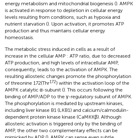
energy metabolism and mitochondrial biogenesis (
). AMPK
is activated in response to depletion in cellular energy
levels resulting from conditions, such as hypoxia and
nutrient starvation (
). Upon activation, it promotes ATP
production and thus maintains cellular energy
homeostasis.
The metabolic stress induced in cells as a result of
increase in the cellular AMP : ATP ratio, due to decreased
ATP production, and high levels of intracellular AMP,
consequently, leads to the activation of AMPK. The
resulting allosteric changes promote the phosphorylation
172
of threonine 172(Thr
) within the activation loop of the
AMPK catalytic α-subunit (
). This occurs following the
binding of AMP/ADP to the γ-regulatory subunit of AMPK.
The phosphorylation is mediated by upstream kinases,
including liver kinase B1 (LKB1) and calcium/calmodulin-
dependent protein kinase kinase (CaMKKβ). Although
allosteric activation is triggered only by the binding of
AMP, the other two complementary effects can be
mimicked by ADP (
). AMPK can sense even subtle