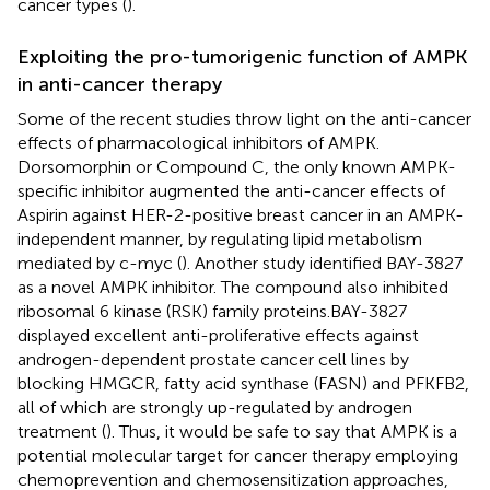
cancer types (
).
Exploiting the pro-tumorigenic function of AMPK
in anti-cancer therapy
Some of the recent studies throw light on the anti-cancer
effects of pharmacological inhibitors of AMPK.
Dorsomorphin or Compound C, the only known AMPK-
specific inhibitor augmented the anti-cancer effects of
Aspirin against HER-2-positive breast cancer in an AMPK-
independent manner, by regulating lipid metabolism
mediated by c-myc (
). Another study identified BAY-3827
as a novel AMPK inhibitor. The compound also inhibited
ribosomal 6 kinase (RSK) family proteins.BAY-3827
displayed excellent anti-proliferative effects against
androgen-dependent prostate cancer cell lines by
blocking HMGCR, fatty acid synthase (FASN) and PFKFB2,
all of which are strongly up-regulated by androgen
treatment (
). Thus, it would be safe to say that AMPK is a
potential molecular target for cancer therapy employing
chemoprevention and chemosensitization approaches,