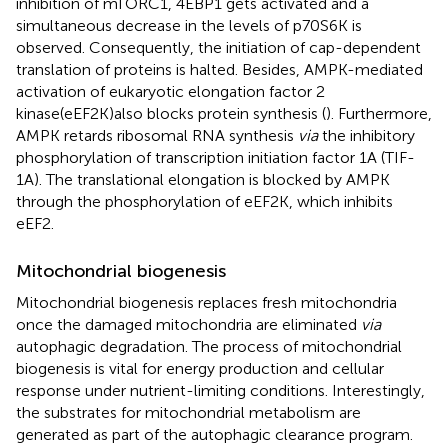
inhibition of mTORC1, 4EBP1 gets activated and a
simultaneous decrease in the levels of p70S6K is
observed. Consequently, the initiation of cap-dependent
translation of proteins is halted. Besides, AMPK-mediated
activation of eukaryotic elongation factor 2
kinase(eEF2K)also blocks protein synthesis (
). Furthermore,
AMPK retards ribosomal RNA synthesis
via
the inhibitory
phosphorylation of transcription initiation factor 1A (TIF-
1A). The translational elongation is blocked by AMPK
through the phosphorylation of eEF2K, which inhibits
eEF2.
Mitochondrial biogenesis
Mitochondrial biogenesis replaces fresh mitochondria
once the damaged mitochondria are eliminated
via
autophagic degradation. The process of mitochondrial
biogenesis is vital for energy production and cellular
response under nutrient-limiting conditions. Interestingly,
the substrates for mitochondrial metabolism are
generated as part of the autophagic clearance program.