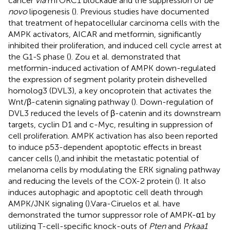
cancer
via
mTORC1 blockade and the suppression of
de
novo
lipogenesis (
). Previous studies have documented
that treatment of hepatocellular carcinoma cells with the
AMPK activators, AICAR and metformin, significantly
inhibited their proliferation, and induced cell cycle arrest at
the G1-S phase (
). Zou et al. demonstrated that
metformin-induced activation of AMPK down-regulated
the expression of segment polarity protein dishevelled
homolog3 (DVL3), a key oncoprotein that activates the
Wnt/β-catenin signaling pathway (
). Down-regulation of
DVL3 reduced the levels of β-catenin and its downstream
targets, cyclin D1 and c-Myc, resulting in suppression of
cell proliferation. AMPK activation has also been reported
to induce p53-dependent apoptotic effects in breast
cancer cells (
),and inhibit the metastatic potential of
melanoma cells by modulating the ERK signaling pathway
and reducing the levels of the COX-2 protein (
). It also
induces autophagic and apoptotic cell death through
AMPK/JNK signaling (
).Vara-Ciruelos et al. have
demonstrated the tumor suppressor role of AMPK-α1 by
utilizing T-cell-specific knock-outs of
Pten
and
Prkaa1