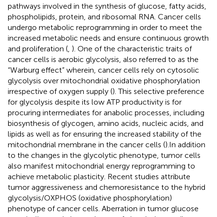
pathways involved in the synthesis of glucose, fatty acids,
phospholipids, protein, and ribosomal RNA. Cancer cells
undergo metabolic reprogramming in order to meet the
increased metabolic needs and ensure continuous growth
and proliferation (
,
). One of the characteristic traits of
cancer cells is aerobic glycolysis, also referred to as the
“Warburg effect” wherein, cancer cells rely on cytosolic
glycolysis over mitochondrial oxidative phosphorylation
irrespective of oxygen supply (
). This selective preference
for glycolysis despite its low ATP productivity is for
procuring intermediates for anabolic processes, including
biosynthesis of glycogen, amino acids, nucleic acids, and
lipids as well as for ensuring the increased stability of the
mitochondrial membrane in the cancer cells (
).In addition
to the changes in the glycolytic phenotype, tumor cells
also manifest mitochondrial energy reprogramming to
achieve metabolic plasticity. Recent studies attribute
tumor aggressiveness and chemoresistance to the hybrid
glycolysis/OXPHOS (oxidative phosphorylation)
phenotype of cancer cells. Aberration in tumor glucose