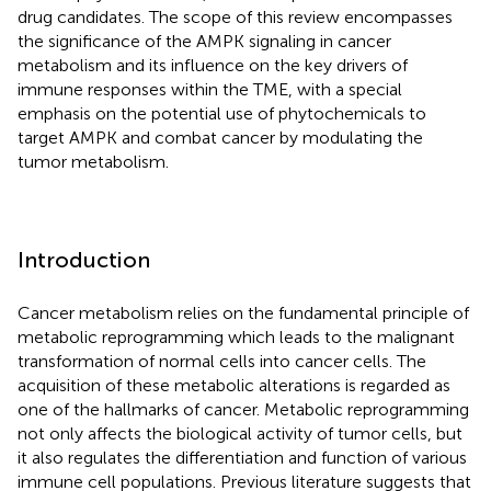
drug candidates. The scope of this review encompasses
the significance of the AMPK signaling in cancer
metabolism and its influence on the key drivers of
immune responses within the TME, with a special
emphasis on the potential use of phytochemicals to
target AMPK and combat cancer by modulating the
tumor metabolism.
Introduction
Cancer metabolism relies on the fundamental principle of
metabolic reprogramming which leads to the malignant
transformation of normal cells into cancer cells. The
acquisition of these metabolic alterations is regarded as
one of the hallmarks of cancer. Metabolic reprogramming
not only affects the biological activity of tumor cells, but
it also regulates the differentiation and function of various
immune cell populations. Previous literature suggests that