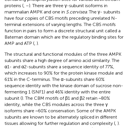
proteins (
,
–
). There are three γ-subunit isoforms in
mammalian AMPK and one in
S.cervisea
. The γ- subunits
have four copies of CBS motifs preceding unrelated N-
terminal extensions of varying lengths. The CBS motifs
function in pairs to form a discrete structural unit called a
Bateman domain which are the regulatory binding sites for
AMP and ATP (
,
).
The structural and functional modules of the three AMPK
subunits share a high degree of amino acid similarity. The
α1- and α2-subunits share a sequence identity of 77%,
which increases to 90% for the protein kinase module and
61% in the C-terminus. The α-subunits share 60%
sequence identity with the kinase domain of sucrose non-
fermenting 1 (SNF1) and 46% identity with the entire
subunit (
). The CBM motifs of β1 and β2 retain ~80%
identity, while the CBS modules across the three γ
isoforms share ~60% conservation. Some of the AMPK
subunits are known to be alternately spliced in different
tissues allowing for further regulation and complexity (
,
).