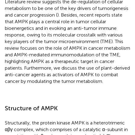
Literature review suggests the de-regulation of cellular
metabolism to be one of the key drivers of tumorigenesis
and cancer progression (
). Besides, recent reports state
that AMPK plays a central role in tumor cellular
bioenergetics and in evoking an anti-tumor immune
response, owing to its molecular crosstalk with various
key players of the tumor microenvironment (TME). This
review focuses on the role of AMPK in cancer metabolism
and AMPK-mediated immunomodulation of the TME,
highlighting AMPK as a therapeutic target in cancer
patients. Furthermore, we discuss the use of plant-derived
anti-cancer agents as activators of AMPK to combat
cancer by modulating the tumor metabolism.
Structure of AMPK
Structurally, the protein kinase AMPK is a heterotrimeric
αβγ complex, which comprises of a catalytic α-subunit in