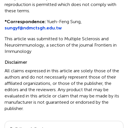
reproduction is permitted which does not comply with
these terms.
*
Correspondence:
Yueh-Feng Sung,
sungyf@ndmctsgh.edu.tw
This article was submitted to Multiple Sclerosis and
Neuroimmunology, a section of the journal Frontiers in
Immunology
Disclaimer
All claims expressed in this article are solely those of the
authors and do not necessarily represent those of their
affiliated organizations, or those of the publisher, the
editors and the reviewers. Any product that may be
evaluated in this article or claim that may be made by its
manufacturer is not guaranteed or endorsed by the
publisher.