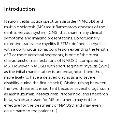
Introduction
Neuromyelitis optica spectrum disorder (NMOSD) and
multiple sclerosis (MS) are inflammatory diseases of the
central nervous system (CNS) that share many clinical
symptoms and imaging presentations. Longitudinally,
extensive transverse myelitis (LETM), defined as myelitis
with a continuous spinal cord lesion extending the length
of 3 or more vertebral segments, is one of the most
characteristic manifestations of NMOSD, compared to
MS. However, NMOSD with short segment myelitis (SSM)
as the initial manifestation is underdiagnosed, and thus,
more likely to have a delayed diagnosis and severe
disability during the first attack (
). Distinguishing between
the two diseases is important because several drugs, such
as alemtuzumab, natalizumab, fingolimod, and interferon
beta, which are used for MS treatment may not be
effective for the treatment of NMOSD and may even
cause harm to the patient (
–
).