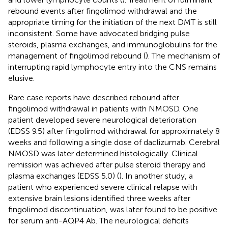
rebound events after fingolimod withdrawal and the
appropriate timing for the initiation of the next DMT is still
inconsistent. Some have advocated bridging pulse
steroids, plasma exchanges, and immunoglobulins for the
management of fingolimod rebound (
). The mechanism of
interrupting rapid lymphocyte entry into the CNS remains
elusive.
Rare case reports have described rebound after
fingolimod withdrawal in patients with NMOSD. One
patient developed severe neurological deterioration
(EDSS 9.5) after fingolimod withdrawal for approximately 8
weeks and following a single dose of daclizumab. Cerebral
NMOSD was later determined histologically. Clinical
remission was achieved after pulse steroid therapy and
plasma exchanges (EDSS 5.0) (
). In another study, a
patient who experienced severe clinical relapse with
extensive brain lesions identified three weeks after
fingolimod discontinuation, was later found to be positive
for serum anti-AQP4 Ab. The neurological deficits