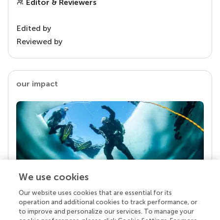
Editor & Reviewers
Edited by
Reviewed by
our impact
We use cookies
Our website uses cookies that are essential for its
Your research is the real superpower
operation and additional cookies to track performance, or
Behind each article we publish stands a team of
to improve and personalize our services. To manage your
superheroes: authors, editors, and reviewers who