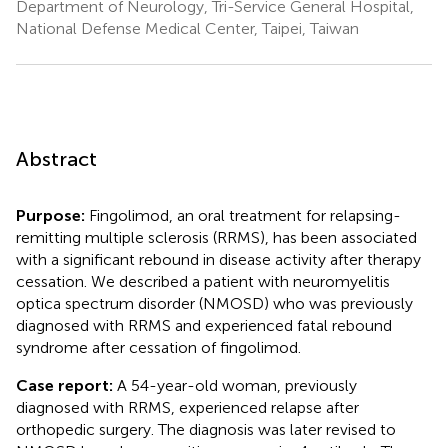
Department of Neurology, Tri-Service General Hospital,
National Defense Medical Center, Taipei, Taiwan
Abstract
Purpose:
Fingolimod, an oral treatment for relapsing-
remitting multiple sclerosis (RRMS), has been associated
with a significant rebound in disease activity after therapy
cessation. We described a patient with neuromyelitis
optica spectrum disorder (NMOSD) who was previously
diagnosed with RRMS and experienced fatal rebound
syndrome after cessation of fingolimod.
Case report:
A 54-year-old woman, previously
diagnosed with RRMS, experienced relapse after
orthopedic surgery. The diagnosis was later revised to