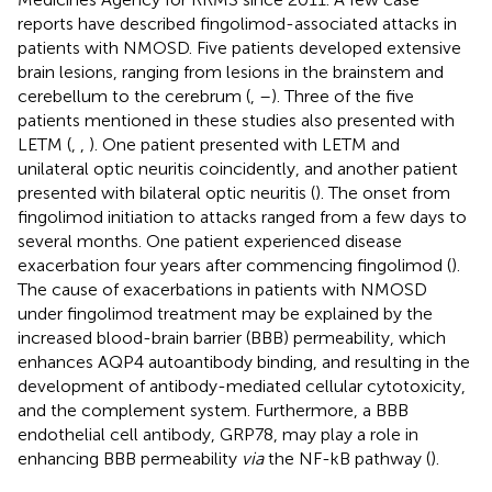
reports have described fingolimod-associated attacks in
patients with NMOSD. Five patients developed extensive
brain lesions, ranging from lesions in the brainstem and
cerebellum to the cerebrum (
,
–
). Three of the five
patients mentioned in these studies also presented with
LETM (
,
,
). One patient presented with LETM and
unilateral optic neuritis coincidently, and another patient
presented with bilateral optic neuritis (
). The onset from
fingolimod initiation to attacks ranged from a few days to
several months. One patient experienced disease
exacerbation four years after commencing fingolimod (
).
The cause of exacerbations in patients with NMOSD
under fingolimod treatment may be explained by the
increased blood-brain barrier (BBB) permeability, which
enhances AQP4 autoantibody binding, and resulting in the
development of antibody-mediated cellular cytotoxicity,
and the complement system. Furthermore, a BBB
endothelial cell antibody, GRP78, may play a role in
enhancing BBB permeability
via
the NF-kB pathway (
).