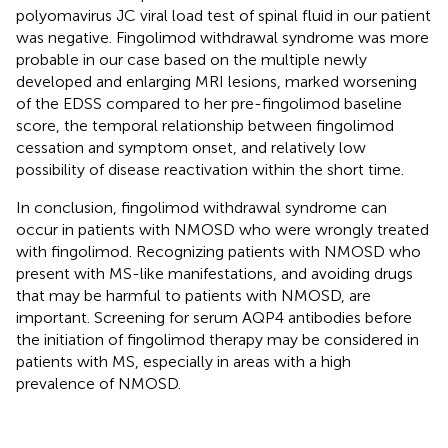
polyomavirus JC viral load test of spinal fluid in our patient
was negative. Fingolimod withdrawal syndrome was more
probable in our case based on the multiple newly
developed and enlarging MRI lesions, marked worsening
of the EDSS compared to her pre-fingolimod baseline
score, the temporal relationship between fingolimod
cessation and symptom onset, and relatively low
possibility of disease reactivation within the short time.
In conclusion, fingolimod withdrawal syndrome can
occur in patients with NMOSD who were wrongly treated
with fingolimod. Recognizing patients with NMOSD who
present with MS-like manifestations, and avoiding drugs
that may be harmful to patients with NMOSD, are
important. Screening for serum AQP4 antibodies before
the initiation of fingolimod therapy may be considered in
patients with MS, especially in areas with a high
prevalence of NMOSD.