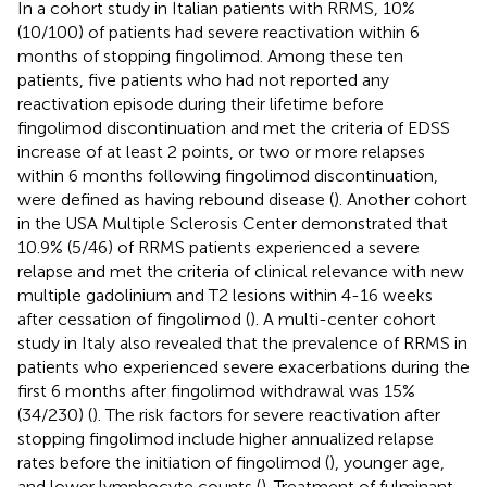
In a cohort study in Italian patients with RRMS, 10%
(10/100) of patients had severe reactivation within 6
months of stopping fingolimod. Among these ten
patients, five patients who had not reported any
reactivation episode during their lifetime before
fingolimod discontinuation and met the criteria of EDSS
increase of at least 2 points, or two or more relapses
within 6 months following fingolimod discontinuation,
were defined as having rebound disease (
). Another cohort
in the USA Multiple Sclerosis Center demonstrated that
10.9% (5/46) of RRMS patients experienced a severe
relapse and met the criteria of clinical relevance with new
multiple gadolinium and T2 lesions within 4-16 weeks
after cessation of fingolimod (
). A multi-center cohort
study in Italy also revealed that the prevalence of RRMS in
patients who experienced severe exacerbations during the
first 6 months after fingolimod withdrawal was 15%
(34/230) (
). The risk factors for severe reactivation after
stopping fingolimod include higher annualized relapse
rates before the initiation of fingolimod (
), younger age,
and lower lymphocyte counts (
). Treatment of fulminant