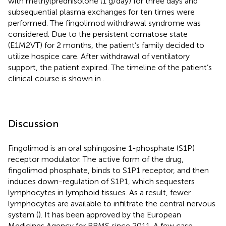
with methylprednisolone (1 g/day) for three days and
subsequential plasma exchanges for ten times were
performed. The fingolimod withdrawal syndrome was
considered. Due to the persistent comatose state
(E1M2VT) for 2 months, the patient’s family decided to
utilize hospice care. After withdrawal of ventilatory
support, the patient expired. The timeline of the patient’s
clinical course is shown in
.
Discussion
Fingolimod is an oral sphingosine 1-phosphate (S1P)
receptor modulator. The active form of the drug,
fingolimod phosphate, binds to S1P1 receptor, and then
induces down-regulation of S1P1, which sequesters
lymphocytes in lymphoid tissues. As a result, fewer
lymphocytes are available to infiltrate the central nervous
system (
). It has been approved by the European
Medicines Agency for RRMS since 2011. A few case