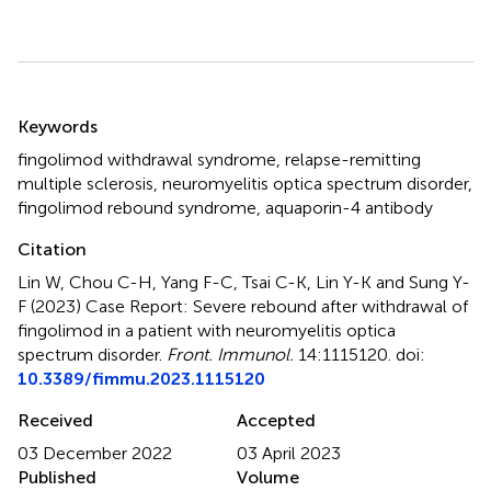
Summary
Keywords
fingolimod withdrawal syndrome
,
relapse-remitting
multiple sclerosis
,
neuromyelitis optica spectrum disorder
,
fingolimod rebound syndrome
,
aquaporin-4 antibody
Citation
Lin W, Chou C-H, Yang F-C, Tsai C-K, Lin Y-K and Sung Y-
F (2023)
Case Report: Severe rebound after withdrawal of
fingolimod in a patient with neuromyelitis optica
spectrum disorder
.
Front. Immunol.
14:1115120. doi:
10.3389/fimmu.2023.1115120
Received
Accepted
03 December 2022
03 April 2023
Published
Volume