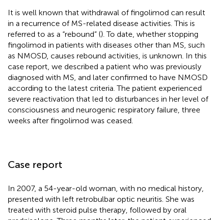
It is well known that withdrawal of fingolimod can result
in a recurrence of MS-related disease activities. This is
referred to as a “rebound” (
). To date, whether stopping
fingolimod in patients with diseases other than MS, such
as NMOSD, causes rebound activities, is unknown. In this
case report, we described a patient who was previously
diagnosed with MS, and later confirmed to have NMOSD
according to the latest criteria. The patient experienced
severe reactivation that led to disturbances in her level of
consciousness and neurogenic respiratory failure, three
weeks after fingolimod was ceased.
Case report
In 2007, a 54-year-old woman, with no medical history,
presented with left retrobulbar optic neuritis. She was
treated with steroid pulse therapy, followed by oral