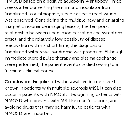
NMOSD based on a positive aquaporin-4 antibody. Three
weeks after converting the immunomodulator from
fingolimod to azathioprine, severe disease reactivation
was observed. Considering the multiple new and enlarging
magnetic resonance imaging lesions, the temporal
relationship between fingolimod cessation and symptom
onset, and the relatively low possibility of disease
reactivation within a short time, the diagnosis of
fingolimod withdrawal syndrome was proposed. Although
immediate steroid pulse therapy and plasma exchange
were performed, the patient eventually died owing to a
fulminant clinical course.
Conclusion:
Fingolimod withdrawal syndrome is well
known in patients with multiple sclerosis (MS). It can also
occur in patients with NMOSD. Recognizing patients with
NMOSD who present with MS-like manifestations, and
avoiding drugs that may be harmful to patients with
NMOSD, are important.