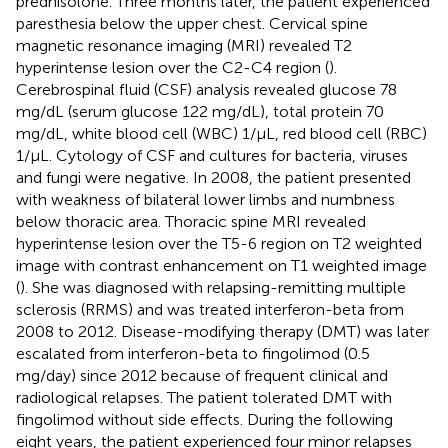
prednisolone. Three months later, the patient experienced
paresthesia below the upper chest. Cervical spine
magnetic resonance imaging (MRI) revealed T2
hyperintense lesion over the C2-C4 region (
).
Cerebrospinal fluid (CSF) analysis revealed glucose 78
mg/dL (serum glucose 122 mg/dL), total protein 70
mg/dL, white blood cell (WBC) 1/μL, red blood cell (RBC)
1/μL. Cytology of CSF and cultures for bacteria, viruses
and fungi were negative. In 2008, the patient presented
with weakness of bilateral lower limbs and numbness
below thoracic area. Thoracic spine MRI revealed
hyperintense lesion over the T5-6 region on T2 weighted
image with contrast enhancement on T1 weighted image
(
). She was diagnosed with relapsing-remitting multiple
sclerosis (RRMS) and was treated interferon-beta from
2008 to 2012. Disease-modifying therapy (DMT) was later
escalated from interferon-beta to fingolimod (0.5
mg/day) since 2012 because of frequent clinical and
radiological relapses. The patient tolerated DMT with
fingolimod without side effects. During the following
eight years, the patient experienced four minor relapses