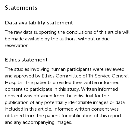
Statements
Data availability statement
The raw data supporting the conclusions of this article will
be made available by the authors, without undue
reservation.
Ethics statement
The studies involving human participants were reviewed
and approved by Ethics Committee of Tri-Service General
Hospital. The patients provided their written informed
consent to participate in this study. Written informed
consent was obtained from the individual for the
publication of any potentially identifiable images or data
included in this article. Informed written consent was
obtained from the patient for publication of this report
and any accompanying images.