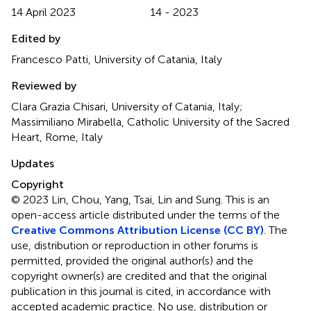
14 April 2023
14 - 2023
Edited by
Francesco Patti, University of Catania, Italy
Reviewed by
Clara Grazia Chisari, University of Catania, Italy;
Massimiliano Mirabella, Catholic University of the Sacred
Heart, Rome, Italy
Updates
Copyright
© 2023 Lin, Chou, Yang, Tsai, Lin and Sung.
This is an
open-access article distributed under the terms of the
Creative Commons Attribution License (CC BY)
. The
use, distribution or reproduction in other forums is
permitted, provided the original author(s) and the
copyright owner(s) are credited and that the original
publication in this journal is cited, in accordance with
accepted academic practice. No use, distribution or