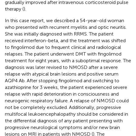
gradually improved after intravenous corticosteroid pulse
therapy (
).
In this case report, we described a 54-year-old woman
who presented with recurrent myelitis and optic neuritis.
She was initially diagnosed with RRMS. The patient
received interferon-beta, and the treatment was shifted
to fingolimod due to frequent clinical and radiological
relapses. The patient underwent DMT with fingolimod
treatment for eight years, with a suboptimal response. The
diagnosis was later revised to NMOSD after a severe
relapse with atypical brain lesions and positive serum
AQP4 Ab. After stopping fingolimod and switching to
azathioprine for 3 weeks, the patient experienced severe
relapse with rapid deterioration in consciousness and
neurogenic respiratory failure. A relapse of NMOSD could
not be completely excluded. Additionally, progressive
multifocal leukoencephalopathy should be considered in
the differential diagnosis of any patient presenting with
progressive neurological symptoms and/or new brain
lesions on MRI in patients with NMOSD (
). The