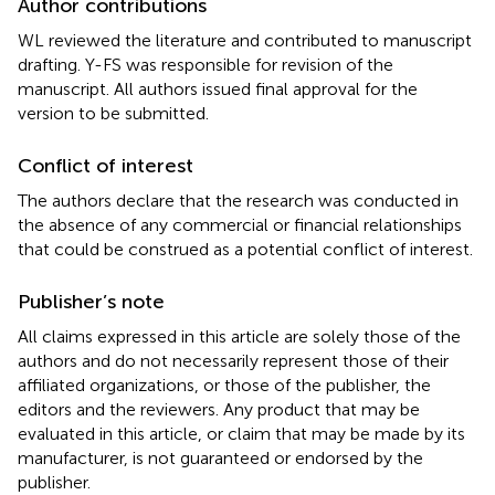
Author contributions
WL reviewed the literature and contributed to manuscript
drafting. Y-FS was responsible for revision of the
manuscript. All authors issued final approval for the
version to be submitted.
Conflict of interest
The authors declare that the research was conducted in
the absence of any commercial or financial relationships
that could be construed as a potential conflict of interest.
Publisher’s note
All claims expressed in this article are solely those of the
authors and do not necessarily represent those of their
affiliated organizations, or those of the publisher, the
editors and the reviewers. Any product that may be
evaluated in this article, or claim that may be made by its
manufacturer, is not guaranteed or endorsed by the
publisher.