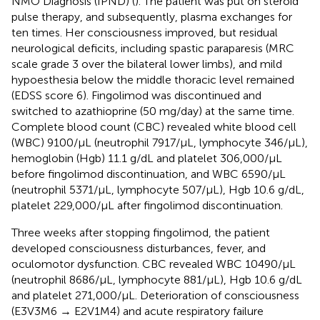
NMO Diagnosis (IPND) (
). The patient was put on steroid
pulse therapy, and subsequently, plasma exchanges for
ten times. Her consciousness improved, but residual
neurological deficits, including spastic paraparesis (MRC
scale grade 3 over the bilateral lower limbs), and mild
hypoesthesia below the middle thoracic level remained
(EDSS score 6). Fingolimod was discontinued and
switched to azathioprine (50 mg/day) at the same time.
Complete blood count (CBC) revealed white blood cell
(WBC) 9100/μL (neutrophil 7917/μL, lymphocyte 346/μL),
hemoglobin (Hgb) 11.1 g/dL and platelet 306,000/μL
before fingolimod discontinuation, and WBC 6590/μL
(neutrophil 5371/μL, lymphocyte 507/μL), Hgb 10.6 g/dL,
platelet 229,000/μL after fingolimod discontinuation.
Three weeks after stopping fingolimod, the patient
developed consciousness disturbances, fever, and
oculomotor dysfunction. CBC revealed WBC 10490/μL
(neutrophil 8686/μL, lymphocyte 881/μL), Hgb 10.6 g/dL
and platelet 271,000/μL. Deterioration of consciousness
(E3V3M6 → E2V1M4) and acute respiratory failure