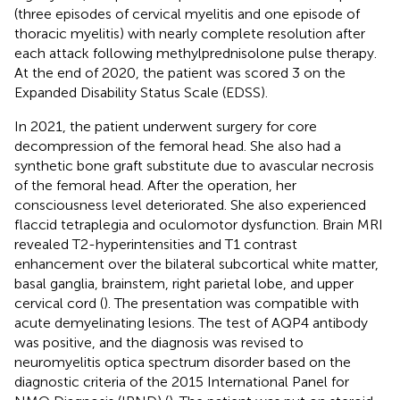
(three episodes of cervical myelitis and one episode of
thoracic myelitis) with nearly complete resolution after
each attack following methylprednisolone pulse therapy.
At the end of 2020, the patient was scored 3 on the
Expanded Disability Status Scale (EDSS).
In 2021, the patient underwent surgery for core
decompression of the femoral head. She also had a
synthetic bone graft substitute due to avascular necrosis
of the femoral head. After the operation, her
consciousness level deteriorated. She also experienced
flaccid tetraplegia and oculomotor dysfunction. Brain MRI
revealed T2-hyperintensities and T1 contrast
enhancement over the bilateral subcortical white matter,
basal ganglia, brainstem, right parietal lobe, and upper
cervical cord (
). The presentation was compatible with
acute demyelinating lesions. The test of AQP4 antibody
was positive, and the diagnosis was revised to
neuromyelitis optica spectrum disorder based on the
diagnostic criteria of the 2015 International Panel for