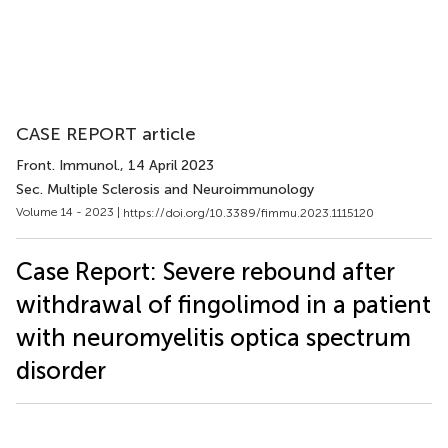
CASE REPORT article
Front. Immunol.
, 14 April 2023
Sec. Multiple Sclerosis and Neuroimmunology
Volume 14 - 2023 |
https://doi.org/10.3389/fimmu.2023.1115120
Case Report: Severe rebound after
withdrawal of fingolimod in a patient
with neuromyelitis optica spectrum
disorder