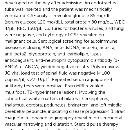
developed on the day after admission. An endotracheal
tube was inserted and the patient was mechanically
ventilated. CSF analysis revealed glucose 85 mg/dL
(serum glucose 120 mg/dL), total protein 80 mg/dL, WBC
4/μL, RBC 130/μL. Cultures for bacteria, viruses, and fungi
were negative, and cytology of CSF revealed no
malignant cells. Serological screening for autoimmune
diseases including ANA, anti-dsDNA, anti-Ro, anti-La,
anti-beta2-glycoprotein, anti-cardiolipin, lupus-
anticoagulant, anti-neutrophil cytoplasmic antibody (p-
ANCA, c-ANCA) yielded negative results. Polyomavirus
JC viral load test of spinal fluid was negative (< 100
copies/μl, < 27 IU/μL). Repeated serum aquaporin-4
antibody tests were positive. Brain MRI revealed
multifocal T2-hyperintense lesions, involving the
subcortical white matters of bilateral hemispheres,
thalamus, cerebral peduncles, brainstem, and left middle
cerebellar peduncle, indicating disease progression (
). Brain
magnetic resonance angiography revealed no segmental
vascular narrowing and dilatation. Steroid pulse therapy