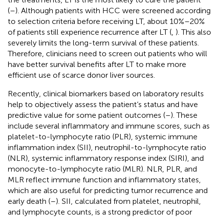
(
–
). Although patients with HCC were screened according
to selection criteria before receiving LT, about 10%–20%
of patients still experience recurrence after LT (
,
). This also
severely limits the long-term survival of these patients.
Therefore, clinicians need to screen out patients who will
have better survival benefits after LT to make more
efficient use of scarce donor liver sources.
Recently, clinical biomarkers based on laboratory results
help to objectively assess the patient’s status and have
predictive value for some patient outcomes (
–
). These
include several inflammatory and immune scores, such as
platelet-to-lymphocyte ratio (PLR), systemic immune
inflammation index (SII), neutrophil-to-lymphocyte ratio
(NLR), systemic inflammatory response index (SIRI), and
monocyte-to-lymphocyte ratio (MLR). NLR, PLR, and
MLR reflect immune function and inflammatory states,
which are also useful for predicting tumor recurrence and
early death (
–
). SII, calculated from platelet, neutrophil,
and lymphocyte counts, is a strong predictor of poor