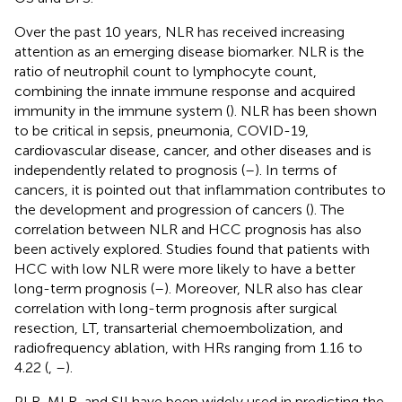
Over the past 10 years, NLR has received increasing
attention as an emerging disease biomarker. NLR is the
ratio of neutrophil count to lymphocyte count,
combining the innate immune response and acquired
immunity in the immune system (
). NLR has been shown
to be critical in sepsis, pneumonia, COVID-19,
cardiovascular disease, cancer, and other diseases and is
independently related to prognosis (
–
). In terms of
cancers, it is pointed out that inflammation contributes to
the development and progression of cancers (
). The
correlation between NLR and HCC prognosis has also
been actively explored. Studies found that patients with
HCC with low NLR were more likely to have a better
long-term prognosis (
–
). Moreover, NLR also has clear
correlation with long-term prognosis after surgical
resection, LT, transarterial chemoembolization, and
radiofrequency ablation, with HRs ranging from 1.16 to
4.22 (
,
–
).
PLR, MLR, and SII have been widely used in predicting the