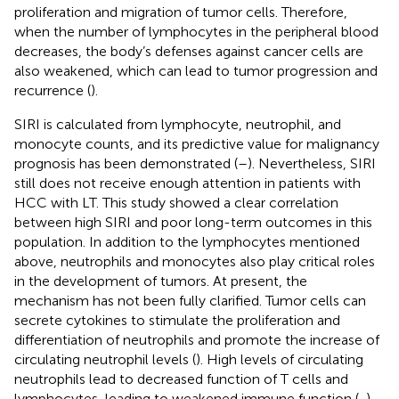
proliferation and migration of tumor cells. Therefore,
when the number of lymphocytes in the peripheral blood
decreases, the body’s defenses against cancer cells are
also weakened, which can lead to tumor progression and
recurrence (
).
SIRI is calculated from lymphocyte, neutrophil, and
monocyte counts, and its predictive value for malignancy
prognosis has been demonstrated (
–
). Nevertheless, SIRI
still does not receive enough attention in patients with
HCC with LT. This study showed a clear correlation
between high SIRI and poor long-term outcomes in this
population. In addition to the lymphocytes mentioned
above, neutrophils and monocytes also play critical roles
in the development of tumors. At present, the
mechanism has not been fully clarified. Tumor cells can
secrete cytokines to stimulate the proliferation and
differentiation of neutrophils and promote the increase of
circulating neutrophil levels (
). High levels of circulating
neutrophils lead to decreased function of T cells and
lymphocytes, leading to weakened immune function (
,
).