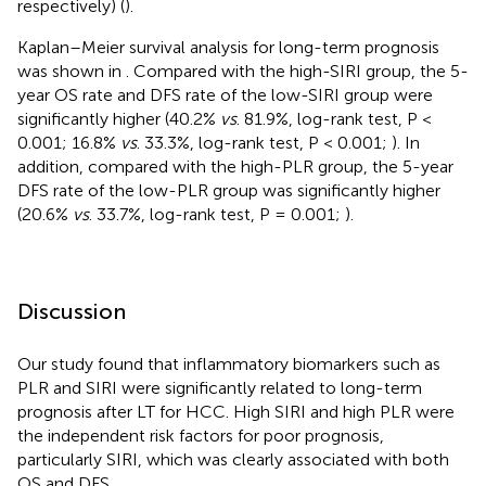
respectively) (
).
Kaplan–Meier survival analysis for long-term prognosis
was shown in
. Compared with the high-SIRI group, the 5-
year OS rate and DFS rate of the low-SIRI group were
significantly higher (40.2%
vs
. 81.9%, log-rank test, P <
0.001; 16.8%
vs
. 33.3%, log-rank test, P < 0.001;
). In
addition, compared with the high-PLR group, the 5-year
DFS rate of the low-PLR group was significantly higher
(20.6%
vs
. 33.7%, log-rank test, P = 0.001;
).
Discussion
Our study found that inflammatory biomarkers such as
PLR and SIRI were significantly related to long-term
prognosis after LT for HCC. High SIRI and high PLR were
the independent risk factors for poor prognosis,
particularly SIRI, which was clearly associated with both
OS and DFS.