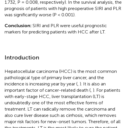
1.732, P = 0.008, respectively). In the survival analysis, the
prognosis of patients with high preoperative SIRI and PLR
was significantly worse (P < 0.001).
Conclusion:
SIRI and PLR were useful prognostic
markers for predicting patients with HCC after LT.
Introduction
Hepatocellular carcinoma (HCC) is the most common
pathological type of primary liver cancer, and the
incidence is increasing year by year (
,
). It is also an
important factor of cancer-related death (
,
). For patients
with early-stage HCC, liver transplantation (LT) is
undoubtedly one of the most effective forms of
treatment. LT can radically remove the carcinoma and
also cure liver disease such as cirrhosis, which removes
major risk factors for new-onset tumors. Therefore, of all
the treatments, LT is the most likely to cure the patient