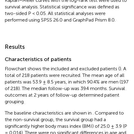
Kaplan–Meier curves with the log-rank test were used to
survival analysis. Statistical significance was defined as
two-sided P < 0.05. All statistical analyses were
performed using SPSS 26.0 and GraphPad Prism 8.0.
Results
Characteristics of patients
Flowchart shows the included and excluded patients (
). A
total of 218 patients were recruited. The mean age of all
patients was 53.9 ± 8.5 years, in which 90.4% are men (197
of 218). The median follow-up was 39.4 months. Survival
outcomes at 2 years of follow-up determined patient
grouping.
The baseline characteristics are shown in
. Compared to
the non-survival group, the survival group had a
significantly higher body mass index (BMI) of 25.0 ± 3.9 (P
= 0.014). There were no significant differences in age and