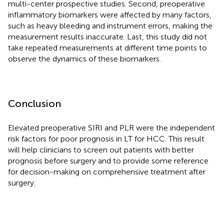
multi-center prospective studies. Second, preoperative
inflammatory biomarkers were affected by many factors,
such as heavy bleeding and instrument errors, making the
measurement results inaccurate. Last, this study did not
take repeated measurements at different time points to
observe the dynamics of these biomarkers.
Conclusion
Elevated preoperative SIRI and PLR were the independent
risk factors for poor prognosis in LT for HCC. This result
will help clinicians to screen out patients with better
prognosis before surgery and to provide some reference
for decision-making on comprehensive treatment after
surgery.