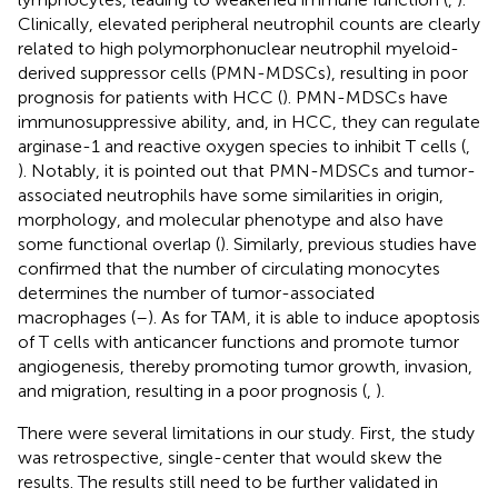
Clinically, elevated peripheral neutrophil counts are clearly
related to high polymorphonuclear neutrophil myeloid-
derived suppressor cells (PMN-MDSCs), resulting in poor
prognosis for patients with HCC (
). PMN-MDSCs have
immunosuppressive ability, and, in HCC, they can regulate
arginase-1 and reactive oxygen species to inhibit T cells (
,
). Notably, it is pointed out that PMN-MDSCs and tumor-
associated neutrophils have some similarities in origin,
morphology, and molecular phenotype and also have
some functional overlap (
). Similarly, previous studies have
confirmed that the number of circulating monocytes
determines the number of tumor-associated
macrophages (
–
). As for TAM, it is able to induce apoptosis
of T cells with anticancer functions and promote tumor
angiogenesis, thereby promoting tumor growth, invasion,
and migration, resulting in a poor prognosis (
,
).
There were several limitations in our study. First, the study
was retrospective, single-center that would skew the
results. The results still need to be further validated in