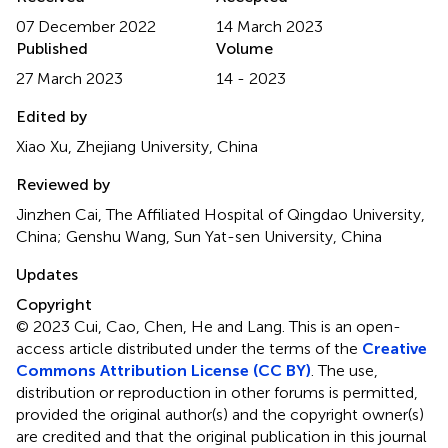
07 December 2022
14 March 2023
Published
Volume
27 March 2023
14 - 2023
Edited by
Xiao Xu, Zhejiang University, China
Reviewed by
Jinzhen Cai, The Affiliated Hospital of Qingdao University,
China; Genshu Wang, Sun Yat-sen University, China
Updates
Copyright
© 2023 Cui, Cao, Chen, He and Lang.
This is an open-
access article distributed under the terms of the
Creative
Commons Attribution License (CC BY)
. The use,
distribution or reproduction in other forums is permitted,
provided the original author(s) and the copyright owner(s)
are credited and that the original publication in this journal