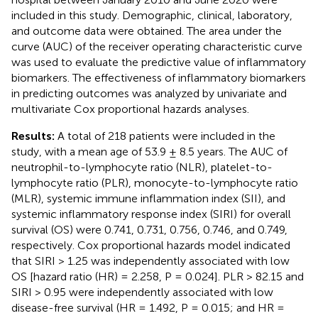
included in this study. Demographic, clinical, laboratory,
and outcome data were obtained. The area under the
curve (AUC) of the receiver operating characteristic curve
was used to evaluate the predictive value of inflammatory
biomarkers. The effectiveness of inflammatory biomarkers
in predicting outcomes was analyzed by univariate and
multivariate Cox proportional hazards analyses.
Results:
A total of 218 patients were included in the
study, with a mean age of 53.9 ± 8.5 years. The AUC of
neutrophil-to-lymphocyte ratio (NLR), platelet-to-
lymphocyte ratio (PLR), monocyte-to-lymphocyte ratio
(MLR), systemic immune inflammation index (SII), and
systemic inflammatory response index (SIRI) for overall
survival (OS) were 0.741, 0.731, 0.756, 0.746, and 0.749,
respectively. Cox proportional hazards model indicated
that SIRI > 1.25 was independently associated with low
OS [hazard ratio (HR) = 2.258, P = 0.024]. PLR > 82.15 and
SIRI > 0.95 were independently associated with low
disease-free survival (HR = 1.492, P = 0.015; and HR =