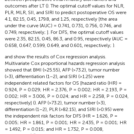
outcomes after LT (
). The optimal cutoff values for NLR,
PLR, MLR, SII, and SIRI to predict postoperative OS were
4.1, 82.15, 0.45, 179.8, and 1.25, respectively [the area
under the curve (AUC) = 0.741, 0.731, 0.756, 0.746, and
0.749, respectively;
]. For DFS, the optimal cutoff values
were 2.35, 82.15, 0.45, 86.3, and 0.95, respectively (AUC =
0.658, 0.647, 0.599, 0.649, and 0.601, respectively;
).
and
show the results of Cox regression analysis.
Multivariate Cox proportional hazards regression analysis
showed that BMI (>25.55), AFP (>73.2), tumor number
(>3), differentiation (1–2), and SIRI (>1.25) were
independent related factors for OS [hazard ratio (HR) =
0.924, P = 0.029; HR = 2.376, P = 0.002; HR = 2.193, P =
0.002; HR = 3.006, P = 0.024; and HR = 2.258, P = 0.024,
respectively] (
). AFP (>73.2), tumor number (>3),
differentiation (1–2), PLR (>82.15), and SIRI (>0.95) were
the independent risk factors for DFS (HR = 1.626, P =
0.005; HR = 1.861, P = 0.001; HR = 2.435, P = 0.001; HR
= 1.492, P = 0.015; and HR = 1.732, P = 0.008,