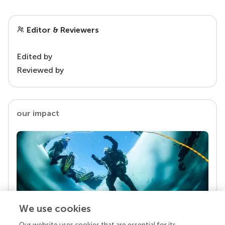
Editor & Reviewers
Edited by
Reviewed by
our impact
We use cookies
Our website uses cookies that are essential for its