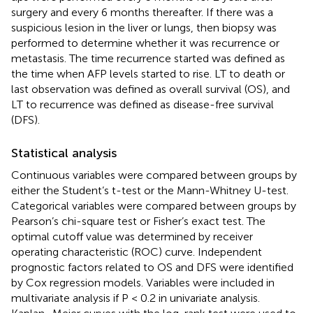
surgery and every 6 months thereafter. If there was a
suspicious lesion in the liver or lungs, then biopsy was
performed to determine whether it was recurrence or
metastasis. The time recurrence started was defined as
the time when AFP levels started to rise. LT to death or
last observation was defined as overall survival (OS), and
LT to recurrence was defined as disease-free survival
(DFS).
Statistical analysis
Continuous variables were compared between groups by
either the Student’s t-test or the Mann-Whitney U-test.
Categorical variables were compared between groups by
Pearson’s chi-square test or Fisher’s exact test. The
optimal cutoff value was determined by receiver
operating characteristic (ROC) curve. Independent
prognostic factors related to OS and DFS were identified
by Cox regression models. Variables were included in
multivariate analysis if P < 0.2 in univariate analysis.