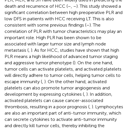
death and recurrence of HCC (
–
,
–
). This study showed a
significant correlation between high preoperative PLR and
low DFS in patients with HCC receiving LT. This is also
consistent with some previous findings (
–
). The
correlation of PLR with tumor characteristics may play an
important role. High PLR has been shown to be
associated with larger tumor size and lymph node
metastasis (
,
). As for HCC, studies have shown that high
PLR means a high likelihood of advanced tumor staging
and aggressive tumor phenotype (
). On the one hand,
tumor cells can activate platelets, and activated platelets
will directly adhere to tumor cells, helping tumor cells to
escape immunity (
,
). On the other hand, activated
platelets can also promote tumor angiogenesis and
development by expressing cytokines (
,
). In addition,
activated platelets can cause cancer-associated
thrombosis, resulting in a poor prognosis (
,
). Lymphocytes
are also an important part of anti-tumor immunity, which
can secrete cytokines to activate anti-tumor immunity
and directly kill tumor cells, thereby inhibiting the