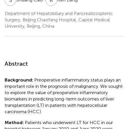
Department of Hepatobiliary and Pancreaticosplenic
Surgery, Beijing ChaoYang Hospital, Capital Medical
University, Beijing, China
Abstract
Background:
Preoperative inflammatory status plays an
important role in the prognosis of malignancy. We sought
to explore the value of preoperative inflammatory
biomarkers in predicting long-term outcomes of liver
transplantation (LT) in patients with hepatocellular
carcinoma (HCC).
Method:
Patients who underwent LT for HCC in our
hospital between January 2010 and June 2020 were