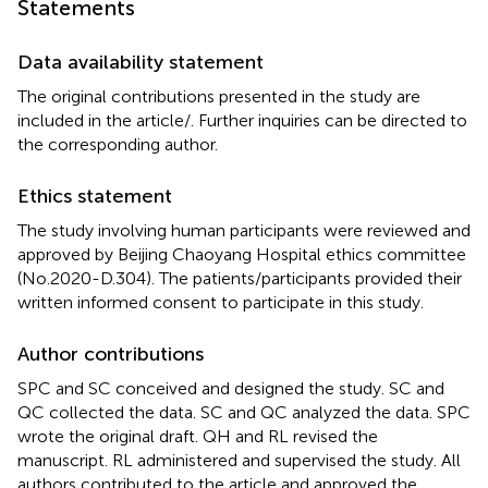
Statements
Data availability statement
The original contributions presented in the study are
included in the article/
. Further inquiries can be directed to
the corresponding author.
Ethics statement
The study involving human participants were reviewed and
approved by Beijing Chaoyang Hospital ethics committee
(No.2020-D.304). The patients/participants provided their
written informed consent to participate in this study.
Author contributions
SPC and SC conceived and designed the study. SC and
QC collected the data. SC and QC analyzed the data. SPC
wrote the original draft. QH and RL revised the
manuscript. RL administered and supervised the study. All
authors contributed to the article and approved the