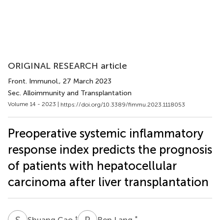
ORIGINAL RESEARCH article
Front. Immunol.
, 27 March 2023
Sec. Alloimmunity and Transplantation
Volume 14 - 2023 |
https://doi.org/10.3389/fimmu.2023.1118053
Preoperative systemic inflammatory
response index predicts the prognosis
of patients with hepatocellular
carcinoma after liver transplantation
S
C
R
L
†
*
Shuang Cao
Ren Lang