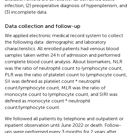
infection, (2) preoperative diagnosis of hypersplenism, and
(3) incomplete data.
Data collection and follow-up
We applied electronic medical record system to collect
the following data: demographic and laboratory
characteristics. All enrolled patients had venous blood
samples taken within 24 h of admission and performed
complete blood count analysis. About biomarkers, NLR
was the ratio of neutrophil count to lymphocyte count,
PLR was the ratio of platelet count to lymphocyte count,
SII was defined as platelet count * neutrophil
count/lymphocyte count, MLR was the ratio of
monocyte count to lymphocyte count, and SIRI was
defined as monocyte count * neutrophil
count/lymphocyte count.
We followed all patients by telephone and outpatient or
inpatient observation until June 2022 or death. Follow-
ups were performed every 3 months for 2 years after