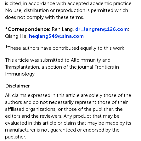
is cited, in accordance with accepted academic practice.
No use, distribution or reproduction is permitted which
does not comply with these terms.
*
Correspondence:
Ren Lang,
dr_langren@126.com
;
Qiang He,
heqiang349@sina.com
†
These authors have contributed equally to this work
This article was submitted to Alloimmunity and
Transplantation, a section of the journal Frontiers in
Immunology
Disclaimer
All claims expressed in this article are solely those of the
authors and do not necessarily represent those of their
affiliated organizations, or those of the publisher, the
editors and the reviewers. Any product that may be
evaluated in this article or claim that may be made by its
manufacturer is not guaranteed or endorsed by the
publisher.