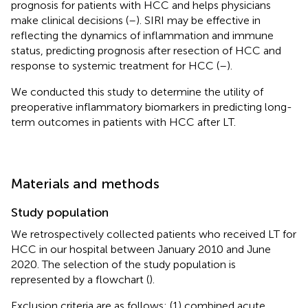
prognosis for patients with HCC and helps physicians
make clinical decisions (
–
). SIRI may be effective in
reflecting the dynamics of inflammation and immune
status, predicting prognosis after resection of HCC and
response to systemic treatment for HCC (
–
).
We conducted this study to determine the utility of
preoperative inflammatory biomarkers in predicting long-
term outcomes in patients with HCC after LT.
Materials and methods
Study population
We retrospectively collected patients who received LT for
HCC in our hospital between January 2010 and June
2020. The selection of the study population is
represented by a flowchart (
).
Exclusion criteria are as follows: (1) combined acute