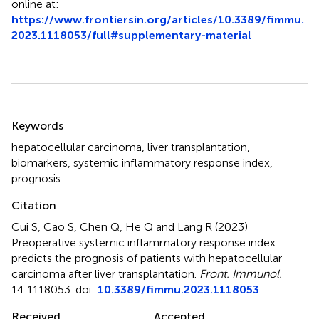
online at:
https://www.frontiersin.org/articles/10.3389/fimmu.
2023.1118053/full#supplementary-material
Summary
Keywords
hepatocellular carcinoma
,
liver transplantation
,
biomarkers
,
systemic inflammatory response index
,
prognosis
Citation
Cui S, Cao S, Chen Q, He Q and Lang R (2023)
Preoperative systemic inflammatory response index
predicts the prognosis of patients with hepatocellular
carcinoma after liver transplantation
.
Front. Immunol.
14:1118053. doi:
10.3389/fimmu.2023.1118053
Received
Accepted