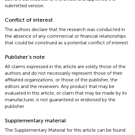
submitted version.
Conflict of interest
The authors declare that the research was conducted in
the absence of any commercial or financial relationships
that could be construed as a potential conflict of interest.
Publisher’s note
All claims expressed in this article are solely those of the
authors and do not necessarily represent those of their
affiliated organizations, or those of the publisher, the
editors and the reviewers. Any product that may be
evaluated in this article, or claim that may be made by its
manufacturer, is not guaranteed or endorsed by the
publisher.
Supplementary material
The Supplementary Material for this article can be found