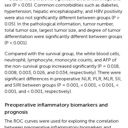
sex (P > 0.05). Common comorbidities such as diabetes,
hypertension, hepatic encephalopathy, and HBV positivity
were also not significantly different between groups (P >
0.05). In the pathological information, tumor number,
total tumor size, largest tumor size, and degree of tumor
differentiation were significantly different between groups
(P < 0.001).
Compared with the survival group, the white blood cells,
neutrophil, lymphocyte, monocyte counts, and AFP of
the non-survival group increased significantly (P = 0.018,
0.008, 0.003, 0.026, and 0.034, respectively). There were
significant differences in preoperative NLR, PLR, MLR, SII,
and SIRI between groups (P = 0.001, < 0.001, < 0.001, <
0.001, and < 0.001, respectively).
Preoperative inflammatory biomarkers and
prognosis
The ROC curves were used for exploring the correlation
between preoperative inflammatory biomarkers and