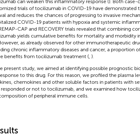
lizumab can weaken this inflammatory response (
). Both case-c
omized trials of tocilizumab in COVID-19 have demonstrated t
ival and reduces the chances of progressing to invasive mechanic
italized COVID-19 patients with hypoxia and systemic inflamm
REMAP-CAP and RECOVERY trials revealed that combining cort
lizumab yields cumulative benefits for mortality and morbidity
 However, as already observed for other immunotherapeutic drug
uding chronic inflammatory diseases and cancer, a proportion of
ve benefits from tocilizumab treatment (
,
).
he present study, we aimed at identifying possible prognostic b
response to this drug. For this reason, we profiled the plasma le
kines, chemokines and other soluble factors in patients with 
responded or not to tocilizumab, and we examined how toci
composition of peripheral immune cells.
sults