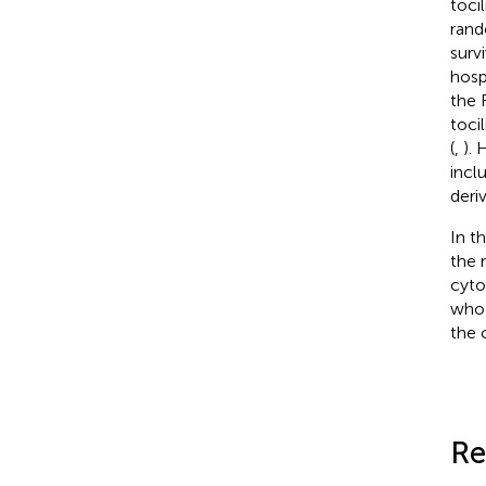
toci
rand
surv
hosp
the 
toci
(
,
).
incl
deri
In t
the 
cyto
who 
the 
Re