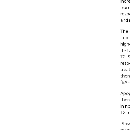
incr
from
resp
and 
The 
Lept
high
IL-1
T2. 
resp
trea
ther
(BAF
Apop
ther
in n
T2, 
Plas
resp