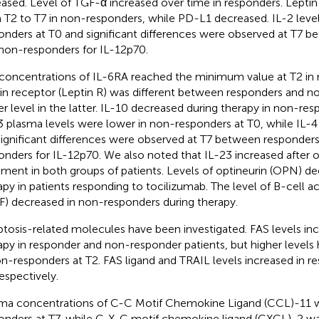
eased. Level of TGF-α increased over time in responders. Leptin
 T2 to T7 in non-responders, while PD-L1 decreased. IL-2 leve
onders at T0 and significant differences were observed at T7 
non-responders for IL-12p70.
concentrations of IL-6RA reached the minimum value at T2 in r
in receptor (Leptin R) was different between responders and n
er level in the latter. IL-10 decreased during therapy in non-res
3 plasma levels were lower in non-responders at T0, while IL-4
Significant differences were observed at T7 between responder
onders for IL-12p70. We also noted that IL-23 increased after
tment in both groups of patients. Levels of optineurin (OPN) d
apy in patients responding to tocilizumab. The level of B-cell ac
F) decreased in non-responders during therapy.
tosis-related molecules have been investigated. FAS levels inc
apy in responder and non-responder patients, but higher level
on-responders at T2. FAS ligand and TRAIL levels increased in r
respectively.
ma concentrations of C-C Motif Chemokine Ligand (CCL)-11 w
onders at T7, while C-X-C motif chemokine ligand (CXCL)-2 was