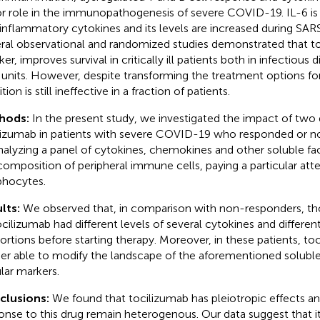
r role in the immunopathogenesis of severe COVID-19. IL-6 is
inflammatory cytokines and its levels are increased during SAR
ral observational and randomized studies demonstrated that to
er, improves survival in critically ill patients both in infectious 
 units. However, despite transforming the treatment options f
ition is still ineffective in a fraction of patients.
hods:
In the present study, we investigated the impact of two
lizumab in patients with severe COVID-19 who responded or n
nalyzing a panel of cytokines, chemokines and other soluble fac
composition of peripheral immune cells, paying a particular att
hocytes.
lts:
We observed that, in comparison with non-responders, t
ocilizumab had different levels of several cytokines and different
ortions before starting therapy. Moreover, in these patients, t
her able to modify the landscape of the aforementioned solub
ular markers.
clusions:
We found that tocilizumab has pleiotropic effects and
onse to this drug remain heterogenous. Our data suggest that it 