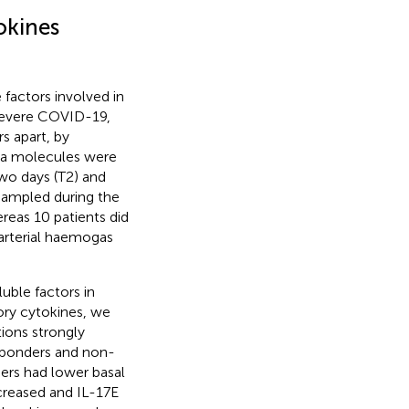
okines
factors involved in
 severe COVID-19,
s apart, by
sma molecules were
two days (T2) and
 sampled during the
reas 10 patients did
arterial haemogas
uble factors in
ry cytokines, we
ions strongly
esponders and non-
ers had lower basal
ecreased and IL-17E