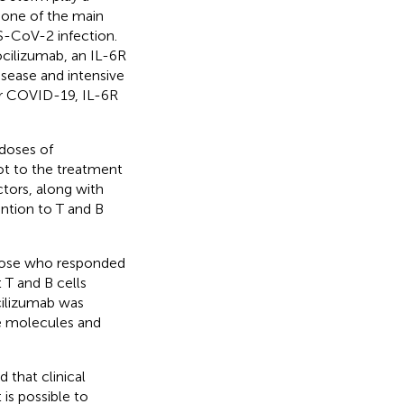
 one of the main
S-CoV-2 infection.
cilizumab, an IL-6R
disease and intensive
or COVID-19, IL-6R
 doses of
ot to the treatment
tors, along with
ention to T and B
hose who responded
 T and B cells
ocilizumab was
le molecules and
 that clinical
is possible to