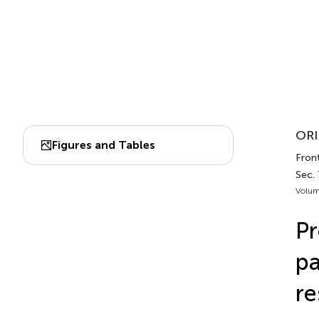
ORI
Figures and Tables
Fron
Sec. 
Volum
Pr
pa
re