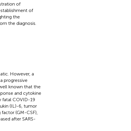
tration of
establishment of
ghting the
om the diagnosis.
tic. However, a
 a progressive
s well known that the
esponse and cytokine
ly fatal COVID-19
eukin (IL)-6, tumor
g factor (GM-CSF),
eased after SARS-