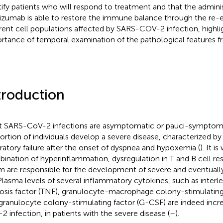
tify patients who will respond to treatment and that the adminis
lizumab is able to restore the immune balance through the re-
erent cell populations affected by SARS-COV-2 infection, highli
rtance of temporal examination of the pathological features fr
troduction
 SARS-CoV-2 infections are asymptomatic or pauci-symptoma
ortion of individuals develop a severe disease, characterized by
iratory failure after the onset of dyspnea and hypoxemia (
). It i
ination of hyperinflammation, dysregulation in T and B cell r
m are responsible for the development of severe and eventual
 Plasma levels of several inflammatory cytokines, such as interl
osis factor (TNF), granulocyte-macrophage colony-stimulatin
granulocyte colony-stimulating factor (G-CSF) are indeed incr
2 infection, in patients with the severe disease (
–
).