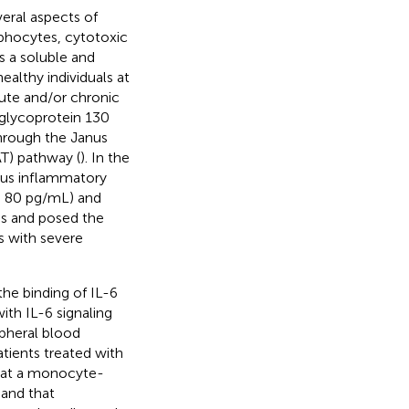
veral aspects of
mphocytes, cytotoxic
as a soluble and
althy individuals at
acute and/or chronic
 glycoprotein 130
hrough the Janus
AT) pathway (
). In the
ous inflammatory
(> 80 pg/mL) and
ies and posed the
s with severe
the binding of IL-6
ith IL-6 signaling
pheral blood
ients treated with
that a monocyte-
 and that