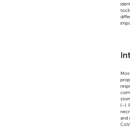
iden
toci
diff
impo
In
Most
prop
resp
comb
stor
(
–
).
necr
and 
CoV-