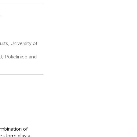
1
ts, University of
U) Policlinico and
mbination of
e storm play a