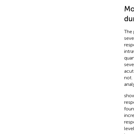
Mo
du
The 
seve
resp
intr
quan
seve
acut
not.
anal
show
resp
foun
incr
resp
leve