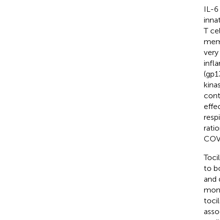
IL-6
inna
T ce
memb
very
infl
(gp1
kina
cont
effe
resp
rati
COV
Toci
to b
and 
mono
toci
asso