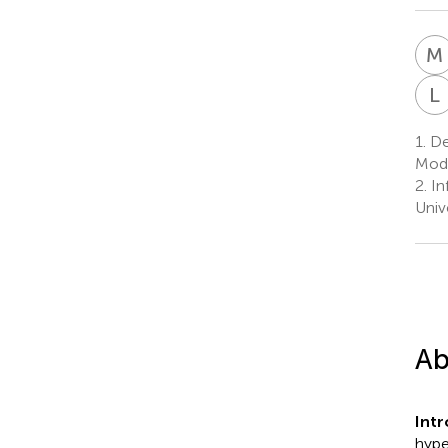
M
L
1.
Dep
Mode
2.
Inf
Univ
Ab
Int
hype