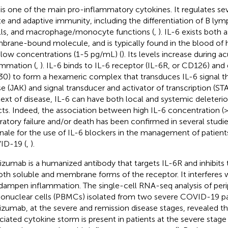
 is one of the main pro-inflammatory cytokines. It regulates se
te and adaptive immunity, including the differentiation of B ly
lls, and macrophage/monocyte functions (
,
). IL-6 exists both 
rane-bound molecule, and is typically found in the blood of he
 low concentrations (1-5 pg/mL) (
). Its levels increase during 
ammation (
,
). IL-6 binds to IL-6 receptor (IL-6R, or CD126) and
30) to form a hexameric complex that transduces IL-6 signal t
se (JAK) and signal transducer and activator of transcription (ST
ext of disease, IL-6 can have both local and systemic deleteri
cts. Indeed, the association between high IL-6 concentration 
iratory failure and/or death has been confirmed in several stud
onale for the use of IL-6 blockers in the management of patient
ID-19 (
,
).
lizumab is a humanized antibody that targets IL-6R and inhibits 
oth soluble and membrane forms of the receptor. It interferes w
dampen inflammation. The single-cell RNA-seq analysis of peri
nuclear cells (PBMCs) isolated from two severe COVID-19 pat
lizumab, at the severe and remission disease stages, revealed 
ciated cytokine storm is present in patients at the severe stage