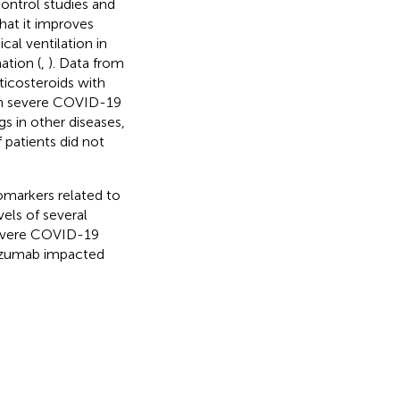
ontrol studies and
hat it improves
al ventilation in
ation (
,
). Data from
icosteroids with
 in severe COVID-19
s in other diseases,
 patients did not
iomarkers related to
vels of several
severe COVID-19
lizumab impacted