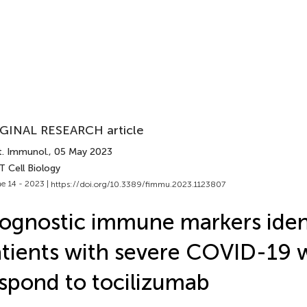
GINAL RESEARCH article
t. Immunol.
, 05 May 2023
T Cell Biology
e 14 - 2023 |
https://doi.org/10.3389/fimmu.2023.1123807
ognostic immune markers iden
tients with severe COVID-19
spond to tocilizumab