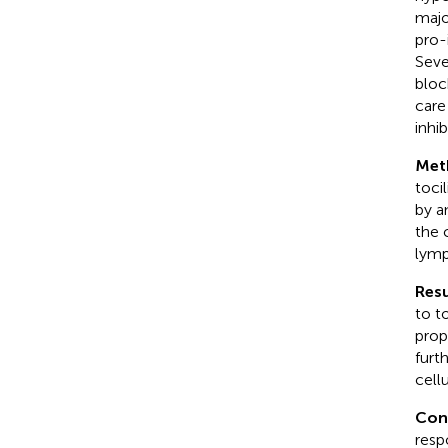
majo
pro-
Seve
block
care
inhib
Met
toci
by a
the 
lymp
Resu
to t
prop
furt
cell
Con
resp