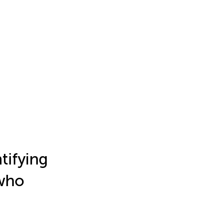
tifying
 who