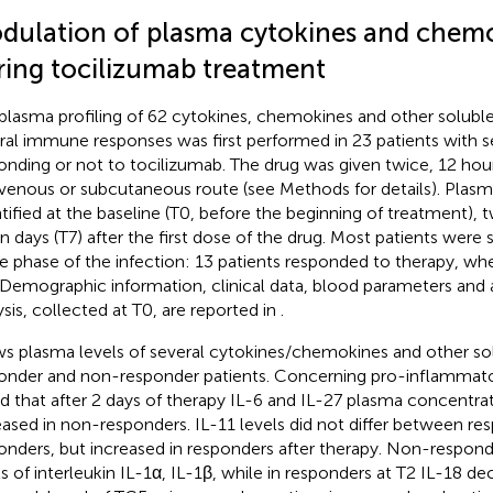
dulation of plasma cytokines and chem
ring tocilizumab treatment
plasma profiling of 62 cytokines, chemokines and other soluble 
ral immune responses was first performed in 23 patients with
onding or not to tocilizumab. The drug was given twice, 12 hour
avenous or subcutaneous route (see Methods for details). Pla
tified at the baseline (T0, before the beginning of treatment), 
n days (T7) after the first dose of the drug. Most patients were
e phase of the infection: 13 patients responded to therapy, whe
 Demographic information, clinical data, blood parameters and 
ysis, collected at T0, are reported in
.
s plasma levels of several cytokines/chemokines and other sol
onder and non-responder patients. Concerning pro-inflammato
d that after 2 days of therapy IL-6 and IL-27 plasma concentrat
eased in non-responders. IL-11 levels did not differ between r
onders, but increased in responders after therapy. Non-respond
ls of interleukin IL-1α, IL-1β, while in responders at T2 IL-18 d