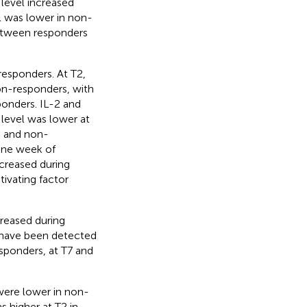
 level increased
l was lower in non-
between responders
esponders. At T2,
on-responders, with
ponders. IL-2 and
 level was lower at
s and non-
 one week of
ecreased during
tivating factor
reased during
s have been detected
esponders, at T7 and
ere lower in non-
 higher at T2 in