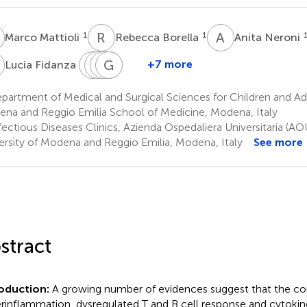
M
R
B
A
N
1
1
Marco Mattioli
Rebecca Borella
Anita Neroni
F
M
F
G
A
C
G
C
V
M
G
1
+7 more
Lucia Fidanza
Massimo
Francesca
Anna
Giovanni
Cristina
Girardis
Coppi
Vittoria
Guaraldi
Mussini
artment of Medical and Surgical Sciences for Children and Adul
3
4
2
2
Mattioli
na and Reggio Emilia School of Medicine, Modena, Italy
1
ectious Diseases Clinics, Azienda Ospedaliera Universitaria (AO
ersity of Modena and Reggio Emilia, Modena, Italy
See more
stract
roduction:
A growing number of evidences suggest that the co
rinflammation, dysregulated T and B cell response and cytokin