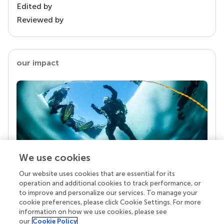
Edited by
Reviewed by
our impact
We use cookies
Our website uses cookies that are essential for its
Your research is the real superpower
operation and additional cookies to track performance, or
Behind each article we publish stands a team of
to improve and personalize our services. To manage your
superheroes: authors, editors, and reviewers who
cookie preferences, please click Cookie Settings. For more
chose to uphold quality standards and share
information on how we use cookies, please see
knowledge openly. Read more about the impact
our
Cookie Policy