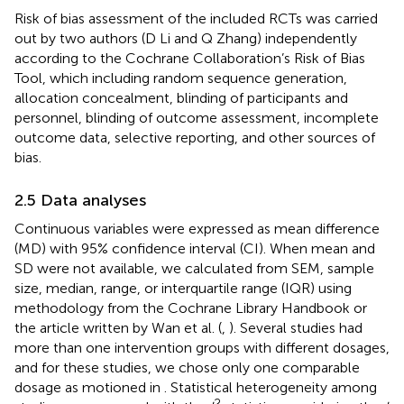
Risk of bias assessment of the included RCTs was carried
out by two authors (D Li and Q Zhang) independently
according to the Cochrane Collaboration’s Risk of Bias
Tool, which including random sequence generation,
allocation concealment, blinding of participants and
personnel, blinding of outcome assessment, incomplete
outcome data, selective reporting, and other sources of
bias.
2.5 Data analyses
Continuous variables were expressed as mean difference
(MD) with 95% confidence interval (CI). When mean and
SD were not available, we calculated from SEM, sample
size, median, range, or interquartile range (IQR) using
methodology from the Cochrane Library Handbook or
the article written by Wan et al. (
,
). Several studies had
more than one intervention groups with different dosages,
and for these studies, we chose only one comparable
dosage as motioned in
. Statistical heterogeneity among
2