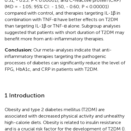
0.51, - 0.23; P < 0.00001), and C-reactive protein (CRP)
(MD = - 1.05; 95% CI: - 1.50, - 0.60; P < 0.00001)
compared with control, and therapies targeting IL-1β in
combination with TNF-α have better effects on T2DM
than targeting IL-1β or TNF-α alone. Subgroup analyses
suggested that patients with short duration of T2DM may
benefit more from anti-inflammatory therapies.
Conclusion:
Our meta-analyses indicate that anti-
inflammatory therapies targeting the pathogenic
processes of diabetes can significantly reduce the level of
FPG, HbA1c, and CRP in patients with T2DM.
1 Introduction
Obesity and type 2 diabetes mellitus (T2DM) are
associated with decreased physical activity and unhealthy
high-calorie diets. Obesity is related to insulin resistance
and is a crucial risk factor for the development of T2DM (
).