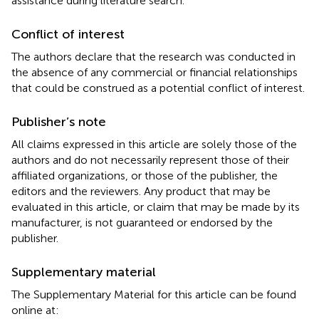
assistance during literature search.
Conflict of interest
The authors declare that the research was conducted in
the absence of any commercial or financial relationships
that could be construed as a potential conflict of interest.
Publisher’s note
All claims expressed in this article are solely those of the
authors and do not necessarily represent those of their
affiliated organizations, or those of the publisher, the
editors and the reviewers. Any product that may be
evaluated in this article, or claim that may be made by its
manufacturer, is not guaranteed or endorsed by the
publisher.
Supplementary material
The Supplementary Material for this article can be found
online at: