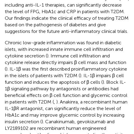
including anti-IL-1 therapies, can significantly decrease
the level of FPG, HbA1c and CRP in patients with T2DM.
Our findings indicate the clinical efficacy of treating T2DM
based on the pathogenesis of diabetes and give
suggestions for the future anti-inflammatory clinical trials.
Chronic low-grade inflammation was found in diabetic
islets, with increased innate immune cell infiltration and
cytokine secretion (
). Immune cell infiltration and
cytokine release directly impairs β cell mass and function
(
). IL-1β was the first described proinflammatory cytokine
in the islets of patients with T2DM (
). IL-1β impairs β cell
function and induces the apoptosis of β cells (
). Block IL-
1β signaling pathway by antagonists or antibodies had
beneficial effects on β cell function and glycemic control
in patients with T2DM (
,
). Anakinra, a recombinant human
IL-1βR antagonist, can significantly reduce the level of
HbA1c and may improve glycemic control by increasing
insulin secretion (
). Canakinumab, gevokizumab and
LY2189102 are recombinant human engineered