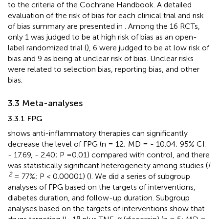
to the criteria of the Cochrane Handbook. A detailed
evaluation of the risk of bias for each clinical trial and risk
of bias summary are presented in
. Among the 16 RCTs,
only 1 was judged to be at high risk of bias as an open-
label randomized trial (
), 6 were judged to be at low risk of
bias and 9 as being at unclear risk of bias. Unclear risks
were related to selection bias, reporting bias, and other
bias.
3.3 Meta-analyses
3.3.1 FPG
shows anti-inflammatory therapies can significantly
decrease the level of FPG (n = 12; MD = - 10.04; 95% CI:
- 17.69, - 2.40; P =0.01) compared with control, and there
was statistically significant heterogeneity among studies (
I
2
= 77%; P < 0.00001) (
). We did a series of subgroup
analyses of FPG based on the targets of interventions,
diabetes duration, and follow-up duration. Subgroup
analyses based on the targets of interventions show that