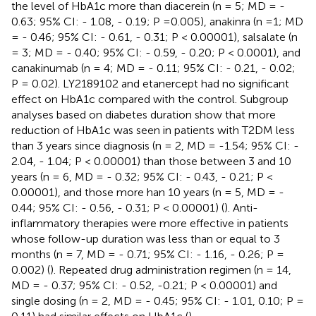
the level of HbA1c more than diacerein (n = 5; MD = -
0.63; 95% CI: - 1.08, - 0.19; P =0.005), anakinra (n =1; MD
= - 0.46; 95% CI: - 0.61, - 0.31; P < 0.00001), salsalate (n
= 3; MD = - 0.40; 95% CI: - 0.59, - 0.20; P < 0.0001), and
canakinumab (n = 4; MD = - 0.11; 95% CI: - 0.21, - 0.02;
P = 0.02). LY2189102 and etanercept had no significant
effect on HbA1c compared with the control. Subgroup
analyses based on diabetes duration show that more
reduction of HbA1c was seen in patients with T2DM less
than 3 years since diagnosis (n = 2, MD = -1.54; 95% CI: -
2.04, - 1.04; P < 0.00001) than those between 3 and 10
years (n = 6, MD = - 0.32; 95% CI: - 0.43, - 0.21; P <
0.00001), and those more han 10 years (n = 5, MD = -
0.44; 95% CI: - 0.56, - 0.31; P < 0.00001) (
). Anti-
inflammatory therapies were more effective in patients
whose follow-up duration was less than or equal to 3
months (n = 7, MD = - 0.71; 95% CI: - 1.16, - 0.26; P =
0.002) (
). Repeated drug administration regimen (n = 14,
MD = - 0.37; 95% CI: - 0.52, -0.21; P < 0.00001) and
single dosing (n = 2, MD = - 0.45; 95% CI: - 1.01, 0.10; P =