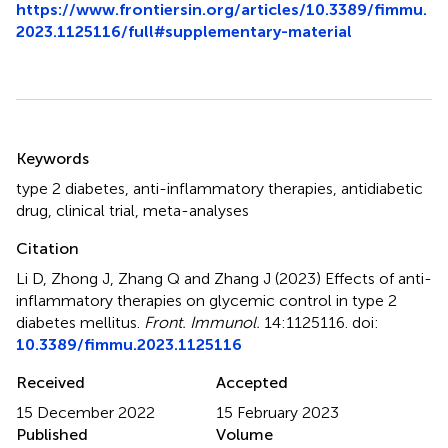
https://www.frontiersin.org/articles/10.3389/fimmu.
2023.1125116/full#supplementary-material
Summary
Keywords
type 2 diabetes
,
anti-inflammatory therapies
,
antidiabetic
drug
,
clinical trial
,
meta-analyses
Citation
Li D, Zhong J, Zhang Q and Zhang J (2023)
Effects of anti-
inflammatory therapies on glycemic control in type 2
diabetes mellitus
.
Front. Immunol.
14:1125116. doi:
10.3389/fimmu.2023.1125116
Received
Accepted
15 December 2022
15 February 2023
Published
Volume