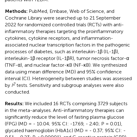
Methods:
PubMed, Embase, Web of Science, and
Cochrane Library were searched up to 21 September
2022 for randomized controlled trials (RCTs) with anti-
inflammatory therapies targeting the proinflammatory
cytokines, cytokine receptors, and inflammation-
associated nuclear transcription factors in the pathogenic
processes of diabetes, such as interleukin-1β (IL-1β),
interleukin-1β receptor (IL-1βR), tumor necrosis factor-α
(TNF-α), and nuclear factor-κB (NF-κB). We synthesized
data using mean difference (MD) and 95% confidence
interval (CI). Heterogeneity between studies was assessed
2
by
I
tests. Sensitivity and subgroup analyses were also
conducted.
Results:
We included 16 RCTs comprising 3729 subjects
in the meta-analyses. Anti-inflammatory therapies can
significantly reduce the level of fasting plasma glucose
(FPG) (MD = - 10.04; 95% CI: -17.69, - 2.40; P = 0.01),
glycated haemoglobin (HbA1c) (MD = - 0.37; 95% CI: -