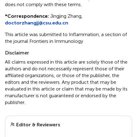
does not comply with these terms.
*
Correspondence:
Jingjing Zhang,
doctorzhangjj@csu.edu.cn
This article was submitted to Inflammation, a section of
the journal Frontiers in Immunology
Disclaimer
All claims expressed in this article are solely those of the
authors and do not necessarily represent those of their
affiliated organizations, or those of the publisher, the
editors and the reviewers. Any product that may be
evaluated in this article or claim that may be made by its
manufacturer is not guaranteed or endorsed by the
publisher.
Editor & Reviewers