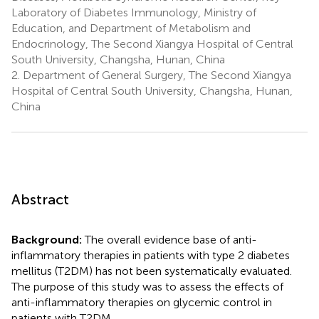
Laboratory of Diabetes Immunology, Ministry of
Education, and Department of Metabolism and
Endocrinology, The Second Xiangya Hospital of Central
South University, Changsha, Hunan, China
2.
Department of General Surgery, The Second Xiangya
Hospital of Central South University, Changsha, Hunan,
China
Abstract
Background:
The overall evidence base of anti-
inflammatory therapies in patients with type 2 diabetes
mellitus (T2DM) has not been systematically evaluated.
The purpose of this study was to assess the effects of
anti-inflammatory therapies on glycemic control in
patients with T2DM.