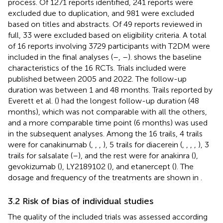
process. Of 1271 reports identified, 241 reports were
excluded due to duplication, and 981 were excluded
based on titles and abstracts. Of 49 reports reviewed in
full, 33 were excluded based on eligibility criteria. A total
of 16 reports involving 3729 participants with T2DM were
included in the final analyses (
–
,
–
).
shows the baseline
characteristics of the 16 RCTs. Trials included were
published between 2005 and 2022. The follow-up
duration was between 1 and 48 months. Trails reported by
Everett et al. (
) had the longest follow-up duration (48
months), which was not comparable with all the others,
and a more comparable time point (6 months) was used
in the subsequent analyses. Among the 16 trails, 4 trails
were for canakinumab (
,
,
,
), 5 trails for diacerein (
,
,
,
,
), 3
trails for salsalate (
–
), and the rest were for anakinra (
),
gevokizumab (
), LY2189102 (
), and etanercept (
). The
dosage and frequency of the treatments are shown in
.
3.2 Risk of bias of individual studies
The quality of the included trials was assessed according