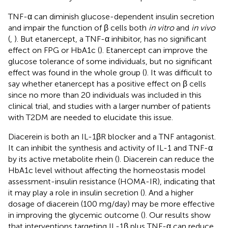
TNF-α can diminish glucose-dependent insulin secretion
and impair the function of β cells both
in vitro
and
in vivo
(
,
). But etanercept, a TNF-α inhibitor, has no significant
effect on FPG or HbA1c (
). Etanercept can improve the
glucose tolerance of some individuals, but no significant
effect was found in the whole group (
). It was difficult to
say whether etanercept has a positive effect on β cells
since no more than 20 individuals was included in this
clinical trial, and studies with a larger number of patients
with T2DM are needed to elucidate this issue.
Diacerein is both an IL-1βR blocker and a TNF antagonist.
It can inhibit the synthesis and activity of IL-1 and TNF-α
by its active metabolite rhein (
). Diacerein can reduce the
HbA1c level without affecting the homeostasis model
assessment-insulin resistance (HOMA-IR), indicating that
it may play a role in insulin secretion (
). And a higher
dosage of diacerein (100 mg/day) may be more effective
in improving the glycemic outcome (
). Our results show
that interventions targeting IL-1β plus TNF-α can reduce