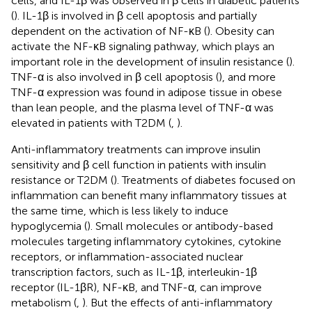
cells, and IL-1β was observed in β cells in diabetic patients
(
). IL-1β is involved in β cell apoptosis and partially
dependent on the activation of NF-κB (
). Obesity can
activate the NF-κB signaling pathway, which plays an
important role in the development of insulin resistance (
).
TNF-α is also involved in β cell apoptosis (
), and more
TNF-α expression was found in adipose tissue in obese
than lean people, and the plasma level of TNF-α was
elevated in patients with T2DM (
,
).
Anti-inflammatory treatments can improve insulin
sensitivity and β cell function in patients with insulin
resistance or T2DM (
). Treatments of diabetes focused on
inflammation can benefit many inflammatory tissues at
the same time, which is less likely to induce
hypoglycemia (
). Small molecules or antibody-based
molecules targeting inflammatory cytokines, cytokine
receptors, or inflammation-associated nuclear
transcription factors, such as IL-1β, interleukin-1β
receptor (IL-1βR), NF-κB, and TNF-α, can improve
metabolism (
,
). But the effects of anti-inflammatory