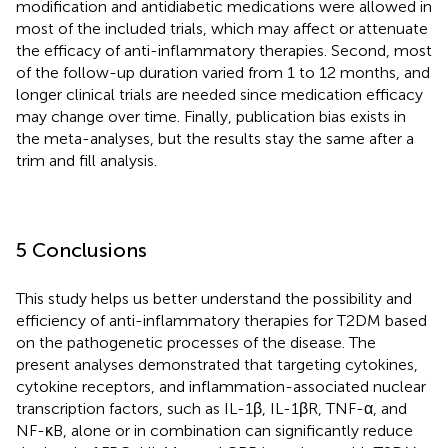
modification and antidiabetic medications were allowed in
most of the included trials, which may affect or attenuate
the efficacy of anti-inflammatory therapies. Second, most
of the follow-up duration varied from 1 to 12 months, and
longer clinical trials are needed since medication efficacy
may change over time. Finally, publication bias exists in
the meta-analyses, but the results stay the same after a
trim and fill analysis.
5 Conclusions
This study helps us better understand the possibility and
efficiency of anti-inflammatory therapies for T2DM based
on the pathogenetic processes of the disease. The
present analyses demonstrated that targeting cytokines,
cytokine receptors, and inflammation-associated nuclear
transcription factors, such as IL-1β, IL-1βR, TNF-α, and
NF-κB, alone or in combination can significantly reduce