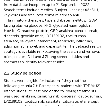
from database inception up to 21 September 2022.
Search terms include Medical Subject Headings (MeSH),
keywords and free-text terms related to anti-
inflammatory therapies, type 2 diabetes mellitus, T2DM,
fasting plasma glucose, FPG, glycated haemoglobin,
HbA1c, C-reactive protein, CRP, anakinra, canakinumab,
diacerein, gevokizumab, LY2189102, tocilizumab,
salsalate, salicylate, etanercept, remicade, infliximab,
adalimumab, enbrel, and dapansutrile. The detailed search
strategy is available in
. Following the search and removal
of duplicates, D Li and J Zhong screened titles and
abstracts to identify relevant studies.
2.2 Study selection
Studies were eligible for inclusion if they met the
following criteria (1): Participants: patients with T2DM; (2)
Interventions: at least one of the following treatments
was used, anakinra, canakinumab, diacerein, gevokizumab,
LY2189102, tocilizumab, salsalate, salicylate, etanercept,