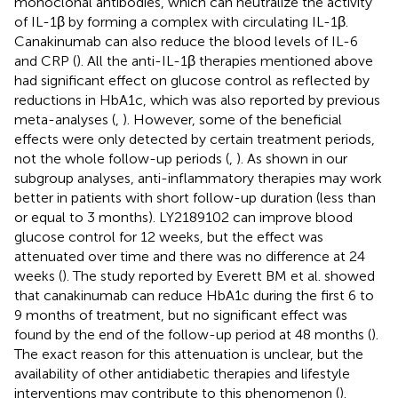
monoclonal antibodies, which can neutralize the activity
of IL-1β by forming a complex with circulating IL-1β.
Canakinumab can also reduce the blood levels of IL-6
and CRP (
). All the anti-IL-1β therapies mentioned above
had significant effect on glucose control as reflected by
reductions in HbA1c, which was also reported by previous
meta-analyses (
,
). However, some of the beneficial
effects were only detected by certain treatment periods,
not the whole follow-up periods (
,
). As shown in our
subgroup analyses, anti-inflammatory therapies may work
better in patients with short follow-up duration (less than
or equal to 3 months). LY2189102 can improve blood
glucose control for 12 weeks, but the effect was
attenuated over time and there was no difference at 24
weeks (
). The study reported by Everett BM et al. showed
that canakinumab can reduce HbA1c during the first 6 to
9 months of treatment, but no significant effect was
found by the end of the follow-up period at 48 months (
).
The exact reason for this attenuation is unclear, but the
availability of other antidiabetic therapies and lifestyle
interventions may contribute to this phenomenon (
).