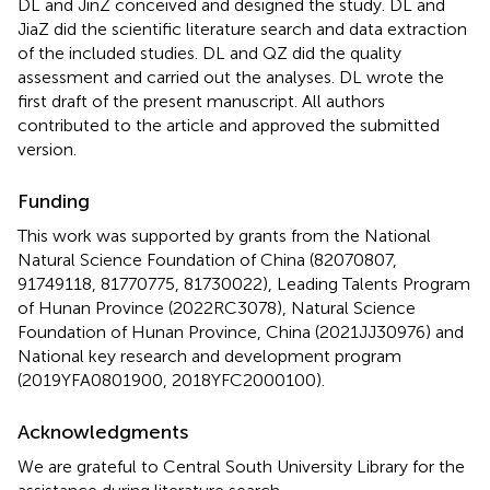
DL and JinZ conceived and designed the study. DL and
JiaZ did the scientific literature search and data extraction
of the included studies. DL and QZ did the quality
assessment and carried out the analyses. DL wrote the
first draft of the present manuscript. All authors
contributed to the article and approved the submitted
version.
Funding
This work was supported by grants from the National
Natural Science Foundation of China (82070807,
91749118, 81770775, 81730022), Leading Talents Program
of Hunan Province (2022RC3078), Natural Science
Foundation of Hunan Province, China (2021JJ30976) and
National key research and development program
(2019YFA0801900, 2018YFC2000100).
Acknowledgments
We are grateful to Central South University Library for the