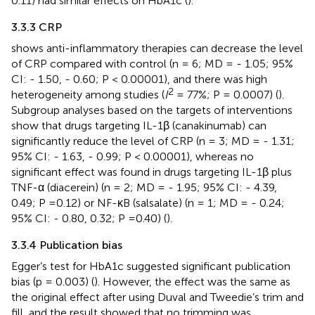
0.11) had similar effects on HbA1c (
).
3.3.3 CRP
shows anti-inflammatory therapies can decrease the level
of CRP compared with control (n = 6; MD = - 1.05; 95%
CI: - 1.50, - 0.60; P < 0.00001), and there was high
2
heterogeneity among studies (
I
= 77%; P = 0.0007) (
).
Subgroup analyses based on the targets of interventions
show that drugs targeting IL-1β (canakinumab) can
significantly reduce the level of CRP (n = 3; MD = - 1.31;
95% CI: - 1.63, - 0.99; P < 0.00001), whereas no
significant effect was found in drugs targeting IL-1β plus
TNF-α (diacerein) (n = 2; MD = - 1.95; 95% CI: - 4.39,
0.49; P =0.12) or NF-κB (salsalate) (n = 1; MD = - 0.24;
95% CI: - 0.80, 0.32; P =0.40) (
).
3.3.4 Publication bias
Egger’s test for HbA1c suggested significant publication
bias (p = 0.003) (
). However, the effect was the same as
the original effect after using Duval and Tweedie’s trim and
fill, and the result showed that no trimming was