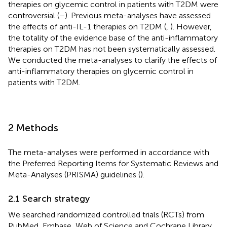
therapies on glycemic control in patients with T2DM were
controversial (
–
). Previous meta-analyses have assessed
the effects of anti-IL-1 therapies on T2DM (
,
). However,
the totality of the evidence base of the anti-inflammatory
therapies on T2DM has not been systematically assessed.
We conducted the meta-analyses to clarify the effects of
anti-inflammatory therapies on glycemic control in
patients with T2DM.
2 Methods
The meta-analyses were performed in accordance with
the Preferred Reporting Items for Systematic Reviews and
Meta-Analyses (PRISMA) guidelines (
).
2.1 Search strategy
We searched randomized controlled trials (RCTs) from
PubMed, Embase, Web of Science and Cochrane Library