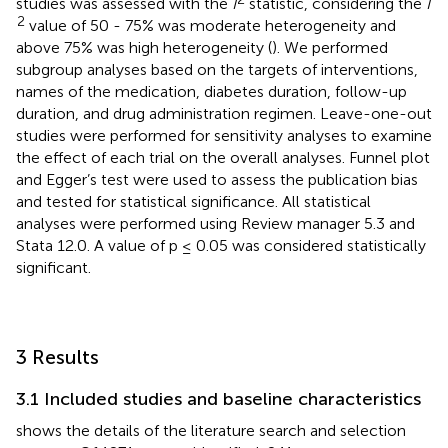
studies was assessed with the
I
statistic, considering the
I
2
value of 50 - 75% was moderate heterogeneity and
above 75% was high heterogeneity (
). We performed
subgroup analyses based on the targets of interventions,
names of the medication, diabetes duration, follow-up
duration, and drug administration regimen. Leave-one-out
studies were performed for sensitivity analyses to examine
the effect of each trial on the overall analyses. Funnel plot
and Egger’s test were used to assess the publication bias
and tested for statistical significance. All statistical
analyses were performed using Review manager 5.3 and
Stata 12.0. A value of p ≤ 0.05 was considered statistically
significant.
3 Results
3.1 Included studies and baseline characteristics
shows the details of the literature search and selection