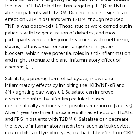
the level of HbA1c better than targeting IL-1β or TNFα
alone in patients with T2DM. Diacerein had no significant
effect on CRP in patients with T2DM, though reduced
TNF-α was observed (
,
). Those studies were carried out in
patients with longer duration of diabetes, and most
participants were undergoing treatment with metformin,
statins, sulfonylureas, or renin-angiotensin system
blockers, which have potential roles in anti-inflammation,
and might attenuate the anti-inflammatory effect of
diacerein (
,
,
).
Salsalate, a prodrug form of salicylate, shows anti-
inflammatory effects by inhibiting the IKKb/NF-κB and
JNK signaling pathways (
,
). Salsalate can improve
glycemic control by affecting cellular kinases
nonspecifically and increasing insulin secretion of β cells (
).
After 1 year treatment, salsalate still had effects on HbA1c
and FPG in patients with T2DM (
). Salsalate can decrease
the level of inflammatory mediators, such as leukocytes,
neutrophils, and lymphocytes, but had little effect on CRP