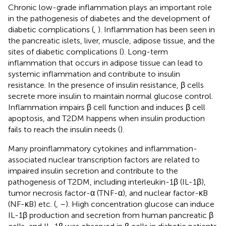
Chronic low-grade inflammation plays an important role
in the pathogenesis of diabetes and the development of
diabetic complications (
,
). Inflammation has been seen in
the pancreatic islets, liver, muscle, adipose tissue, and the
sites of diabetic complications (
). Long-term
inflammation that occurs in adipose tissue can lead to
systemic inflammation and contribute to insulin
resistance. In the presence of insulin resistance, β cells
secrete more insulin to maintain normal glucose control.
Inflammation impairs β cell function and induces β cell
apoptosis, and T2DM happens when insulin production
fails to reach the insulin needs (
).
Many proinflammatory cytokines and inflammation-
associated nuclear transcription factors are related to
impaired insulin secretion and contribute to the
pathogenesis of T2DM, including interleukin-1β (IL-1β),
tumor necrosis factor-α (TNF-α), and nuclear factor-κB
(NF-κB) etc. (
,
–
). High concentration glucose can induce
IL-1β production and secretion from human pancreatic β