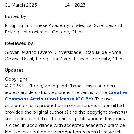
01 March 2023
14 - 2023
Edited by
Pingping Li, Chinese Academy of Medical Sciences and
Peking Union Medical College, China
Reviewed by
Giovani Marino Favero, Universidade Estadual de Ponta
Grossa, Brazil; Hong-Hui Wang, Hunan University, China
Updates
Copyright
© 2023 Li, Zhong, Zhang and Zhang.
This is an open-
access article distributed under the terms of the
Creative
Commons Attribution License (CC BY)
. The use,
distribution or reproduction in other forums is permitted,
provided the original author(s) and the copyright owner(s)
are credited and that the original publication in this journal
is cited, in accordance with accepted academic practice.
No use, distribution or reproduction is permitted which