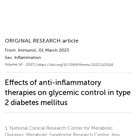
ORIGINAL RESEARCH article
Front. Immunol.
, 01 March 2023
Sec. Inflammation
Volume 14 - 2023 |
https://doi.org/10.3389/fimmu.2023.1125116
Effects of anti-inflammatory
therapies on glycemic control in type
2 diabetes mellitus
1.
National Clinical Research Center for Metabolic
Diseases, Metabolic Syndrome Research Center, Key