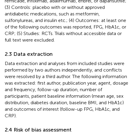
remicade, infliximab, adalimumab, enbrel, or dapansutrile;
(3) Controls: placebo with or without approved
antidiabetic medications, such as metformin,
sulfonylureas, and insulin etc.; (4) Outcomes: at least one
of the following outcomes was reported, FPG, HbA1c, or
CRP; (5) Studies: RCTs. Trials without accessible data or
full text were excluded.
2.3 Data extraction
Data extraction and analyses from included studies were
performed by two authors independently, and conflicts
were resolved by a third author. The following information
was extracted: first author, publication year, agent, dosage
and frequency, follow-up duration, number of
participants, patient baseline information (mean age, sex
distribution, diabetes duration, baseline BMI, and HbA1c)
and outcomes of interest (follow-up FPG, HbA1c, and
CRP).
2.4 Risk of bias assessment