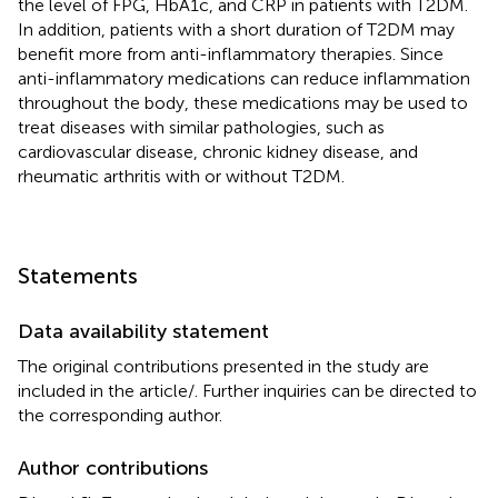
the level of FPG, HbA1c, and CRP in patients with T2DM.
In addition, patients with a short duration of T2DM may
benefit more from anti-inflammatory therapies. Since
anti-inflammatory medications can reduce inflammation
throughout the body, these medications may be used to
treat diseases with similar pathologies, such as
cardiovascular disease, chronic kidney disease, and
rheumatic arthritis with or without T2DM.
Statements
Data availability statement
The original contributions presented in the study are
included in the article/
. Further inquiries can be directed to
the corresponding author.
Author contributions