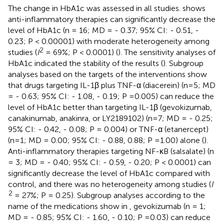
The change in HbA1c was assessed in all studies.
shows
anti-inflammatory therapies can significantly decrease the
level of HbA1c (n = 16; MD = - 0.37; 95% CI: - 0.51, -
0.23; P < 0.00001) with moderate heterogeneity among
2
studies (
I
= 69%; P < 0.0001) (
). The sensitivity analyses of
HbA1c indicated the stability of the results (
). Subgroup
analyses based on the targets of the interventions show
that drugs targeting IL-1β plus TNF-α (diacerein) (n=5; MD
= - 0.63; 95% CI: - 1.08, - 0.19; P =0.005) can reduce the
level of HbA1c better than targeting IL-1β (gevokizumab,
canakinumab, anakinra, or LY2189102) (n=7; MD = - 0.25;
95% CI: - 0.42, - 0.08; P = 0.004) or TNF-α (etanercept)
(n=1; MD = 0.00; 95% CI: - 0.88, 0.88; P =1.00) alone (
).
Anti-inflammatory therapies targeting NF-κB (salsalate) (n
= 3; MD = - 0.40; 95% CI: - 0.59, - 0.20; P < 0.0001) can
significantly decrease the level of HbA1c compared with
control, and there was no heterogeneity among studies (
I
2
= 27%; P = 0.25). Subgroup analyses according to the
name of the medications show in
, gevokizumab (n = 1;
MD = - 0.85; 95% CI: - 1.60, - 0.10; P =0.03) can reduce