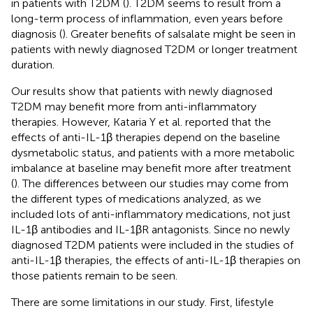
in patients with T2DM (
). T2DM seems to result from a
long-term process of inflammation, even years before
diagnosis (
). Greater benefits of salsalate might be seen in
patients with newly diagnosed T2DM or longer treatment
duration.
Our results show that patients with newly diagnosed
T2DM may benefit more from anti-inflammatory
therapies. However, Kataria Y et al. reported that the
effects of anti-IL-1β therapies depend on the baseline
dysmetabolic status, and patients with a more metabolic
imbalance at baseline may benefit more after treatment
(
). The differences between our studies may come from
the different types of medications analyzed, as we
included lots of anti-inflammatory medications, not just
IL-1β antibodies and IL-1βR antagonists. Since no newly
diagnosed T2DM patients were included in the studies of
anti-IL-1β therapies, the effects of anti-IL-1β therapies on
those patients remain to be seen.
There are some limitations in our study. First, lifestyle