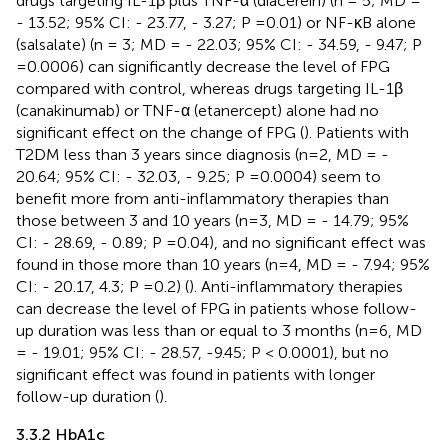
drugs targeting IL-1β plus TNF-α (diacerein) (n = 5; MD =
- 13.52; 95% CI: - 23.77, - 3.27; P =0.01) or NF-κB alone
(salsalate) (n = 3; MD = - 22.03; 95% CI: - 34.59, - 9.47; P
=0.0006) can significantly decrease the level of FPG
compared with control, whereas drugs targeting IL-1β
(canakinumab) or TNF-α (etanercept) alone had no
significant effect on the change of FPG (
). Patients with
T2DM less than 3 years since diagnosis (n=2, MD = -
20.64; 95% CI: - 32.03, - 9.25; P =0.0004) seem to
benefit more from anti-inflammatory therapies than
those between 3 and 10 years (n=3, MD = - 14.79; 95%
CI: - 28.69, - 0.89; P =0.04), and no significant effect was
found in those more than 10 years (n=4, MD = - 7.94; 95%
CI: - 20.17, 4.3; P =0.2) (
). Anti-inflammatory therapies
can decrease the level of FPG in patients whose follow-
up duration was less than or equal to 3 months (n=6, MD
= - 19.01; 95% CI: - 28.57, -9.45; P < 0.0001), but no
significant effect was found in patients with longer
follow-up duration (
).
3.3.2 HbA1c