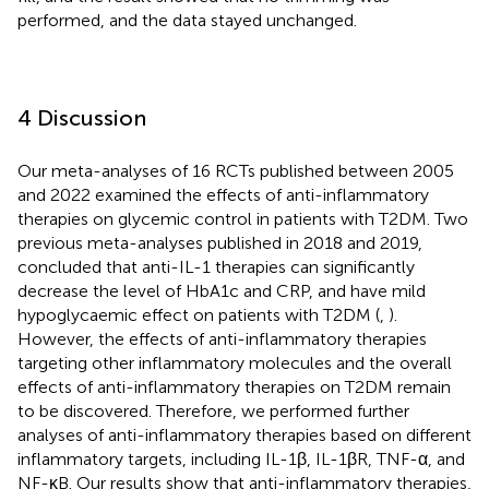
performed, and the data stayed unchanged.
4 Discussion
Our meta-analyses of 16 RCTs published between 2005
and 2022 examined the effects of anti-inflammatory
therapies on glycemic control in patients with T2DM. Two
previous meta-analyses published in 2018 and 2019,
concluded that anti-IL-1 therapies can significantly
decrease the level of HbA1c and CRP, and have mild
hypoglycaemic effect on patients with T2DM (
,
).
However, the effects of anti-inflammatory therapies
targeting other inflammatory molecules and the overall
effects of anti-inflammatory therapies on T2DM remain
to be discovered. Therefore, we performed further
analyses of anti-inflammatory therapies based on different
inflammatory targets, including IL-1β, IL-1βR, TNF-α, and
NF-κB. Our results show that anti-inflammatory therapies,