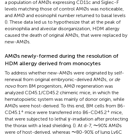
a population of AMØs expressing CD11c and Siglec-F
levels matching those of control AMØs was noticeable,
and AMØ and eosinophil number returned to basal levels
(
). These data led us to hypothesize that at the peak of
eosinophilia and alveolar disorganization, HDM allergy
caused the death of original AMØs, that were replaced by
new-AMØs.
AMØs newly-formed during the resolution of
HDM allergy derived from monocytes
To address whether new-AMØs were originated by self-
renewal from original embryonic-derived AMØs, or
de
novo
from BM progenitors, AMØ regeneration was
analyzed CD45.1/CD45.2 chimeric mice, in which the
hematopoietic system was mainly of donor origin, while
AMØs were host-derived. To this end, BM cells from B6-
+
+
CD45.1
mice were transferred into B6-CD45.2
mice,
that were subjected to lethal γ-irradiation after protecting
the thorax with a lead shielding. (
). At d-7, 〜90% AMØs
were of host-derived, whereas 〜80-90% of lung Ly6C