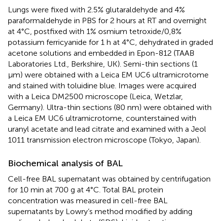
Lungs were fixed with 2.5% glutaraldehyde and 4%
paraformaldehyde in PBS for 2 hours at RT and overnight
at 4°C, postfixed with 1% osmium tetroxide/0,8%
potassium ferricyanide for 1 h at 4°C, dehydrated in graded
acetone solutions and embedded in Epon-812 (TAAB
Laboratories Ltd., Berkshire, UK). Semi-thin sections (1
µm) were obtained with a Leica EM UC6 ultramicrotome
and stained with toluidine blue. Images were acquired
with a Leica DM2500 microscope (Leica, Wetzlar,
Germany). Ultra-thin sections (80 nm) were obtained with
a Leica EM UC6 ultramicrotome, counterstained with
uranyl acetate and lead citrate and examined with a Jeol
1011 transmission electron microscope (Tokyo, Japan).
Biochemical analysis of BAL
Cell-free BAL supernatant was obtained by centrifugation
for 10 min at 700 g at 4°C. Total BAL protein
concentration was measured in cell-free BAL
supernatants by Lowry’s method modified by adding