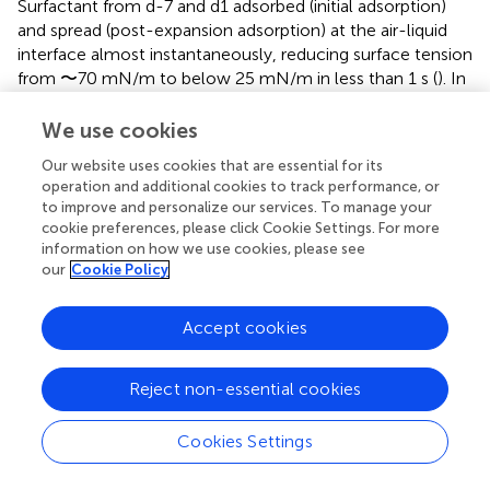
Surfactant from d-7 and d1 adsorbed (initial adsorption)
and spread (post-expansion adsorption) at the air-liquid
interface almost instantaneously, reducing surface tension
from 〜70 mN/m to below 25 mN/m in less than 1 s (
). In
contrast, surfactant from d5 required more than 20 s to
reach similar low surface tension values. Interestingly, fast
We use cookies
interfacial adsorption, both initially and upon expansion,
Our website uses cookies that are essential for its
was restored in surfactant from d13. Upon compression-
operation and additional cookies to track performance, or
expansion cycles, interfacial films formed by surfactant
to improve and personalize our services. To manage your
from d-7 and d1 produced extremely low surface tensions
cookie preferences, please click Cookie Settings. For more
at the end of every cycle (
), with less than 20% area
information on how we use cookies, please see
reduction from the second cycle (
). These very low
our
Cookie Policy
tension values were repeatedly achieved along 20 cycles,
with very little hysteresis (assessed by the area enclosed
Accept cookies
between compression and expansion moieties of
isotherms), indicating that the interfacial film had a high
Reject non-essential cookies
stability. Films formed by surfactant from d5 produced a
deficient stabilization of the interface during
compression-expansion cycles (
). Only in some cases d5
Cookies Settings
films reached low enough surface tensions, yet requiring
larger area reductions during a number of cycles, and