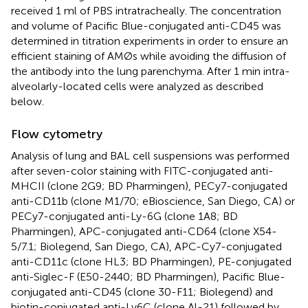
received 1 ml of PBS intratracheally. The concentration
and volume of Pacific Blue-conjugated anti-CD45 was
determined in titration experiments in order to ensure an
efficient staining of AMØs while avoiding the diffusion of
the antibody into the lung parenchyma. After 1 min intra-
alveolarly-located cells were analyzed as described
below.
Flow cytometry
Analysis of lung and BAL cell suspensions was performed
after seven-color staining with FITC-conjugated anti-
MHCII (clone 2G9; BD Pharmingen), PECy7-conjugated
anti-CD11b (clone M1/70; eBioscience, San Diego, CA) or
PECy7-conjugated anti-Ly-6G (clone 1A8; BD
Pharmingen), APC-conjugated anti-CD64 (clone X54-
5/7.1; Biolegend, San Diego, CA), APC-Cy7-conjugated
anti-CD11c (clone HL3; BD Pharmingen), PE-conjugated
anti-Siglec-F (E50-2440; BD Pharmingen), Pacific Blue-
conjugated anti-CD45 (clone 30-F11; Biolegend) and
biotin-conjugated anti-Ly6C (clone Al-21) followed by