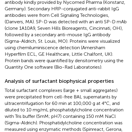
antibody kindly provided by Nycomed Pharma (Konstanz,
Germany). Secondary HRP-conjugated anti-rabbit IgG
antibodies were from Cell Signaling Technologies,
(Danvers, MA). SP-D was detected with an anti SP-D mAb
(clone 1A10A9, Seven Hills Bioreagents, Cincinnati, OH),
followed by a secondary anti-mouse IgG antibody
(Sigma-Aldrich, St. Louis, MO). Proteins were visualized
using chemiluminiscence detection (Amersham
Hyperfilm ECL, GE Healthcare, Little Chalfont, UK).
Protein bands were quantified by densitometry using the
Quantity One software (Bio-Rad Laboratories).
Analysis of surfactant biophysical properties
Total surfactant complexes (large + small aggregates)
were precipitated from cell-free BAL supernatants by
ultracentrifugation for 60 min at 100,000 g at 4°C, and
diluted to 10 mg/mL phosphatidylcholine concentration
with Tris buffer (5mM; pH7) containing 150 mM NaCl
(Sigma-Aldrich). Phosphatidylcholine concentration was
measured using enzymatic methods (Spinreact, Gerona,