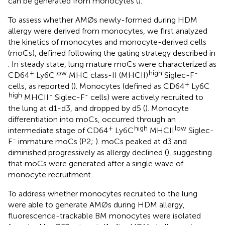
can be generated from monocytes (
).
To assess whether AMØs newly-formed during HDM
allergy were derived from monocytes, we first analyzed
the kinetics of monocytes and monocyte-derived cells
(moCs), defined following the gating strategy described in
. In steady state, lung mature moCs were characterized as
+
low
high
-
CD64
Ly6C
MHC class-II (MHCII)
Siglec-F
+
cells, as reported (
). Monocytes (defined as CD64
Ly6C
high
-
-
MHCII
Siglec-F
cells) were actively recruited to
the lung at d1-d3, and dropped by d5 (
). Monocyte
differentiation into moCs, occurred through an
+
high
low
intermediate stage of CD64
Ly6C
MHCII
Siglec-
-
F
immature moCs (P2;
). moCs peaked at d3 and
diminished progressively as allergy declined (
), suggesting
that moCs were generated after a single wave of
monocyte recruitment.
To address whether monocytes recruited to the lung
were able to generate AMØs during HDM allergy,
fluorescence-trackable BM monocytes were isolated