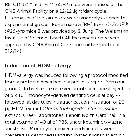
+
B6-CD45.1
and LysM-eGFP mice were housed at the
CNB Animal Facility on a 12/12 light/dark cycle.
Littermates of the same sex were randomly assigned to
cre
experimental groups. Bone marrow (BM) from
Cx3cr1
:
R26-yfp
mice (
) was provided by S. Jung (The Weizmann
Institute of Science, Israel). All the experiments were
approved by CNB Animal Care Committee (protocol
312/14).
Induction of HDM-allergy
HDM-allergy was induced following a protocol modified
from a protocol described in a previous report from our
group (
). In brief, mice received an intraperitoneal injection
4
of 5 x 10
monocyte-derived dendritic cells at day -7,
followed, at day 0, by intratracheal administration of 20
μg HDM-extract (
Dermatophagoides pteronyssinus
extract; Greer Laboratories, Lenoir, North Carolina), in a
total volume of 40 μl of PBS, under ketamine/xylazine
anesthesia. Monocyte-derived dendritic cells were
prepared as described (
) and incubated prior to injection