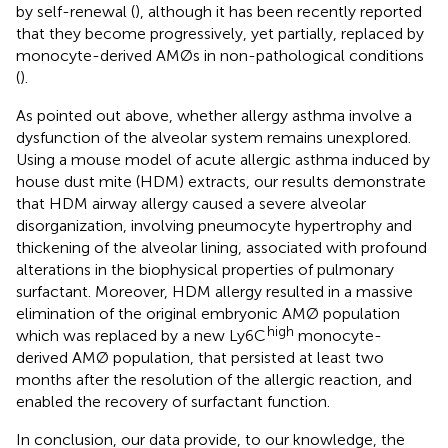
by self-renewal (
), although it has been recently reported
that they become progressively, yet partially, replaced by
monocyte-derived AMØs in non-pathological conditions
(
).
As pointed out above, whether allergy asthma involve a
dysfunction of the alveolar system remains unexplored.
Using a mouse model of acute allergic asthma induced by
house dust mite (HDM) extracts, our results demonstrate
that HDM airway allergy caused a severe alveolar
disorganization, involving pneumocyte hypertrophy and
thickening of the alveolar lining, associated with profound
alterations in the biophysical properties of pulmonary
surfactant. Moreover, HDM allergy resulted in a massive
elimination of the original embryonic AMØ population
high
which was replaced by a new Ly6C
monocyte-
derived AMØ population, that persisted at least two
months after the resolution of the allergic reaction, and
enabled the recovery of surfactant function.
In conclusion, our data provide, to our knowledge, the