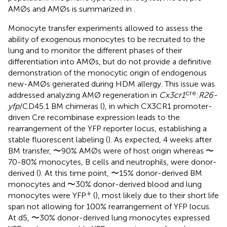
AMØs and AMØs is summarized in
.
Monocyte transfer experiments allowed to assess the
ability of exogenous monocytes to be recruited to the
lung and to monitor the different phases of their
differentiation into AMØs, but do not provide a definitive
demonstration of the monocytic origin of endogenous
new-AMØs generated during HDM allergy. This issue was
cre
addressed analyzing AMØ regeneration in
Cx3cr1
:
R26-
yfp
/CD45.1 BM chimeras (
), in which CX3CR1 promoter-
driven Cre recombinase expression leads to the
rearrangement of the YFP reporter locus, establishing a
stable fluorescent labeling (
). As expected, 4 weeks after
BM transfer, 〜90% AMØs were of host origin whereas 〜
70-80% monocytes, B cells and neutrophils, were donor-
derived (
). At this time point, 〜15% donor-derived BM
monocytes and 〜30% donor-derived blood and lung
+
monocytes were YFP
(
), most likely due to their short life
span not allowing for 100% rearrangement of YFP locus.
At d5, 〜30% donor-derived lung monocytes expressed