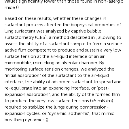
values significantly lower than those found in non-allergic
mice (
).
Based on these results, whether these changes in
surfactant proteins affected the biophysical properties of
lung surfactant was analyzed by captive bubble
surfactometry (CBS), a method described in
, allowing to
assess the ability of a surfactant sample to form a surface-
active film competent to produce and sustain a very low
surface tension at the air-liquid interface of an air
microbubble, mimicking an alveolar chamber. By
monitoring surface tension changes, we analyzed the
“initial adsorption” of the surfactant to the air-liquid
interface, the ability of adsorbed surfactant to spread and
re-equilibrate into an expanding interface, or “post-
expansion adsorption”, and the ability of the formed film
to produce the very low surface tensions (<5 mN/m)
required to stabilize the lungs during compression-
expansion cycles, or “dynamic isotherms”, that mimic
breathing dynamics (
).