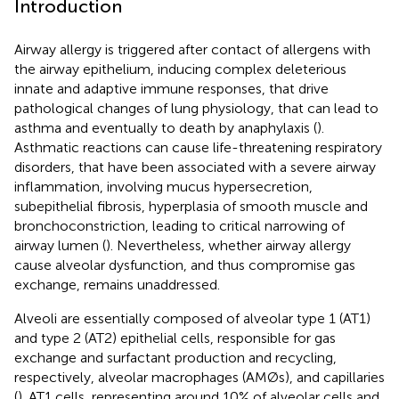
Introduction
Airway allergy is triggered after contact of allergens with
the airway epithelium, inducing complex deleterious
innate and adaptive immune responses, that drive
pathological changes of lung physiology, that can lead to
asthma and eventually to death by anaphylaxis (
).
Asthmatic reactions can cause life-threatening respiratory
disorders, that have been associated with a severe airway
inflammation, involving mucus hypersecretion,
subepithelial fibrosis, hyperplasia of smooth muscle and
bronchoconstriction, leading to critical narrowing of
airway lumen (
). Nevertheless, whether airway allergy
cause alveolar dysfunction, and thus compromise gas
exchange, remains unaddressed.
Alveoli are essentially composed of alveolar type 1 (AT1)
and type 2 (AT2) epithelial cells, responsible for gas
exchange and surfactant production and recycling,
respectively, alveolar macrophages (AMØs), and capillaries
(
). AT1 cells, representing around 10% of alveolar cells and