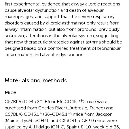
first experimental evidence that airway allergic reactions
cause alveolar dysfunction and death of alveolar
macrophages, and support that the severe respiratory
disorders caused by allergic asthma not only result from
airway inflammation, but also from profound, previously
unknown, alterations in the alveolar system, suggesting
that new therapeutic strategies against asthma should be
designed based on a combined treatment of bronchiolar
inflammation and alveolar dysfunction.
Materials and methods
Mice
+
+
C57BL/6 CD45.2
(B6 or B6-CD45.2
) mice were
purchased from Charles River (L’Arbresle, France) and
+
+
C57BL/6 CD45.1
(B6-CD45.1
) mice from Jackson
(Maine). LysM-eGFP (
) and CX3CR1-eGFP (
) mice were
supplied by A. Hidalgo (CNIC, Spain). 8-10-week old B6,