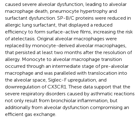
caused severe alveolar dysfunction, leading to alveolar
macrophage death, pneumocyte hypertrophy and
surfactant dysfunction. SP-B/C proteins were reduced in
allergic lung surfactant, that displayed a reduced
efficiency to form surface-active films, increasing the risk
of atelectasis. Original alveolar macrophages were
replaced by monocyte-derived alveolar macrophages,
that persisted at least two months after the resolution of
allergy. Monocyte to alveolar macrophage transition
occurred through an intermediate stage of pre-alveolar
macrophage and was paralleled with translocation into
the alveolar space, Siglec-F upregulation, and
downregulation of CX3CR1. These data support that the
severe respiratory disorders caused by asthmatic reactions
not only result from bronchiolar inflammation, but
additionally from alveolar dysfunction compromising an
efficient gas exchange.