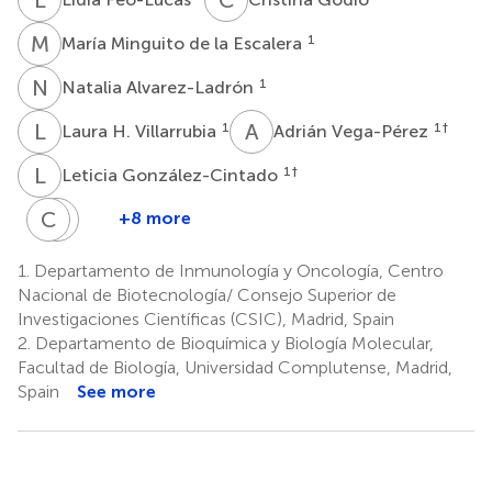
M
M
1
María Minguito de la Escalera
N
A
1
Natalia Alvarez-Ladrón
L
H
A
V
1
1
†
Laura H. Villarrubia
Adrián Vega-Pérez
L
G
1
†
Leticia González-Cintado
C
G
A
C
+8 more
Chiara
Georgiana
Autilio
Crainiciuc
1.
Departamento de Inmunología y Oncología, Centro
2,3
4
Nacional de Biotecnología/ Consejo Superior de
†
Investigaciones Científicas (CSIC), Madrid, Spain
2.
Departamento de Bioquímica y Biología Molecular,
Facultad de Biología, Universidad Complutense, Madrid,
Spain
See more