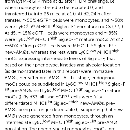
from LysM-eGFP mice at d1 after HDM challenge, i.e.
when monocytes started to be recruited (
), and
transferred i.v. into B6 mice at d1 (
). At d2, 24 h after
+
transfer, 〜50% eGFP
cells were monocytes, and 〜50%
high
int
-
were Ly6C
MHCII
Siglec-F
immature moCs (P2;
).
+
At d5, 〜15% eGFP
cells were monocytes and 〜85%
low
high
-
were Ly6C
MHCII
Siglec-F
mature moCs. At d13
+
int
int
〜60% of lung eGFP
cells were MHC II
Siglec-F
low
high
new-AMØs, whereas the rest were Ly6C
MHCII
moCs expressing intermediate levels of Siglec-F, that
based on their phenotype, kinetics and alveolar location
(as demonstrated later in this report) were immature
AMØs, hereafter pre-AMØs. At this stage, endogenous
low
high
moCs could be subdivided in Ly6C
MHCII
Siglec-F
int
low
high
-
pre-AMØs and Ly6C
MHCII
Siglec-F
mature
+
moCs (
). By d33, all lung eGFP
cells were fully
int
high
differentiated MHCII
Siglec-F
new-AMØs, pre-
AMØs being no longer detectable (
), supporting that new-
AMØs were generated from monocytes, through an
low
high
int
intermediate Ly6C
MHCII
Siglec-F
pre-AMØ
population. The phenotype of monocytes, moCs, pre-