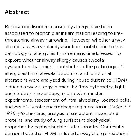
Abstract
Respiratory disorders caused by allergy have been
associated to bronchiolar inflammation leading to life-
threatening airway narrowing. However, whether airway
allergy causes alveolar dysfunction contributing to the
pathology of allergic asthma remains unaddressed. To
explore whether airway allergy causes alveolar
dysfunction that might contribute to the pathology of
allergic asthma, alveolar structural and functional
alterations were analyzed during house dust mite (HDM)-
induced airway allergy in mice, by flow cytometry, light
and electron microscopy, monocyte transfer
experiments, assessment of intra-alveolarly-located cells,
cre
analysis of alveolar macrophage regeneration in
Cx3cr1
:
R26-yfp
chimeras, analysis of surfactant-associated
proteins, and study of lung surfactant biophysical
properties by captive bubble surfactometry. Our results
demonstrate that HDM-induced airway allergic reactions