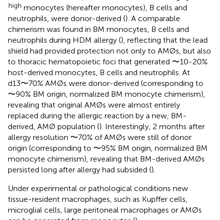
high
monocytes (hereafter monocytes), B cells and
neutrophils, were donor-derived (
). A comparable
chimerism was found in BM monocytes, B cells and
neutrophils during HDM allergy (
), reflecting that the lead
shield had provided protection not only to AMØs, but also
to thoracic hematopoietic foci that generated 〜10-20%
host-derived monocytes, B cells and neutrophils. At
d13〜70% AMØs were donor-derived (corresponding to
〜90% BM origin, normalized BM monocyte chimerism),
revealing that original AMØs were almost entirely
replaced during the allergic reaction by a new, BM-
derived, AMØ population (
). Interestingly, 2 months after
allergy resolution 〜70% of AMØs were still of donor
origin (corresponding to 〜95% BM origin, normalized BM
monocyte chimerism), revealing that BM-derived AMØs
persisted long after allergy had subsided (
).
Under experimental or pathological conditions new
tissue-resident macrophages, such as Kupffer cells,
microglial cells, large peritoneal macrophages or AMØs