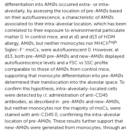
differentiation into AMØs occurred extra- or intra-
alveolarly, by assessing the location of pre-AMØs based
on their autofluorescence, a characteristic of AMØs
associated to their intra-alveolar location, which has been
correlated to their exposure to environmental particulate
matter (
). In control mice, and at d1 and d13 of HDM
high
allergy, AMØs, but neither monocytes nor MHCII
-
Siglec-F
moCs, were autofluorescent (
). However, at
d13, both pre-AMØ pre-AMØs and new-AMØs displayed
autofluorescence levels and a FSC vs SSC profile
comparable to those of AMØs from control mice,
supporting that monocyte differentiation into pre-AMØs
determined their translocation into the alveolar space. To
confirm this hypothesis, intra-alveolarly-located cells
were detected by i.t. administration of anti-CD45
antibodies, as described in
. pre-AMØs and new-AMØs,
but neither monocytes nor the majority of moCs, were
stained with anti-CD45 (
), confirming the intra-alveolar
location of pre-AMØs. These results further support that
new-AMØs were generated from monocytes, through an