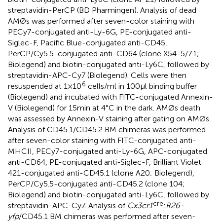
streptavidin-PerCP (BD Pharmingen). Analysis of dead
AMØs was performed after seven-color staining with
PECy7-conjugated anti-Ly-6G, PE-conjugated anti-
Siglec-F, Pacific Blue-conjugated anti-CD45,
PerCP/Cy5.5-conjugated anti-CD64 (clone X54-5/7.1;
Biolegend) and biotin-conjugated anti-Ly6C, followed by
streptavidin-APC-Cy7 (Biolegend). Cells were then
6
resuspended at 1 × 10
cells/ml in 100 μl binding buffer
(Biolegend) and incubated with FITC-conjugated Annexin-
V (Biolegend) for 15 min at 4 °C in the dark. AMØs death
was assessed by Annexin-V staining after gating on AMØs.
Analysis of CD45.1/CD45.2 BM chimeras was performed
after seven-color staining with FITC-conjugated anti-
MHCII, PECy7-conjugated anti-Ly-6G, APC-conjugated
anti-CD64, PE-conjugated anti-Siglec-F, Brilliant Violet
421-conjugated anti-CD45.1 (clone A20; Biolegend),
PerCP/Cy5.5-conjugated anti-CD45.2 (clone 104;
Biolegend) and biotin-conjugated anti-Ly6C, followed by
cre
streptavidin-APC-Cy7. Analysis of
Cx3cr1
:
R26-
yfp
/CD45.1 BM chimeras was performed after seven-