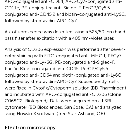
APC-conjugated anti-CD64, APC-Cy7-conjugated anti-
CD11c, PE-conjugated anti-Siglec-F, PerCP/Cy5.5-
conjugated anti-CD45.2 and biotin-conjugated anti-Ly6C,
followed by streptavidin-APC-Cy7.
Autofluorescence was detected using a 525/50-nm band
pass filter after excitation with a 405 nm-violet laser.
Analysis of CD206 expression was performed after seven-
color staining with FITC-conjugated anti-MHCII, PECy7-
conjugated anti-Ly-6G, PE-conjugated anti-Siglec-F,
Pacific Blue-conjugated anti-CD45, PerCP/Cy5.5-
conjugated anti-CD64 and biotin-conjugated anti-Ly6C,
followed by streptavidin-APC-Cy7. Subsequently, cells
were fixed in Cytofix/Cytoperm solution (BD Pharmingen)
and incubated with APC-conjugated anti-CD206 (clone
C068C2; Biolegend). Data were acquired on a LSRII
cytometer (BD Biosciences, San José, CA) and analyzed
using FlowJo X software (Tree Star, Ashland, OR).
Electron microscopy