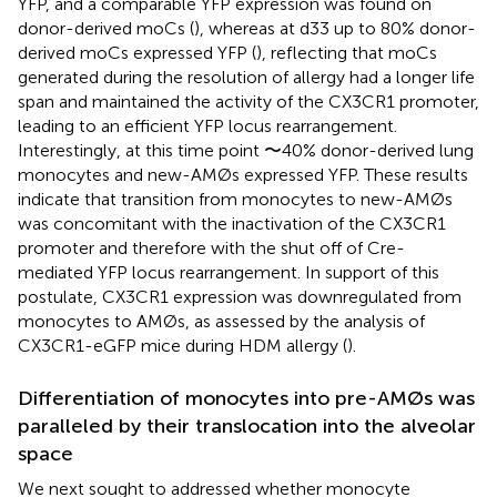
YFP, and a comparable YFP expression was found on
donor-derived moCs (
), whereas at d33 up to 80% donor-
derived moCs expressed YFP (
), reflecting that moCs
generated during the resolution of allergy had a longer life
span and maintained the activity of the CX3CR1 promoter,
leading to an efficient YFP locus rearrangement.
Interestingly, at this time point 〜40% donor-derived lung
monocytes and new-AMØs expressed YFP. These results
indicate that transition from monocytes to new-AMØs
was concomitant with the inactivation of the CX3CR1
promoter and therefore with the shut off of Cre-
mediated YFP locus rearrangement. In support of this
postulate, CX3CR1 expression was downregulated from
monocytes to AMØs, as assessed by the analysis of
CX3CR1-eGFP mice during HDM allergy (
).
Differentiation of monocytes into pre-AMØs was
paralleled by their translocation into the alveolar
space
We next sought to addressed whether monocyte