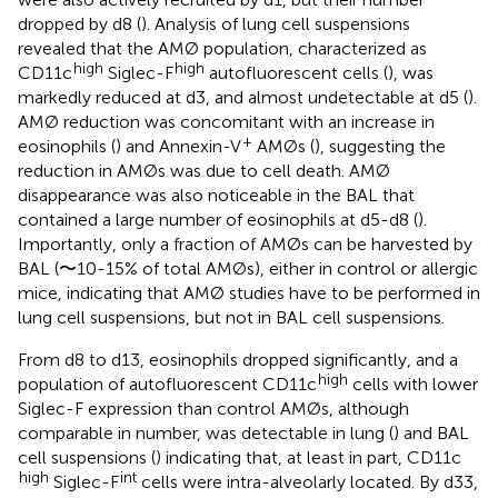
dropped by d8 (
). Analysis of lung cell suspensions
revealed that the AMØ population, characterized as
high
high
CD11c
Siglec-F
autofluorescent cells (
), was
markedly reduced at d3, and almost undetectable at d5 (
).
AMØ reduction was concomitant with an increase in
+
eosinophils (
) and Annexin-V
AMØs (
), suggesting the
reduction in AMØs was due to cell death. AMØ
disappearance was also noticeable in the BAL that
contained a large number of eosinophils at d5-d8 (
).
Importantly, only a fraction of AMØs can be harvested by
BAL (〜10-15% of total AMØs), either in control or allergic
mice, indicating that AMØ studies have to be performed in
lung cell suspensions, but not in BAL cell suspensions.
From d8 to d13, eosinophils dropped significantly, and a
high
population of autofluorescent CD11c
cells with lower
Siglec-F expression than control AMØs, although
comparable in number, was detectable in lung (
) and BAL
cell suspensions (
) indicating that, at least in part, CD11c
high
int
Siglec-F
cells were intra-alveolarly located. By d33,