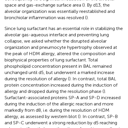
space and gas-exchange surface area (
). By d13, the
alveolar organization was essentially reestablished and
bronchiolar inflammation was resolved (
).
Since lung surfactant has an essential role in stabilizing the
alveolar gas-aqueous interface and preventing lung
collapse, we asked whether the disrupted alveolar
organization and pneumocyte hypertrophy observed at
the peak of HDM allergy, altered the composition and
biophysical properties of lung surfactant. Total
phospholipid concentration present in BAL remained
unchanged until d5, but underwent a marked increase
during the resolution of allergy (
). In contrast, total BAL
protein concentration increased during the induction of
allergy and dropped during the resolution phase (
).
Surfactant-associated proteins SP-A and SP-D increased
during the induction of the allergic reaction and more
markedly from d8, i.e. during the resolution of HDM
allergy, as assessed by western blot (
). In contrast, SP-B
and SP-C underwent a strong reduction by d5 reaching