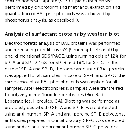
sodium dodecyl sulphate (SDS). Lipid extraction was
performed by chloroform and methanol extraction and
quantitation of BAL phospholipids was achieved by
phosphorus analysis, as described (
).
Analysis of surfactant proteins by western blot
Electrophoretic analysis of BAL proteins was performed
under reducing conditions (5% β-mercaptoethanol) by
one-dimensional SDS/PAGE, using running gels of 12% for
SP-A and SP-D, 16% for SP-B and 18% for SP-C. In the
case of SP-A and SP-D, the same amount of BAL protein
was applied for all samples. In case of SP-B and SP-C, the
same amount of BAL phospholipids was applied for all
samples. After electrophoresis, samples were transferred
to polyvinylidene fluoride membranes (Bio-Rad
Laboratories, Hercules, CA). Blotting was performed as
previously described (
) SP-A and SP-B, were detected
using anti-human-SP-A and anti-porcine SP-B polyclonal
antibodies prepared in our laboratory. SP-C was detected
using and an anti-recombinant human SP-C polyclonal