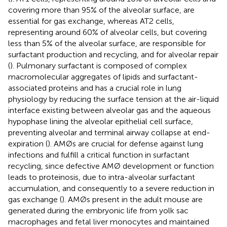
covering more than 95% of the alveolar surface, are
essential for gas exchange, whereas AT2 cells,
representing around 60% of alveolar cells, but covering
less than 5% of the alveolar surface, are responsible for
surfactant production and recycling, and for alveolar repair
(
). Pulmonary surfactant is composed of complex
macromolecular aggregates of lipids and surfactant-
associated proteins and has a crucial role in lung
physiology by reducing the surface tension at the air-liquid
interface existing between alveolar gas and the aqueous
hypophase lining the alveolar epithelial cell surface,
preventing alveolar and terminal airway collapse at end-
expiration (
). AMØs are crucial for defense against lung
infections and fulfill a critical function in surfactant
recycling, since defective AMØ development or function
leads to proteinosis, due to intra-alveolar surfactant
accumulation, and consequently to a severe reduction in
gas exchange (
). AMØs present in the adult mouse are
generated during the embryonic life from yolk sac
macrophages and fetal liver monocytes and maintained