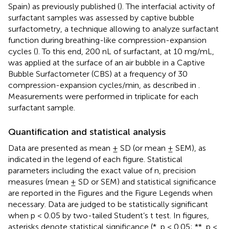
Spain) as previously published (
). The interfacial activity of
surfactant samples was assessed by captive bubble
surfactometry, a technique allowing to analyze surfactant
function during breathing-like compression-expansion
cycles (
). To this end, 200 nL of surfactant, at 10 mg/mL,
was applied at the surface of an air bubble in a Captive
Bubble Surfactometer (CBS) at a frequency of 30
compression-expansion cycles/min, as described in
.
Measurements were performed in triplicate for each
surfactant sample.
Quantification and statistical analysis
Data are presented as mean ± SD (or mean ± SEM), as
indicated in the legend of each figure. Statistical
parameters including the exact value of n, precision
measures (mean ± SD or SEM) and statistical significance
are reported in the Figures and the Figure Legends when
necessary. Data are judged to be statistically significant
when p < 0.05 by two-tailed Student’s t test. In figures,
asterisks denote statistical significance (*, p < 0.05; **, p <