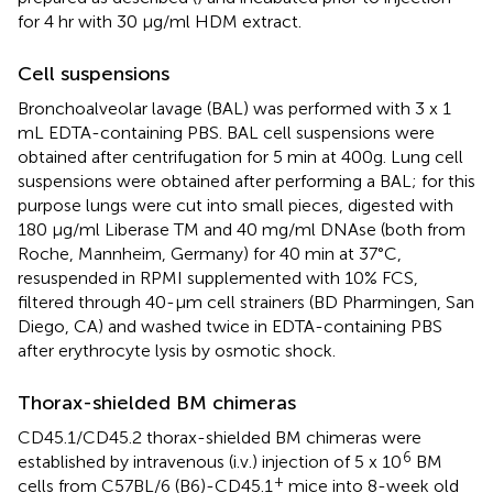
for 4 hr with 30 μg/ml HDM extract.
Cell suspensions
Bronchoalveolar lavage (BAL) was performed with 3 x 1
mL EDTA-containing PBS. BAL cell suspensions were
obtained after centrifugation for 5 min at 400g. Lung cell
suspensions were obtained after performing a BAL; for this
purpose lungs were cut into small pieces, digested with
180 μg/ml Liberase TM and 40 mg/ml DNAse (both from
Roche, Mannheim, Germany) for 40 min at 37°C,
resuspended in RPMI supplemented with 10% FCS,
filtered through 40-μm cell strainers (BD Pharmingen, San
Diego, CA) and washed twice in EDTA-containing PBS
after erythrocyte lysis by osmotic shock.
Thorax-shielded BM chimeras
CD45.1/CD45.2 thorax-shielded BM chimeras were
6
established by intravenous (i.v.) injection of 5 x 10
BM
+
cells from C57BL/6 (B6)-CD45.1
mice into 8-week old