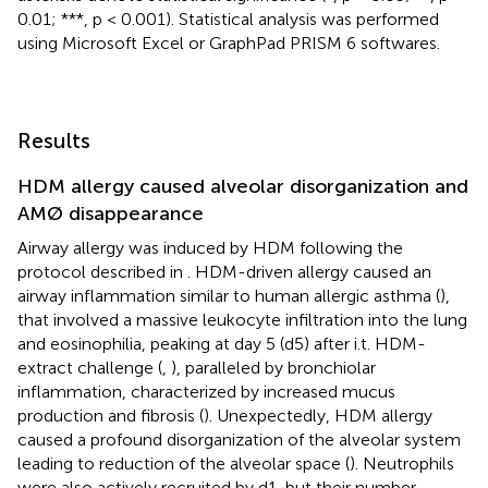
0.01; ***, p < 0.001). Statistical analysis was performed
using Microsoft Excel or GraphPad PRISM 6 softwares.
Results
HDM allergy caused alveolar disorganization and
AMØ disappearance
Airway allergy was induced by HDM following the
protocol described in
. HDM-driven allergy caused an
airway inflammation similar to human allergic asthma (
),
that involved a massive leukocyte infiltration into the lung
and eosinophilia, peaking at day 5 (d5) after i.t. HDM-
extract challenge (
,
), paralleled by bronchiolar
inflammation, characterized by increased mucus
production and fibrosis (
). Unexpectedly, HDM allergy
caused a profound disorganization of the alveolar system
leading to reduction of the alveolar space (
). Neutrophils
were also actively recruited by d1, but their number