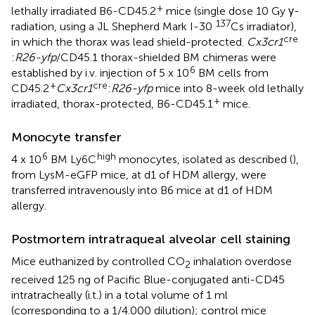
+
lethally irradiated B6-CD45.2
mice (single dose 10 Gy γ-
137
radiation, using a JL Shepherd Mark I-30
Cs irradiator),
cre
in which the thorax was lead shield-protected.
Cx3cr1
:
R26-yfp
/CD45.1 thorax-shielded BM chimeras were
6
established by i.v. injection of 5 x 10
BM cells from
+
cre
CD45.2
Cx3cr1
:
R26-yfp
mice into 8-week old lethally
+
irradiated, thorax-protected, B6-CD45.1
mice.
Monocyte transfer
6
high
4 x 10
BM Ly6C
monocytes, isolated as described (
),
from LysM-eGFP mice, at d1 of HDM allergy, were
transferred intravenously into B6 mice at d1 of HDM
allergy.
Postmortem intratraqueal alveolar cell staining
Mice euthanized by controlled CO
inhalation overdose
2
received 125 ng of Pacific Blue-conjugated anti-CD45
intratracheally (i.t.) in a total volume of 1 ml
(corresponding to a 1/4.000 dilution); control mice