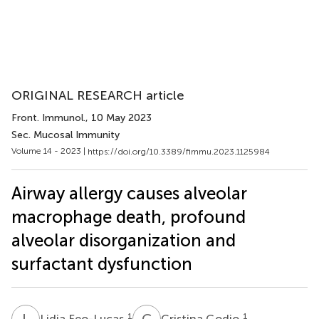
ORIGINAL RESEARCH article
Front. Immunol.
, 10 May 2023
Sec. Mucosal Immunity
Volume 14 - 2023 |
https://doi.org/10.3389/fimmu.2023.1125984
Airway allergy causes alveolar
macrophage death, profound
alveolar disorganization and
surfactant dysfunction
L
F
C
G
1
1
Lidia Feo-Lucas
Cristina Godio