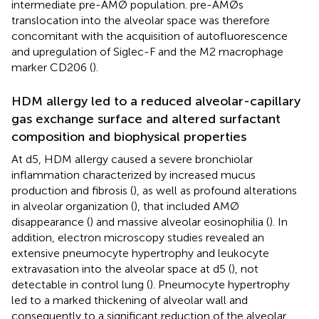
intermediate pre-AMØ population. pre-AMØs
translocation into the alveolar space was therefore
concomitant with the acquisition of autofluorescence
and upregulation of Siglec-F and the M2 macrophage
marker CD206 (
).
HDM allergy led to a reduced alveolar-capillary
gas exchange surface and altered surfactant
composition and biophysical properties
At d5, HDM allergy caused a severe bronchiolar
inflammation characterized by increased mucus
production and fibrosis (
), as well as profound alterations
in alveolar organization (
), that included AMØ
disappearance (
) and massive alveolar eosinophilia (
). In
addition, electron microscopy studies revealed an
extensive pneumocyte hypertrophy and leukocyte
extravasation into the alveolar space at d5 (
), not
detectable in control lung (
). Pneumocyte hypertrophy
led to a marked thickening of alveolar wall and
consequently to a significant reduction of the alveolar