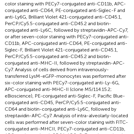
color staining with PECy7-conjugated anti-CD11b, APC-
conjugated anti-CD64, PE-conjugated anti-Siglec-F and
anti-Ly6G, Brilliant Violet 421-conjugated anti-CD45.1,
PerCP/Cy5.5-conjugated anti-CD45.2 and biotin-
conjugated anti-Ly6C, followed by streptavidin-APC-Cy7,
or after seven-color staining with PECy7-conjugated anti-
CD11b, APC-conjugated anti-CD64, PE-conjugated anti-
Siglec-F, Brilliant Violet 421-conjugated anti-CD45.1,
PerCP/Cy5.5-conjugated anti-CD45.2 and biotin-
conjugated anti-MHC-II, followed by streptavidin-APC-
Cy7. Analysis of cells derived from intravenously-
transferred LysM-eGFP-monocytes was performed after
six-color staining with PECy7-conjugated anti-Ly-6G,
APC-conjugated anti-MHC-II (clone M5/114.15.2;
eBioscience), PE-conjugated anti-Siglec-F, Pacific Blue-
conjugated anti-CD45, PerCP/Cy5.5-conjugated anti-
CD64 and biotin-conjugated anti-Ly6C, followed by
streptavidin-APC-Cy7. Analysis of intra-alveolarly-located
cells was performed after seven-color staining with FITC-
conjugated anti-MHCII, PECy7-conjugated anti-CD11b,