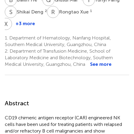
S
D
R
X
2
1
Shikai Deng
Rongtao Xue
X
L
+3 more
Xiaoli
Liu
1.
Department of Hematology, Nanfang Hospital,
1
Southern Medical University, Guangzhou, China
2.
Department of Transfusion Medicine, School of
Laboratory Medicine and Biotechnology, Southern
Medical University, Guangzhou, China
See more
Abstract
CD19 chimeric antigen receptor (CAR) engineered NK
cells have been used for treating patients with relapsed
and/or refractory B cell malignancies and show