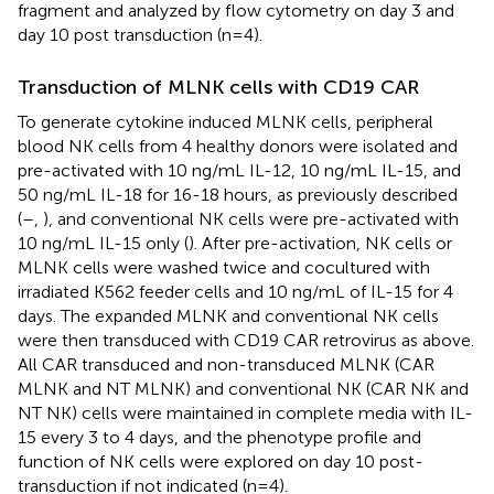
fragment and analyzed by flow cytometry on day 3 and
day 10 post transduction (n=4).
Transduction of MLNK cells with CD19 CAR
To generate cytokine induced MLNK cells, peripheral
blood NK cells from 4 healthy donors were isolated and
pre-activated with 10 ng/mL IL-12, 10 ng/mL IL-15, and
50 ng/mL IL-18 for 16-18 hours, as previously described
(
–
,
), and conventional NK cells were pre-activated with
10 ng/mL IL-15 only (
). After pre-activation, NK cells or
MLNK cells were washed twice and cocultured with
irradiated K562 feeder cells and 10 ng/mL of IL-15 for 4
days. The expanded MLNK and conventional NK cells
were then transduced with CD19 CAR retrovirus as above.
All CAR transduced and non-transduced MLNK (CAR
MLNK and NT MLNK) and conventional NK (CAR NK and
NT NK) cells were maintained in complete media with IL-
15 every 3 to 4 days, and the phenotype profile and
function of NK cells were explored on day 10 post-
transduction if not indicated (n=4).