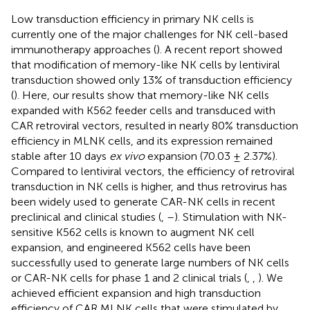
Low transduction efficiency in primary NK cells is
currently one of the major challenges for NK cell-based
immunotherapy approaches (
). A recent report showed
that modification of memory-like NK cells by lentiviral
transduction showed only 13% of transduction efficiency
(
). Here, our results show that memory-like NK cells
expanded with K562 feeder cells and transduced with
CAR retroviral vectors, resulted in nearly 80% transduction
efficiency in MLNK cells, and its expression remained
stable after 10 days
ex vivo
expansion (70.03 ± 2.37%).
Compared to lentiviral vectors, the efficiency of retroviral
transduction in NK cells is higher, and thus retrovirus has
been widely used to generate CAR-NK cells in recent
preclinical and clinical studies (
,
–
). Stimulation with NK-
sensitive K562 cells is known to augment NK cell
expansion, and engineered K562 cells have been
successfully used to generate large numbers of NK cells
or CAR-NK cells for phase 1 and 2 clinical trials (
,
,
). We
achieved efficient expansion and high transduction
efficiency of CAR MLNK cells that were stimulated by