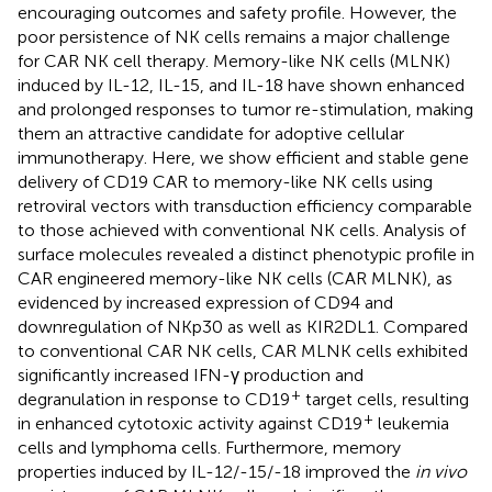
encouraging outcomes and safety profile. However, the
poor persistence of NK cells remains a major challenge
for CAR NK cell therapy. Memory-like NK cells (MLNK)
induced by IL-12, IL-15, and IL-18 have shown enhanced
and prolonged responses to tumor re-stimulation, making
them an attractive candidate for adoptive cellular
immunotherapy. Here, we show efficient and stable gene
delivery of CD19 CAR to memory-like NK cells using
retroviral vectors with transduction efficiency comparable
to those achieved with conventional NK cells. Analysis of
surface molecules revealed a distinct phenotypic profile in
CAR engineered memory-like NK cells (CAR MLNK), as
evidenced by increased expression of CD94 and
downregulation of NKp30 as well as KIR2DL1. Compared
to conventional CAR NK cells, CAR MLNK cells exhibited
significantly increased IFN-γ production and
+
degranulation in response to CD19
target cells, resulting
+
in enhanced cytotoxic activity against CD19
leukemia
cells and lymphoma cells. Furthermore, memory
properties induced by IL-12/-15/-18 improved the
in vivo