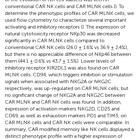
conventional CAR NK cells and CAR MLNK cells (
). To
determine the phenotypic profiles of CAR MLNK cells, we
used flow cytometry to characterize several important
activating and inhibitory receptors (
). The expression of
natural cytotoxicity receptor NKp30 was decreased
significantly in CAR MLNK cells compared to
conventional CAR NK cells (26.0 ± 1.6% vs 36.9 ± 2.4%),
but there is no appreciable difference of NKp46 between
them (44.1 ± 0.6% vs 43.7 ± 1.5%). Lower levels of
inhibitory receptor KIR2DL1 was also found on CAR
MLNK cells. CD94, which triggers inhibition or stimulation
signals when associated with NKG2A or NKG2C
respectively, was up-regulated on CAR MLNK cells, but
no significant change of NKG2A and NKG2C between
CAR MLNK and CAR NK cells was found. In addition,
expression of activation markers NKG2D, CD25 and
CD69, as well as exhaustion markers PD1 and TIM3, on
CAR MLNK cells and CAR NK cells were comparable. In
summary, CAR modified memory like NK cells displayed a
distinct phenotype profile with a higher expression of