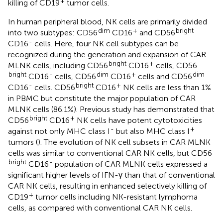
+
killing of CD19
tumor cells.
In human peripheral blood, NK cells are primarily divided
dim
+
bright
into two subtypes: CD56
CD16
and CD56
-
CD16
cells. Here, four NK cell subtypes can be
recognized during the generation and expansion of CAR
bright
+
MLNK cells, including CD56
CD16
cells, CD56
bright
-
dim
+
dim
CD16
cells, CD56
CD16
cells and CD56
-
bright
+
CD16
cells. CD56
CD16
NK cells are less than 1%
in PBMC but constitute the major population of CAR
MLNK cells (86.1%). Previous study has demonstrated that
bright
+
CD56
CD16
NK cells have potent cytotoxicities
-
+
against not only MHC class I
but also MHC class I
tumors (
). The evolution of NK cell subsets in CAR MLNK
cells was similar to conventional CAR NK cells, but CD56
bright
-
CD16
population of CAR MLNK cells expressed a
significant higher levels of IFN-γ than that of conventional
CAR NK cells, resulting in enhanced selectively killing of
+
CD19
tumor cells including NK-resistant lymphoma
cells, as compared with conventional CAR NK cells.