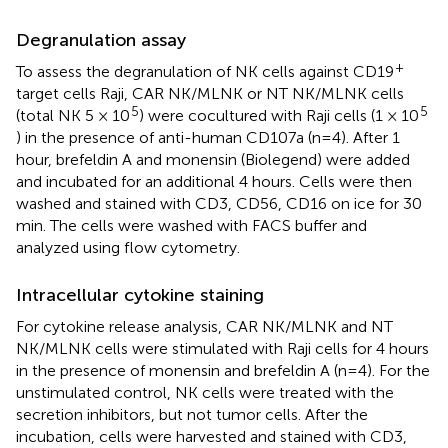
Degranulation assay
+
To assess the degranulation of NK cells against CD19
target cells Raji, CAR NK/MLNK or NT NK/MLNK cells
5
5
(total NK 5 × 10
) were cocultured with Raji cells (1 × 10
) in the presence of anti-human CD107a (n=4). After 1
hour, brefeldin A and monensin (Biolegend) were added
and incubated for an additional 4 hours. Cells were then
washed and stained with CD3, CD56, CD16 on ice for 30
min. The cells were washed with FACS buffer and
analyzed using flow cytometry.
Intracellular cytokine staining
For cytokine release analysis, CAR NK/MLNK and NT
NK/MLNK cells were stimulated with Raji cells for 4 hours
in the presence of monensin and brefeldin A (n=4). For the
unstimulated control, NK cells were treated with the
secretion inhibitors, but not tumor cells. After the
incubation, cells were harvested and stained with CD3,