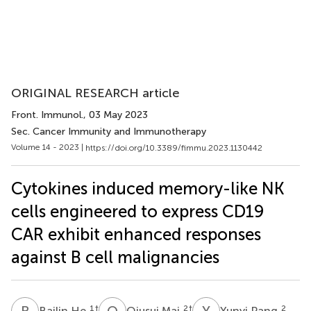
ORIGINAL RESEARCH article
Front. Immunol.
, 03 May 2023
Sec. Cancer Immunity and Immunotherapy
Volume 14 - 2023 |
https://doi.org/10.3389/fimmu.2023.1130442
Cytokines induced memory-like NK
cells engineered to express CD19
CAR exhibit enhanced responses
against B cell malignancies
B
H
Q
M
Y
P
1
†
2
†
2
Bailin He
Qiusui Mai
Yunyi Pang