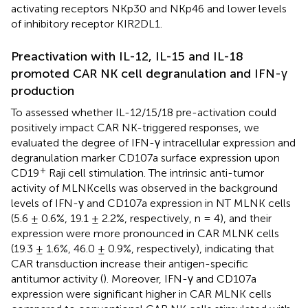
activating receptors NKp30 and NKp46 and lower levels
of inhibitory receptor KIR2DL1.
Preactivation with IL-12, IL-15 and IL-18
promoted CAR NK cell degranulation and IFN-γ
production
To assessed whether IL-12/15/18 pre-activation could
positively impact CAR NK-triggered responses, we
evaluated the degree of IFN-γ intracellular expression and
degranulation marker CD107a surface expression upon
+
CD19
Raji cell stimulation. The intrinsic anti-tumor
activity of MLNKcells was observed in the background
levels of IFN-γ and CD107a expression in NT MLNK cells
(5.6 ± 0.6%, 19.1 ± 2.2%, respectively, n = 4), and their
expression were more pronounced in CAR MLNK cells
(19.3 ± 1.6%, 46.0 ± 0.9%, respectively), indicating that
CAR transduction increase their antigen-specific
antitumor activity (
). Moreover, IFN-γ and CD107a
expression were significant higher in CAR MLNK cells