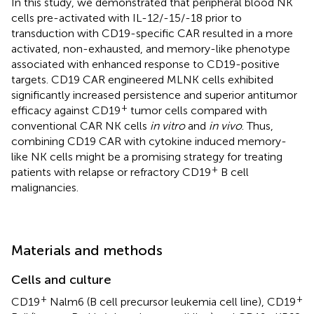
In this study, we demonstrated that peripheral blood NK
cells pre-activated with IL-12/-15/-18 prior to
transduction with CD19-specific CAR resulted in a more
activated, non-exhausted, and memory-like phenotype
associated with enhanced response to CD19-positive
targets. CD19 CAR engineered MLNK cells exhibited
significantly increased persistence and superior antitumor
+
efficacy against CD19
tumor cells compared with
conventional CAR NK cells
in vitro
and
in vivo
. Thus,
combining CD19 CAR with cytokine induced memory-
like NK cells might be a promising strategy for treating
+
patients with relapse or refractory CD19
B cell
malignancies.
Materials and methods
Cells and culture
+
+
CD19
Nalm6 (B cell precursor leukemia cell line), CD19
-