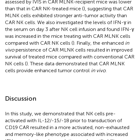
assessed by IVIS in CAR MLNK-recipient mice was lower
than that in CAR NK-treated mice (
), suggesting that CAR
MLNK cells exhibited stronger anti-tumor activity than
CAR NK cells. We also investigated the levels of IFN-γ in
the serum on day 3 after NK cell infusion and found IFN-γ
was increased in the mice treating with CAR MLNK cells
compared with CAR NK cells (
). Finally, the enhanced
in
vivo
persistence of CAR MLNK cells resulted in improved
survival of treated mice compared with conventional CAR
NK cells (
). These data demonstrated that CAR MLNK
cells provide enhanced tumor control
in vivo
.
Discussion
In this study, we demonstrated that NK cells pre-
activated with IL-12/-15/-18 prior to transduction of
CD19 CAR resulted in a more activated, non-exhausted
and memory-like phenotype associated with increased