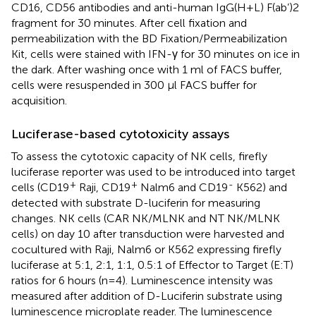
CD16, CD56 antibodies and anti-human IgG(H+L) F(ab’)2
fragment for 30 minutes. After cell fixation and
permeabilization with the BD Fixation/Permeabilization
Kit, cells were stained with IFN-γ for 30 minutes on ice in
the dark. After washing once with 1 ml of FACS buffer,
cells were resuspended in 300 µl FACS buffer for
acquisition.
Luciferase-based cytotoxicity assays
To assess the cytotoxic capacity of NK cells, firefly
luciferase reporter was used to be introduced into target
+
+
-
cells (CD19
Raji, CD19
Nalm6 and CD19
K562) and
detected with substrate D-luciferin for measuring
changes. NK cells (CAR NK/MLNK and NT NK/MLNK
cells) on day 10 after transduction were harvested and
cocultured with Raji, Nalm6 or K562 expressing firefly
luciferase at 5:1, 2:1, 1:1, 0.5:1 of Effector to Target (E:T)
ratios for 6 hours (n=4). Luminescence intensity was
measured after addition of D-Luciferin substrate using
luminescence microplate reader. The luminescence