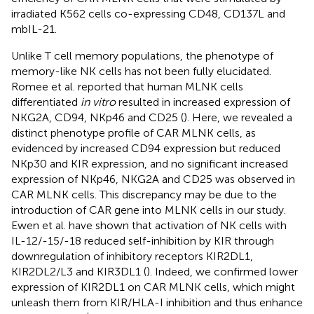
irradiated K562 cells co-expressing CD48, CD137L and
mbIL-21.
Unlike T cell memory populations, the phenotype of
memory-like NK cells has not been fully elucidated.
Romee et al. reported that human MLNK cells
differentiated
in vitro
resulted in increased expression of
NKG2A, CD94, NKp46 and CD25 (
). Here, we revealed a
distinct phenotype profile of CAR MLNK cells, as
evidenced by increased CD94 expression but reduced
NKp30 and KIR expression, and no significant increased
expression of NKp46, NKG2A and CD25 was observed in
CAR MLNK cells. This discrepancy may be due to the
introduction of CAR gene into MLNK cells in our study.
Ewen et al. have shown that activation of NK cells with
IL-12/-15/-18 reduced self-inhibition by KIR through
downregulation of inhibitory receptors KIR2DL1,
KIR2DL2/L3 and KIR3DL1 (
). Indeed, we confirmed lower
expression of KIR2DL1 on CAR MLNK cells, which might
unleash them from KIR/HLA-I inhibition and thus enhance