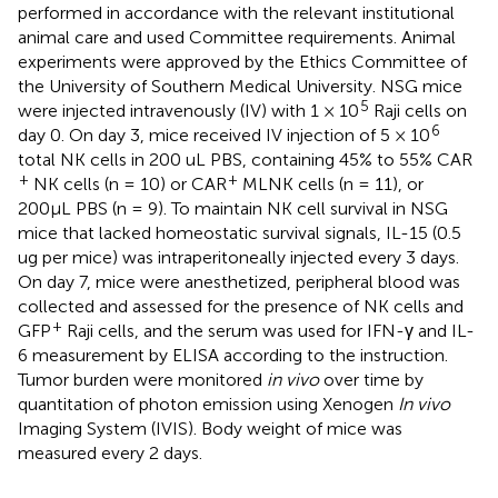
performed in accordance with the relevant institutional
animal care and used Committee requirements. Animal
experiments were approved by the Ethics Committee of
the University of Southern Medical University. NSG mice
5
were injected intravenously (IV) with 1 × 10
Raji cells on
6
day 0. On day 3, mice received IV injection of 5 × 10
total NK cells in 200 uL PBS, containing 45% to 55% CAR
+
+
NK cells (n = 10) or CAR
MLNK cells (n = 11), or
200μL PBS (n = 9). To maintain NK cell survival in NSG
mice that lacked homeostatic survival signals, IL-15 (0.5
ug per mice) was intraperitoneally injected every 3 days.
On day 7, mice were anesthetized, peripheral blood was
collected and assessed for the presence of NK cells and
+
GFP
Raji cells, and the serum was used for IFN-γ and IL-
6 measurement by ELISA according to the instruction.
Tumor burden were monitored
in vivo
over time by
quantitation of photon emission using Xenogen
In vivo
Imaging System (IVIS). Body weight of mice was
measured every 2 days.