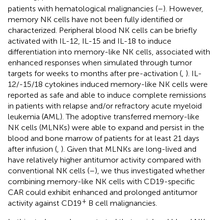
patients with hematological malignancies (
–
). However,
memory NK cells have not been fully identified or
characterized. Peripheral blood NK cells can be briefly
activated with IL-12, IL-15 and IL-18 to induce
differentiation into memory-like NK cells, associated with
enhanced responses when simulated through tumor
targets for weeks to months after pre-activation (
,
). IL-
12/-15/18 cytokines induced memory-like NK cells were
reported as safe and able to induce complete remissions
in patients with relapse and/or refractory acute myeloid
leukemia (AML). The adoptive transferred memory-like
NK cells (MLNKs) were able to expand and persist in the
blood and bone marrow of patients for at least 21 days
after infusion (
,
). Given that MLNKs are long-lived and
have relatively higher antitumor activity compared with
conventional NK cells (
–
), we thus investigated whether
combining memory-like NK cells with CD19-specific
CAR could exhibit enhanced and prolonged antitumor
+
activity against CD19
B cell malignancies.