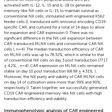
activated with IL-12, IL-15 and IL-18 to generate
memory-like NK cells or IL-15 to maintain survival as
conventional NK cells, stimulated with engineered K562
feeder cells (
), transduced with retrovirus encoding CD19-
specific CAR, and cultured for a total of 14 days to allow
for expansion and CAR expression (
). There was no
significant difference in the NK cell expansion between
CAR-transduced MLNK cells and conventional CAR NK
cells (
, n=4). The median transduction efficiency of CAR
on MLNK cells was up to 78.32%, which is similar to that
of conventional NK cells on day 3 post transduction (77.17
± 4.2%,
, n=4). CAR expression on MLNK cells remained
stable on day 10 post transduction (68.98 ± 4.31%,
).
Moreover, the NK purity and viability of CAR MLNK cells
on day 14 of cultivation were more than 99% and 90%,
respectively (
). Taken together, we successfully generated
CD19 CAR engineered memory-like NK cells with high
transduction efficiency and viability.
Immunophenotypic analysis of CAR engineered