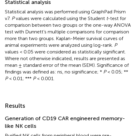
Statistical analysis
Statistical analysis was performed using GraphPad Prism
v7.
P
values were calculated using the Student
t
-test for
comparison between two groups or the one-way ANOVA
test with Dunnett’s multiple comparisons for comparison
more than two groups. Kaplan-Meier survival curves of
animal experiments were analyzed using log-rank.
P
values < 0.05 were considered as statistically significant.
Where not otherwise indicated, results are presented as
mean ± standard error of the mean (SEM). Significance of
findings was defined as: ns, no significance; *
P
< 0.05; **
P
< 0.01; ***
P
< 0.001.
Results
Generation of CD19 CAR engineered memory-
like NK cells
Purified NK cells from peripheral blood were pre-