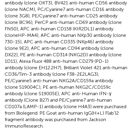
antibody (clone OKT3), BV421 anti-human CD56 antibody
(clone NACM), PC/Cyanine7 anti-human CD16 antibody
(clone 3G8), PE/Cyanine7 anti-human CD25 antibody
(clone BC96), PerCP anti-human CD69 antibody (clone
FN50), APC anti-human CD158 (KIR2DL1) antibody
(cloneHP-MA4), APC anti-human NKp30 antibody (clone
730-15), APC anti-human CD335 (NKp46) antibody
(clone 9E2), APC anti-human CD94 antibody (clone
DX22), PE anti-human CD314 (NKG2D) antibody (clone
1D11), Alexa Fluor 488 anti-human CD279 (PD-1)
antibody (clone EH12.2H7), Brilliant Violet 421 anti-human
CD36/Tim-3 antibody (clone F38-2E2LAG3),
PE/Cyanine5 anti-human NKG2A/CD159a antibody
(clone S19004C), PE anti-human NKG2C/CD159c
antibody (clone S19005E), APC anti-Human IFN-γ
antibody (Clone B27) and PE/Cyanine7 anti-human
CD107a (LAMP-1) antibody (clone H4A3) were purchased
from Biolegend. PE Goat anti-human IgG(H+L) F(ab’)2
fragment antibody was purchased from Jackson
ImmunoResearch.