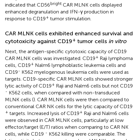
bright
indicated that CD56
CAR MLNK cells displayed
enhanced degranulation and IFN-γ production in
+
response to CD19
tumor stimulation.
CAR MLNK cells exhibited enhanced survival and
+
cytotoxicity against CD19
tumor cells
in vitro
Next, the antigen-specific cytotoxic capacity of CD19
+
CAR MLNK cells was investigated. CD19
Raji lymphoma
+
cells, CD19
Nalm6 lymphoblastic leukemia cells and
-
CD19
K562 myelogenous leukemia cells were used as
targets. CD19-specific CAR MLNK cells showed stronger
+
lytic activity of CD19
Raji and Nalm6 cells but not CD19
-
K562 cells, when compared with non-transduced
MLNK cells (
). CAR MLNK cells were then compared to
conventional CAR NK cells for the lytic capacity of CD19
+
+
targets. Increased lysis of CD19
Raji and Nalm6 cells
were observed in CAR MLNK cells, particularly at low
effector/target (E/T) ratios when comparing to CAR NK
-
cells, while CD19
K562 killing were comparable. The