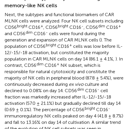
memory-like NK cells
Next, the subtypes and functional biomarkers of CAR
MLNK cells were analyzed. Four NK cell subsets including
bright
+
bright
-
dim
+
CD56
CD16
, CD56
CD16
, CD56
CD16
dim
-
and CD56
CD16
cells were found during the
generation and expansion of CAR MLNK cells (
). The
bright
+
population of CD56
CD16
cells was low before IL-
12/-15/-18 activation, but constituted the majority
population in CAR MLNK cells on day 14 (86.1 ± 4.1%,
). In
dim
+
contrast, CD56
CD16
NK subset, which is
responsible for natural cytotoxicity and constitute the
majority of NK cells in peripheral blood (87.8 ± 5.4%), were
continuously decreased during
ex vivo
culture and
dim
-
declined to 0.08% on day 14. CD56
CD16
cell
fraction was markedly increased after IL-12/-15/-18
activation (57.0 ± 21.1%) but gradually declined till day 14
bright
-
(0.69 ± 0.1%). The percentage of CD56
CD16
immunoregulatory NK cells peaked on day 4 (41.8 ± 8.7%)
and fall to 13.16% on day 14 of cultivation. A similar trend
of the evolution of NK cell subsets was seen in