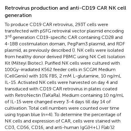
Retrovirus production and anti-CD19 CAR NK cell
generation
To produce CD19 CAR retrovirus, 293T cells were
transfected with pSFG retroviral vector plasmid encoding
rd
3
generation CD19-specific CAR containing CD28 and
4-1BB costimulation domain, PegPam3 plasmid, and RDF
plasmid, as previously described (
). NK cells were isolated
from healthy donor derived PBMC using NK Cell Isolation
Kit (Milteyi Biotec). Purified NK cells were cultured with
100Gy-irradiated K562 feeder cells in SCGM Medium
(CellGenix) with 10% FBS, 2 mM L-glutamine, 10 ng/mL
IL-15. Activated NK cells were harvested on day 4 and
transduced with CD19 CAR retrovirus in plates coated
with RetroNectin (TaKaRa). Medium containing 10 ng/mL
of IL-15 were changed every 3-4 days till day 14 of
cultivation. Total cell numbers were counted over time
using trypan blue (n=4). To determine the percentage of
NK cells and expression of CAR, cells were stained with
CD3, CD56, CD16, and anti-human IgG(H+L) F(ab’)2