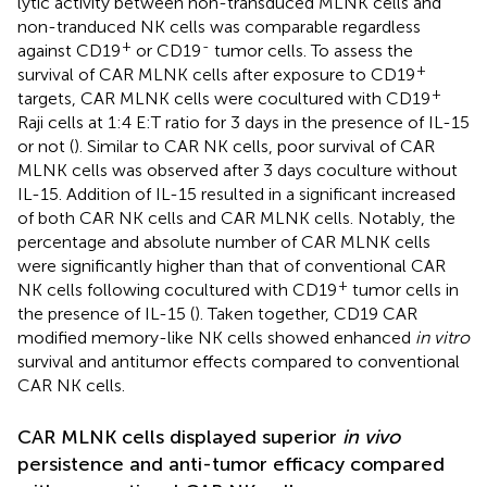
lytic activity between non-transduced MLNK cells and
non-tranduced NK cells was comparable regardless
+
-
against CD19
or CD19
tumor cells. To assess the
+
survival of CAR MLNK cells after exposure to CD19
+
targets, CAR MLNK cells were cocultured with CD19
Raji cells at 1:4 E:T ratio for 3 days in the presence of IL-15
or not (
). Similar to CAR NK cells, poor survival of CAR
MLNK cells was observed after 3 days coculture without
IL-15. Addition of IL-15 resulted in a significant increased
of both CAR NK cells and CAR MLNK cells. Notably, the
percentage and absolute number of CAR MLNK cells
were significantly higher than that of conventional CAR
+
NK cells following cocultured with CD19
tumor cells in
the presence of IL-15 (
). Taken together, CD19 CAR
modified memory-like NK cells showed enhanced
in vitro
survival and antitumor effects compared to conventional
CAR NK cells.
CAR MLNK cells displayed superior
in vivo
persistence and anti-tumor efficacy compared