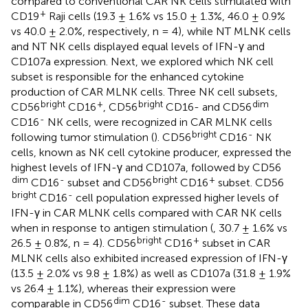
compared to conventional CAR NK cells stimulated with
+
CD19
Raji cells (19.3 ± 1.6% vs 15.0 ± 1.3%, 46.0 ± 0.9%
vs 40.0 ± 2.0%, respectively, n = 4), while NT MLNK cells
and NT NK cells displayed equal levels of IFN-γ and
CD107a expression. Next, we explored which NK cell
subset is responsible for the enhanced cytokine
production of CAR MLNK cells. Three NK cell subsets,
bright
+
bright
dim
CD56
CD16
, CD56
CD16- and CD56
-
CD16
NK cells, were recognized in CAR MLNK cells
bright
-
following tumor stimulation (
). CD56
CD16
NK
cells, known as NK cell cytokine producer, expressed the
highest levels of IFN-γ and CD107a, followed by CD56
dim
-
bright
+
CD16
subset and CD56
CD16
subset. CD56
bright
-
CD16
cell population expressed higher levels of
IFN-γ in CAR MLNK cells compared with CAR NK cells
when in response to antigen stimulation (
, 30.7 ± 1.6% vs
bright
+
26.5 ± 0.8%, n = 4). CD56
CD16
subset in CAR
MLNK cells also exhibited increased expression of IFN-γ
(13.5 ± 2.0% vs 9.8 ± 1.8%) as well as CD107a (31.8 ± 1.9%
vs 26.4 ± 1.1%), whereas their expression were
dim
-
comparable in CD56
CD16
subset. These data