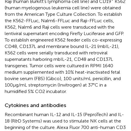
Raji (human Burkitt’s lymphoma cell line) and CD19
K562
(human myelogenous leukemia cell line) were obtained
from the American Type Culture Collection. To establish
the K562-FFLuc, Nalm6-FFLuc and Raji-FFLuc cells,
K562, Nalm6 and Raji cells were transduced with the
lentiviral supernatant encoding Firefly Luciferase and GFP.
To establish engineered K562 feeder cells co-expressing
CD48, CD137L and membrane bound IL-21 (mbIL-21),
K562 cells were serially transduced with retroviral
supernatants harboring mbIL-21, CD48 and CD137L
transgenes. Tumor cells were cultured in RPMI 1640
medium supplemented with 10% heat-inactivated fetal
bovine serum (FBS) (Gibco), 100 units/mL penicillin, and
100µg/mL streptomycin (Invitrogen) at 37°C in a
humidified 5% CO2 incubator.
Cytokines and antibodies
Recombinant human IL-12 and IL-15 (PeproTech) and IL-
18 (R&D Systems) was used to stimulate NK cells at the
beginning of the culture. Alexa Fluor 700 anti-human CD3