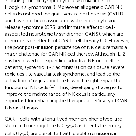
including chronic lymphocytic leukemia and non-
Hodgkin’s lymphoma (
). Moreover, allogeneic CAR NK
cells do not produce graft-versus-host disease (GVHD)
and have not been associated with serious cytokine
release syndrome (CRS) and immune effector cell-
associated neurotoxicity syndrome (ICANS), which are
common side effects of CAR T cell therapy (
–
). However,
the poor post-infusion persistence of NK cells remains a
major challenge for CAR NK cell therapy. Although IL-2
has been used for expanding adoptive NK or T cells in
patients, systemic IL-2 administration can cause severe
toxicities like vascular leak syndrome, and lead to the
activation of regulatory T cells which might impair the
function of NK cells (
–
). Thus, developing strategies to
improve the maintenance of NK cells is particularly
important for enhancing the therapeutic efficacy of CAR
NK cell therapy.
CAR T cells with a long-lived memory phenotype, like
stem cell memory T cells (T
) and central memory T
SCM
cells (T
), are correlated with durable remissions in
CM