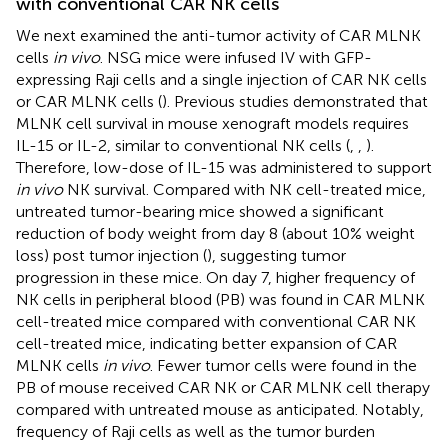
with conventional CAR NK cells
We next examined the anti-tumor activity of CAR MLNK
cells
in vivo
. NSG mice were infused IV with GFP-
expressing Raji cells and a single injection of CAR NK cells
or CAR MLNK cells (
). Previous studies demonstrated that
MLNK cell survival in mouse xenograft models requires
IL-15 or IL-2, similar to conventional NK cells (
,
,
).
Therefore, low-dose of IL-15 was administered to support
in vivo
NK survival. Compared with NK cell-treated mice,
untreated tumor-bearing mice showed a significant
reduction of body weight from day 8 (about 10% weight
loss) post tumor injection (
), suggesting tumor
progression in these mice. On day 7, higher frequency of
NK cells in peripheral blood (PB) was found in CAR MLNK
cell-treated mice compared with conventional CAR NK
cell-treated mice, indicating better expansion of CAR
MLNK cells
in vivo
. Fewer tumor cells were found in the
PB of mouse received CAR NK or CAR MLNK cell therapy
compared with untreated mouse as anticipated. Notably,
frequency of Raji cells as well as the tumor burden