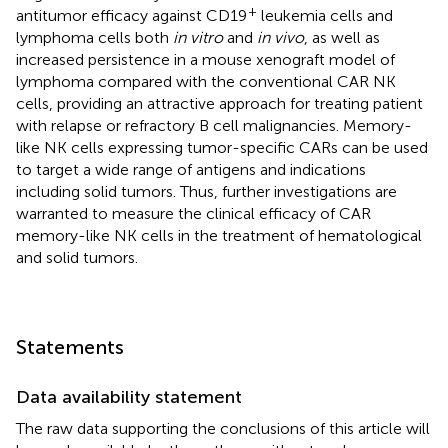
+
antitumor efficacy against CD19
leukemia cells and
lymphoma cells both
in vitro
and
in vivo
, as well as
increased persistence in a mouse xenograft model of
lymphoma compared with the conventional CAR NK
cells, providing an attractive approach for treating patient
with relapse or refractory B cell malignancies. Memory-
like NK cells expressing tumor-specific CARs can be used
to target a wide range of antigens and indications
including solid tumors. Thus, further investigations are
warranted to measure the clinical efficacy of CAR
memory-like NK cells in the treatment of hematological
and solid tumors.
Statements
Data availability statement
The raw data supporting the conclusions of this article will