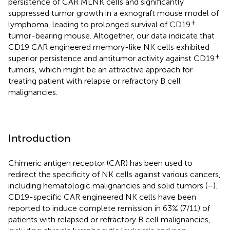
persistence of CAR MLNK cells and significantly
suppressed tumor growth in a exnograft mouse model of
+
lymphoma, leading to prolonged survival of CD19
tumor-bearing mouse. Altogether, our data indicate that
CD19 CAR engineered memory-like NK cells exhibited
+
superior persistence and antitumor activity against CD19
tumors, which might be an attractive approach for
treating patient with relapse or refractory B cell
malignancies.
Introduction
Chimeric antigen receptor (CAR) has been used to
redirect the specificity of NK cells against various cancers,
including hematologic malignancies and solid tumors (
–
).
CD19-specific CAR engineered NK cells have been
reported to induce complete remission in 63% (7/11) of
patients with relapsed or refractory B cell malignancies,