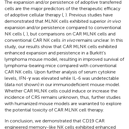
The expansion and/or persistence of adoptive transferred
cells are the major predictors of the therapeutic efficacy
of adoptive cellular therapy (
,
). Previous studies have
demonstrated that MLNK cells exhibited superior
in vivo
expansion and/or persistence compared to conventional
NK cells (
,
), but comparisons on CAR MLNK cells and
conventional CAR NK cells
in vivo
remains unclear. In this
study, our results show that CAR MLNK cells exhibited
enhanced expansion and persistence in a Burkitt’s
lymphoma mouse model, resulting in improved survival of
lymphoma-bearing mice compared with conventional
CAR NK cells. Upon further analysis of serum cytokine
levels, IFN-γ was elevated while IL-6 was undetectable
(data not shown) in our immunodeficient mouse model.
Whether CAR MLNK cells could induce or increase the
incidence of CRS remains unknown, thus, further studies
with humanized mouse models are warranted to explore
the potential toxicity of CAR MLNK cell therapy.
In conclusion, we demonstrated that CD19 CAR
engineered memory-like NK cells exhibited enhanced