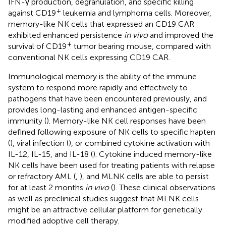
IFN-γ production, degranulation, and specific killing
+
against CD19
leukemia and lymphoma cells. Moreover,
memory-like NK cells that expressed an CD19 CAR
exhibited enhanced persistence
in vivo
and improved the
+
survival of CD19
tumor bearing mouse, compared with
conventional NK cells expressing CD19 CAR.
Immunological memory is the ability of the immune
system to respond more rapidly and effectively to
pathogens that have been encountered previously, and
provides long-lasting and enhanced antigen-specific
immunity (
). Memory-like NK cell responses have been
defined following exposure of NK cells to specific hapten
(
), viral infection (
), or combined cytokine activation with
IL-12, IL-15, and IL-18 (
). Cytokine induced memory-like
NK cells have been used for treating patients with relapse
or refractory AML (
,
), and MLNK cells are able to persist
for at least 2 months
in vivo
(
). These clinical observations
as well as preclinical studies suggest that MLNK cells
might be an attractive cellular platform for genetically
modified adoptive cell therapy.