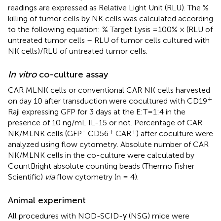
readings are expressed as Relative Light Unit (RLU). The %
killing of tumor cells by NK cells was calculated according
to the following equation: % Target Lysis = 100% × (RLU of
untreated tumor cells – RLU of tumor cells cultured with
NK cells)/RLU of untreated tumor cells.
In vitro
co-culture assay
CAR MLNK cells or conventional CAR NK cells harvested
+
on day 10 after transduction were cocultured with CD19
Raji expressing GFP for 3 days at the E:T=1:4 in the
presence of 10 ng/mL IL-15 or not. Percentage of CAR
-
+
+
NK/MLNK cells (GFP
CD56
CAR
) after coculture were
analyzed using flow cytometry. Absolute number of CAR
NK/MLNK cells in the co-culture were calculated by
CountBright absolute counting beads (Thermo Fisher
Scientific)
via
flow cytometry (n = 4).
Animal experiment
All procedures with NOD-SCID-γ (NSG) mice were