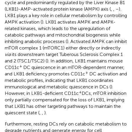
cycle and predominantly regulated by the Liver Kinase B1
(LKB1)-AMP-activated protein kinase (AMPK) axis (
,
,
–
).
LKB1 plays a key role in cellular metabolism by controlling
AMPK activation (
). LKB1 activates AMPK and AMPK-
related kinases, which leads to the upregulation of
catabolic pathways and mitochondrial biogenesis while
inhibiting anabolic processes (
). Activated AMPK can inhibit
mTOR complex 1 (mTORC1) either directly or indirectly
via
its downstream target Tuberous Sclerosis Complex 1
and 2 (TSC1/TSC2) (
). In addition, LKB1 maintains mouse
+
CD11c
DC quiescence in an mTOR-dependent manner,
+
and LKB1 deficiency promotes CD11c
DC activation and
metabolic profiles, indicating that LKB1 coordinates
immunological and metabolic quiescence in DCs (
).
+
However, in LKB1-deficient CD11c
DCs, mTOR inhibition
only partially compensated for the loss of LKB1, implying
that LKB1 has other targeting pathways to maintain the
quiescent state (
,
,
).
Furthermore, resting DCs rely on catabolic metabolism to
degrade nutrients and generate energy for cell