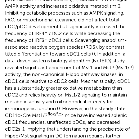
AMPK activity and increased oxidative metabolism (
).
Inhibiting catabolic processes such as AMPK signaling,
FAO, or mitochondrial clearance did not affect total
cDC/pDC development but significantly increased the
+
frequency of IRF4
cDC2 cells while decreasing the
+
frequency of IRF8
cDC1 cells. Scavenging anabolism-
associated reactive oxygen species (ROS), by contrast,
tilted differentiation toward cDC1 cells (
). In addition, a
data-driven systems biology algorithm (NetBID) study
revealed significant enrichment of Mst1 and Mst2 (Mst1/2)
activity, the non-canonical Hippo pathway kinases, in
cDC1 cells relative to cDC2 cells. Mechanistically, cDC1
has a substantially greater oxidative metabolism than
cDC2 and relies heavily on Mst1/2 signaling to maintain
metabolic activity and mitochondrial integrity for
immunogenic function (
). However, in the steady state,
flox/flox
CD11c-Cre Mst1/2
mice have increased splenic
cDC1 frequencies, unaffected pDCs, and decreased
cDC2s (
), implying that understanding the precise role of
Hippo/Mst signaling in DC formation requires further