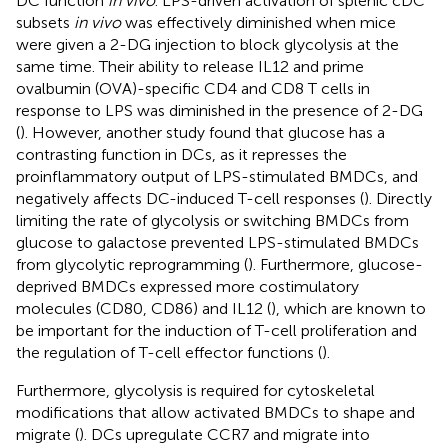
DC function
in vivo
. LPS-driven activation of splenic cDC
subsets
in vivo
was effectively diminished when mice
were given a 2-DG injection to block glycolysis at the
same time. Their ability to release IL12 and prime
ovalbumin (OVA)-specific CD4 and CD8 T cells in
response to LPS was diminished in the presence of 2-DG
(
). However, another study found that glucose has a
contrasting function in DCs, as it represses the
proinflammatory output of LPS-stimulated BMDCs, and
negatively affects DC-induced T-cell responses (
). Directly
limiting the rate of glycolysis or switching BMDCs from
glucose to galactose prevented LPS-stimulated BMDCs
from glycolytic reprogramming (
). Furthermore, glucose-
deprived BMDCs expressed more costimulatory
molecules (CD80, CD86) and IL12 (
), which are known to
be important for the induction of T-cell proliferation and
the regulation of T-cell effector functions (
).
Furthermore, glycolysis is required for cytoskeletal
modifications that allow activated BMDCs to shape and
migrate (
). DCs upregulate CCR7 and migrate into