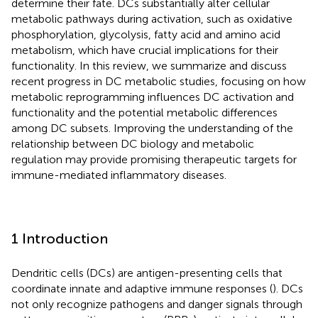
determine their fate. DCs substantially alter cellular
metabolic pathways during activation, such as oxidative
phosphorylation, glycolysis, fatty acid and amino acid
metabolism, which have crucial implications for their
functionality. In this review, we summarize and discuss
recent progress in DC metabolic studies, focusing on how
metabolic reprogramming influences DC activation and
functionality and the potential metabolic differences
among DC subsets. Improving the understanding of the
relationship between DC biology and metabolic
regulation may provide promising therapeutic targets for
immune-mediated inflammatory diseases.
1 Introduction
Dendritic cells (DCs) are antigen-presenting cells that
coordinate innate and adaptive immune responses (
). DCs
not only recognize pathogens and danger signals through