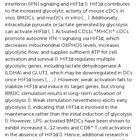
interferon (IFN) signaling and HIF1α (
). HIF1α contributes
to the increased glycolytic activity of mouse cDCs
in
vivo
, BMDCs, and moDCs
in vitro
(
,
,
). Additionally,
intracellular pyruvate or lactate generated by glycolysis
+
+
can activate HIF1α (
,
). Activated CD11c
MHCII
cDCs
promote autocrine IFN-I signaling
via
HIF1α, which
decreases mitochondrial OXPHOS levels, increases
glycolytic flow, and supplies sufficient ATP for cell
activation and survival (
). HIF1α regulates multiple
glycolytic genes, including lactate dehydrogenase A
(LDHA) and GLUT1, which may be downregulated in DCs
once HIF1α loses (
,
,
,
). However, weak activation fails to
stabilize HIF1α and induce its target genes, but strong
BMDC stimulation results in long-term activation of
glycolysis (
). Weak stimulation nevertheless elicits early
glycolysis (
), indicating that HIF1α is involved in the
maintenance rather than the initial induction of glycolysis
(
). However, LPS-activated BMDCs have been shown to
+
exhibit increased IL-12 levels and CD8
T-cell activation
in the absence of HIF1α (
). Hence, additional research is