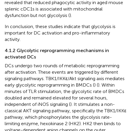
revealed that reduced phagocytic activity in aged mouse
splenic cDC1s is associated with mitochondrial
dysfunction but not glycolysis (
).
In conclusion, these studies indicate that glycolysis is
important for DC activation and pro-inflammatory
activity.
4.1.2 Glycolytic reprogramming mechanisms in
activated DCs
DCs undergo two rounds of metabolic reprogramming
after activation. These events are triggered by different
signaling pathways. TBK1/IKKε/Akt signaling axis mediates
early glycolytic reprogramming in BMDCs (
) (
). Within
minutes of TLR stimulation, the glycolytic rate of BMDCs
doubled and remained elevated for several hours,
independent of iNOS signaling (
). It stimulates a non-
classical AKT signaling pathway, specifically the TBK1/IKKε
pathway, which phosphorylates the glycolysis rate-
limiting enzyme, hexokinase 2 (HK2). HK2 then binds to
voltage-dependent anion channels on the outer