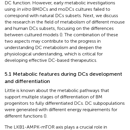
DC function. However, early metabolic investigations
using
in vitro
BMDCs and moDCs cultures failed to
correspond with natural DCs subsets. Next, we discuss
the research in the field of metabolism of different mouse
and human DCs subsets, focusing on the differences
between cultured models (
). The combination of these
two aspects may contribute to the progress in
understanding DC metabolism and deepen the
physiological understanding, which is critical for
developing effective DC-based therapeutics.
5.1 Metabolic features during DCs development
and differentiation
Little is known about the metabolic pathways that
support multiple stages of differentiation of BM
progenitors to fully differentiated DCs. DC subpopulations
were generated with different energy requirements for
different functions (
).
The LKB1-AMPK-mTOR axis plays a crucial role in