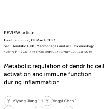
REVIEW article
Front. Immunol.
, 08 March 2023
Sec. Dendritic Cells, Macrophages and APC Immunology
Volume 14 - 2023 |
https://doi.org/10.3389/fimmu.2023.1140749
Metabolic regulation of dendritic cell
activation and immune function
during inflammation
Y
J
Y
C
1,2
1,2
Yiyang Jiang
Yingyi Chen