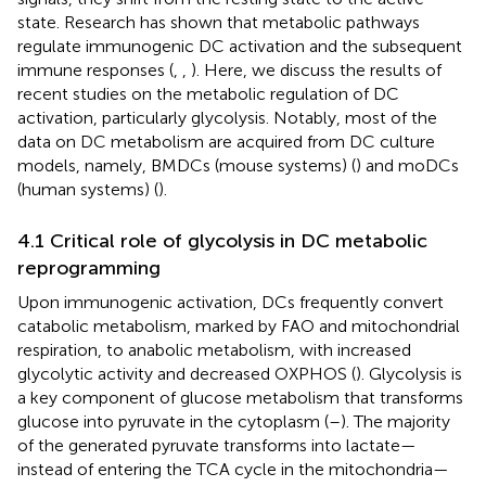
state. Research has shown that metabolic pathways
regulate immunogenic DC activation and the subsequent
immune responses (
,
,
). Here, we discuss the results of
recent studies on the metabolic regulation of DC
activation, particularly glycolysis. Notably, most of the
data on DC metabolism are acquired from DC culture
models, namely, BMDCs (mouse systems) (
) and moDCs
(human systems) (
).
4.1 Critical role of glycolysis in DC metabolic
reprogramming
Upon immunogenic activation, DCs frequently convert
catabolic metabolism, marked by FAO and mitochondrial
respiration, to anabolic metabolism, with increased
glycolytic activity and decreased OXPHOS (
). Glycolysis is
a key component of glucose metabolism that transforms
glucose into pyruvate in the cytoplasm (
–
). The majority
of the generated pyruvate transforms into lactate—
instead of entering the TCA cycle in the mitochondria—