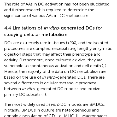
The role of AAs in DC activation has not been elucidated,
and further research is required to determine the
significance of various AAs in DC metabolism.
4.4 Limitations of
in vitro
-generated DCs for
studying cellular metabolism
DCs are extremely rare in tissues (<2%), and the isolated
procedures are complex, necessitating lengthy enzymatic
digestion steps that may affect their phenotype and
activity. Furthermore, once cultured ex vivo, they are
vulnerable to spontaneous activation and cell death (
,
).
Hence, the majority of the data on DC metabolism are
based on the use of
in vitro
-generated DCs. There are
several differences in cellular metabolic programs
between
in vitro
-generated DC models and ex vivo
primary DC subsets (
,
).
The most widely used
in vitro
DC models are BMDCs.
Notably, BMDCs in culture are heterogeneous and
+
+
contain a population of CD11c
MHC-II
Macrophages