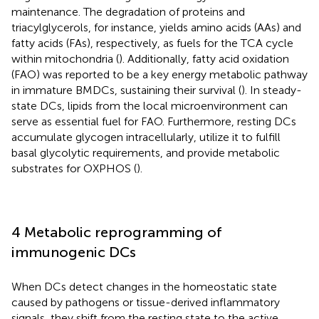
maintenance. The degradation of proteins and
triacylglycerols, for instance, yields amino acids (AAs) and
fatty acids (FAs), respectively, as fuels for the TCA cycle
within mitochondria (
). Additionally, fatty acid oxidation
(FAO) was reported to be a key energy metabolic pathway
in immature BMDCs, sustaining their survival (
). In steady-
state DCs, lipids from the local microenvironment can
serve as essential fuel for FAO. Furthermore, resting DCs
accumulate glycogen intracellularly, utilize it to fulfill
basal glycolytic requirements, and provide metabolic
substrates for OXPHOS (
).
4 Metabolic reprogramming of
immunogenic DCs
When DCs detect changes in the homeostatic state
caused by pathogens or tissue-derived inflammatory
signals, they shift from the resting state to the active