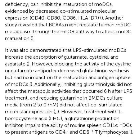
deficiency, can inhibit the maturation of moDCs,
evidenced by decreased co-stimulated molecular
expression (CD40, CD80, CD86, HLA-DR) (
). Another
study revealed that BCAAs might regulate human moDC
metabolism through the mTOR pathway to affect moDC
maturation (
).
It was also demonstrated that LPS-stimulated moDCs
increase the absorption of glutamate, cysteine, and
aspartate (
). However, blocking the activity of the cystine
or glutamate antiporter decreased glutathione synthesis
but had no impact on the maturation and antigen uptake
of moDCs (
). Additionally, inhibiting glutaminolysis did not
affect the metabolic activities that occurred 6 h after LPS
treatment, and reducing glutamine in BMDCs culture
media (from 2 to 0 mM) did not affect co-stimulated
molecular expression (
,
). However, treatment with l-
homocysteine acid (LHC), a glutathione production
+
inhibitor, impairs the ability of murine spleen CD11c
DCs
+
+
to present antigens to CD4
and CD8
T lymphocytes (
).