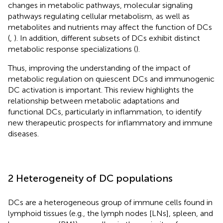
changes in metabolic pathways, molecular signaling
pathways regulating cellular metabolism, as well as
metabolites and nutrients may affect the function of DCs
(
,
). In addition, different subsets of DCs exhibit distinct
metabolic response specializations (
).
Thus, improving the understanding of the impact of
metabolic regulation on quiescent DCs and immunogenic
DC activation is important. This review highlights the
relationship between metabolic adaptations and
functional DCs, particularly in inflammation, to identify
new therapeutic prospects for inflammatory and immune
diseases.
2 Heterogeneity of DC populations
DCs are a heterogeneous group of immune cells found in
lymphoid tissues (e.g., the lymph nodes [LNs], spleen, and