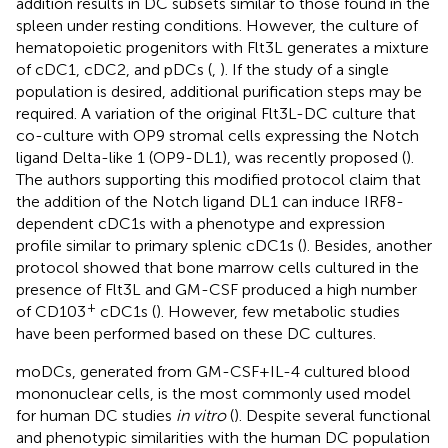
addition results in DC subsets similar to those found in the
spleen under resting conditions. However, the culture of
hematopoietic progenitors with Flt3L generates a mixture
of cDC1, cDC2, and pDCs (
,
). If the study of a single
population is desired, additional purification steps may be
required. A variation of the original Flt3L-DC culture that
co-culture with OP9 stromal cells expressing the Notch
ligand Delta-like 1 (OP9-DL1), was recently proposed (
).
The authors supporting this modified protocol claim that
the addition of the Notch ligand DL1 can induce IRF8-
dependent cDC1s with a phenotype and expression
profile similar to primary splenic cDC1s (
). Besides, another
protocol showed that bone marrow cells cultured in the
presence of Flt3L and GM-CSF produced a high number
+
of CD103
cDC1s (
). However, few metabolic studies
have been performed based on these DC cultures.
moDCs, generated from GM-CSF+IL-4 cultured blood
mononuclear cells, is the most commonly used model
for human DC studies
in vitro
(
). Despite several functional
and phenotypic similarities with the human DC population