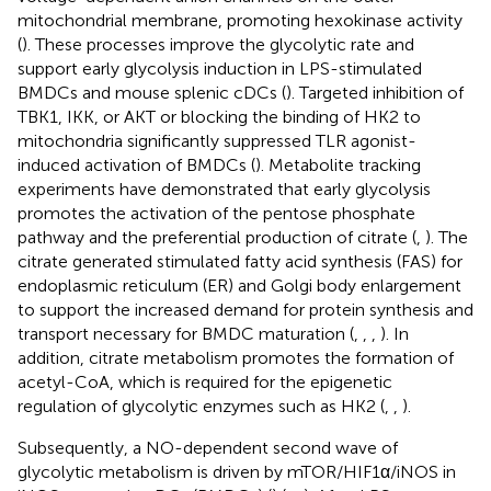
mitochondrial membrane, promoting hexokinase activity
(
). These processes improve the glycolytic rate and
support early glycolysis induction in LPS-stimulated
BMDCs and mouse splenic cDCs (
). Targeted inhibition of
TBK1, IKK, or AKT or blocking the binding of HK2 to
mitochondria significantly suppressed TLR agonist-
induced activation of BMDCs (
). Metabolite tracking
experiments have demonstrated that early glycolysis
promotes the activation of the pentose phosphate
pathway and the preferential production of citrate (
,
). The
citrate generated stimulated fatty acid synthesis (FAS) for
endoplasmic reticulum (ER) and Golgi body enlargement
to support the increased demand for protein synthesis and
transport necessary for BMDC maturation (
,
,
,
). In
addition, citrate metabolism promotes the formation of
acetyl-CoA, which is required for the epigenetic
regulation of glycolytic enzymes such as HK2 (
,
,
).
Subsequently, a NO-dependent second wave of
glycolytic metabolism is driven by mTOR/HIF1α/iNOS in