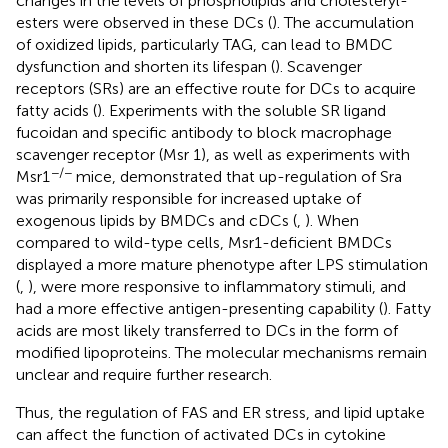
changes in the levels of phospholipids and cholesteryl-
esters were observed in these DCs (
). The accumulation
of oxidized lipids, particularly TAG, can lead to BMDC
dysfunction and shorten its lifespan (
). Scavenger
receptors (SRs) are an effective route for DCs to acquire
fatty acids (
). Experiments with the soluble SR ligand
fucoidan and specific antibody to block macrophage
scavenger receptor (Msr 1), as well as experiments with
−/−
Msr1
mice, demonstrated that up-regulation of Sra
was primarily responsible for increased uptake of
exogenous lipids by BMDCs and cDCs (
,
). When
compared to wild-type cells, Msr1-deficient BMDCs
displayed a more mature phenotype after LPS stimulation
(
,
), were more responsive to inflammatory stimuli, and
had a more effective antigen-presenting capability (
). Fatty
acids are most likely transferred to DCs in the form of
modified lipoproteins. The molecular mechanisms remain
unclear and require further research.
Thus, the regulation of FAS and ER stress, and lipid uptake
can affect the function of activated DCs in cytokine