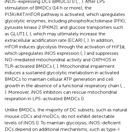
iNOS-expressing DCs (BMDCs) (
) (
,
,
). After LPS
stimulation of BMDCs (14 h or more), the
PI3K/AKT/mTOR pathway is activated, which upregulates
glycolytic enzymes, including phosphofructokinase (PFK),
pyruvate kinase 2 (PKM2), and glucose transporters such
as GLUT1 (
,
), which may ultimately increase the
extracellular acidification rate (ECAR) (
,
). In addition,
mTOR induces glycolysis through the activation of HIF1α,
which upregulates iNOS expression (
,
) and suppresses
NO-mediated mitochondrial activity and OXPHOS in
TLR-activated BMDCs (
,
). Mitochondrial impairment
induces a sustained glycolytic metabolism in activated
BMDCs to maintain cellular ATP generation and cell
growth in the absence of a functional respiratory chain (
,
,
). Moreover, iNOS inhibitors can rescue mitochondrial
respiration in LPS-activated BMDCs (
).
Unlike BMDCs, the majority of DC subsets, such as natural
mouse cDCs and moDCs, do not exhibit detectable
levels of iNOS (
). To maintain glycolysis, iNOS-deficient
DCs depend on additional mechanisms, such as type-I