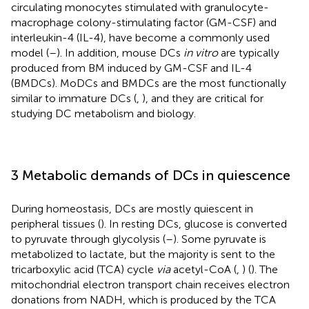
circulating monocytes stimulated with granulocyte-
macrophage colony-stimulating factor (GM-CSF) and
interleukin-4 (IL-4), have become a commonly used
model (
–
). In addition, mouse DCs
in vitro
are typically
produced from BM induced by GM-CSF and IL-4
(BMDCs). MoDCs and BMDCs are the most functionally
similar to immature DCs (
,
), and they are critical for
studying DC metabolism and biology.
3 Metabolic demands of DCs in quiescence
During homeostasis, DCs are mostly quiescent in
peripheral tissues (
). In resting DCs, glucose is converted
to pyruvate through glycolysis (
–
). Some pyruvate is
metabolized to lactate, but the majority is sent to the
tricarboxylic acid (TCA) cycle
via
acetyl-CoA (
,
) (
). The
mitochondrial electron transport chain receives electron
donations from NADH, which is produced by the TCA