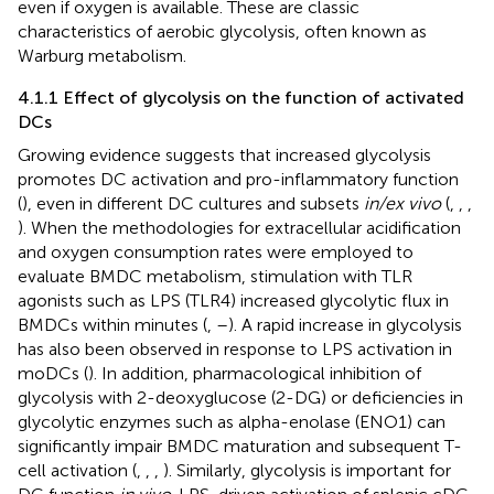
even if oxygen is available. These are classic
characteristics of aerobic glycolysis, often known as
Warburg metabolism.
4.1.1 Effect of glycolysis on the function of activated
DCs
Growing evidence suggests that increased glycolysis
promotes DC activation and pro-inflammatory function
(
), even in different DC cultures and subsets
in/ex vivo
(
,
,
,
). When the methodologies for extracellular acidification
and oxygen consumption rates were employed to
evaluate BMDC metabolism, stimulation with TLR
agonists such as LPS (TLR4) increased glycolytic flux in
BMDCs within minutes (
,
–
). A rapid increase in glycolysis
has also been observed in response to LPS activation in
moDCs (
). In addition, pharmacological inhibition of
glycolysis with 2-deoxyglucose (2-DG) or deficiencies in
glycolytic enzymes such as alpha-enolase (ENO1) can
significantly impair BMDC maturation and subsequent T-
cell activation (
,
,
,
). Similarly, glycolysis is important for