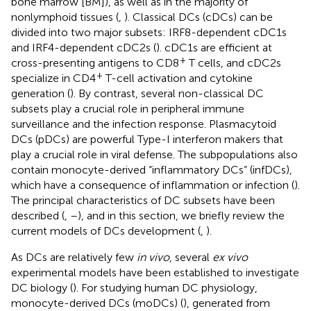
bone marrow [BM]), as well as in the majority of
nonlymphoid tissues (
,
). Classical DCs (cDCs) can be
divided into two major subsets: IRF8-dependent cDC1s
and IRF4-dependent cDC2s (
). cDC1s are efficient at
+
cross-presenting antigens to CD8
T cells, and cDC2s
+
specialize in CD4
T-cell activation and cytokine
generation (
). By contrast, several non-classical DC
subsets play a crucial role in peripheral immune
surveillance and the infection response. Plasmacytoid
DCs (pDCs) are powerful Type-I interferon makers that
play a crucial role in viral defense. The subpopulations also
contain monocyte-derived “inflammatory DCs” (infDCs),
which have a consequence of inflammation or infection (
).
The principal characteristics of DC subsets have been
described (
,
–
), and in this section, we briefly review the
current models of DCs development (
,
).
As DCs are relatively few
in vivo
, several
ex vivo
experimental models have been established to investigate
DC biology (
). For studying human DC physiology,
monocyte-derived DCs (moDCs) (
), generated from