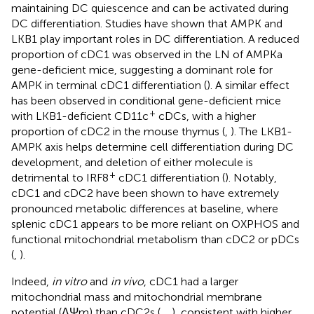
maintaining DC quiescence and can be activated during
DC differentiation. Studies have shown that AMPK and
LKB1 play important roles in DC differentiation. A reduced
proportion of cDC1 was observed in the LN of AMPKa
gene-deficient mice, suggesting a dominant role for
AMPK in terminal cDC1 differentiation (
). A similar effect
has been observed in conditional gene-deficient mice
+
with LKB1-deficient CD11c
cDCs, with a higher
proportion of cDC2 in the mouse thymus (
,
). The LKB1-
AMPK axis helps determine cell differentiation during DC
development, and deletion of either molecule is
+
detrimental to IRF8
cDC1 differentiation (
). Notably,
cDC1 and cDC2 have been shown to have extremely
pronounced metabolic differences at baseline, where
splenic cDC1 appears to be more reliant on OXPHOS and
functional mitochondrial metabolism than cDC2 or pDCs
(
,
).
Indeed,
in vitro
and
in vivo
, cDC1 had a larger
mitochondrial mass and mitochondrial membrane
potential (ΔΨm) than cDC2s (
,
,
), consistent with higher