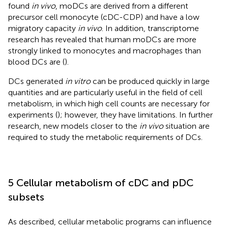
found
in vivo
, moDCs are derived from a different
precursor cell monocyte (cDC-CDP) and have a low
migratory capacity
in vivo
. In addition, transcriptome
research has revealed that human moDCs are more
strongly linked to monocytes and macrophages than
blood DCs are (
).
DCs generated
in vitro
can be produced quickly in large
quantities and are particularly useful in the field of cell
metabolism, in which high cell counts are necessary for
experiments (
); however, they have limitations. In further
research, new models closer to the
in vivo
situation are
required to study the metabolic requirements of DCs.
5 Cellular metabolism of cDC and pDC
subsets
As described, cellular metabolic programs can influence