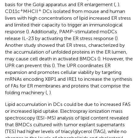
basis for the Golgi apparatus and ER enlargement (
,
).
+
+
CD11c
MHCII
DCs isolated from mouse and human
livers with high concentrations of lipid increased ER stress
and limited their capacity to trigger an immunological
response (
). Additionally, PAMP-stimulated moDCs
release IL-23 by activating the ER stress response (
).
Another study showed that ER stress, characterized by
the accumulation of unfolded proteins in the ER lumen,
may cause cell death in activated BMDCs (
). However, the
UPR can prevent this (
). The UPR coordinates ER
expansion and promotes cellular viability by targeting
mRNAs encoding XBP1 and IRE1 to increase the synthesis
of FAs for ER membranes and proteins that comprise the
folding machinery (
,
).
Lipid accumulation in DCs could be due to increased FAS
or increased lipid uptake. Electrospray ionization mass
spectroscopy (ESI-MS) analysis of lipid content revealed
that BMDCs cultured with tumor explant supernatants
(TES) had higher levels of triacylglycerol (TAG), while no