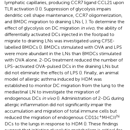
lymphatic capillaries, producing CCR7 ligand CCL21 upon
TLR activation (
) (
). Suppression of glycolysis impairs
dendritic cell shape maintenance, CCR7 oligomerization,
and BMDC migration to draining LNs (
,
). To determine the
effect of glycolysis on DC migration
in vivo
, the ability of
differentially activated DCs injected in the footpad to
migrate to draining LNs was investigated using CFSE-
labelled BMDCs (
). BMDCs stimulated with OVA and LPS
were more abundant in the LNs than BMDCs stimulated
with OVA alone. 2-DG treatment reduced the number of
LPS-activated OVA-pulsed DCs in the draining LNs but
did not eliminate the effects of LPS (
). Finally, an animal
model of allergic asthma induced by HDM was
established to monitor DC migration from the lung to the
mediastinal LN to investigate the migration of
endogenous DCs
in vivo
(
). Administration of 2-DG during
allergic inflammation did not significantly impair the
accumulation and migration of total immune cells but
+
hi
reduced the migration of endogenous CD11c
MHCII
DCs to the lungs in response to HDM (
). These findings