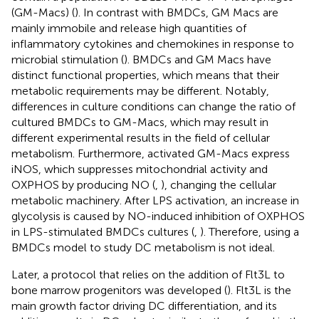
(GM-Macs) (
). In contrast with BMDCs, GM Macs are
mainly immobile and release high quantities of
inflammatory cytokines and chemokines in response to
microbial stimulation (
). BMDCs and GM Macs have
distinct functional properties, which means that their
metabolic requirements may be different. Notably,
differences in culture conditions can change the ratio of
cultured BMDCs to GM-Macs, which may result in
different experimental results in the field of cellular
metabolism. Furthermore, activated GM-Macs express
iNOS, which suppresses mitochondrial activity and
OXPHOS by producing NO (
,
), changing the cellular
metabolic machinery. After LPS activation, an increase in
glycolysis is caused by NO-induced inhibition of OXPHOS
in LPS-stimulated BMDCs cultures (
,
). Therefore, using a
BMDCs model to study DC metabolism is not ideal.
Later, a protocol that relies on the addition of Flt3L to
bone marrow progenitors was developed (
). Flt3L is the
main growth factor driving DC differentiation, and its