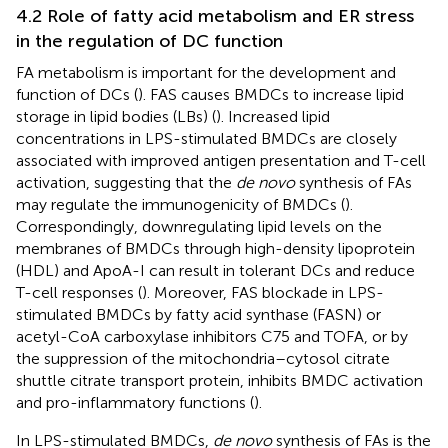
4.2 Role of fatty acid metabolism and ER stress
in the regulation of DC function
FA metabolism is important for the development and
function of DCs (
). FAS causes BMDCs to increase lipid
storage in lipid bodies (LBs) (
). Increased lipid
concentrations in LPS-stimulated BMDCs are closely
associated with improved antigen presentation and T-cell
activation, suggesting that the
de novo
synthesis of FAs
may regulate the immunogenicity of BMDCs (
).
Correspondingly, downregulating lipid levels on the
membranes of BMDCs through high-density lipoprotein
(HDL) and ApoA-I can result in tolerant DCs and reduce
T-cell responses (
). Moreover, FAS blockade in LPS-
stimulated BMDCs by fatty acid synthase (FASN) or
acetyl-CoA carboxylase inhibitors C75 and TOFA, or by
the suppression of the mitochondria–cytosol citrate
shuttle citrate transport protein, inhibits BMDC activation
and pro-inflammatory functions (
).
In LPS-stimulated BMDCs,
de novo
synthesis of FAs is the