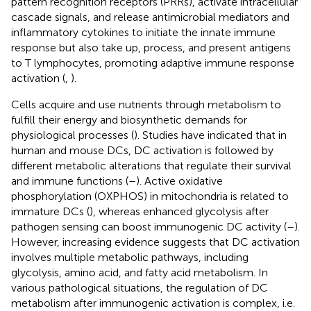
pattern recognition receptors (PRRs), activate intracellular
cascade signals, and release antimicrobial mediators and
inflammatory cytokines to initiate the innate immune
response but also take up, process, and present antigens
to T lymphocytes, promoting adaptive immune response
activation (
,
).
Cells acquire and use nutrients through metabolism to
fulfill their energy and biosynthetic demands for
physiological processes (
). Studies have indicated that in
human and mouse DCs, DC activation is followed by
different metabolic alterations that regulate their survival
and immune functions (
–
). Active oxidative
phosphorylation (OXPHOS) in mitochondria is related to
immature DCs (
), whereas enhanced glycolysis after
pathogen sensing can boost immunogenic DC activity (
–
).
However, increasing evidence suggests that DC activation
involves multiple metabolic pathways, including
glycolysis, amino acid, and fatty acid metabolism. In
various pathological situations, the regulation of DC
metabolism after immunogenic activation is complex, i.e.