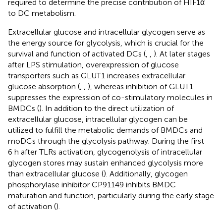
required to determine the precise contribution of HIF1α
to DC metabolism.
Extracellular glucose and intracellular glycogen serve as
the energy source for glycolysis, which is crucial for the
survival and function of activated DCs (
,
,
). At later stages
after LPS stimulation, overexpression of glucose
transporters such as GLUT1 increases extracellular
glucose absorption (
,
,
), whereas inhibition of GLUT1
suppresses the expression of co-stimulatory molecules in
BMDCs (
). In addition to the direct utilization of
extracellular glucose, intracellular glycogen can be
utilized to fulfill the metabolic demands of BMDCs and
moDCs through the glycolysis pathway. During the first
6 h after TLRs activation, glycogenolysis of intracellular
glycogen stores may sustain enhanced glycolysis more
than extracellular glucose (
). Additionally, glycogen
phosphorylase inhibitor CP91149 inhibits BMDC
maturation and function, particularly during the early stage
of activation (
).