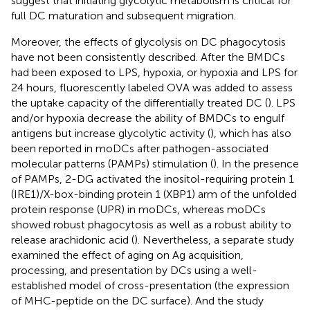
suggest that initiating glycolytic metabolism is critical for
full DC maturation and subsequent migration.
Moreover, the effects of glycolysis on DC phagocytosis
have not been consistently described. After the BMDCs
had been exposed to LPS, hypoxia, or hypoxia and LPS for
24 hours, fluorescently labeled OVA was added to assess
the uptake capacity of the differentially treated DC (
). LPS
and/or hypoxia decrease the ability of BMDCs to engulf
antigens but increase glycolytic activity (
), which has also
been reported in moDCs after pathogen-associated
molecular patterns (PAMPs) stimulation (
). In the presence
of PAMPs, 2-DG activated the inositol-requiring protein 1
(IRE1)/X-box-binding protein 1 (XBP1) arm of the unfolded
protein response (UPR) in moDCs, whereas moDCs
showed robust phagocytosis as well as a robust ability to
release arachidonic acid (
). Nevertheless, a separate study
examined the effect of aging on Ag acquisition,
processing, and presentation by DCs using a well-
established model of cross-presentation (the expression
of MHC-peptide on the DC surface). And the study