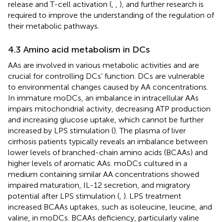
release and T-cell activation (
,
,
), and further research is
required to improve the understanding of the regulation of
their metabolic pathways.
4.3 Amino acid metabolism in DCs
AAs are involved in various metabolic activities and are
crucial for controlling DCs’ function. DCs are vulnerable
to environmental changes caused by AA concentrations.
In immature moDCs, an imbalance in intracellular AAs
impairs mitochondrial activity, decreasing ATP production
and increasing glucose uptake, which cannot be further
increased by LPS stimulation (
). The plasma of liver
cirrhosis patients typically reveals an imbalance between
lower levels of branched-chain amino acids (BCAAs) and
higher levels of aromatic AAs. moDCs cultured in a
medium containing similar AA concentrations showed
impaired maturation, IL-12 secretion, and migratory
potential after LPS stimulation (
,
). LPS treatment
increased BCAAs uptakes, such as isoleucine, leucine, and
valine, in moDCs. BCAAs deficiency, particularly valine