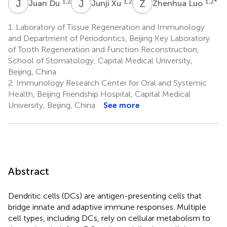
J
D
J
X
Z
L
1,2
1,2
1,2
*
Juan Du
Junji Xu
Zhenhua Luo
1.
Laboratory of Tissue Regeneration and Immunology
and Department of Periodontics, Beijing Key Laboratory
of Tooth Regeneration and Function Reconstruction,
School of Stomatology, Capital Medical University,
Beijing, China
2.
Immunology Research Center for Oral and Systemic
Health, Beijing Friendship Hospital, Capital Medical
University, Beijing, China
See more
Abstract
Dendritic cells (DCs) are antigen-presenting cells that
bridge innate and adaptive immune responses. Multiple
cell types, including DCs, rely on cellular metabolism to