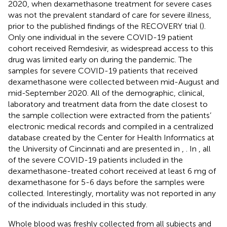
2020, when dexamethasone treatment for severe cases
was not the prevalent standard of care for severe illness,
prior to the published findings of the RECOVERY trial (
).
Only one individual in the severe COVID-19 patient
cohort received Remdesivir, as widespread access to this
drug was limited early on during the pandemic. The
samples for severe COVID-19 patients that received
dexamethasone were collected between mid-August and
mid-September 2020. All of the demographic, clinical,
laboratory and treatment data from the date closest to
the sample collection were extracted from the patients’
electronic medical records and compiled in a centralized
database created by the Center for Health Informatics at
the University of Cincinnati and are presented in
,
. In
, all
of the severe COVID-19 patients included in the
dexamethasone-treated cohort received at least 6 mg of
dexamethasone for 5-6 days before the samples were
collected. Interestingly, mortality was not reported in any
of the individuals included in this study.
Whole blood was freshly collected from all subjects and