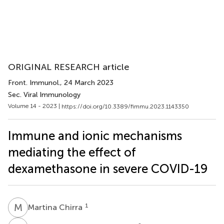
ORIGINAL RESEARCH article
Front. Immunol.
, 24 March 2023
Sec. Viral Immunology
Volume 14 - 2023 |
https://doi.org/10.3389/fimmu.2023.1143350
Immune and ionic mechanisms
mediating the effect of
dexamethasone in severe COVID-19
M
C
1
Martina Chirra