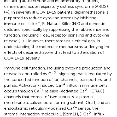
including autoimmune and inflammatory disorders,
cancers and acute respiratory distress syndrome (ARDS)
(
–
). In severely ill COVID-19 patients, dexamethasone is
purported to reduce cytokine storms by inhibiting
immune cells like T, B, Natural Killer (NK) and dendritic
cells and specifically by suppressing their abundance and
function, including T cell receptor signaling and cytokine
release (
–
). However, there remains a critical gap, in
understanding the molecular mechanisms underlying the
effects of dexamethasone that lead to attenuation of
COVID-19 severity.
Immune cell function, including cytokine production and
2+
release is controlled by Ca
signaling that is regulated by
the concerted function of ion channels, transporters, and
2+
pumps. Activation-induced Ca
influx in immune cells
2+
2+
occurs through Ca
release–activated Ca
(CRAC)
channels that consist of two subunits: a plasma
membrane localized pore-forming subunit, Orai1, and an
2+
endoplasmic reticulum-localized Ca
sensor, the
2+
stromal interaction molecule 1 (Stim1) (
,
). Ca
influx