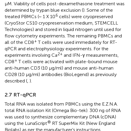
μM. Viability of cells post-dexamethasone treatment was
determined by trypan blue exclusion (
). Some of the
6
treated PBMCs (~ 1 X 10
cells) were cryopreserved
(CryoStor CS10 cryopreservation medium, STEMCELL
Technologies) and stored in liquid nitrogen until used for
flow cytometry experiments. The remaining PBMCs and
+
all of the CD8
T cells were used immediately for RT-
qPCR and electrophysiology experiments. For the
2+
experiments involving Ca
and IFN-γ measurements,
+
CD8
T cells were activated with plate-bound mouse
anti-human CD3 (10 μg/ml) and mouse anti-human
CD28 (10 μg/ml) antibodies (BioLegend) as previously
described (
,
).
2.7 RT-qPCR
Total RNA was isolated from PBMCs using the E.Z.N.A.
total RNA isolation Kit (Omega Bio-tek). 300 ng of RNA
was used to synthesize complementary DNA (cDNA)
®
using the LunaScript
RT SuperMix Kit (New England
Biolabs) as per the manufacturer’s instructions.