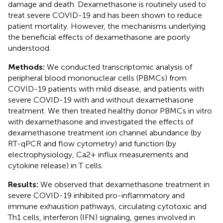
damage and death. Dexamethasone is routinely used to
treat severe COVID-19 and has been shown to reduce
patient mortality. However, the mechanisms underlying
the beneficial effects of dexamethasone are poorly
understood.
Methods:
We conducted transcriptomic analysis of
peripheral blood mononuclear cells (PBMCs) from
COVID-19 patients with mild disease, and patients with
severe COVID-19 with and without dexamethasone
treatment. We then treated healthy donor PBMCs in vitro
with dexamethasone and investigated the effects of
dexamethasone treatment ion channel abundance (by
RT-qPCR and flow cytometry) and function (by
electrophysiology, Ca2+ influx measurements and
cytokine release) in T cells.
Results:
We observed that dexamethasone treatment in
severe COVID-19 inhibited pro-inflammatory and
immune exhaustion pathways, circulating cytotoxic and
Th1 cells, interferon (IFN) signaling, genes involved in