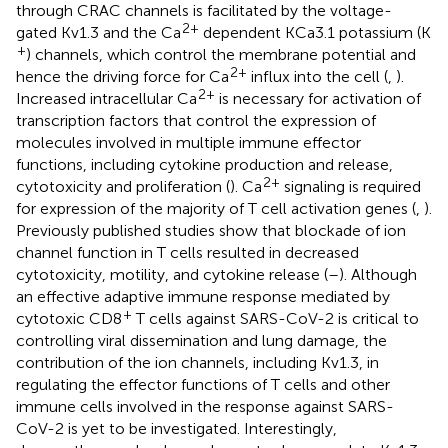
through CRAC channels is facilitated by the voltage-
2+
gated Kv1.3 and the Ca
dependent KCa3.1 potassium (K
+
) channels, which control the membrane potential and
2+
hence the driving force for Ca
influx into the cell (
,
).
2+
Increased intracellular Ca
is necessary for activation of
transcription factors that control the expression of
molecules involved in multiple immune effector
functions, including cytokine production and release,
2+
cytotoxicity and proliferation (
). Ca
signaling is required
for expression of the majority of T cell activation genes (
,
).
Previously published studies show that blockade of ion
channel function in T cells resulted in decreased
cytotoxicity, motility, and cytokine release (
–
). Although
an effective adaptive immune response mediated by
+
cytotoxic CD8
T cells against SARS-CoV-2 is critical to
controlling viral dissemination and lung damage, the
contribution of the ion channels, including Kv1.3, in
regulating the effector functions of T cells and other
immune cells involved in the response against SARS-
CoV-2 is yet to be investigated. Interestingly,