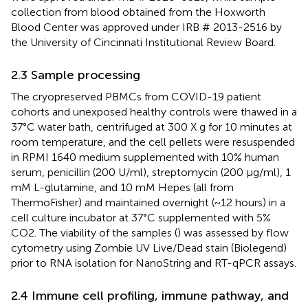
collection from blood obtained from the Hoxworth
Blood Center was approved under IRB # 2013-2516 by
the University of Cincinnati Institutional Review Board.
2.3 Sample processing
The cryopreserved PBMCs from COVID-19 patient
cohorts and unexposed healthy controls were thawed in a
37°C water bath, centrifuged at 300 X g for 10 minutes at
room temperature, and the cell pellets were resuspended
in RPMI 1640 medium supplemented with 10% human
serum, penicillin (200 U/ml), streptomycin (200 μg/ml), 1
mM L-glutamine, and 10 mM Hepes (all from
ThermoFisher) and maintained overnight (~12 hours) in a
cell culture incubator at 37°C supplemented with 5%
CO2. The viability of the samples (
) was assessed by flow
cytometry using Zombie UV Live/Dead stain (Biolegend)
prior to RNA isolation for NanoString and RT-qPCR assays.
2.4 Immune cell profiling, immune pathway, and