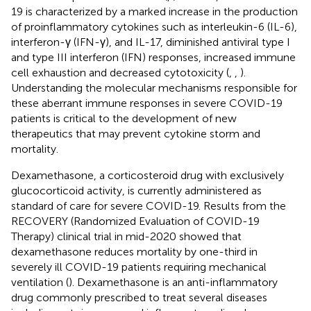
19 is characterized by a marked increase in the production
of proinflammatory cytokines such as interleukin-6 (IL-6),
interferon-γ (IFN-γ), and IL-17, diminished antiviral type I
and type III interferon (IFN) responses, increased immune
cell exhaustion and decreased cytotoxicity (
,
,
).
Understanding the molecular mechanisms responsible for
these aberrant immune responses in severe COVID-19
patients is critical to the development of new
therapeutics that may prevent cytokine storm and
mortality.
Dexamethasone, a corticosteroid drug with exclusively
glucocorticoid activity, is currently administered as
standard of care for severe COVID-19. Results from the
RECOVERY (Randomized Evaluation of COVID-19
Therapy) clinical trial in mid-2020 showed that
dexamethasone reduces mortality by one-third in
severely ill COVID-19 patients requiring mechanical
ventilation (
). Dexamethasone is an anti-inflammatory
drug commonly prescribed to treat several diseases