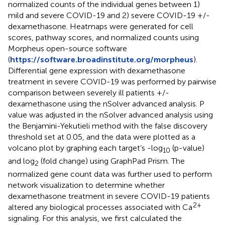
normalized counts of the individual genes between 1)
mild and severe COVID-19 and 2) severe COVID-19 +/-
dexamethasone. Heatmaps were generated for cell
scores, pathway scores, and normalized counts using
Morpheus open-source software
(
https://software.broadinstitute.org/morpheus
).
Differential gene expression with dexamethasone
treatment in severe COVID-19 was performed by pairwise
comparison between severely ill patients +/-
dexamethasone using the nSolver advanced analysis. P
value was adjusted in the nSolver advanced analysis using
the Benjamini-Yekutieli method with the false discovery
threshold set at 0.05, and the data were plotted as a
volcano plot by graphing each target’s -log
(p-value)
10
and log
(fold change) using GraphPad Prism. The
2
normalized gene count data was further used to perform
network visualization to determine whether
dexamethasone treatment in severe COVID-19 patients
2+
altered any biological processes associated with Ca
signaling. For this analysis, we first calculated the