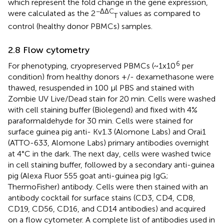
which represent the fold change in the gene expression,
−ΔΔC
were calculated as the 2
values as compared to
T
control (healthy donor PBMCs) samples.
2.8 Flow cytometry
6
For phenotyping, cryopreserved PBMCs (~1x10
per
condition) from healthy donors +/- dexamethasone were
thawed, resuspended in 100 μl PBS and stained with
Zombie UV Live/Dead stain for 20 min. Cells were washed
with cell staining buffer (Biolegend) and fixed with 4%
paraformaldehyde for 30 min. Cells were stained for
surface guinea pig anti- Kv1.3 (Alomone Labs) and Orai1
(ATTO-633, Alomone Labs) primary antibodies overnight
at 4°C in the dark. The next day, cells were washed twice
in cell staining buffer, followed by a secondary anti-guinea
pig (Alexa Fluor 555 goat anti-guinea pig IgG;
ThermoFisher) antibody. Cells were then stained with an
antibody cocktail for surface stains (CD3, CD4, CD8,
CD19, CD56, CD16, and CD14 antibodies) and acquired
on a flow cytometer. A complete list of antibodies used in