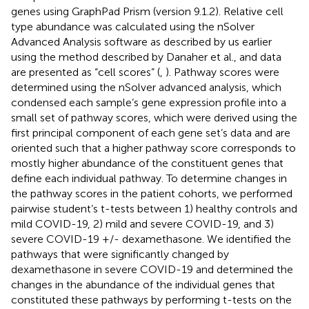
genes using GraphPad Prism (version 9.1.2). Relative cell
type abundance was calculated using the nSolver
Advanced Analysis software as described by us earlier
using the method described by Danaher et al., and data
are presented as “cell scores” (
,
). Pathway scores were
determined using the nSolver advanced analysis, which
condensed each sample’s gene expression profile into a
small set of pathway scores, which were derived using the
first principal component of each gene set’s data and are
oriented such that a higher pathway score corresponds to
mostly higher abundance of the constituent genes that
define each individual pathway. To determine changes in
the pathway scores in the patient cohorts, we performed
pairwise student’s t-tests between 1) healthy controls and
mild COVID-19, 2) mild and severe COVID-19, and 3)
severe COVID-19 +/- dexamethasone. We identified the
pathways that were significantly changed by
dexamethasone in severe COVID-19 and determined the
changes in the abundance of the individual genes that
constituted these pathways by performing t-tests on the