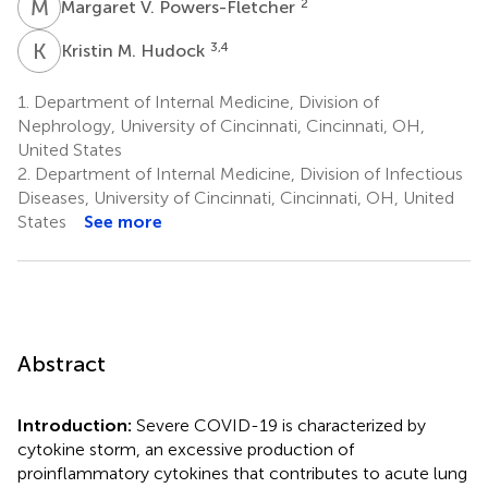
M
V
2
Margaret V. Powers-Fletcher
K
M
3,4
Kristin M. Hudock
1.
Department of Internal Medicine, Division of
Nephrology, University of Cincinnati, Cincinnati, OH,
United States
2.
Department of Internal Medicine, Division of Infectious
Diseases, University of Cincinnati, Cincinnati, OH, United
States
See more
Abstract
Introduction:
Severe COVID-19 is characterized by
cytokine storm, an excessive production of
proinflammatory cytokines that contributes to acute lung