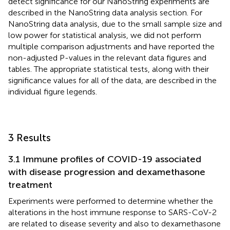
detect significance for our NanoString experiments are
described in the NanoString data analysis section. For
NanoString data analysis, due to the small sample size and
low power for statistical analysis, we did not perform
multiple comparison adjustments and have reported the
non-adjusted P-values in the relevant data figures and
tables. The appropriate statistical tests, along with their
significance values for all of the data, are described in the
individual figure legends.
3 Results
3.1 Immune profiles of COVID-19 associated
with disease progression and dexamethasone
treatment
Experiments were performed to determine whether the
alterations in the host immune response to SARS-CoV-2
are related to disease severity and also to dexamethasone