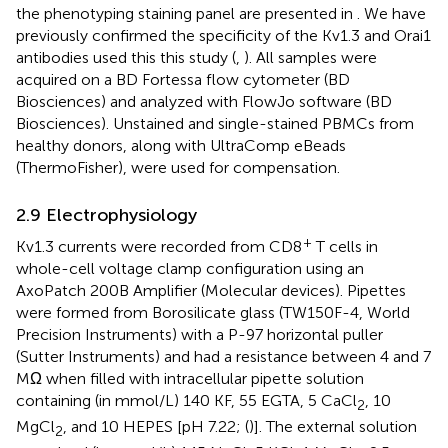
the phenotyping staining panel are presented in
. We have
previously confirmed the specificity of the Kv1.3 and Orai1
antibodies used this this study (
,
). All samples were
acquired on a BD Fortessa flow cytometer (BD
Biosciences) and analyzed with FlowJo software (BD
Biosciences). Unstained and single-stained PBMCs from
healthy donors, along with UltraComp eBeads
(ThermoFisher), were used for compensation.
2.9 Electrophysiology
+
Kv1.3 currents were recorded from CD8
T cells in
whole-cell voltage clamp configuration using an
AxoPatch 200B Amplifier (Molecular devices). Pipettes
were formed from Borosilicate glass (TW150F-4, World
Precision Instruments) with a P-97 horizontal puller
(Sutter Instruments) and had a resistance between 4 and 7
MΩ when filled with intracellular pipette solution
containing (in mmol/L) 140 KF, 55 EGTA, 5 CaCl
, 10
2
MgCl
, and 10 HEPES [pH 7.22; (
)]. The external solution
2