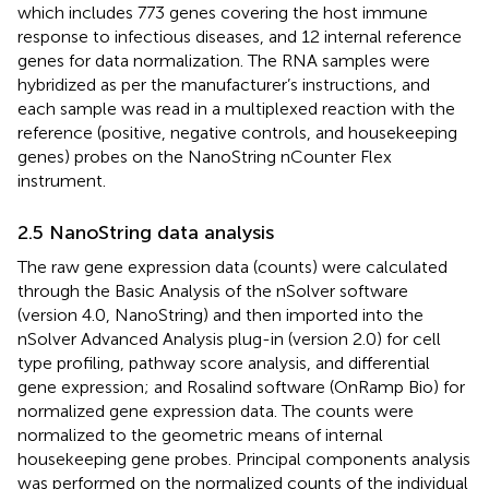
which includes 773 genes covering the host immune
response to infectious diseases, and 12 internal reference
genes for data normalization. The RNA samples were
hybridized as per the manufacturer’s instructions, and
each sample was read in a multiplexed reaction with the
reference (positive, negative controls, and housekeeping
genes) probes on the NanoString nCounter Flex
instrument.
2.5 NanoString data analysis
The raw gene expression data (counts) were calculated
through the Basic Analysis of the nSolver software
(version 4.0, NanoString) and then imported into the
nSolver Advanced Analysis plug-in (version 2.0) for cell
type profiling, pathway score analysis, and differential
gene expression; and Rosalind software (OnRamp Bio) for
normalized gene expression data. The counts were
normalized to the geometric means of internal
housekeeping gene probes. Principal components analysis
was performed on the normalized counts of the individual