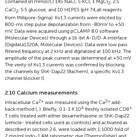
contained (in mmol/L) 145 NaCl, 5 KCl, 1 MgCl
, 2.5
2
CaCl
, 5.5 glucose, and 10 HEPES (pH 7.4,all reagents
2
from Millipore-Sigma). Kv1.3 currents were elicited by
800-ms step pulse depolarization from -80mV to +50
mV. Data were acquired using pCLAMP 8.0 software
(Molecular Devices) through a 16-bit A-D/D-A interface
(Digidata1320A, Molecular Devices). Data were low pass
filtered frequency at 2 kHz and digitalized at 100 kHz. The
amplitude of the peak current was determined at +50 mV.
The verity of Kv1.3 currents was confirmed by blocking
the channels by ShK-Dap22 (Bachem), a specific Kv1.3
channel blocker (
).
2.10 Calcium measurements
2+
2+
Intracellular Ca
was measured using the Ca
add-
6
+
back method (
,
). Briefly, 0.1-1 X 10
freshly isolated CD8
T cells treated with either dexamethasone or ShK-Dap22
(vehicle- treated cells used as controls) and activated as
described in section 2.6, were loaded with 1:1000 fold of
2 mg/ml Indo-1 AM ratiometric dye (ThermoFisher) and