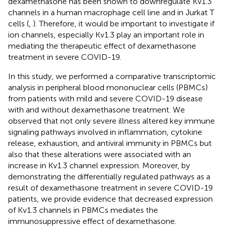
dexamethasone has been shown to downregulate Kv1.3
channels in a human macrophage cell line and in Jurkat T
cells (
,
). Therefore, it would be important to investigate if
ion channels, especially Kv1.3 play an important role in
mediating the therapeutic effect of dexamethasone
treatment in severe COVID-19.
In this study, we performed a comparative transcriptomic
analysis in peripheral blood mononuclear cells (PBMCs)
from patients with mild and severe COVID-19 disease
with and without dexamethasone treatment. We
observed that not only severe illness altered key immune
signaling pathways involved in inflammation, cytokine
release, exhaustion, and antiviral immunity in PBMCs but
also that these alterations were associated with an
increase in Kv1.3 channel expression. Moreover, by
demonstrating the differentially regulated pathways as a
result of dexamethasone treatment in severe COVID-19
patients, we provide evidence that decreased expression
of Kv1.3 channels in PBMCs mediates the
immunosuppressive effect of dexamethasone.