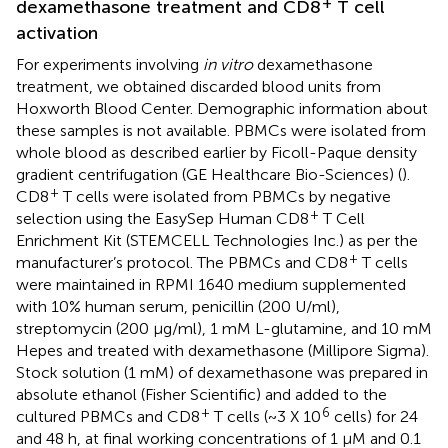
+
dexamethasone treatment and CD8
T cell
activation
For experiments involving
in vitro
dexamethasone
treatment, we obtained discarded blood units from
Hoxworth Blood Center. Demographic information about
these samples is not available. PBMCs were isolated from
whole blood as described earlier by Ficoll-Paque density
gradient centrifugation (GE Healthcare Bio-Sciences) (
).
+
CD8
T cells were isolated from PBMCs by negative
+
selection using the EasySep Human CD8
T Cell
Enrichment Kit (STEMCELL Technologies Inc.) as per the
+
manufacturer’s protocol. The PBMCs and CD8
T cells
were maintained in RPMI 1640 medium supplemented
with 10% human serum, penicillin (200 U/ml),
streptomycin (200 μg/ml), 1 mM L-glutamine, and 10 mM
Hepes and treated with dexamethasone (Millipore Sigma).
Stock solution (1 mM) of dexamethasone was prepared in
absolute ethanol (Fisher Scientific) and added to the
+
6
cultured PBMCs and CD8
T cells (~3 X 10
cells) for 24
and 48 h, at final working concentrations of 1 μM and 0.1