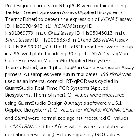
Predesigned primers for RT-qPCR were obtained using
TaqMan Gene Expression Assays (Applied Biosystems,
ThermoFisher) to detect the expression of
KCNA3
(assay
ID: Hs00704943_s1),
KCNN4
(assay ID:
Hs01069779_m1),
Orai1
(assay ID: Hs03046013_m1),
Stim1
(assay ID: Hs00963373_m1) and
18S rRNA
(assay
ID: Hs99999901_s1). The RT-qPCR reactions were set up
in a 96-well plate by adding 30 ng of cDNA, 1× TaqMan
Gene Expression Master Mix (Applied Biosystems,
ThermoFisher), and 1 μl of TaqMan Gene Expression Assay
primers. All samples were run in triplicates.
18S rRNA
was
used as an internal control. RT-qPCR was cycled in
QuantStudio Real-Time PCR Systems (Applied
Biosystems, ThermoFisher). C
values were measured
T
using QuantStudio Design & Analysis software v 1.5.1
(Applied Biosystems). C
values for
KCNA3
,
KCNN
4,
Orai
,
T
and
Stim1
were normalized against measured C
values
T
for
18S rRNA
, and the ΔΔC
values were calculated as
T
described previously (
). Relative quantity (RQ) values,