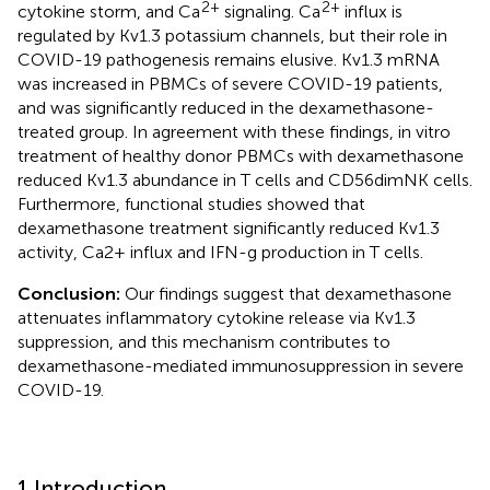
2+
2+
cytokine storm, and Ca
signaling. Ca
influx is
regulated by Kv1.3 potassium channels, but their role in
COVID-19 pathogenesis remains elusive. Kv1.3 mRNA
was increased in PBMCs of severe COVID-19 patients,
and was significantly reduced in the dexamethasone-
treated group. In agreement with these findings, in vitro
treatment of healthy donor PBMCs with dexamethasone
reduced Kv1.3 abundance in T cells and CD56dimNK cells.
Furthermore, functional studies showed that
dexamethasone treatment significantly reduced Kv1.3
activity, Ca2+ influx and IFN-g production in T cells.
Conclusion:
Our findings suggest that dexamethasone
attenuates inflammatory cytokine release via Kv1.3
suppression, and this mechanism contributes to
dexamethasone-mediated immunosuppression in severe
COVID-19.
1 Introduction