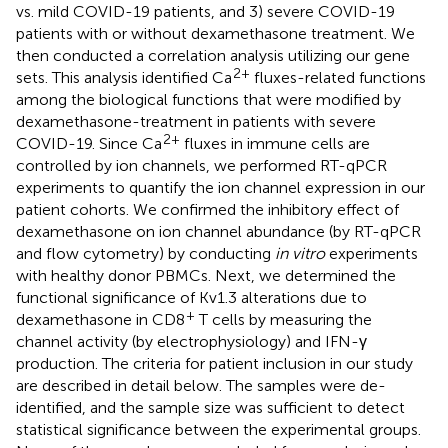
vs. mild COVID-19 patients, and 3) severe COVID-19
patients with or without dexamethasone treatment. We
then conducted a correlation analysis utilizing our gene
2+
sets. This analysis identified Ca
fluxes-related functions
among the biological functions that were modified by
dexamethasone-treatment in patients with severe
2+
COVID-19. Since Ca
fluxes in immune cells are
controlled by ion channels, we performed RT-qPCR
experiments to quantify the ion channel expression in our
patient cohorts. We confirmed the inhibitory effect of
dexamethasone on ion channel abundance (by RT-qPCR
and flow cytometry) by conducting
in vitro
experiments
with healthy donor PBMCs. Next, we determined the
functional significance of Kv1.3 alterations due to
+
dexamethasone in CD8
T cells by measuring the
channel activity (by electrophysiology) and IFN-γ
production. The criteria for patient inclusion in our study
are described in detail below. The samples were de-
identified, and the sample size was sufficient to detect
statistical significance between the experimental groups.