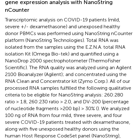
gene expression analysis with NanoString
nCounter
Transcriptomic analysis on COVID-19 patients (mild,
severe +/- dexamethasone) and unexposed healthy
donor PBMCs was performed using NanoString nCounter
platform (NanoString Technologies). Total RNA was
isolated from the samples using the E.Z.N.A. total RNA
isolation Kit (Omega Bio-tek) and quantified using a
NanoDrop 2000 spectrophotometer (ThermoFisher
Scientific). The RNA quality was analyzed using an Agilent
2100 Bioanalyzer (Agilent); and concentrated using the
RNA Clean and Concentrator kit (Zymo Corp.). All of our
processed RNA samples fulfilled the following qualitative
criteria to be eligible for NanoString analysis: 260:280
ratio > 1.8, 260:230 ratio > 2.0, and DV-200 (percentage
of nucleotide fragments >200 bp) > 30% (
). We analyzed
100 ng of RNA from four mild, three severe, and four
severe COVID-19 patients treated with dexamethasone,
along with five unexposed healthy donors using the
human Host Response CodeSet panel (NanoString),