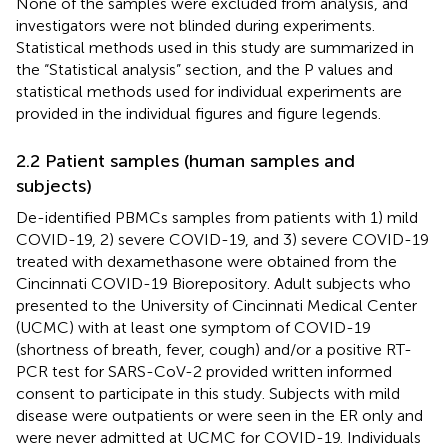
None of the samples were excluded from analysis, and
investigators were not blinded during experiments.
Statistical methods used in this study are summarized in
the “Statistical analysis” section, and the P values and
statistical methods used for individual experiments are
provided in the individual figures and figure legends.
2.2 Patient samples (human samples and
subjects)
De-identified PBMCs samples from patients with 1) mild
COVID-19, 2) severe COVID-19, and 3) severe COVID-19
treated with dexamethasone were obtained from the
Cincinnati COVID-19 Biorepository. Adult subjects who
presented to the University of Cincinnati Medical Center
(UCMC) with at least one symptom of COVID-19
(shortness of breath, fever, cough) and/or a positive RT-
PCR test for SARS-CoV-2 provided written informed
consent to participate in this study. Subjects with mild
disease were outpatients or were seen in the ER only and
were never admitted at UCMC for COVID-19. Individuals