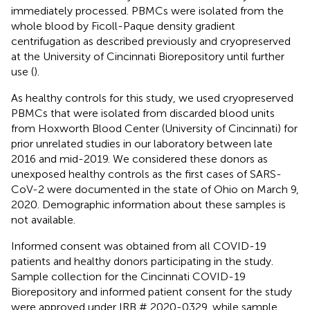
immediately processed. PBMCs were isolated from the
whole blood by Ficoll-Paque density gradient
centrifugation as described previously and cryopreserved
at the University of Cincinnati Biorepository until further
use (
).
As healthy controls for this study, we used cryopreserved
PBMCs that were isolated from discarded blood units
from Hoxworth Blood Center (University of Cincinnati) for
prior unrelated studies in our laboratory between late
2016 and mid-2019. We considered these donors as
unexposed healthy controls as the first cases of SARS-
CoV-2 were documented in the state of Ohio on March 9,
2020. Demographic information about these samples is
not available.
Informed consent was obtained from all COVID-19
patients and healthy donors participating in the study.
Sample collection for the Cincinnati COVID-19
Biorepository and informed patient consent for the study
were approved under IRB # 2020-0329, while sample