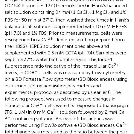
0.015% Pluronic F-127 (ThermoFisher) in Hank’s balanced
salt solution containing (in mM) 1 CaCl
, 1 MgCl
and 1%
2
2
FBS for 30 min at 37°C, then washed three times in Hank’s
balanced salt solution supplemented with 10 mM HEPES
(pH 7.0) and 1% FBS. Prior to measurements, cells were
2+
resuspended in a Ca
-depleted solution prepared from
the HBSS/HEPES solution mentioned above and
supplemented with 0.5 mM EGTA (pH 7.4). Samples were
kept in a 37°C water bath until analysis. The Indo-1
2+
fluorescence ratio (indicative of the intracellular Ca
+
levels) in CD8
T cells was measured by flow cytometry
on a BD Fortessa Flow cytometer (BD Biosciences), using
instrument set up acquisition parameters and
experimental protocol as described by us earlier (
). The
following protocol was used to measure changes in
2+
intracellular Ca
: cells were first exposed to thapsigargin
2+
(TG, 1 μM) in 0 mM Ca
solution followed by 2 mM Ca
2+
-containing solution. Analysis of the kinetics was
2+
performed using FlowJo software (BD Biosciences). Ca
fold change was measured as the ratio between the peak