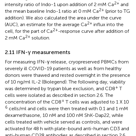
2+
intensity ratio of Indo-1 upon addition of 2 mM Ca
and
2+
the mean baseline Indo-1 ratio at 0 mM Ca
(prior to TG
addition). We also calculated the area under the curve
2+
(AUC), an estimate for the average Ca
influx into the
2+
cell, for the part of Ca
-response curve after addition of
2+
2 mM Ca
solution.
2.11 IFN-γ measurements
For measuring IFN-γ release, cryopreserved PBMCs from
severely ill COVID-19 patients as well as from healthy
donors were thawed and rested overnight in the presence
of 10 ng/ml IL-2 (Biolegend). The following day, viability
+
was determined by trypan blue exclusion, and CD8
T
cells were isolated as described in section 2.6. The
+
concentration of the CD8
T cells was adjusted to 1 X 10
6
cells/ml and cells were then treated with 0.1 and 1 mM
dexamethasone, 10 nM and 100 nM ShK-Dap22, while
cells treated with vehicle served as controls, and were
activated for 48 h with plate-bound anti-human CD3 and
anti-human CD28 antibodies as described in section 2.6.