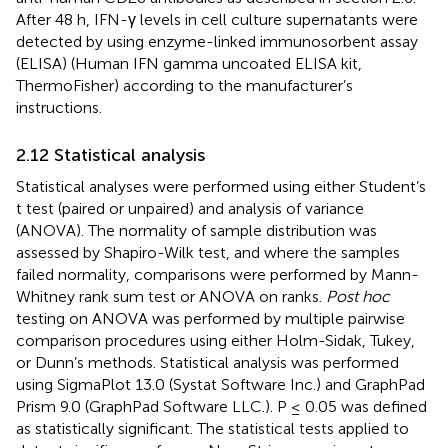
After 48 h, IFN-γ levels in cell culture supernatants were
detected by using enzyme-linked immunosorbent assay
(ELISA) (Human IFN gamma uncoated ELISA kit,
ThermoFisher) according to the manufacturer’s
instructions.
2.12 Statistical analysis
Statistical analyses were performed using either Student’s
t test (paired or unpaired) and analysis of variance
(ANOVA). The normality of sample distribution was
assessed by Shapiro-Wilk test, and where the samples
failed normality, comparisons were performed by Mann-
Whitney rank sum test or ANOVA on ranks.
Post hoc
testing on ANOVA was performed by multiple pairwise
comparison procedures using either Holm-Sidak, Tukey,
or Dunn’s methods. Statistical analysis was performed
using SigmaPlot 13.0 (Systat Software Inc.) and GraphPad
Prism 9.0 (GraphPad Software LLC.). P ≤ 0.05 was defined
as statistically significant. The statistical tests applied to