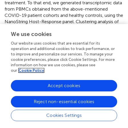
treatment. To that end, we generated transcriptomic data
from PBMCs obtained from the above-mentioned
COVID-19 patient cohorts and healthy controls, using the
NanoString Host-Response panel. Clustering analysis of
our transcriptomic datasets indicates that the PBMCs
We use cookies
from COVID-19 patients (irrespective of disease severeity
and dexamethasone treatment) group separately as
Our website uses cookies that are essential for its
compared to healthy individuals (
). Furthermore, we also
operation and additional cookies to track performance, or
observed that most dexamethasone-treated severe
to improve and personalize our services. To manage your
COVID-19 patients and mild patients were clustered
cookie preferences, please click Cookie Settings. For more
separately from the severe COVID-19 patients who did
information on how we use cookies, please see
our
Cookie Policy
not receive the drug, indicating that disease severity as
well as dexamethasone treatment could be a source of
variation in our datasets. We then profiled the relative
Accept cookies
abundance of immune cell populations among the
dim
patient cohorts. We found an increase in CD56
NK
Reject non-essential cookies
cells, suggesting increased cytotoxicity in mild patients
compared to healthy donors (
). We also detected a
+
Cookies Settings
significant increase in exhausted CD8
T cells in mild
patients as compared to healthy individuals, while NK,
+