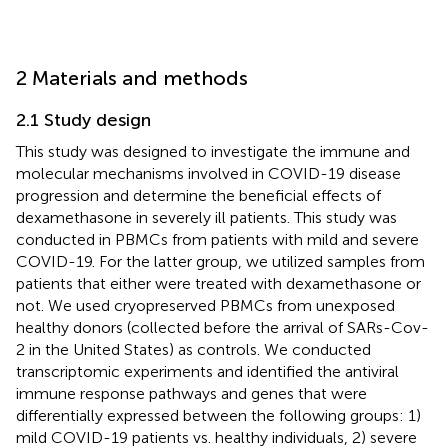
2 Materials and methods
2.1 Study design
This study was designed to investigate the immune and
molecular mechanisms involved in COVID-19 disease
progression and determine the beneficial effects of
dexamethasone in severely ill patients. This study was
conducted in PBMCs from patients with mild and severe
COVID-19. For the latter group, we utilized samples from
patients that either were treated with dexamethasone or
not. We used cryopreserved PBMCs from unexposed
healthy donors (collected before the arrival of SARs-Cov-
2 in the United States) as controls. We conducted
transcriptomic experiments and identified the antiviral
immune response pathways and genes that were
differentially expressed between the following groups: 1)
mild COVID-19 patients vs. healthy individuals, 2) severe