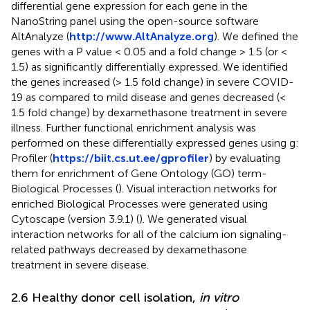
differential gene expression for each gene in the
NanoString panel using the open-source software
AltAnalyze (
http://www.AltAnalyze.org
). We defined the
genes with a P value < 0.05 and a fold change > 1.5 (or <
1.5) as significantly differentially expressed. We identified
the genes increased (> 1.5 fold change) in severe COVID-
19 as compared to mild disease and genes decreased (<
1.5 fold change) by dexamethasone treatment in severe
illness. Further functional enrichment analysis was
performed on these differentially expressed genes using g:
Profiler (
https://biit.cs.ut.ee/gprofiler
) by evaluating
them for enrichment of Gene Ontology (GO) term-
Biological Processes (
). Visual interaction networks for
enriched Biological Processes were generated using
Cytoscape (version 3.9.1) (
). We generated visual
interaction networks for all of the calcium ion signaling-
related pathways decreased by dexamethasone
treatment in severe disease.
2.6 Healthy donor cell isolation,
in vitro