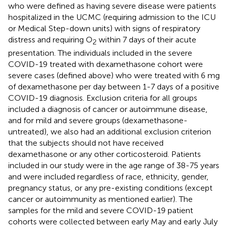
who were defined as having severe disease were patients
hospitalized in the UCMC (requiring admission to the ICU
or Medical Step-down units) with signs of respiratory
distress and requiring O
within 7 days of their acute
2
presentation. The individuals included in the severe
COVID-19 treated with dexamethasone cohort were
severe cases (defined above) who were treated with 6 mg
of dexamethasone per day between 1-7 days of a positive
COVID-19 diagnosis. Exclusion criteria for all groups
included a diagnosis of cancer or autoimmune disease,
and for mild and severe groups (dexamethasone-
untreated), we also had an additional exclusion criterion
that the subjects should not have received
dexamethasone or any other corticosteroid. Patients
included in our study were in the age range of 38-75 years
and were included regardless of race, ethnicity, gender,
pregnancy status, or any pre-existing conditions (except
cancer or autoimmunity as mentioned earlier). The
samples for the mild and severe COVID-19 patient
cohorts were collected between early May and early July