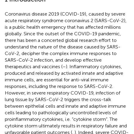
Coronavirus disease 2019 (COVID-19), caused by severe
acute respiratory syndrome coronavirus 2 (SARS-CoV-2),
is a public health emergency that has affected millions
globally. Since the outset of the COVID-19 pandemic,
there has been a concerted global research effort to
understand the nature of the disease caused by SARS-
CoV-2, decipher the complex immune responses to
SARS-CoV-2 infection, and develop effective
therapeutics and vaccines (
–
). Inflammatory cytokines,
produced and released by activated innate and adaptive
immune cells, are essential for anti-viral immune
responses, including the response to SARS-CoV-2.
However, in severe respiratory COVID-19, infection of
lung tissue by SARS-CoV-2 triggers the cross-talk
between epithelial cells and innate and adaptive immune
cells leading to pathologically uncontrolled levels of
proinflammatory cytokines, i.e. “cytokine storm”. The
cytokine storm ultimately results in respiratory failure and
unfavorable patient outcomes (
,
). Indeed, severe COVID-