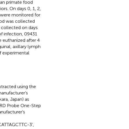
an primate food
rs. On days 0, 1, 2,
ls were monitored for
ood was collected
s collected on days
f infection, 09431
 euthanized after 4
inal, axillary lymph
f experimental
tracted using the
manufacturer’s
ara, Japan) as
IRD Probe One-Step
nufacturer’s
CATTAGCTTC-3’,