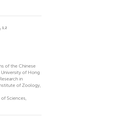
1,2
e
s of the Chinese
 University of Hong
Research in
stitute of Zoology,
 of Sciences,