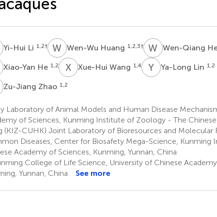
acaques
L
W
H
W
H
1,2
†
1,2,3
†
Yi-Hui Li
Wen-Wu Huang
Wen-Qiang H
H
X
W
Y
L
1,2
1,4
1,2
Xiao-Yan He
Xue-Hui Wang
Ya-Long Lin
Z
1,2
Zu-Jiang Zhao
y Laboratory of Animal Models and Human Disease Mechanism
emy of Sciences, Kunming Institute of Zoology - The Chinese
 (KIZ-CUHK) Joint Laboratory of Bioresources and Molecular 
on Diseases, Center for Biosafety Mega-Science, Kunming In
ese Academy of Sciences, Kunming, Yunnan, China
nming College of Life Science, University of Chinese Academy
ing, Yunnan, China
See more