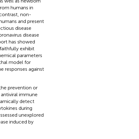
s well as newborn
 from humans in
contrast, non-
o humans and present
ectious disease
coronavirus disease
report has showed
aithfully exhibit
chemical parameters
thal model for
ne responses against
 the prevention or
 antiviral immune
namically detect
tokines during
 assessed unexplored
ease induced by