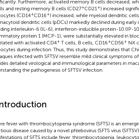
ificantly. Furthermore, activated memory B cells decreased, w
+
+
lls and resting memory B cells (CD27
CD21
) increased signif
+
+
ocytes (CD14
CD16
) increased, while myeloid dendritic cell
macytoid dendritic cells (pDCs) markedly declined during early 
uding interleukin-6 (IL-6), interferon-inducible protein-10 (IP
ammatory protein 1 (MCP-1), were substantially elevated in bl
+
+
+
elated with activated CD4
T cells, B cells, CD16
CD56
NK c
cytes during infection. Thus, this study demonstrates that Ch
ques infected with SFTSV resemble mild clinical symptoms o
ides detailed virological and immunological parameters in mac
rstanding the pathogenesis of SFTSV infection.
Introduction
re fever with thrombocytopenia syndrome (SFTS) is an emergi
ctious disease caused by a novel phlebovirus (SFTS virus (SFTSV))
festations of SFTS include fever, thrombocytopenia, leukocyto