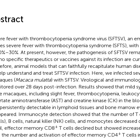
stract
re fever with thrombocytopenia syndrome virus (SFTSV), an em
es severe fever with thrombocytopenia syndrome (SFTS), with a 
0%–30%. At present, however, the pathogenesis of SFTSV remai
no specific therapeutics or vaccines against its infection are curr
efore, animal models that can faithfully recapitulate human di
elp understand and treat SFTSV infection. Here, we infected s
ques (
Macaca mulatta
) with SFTSV. Virological and immunolo
tored over 28 days post-infection. Results showed that mild
he macaques, including slight fever, thrombocytopenia, leukocy
rtate aminotransferase (AST) and creatine kinase (CK) in the bloo
persistently detectable in lymphoid tissues and bone marrow ev
ppeared. Immunocyte detection showed that the number of T 
lls), B cells, natural killer (NK) cells, and monocytes decreased d
+
il, effector memory CD8
T cells declined but showed increase
+
 the number and activation of effector memory CD4
T cells 