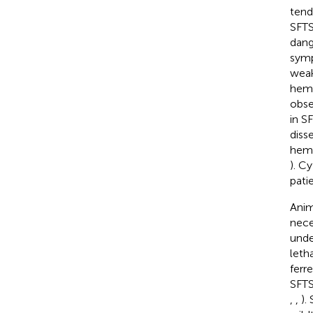
tend
SFTS
dang
symp
weak
hema
obse
in S
diss
hemo
). C
patie
Anim
nece
unde
leth
ferre
SFTS
,
,
).