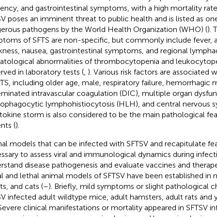
ency, and gastrointestinal symptoms, with a high mortality ra
V poses an imminent threat to public health and is listed as on
erous pathogens by the World Health Organization (WHO) (
). 
toms of SFTS are non-specific, but commonly include fever, a
ness, nausea, gastrointestinal symptoms, and regional lympha
tological abnormalities of thrombocytopenia and leukocytope
rved in laboratory tests (
,
). Various risk factors are associated
FTS, including older age, male, respiratory failure, hemorrhagic 
eminated intravascular coagulation (DIC), multiple organ dysfun
phagocytic lymphohistiocytosis (HLH), and central nervous 
ytokine storm is also considered to be the main pathological feat
nts (
).
al models that can be infected with SFTSV and recapitulate fea
ssary to assess viral and immunological dynamics during infecti
rstand disease pathogenesis and evaluate vaccines and therape
al and lethal animal models of SFTSV have been established in m
ts, and cats (
–
). Briefly, mild symptoms or slight pathological 
V infected adult wildtype mice, adult hamsters, adult rats and y
 Severe clinical manifestations or mortality appeared in SFTSV 