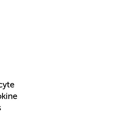
cyte
okine
s