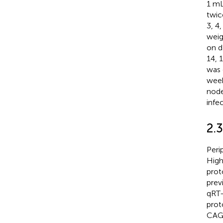
1 mL
twic
3, 4,
weig
on d
14, 
was 
week
node
infec
2.3
Peri
High
prot
prev
qRT-
prot
CAG