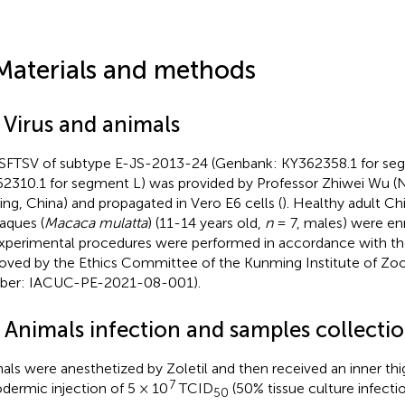
Materials and methods
 Virus and animals
SFTSV of subtype E-JS-2013-24 (Genbank: KY362358.1 for se
2310.1 for segment L) was provided by Professor Zhiwei Wu (Na
ing, China) and propagated in Vero E6 cells (
). Healthy adult Ch
ques (
Macaca mulatta
) (11-14 years old,
n
= 7, males) were enro
experimental procedures were performed in accordance with th
oved by the Ethics Committee of the Kunming Institute of Zoo
ber: IACUC-PE-2021-08-001).
2 Animals infection and samples collecti
als were anesthetized by Zoletil and then received an inner thi
7
dermic injection of 5 × 10
TCID
(50% tissue culture infecti
50