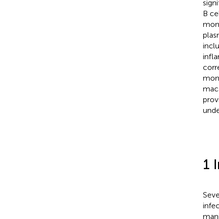
sign
B ce
mon
plas
incl
infl
corr
mono
maca
prov
unde
1 
Seve
infe
mani