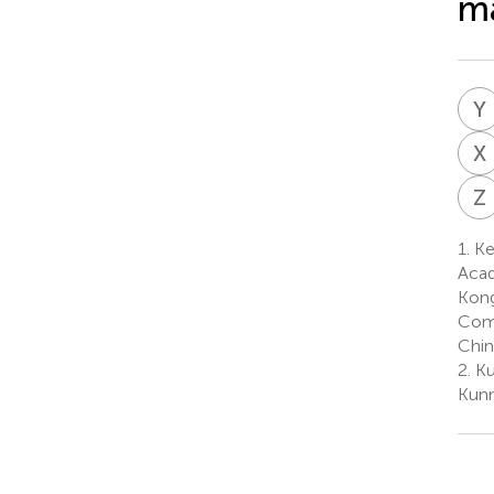
m
Y
X
Z
1.
Ke
Acad
Kong
Comm
Chin
2.
Ku
Kunm