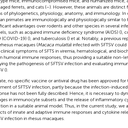
type mice, immunocompromised mice, and humanized mice, a
 aged ferrets, and cats (
–
). However, these animals are distinct
s of phylogenetics, physiology, anatomy, and immunology. In 
n primates are immunologically and physiologically similar t
ificant advantages over rodents and other species in several inf
ls, such as acquired immune deficiency syndrome (AIDS) (
), 
 (COVID-19) (
), and tuberculosis (
) et al. Notably, a previous 
 rhesus macaques (
Macaca mulatta
) infected with SFTSV could f
 clinical symptoms of SFTS in viremia, hematological, and bio
in humoral immune responses, thus providing a suitable non-le
ying the pathogenesis of SFTSV infection and evaluating immu
V (
).
ate, no specific vaccine or antiviral drug has been approved for
tment of SFTSV infection, partly because the infection-induced
onse has not been fully described. Hence, it is necessary to dy
ges in immunocyte subsets and the release of inflammatory cy
ction in a suitable animal model. Thus, in the current study, we
cts of innate and adaptive immune responses and cytokine rel
V infection in rhesus macaques.