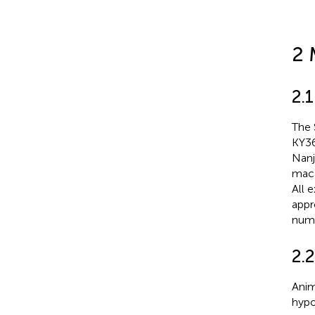
2 
2.1
The 
KY36
Nanj
maca
All 
appr
num
2.
Anim
hypo