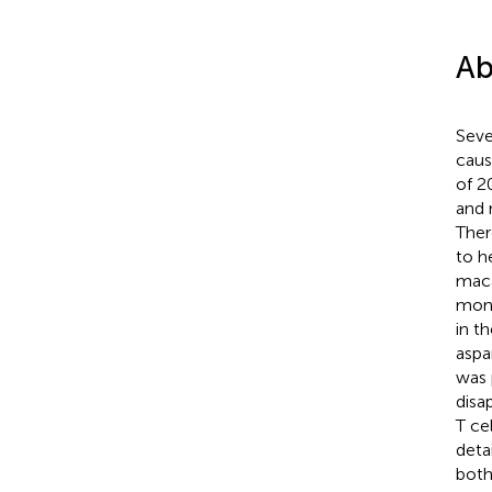
Ab
Seve
caus
of 2
and 
Ther
to h
maca
moni
in t
aspa
was 
disa
T ce
deta
both