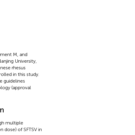
gment M, and
njing University,
inese rhesus
lled in this study.
e guidelines
logy (approval
on
gh multiple
on dose) of SFTSV in