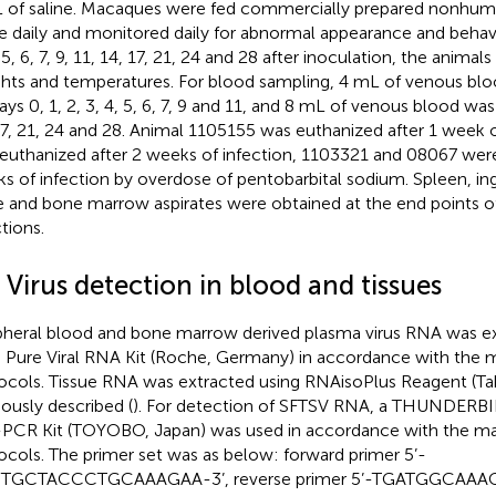
 of saline. Macaques were fed commercially prepared nonhum
e daily and monitored daily for abnormal appearance and behavio
 5, 6, 7, 9, 11, 14, 17, 21, 24 and 28 after inoculation, the anima
hts and temperatures. For blood sampling, 4 mL of venous bl
ays 0, 1, 2, 3, 4, 5, 6, 7, 9 and 11, and 8 mL of venous blood wa
17, 21, 24 and 28. Animal 1105155 was euthanized after 1 week o
euthanized after 2 weeks of infection, 1103321 and 08067 were
s of infection by overdose of pentobarbital sodium. Spleen, ingu
 and bone marrow aspirates were obtained at the end points o
tions.
 Virus detection in blood and tissues
pheral blood and bone marrow derived plasma virus RNA was ex
 Pure Viral RNA Kit (Roche, Germany) in accordance with the 
ocols. Tissue RNA was extracted using RNAisoPlus Reagent (Tak
iously described (
). For detection of SFTSV RNA, a THUNDERB
PCR Kit (TOYOBO, Japan) was used in accordance with the ma
ocols. The primer set was as below: forward primer 5’-
TGCTACCCTGCAAAGAA-3’, reverse primer 5’-TGATGGCAAA