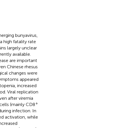
erging bunyavirus,
high fatality rate
ns largely unclear
ently available.
sease are important
even Chinese rhesus
gical changes were
 symptoms appeared
topenia, increased
d. Viral replication
en after viremia
+
cells (mainly CD8
uring infection. In
d activation, while
increased