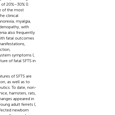
te of 20%–30% (
).
e of the most
The clinical
norexia, myalgia,
denopathy, with
nia also frequently
 with fatal outcomes
manifestations,
ction,
system symptoms (
,
ure of fatal SFTS in
tures of SFTS are
on, as well as to
utics. To date, non-
ice, hamsters, rats,
changes appeared in
oung adult ferrets (
,
infected newborn