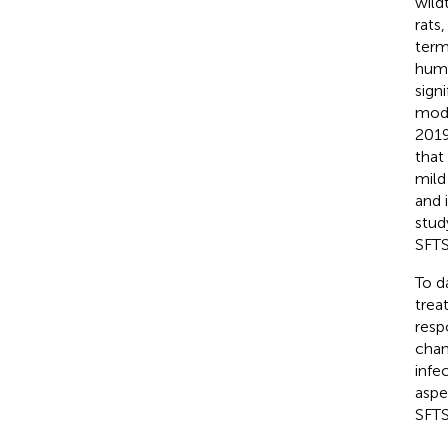
wild
rats,
term
huma
sign
mode
2019
that
mild
and 
stud
SFTS
To d
trea
resp
chan
infe
aspe
SFTS