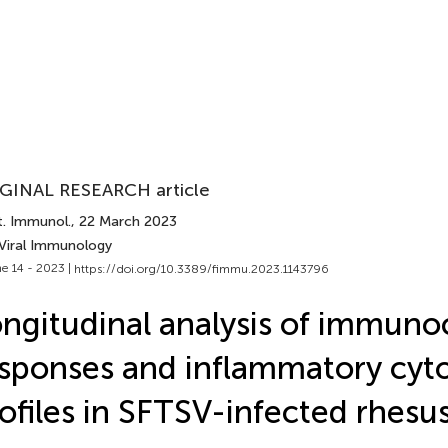
GINAL RESEARCH article
t. Immunol.
, 22 March 2023
 Viral Immunology
e 14 - 2023 |
https://doi.org/10.3389/fimmu.2023.1143796
ngitudinal analysis of immuno
sponses and inflammatory cyt
ofiles in SFTSV-infected rhesu