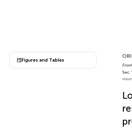
ORI
Figures and Tables
Fron
Sec.
Volum
Lo
re
pr