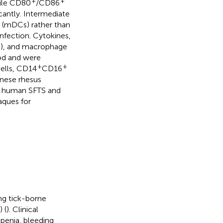
+
+
hile CD80
/CD86
icantly. Intermediate
s (mDCs) rather than
infection. Cytokines,
-10), and macrophage
ood and were
+
+
ells, CD14
CD16
inese rhesus
f human SFTS and
aques for
ng tick-borne
 (
). Clinical
penia, bleeding