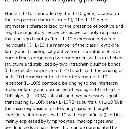
Human IL-10 is encoded by the IL-10 gene, located on
the long arm of chromosome 1 (
). The IL-10 gene
promoter is characterized by the presence of positive and
negative regulatory sequences as well as polymorphisms
that can significantly affect IL-10 expression between
individuals (
,
). IL-10 is a member of the class II cytokine
family and its biologically active form is a soluble 36 kDa
homodimer, comprising two monomers with six α-helices
structure and stabilized by two intrachain disulfide bonds
(
). The cellular response to IL-10 starts with the binding of
an IL-10 homodimer to a heterotetrametric IL-10
receptor (IL-10R) complex, belonging to the interferon
receptor family and comprised of two ligand-binding IL-
10R-alpha (IL-10RA) subunits and two accessory signal-
transducing IL-10R-beta (IL-10RB) subunits (
,
). IL-10RA is
the main responsible for directing ligand and target
specificity: it recognizes IL-10 with high-affinity (
) and it is
mainly expressed by lymphocytes, macrophages and
dendritic cells at basal level, but can be upregulated by