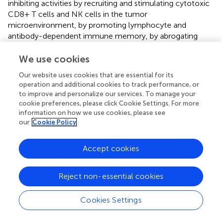
inhibiting activities by recruiting and stimulating cytotoxic
CD8+ T cells and NK cells in the tumor
microenvironment, by promoting lymphocyte and
antibody-dependent immune memory, by abrogating
inflammatory M1 macrophage-Th17 T cells axis, by
downregulating the synthesis of pro-angiogenic factors
We use cookies
and by suppressing local release of pro-inflammatory
Our website uses cookies that are essential for its
cytokines that support tumor growth, survival, and
operation and additional cookies to track performance, or
invasion (
,
–
).
to improve and personalize our services. To manage your
cookie preferences, please click Cookie Settings. For more
information on how we use cookies, please see
our
Cookie Policy
IL-10 as a potential therapeutic opportunity
Accept cookies
The increasing knowledge about the essential regulatory
role of this cytokine has encouraged investigators to
Reject non-essential cookies
consider IL-10 as a potential therapeutic opportunity (
,
,
,
). Although no therapy has been yet approved to date,
Cookies Settings
systemic administration of recombinant human (rhu) IL-
10 has been tested in multiple clinical trials for the