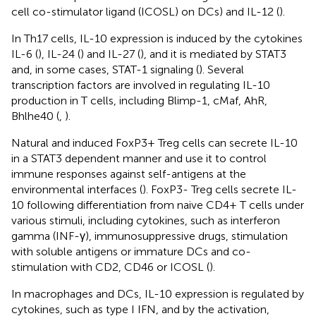
cell co-stimulator ligand (ICOSL) on DCs) and IL-12 (
).
In Th17 cells, IL-10 expression is induced by the cytokines
IL-6 (
), IL-24 (
) and IL-27 (
), and it is mediated by STAT3
and, in some cases, STAT-1 signaling (
). Several
transcription factors are involved in regulating IL-10
production in T cells, including Blimp-1, cMaf, AhR,
Bhlhe40 (
,
).
Natural and induced FoxP3+ Treg cells can secrete IL-10
in a STAT3 dependent manner and use it to control
immune responses against self-antigens at the
environmental interfaces (
). FoxP3- Treg cells secrete IL-
10 following differentiation from naive CD4+ T cells under
various stimuli, including cytokines, such as interferon
gamma (INF-γ), immunosuppressive drugs, stimulation
with soluble antigens or immature DCs and co-
stimulation with CD2, CD46 or ICOSL (
).
In macrophages and DCs, IL-10 expression is regulated by
cytokines, such as type I IFN, and by the activation,