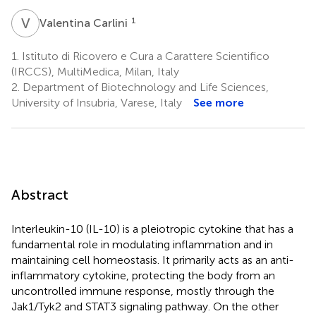
V
C
1
Valentina Carlini
1.
Istituto di Ricovero e Cura a Carattere Scientifico
(IRCCS), MultiMedica, Milan, Italy
2.
Department of Biotechnology and Life Sciences,
University of Insubria, Varese, Italy
See more
Abstract
Interleukin-10 (IL-10) is a pleiotropic cytokine that has a
fundamental role in modulating inflammation and in
maintaining cell homeostasis. It primarily acts as an anti-
inflammatory cytokine, protecting the body from an
uncontrolled immune response, mostly through the
Jak1/Tyk2 and STAT3 signaling pathway. On the other