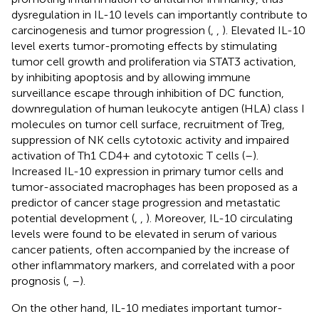
dysregulation in IL-10 levels can importantly contribute to
carcinogenesis and tumor progression (
,
,
). Elevated IL-10
level exerts tumor-promoting effects by stimulating
tumor cell growth and proliferation via STAT3 activation,
by inhibiting apoptosis and by allowing immune
surveillance escape through inhibition of DC function,
downregulation of human leukocyte antigen (HLA) class I
molecules on tumor cell surface, recruitment of Treg,
suppression of NK cells cytotoxic activity and impaired
activation of Th1 CD4+ and cytotoxic T cells (
–
).
Increased IL-10 expression in primary tumor cells and
tumor-associated macrophages has been proposed as a
predictor of cancer stage progression and metastatic
potential development (
,
,
). Moreover, IL-10 circulating
levels were found to be elevated in serum of various
cancer patients, often accompanied by the increase of
other inflammatory markers, and correlated with a poor
prognosis (
,
–
).
On the other hand, IL-10 mediates important tumor-