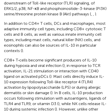
downstream of Toll-like receptor (TLR) signaling, of
ERK1/2, p38, NF-κB and phosphoinositide-3-kinase (PI3K)
serine/threonine protein kinase B (Akt) pathways (
,
,
).
In addition to CD4+ T cells, DCs and macrophages, most
adaptive immunity cell types, including CD8+ cytotoxic T
cells and B cells, as well as various innate immunity cell
types, including mast cells, natural killer (NK) cells, and
eosinophils can also be sources of IL-10 in particular
contexts (
).
CD8+ T‐cells become significant producers of IL-10
during hypoxia and viral infection (
), in response to TCR
activation, IL-21 stimulation or interaction with CD40
ligand on activated pDCs (
). Mast cells directly induce IL-
10 expression following Toll-like receptor 4 (TLR4)
activation by lipopolysaccharide (LPS) or during allergic
dermatitis or skin damage (
). In B cells, IL-10 production
occurs following stimulation with autoantigens, ligands of
TLR4 and TLR9, or vitamin D3 (
), while NK cells release IL-
10 during systemic infection (
). However, unlike other