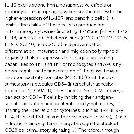
IL-10 exerts strong immunosuppressive effects on
monocytes, macrophages, which are the cells with the
higher expression of IL-10R, and dendritic cells (
). It
inhibits the ability of these cells to produce pro-
inflammatory cytokines (including IL-1α and β, IL-6, IL-12,
IL-18, and TNF-α) and chemokines (CCL2, CCL12, CCL5,
IL-8, CXCL10, and CXCL2) and prevents their
differentiation, maturation and migration to lymphoid
organs (
). It also suppresses the antigen-presenting
capabilities to Th1 and Th2 of monocytes and APCs by
down-regulating their expression of the class II major
histocompatibility complex (MHC II) (
) and the co-
stimulatory molecules CD54 (intercellular adhesion
molecule-1, ICAM-1), CD80 and CD56 (
–
). Moreover, it
can act on CD4+ T cells by inhibiting their antigen-
specific activation and proliferation in lymph nodes,
limiting their secretion of cytokines, such as IL-2, IFN-γ,
IL-4, IL-5 and TNF-α, and their cytotoxic activity (
,
,
) and
inducing their long-term anergy through the block of
CD28 co-stimulatory signaling (
,
). Therefore, through