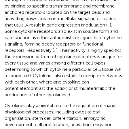
by binding to specific transmembrane and membrane-
anchored receptors located on the target cells and
activating downstream intracellular signaling cascades
that usually result in gene expression modulation (
,
).
Some cytokine receptors also exist in soluble form and
can function as either antagonists or agonists of cytokine
signaling, forming decoy receptors or functional
receptors, respectively (
,
). Their activity is highly specific:
the expression pattern of cytokine receptors is unique for
every tissue and varies among different cell types,
determining to which cytokine a particular cell/tissue will
respond to (
). Cytokines also establish complex networks
with each other, where one cytokine can
potentiate/contrast the action or stimulate/inhibit the
production of other cytokines (
).
Cytokines play a pivotal role in the regulation of many
physiological processes, including cytoskeletal
organization, stem cell differentiation, embryonic
development, cell proliferation, activation, migration,