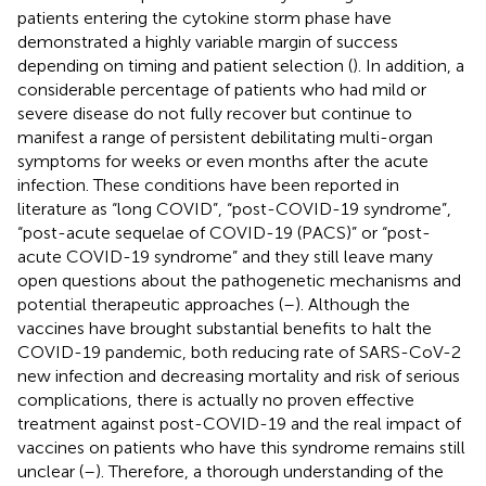
patients entering the cytokine storm phase have
demonstrated a highly variable margin of success
depending on timing and patient selection (
). In addition, a
considerable percentage of patients who had mild or
severe disease do not fully recover but continue to
manifest a range of persistent debilitating multi-organ
symptoms for weeks or even months after the acute
infection. These conditions have been reported in
literature as “long COVID”, “post-COVID-19 syndrome”,
“post-acute sequelae of COVID-19 (PACS)” or “post-
acute COVID-19 syndrome” and they still leave many
open questions about the pathogenetic mechanisms and
potential therapeutic approaches (
–
). Although the
vaccines have brought substantial benefits to halt the
COVID-19 pandemic, both reducing rate of SARS-CoV-2
new infection and decreasing mortality and risk of serious
complications, there is actually no proven effective
treatment against post-COVID-19 and the real impact of
vaccines on patients who have this syndrome remains still
unclear (
–
). Therefore, a thorough understanding of the