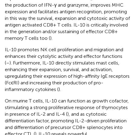
the production of IFN-γ and granzyme, improves MHC
expression and facilitates antigen recognition, promoting
in this way the survival, expansion and cytotoxic activity of
antigen activated CD8+ T cells. IL-10 is critically involved
in the generation and/or sustaining of effector CD8+
memory T cells too (
).
IL-10 promotes NK cell proliferation and migration and
enhances their cytolytic activity and effector functions
(
–
). Furthermore, IL-10 directly stimulates mast cells,
enhancing their expansion, survival, and activation,
upregulating their expression of high-affinity IgE receptors
(FcϵRI) and increasing their production of pro-
inflammatory cytokines (
).
On murine T cells, IL-10 can function as growth cofactor,
stimulating a strong proliferative response of thymocytes
in presence of IL-2 and IL-4 (
), and as cytotoxic
differentiation factor, promoting IL-2-driven proliferation
and differentiation of precursor CD8+ splenocytes into
effector CTL (
). IL-10 reveals powerful