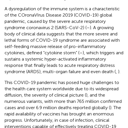
A dysregulation of the immune system is a characteristic
of the COronaVIrus Disease 2019 (COVID-19) global
pandemic, caused by the severe acute respiratory
syndrome coronavirus 2 (SARS-CoV-2) (
–
). A growing
body of clinical data suggests that the more severe and
lethal forms of COVID-19 syndrome are associated with
self-feeding massive release of pro-inflammatory
cytokines, defined “cytokine storm” (
–
), which triggers and
sustains a systemic hyper-activated inflammatory
response that finally leads to acute respiratory distress
syndrome (ARDS), multi-organ failure and even death (
,
).
This COVID-19 pandemic has posed huge challenges to
the health care system worldwide due to its widespread
diffusion, the severity of clinical picture (
), and the
numerous variants, with more than 765 million confirmed
cases and over 6.9 million deaths reported globally (
). The
rapid availability of vaccines has brought an enormous
progress. Unfortunately, in case of infection, clinical
interventions capable of effectively treating COVID-19