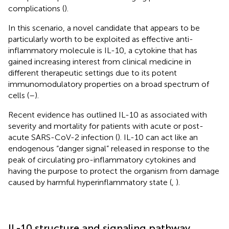
complications (
).
In this scenario, a novel candidate that appears to be
particularly worth to be exploited as effective anti-
inflammatory molecule is IL-10, a cytokine that has
gained increasing interest from clinical medicine in
different therapeutic settings due to its potent
immunomodulatory properties on a broad spectrum of
cells (
–
).
Recent evidence has outlined IL-10 as associated with
severity and mortality for patients with acute or post-
acute SARS-CoV-2 infection (
). IL-10 can act like an
endogenous “danger signal” released in response to the
peak of circulating pro-inflammatory cytokines and
having the purpose to protect the organism from damage
caused by harmful hyperinflammatory state (
,
).
IL-10 structure and signaling pathway