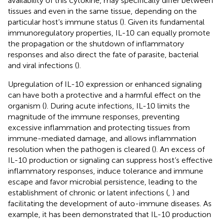
availability of this cytokine, may specifically differ between
tissues and even in the same tissue, depending on the
particular host’s immune status (
). Given its fundamental
immunoregulatory properties, IL-10 can equally promote
the propagation or the shutdown of inflammatory
responses and also direct the fate of parasite, bacterial
and viral infections (
).
Upregulation of IL-10 expression or enhanced signaling
can have both a protective and a harmful effect on the
organism (
). During acute infections, IL-10 limits the
magnitude of the immune responses, preventing
excessive inflammation and protecting tissues from
immune-mediated damage, and allows inflammation
resolution when the pathogen is cleared (
). An excess of
IL-10 production or signaling can suppress host’s effective
inflammatory responses, induce tolerance and immune
escape and favor microbial persistence, leading to the
establishment of chronic or latent infections (
,
) and
facilitating the development of auto-immune diseases. As
example, it has been demonstrated that IL-10 production