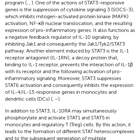
program (
,
,
). One of the actions of STAT3-responsive
genes is the suppression of cytokine signaling 3 (SOCS-3),
which inhibits mitogen-activated protein kinase (MAPK)
activation, NF-κB nuclear translocation, and the resulting
expression of pro-inflammatory genes. It also functions as
a negative feedback regulator of IL-10 signaling, by
inhibiting Jak1 and consequently the Jak1/Tyk2/STAT3
pathway. Another element induced by STAT3 is the IL-1
receptor antagonist (IL-1RN), a decoy protein that,
binding to IL-1 receptor, prevents the interaction of IL-1β
with its receptor and the following activation of pro-
inflammatory signaling. Moreover, STAT3 suppresses
STAT6 activation and consequently inhibits the expression
of IL-4/IL-13-responsive genes in monocytes and
dendritic cells (DCs) (
,
–
).
In addition to STAT3, IL-10RA may simultaneously
phosphorylate and activate STAT1 and STAT5 in
monocytes and regulatory T (Treg) cells. By this action, it
leads to the formation of different STAT heterocomplexes
and to the subsequent generation of multiple