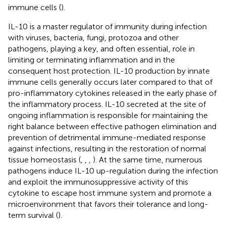
immune cells (
).
IL-10 is a master regulator of immunity during infection
with viruses, bacteria, fungi, protozoa and other
pathogens, playing a key, and often essential, role in
limiting or terminating inflammation and in the
consequent host protection. IL-10 production by innate
immune cells generally occurs later compared to that of
pro-inflammatory cytokines released in the early phase of
the inflammatory process. IL-10 secreted at the site of
ongoing inflammation is responsible for maintaining the
right balance between effective pathogen elimination and
prevention of detrimental immune-mediated response
against infections, resulting in the restoration of normal
tissue homeostasis (
,
,
,
). At the same time, numerous
pathogens induce IL-10 up-regulation during the infection
and exploit the immunosuppressive activity of this
cytokine to escape host immune system and promote a
microenvironment that favors their tolerance and long-
term survival (
).