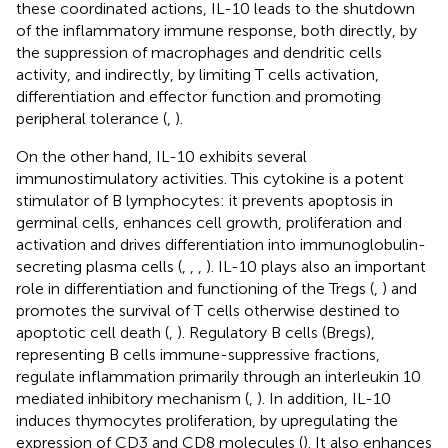
these coordinated actions, IL-10 leads to the shutdown
of the inflammatory immune response, both directly, by
the suppression of macrophages and dendritic cells
activity, and indirectly, by limiting T cells activation,
differentiation and effector function and promoting
peripheral tolerance (
,
).
On the other hand, IL-10 exhibits several
immunostimulatory activities. This cytokine is a potent
stimulator of B lymphocytes: it prevents apoptosis in
germinal cells, enhances cell growth, proliferation and
activation and drives differentiation into immunoglobulin-
secreting plasma cells (
,
,
,
). IL-10 plays also an important
role in differentiation and functioning of the Tregs (
,
) and
promotes the survival of T cells otherwise destined to
apoptotic cell death (
,
). Regulatory B cells (Bregs),
representing B cells immune-suppressive fractions,
regulate inflammation primarily through an interleukin 10
mediated inhibitory mechanism (
,
). In addition, IL-10
induces thymocytes proliferation, by upregulating the
expression of CD3 and CD8 molecules (
). It also enhances