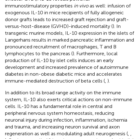
immunostimulatory properties
in vivo
as well: infusion of
exogenous IL-10 in mice recipients of fully allogeneic
donor grafts leads to increased graft rejection and graft-
versus-host-disease (GVHD)-induced mortality (
). In
transgenic murine models, IL-10 expression in the islets of
Langerhans results in marked pancreatic inflammation and
pronounced recruitment of macrophages, T and B
lymphocytes to the pancreas (
). Furthermore, local
production of IL-10 by islet cells induces an early
development and increased prevalence of autoimmune
diabetes in non-obese diabetic mice and accelerates
immune-mediated destruction of beta cells (
,
).
In addition to its broad range activity on the immune
system, IL-10 also exerts critical actions on non-immune
cells. IL-10 has a fundamental role in central and
peripheral nervous system homeostasis, reducing
neuronal injury during infection, inflammation, ischemia
and trauma, and increasing neuron survival and axon
regeneration as well as modulating adult neurogenesis (
,
,