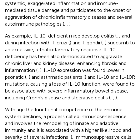
systemic, exaggerated inflammation and immune-
mediated tissue damage and participates to the onset or
aggravation of chronic inflammatory diseases and several
autoimmune pathologies (
,
,
).
As example, IL-10-deficient mice develop colitis (
,
) and
during infection with T. cruzi (
) and T. gondii (
,
) succumb to
an excessive, lethal inflammatory response. IL-10
deficiency has been also demonstrated to aggravate
chronic liver and kidney disease, enhancing fibrosis and
inflammation (
,
). IL-10 expression was found lower in
psoriatic (
,
) and asthmatic patients (
) and IL-10 and IL-10R
mutations, causing a loss of IL-10 function, were found to
be associated with severe inflammatory bowel disease,
including Crohn’s disease and ulcerative colitis (
,
,
).
With age the functional competence of the immune
system declines, a process called immunosenescence
and involves the remodeling of innate and adaptive
immunity and it is associated with a higher likelihood and
severity of several infections (
). Immunosuppressive cells