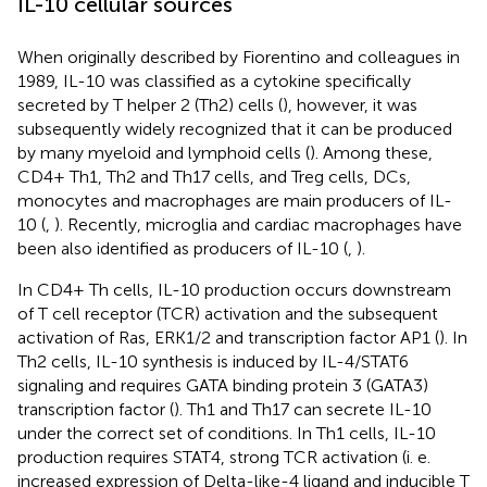
IL-10 cellular sources
When originally described by Fiorentino and colleagues in
1989, IL-10 was classified as a cytokine specifically
secreted by T helper 2 (Th2) cells (
), however, it was
subsequently widely recognized that it can be produced
by many myeloid and lymphoid cells (
). Among these,
CD4+ Th1, Th2 and Th17 cells, and Treg cells, DCs,
monocytes and macrophages are main producers of IL-
10 (
,
). Recently, microglia and cardiac macrophages have
been also identified as producers of IL-10 (
,
).
In CD4+ Th cells, IL-10 production occurs downstream
of T cell receptor (TCR) activation and the subsequent
activation of Ras, ERK1/2 and transcription factor AP1 (
). In
Th2 cells, IL-10 synthesis is induced by IL-4/STAT6
signaling and requires GATA binding protein 3 (GATA3)
transcription factor (
). Th1 and Th17 can secrete IL-10
under the correct set of conditions. In Th1 cells, IL-10
production requires STAT4, strong TCR activation (i. e.
increased expression of Delta-like-4 ligand and inducible T