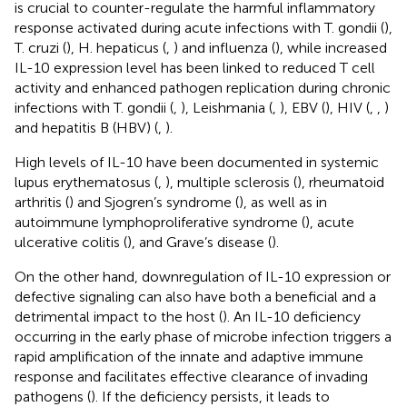
is crucial to counter-regulate the harmful inflammatory
response activated during acute infections with T. gondii (
),
T. cruzi (
), H. hepaticus (
,
) and influenza (
), while increased
IL-10 expression level has been linked to reduced T cell
activity and enhanced pathogen replication during chronic
infections with T. gondii (
,
), Leishmania (
,
), EBV (
), HIV (
,
,
)
and hepatitis B (HBV) (
,
).
High levels of IL-10 have been documented in systemic
lupus erythematosus (
,
), multiple sclerosis (
), rheumatoid
arthritis (
) and Sjogren’s syndrome (
), as well as in
autoimmune lymphoproliferative syndrome (
), acute
ulcerative colitis (
), and Grave’s disease (
).
On the other hand, downregulation of IL-10 expression or
defective signaling can also have both a beneficial and a
detrimental impact to the host (
). An IL-10 deficiency
occurring in the early phase of microbe infection triggers a
rapid amplification of the innate and adaptive immune
response and facilitates effective clearance of invading
pathogens (
). If the deficiency persists, it leads to