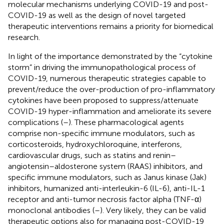
molecular mechanisms underlying COVID-19 and post-
COVID-19 as well as the design of novel targeted
therapeutic interventions remains a priority for biomedical
research.
In light of the importance demonstrated by the “cytokine
storm” in driving the immunopathological process of
COVID-19, numerous therapeutic strategies capable to
prevent/reduce the over-production of pro-inflammatory
cytokines have been proposed to suppress/attenuate
COVID-19 hyper-inflammation and ameliorate its severe
complications (
–
). These pharmacological agents
comprise non-specific immune modulators, such as
corticosteroids, hydroxychloroquine, interferons,
cardiovascular drugs, such as statins and renin–
angiotensin–aldosterone system (RAAS) inhibitors, and
specific immune modulators, such as Janus kinase (Jak)
inhibitors, humanized anti-interleukin-6 (IL-6), anti-IL-1
receptor and anti-tumor necrosis factor alpha (TNF-α)
monoclonal antibodies (
–
). Very likely, they can be valid
therapeutic options also for managing post-COVID-19