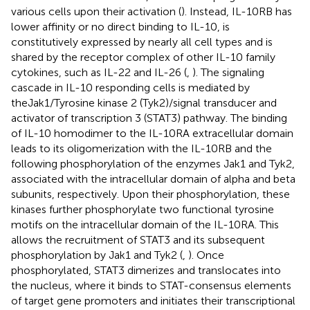
various cells upon their activation (
). Instead, IL-10RB has
lower affinity or no direct binding to IL-10, is
constitutively expressed by nearly all cell types and is
shared by the receptor complex of other IL-10 family
cytokines, such as IL-22 and IL-26 (
,
). The signaling
cascade in IL-10 responding cells is mediated by
theJak1/Tyrosine kinase 2 (Tyk2)/signal transducer and
activator of transcription 3 (STAT3) pathway. The binding
of IL-10 homodimer to the IL-10RA extracellular domain
leads to its oligomerization with the IL-10RB and the
following phosphorylation of the enzymes Jak1 and Tyk2,
associated with the intracellular domain of alpha and beta
subunits, respectively. Upon their phosphorylation, these
kinases further phosphorylate two functional tyrosine
motifs on the intracellular domain of the IL-10RA. This
allows the recruitment of STAT3 and its subsequent
phosphorylation by Jak1 and Tyk2 (
,
). Once
phosphorylated, STAT3 dimerizes and translocates into
the nucleus, where it binds to STAT-consensus elements
of target gene promoters and initiates their transcriptional