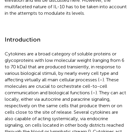
elevation and will be discussed here. However, the
multifaceted nature of IL-10 has to be taken into account
in the attempts to modulate its levels.
Introduction
Cytokines are a broad category of soluble proteins or
glycoproteins with low molecular weight (ranging from 6
to 70 kDa) that are produced transiently, in response to
various biological stimuli, by nearly every cell type and
affecting virtually all main cellular processes (
–
). These
molecules are crucial to orchestrate cell-to-cell
communication and biological functions (
–
). They can act
locally, either via autocrine and paracrine signaling,
respectively on the same cells that produce them or on
cells close to the site of release. Several cytokines are
also capable of acting systemically, via endocrine
signaling, on cells located in other body districts reached
through the blood or lymphatic stream (
). Cytokines act