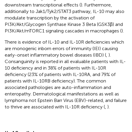
downstream transcriptional effects (
). Furthermore,
additionally to Jak1/Tyk2/STAT3 pathway, IL-10 may also
modulate transcription by the activation of
PI3K/Akt/Glycogen Synthase Kinase 3 Beta (GSK3β) and
PI3K/Akt/mTORC1 signaling cascades in macrophages (
).
There is evidence of IL-10 and IL-10R deficiencies which
are monogenic inborn errors of immunity (IEI) causing
early-onset inflammatory bowel diseases (IBD) (
,
).
Consanguinity is reported in all evaluable patients with IL-
10 deficiency and in 38% of patients with IL-10R
deficiency (23% of patients with IL-10RA, and 79% of
patients with IL-10RB deficiency). The common
associated pathologies are auto-inflammation and
enteropathy. Dermatological manifestations as well as
lymphoma not Epstein Barr Virus (EBV)-related, and failure
to thrive are associated with IL-10R deficiency (
,
).