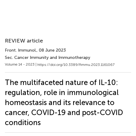
REVIEW article
Front. Immunol.
, 08 June 2023
Sec. Cancer Immunity and Immunotherapy
Volume 14 - 2023 |
https://doi.org/10.3389/fimmu.2023.1161067
The multifaceted nature of IL-10:
regulation, role in immunological
homeostasis and its relevance to
cancer, COVID-19 and post-COVID
conditions