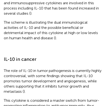
and immunosuppressive cytokines are involved in this
process including IL-10 that has been found increased in
several studies (
).
The scheme is illustrating the dual immunological
activities of IL-10 and the possible beneficial or
detrimental impact of this cytokine at high or low levels
on human health and disease (
).
IL-10 in cancer
The role of IL-10 in tumor pathogenesis is currently highly
controversial, with some findings showing that IL-10
promotes tumor development and angiogenesis, while
others supporting that it inhibits tumor growth and
metastasis (
).
This cytokine is considered a master switch from tumor-
promoting inflammation to antitumor immunity, thus