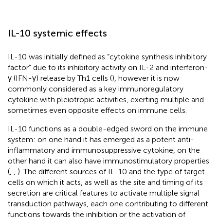
IL-10 systemic effects
IL-10 was initially defined as “cytokine synthesis inhibitory
factor” due to its inhibitory activity on IL-2 and interferon-
γ (IFN-γ) release by Th1 cells (
), however it is now
commonly considered as a key immunoregulatory
cytokine with pleiotropic activities, exerting multiple and
sometimes even opposite effects on immune cells.
IL-10 functions as a double-edged sword on the immune
system: on one hand it has emerged as a potent anti-
inflammatory and immunosuppressive cytokine, on the
other hand it can also have immunostimulatory properties
(
,
,
). The different sources of IL-10 and the type of target
cells on which it acts, as well as the site and timing of its
secretion are critical features to activate multiple signal
transduction pathways, each one contributing to different
functions towards the inhibition or the activation of