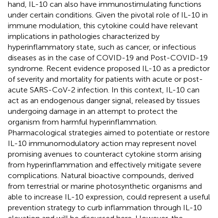
hand, IL-10 can also have immunostimulating functions
under certain conditions. Given the pivotal role of IL-10 in
immune modulation, this cytokine could have relevant
implications in pathologies characterized by
hyperinflammatory state, such as cancer, or infectious
diseases as in the case of COVID-19 and Post-COVID-19
syndrome. Recent evidence proposed IL-10 as a predictor
of severity and mortality for patients with acute or post-
acute SARS-CoV-2 infection. In this context, IL-10 can
act as an endogenous danger signal, released by tissues
undergoing damage in an attempt to protect the
organism from harmful hyperinflammation.
Pharmacological strategies aimed to potentiate or restore
IL-10 immunomodulatory action may represent novel
promising avenues to counteract cytokine storm arising
from hyperinflammation and effectively mitigate severe
complications. Natural bioactive compounds, derived
from terrestrial or marine photosynthetic organisms and
able to increase IL-10 expression, could represent a useful
prevention strategy to curb inflammation through IL-10