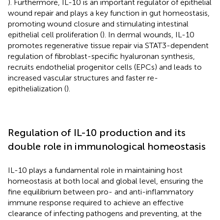
). Furthermore, IL-10 is an important regulator of epithelial
wound repair and plays a key function in gut homeostasis,
promoting wound closure and stimulating intestinal
epithelial cell proliferation (
). In dermal wounds, IL-10
promotes regenerative tissue repair via STAT3-dependent
regulation of fibroblast-specific hyaluronan synthesis,
recruits endothelial progenitor cells (EPCs) and leads to
increased vascular structures and faster re-
epithelialization (
).
Regulation of IL-10 production and its
double role in immunological homeostasis
IL-10 plays a fundamental role in maintaining host
homeostasis at both local and global level, ensuring the
fine equilibrium between pro- and anti-inflammatory
immune response required to achieve an effective
clearance of infecting pathogens and preventing, at the