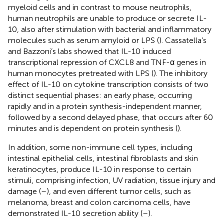
myeloid cells and in contrast to mouse neutrophils,
human neutrophils are unable to produce or secrete IL-
10, also after stimulation with bacterial and inflammatory
molecules such as serum amyloid or LPS (
). Cassatella’s
and Bazzoni’s labs showed that IL-10 induced
transcriptional repression of CXCL8 and TNF-α genes in
human monocytes pretreated with LPS (
). The inhibitory
effect of IL-10 on cytokine transcription consists of two
distinct sequential phases: an early phase, occurring
rapidly and in a protein synthesis-independent manner,
followed by a second delayed phase, that occurs after 60
minutes and is dependent on protein synthesis (
).
In addition, some non-immune cell types, including
intestinal epithelial cells, intestinal fibroblasts and skin
keratinocytes, produce IL-10 in response to certain
stimuli, comprising infection, UV radiation, tissue injury and
damage (
–
), and even different tumor cells, such as
melanoma, breast and colon carcinoma cells, have
demonstrated IL-10 secretion ability (
–
).