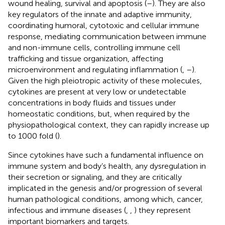
wound healing, survival and apoptosis (
–
). They are also
key regulators of the innate and adaptive immunity,
coordinating humoral, cytotoxic and cellular immune
response, mediating communication between immune
and non-immune cells, controlling immune cell
trafficking and tissue organization, affecting
microenvironment and regulating inflammation (
,
–
).
Given the high pleiotropic activity of these molecules,
cytokines are present at very low or undetectable
concentrations in body fluids and tissues under
homeostatic conditions, but, when required by the
physiopathological context, they can rapidly increase up
to 1000 fold (
).
Since cytokines have such a fundamental influence on
immune system and body’s health, any dysregulation in
their secretion or signaling, and they are critically
implicated in the genesis and/or progression of several
human pathological conditions, among which, cancer,
infectious and immune diseases (
,
,
) they represent
important biomarkers and targets.