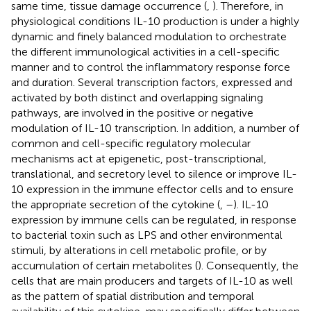
same time, tissue damage occurrence (
,
). Therefore, in
physiological conditions IL-10 production is under a highly
dynamic and finely balanced modulation to orchestrate
the different immunological activities in a cell-specific
manner and to control the inflammatory response force
and duration. Several transcription factors, expressed and
activated by both distinct and overlapping signaling
pathways, are involved in the positive or negative
modulation of IL-10 transcription. In addition, a number of
common and cell-specific regulatory molecular
mechanisms act at epigenetic, post-transcriptional,
translational, and secretory level to silence or improve IL-
10 expression in the immune effector cells and to ensure
the appropriate secretion of the cytokine (
,
–
). IL-10
expression by immune cells can be regulated, in response
to bacterial toxin such as LPS and other environmental
stimuli, by alterations in cell metabolic profile, or by
accumulation of certain metabolites (
). Consequently, the
cells that are main producers and targets of IL-10 as well
as the pattern of spatial distribution and temporal