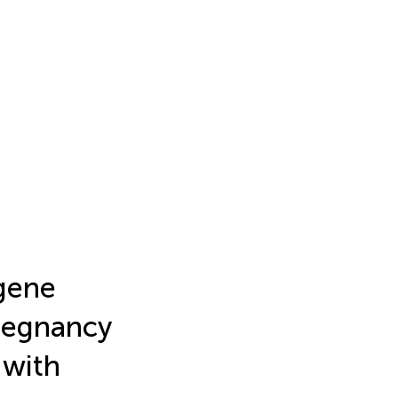
gene
regnancy
 with