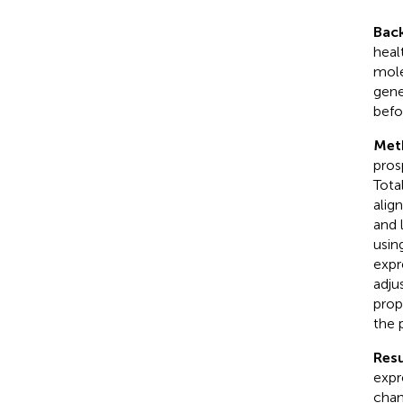
Bac
heal
mole
gene
befo
Met
pros
Tota
alig
and 
usin
expr
adju
prop
the 
Resu
expr
chan