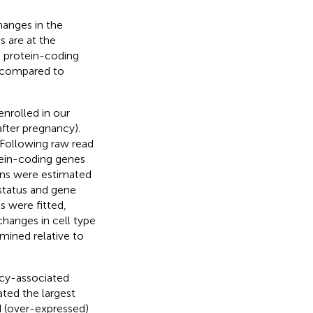
hanges in the
 are at the
 protein-coding
, compared to
nrolled in our
fter pregnancy).
Following raw read
tein-coding genes
ons were estimated
status and gene
 were fitted,
changes in cell type
mined relative to
cy-associated
ted the largest
d (over-expressed)