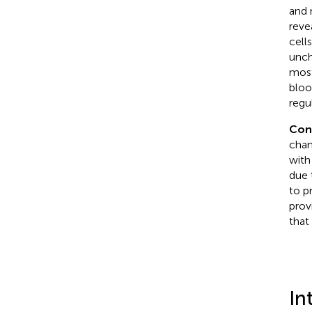
and 
reve
cell
unch
most
bloo
regu
Con
chan
with
due 
to p
prov
that
In