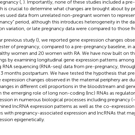
regnancy (
,
). Importantly, none of these studies included a pre
h is crucial to determine what changes are brought about by p
ies used data from unrelated non-pregnant women to represen
nancy” period, although this introduces heterogeneity in the 
on variation, or late pregnancy data were compared to those f
ur previous study (
), we reported gene expression changes obse
ester of pregnancy, compared to a pre-pregnancy baseline, in
althy women and 20 women with RA. We have now built on th
ings by examining longitudinal gene expression patterns amon
g RNA sequencing (RNA-seq) data from pre-pregnancy, through
l 3 months postpartum. We have tested the hypothesis that p
 expression changes observed in the maternal periphery are d
hanges in different cell proportions in the bloodstream and gene
n the emerging role of long non-coding (lnc) RNAs as regulator
ession in numerous biological processes including pregnancy (
ined lncRNA expression patterns as well as the co-expressio
s with pregnancy-associated expression and lncRNAs that may 
ession epigenetically.