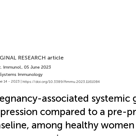
GINAL RESEARCH article
t. Immunol.
, 05 June 2023
 Systems Immunology
e 14 - 2023 |
https://doi.org/10.3389/fimmu.2023.1161084
egnancy-associated systemic 
pression compared to a pre-p
seline, among healthy women