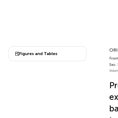
ORI
Figures and Tables
Fron
Sec.
Volum
Pr
ex
ba