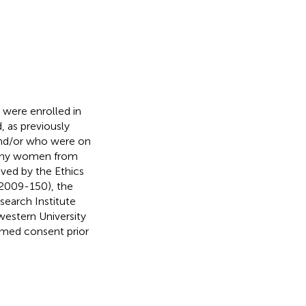
were enrolled in
 as previously
and/or who were on
althy women from
oved by the Ethics
2009-150), the
search Institute
estern University
rmed consent prior