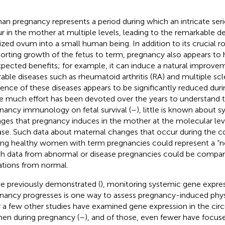
n pregnancy represents a period during which an intricate ser
r in the mother at multiple levels, leading to the remarkable 
ilized ovum into a small human being. In addition to its crucial r
orting growth of the fetus to term, pregnancy also appears to 
pected benefits; for example, it can induce a natural improv
rable diseases such as rheumatoid arthritis (RA) and multiple scl
dence of these diseases appears to be significantly reduced dur
e much effort has been devoted over the years to understand t
nancy immunology on fetal survival (
–
), little is known about 
ges that pregnancy induces in the mother at the molecular level
ase. Such data about maternal changes that occur during the c
g healthy women with term pregnancies could represent a “no
h data from abnormal or disease pregnancies could be compar
ations from normal.
e previously demonstrated (
), monitoring systemic gene expres
nancy progresses is one way to assess pregnancy-induced phys
 a few other studies have examined gene expression in the circ
n during pregnancy (
–
), and of those, even fewer have focuse