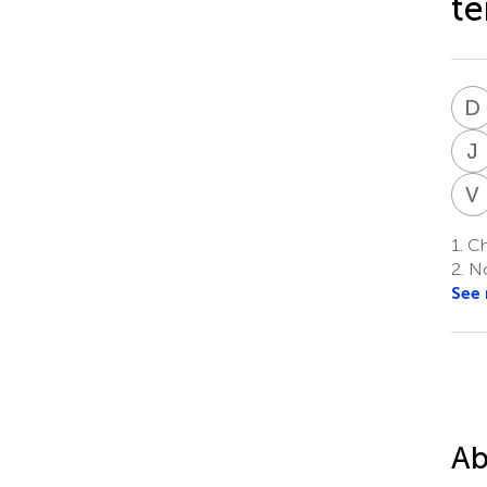
te
D
J
V
1.
Chi
2.
No
See
Ab