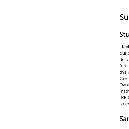
Su
St
Heal
our 
desc
fert
this
Comm
Dani
Inst
IRB 
to e
Sa