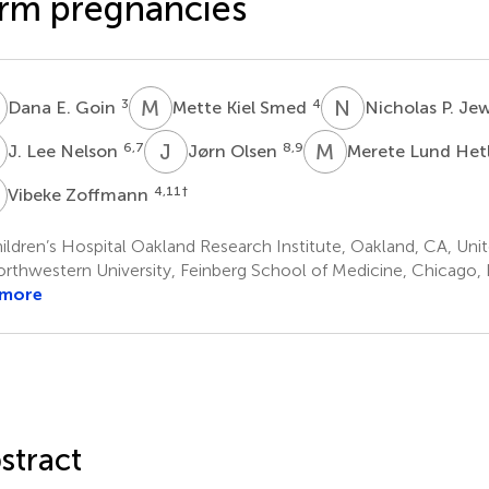
rm pregnancies
E
M
K
N
P
3
4
Dana E. Goin
Mette Kiel Smed
Nicholas P. Je
L
J
O
M
L
6,7
8,9
J. Lee Nelson
Jørn Olsen
Merete Lund Het
Z
4,11
†
Vibeke Zoffmann
ldren’s Hospital Oakland Research Institute, Oakland, CA, Uni
rthwestern University, Feinberg School of Medicine, Chicago, I
 more
stract