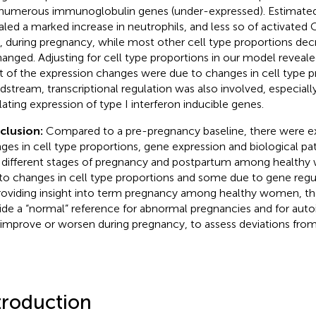
numerous immunoglobulin genes (under-expressed). Estimated 
aled a marked increase in neutrophils, and less so of activat
s, during pregnancy, while most other cell type proportions de
anged. Adjusting for cell type proportions in our model reveal
 of the expression changes were due to changes in cell type pr
dstream, transcriptional regulation was also involved, especial
lating expression of type I interferon inducible genes.
clusion:
Compared to a pre-pregnancy baseline, there were e
ges in cell type proportions, gene expression and biological p
 different stages of pregnancy and postpartum among healt
to changes in cell type proportions and some due to gene regul
roviding insight into term pregnancy among healthy women, the
ide a “normal” reference for abnormal pregnancies and for au
 improve or worsen during pregnancy, to assess deviations fro
troduction