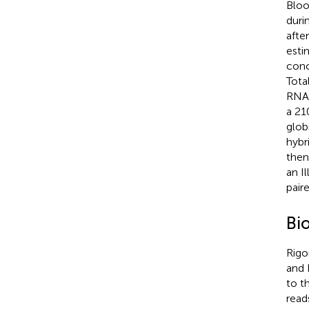
Bloo
duri
afte
esti
conc
Tota
RNA 
a 21
glob
hybr
then
an I
pair
Bi
Rigo
and
to t
read