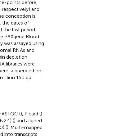
me-points before,
, respectively) and
se conception is
, the dates of
 the last period.
the PAXgene Blood
ty was assayed using
bosomal RNAs and
in depletion
A libraries were
 were sequenced on
million 150 bp
 FASTQC (
), Picard (
)
v2.4) (
) and aligned
) (
). Multi-mapped
 into transcripts