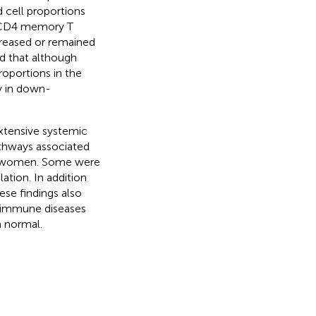
cell proportions
ed CD4 memory T
creased or remained
ed that although
oportions in the
ly in down-
xtensive systemic
athways associated
hy women. Some were
ation. In addition
se findings also
toimmune diseases
m normal.