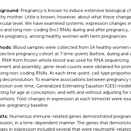
kground:
Pregnancy is known to induce extensive biological c
thy mother. Little is known, however, about what these changes
cular level. We have examined systemic expression changes in
s and long non-coding (lnc) RNAs during and after pregnancy
re pregnancy, among healthy women with term pregnancies.
hods:
Blood samples were collected from 14 healthy women e
pective pregnancy cohort at 7 time-points (before, during and a
l RNA from frozen whole blood was used for RNA sequencing. 
nment and assembly, gene-level counts were obtained for pro
long non-coding RNAs. At each time-point, cell type proporti
g deconvolution. To examine associations between pregnancy 
ession over time, Generalized Estimating Equation (GEE) models
sting for age at conception, and with and without adjusting for 
ortions. Fold-changes in expression at each trimester were exa
pre-pregnancy baseline.
lts:
Numerous immune-related genes demonstrated pregnan
ession, in a time-dependent manner. The genes that demonstra
ges in expression included several that were neutrophil-relate