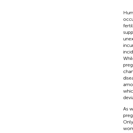
Huma
occu
fert
supp
unex
incu
inci
Whil
preg
chan
dise
amon
whic
devi
As w
preg
Only
wome