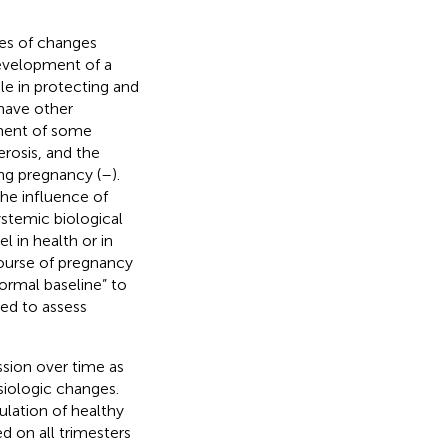
ies of changes
development of a
ole in protecting and
have other
ement of some
erosis, and the
ing pregnancy (
–
).
he influence of
systemic biological
 in health or in
ourse of pregnancy
rmal baseline” to
ed to assess
sion over time as
iologic changes.
ulation of healthy
d on all trimesters