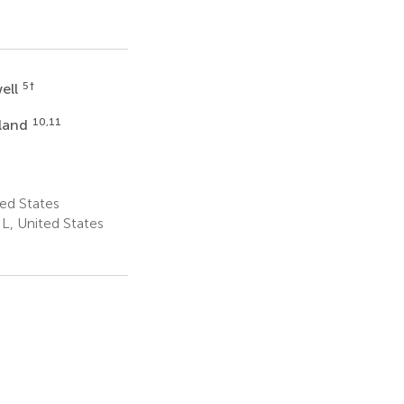
5
†
well
10,11
land
ted States
L, United States