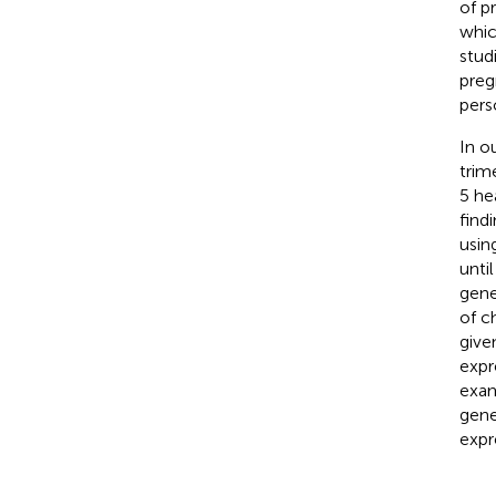
of p
whic
stud
preg
pers
In o
trim
5 he
find
usin
unti
gene
of c
give
expr
exam
gene
expr