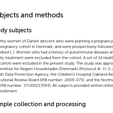
bjects and methods
udy subjects
thy women of Danish descent who were planning a pregnancy 
pregnancy cohort in Denmark, and were prospectively followed,
ribed (
,
). Women who had a history of autoimmune diseases 
ility treatment were excluded from the cohort. A set of 14 he
 cohort were included in the present study. The study was appr
ittee for Region Hovedstaden (Denmark) (Protocol #: H-2-
sh Data Protection Agency, the Children’s Hospital Oakland Re
itutional Review Board (IRB number: 2009-073), and the Northw
(IRB number: STU00217093). All subjects provided written info
nrollment.
mple collection and processing