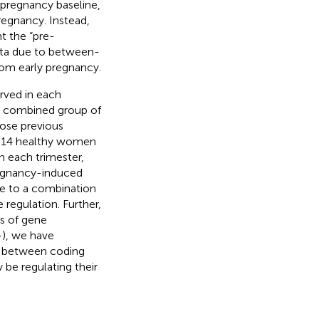
-pregnancy baseline,
regnancy. Instead,
t the “pre-
data due to between-
rom early pregnancy.
rved in each
 a combined group of
ose previous
g 14 healthy women
 each trimester,
regnancy-induced
ue to a combination
 regulation. Further,
s of gene
–
), we have
n between coding
be regulating their