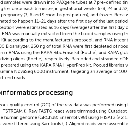
d samples were drawn into PAXgene tubes at 7 pre-defined ti
ng (i.e. once each trimester, in gestational weeks 6-8, 24 and 32
r pregnancy (3, 6 and 9 months postpartum), and frozen. Becau
mated to happen 11-21 days after the first day of the last period
eption were estimated as 16 days (average) after the first day of
l RNA was manually extracted from the blood samples using 
Kit according to the manufacturer’s protocol, and RNA integri
00 Bioanalyzer. 250 ng of total RNA were first depleted of ri
in mRNAs using the KAPA RiboErase kit (Roche), and KAPA glob
idizing oligos (Roche), respectively. Barcoded and stranded cDN
 prepared using the KAPA RNA HyperPrep kit. Pooled libraries
llumina NovaSeq 6000 instrument, targeting an average of 100 
ed-end reads.
oinformatics processing
rous quality control (QC) of the raw data was performed using
 HTSTREAM (
). Raw FASTQ reads were trimmed using Cutadapt (
he human genome (GRCh38; Ensembl v98) using HISAT2 (v 2.1.0
s were filtered using Samtools (
,
). Aligned reads were assembled