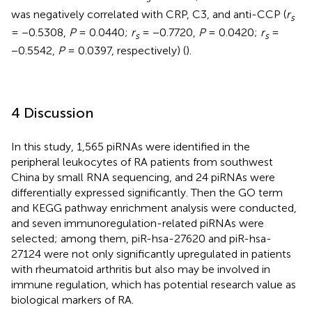
was negatively correlated with CRP, C3, and anti-CCP (
r
s
= −0.5308,
P
= 0.0440;
r
= −0.7720,
P
= 0.0420;
r
=
s
s
−0.5542,
P
= 0.0397, respectively) (
).
4 Discussion
In this study, 1,565 piRNAs were identified in the
peripheral leukocytes of RA patients from southwest
China by small RNA sequencing, and 24 piRNAs were
differentially expressed significantly. Then the GO term
and KEGG pathway enrichment analysis were conducted,
and seven immunoregulation-related piRNAs were
selected; among them, piR-hsa-27620 and piR-hsa-
27124 were not only significantly upregulated in patients
with rheumatoid arthritis but also may be involved in
immune regulation, which has potential research value as
biological markers of RA.