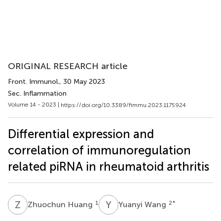
ORIGINAL RESEARCH article
Front. Immunol.
, 30 May 2023
Sec. Inflammation
Volume 14 - 2023 |
https://doi.org/10.3389/fimmu.2023.1175924
Differential expression and
correlation of immunoregulation
related piRNA in rheumatoid arthritis
Z
H
Y
W
1
2
*
Zhuochun Huang
Yuanyi Wang