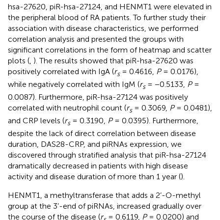
hsa-27620, piR-hsa-27124, and HENMT1 were elevated in
the peripheral blood of RA patients. To further study their
association with disease characteristics, we performed
correlation analysis and presented the groups with
significant correlations in the form of heatmap and scatter
plots (
,
). The results showed that piR-hsa-27620 was
positively correlated with IgA (
r
= 0.4616,
P
= 0.0176),
s
while negatively correlated with IgM (
r
= −0.5133,
P
=
s
0.0087). Furthermore, piR-hsa-27124 was positively
correlated with neutrophil count (
r
= 0.3069,
P
= 0.0481),
s
and CRP levels (
r
= 0.3190,
P
= 0.0395). Furthermore,
s
despite the lack of direct correlation between disease
duration, DAS28-CRP, and piRNAs expression, we
discovered through stratified analysis that piR-hsa-27124
dramatically decreased in patients with high disease
activity and disease duration of more than 1 year (
).
HENMT1, a methyltransferase that adds a 2’-O-methyl
group at the 3’-end of piRNAs, increased gradually over
the course of the disease (
r
= 0.6119,
P
= 0.0200) and
s