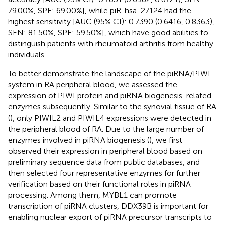
79.00%, SPE: 69.00%], while piR-hsa-27124 had the
highest sensitivity [AUC (95% CI): 0.7390 (0.6416, 0.8363),
SEN: 81.50%, SPE: 59.50%], which have good abilities to
distinguish patients with rheumatoid arthritis from healthy
individuals.
To better demonstrate the landscape of the piRNA/PIWI
system in RA peripheral blood, we assessed the
expression of PIWI protein and piRNA biogenesis-related
enzymes subsequently. Similar to the synovial tissue of RA
(
), only PIWIL2 and PIWIL4 expressions were detected in
the peripheral blood of RA. Due to the large number of
enzymes involved in piRNA biogenesis (
), we first
observed their expression in peripheral blood based on
preliminary sequence data from public databases, and
then selected four representative enzymes for further
verification based on their functional roles in piRNA
processing. Among them, MYBL1 can promote
transcription of piRNA clusters, DDX39B is important for
enabling nuclear export of piRNA precursor transcripts to