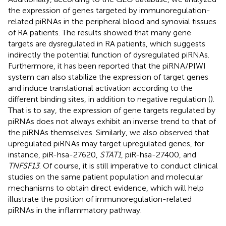
the expression of genes targeted by immunoregulation-
related piRNAs in the peripheral blood and synovial tissues
of RA patients. The results showed that many gene
targets are dysregulated in RA patients, which suggests
indirectly the potential function of dysregulated piRNAs.
Furthermore, it has been reported that the piRNA/PIWI
system can also stabilize the expression of target genes
and induce translational activation according to the
different binding sites, in addition to negative regulation (
).
That is to say, the expression of gene targets regulated by
piRNAs does not always exhibit an inverse trend to that of
the piRNAs themselves. Similarly, we also observed that
upregulated piRNAs may target upregulated genes, for
instance, piR-hsa-27620,
STAT1
, piR-hsa-27400, and
TNFSF13
. Of course, it is still imperative to conduct clinical
studies on the same patient population and molecular
mechanisms to obtain direct evidence, which will help
illustrate the position of immunoregulation-related
piRNAs in the inflammatory pathway.