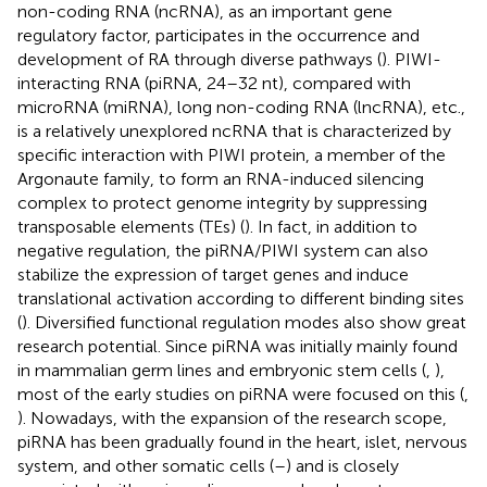
non-coding RNA (ncRNA), as an important gene
regulatory factor, participates in the occurrence and
development of RA through diverse pathways (
). PIWI-
interacting RNA (piRNA, 24–32 nt), compared with
microRNA (miRNA), long non-coding RNA (lncRNA), etc.,
is a relatively unexplored ncRNA that is characterized by
specific interaction with PIWI protein, a member of the
Argonaute family, to form an RNA-induced silencing
complex to protect genome integrity by suppressing
transposable elements (TEs) (
). In fact, in addition to
negative regulation, the piRNA/PIWI system can also
stabilize the expression of target genes and induce
translational activation according to different binding sites
(
). Diversified functional regulation modes also show great
research potential. Since piRNA was initially mainly found
in mammalian germ lines and embryonic stem cells (
,
),
most of the early studies on piRNA were focused on this (
,
). Nowadays, with the expansion of the research scope,
piRNA has been gradually found in the heart, islet, nervous
system, and other somatic cells (
–
) and is closely