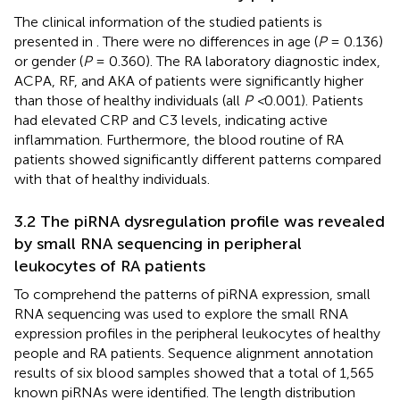
The clinical information of the studied patients is
presented in
. There were no differences in age (
P
= 0.136)
or gender (
P
= 0.360). The RA laboratory diagnostic index,
ACPA, RF, and AKA of patients were significantly higher
than those of healthy individuals (all
P <
0.001). Patients
had elevated CRP and C3 levels, indicating active
inflammation. Furthermore, the blood routine of RA
patients showed significantly different patterns compared
with that of healthy individuals.
3.2 The piRNA dysregulation profile was revealed
by small RNA sequencing in peripheral
leukocytes of RA patients
To comprehend the patterns of piRNA expression, small
RNA sequencing was used to explore the small RNA
expression profiles in the peripheral leukocytes of healthy
people and RA patients. Sequence alignment annotation
results of six blood samples showed that a total of 1,565
known piRNAs were identified. The length distribution