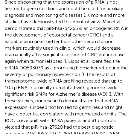
Since discovering that the expression of piRNA is not
limited to germ cell lines and could be used for auxiliary
diagnosis and monitoring of diseases (
,
), more and more
studies have demonstrated this point of view. Mai et al.
demonstrated that piR-hsa-54265 is an oncogenic RNA in
the development of colorectal cancer (CRC) and a
valuable biomarker better than other serum tumor
markers routinely used in clinic, which would decrease
dramatically after surgical resection of CRC but increase
again when tumor relapses (
). Lipps et al. identified the
piRNA DQ593039 as a promising biomarker reflecting the
severity of pulmonary hypertension (
). The results of
transcriptome-wide piRNA profiling revealed that up to
103 piRNAs nominally correlated with genome-wide
significant risk SNPs for Alzheimer’s disease (AD) (
). With
these studies, our research demonstrated that piRNA
expression is indeed not limited to germlines and might
have a potential correlation with rheumatoid arthritis. The
ROC curve built with 42 RA patients and 81 controls
yielded that piR-hsa-27620 had the best diagnostic
accuracy [AUC (95% CI): 0.7851 (0.6982, 0.8721), SEN: