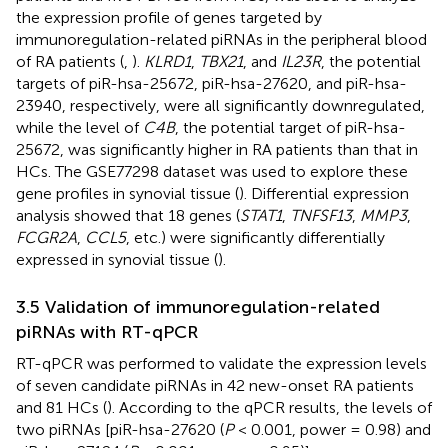
the expression profile of genes targeted by
immunoregulation-related piRNAs in the peripheral blood
of RA patients (
,
).
KLRD1
,
TBX21
, and
IL23R
, the potential
targets of piR-hsa-25672, piR-hsa-27620, and piR-hsa-
23940, respectively, were all significantly downregulated,
while the level of
C4B
, the potential target of piR-hsa-
25672, was significantly higher in RA patients than that in
HCs. The GSE77298 dataset was used to explore these
gene profiles in synovial tissue (
). Differential expression
analysis showed that 18 genes (
STAT1
,
TNFSF13
,
MMP3
,
FCGR2A
,
CCL5
, etc.) were significantly differentially
expressed in synovial tissue (
).
3.5 Validation of immunoregulation-related
piRNAs with RT-qPCR
RT-qPCR was performed to validate the expression levels
of seven candidate piRNAs in 42 new-onset RA patients
and 81 HCs (
). According to the qPCR results, the levels of
two piRNAs [piR-hsa-27620 (
P
< 0.001, power = 0.98) and