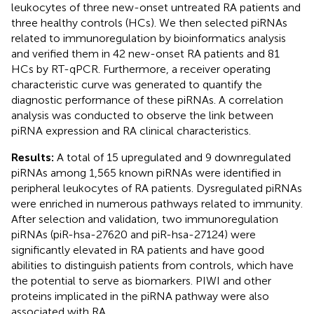
leukocytes of three new-onset untreated RA patients and
three healthy controls (HCs). We then selected piRNAs
related to immunoregulation by bioinformatics analysis
and verified them in 42 new-onset RA patients and 81
HCs by RT-qPCR. Furthermore, a receiver operating
characteristic curve was generated to quantify the
diagnostic performance of these piRNAs. A correlation
analysis was conducted to observe the link between
piRNA expression and RA clinical characteristics.
Results:
A total of 15 upregulated and 9 downregulated
piRNAs among 1,565 known piRNAs were identified in
peripheral leukocytes of RA patients. Dysregulated piRNAs
were enriched in numerous pathways related to immunity.
After selection and validation, two immunoregulation
piRNAs (piR-hsa-27620 and piR-hsa-27124) were
significantly elevated in RA patients and have good
abilities to distinguish patients from controls, which have
the potential to serve as biomarkers. PIWI and other
proteins implicated in the piRNA pathway were also
associated with RA.