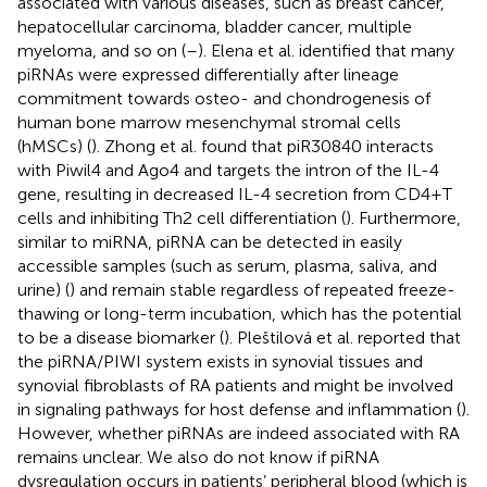
associated with various diseases, such as breast cancer,
hepatocellular carcinoma, bladder cancer, multiple
myeloma, and so on (
–
). Elena et al. identified that many
piRNAs were expressed differentially after lineage
commitment towards osteo- and chondrogenesis of
human bone marrow mesenchymal stromal cells
(hMSCs) (
). Zhong et al. found that piR30840 interacts
with Piwil4 and Ago4 and targets the intron of the IL-4
gene, resulting in decreased IL-4 secretion from CD4+T
cells and inhibiting Th2 cell differentiation (
). Furthermore,
similar to miRNA, piRNA can be detected in easily
accessible samples (such as serum, plasma, saliva, and
urine) (
) and remain stable regardless of repeated freeze-
thawing or long-term incubation, which has the potential
to be a disease biomarker (
). Pleštilová et al. reported that
the piRNA/PIWI system exists in synovial tissues and
synovial fibroblasts of RA patients and might be involved
in signaling pathways for host defense and inflammation (
).
However, whether piRNAs are indeed associated with RA
remains unclear. We also do not know if piRNA
dysregulation occurs in patients’ peripheral blood (which is