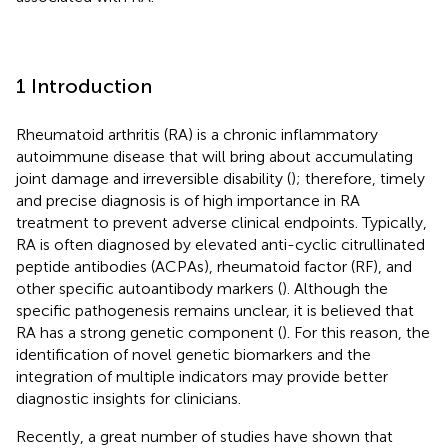
1 Introduction
Rheumatoid arthritis (RA) is a chronic inflammatory
autoimmune disease that will bring about accumulating
joint damage and irreversible disability (
); therefore, timely
and precise diagnosis is of high importance in RA
treatment to prevent adverse clinical endpoints. Typically,
RA is often diagnosed by elevated anti-cyclic citrullinated
peptide antibodies (ACPAs), rheumatoid factor (RF), and
other specific autoantibody markers (
). Although the
specific pathogenesis remains unclear, it is believed that
RA has a strong genetic component (
). For this reason, the
identification of novel genetic biomarkers and the
integration of multiple indicators may provide better
diagnostic insights for clinicians.
Recently, a great number of studies have shown that