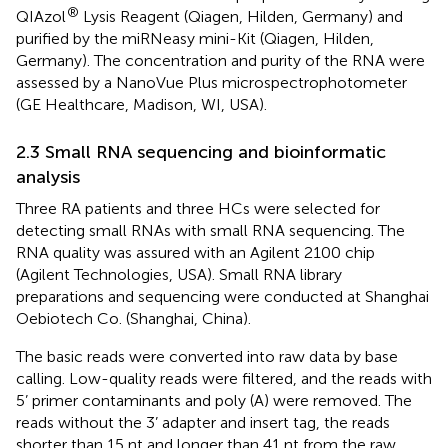
®
QIAzol
Lysis Reagent (Qiagen, Hilden, Germany) and
purified by the miRNeasy mini-Kit (Qiagen, Hilden,
Germany). The concentration and purity of the RNA were
assessed by a NanoVue Plus microspectrophotometer
(GE Healthcare, Madison, WI, USA).
2.3 Small RNA sequencing and bioinformatic
analysis
Three RA patients and three HCs were selected for
detecting small RNAs with small RNA sequencing. The
RNA quality was assured with an Agilent 2100 chip
(Agilent Technologies, USA). Small RNA library
preparations and sequencing were conducted at Shanghai
Oebiotech Co. (Shanghai, China).
The basic reads were converted into raw data by base
calling. Low-quality reads were filtered, and the reads with
5’ primer contaminants and poly (A) were removed. The
reads without the 3’ adapter and insert tag, the reads
shorter than 15 nt and longer than 41 nt from the raw