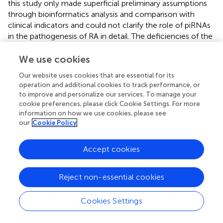
this study only made superficial preliminary assumptions
through bioinformatics analysis and comparison with
clinical indicators and could not clarify the role of piRNAs
in the pathogenesis of RA in detail. The deficiencies of the
current study point to the direction of our next
experiment. It is believed that with the expansion of the
We use cookies
breadth and depth of the study, the function of
Our website uses cookies that are essential for its
immunoregulation-related piRNAs will be revealed
operation and additional cookies to track performance, or
gradually.
to improve and personalize our services. To manage your
cookie preferences, please click Cookie Settings. For more
information on how we use cookies, please see
our
Cookie Policy
Statements
Accept cookies
Data availability statement
The sequence data reported in this paper have been
Reject non-essential cookies
deposited in the Genome Sequence Archive (Genomics,
Proteomics & Bioinformatics 2021) in National Genomics
Cookies Settings
Data Center (Nucleic Acids Res 2022), China National
Center for Bioinformation / Beijing Institute of Genomics,