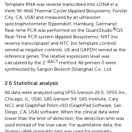
Template RNA was reverse transcribed into cDNA in a
Veriti 96-Well Thermal Cycler (Applied Biosystems, Forster
City, CA, USA) and measured by an ultraviolet
spectrophotometer (Eppendorf, Hamburg, Germany).
®
Real-time PCR was performed on the QuantStudio
Q5
Real-Time PCR system (Applied Biosystems). NRT (no
reverse transcriptase) and NTC (no template control)
served as negative controls. U6 and GAPDH served as the
reference genes. The relative expression level was
−ΔΔCT
calculated by the 2
method. All primers (
) were
synthesized by Sangon Biotech (Shanghai) Co., Ltd.
2.6 Statistical analysis
All data were analyzed using SPSS (version 26.0; SPSS Inc.,
Chicago, IL, USA), SAS (version 9.4; SAS Institute, Cary,
NC), and GraphPad Prism v9.0 (GraphPad Software, San
Diego, CA, USA) software. When the clinical data were
lower than the limit of detection, the detection limit was
used instead of the true value. For quantitative data, the
Shapiro–Wilk normality test was used for normality