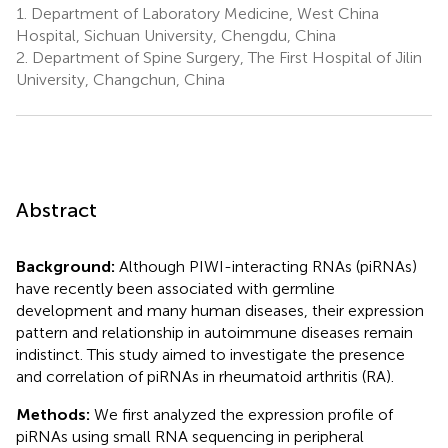
1.
Department of Laboratory Medicine, West China
Hospital, Sichuan University, Chengdu, China
2.
Department of Spine Surgery, The First Hospital of Jilin
University, Changchun, China
Abstract
Background:
Although PIWI-interacting RNAs (piRNAs)
have recently been associated with germline
development and many human diseases, their expression
pattern and relationship in autoimmune diseases remain
indistinct. This study aimed to investigate the presence
and correlation of piRNAs in rheumatoid arthritis (RA).
Methods:
We first analyzed the expression profile of
piRNAs using small RNA sequencing in peripheral