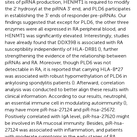
sites of piRNA production, HENMT1 is required to modify
the 2’ hydroxyl at the piRNA 3’ end, and PLD6 participates
in establishing the 3’ ends of responder pre-piRNAs. Our
findings suggested that except for PLD6, the other three
enzymes were all expressed in RA peripheral blood, and
HENMT1 was significantly elevated. Interestingly, studies
have already found that DDX39B is associated with RA
susceptibility independently of HLA-DRB1 (
), further
strengthening the evidence of the relationship between
piRNAs and RA. Moreover, though PLD6 was not
detectable in RA, it is reported that carrying HLA-B*27
was associated with robust hypomethylation of PLD6 in
ankylosing spondylitis patients (
). Afterward, correlation
analysis was conducted to better align these results with
clinical information. According to our results, neutrophil,
an essential immune cell in modulating autoimmunity (
),
may have more piR-hsa-27124 and piR-hsa-25672.
Positively correlated with IgA level, piR-hsa-27620 might
be involved in RA mucosal immunity. Besides, piR-hsa-
27124 was associated with inflammation, and patients
with moderate symptoms in the early stages of RA