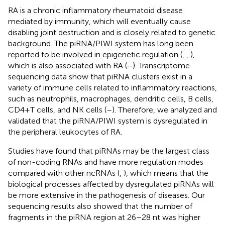
RA is a chronic inflammatory rheumatoid disease
mediated by immunity, which will eventually cause
disabling joint destruction and is closely related to genetic
background. The piRNA/PIWI system has long been
reported to be involved in epigenetic regulation (
,
,
),
which is also associated with RA (
–
). Transcriptome
sequencing data show that piRNA clusters exist in a
variety of immune cells related to inflammatory reactions,
such as neutrophils, macrophages, dendritic cells, B cells,
CD4+T cells, and NK cells (
–
). Therefore, we analyzed and
validated that the piRNA/PIWI system is dysregulated in
the peripheral leukocytes of RA.
Studies have found that piRNAs may be the largest class
of non-coding RNAs and have more regulation modes
compared with other ncRNAs (
,
), which means that the
biological processes affected by dysregulated piRNAs will
be more extensive in the pathogenesis of diseases. Our
sequencing results also showed that the number of
fragments in the piRNA region at 26–28 nt was higher