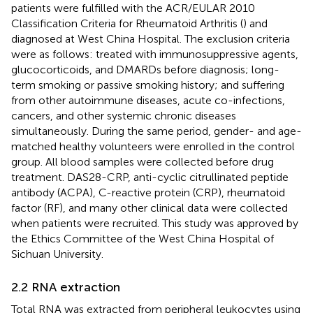
patients were fulfilled with the ACR/EULAR 2010
Classification Criteria for Rheumatoid Arthritis (
) and
diagnosed at West China Hospital. The exclusion criteria
were as follows: treated with immunosuppressive agents,
glucocorticoids, and DMARDs before diagnosis; long-
term smoking or passive smoking history; and suffering
from other autoimmune diseases, acute co-infections,
cancers, and other systemic chronic diseases
simultaneously. During the same period, gender- and age-
matched healthy volunteers were enrolled in the control
group. All blood samples were collected before drug
treatment. DAS28-CRP, anti-cyclic citrullinated peptide
antibody (ACPA), C-reactive protein (CRP), rheumatoid
factor (RF), and many other clinical data were collected
when patients were recruited. This study was approved by
the Ethics Committee of the West China Hospital of
Sichuan University.
2.2 RNA extraction
Total RNA was extracted from peripheral leukocytes using