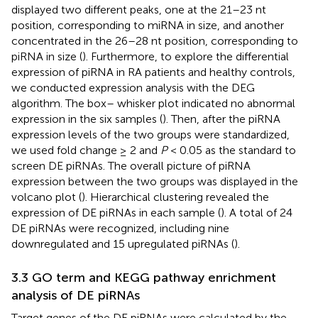
displayed two different peaks, one at the 21–23 nt
position, corresponding to miRNA in size, and another
concentrated in the 26–28 nt position, corresponding to
piRNA in size (
). Furthermore, to explore the differential
expression of piRNA in RA patients and healthy controls,
we conducted expression analysis with the DEG
algorithm. The box– whisker plot indicated no abnormal
expression in the six samples (
). Then, after the piRNA
expression levels of the two groups were standardized,
we used fold change ≥ 2 and
P
< 0.05 as the standard to
screen DE piRNAs. The overall picture of piRNA
expression between the two groups was displayed in the
volcano plot (
). Hierarchical clustering revealed the
expression of DE piRNAs in each sample (
). A total of 24
DE piRNAs were recognized, including nine
downregulated and 15 upregulated piRNAs (
).
3.3 GO term and KEGG pathway enrichment
analysis of DE piRNAs
Target genes of the DE piRNAs were calculated by the