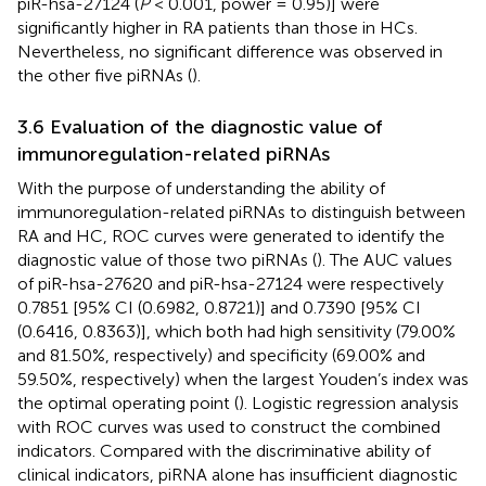
piR-hsa-27124 (
P
< 0.001, power = 0.95)] were
significantly higher in RA patients than those in HCs.
Nevertheless, no significant difference was observed in
the other five piRNAs (
).
3.6 Evaluation of the diagnostic value of
immunoregulation-related piRNAs
With the purpose of understanding the ability of
immunoregulation-related piRNAs to distinguish between
RA and HC, ROC curves were generated to identify the
diagnostic value of those two piRNAs (
). The AUC values
of piR-hsa-27620 and piR-hsa-27124 were respectively
0.7851 [95% CI (0.6982, 0.8721)] and 0.7390 [95% CI
(0.6416, 0.8363)], which both had high sensitivity (79.00%
and 81.50%, respectively) and specificity (69.00% and
59.50%, respectively) when the largest Youden’s index was
the optimal operating point (
). Logistic regression analysis
with ROC curves was used to construct the combined
indicators. Compared with the discriminative ability of
clinical indicators, piRNA alone has insufficient diagnostic