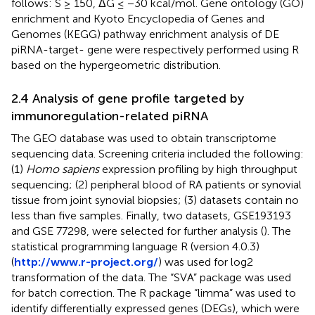
follows: S ≥ 150, ΔG ≤ −30 kcal/mol. Gene ontology (GO)
enrichment and Kyoto Encyclopedia of Genes and
Genomes (KEGG) pathway enrichment analysis of DE
piRNA-target- gene were respectively performed using R
based on the hypergeometric distribution.
2.4 Analysis of gene profile targeted by
immunoregulation-related piRNA
The GEO database was used to obtain transcriptome
sequencing data. Screening criteria included the following:
(1)
Homo sapiens
expression profiling by high throughput
sequencing; (2) peripheral blood of RA patients or synovial
tissue from joint synovial biopsies; (3) datasets contain no
less than five samples. Finally, two datasets, GSE193193
and GSE 77298, were selected for further analysis (
). The
statistical programming language R (version 4.0.3)
(
http://www.r-project.org/
) was used for log2
transformation of the data. The “SVA” package was used
for batch correction. The R package “limma” was used to
identify differentially expressed genes (DEGs), which were