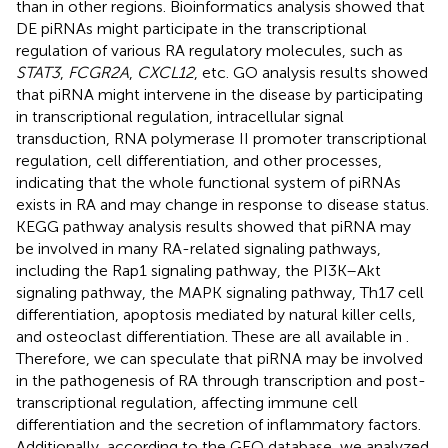
than in other regions. Bioinformatics analysis showed that
DE piRNAs might participate in the transcriptional
regulation of various RA regulatory molecules, such as
STAT3
,
FCGR2A
,
CXCL12
, etc. GO analysis results showed
that piRNA might intervene in the disease by participating
in transcriptional regulation, intracellular signal
transduction, RNA polymerase II promoter transcriptional
regulation, cell differentiation, and other processes,
indicating that the whole functional system of piRNAs
exists in RA and may change in response to disease status.
KEGG pathway analysis results showed that piRNA may
be involved in many RA-related signaling pathways,
including the Rap1 signaling pathway, the PI3K–Akt
signaling pathway, the MAPK signaling pathway, Th17 cell
differentiation, apoptosis mediated by natural killer cells,
and osteoclast differentiation. These are all available in
.
Therefore, we can speculate that piRNA may be involved
in the pathogenesis of RA through transcription and post-
transcriptional regulation, affecting immune cell
differentiation and the secretion of inflammatory factors.
Additionally, according to the GEO database, we analyzed