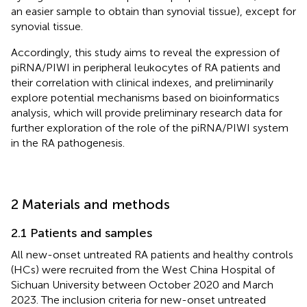
an easier sample to obtain than synovial tissue), except for
synovial tissue.
Accordingly, this study aims to reveal the expression of
piRNA/PIWI in peripheral leukocytes of RA patients and
their correlation with clinical indexes, and preliminarily
explore potential mechanisms based on bioinformatics
analysis, which will provide preliminary research data for
further exploration of the role of the piRNA/PIWI system
in the RA pathogenesis.
2 Materials and methods
2.1 Patients and samples
All new-onset untreated RA patients and healthy controls
(HCs) were recruited from the West China Hospital of
Sichuan University between October 2020 and March
2023. The inclusion criteria for new-onset untreated