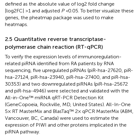
defined as the absolute value of log2 fold change
|log2FC| >1 and adjusted
P <
0.05. To better visualize these
genes, the pheatmap package was used to make
heatmaps.
2.5 Quantitative reverse transcriptase-
polymerase chain reaction (RT-qPCR)
To verify the expression levels of immunoregulation-
related piRNA identified from RA patients by RNA
sequencing, five upregulated piRNAs (piR-hsa-27620, piR-
hsa-27124, piR-hsa-23940, piR-hsa-27400, and piR-hsa-
30353) and two downregulated piRNAs (piR-hsa-25672
and piR-hsa-4946) were selected and validated with the
All-in-One™ miRNA qRT-PCR Detection Kit
(GeneCopoeia, Rockville, MD, United States). All-In-One
5× RT MasterMix and BlasTaq™ 2× qPCR MasterMix (ABM,
Vancouver, BC, Canada) were used to estimate the
expression of PIWI and other proteins implicated in the
piRNA pathway.