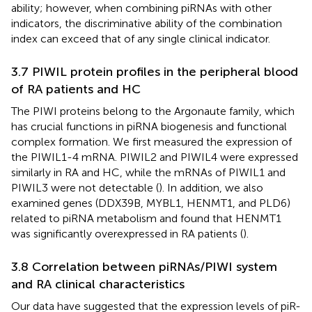
ability; however, when combining piRNAs with other
indicators, the discriminative ability of the combination
index can exceed that of any single clinical indicator.
3.7 PIWIL protein profiles in the peripheral blood
of RA patients and HC
The PIWI proteins belong to the Argonaute family, which
has crucial functions in piRNA biogenesis and functional
complex formation. We first measured the expression of
the PIWIL1-4 mRNA. PIWIL2 and PIWIL4 were expressed
similarly in RA and HC, while the mRNAs of PIWIL1 and
PIWIL3 were not detectable (
). In addition, we also
examined genes (DDX39B, MYBL1, HENMT1, and PLD6)
related to piRNA metabolism and found that HENMT1
was significantly overexpressed in RA patients (
).
3.8 Correlation between piRNAs/PIWI system
and RA clinical characteristics
Our data have suggested that the expression levels of piR-