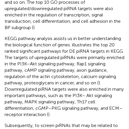
and so on. The top 10 GO processes of
upregulated/downregulated piRNA targets were also
enriched in the regulation of transcription, signal
transduction, cell differentiation, and cell adhesion in the
BP subgroup (
).
KEGG pathway analysis assists us in better understanding
the biological function of genes.
illustrates the top 20
ranked significant pathways for DE piRNA targets in KEGG.
The targets of upregulated piRNAs were primarily enriched
in the PI3K–Akt signaling pathway, Rap1 signaling
pathway, cAMP signaling pathway, axon guidance,
regulation of the actin cytoskeleton, calcium signaling
pathway, proteoglycans in cancer, and so on (
).
Downregulated piRNA targets were also enriched in many
important pathways, such as the PI3K– Akt signaling
pathway, MAPK signaling pathway, Th17 cell
differentiation, cGMP–PKG signaling pathway, and ECM–
receptor interaction (
).
Subsequently, to screen piRNAs that may be related to