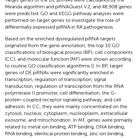
Miranda algorithm and piRNAQuest V.2, and 48,908 genes
were predicted. GO and KEGG pathway analyses were
performed on target genes to investigate the role of
differentially expressed piRNA in RA pathogenesis.
Based on the enriched dysregulated piRNA targets
originated from the gene annotation, the top 10 GO
classifications of biological process (BP), cell components
(CC), and molecular function (MF) were shown according
to routine GO classification algorithms (
). In BP, target
genes of DE piRNAs were significantly enriched in
transcription, regulation of transcription, signal
transduction, regulation of transcription from the RNA
polymerase II promoter, cell differentiation, the G-
protein-coupled receptor signaling pathway, and cell
adhesion. In CC, they were mainly concentrated on the
cytosol, nucleus, cytoplasm, nucleoplasm, extracellular
exosome, and mitochondrion. In MF, genes were primarily
related to metal ion binding, ATP binding, DNA binding,
RNA binding, identical protein binding, zinc ion binding,