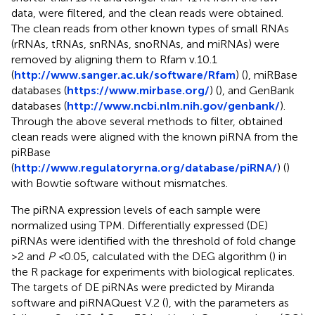
data, were filtered, and the clean reads were obtained.
The clean reads from other known types of small RNAs
(rRNAs, tRNAs, snRNAs, snoRNAs, and miRNAs) were
removed by aligning them to Rfam v.10.1
(
http://www.sanger.ac.uk/software/Rfam
) (
), miRBase
databases (
https://www.mirbase.org/
) (
), and GenBank
databases (
http://www.ncbi.nlm.nih.gov/genbank/
).
Through the above several methods to filter, obtained
clean reads were aligned with the known piRNA from the
piRBase
(
http://www.regulatoryrna.org/database/piRNA/
) (
)
with Bowtie software without mismatches.
The piRNA expression levels of each sample were
normalized using TPM. Differentially expressed (DE)
piRNAs were identified with the threshold of fold change
>2 and
P <
0.05, calculated with the DEG algorithm (
) in
the R package for experiments with biological replicates.
The targets of DE piRNAs were predicted by Miranda
software and piRNAQuest V.2 (
), with the parameters as