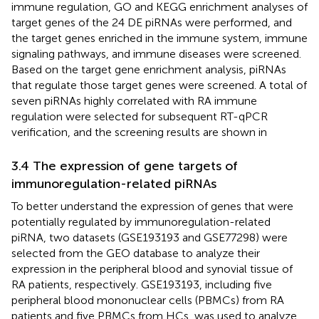
immune regulation, GO and KEGG enrichment analyses of
target genes of the 24 DE piRNAs were performed, and
the target genes enriched in the immune system, immune
signaling pathways, and immune diseases were screened.
Based on the target gene enrichment analysis, piRNAs
that regulate those target genes were screened. A total of
seven piRNAs highly correlated with RA immune
regulation were selected for subsequent RT-qPCR
verification, and the screening results are shown in
3.4 The expression of gene targets of
immunoregulation-related piRNAs
To better understand the expression of genes that were
potentially regulated by immunoregulation-related
piRNA, two datasets (GSE193193 and GSE77298) were
selected from the GEO database to analyze their
expression in the peripheral blood and synovial tissue of
RA patients, respectively. GSE193193, including five
peripheral blood mononuclear cells (PBMCs) from RA
patients and five PBMCs from HCs, was used to analyze