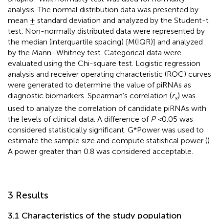
analysis. The normal distribution data was presented by
mean ± standard deviation and analyzed by the Student-t
test. Non-normally distributed data were represented by
the median (interquartile spacing) [M(IQR)] and analyzed
by the Mann–Whitney test. Categorical data were
evaluated using the Chi-square test. Logistic regression
analysis and receiver operating characteristic (ROC) curves
were generated to determine the value of piRNAs as
diagnostic biomarkers. Spearman’s correlation (
r
) was
s
used to analyze the correlation of candidate piRNAs with
the levels of clinical data. A difference of
P <
0.05 was
considered statistically significant. G*Power was used to
estimate the sample size and compute statistical power (
).
A power greater than 0.8 was considered acceptable.
3 Results
3.1 Characteristics of the study population