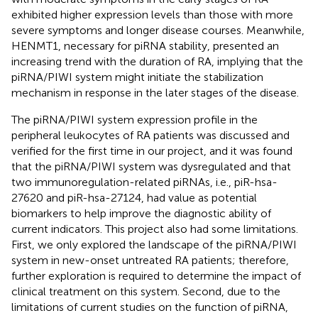
exhibited higher expression levels than those with more
severe symptoms and longer disease courses. Meanwhile,
HENMT1, necessary for piRNA stability, presented an
increasing trend with the duration of RA, implying that the
piRNA/PIWI system might initiate the stabilization
mechanism in response in the later stages of the disease.
The piRNA/PIWI system expression profile in the
peripheral leukocytes of RA patients was discussed and
verified for the first time in our project, and it was found
that the piRNA/PIWI system was dysregulated and that
two immunoregulation-related piRNAs, i.e., piR-hsa-
27620 and piR-hsa-27124, had value as potential
biomarkers to help improve the diagnostic ability of
current indicators. This project also had some limitations.
First, we only explored the landscape of the piRNA/PIWI
system in new-onset untreated RA patients; therefore,
further exploration is required to determine the impact of
clinical treatment on this system. Second, due to the
limitations of current studies on the function of piRNA,