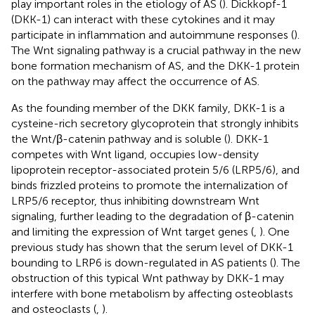
play important roles in the etiology of AS (
). Dickkopf-1
(DKK-1) can interact with these cytokines and it may
participate in inflammation and autoimmune responses (
).
The Wnt signaling pathway is a crucial pathway in the new
bone formation mechanism of AS, and the DKK-1 protein
on the pathway may affect the occurrence of AS.
As the founding member of the DKK family, DKK-1 is a
cysteine-rich secretory glycoprotein that strongly inhibits
the Wnt/β-catenin pathway and is soluble (
). DKK-1
competes with Wnt ligand, occupies low-density
lipoprotein receptor-associated protein 5/6 (LRP5/6), and
binds frizzled proteins to promote the internalization of
LRP5/6 receptor, thus inhibiting downstream Wnt
signaling, further leading to the degradation of β-catenin
and limiting the expression of Wnt target genes (
,
). One
previous study has shown that the serum level of DKK-1
bounding to LRP6 is down-regulated in AS patients (
). The
obstruction of this typical Wnt pathway by DKK-1 may
interfere with bone metabolism by affecting osteoblasts
and osteoclasts (
,
).