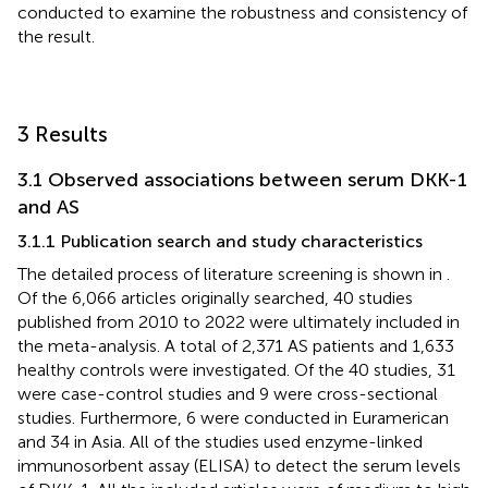
conducted to examine the robustness and consistency of
the result.
3 Results
3.1 Observed associations between serum DKK-1
and AS
3.1.1 Publication search and study characteristics
The detailed process of literature screening is shown in
.
Of the 6,066 articles originally searched, 40 studies
published from 2010 to 2022 were ultimately included in
the meta-analysis. A total of 2,371 AS patients and 1,633
healthy controls were investigated. Of the 40 studies, 31
were case-control studies and 9 were cross-sectional
studies. Furthermore, 6 were conducted in Euramerican
and 34 in Asia. All of the studies used enzyme-linked
immunosorbent assay (ELISA) to detect the serum levels