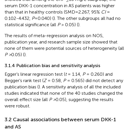
serum DKK-1 concentration in AS patients was higher
than that in healthy controls (SMD=2.267, 95%
CI
=
0.102-4.432,
P
=0.040) (
). The other subgroups all had no
statistical significance (all
P
> 0.05) (
).
The results of meta-regression analysis on NOS,
publication year, and research sample size showed that
none of them were potential sources of heterogeneity (all
P >
0.05) (
).
3.1.4 Publication bias and sensitivity analysis
Egger’s linear regression test (
t
= 1.14,
P
= 0.260) and
Begger’s rank test (
Z
= 0.58,
P
= 0.565) did not detect any
publication bias (
). A sensitivity analysis of all the included
studies indicated that none of the 40 studies changed the
overall effect size (all
P >
0.05), suggesting the results
were robust.
3.2 Causal associations between serum DKK-1
and AS