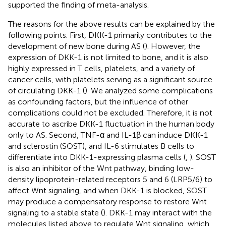
supported the finding of meta-analysis.
The reasons for the above results can be explained by the
following points. First, DKK-1 primarily contributes to the
development of new bone during AS (
). However, the
expression of DKK-1 is not limited to bone, and it is also
highly expressed in T cells, platelets, and a variety of
cancer cells, with platelets serving as a significant source
of circulating DKK-1 (
). We analyzed some complications
as confounding factors, but the influence of other
complications could not be excluded. Therefore, it is not
accurate to ascribe DKK-1 fluctuation in the human body
only to AS. Second, TNF-α and IL-1β can induce DKK-1
and sclerostin (SOST), and IL-6 stimulates B cells to
differentiate into DKK-1-expressing plasma cells (
,
). SOST
is also an inhibitor of the Wnt pathway, binding low-
density lipoprotein-related receptors 5 and 6 (LRP5/6) to
affect Wnt signaling, and when DKK-1 is blocked, SOST
may produce a compensatory response to restore Wnt
signaling to a stable state (
). DKK-1 may interact with the
molecules listed above to regulate Wnt signaling, which