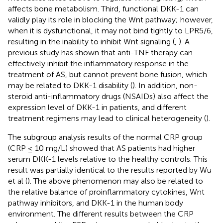
affects bone metabolism. Third, functional DKK-1 can
validly play its role in blocking the Wnt pathway; however,
when it is dysfunctional, it may not bind tightly to LPR5/6,
resulting in the inability to inhibit Wnt signaling (
,
). A
previous study has shown that anti-TNF therapy can
effectively inhibit the inflammatory response in the
treatment of AS, but cannot prevent bone fusion, which
may be related to DKK-1 disability (
). In addition, non-
steroid anti-inflammatory drugs (NSAIDs) also affect the
expression level of DKK-1 in patients, and different
treatment regimens may lead to clinical heterogeneity (
).
The subgroup analysis results of the normal CRP group
(CRP ≤ 10 mg/L) showed that AS patients had higher
serum DKK-1 levels relative to the healthy controls. This
result was partially identical to the results reported by Wu
et al (
). The above phenomenon may also be related to
the relative balance of proinflammatory cytokines, Wnt
pathway inhibitors, and DKK-1 in the human body
environment. The different results between the CRP