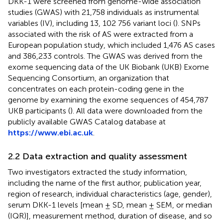
DKK-1 were screened from genome-wide association
studies (GWAS) with 21,758 individuals as instrumental
variables (IV), including 13, 102 756 variant loci (
). SNPs
associated with the risk of AS were extracted from a
European population study, which included 1,476 AS cases
and 386,233 controls. The GWAS was derived from the
exome sequencing data of the UK Biobank (UKB) Exome
Sequencing Consortium, an organization that
concentrates on each protein-coding gene in the
genome by examining the exome sequences of 454,787
UKB participants (
). All data were downloaded from the
publicly available GWAS Catalog database at
https://www.ebi.ac.uk
.
2.2 Data extraction and quality assessment
Two investigators extracted the study information,
including the name of the first author, publication year,
region of research, individual characteristics (age, gender),
serum DKK-1 levels [mean ± SD, mean ± SEM, or median
(IQR)], measurement method, duration of disease, and so