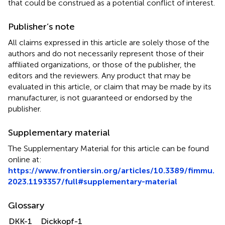
that could be construed as a potential conflict of interest.
Publisher’s note
All claims expressed in this article are solely those of the
authors and do not necessarily represent those of their
affiliated organizations, or those of the publisher, the
editors and the reviewers. Any product that may be
evaluated in this article, or claim that may be made by its
manufacturer, is not guaranteed or endorsed by the
publisher.
Supplementary material
The Supplementary Material for this article can be found
online at:
https://www.frontiersin.org/articles/10.3389/fimmu.
2023.1193357/full#supplementary-material
Glossary
DKK-1
Dickkopf-1