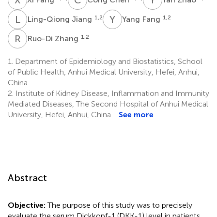
L
J
Y
F
1,2
1,2
Ling-Qiong Jiang
Yang Fang
R
Z
1,2
Ruo-Di Zhang
1.
Department of Epidemiology and Biostatistics, School
of Public Health, Anhui Medical University, Hefei, Anhui,
China
2.
Institute of Kidney Disease, Inflammation and Immunity
Mediated Diseases, The Second Hospital of Anhui Medical
University, Hefei, Anhui, China
See more
Abstract
Objective:
The purpose of this study was to precisely
evaluate the serum Dickkopf-1 (DKK-1) level in patients