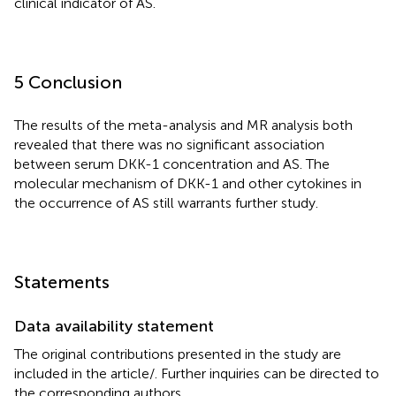
clinical indicator of AS.
5 Conclusion
The results of the meta-analysis and MR analysis both
revealed that there was no significant association
between serum DKK-1 concentration and AS. The
molecular mechanism of DKK-1 and other cytokines in
the occurrence of AS still warrants further study.
Statements
Data availability statement
The original contributions presented in the study are
included in the article/
. Further inquiries can be directed to
the corresponding authors.