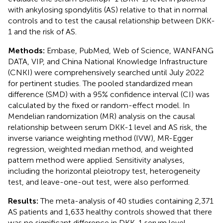
with ankylosing spondylitis (AS) relative to that in normal
controls and to test the causal relationship between DKK-
1 and the risk of AS.
Methods:
Embase, PubMed, Web of Science, WANFANG
DATA, VIP, and China National Knowledge Infrastructure
(CNKI) were comprehensively searched until July 2022
for pertinent studies. The pooled standardized mean
difference (SMD) with a 95% confidence interval (CI) was
calculated by the fixed or random-effect model. In
Mendelian randomization (MR) analysis on the causal
relationship between serum DKK-1 level and AS risk, the
inverse variance weighting method (IVW), MR-Egger
regression, weighted median method, and weighted
pattern method were applied. Sensitivity analyses,
including the horizontal pleiotropy test, heterogeneity
test, and leave-one-out test, were also performed.
Results:
The meta-analysis of 40 studies containing 2,371
AS patients and 1,633 healthy controls showed that there
was no significant difference in DKK-1 serum level