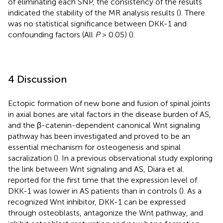
of eliminating each SNP, the consistency of the results
indicated the stability of the MR analysis results (
). There
was no statistical significance between DKK-1 and
confounding factors (All
P
> 0.05) (
).
4 Discussion
Ectopic formation of new bone and fusion of spinal joints
in axial bones are vital factors in the disease burden of AS,
and the β-catenin-dependent canonical Wnt signaling
pathway has been investigated and proved to be an
essential mechanism for osteogenesis and spinal
sacralization (
). In a previous observational study exploring
the link between Wnt signaling and AS, Diara et al.
reported for the first time that the expression level of
DKK-1 was lower in AS patients than in controls (
). As a
recognized Wnt inhibitor, DKK-1 can be expressed
through osteoblasts, antagonize the Wnt pathway, and