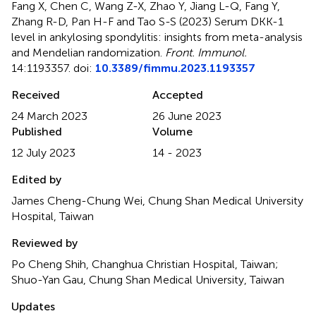
Fang X, Chen C, Wang Z-X, Zhao Y, Jiang L-Q, Fang Y,
Zhang R-D, Pan H-F and Tao S-S (2023)
Serum DKK-1
level in ankylosing spondylitis: insights from meta-analysis
and Mendelian randomization
.
Front. Immunol.
14:1193357. doi:
10.3389/fimmu.2023.1193357
Received
Accepted
24 March 2023
26 June 2023
Published
Volume
12 July 2023
14 - 2023
Edited by
James Cheng-Chung Wei, Chung Shan Medical University
Hospital, Taiwan
Reviewed by
Po Cheng Shih, Changhua Christian Hospital, Taiwan;
Shuo-Yan Gau, Chung Shan Medical University, Taiwan
Updates