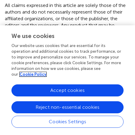
All claims expressed in this article are solely those of the
authors and do not necessarily represent those of their
affiliated organizations, or those of the publisher, the
editors and the reviewers. Any product that may be
evaluated in this article or claim that may be made by its
We use cookies
manufacturer is not guaranteed or endorsed by the
publisher.
Our website uses cookies that are essential for its
operation and additional cookies to track performance, or
to improve and personalize our services. To manage your
cookie preferences, please click Cookie Settings. For more
Editor & Reviewers
information on how we use cookies, please see
our
Cookie Policy
Edited by
Accept cookies
Reviewed by
Reject non-essential cookies
our impact
Cookies Settings