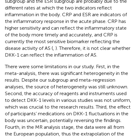
subgroup and the ESR subgroup are probably due to the
different rates at which the two indicators reflect
inflammation in the body. CRP and ESR are indicators of
the inflammatory response in the acute phase. CRP has
higher sensitivity and can reflect the inflammatory state
of the body more timely and accurately, and CRP is
currently the most sensitive biomarker reflecting the
disease activity of AS (
,
). Therefore, it is not clear whether
DKK-1 can reflect the inflammation of AS.
There were some limitations in our study. First, in the
meta-analysis, there was significant heterogeneity in the
results. Despite our subgroup and meta-regression
analyses, the source of heterogeneity was still unknown.
Second, the accuracy of reagents and instruments used
to detect DKK-1 levels in various studies was not uniform,
which was crucial to the research results. Third, the effect
of participants’ medications on DKK-1 fluctuations in the
body was uncertain, potentially reversing the findings.
Fourth, in the MR analysis stage, the data were all from
the European population, thus the extrapolation of the