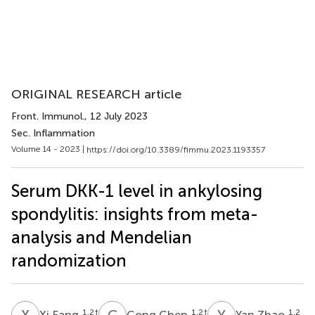
ORIGINAL RESEARCH article
Front. Immunol.
, 12 July 2023
Sec. Inflammation
Volume 14 - 2023 |
https://doi.org/10.3389/fimmu.2023.1193357
Serum DKK-1 level in ankylosing
spondylitis: insights from meta-
analysis and Mendelian
randomization
X
F
C
C
Y
Z
1,2
†
1,2
†
1,2
Xi Fang
Cong Chen
Yan Zhao