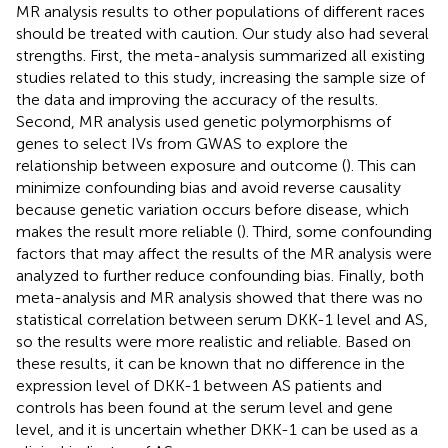
MR analysis results to other populations of different races
should be treated with caution. Our study also had several
strengths. First, the meta-analysis summarized all existing
studies related to this study, increasing the sample size of
the data and improving the accuracy of the results.
Second, MR analysis used genetic polymorphisms of
genes to select IVs from GWAS to explore the
relationship between exposure and outcome (
). This can
minimize confounding bias and avoid reverse causality
because genetic variation occurs before disease, which
makes the result more reliable (
). Third, some confounding
factors that may affect the results of the MR analysis were
analyzed to further reduce confounding bias. Finally, both
meta-analysis and MR analysis showed that there was no
statistical correlation between serum DKK-1 level and AS,
so the results were more realistic and reliable. Based on
these results, it can be known that no difference in the
expression level of DKK-1 between AS patients and
controls has been found at the serum level and gene
level, and it is uncertain whether DKK-1 can be used as a