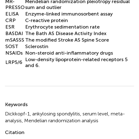
MR-
Mendelian randomization pleiotropy residual
PRESSO
sum and outlier
ELISA
Enzyme-linked immunosorbent assay
CRP
C-reactive protein
ESR
Erythrocyte sedimentation rate
BASDAI
The Bath AS Disease Activity Index
mSASSS
The modified Stroke AS Spine Score
SOST
Sclerostin
NSAIDs
Non-steroid anti-inflammatory drugs
Low-density lipoprotein-related receptors 5
LRP5/6
and 6.
Summary
Keywords
Dickkopf-1
,
ankylosing spondylitis
,
serum level
,
meta-
analysis
,
Mendelian randomization analysis
Citation