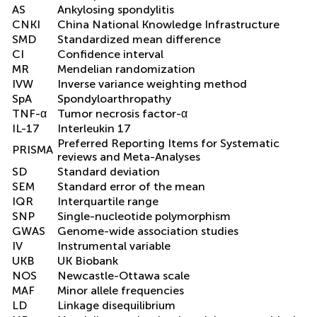
AS
Ankylosing spondylitis
CNKI
China National Knowledge Infrastructure
SMD
Standardized mean difference
CI
Confidence interval
MR
Mendelian randomization
IVW
Inverse variance weighting method
SpA
Spondyloarthropathy
TNF-α
Tumor necrosis factor-α
IL-17
Interleukin 17
Preferred Reporting Items for Systematic
PRISMA
reviews and Meta-Analyses
SD
Standard deviation
SEM
Standard error of the mean
IQR
Interquartile range
SNP
Single-nucleotide polymorphism
GWAS
Genome-wide association studies
IV
Instrumental variable
UKB
UK Biobank
NOS
Newcastle-Ottawa scale
MAF
Minor allele frequencies
LD
Linkage disequilibrium