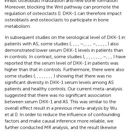
inhibit osteoblast maturation and new bone formation.
Moreover, blocking the Wnt pathway can promote the
regulation of osteoclasts (
). DKK-1 can therefore impact
osteoblasts and osteoclasts to participate in bone
metabolism.
In subsequent studies on the serological level of DKK-1 in
patients with AS, some studies (
,
,
,
,
–
,
,
,
,
–
,
,
,
,
,
) also
demonstrated lower serum DKK-1 levels in patients than
in controls. In contrast, some studies (
,
,
,
,
,
,
,
,
–
,
,
,
) have
reported that the serum level of DKK-1 in patients was
higher than that in controls. Furthermore, there were also
some studies (
,
,
,
,
,
,
,
,
) showing that there was no
significant diversity in DKK-1 serum levels among AS
patients and healthy controls. Our current meta-analysis
suggested that there was no significant association
between serum DKK-1 and AS. This was similar to the
overall effect result in a previous meta-analysis by Wu
et al (
). In order to reduce the influence of confounding
factors and make causal inference more reliable, we
further conducted MR analysis, and the result likewise