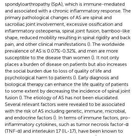
spondyloarthropathy (SpA), which is immune-mediated
and associated with a chronic inflammatory response. The
primary pathological changes of AS are spinal and
sacroiliac joint involvement, excessive ossification and
inflammatory osteopenia, spinal joint fusion, bamboo-like
shape, reduced mobility resulting in spinal rigidity and back
pain, and other clinical manifestations (
). The worldwide
prevalence of AS is 0.07%-0.32%, and men are more
susceptible to the disease than women (
). It not only
places a burden of disease on patients but also increases
the social burden due to loss of quality of life and
psychological harm to patients (
). Early diagnosis and
biological therapy can enhance the life quality of patients
to some extent by decreasing the incidence of spinal joint
fusion (
). The etiology of AS has not been elucidated.
Several relevant factors were revealed to be associated
with the risk of AS including genetic, immune, microbial,
and endocrine factors (
). In terms of immune factors, pro-
inflammatory cytokines, such as tumor necrosis factor-α
(TNF-α) and interleukin 17 (IL-17), have been known to