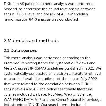
DKK-1 in AS patients, a meta-analysis was performed.
Second, to determine the causal relationship between
serum DKK-1 level and the risk of AS, a Mendelian
randomization (MR) analysis was conducted.
2 Materials and methods
2.1 Data sources
This meta-analysis was performed according to the
Preferred Reporting Items for Systematic Reviews and
Meta-Analyses (PRISMA) guidelines published in 2021. We
systematically conducted an electronic literature retrieval
to search all available studies published up to July 2022
that were related to the correlation between DKK-1
serum levels and AS. The online searchable literature
libraries included Embase, PubMed, Web of Science,
WANFANG DATA, VIP, and the China National Knowledge
Infrastructure (CNKI). Our search terms included