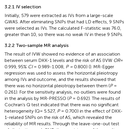
3.2.1 IV selection
Initially, 579 were extracted as IVs from a large-scale
GWAS. After eliminating SNPs that had LD effects, 9 SNPs
were selected as IVs. The calculated F-statistic was 76.0,
greater than 10, so there was no weak IV in these 9 SNPs.
3.2.2 Two-sample MR analysis
The result of IVW showed no evidence of an association
between serum DKK-1 levels and the risk of AS (IVW
OR
=
0.999, 95%
CI
= 0.989-1.008,
P =
0.800) (
). MR-Egger
regression was used to assess the horizontal pleiotropy
among IVs and outcome, and the results showed that
there was no horizontal pleiotropy between them (
P
=
0.261). For the sensitivity analysis, no outliers were found
in the analysis by MR-PRESSO (
P
= 0.692). The results of
Cochran’s Q test indicated that there was no significant
heterogeneity (Q= 5.527,
P
= 0.700) in the effect of DKK-
1-related SNPs on the risk of AS, which revealed the
reliability of MR results. Through the leave-one-out test