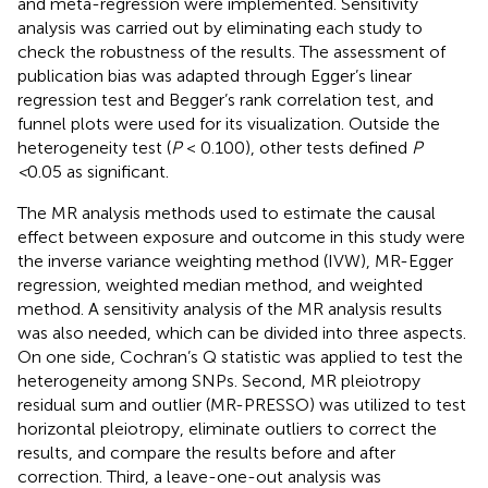
and meta-regression were implemented. Sensitivity
analysis was carried out by eliminating each study to
check the robustness of the results. The assessment of
publication bias was adapted through Egger’s linear
regression test and Begger’s rank correlation test, and
funnel plots were used for its visualization. Outside the
heterogeneity test (
P
< 0.100), other tests defined
P
<
0.05 as significant.
The MR analysis methods used to estimate the causal
effect between exposure and outcome in this study were
the inverse variance weighting method (IVW), MR-Egger
regression, weighted median method, and weighted
method. A sensitivity analysis of the MR analysis results
was also needed, which can be divided into three aspects.
On one side, Cochran’s Q statistic was applied to test the
heterogeneity among SNPs. Second, MR pleiotropy
residual sum and outlier (MR-PRESSO) was utilized to test
horizontal pleiotropy, eliminate outliers to correct the
results, and compare the results before and after
correction. Third, a leave-one-out analysis was