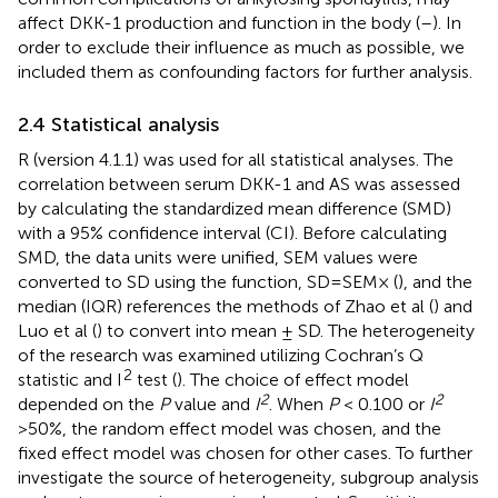
affect DKK-1 production and function in the body (
–
). In
order to exclude their influence as much as possible, we
included them as confounding factors for further analysis.
2.4 Statistical analysis
R (version 4.1.1) was used for all statistical analyses. The
correlation between serum DKK-1 and AS was assessed
by calculating the standardized mean difference (SMD)
with a 95% confidence interval (CI). Before calculating
SMD, the data units were unified, SEM values were
converted to SD using the function, SD=SEM× (
), and the
median (IQR) references the methods of Zhao et al (
) and
Luo et al (
) to convert into mean ± SD. The heterogeneity
of the research was examined utilizing Cochran’s Q
2
statistic and I
test (
). The choice of effect model
2
2
depended on the
P
value and
I
. When
P
< 0.100 or
I
>50%, the random effect model was chosen, and the
fixed effect model was chosen for other cases. To further
investigate the source of heterogeneity, subgroup analysis