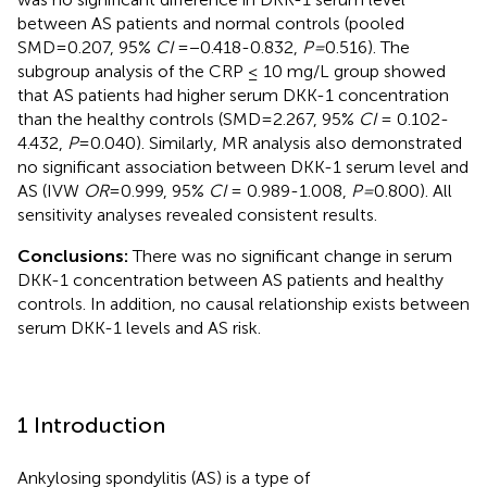
between AS patients and normal controls (pooled
SMD=0.207, 95%
CI
=−0.418-0.832,
P=
0.516). The
subgroup analysis of the CRP ≤ 10 mg/L group showed
that AS patients had higher serum DKK-1 concentration
than the healthy controls (SMD=2.267, 95%
CI
= 0.102-
4.432,
P
=0.040). Similarly, MR analysis also demonstrated
no significant association between DKK-1 serum level and
AS (IVW
OR
=0.999, 95%
CI
= 0.989-1.008,
P=
0.800). All
sensitivity analyses revealed consistent results.
Conclusions:
There was no significant change in serum
DKK-1 concentration between AS patients and healthy
controls. In addition, no causal relationship exists between
serum DKK-1 levels and AS risk.
1 Introduction
Ankylosing spondylitis (AS) is a type of