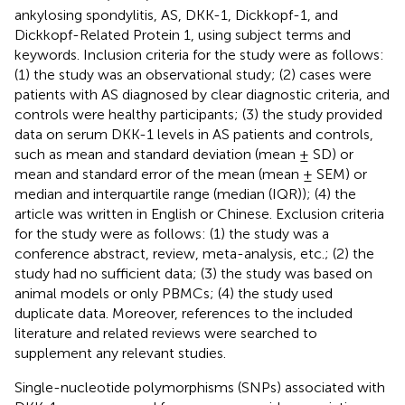
ankylosing spondylitis, AS, DKK-1, Dickkopf-1, and
Dickkopf-Related Protein 1, using subject terms and
keywords. Inclusion criteria for the study were as follows:
(1) the study was an observational study; (2) cases were
patients with AS diagnosed by clear diagnostic criteria, and
controls were healthy participants; (3) the study provided
data on serum DKK-1 levels in AS patients and controls,
such as mean and standard deviation (mean ± SD) or
mean and standard error of the mean (mean ± SEM) or
median and interquartile range (median (IQR)); (4) the
article was written in English or Chinese. Exclusion criteria
for the study were as follows: (1) the study was a
conference abstract, review, meta-analysis, etc.; (2) the
study had no sufficient data; (3) the study was based on
animal models or only PBMCs; (4) the study used
duplicate data. Moreover, references to the included
literature and related reviews were searched to
supplement any relevant studies.
Single-nucleotide polymorphisms (SNPs) associated with