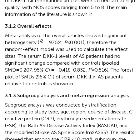
of DKK-1. All the included articles were of medium to high
quality, with NOS scores ranging from 5 to 8. The main
information of the literature is shown in
.
3.1.2 Overall effects
Meta-analysis of the overall articles showed significant
2
heterogeneity (
I
= 97.5%,
P
<0.001), therefore the
random-effect model was used to calculate the effect
sizes. The serum DKK-1 levels of AS patients had no
significant change compared with controls (pooled
SMD=0.207, 95%
CI
= −0.418-0.832,
P=
0.516). The forest
plot of SMDs (95% CI) of serum DKK-1 in AS patients
relative to controls is shown in
.
3.1.3 Subgroup analysis and meta-regression analysis
Subgroup analysis was conducted by stratification
according to study type, age, region, course of disease, C-
reactive protein (CRP), erythrocyte sedimentation rate
(ESR), the Bath AS Disease Activity Index (BASDAI), and
the modified Stroke AS Spine Score (mSASSS). The results
showed that among the CRP ≤10 mg/L subgroup, the