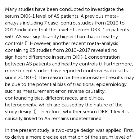
Many studies have been conducted to investigate the
serum DKK-1 level of AS patients. A previous meta-
analysis including 7 case-control studies from 2010 to
2012 indicated that the level of serum DKK-1 in patients
with AS was significantly higher than that in healthy
controls (
). However, another recent meta-analysis
containing 23 studies from 2010-2017 revealed no
significant difference in serum DKK-1 concentration
between AS patients and healthy controls (
). Furthermore,
more recent studies have reported controversial results
since 2018 (
–
). The reason for the inconsistent results may
be due to the potential bias of traditional epidemiology,
such as measurement error, reverse causality,
confounding bias, different races, and clinical
heterogeneity, which are caused by the nature of the
study design (
). Therefore, whether serum DKK-1 level is
causally linked to AS remains undetermined.
In the present study, a two-stage design was applied. First,
to derive a more precise estimation of the serum level of