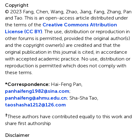
Copyright
© 2023 Fang, Chen, Wang, Zhao, Jiang, Fang, Zhang, Pan
and Tao.
This is an open-access article distributed under
the terms of the
Creative Commons Attribution
License (CC BY)
. The use, distribution or reproduction in
other forums is permitted, provided the original author(s)
and the copyright owner(s) are credited and that the
original publication in this journal is cited, in accordance
with accepted academic practice. No use, distribution or
reproduction is permitted which does not comply with
these terms.
*
Correspondence:
Hai-Feng Pan,
panhaifeng1982@sina.com
;
panhaifeng@ahmu.edu.cn
; Sha-Sha Tao,
taoshasha1212@126.com
†
These authors have contributed equally to this work and
share first authorship
Disclaimer