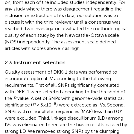
on, from each of the included studies independently. For
any study where there was disagreement regarding the
inclusion or extraction of its data, our solution was to
discuss it with the third reviewer until a consensus was
reached. Two investigators evaluated the methodological
quality of each study by the Newcastle-Ottawa scale
(NOS) independently. The assessment scale defined
articles with scores above 7 as high.
2.3 Instrument selection
Quality assessment of DKK-1 data was performed to
incorporate optimal IV according to the following
requirements. First of all, SNPs significantly correlated
with DKK-1 were selected according to the threshold of
the
P
value. A set of SNPs with genome-wide statistical
-8
significance (
P
< 5×10
) were extracted as IVs. Second,
SNPs with minor allele frequencies (MAF) less than 0.01
were excluded. Third, linkage disequilibrium (LD) among
IVs was eliminated to reduce the bias in results caused by
strong LD. We removed strong SNPs by the clumping