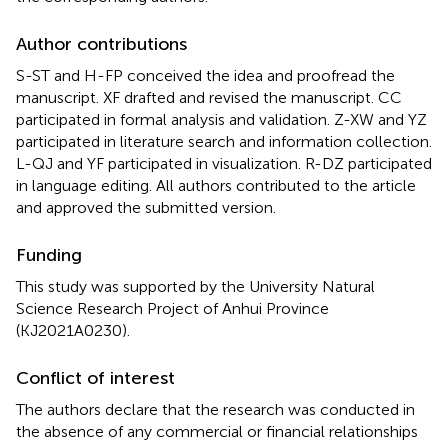
Author contributions
S-ST and H-FP conceived the idea and proofread the
manuscript. XF drafted and revised the manuscript. CC
participated in formal analysis and validation. Z-XW and YZ
participated in literature search and information collection.
L-QJ and YF participated in visualization. R-DZ participated
in language editing. All authors contributed to the article
and approved the submitted version.
Funding
This study was supported by the University Natural
Science Research Project of Anhui Province
(KJ2021A0230).
Conflict of interest
The authors declare that the research was conducted in
the absence of any commercial or financial relationships