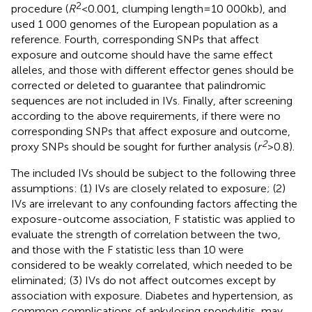
2
procedure (
R
< 0.001, clumping length = 10 000 kb), and
used 1 000 genomes of the European population as a
reference. Fourth, corresponding SNPs that affect
exposure and outcome should have the same effect
alleles, and those with different effector genes should be
corrected or deleted to guarantee that palindromic
sequences are not included in IVs. Finally, after screening
according to the above requirements, if there were no
corresponding SNPs that affect exposure and outcome,
2
proxy SNPs should be sought for further analysis (
r
>0.8).
The included IVs should be subject to the following three
assumptions: (1) IVs are closely related to exposure; (2)
IVs are irrelevant to any confounding factors affecting the
exposure-outcome association, F statistic was applied to
evaluate the strength of correlation between the two,
and those with the F statistic less than 10 were
considered to be weakly correlated, which needed to be
eliminated; (3) IVs do not affect outcomes except by
association with exposure. Diabetes and hypertension, as
common complications of ankylosing spondylitis, may