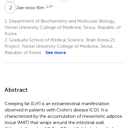
J
K
1,3
*
Jae-woo Kim
1.
Department of Biochemistry and Molecular Biology,
Yonsei University College of Medicine, Seoul, Republic of
Korea
2.
Graduate School of Medical Science, Brain Korea 21
Project, Yonsei University College of Medicine, Seoul,
Republic of Korea
See more
Abstract
Creeping fat (CrF) is an extraintestinal manifestation
observed in patients with Crohn’s disease (CD). It is
characterized by the accumulation of mesenteric adipose
tissue (MAT) that wraps around the intestinal wall.