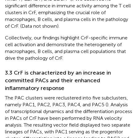
significant difference in immune activity among the T cell
clusters in CrF, emphasizing the crucial role of
macrophages, B cells, and plasma cells in the pathology
of CrF. (Data not shown).
Collectively, our findings highlight CrF-specific immune
cell activation and demonstrate the heterogeneity of
macrophages, B cells, and plasma cell populations that
drive the pathology of CrF.
3.3 CrF is characterized by an increase in
committed PACs and their enhanced
inflammatory response
The PAC clusters were reclustered into five subclusters,
namely PAC1, PAC2, PAC3, PAC4, and PAC5 (
). Analysis
of transcriptional dynamics and the differentiation process
in PACs of CrF have been performed by RNA velocity
analysis. The resulting vector field displayed two separate
lineages of PACs, with PAC1 serving as the progenitor