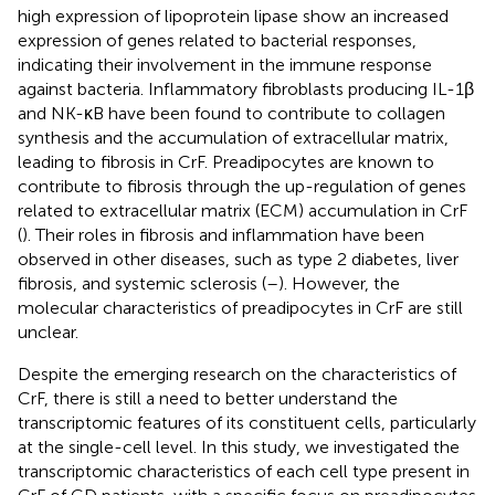
high expression of lipoprotein lipase show an increased
expression of genes related to bacterial responses,
indicating their involvement in the immune response
against bacteria. Inflammatory fibroblasts producing IL-1β
and NK-κB have been found to contribute to collagen
synthesis and the accumulation of extracellular matrix,
leading to fibrosis in CrF. Preadipocytes are known to
contribute to fibrosis through the up-regulation of genes
related to extracellular matrix (ECM) accumulation in CrF
(
). Their roles in fibrosis and inflammation have been
observed in other diseases, such as type 2 diabetes, liver
fibrosis, and systemic sclerosis (
–
). However, the
molecular characteristics of preadipocytes in CrF are still
unclear.
Despite the emerging research on the characteristics of
CrF, there is still a need to better understand the
transcriptomic features of its constituent cells, particularly
at the single-cell level. In this study, we investigated the
transcriptomic characteristics of each cell type present in