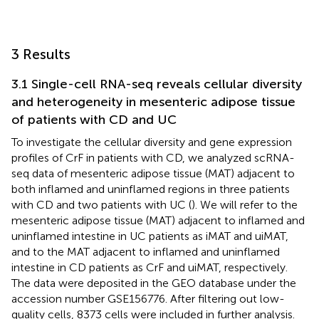
3 Results
3.1 Single-cell RNA-seq reveals cellular diversity
and heterogeneity in mesenteric adipose tissue
of patients with CD and UC
To investigate the cellular diversity and gene expression
profiles of CrF in patients with CD, we analyzed scRNA-
seq data of mesenteric adipose tissue (MAT) adjacent to
both inflamed and uninflamed regions in three patients
with CD and two patients with UC (
). We will refer to the
mesenteric adipose tissue (MAT) adjacent to inflamed and
uninflamed intestine in UC patients as iMAT and uiMAT,
and to the MAT adjacent to inflamed and uninflamed
intestine in CD patients as CrF and uiMAT, respectively.
The data were deposited in the GEO database under the
accession number GSE156776. After filtering out low-
quality cells, 8373 cells were included in further analysis.