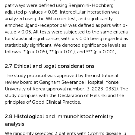
pathways were defined using Benjamini-Hochberg
adjusted p-values < 0.05. Intercellular interaction was
analyzed using the Wilcoxon test, and significantly
enriched ligand-receptor pair was defined as pairs with p-
value < 0.05. All tests were subjected to the same criteria
for statistical significance, with p < 0.05 being regarded as
statistically significant. We denoted significance levels as
follows: * (p < 0.05), ** (p < 0.01), and *** (p < 0.001).
2.7 Ethical and legal considerations
The study protocol was approved by the institutional
review board at Gangnam Severance Hospital, Yonsei
University of Korea (approval number: 3-2023-0331). The
study complies with the Declaration of Helsinki and the
principles of Good Clinical Practice.
2.8 Histological and immunohistochemistry
analysis
We randomly selected 3 patients with Crohn’s disease, 3