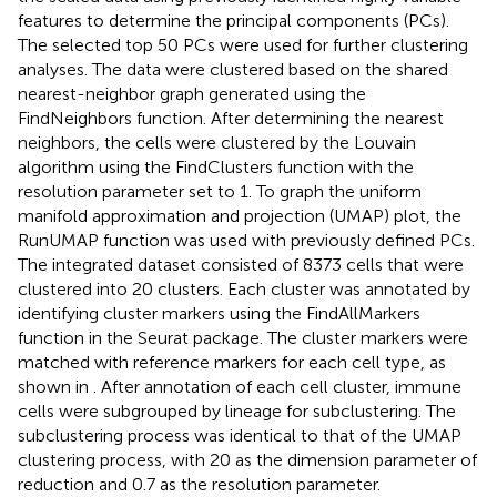
features to determine the principal components (PCs).
The selected top 50 PCs were used for further clustering
analyses. The data were clustered based on the shared
nearest-neighbor graph generated using the
FindNeighbors function. After determining the nearest
neighbors, the cells were clustered by the Louvain
algorithm using the FindClusters function with the
resolution parameter set to 1. To graph the uniform
manifold approximation and projection (UMAP) plot, the
RunUMAP function was used with previously defined PCs.
The integrated dataset consisted of 8373 cells that were
clustered into 20 clusters. Each cluster was annotated by
identifying cluster markers using the FindAllMarkers
function in the Seurat package. The cluster markers were
matched with reference markers for each cell type, as
shown in
. After annotation of each cell cluster, immune
cells were subgrouped by lineage for subclustering. The
subclustering process was identical to that of the UMAP
clustering process, with 20 as the dimension parameter of
reduction and 0.7 as the resolution parameter.