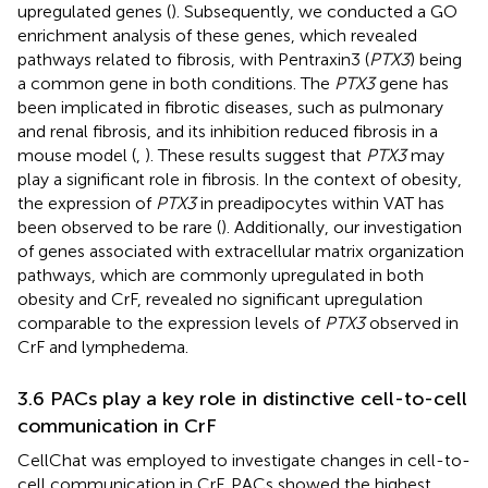
upregulated genes (
). Subsequently, we conducted a GO
enrichment analysis of these genes, which revealed
pathways related to fibrosis, with Pentraxin3 (
PTX3
) being
a common gene in both conditions. The
PTX3
gene has
been implicated in fibrotic diseases, such as pulmonary
and renal fibrosis, and its inhibition reduced fibrosis in a
mouse model (
,
). These results suggest that
PTX3
may
play a significant role in fibrosis. In the context of obesity,
the expression of
PTX3
in preadipocytes within VAT has
been observed to be rare (
). Additionally, our investigation
of genes associated with extracellular matrix organization
pathways, which are commonly upregulated in both
obesity and CrF, revealed no significant upregulation
comparable to the expression levels of
PTX3
observed in
CrF and lymphedema.
3.6 PACs play a key role in distinctive cell-to-cell
communication in CrF
CellChat was employed to investigate changes in cell-to-
cell communication in CrF. PACs showed the highest