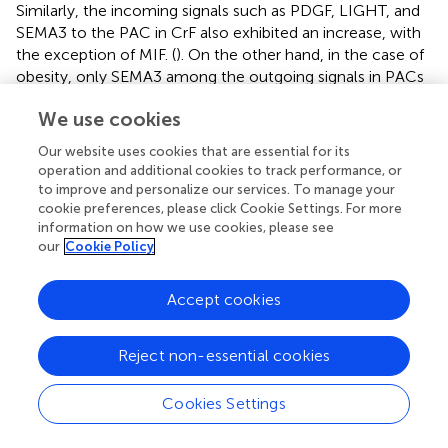
Similarly, the incoming signals such as PDGF, LIGHT, and
SEMA3 to the PAC in CrF also exhibited an increase, with
the exception of MIF. (
). On the other hand, in the case of
obesity, only SEMA3 among the outgoing signals in PACs
showed an increase (
). In various tissues, including adipose
We use cookies
tissue, PDGF signaling is crucial for fibrosis development
because it promotes the proliferation and migration of
Our website uses cookies that are essential for its
fibroblasts and their production of excessive extracellular
operation and additional cookies to track performance, or
matrix (
,
). For instance, high-fat diet-induced fibrosis in
to improve and personalize our services. To manage your
adipose tissue is associated with increased PDGF
cookie preferences, please click Cookie Settings. For more
information on how we use cookies, please see
upregulation and fibrosis-related gene expression (
).
In
our
Cookie Policy
vitro
studies have confirmed that PDGF induces adipose-
derived stem cell differentiation into myofibroblasts (
).
Consistently, our data showed that PAC3, characterized
Accept cookies
by high PDGFA expression, was strikingly increased in CrF
compared to that in other PACs in patients with CD.
Reject non-essential cookies
Therefore, the role of PDGF-releasing PAC3 may be
important for the activation of PACs involved in CrF
Cookies Settings
fibrosis and consequently in the fibrostenosis of CD. The
LIGHT signaling contributes to fibrosis by activating