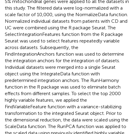
5% mitochondrial genes were applied to all the datasets in
this study. The filtered data were log-normalized with a
scale factor of 10,000, using the NormalizeData function.
Normalized individual datasets from patients with CD and
UC were combined using the R package Seurat. The
SelectIntegrationFeatures function from the R package
Seurat was used to select features repeatedly variable
across datasets. Subsequently, the
FindIntegrationAnchors function was used to determine
the integration anchors for the integration of datasets.
Individual datasets were merged into a single Seurat
object using the IntegrateData function with
predetermined integration anchors. The RunHarmony
function in the R package was used to eliminate batch
effects from different samples. To select the top 2000
highly variable features, we applied the
FindVariableFeature function with a variance-stabilizing
transformation to the integrated Seurat object. Prior to
the dimensional reduction, the data were scaled using the
ScaleData function. The RunPCA function was applied to
the scaled data using previously identified highly variable