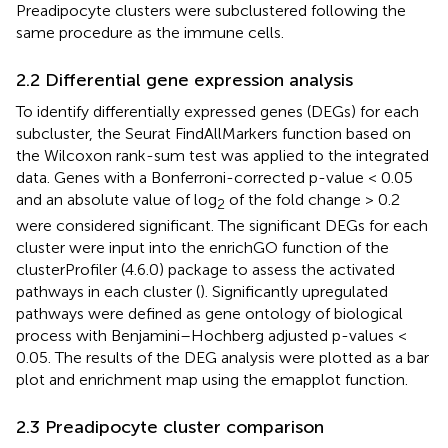
Preadipocyte clusters were subclustered following the
same procedure as the immune cells.
2.2 Differential gene expression analysis
To identify differentially expressed genes (DEGs) for each
subcluster, the Seurat FindAllMarkers function based on
the Wilcoxon rank-sum test was applied to the integrated
data. Genes with a Bonferroni-corrected p-value < 0.05
and an absolute value of log
of the fold change > 0.2
2
were considered significant. The significant DEGs for each
cluster were input into the enrichGO function of the
clusterProfiler (4.6.0) package to assess the activated
pathways in each cluster (
). Significantly upregulated
pathways were defined as gene ontology of biological
process with Benjamini–Hochberg adjusted p-values <
0.05. The results of the DEG analysis were plotted as a bar
plot and enrichment map using the emapplot function.
2.3 Preadipocyte cluster comparison