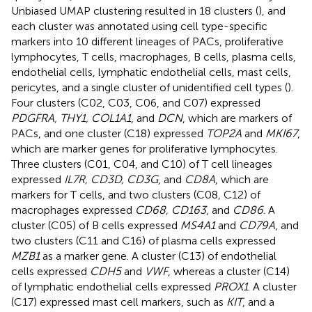
Unbiased UMAP clustering resulted in 18 clusters (
), and
each cluster was annotated using cell type-specific
markers into 10 different lineages of PACs, proliferative
lymphocytes, T cells, macrophages, B cells, plasma cells,
endothelial cells, lymphatic endothelial cells, mast cells,
pericytes, and a single cluster of unidentified cell types (
).
Four clusters (C02, C03, C06, and C07) expressed
PDGFRA, THY1, COL1A1
, and
DCN
, which are markers of
PACs, and one cluster (C18) expressed
TOP2A
and
MKI67
,
which are marker genes for proliferative lymphocytes.
Three clusters (C01, C04, and C10) of T cell lineages
expressed
IL7R, CD3D, CD3G
, and
CD8A
, which are
markers for T cells, and two clusters (C08, C12) of
macrophages expressed
CD68, CD163
, and
CD86
. A
cluster (C05) of B cells expressed
MS4A1
and
CD79A
, and
two clusters (C11 and C16) of plasma cells expressed
MZB1
as a marker gene. A cluster (C13) of endothelial
cells expressed
CDH5
and
VWF
, whereas a cluster (C14)
of lymphatic endothelial cells expressed
PROX1
. A cluster
(C17) expressed mast cell markers, such as
KIT
, and a