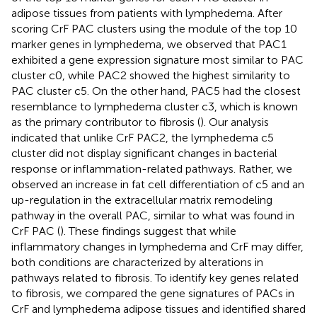
adipose tissues from patients with lymphedema. After
scoring CrF PAC clusters using the module of the top 10
marker genes in lymphedema, we observed that PAC1
exhibited a gene expression signature most similar to PAC
cluster c0, while PAC2 showed the highest similarity to
PAC cluster c5. On the other hand, PAC5 had the closest
resemblance to lymphedema cluster c3, which is known
as the primary contributor to fibrosis (
). Our analysis
indicated that unlike CrF PAC2, the lymphedema c5
cluster did not display significant changes in bacterial
response or inflammation-related pathways. Rather, we
observed an increase in fat cell differentiation of c5 and an
up-regulation in the extracellular matrix remodeling
pathway in the overall PAC, similar to what was found in
CrF PAC (
). These findings suggest that while
inflammatory changes in lymphedema and CrF may differ,
both conditions are characterized by alterations in
pathways related to fibrosis. To identify key genes related
to fibrosis, we compared the gene signatures of PACs in
CrF and lymphedema adipose tissues and identified shared