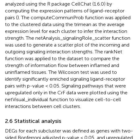
analyzed using the R package CellChat (1.6.0) by
computing the expression patterns of ligand-receptor
pairs (
). The computeCommunProb function was applied
to the clustered data using the trimean as the average
expression level for each cluster to infer the interaction
strength. The netAnalysis_signalingRole_scatter function
was used to generate a scatter plot of the incoming and
outgoing signaling interaction strengths. The rankNet
function was applied to the dataset to compare the
strength of information flow between inflamed and
uninflamed tissues. The Wilcoxon test was used to
identify significantly enriched signaling ligand-receptor
pairs with p-value < 0.05. Signaling pathways that were
upregulated only in the CrF data were plotted using the
netVisual_individual function to visualize cell-to-cell
interactions between cell clusters.
2.6 Statistical analysis
DEGs for each subcluster was defined as genes with two-
sided Bonferroni adjusted p-value < 0.05, and upregulated