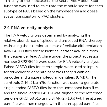
similarity of the subclusters, the Seurat AddModuleScore
function was used to calculate the module score for each
subtype of PACs based on the lymphedema and obese
spatial transcriptomic PAC clusters.
2.4 RNA velocity analysis
The RNA velocity was determined by analyzing the
relative abundance of spliced and unspliced RNA, thereby
estimating the direction and rate of cellular differentiation.
Raw FASTQ files for the identical dataset available from
the Sequence Read Archive under the project accession
number SRP278645 were used for RNA velocity analysis.
Paired FASTQ files for each sample were used as inputs
for ddSeeker to generate bam files tagged with cell
barcodes and unique molecular identifiers (UMI) (
). The
samtools (1.16.1) bam2fq function was used to generate
single-ended FASTQ files from the unmapped bam files,
and the single-ended FASTQ was aligned to the reference
genome GRCh38.p13 using STAR (2.7.10b) (
–
). The aligned
bam file was then merged with the unmapped bam files