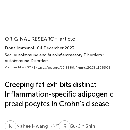
ORIGINAL RESEARCH article
Front. Immunol.
, 04 December 2023
Sec. Autoimmune and Autoinflammatory Disorders :
Autoimmune Disorders
Volume 14 - 2023 |
https://doi.org/10.3389/fimmu.2023.1198905
Creeping fat exhibits distinct
Inflammation-specific adipogenic
preadipocytes in Crohn’s disease
N
H
S
S
1,2,3
†
5
Nahee Hwang
Su-Jin Shin