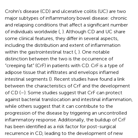
Crohn’s disease (CD) and ulcerative colitis (UC) are two
major subtypes of inflammatory bowel disease: chronic
and relapsing conditions that affect a significant number
of individuals worldwide (
,
). Although CD and UC share
some clinical features, they differ in several aspects,
including the distribution and extent of inflammation
within the gastrointestinal tract (
,
). One notable
distinction between the two is the occurrence of
“creeping fat” (CrF) in patients with CD. CrF is a type of
adipose tissue that infiltrates and envelops inflamed
intestinal segments (
). Recent studies have found a link
between the characteristics of CrF and the development
of CD (
–
). Some studies suggest that CrF can protect
against bacterial translocation and intestinal inflammation,
while others suggest that it can contribute to the
progression of the disease by triggering an uncontrolled
inflammatory response. Additionally, the buildup of CrF
has been identified as a risk factor for post-surgical
recurrence in CD, leading to the development of new