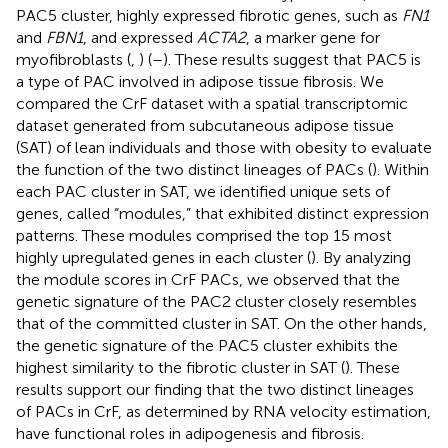
PAC5 cluster, highly expressed fibrotic genes, such as
FN1
and
FBN1
, and expressed
ACTA2
, a marker gene for
myofibroblasts (
,
) (
–
). These results suggest that PAC5 is
a type of PAC involved in adipose tissue fibrosis. We
compared the CrF dataset with a spatial transcriptomic
dataset generated from subcutaneous adipose tissue
(SAT) of lean individuals and those with obesity to evaluate
the function of the two distinct lineages of PACs (
). Within
each PAC cluster in SAT, we identified unique sets of
genes, called “modules,” that exhibited distinct expression
patterns. These modules comprised the top 15 most
highly upregulated genes in each cluster (
). By analyzing
the module scores in CrF PACs, we observed that the
genetic signature of the PAC2 cluster closely resembles
that of the committed cluster in SAT. On the other hands,
the genetic signature of the PAC5 cluster exhibits the
highest similarity to the fibrotic cluster in SAT (
). These
results support our finding that the two distinct lineages
of PACs in CrF, as determined by RNA velocity estimation,
have functional roles in adipogenesis and fibrosis.