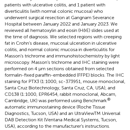
patients with ulcerative colitis, and 1 patient with
diverticulitis (with normal colonic mucosa) who
underwent surgical resection at Gangnam Severance
Hospital between January 2022 and January 2023. We
reviewed all hematoxylin and eosin (H&E) slides used at
the time of diagnosis. We selected regions with creeping
fat in Crohn’s disease, mucosal ulceration in ulcerative
colitis, and normal colonic mucosa in diverticulitis for
Masson’s trichrome and immunohistochemistry by light
microscopy. Masson’s trichrome and IHC staining were
performed on 4 μm sections obtained from selected
formalin-fixed paraffin-embedded (FFPE) blocks. The IHC
staining for PTX3 (1:1000, sc-373951, mouse monoclonal,
Santa Cruz Biotechnology, Santa Cruz, CA, USA), and
CD138 (1:1000, EPR6454, rabbit monoclonal, Abcam,
®
Cambridge, UK) was performed using Benchmark
automatic immunostaining device (Roche Tissue
Diagnostics, Tucson, USA) and an UltraViewTM Universal
DAB Detection Kit (Ventana Medical Systems, Tucson,
USA), according to the manufacturer’s instructions.