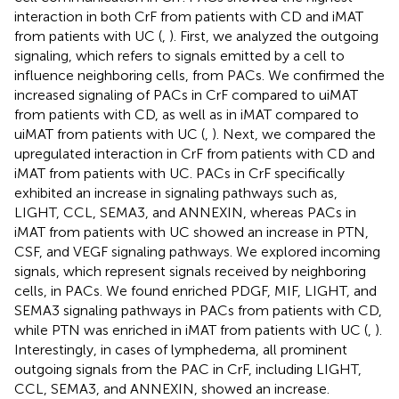
interaction in both CrF from patients with CD and iMAT
from patients with UC (
,
). First, we analyzed the outgoing
signaling, which refers to signals emitted by a cell to
influence neighboring cells, from PACs. We confirmed the
increased signaling of PACs in CrF compared to uiMAT
from patients with CD, as well as in iMAT compared to
uiMAT from patients with UC (
,
). Next, we compared the
upregulated interaction in CrF from patients with CD and
iMAT from patients with UC. PACs in CrF specifically
exhibited an increase in signaling pathways such as,
LIGHT, CCL, SEMA3, and ANNEXIN, whereas PACs in
iMAT from patients with UC showed an increase in PTN,
CSF, and VEGF signaling pathways. We explored incoming
signals, which represent signals received by neighboring
cells, in PACs. We found enriched PDGF, MIF, LIGHT, and
SEMA3 signaling pathways in PACs from patients with CD,
while PTN was enriched in iMAT from patients with UC (
,
).
Interestingly, in cases of lymphedema, all prominent
outgoing signals from the PAC in CrF, including LIGHT,
CCL, SEMA3, and ANNEXIN, showed an increase.