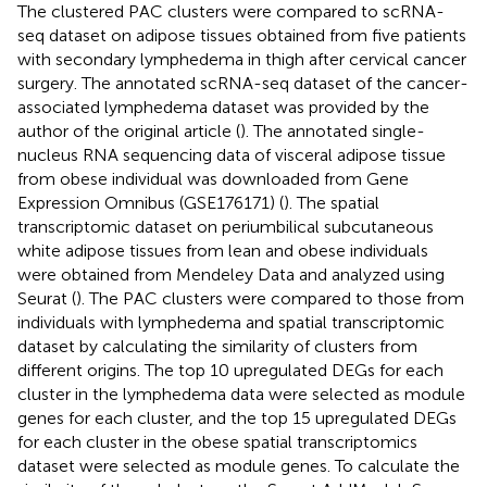
The clustered PAC clusters were compared to scRNA-
seq dataset on adipose tissues obtained from five patients
with secondary lymphedema in thigh after cervical cancer
surgery. The annotated scRNA-seq dataset of the cancer-
associated lymphedema dataset was provided by the
author of the original article (
). The annotated single-
nucleus RNA sequencing data of visceral adipose tissue
from obese individual was downloaded from Gene
Expression Omnibus (GSE176171) (
). The spatial
transcriptomic dataset on periumbilical subcutaneous
white adipose tissues from lean and obese individuals
were obtained from Mendeley Data and analyzed using
Seurat (
). The PAC clusters were compared to those from
individuals with lymphedema and spatial transcriptomic
dataset by calculating the similarity of clusters from
different origins. The top 10 upregulated DEGs for each
cluster in the lymphedema data were selected as module
genes for each cluster, and the top 15 upregulated DEGs
for each cluster in the obese spatial transcriptomics
dataset were selected as module genes. To calculate the