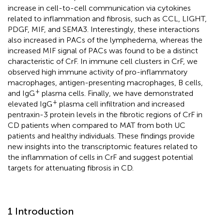
increase in cell-to-cell communication via cytokines
related to inflammation and fibrosis, such as CCL, LIGHT,
PDGF, MIF, and SEMA3. Interestingly, these interactions
also increased in PACs of the lymphedema, whereas the
increased MIF signal of PACs was found to be a distinct
characteristic of CrF. In immune cell clusters in CrF, we
observed high immune activity of pro-inflammatory
macrophages, antigen-presenting macrophages, B cells,
+
and IgG
plasma cells. Finally, we have demonstrated
+
elevated IgG
plasma cell infiltration and increased
pentraxin-3 protein levels in the fibrotic regions of CrF in
CD patients when compared to MAT from both UC
patients and healthy individuals. These findings provide
new insights into the transcriptomic features related to
the inflammation of cells in CrF and suggest potential
targets for attenuating fibrosis in CD.
1 Introduction