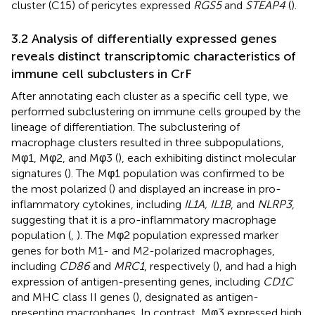
cluster (C15) of pericytes expressed
RGS5
and
STEAP4
(
).
3.2 Analysis of differentially expressed genes
reveals distinct transcriptomic characteristics of
immune cell subclusters in CrF
After annotating each cluster as a specific cell type, we
performed subclustering on immune cells grouped by the
lineage of differentiation. The subclustering of
macrophage clusters resulted in three subpopulations,
Mφ1, Mφ2, and Mφ3 (
), each exhibiting distinct molecular
signatures (
). The Mφ1 population was confirmed to be
the most polarized (
) and displayed an increase in pro-
inflammatory cytokines, including
IL1A, IL1B
, and
NLRP3
,
suggesting that it is a pro-inflammatory macrophage
population (
,
). The Mφ2 population expressed marker
genes for both M1- and M2-polarized macrophages,
including
CD86
and
MRC1
, respectively (
), and had a high
expression of antigen-presenting genes, including
CD1C
and MHC class II genes (
), designated as antigen-
presenting macrophages. In contrast, Mφ3 expressed high