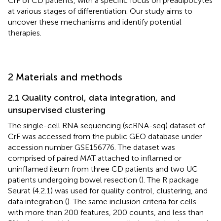
CrF of CD patients, with a specific focus on preadipocytes
at various stages of differentiation. Our study aims to
uncover these mechanisms and identify potential
therapies.
2 Materials and methods
2.1 Quality control, data integration, and
unsupervised clustering
The single-cell RNA sequencing (scRNA-seq) dataset of
CrF was accessed from the public GEO database under
accession number GSE156776. The dataset was
comprised of paired MAT attached to inflamed or
uninflamed ileum from three CD patients and two UC
patients undergoing bowel resection (
). The R package
Seurat (4.2.1) was used for quality control, clustering, and
data integration (
). The same inclusion criteria for cells
with more than 200 features, 200 counts, and less than