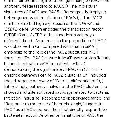
cluster, differentiating into a lineage leading to PAC2 and
another lineage leading to PAC5 (
). The molecular
signatures of PAC2 and PAC5 differed greatly, implying
heterogeneous differentiation of PACs (
,
). The PAC2
cluster exhibited high expression of the
CEBPB
and
CEBPD
gene, which encodes the transcription factor
C/EBP-β and C/EBP-δ that function in adipocyte
differentiation (
). An increase in the proportion of PAC2
was observed in CrF compared with that in uiMAT,
emphasizing the role of the PAC2 subcluster in CrF
formation. The PAC2 cluster in iMAT was not significantly
higher than that in uiMAT in patients with UC,
demonstrating the significance of PAC2 in CrF (
). The
enriched pathways of the PAC2 cluster in CrF included
the adipogenic pathway of “Fat cell differentiation” (
,
).
Interestingly, pathway analysis of the PAC2 cluster also
showed multiple activated pathways related to bacterial
infection, including “Response to lipopolysaccharide” and
“Response to molecule of bacterial origin,” suggesting
PAC2 as a PAC subpopulation that directly responds to
bacterial infection. Another terminal type of PAC, the