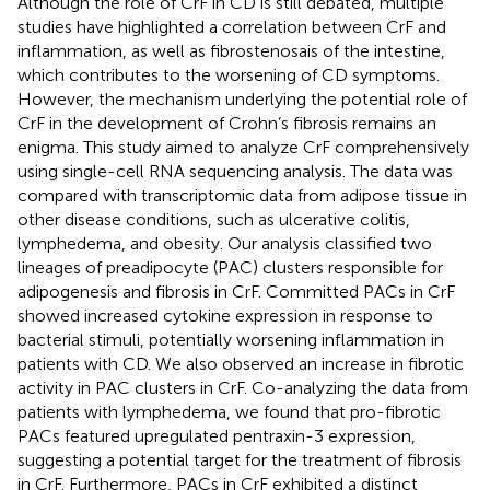
Although the role of CrF in CD is still debated, multiple
studies have highlighted a correlation between CrF and
inflammation, as well as fibrostenosais of the intestine,
which contributes to the worsening of CD symptoms.
However, the mechanism underlying the potential role of
CrF in the development of Crohn’s fibrosis remains an
enigma. This study aimed to analyze CrF comprehensively
using single-cell RNA sequencing analysis. The data was
compared with transcriptomic data from adipose tissue in
other disease conditions, such as ulcerative colitis,
lymphedema, and obesity. Our analysis classified two
lineages of preadipocyte (PAC) clusters responsible for
adipogenesis and fibrosis in CrF. Committed PACs in CrF
showed increased cytokine expression in response to
bacterial stimuli, potentially worsening inflammation in
patients with CD. We also observed an increase in fibrotic
activity in PAC clusters in CrF. Co-analyzing the data from
patients with lymphedema, we found that pro-fibrotic
PACs featured upregulated pentraxin-3 expression,
suggesting a potential target for the treatment of fibrosis
in CrF. Furthermore, PACs in CrF exhibited a distinct