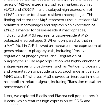
levels of M2-polarized macrophage markers, such as
MRC1
and
CD163
(
), and displayed high expression of
LYVE1
, a marker for tissue-resident macrophages. This
finding indicated that Mφ3 represents tissue-resident M2-
polarized macrophages and displays high expression of
LYVE1
, a marker for tissue-resident macrophages,
indicating that Mφ3 represents tissue-resident M2-
polarized macrophages (
). When compared to that in
uiMAT, Mφ1 in CrF showed an increase in the expression of
genes related to phagocytosis, including “Positive
regulation of phagocytosis” and “Regulation of
phagocytosis.” The Mφ2 population was highly enriched in
antigen-presenting pathways, such as “Antigen processing
and presentation of peptide or polysaccharide antigen via
MHC class II,” whereas Mφ3 showed an increase in metal
metabolism-related signals, including “Transition metal ion
homeostasis” (
).
Next, we explored B cells and Plasma cell populations (
).
B cells, which features high expression of
CD74
and