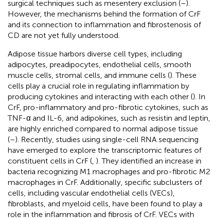
surgical techniques such as mesentery exclusion (
–
).
However, the mechanisms behind the formation of CrF
and its connection to inflammation and fibrostenosis of
CD are not yet fully understood.
Adipose tissue harbors diverse cell types, including
adipocytes, preadipocytes, endothelial cells, smooth
muscle cells, stromal cells, and immune cells (
). These
cells play a crucial role in regulating inflammation by
producing cytokines and interacting with each other (
). In
CrF, pro-inflammatory and pro-fibrotic cytokines, such as
TNF-α and IL-6, and adipokines, such as resistin and leptin,
are highly enriched compared to normal adipose tissue
(
–
). Recently, studies using single-cell RNA sequencing
have emerged to explore the transcriptomic features of
constituent cells in CrF (
,
). They identified an increase in
bacteria recognizing M1 macrophages and pro-fibrotic M2
macrophages in CrF. Additionally, specific subclusters of
cells, including vascular endothelial cells (VECs),
fibroblasts, and myeloid cells, have been found to play a
role in the inflammation and fibrosis of CrF. VECs with