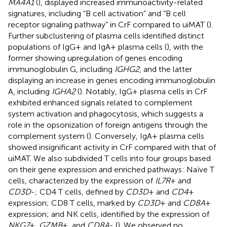
MA4A1
(
), displayed increased immunoactivity-related
signatures, including “B cell activation” and “B cell
receptor signaling pathway” in CrF compared to uiMAT (
).
Further subclustering of plasma cells identified distinct
populations of IgG+ and IgA+ plasma cells (
), with the
former showing upregulation of genes encoding
immunoglobulin G, including
IGHG2
, and the latter
displaying an increase in genes encoding immunoglobulin
A, including
IGHA2
(
). Notably, IgG+ plasma cells in CrF
exhibited enhanced signals related to complement
system activation and phagocytosis, which suggests a
role in the opsonization of foreign antigens through the
complement system (
). Conversely, IgA+ plasma cells
showed insignificant activity in CrF compared with that of
uiMAT. We also subdivided T cells into four groups based
on their gene expression and enriched pathways: Naïve T
cells, characterized by the expression of
IL7R
+ and
CD3D
-; CD4 T cells, defined by
CD3D
+ and
CD4
+
expression; CD8 T cells, marked by
CD3D
+ and
CD8A
+
expression; and NK cells, identified by the expression of
NKG7
+,
GZMB
+, and
CD8A
- (
). We observed no