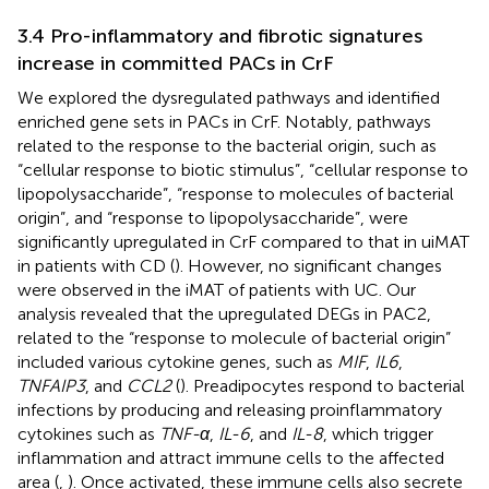
3.4 Pro-inflammatory and fibrotic signatures
increase in committed PACs in CrF
We explored the dysregulated pathways and identified
enriched gene sets in PACs in CrF. Notably, pathways
related to the response to the bacterial origin, such as
“cellular response to biotic stimulus”, “cellular response to
lipopolysaccharide”, “response to molecules of bacterial
origin”, and “response to lipopolysaccharide”, were
significantly upregulated in CrF compared to that in uiMAT
in patients with CD (
). However, no significant changes
were observed in the iMAT of patients with UC. Our
analysis revealed that the upregulated DEGs in PAC2,
related to the “response to molecule of bacterial origin”
included various cytokine genes, such as
MIF
,
IL6
,
TNFAIP3
, and
CCL2
(
). Preadipocytes respond to bacterial
infections by producing and releasing proinflammatory
cytokines such as
TNF-α
,
IL-6
, and
IL-8
, which trigger
inflammation and attract immune cells to the affected
area (
,
). Once activated, these immune cells also secrete