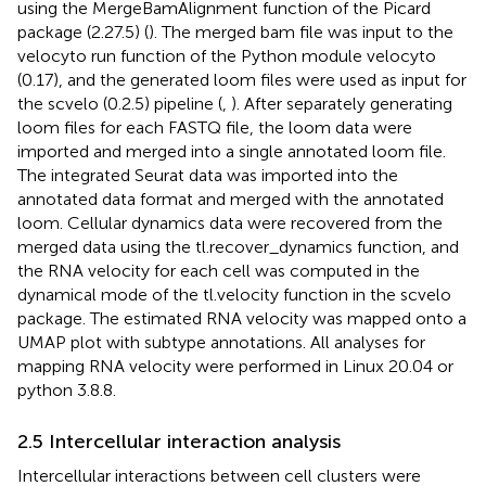
using the MergeBamAlignment function of the Picard
package (2.27.5) (
). The merged bam file was input to the
velocyto run function of the Python module velocyto
(0.17), and the generated loom files were used as input for
the scvelo (0.2.5) pipeline (
,
). After separately generating
loom files for each FASTQ file, the loom data were
imported and merged into a single annotated loom file.
The integrated Seurat data was imported into the
annotated data format and merged with the annotated
loom. Cellular dynamics data were recovered from the
merged data using the tl.recover_dynamics function, and
the RNA velocity for each cell was computed in the
dynamical mode of the tl.velocity function in the scvelo
package. The estimated RNA velocity was mapped onto a
UMAP plot with subtype annotations. All analyses for
mapping RNA velocity were performed in Linux 20.04 or
python 3.8.8.
2.5 Intercellular interaction analysis
Intercellular interactions between cell clusters were