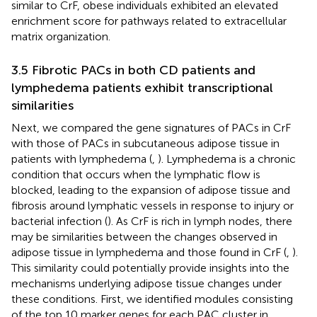
similar to CrF, obese individuals exhibited an elevated
enrichment score for pathways related to extracellular
matrix organization.
3.5 Fibrotic PACs in both CD patients and
lymphedema patients exhibit transcriptional
similarities
Next, we compared the gene signatures of PACs in CrF
with those of PACs in subcutaneous adipose tissue in
patients with lymphedema (
,
). Lymphedema is a chronic
condition that occurs when the lymphatic flow is
blocked, leading to the expansion of adipose tissue and
fibrosis around lymphatic vessels in response to injury or
bacterial infection (
). As CrF is rich in lymph nodes, there
may be similarities between the changes observed in
adipose tissue in lymphedema and those found in CrF (
,
).
This similarity could potentially provide insights into the
mechanisms underlying adipose tissue changes under
these conditions. First, we identified modules consisting
of the top 10 marker genes for each PAC cluster in