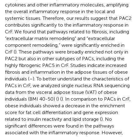
cytokines and other inflammatory molecules, amplifying
the overall inflammatory response in the local and
systemic tissues. Therefore, our results suggest that PAC2
contributes significantly to the inflammatory response in
CrF. We found that pathways related to fibrosis, including
“extracellular matrix remodeling” and “extracellular
component remodeling,” were significantly enriched in
CrF (
). These pathways were broadly enriched not only in
PAC2 but also in other subtypes of PACs, including the
highly fibrogenic PAC5 in CrF. Studies indicate increased
fibrosis and inflammation in the adipose tissues of obese
individuals (
–
). To better understand the characteristics of
PACs in CrF, we analyzed single nucleus RNA sequencing
data from the visceral adipose tissue (VAT) of obese
individuals (BMI 40-50) (
) (
). In comparison to PACs in CrF,
obese individuals showed a decrease in the enrichment
score for fat cell differentiation and gene expression
related to insulin reactivity and lipid storage (
). No
significant differences were found in the pathways
associated with the inflammatory response. However,