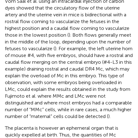
Vom Saal et al. using an intracardial injection of carbon
dyes showed that the circulatory flow of the uterine
artery and the uterine vein in mice is bidirectional with a
rostral flow coming to vascularize the fetuses in the
highest position and a caudal flow coming to vascularize
those in the lowest position (
). Both flows generally meet
in the middle of the loop, depending upon the number of
fetuses to vascularize (
). For example, the left uterine horn
of mouse #4, with five embryos, should have a rostral and
caudal flow merging on the central embryo (#4-L3 in this
example) draining rostral and caudal DR4 Mc, which may
explain the overload of Mc in this embryo. This type of
observation, with some embryos being overloaded in
LMc, could explain the results obtained in the study from
Fujimoto et al. where MMc and LMc were not
distinguished and where most embryos had a comparable
number of “MMc” cells, while in rare cases, a much higher
number of “maternal” cells could be detected (
).
The placenta is however an ephemeral organ that is
quickly expelled at birth. Thus, the quantities of Mc