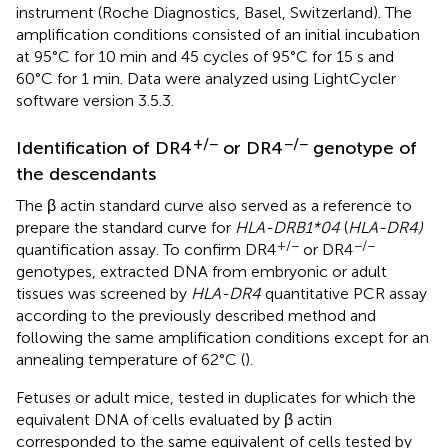
instrument (Roche Diagnostics, Basel, Switzerland). The
amplification conditions consisted of an initial incubation
at 95°C for 10 min and 45 cycles of 95°C for 15 s and
60°C for 1 min. Data were analyzed using LightCycler
software version 3.5.3.
+/−
−/−
Identification of DR4
or DR4
genotype of
the descendants
The β actin standard curve also served as a reference to
prepare the standard curve for
HLA-DRB1*04
(
HLA-DR4)
+/−
−/−
quantification assay. To confirm DR4
or DR4
genotypes, extracted DNA from embryonic or adult
tissues was screened by
HLA-DR4
quantitative PCR assay
according to the previously described method and
following the same amplification conditions except for an
annealing temperature of 62°C (
).
Fetuses or adult mice, tested in duplicates for which the
equivalent DNA of cells evaluated by β actin
corresponded to the same equivalent of cells tested by