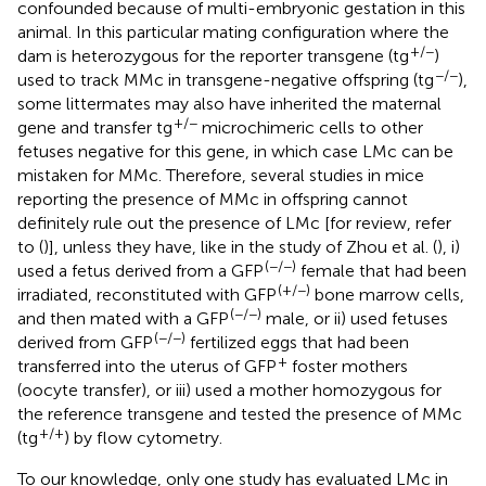
confounded because of multi-embryonic gestation in this
animal. In this particular mating configuration where the
+/−
dam is heterozygous for the reporter transgene (tg
)
−/−
used to track MMc in transgene-negative offspring (tg
),
some littermates may also have inherited the maternal
+/−
gene and transfer tg
microchimeric cells to other
fetuses negative for this gene, in which case LMc can be
mistaken for MMc. Therefore, several studies in mice
reporting the presence of MMc in offspring cannot
definitely rule out the presence of LMc [for review, refer
to (
)], unless they have, like in the study of Zhou et al. (
), i)
(−/−)
used a fetus derived from a GFP
female that had been
(+/−)
irradiated, reconstituted with GFP
bone marrow cells,
(−/−)
and then mated with a GFP
male, or ii) used fetuses
(−/−)
derived from GFP
fertilized eggs that had been
+
transferred into the uterus of GFP
foster mothers
(oocyte transfer), or iii) used a mother homozygous for
the reference transgene and tested the presence of MMc
+/+
(tg
) by flow cytometry.
To our knowledge, only one study has evaluated LMc in