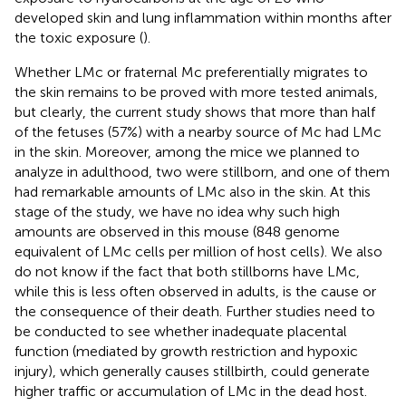
developed skin and lung inflammation within months after
the toxic exposure (
).
Whether LMc or fraternal Mc preferentially migrates to
the skin remains to be proved with more tested animals,
but clearly, the current study shows that more than half
of the fetuses (57%) with a nearby source of Mc had LMc
in the skin. Moreover, among the mice we planned to
analyze in adulthood, two were stillborn, and one of them
had remarkable amounts of LMc also in the skin. At this
stage of the study, we have no idea why such high
amounts are observed in this mouse (848 genome
equivalent of LMc cells per million of host cells). We also
do not know if the fact that both stillborns have LMc,
while this is less often observed in adults, is the cause or
the consequence of their death. Further studies need to
be conducted to see whether inadequate placental
function (mediated by growth restriction and hypoxic
injury), which generally causes stillbirth, could generate
higher traffic or accumulation of LMc in the dead host.