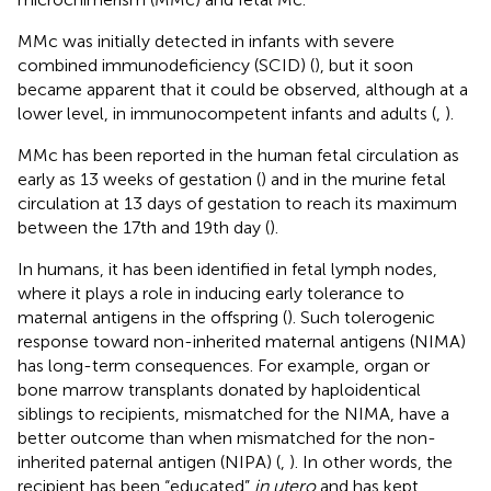
MMc was initially detected in infants with severe
combined immunodeficiency (SCID) (
), but it soon
became apparent that it could be observed, although at a
lower level, in immunocompetent infants and adults (
,
).
MMc has been reported in the human fetal circulation as
early as 13 weeks of gestation (
) and in the murine fetal
circulation at 13 days of gestation to reach its maximum
between the 17th and 19th day (
).
In humans, it has been identified in fetal lymph nodes,
where it plays a role in inducing early tolerance to
maternal antigens in the offspring (
). Such tolerogenic
response toward non-inherited maternal antigens (NIMA)
has long-term consequences. For example, organ or
bone marrow transplants donated by haploidentical
siblings to recipients, mismatched for the NIMA, have a
better outcome than when mismatched for the non-
inherited paternal antigen (NIPA) (
,
). In other words, the
recipient has been “educated”
in utero
and has kept