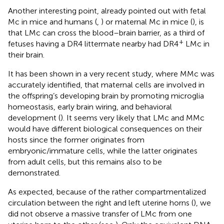
Another interesting point, already pointed out with fetal
Mc in mice and humans (
,
) or maternal Mc in mice (
), is
that LMc can cross the blood–brain barrier, as a third of
+
fetuses having a DR4 littermate nearby had DR4
LMc in
their brain.
It has been shown in a very recent study, where MMc was
accurately identified, that maternal cells are involved in
the offspring’s developing brain by promoting microglia
homeostasis, early brain wiring, and behavioral
development (
). It seems very likely that LMc and MMc
would have different biological consequences on their
hosts since the former originates from
embryonic/immature cells, while the latter originates
from adult cells, but this remains also to be
demonstrated.
As expected, because of the rather compartmentalized
circulation between the right and left uterine horns (
), we
did not observe a massive transfer of LMc from one