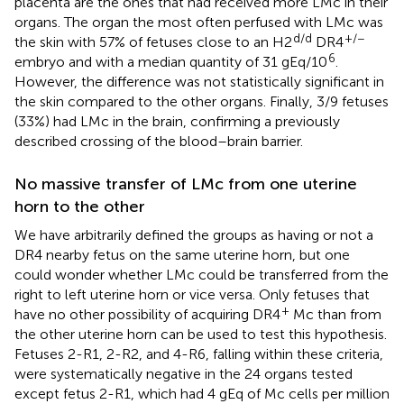
placenta are the ones that had received more LMc in their
organs. The organ the most often perfused with LMc was
d/d
+/−
the skin with 57% of fetuses close to an H2
DR4
6
embryo and with a median quantity of 31 gEq/10
.
However, the difference was not statistically significant in
the skin compared to the other organs. Finally, 3/9 fetuses
(33%) had LMc in the brain, confirming a previously
described crossing of the blood–brain barrier.
No massive transfer of LMc from one uterine
horn to the other
We have arbitrarily defined the groups as having or not a
DR4 nearby fetus on the same uterine horn, but one
could wonder whether LMc could be transferred from the
right to left uterine horn or vice versa. Only fetuses that
+
have no other possibility of acquiring DR4
Mc than from
the other uterine horn can be used to test this hypothesis.
Fetuses 2-R1, 2-R2, and 4-R6, falling within these criteria,
were systematically negative in the 24 organs tested
except fetus 2-R1, which had 4 gEq of Mc cells per million