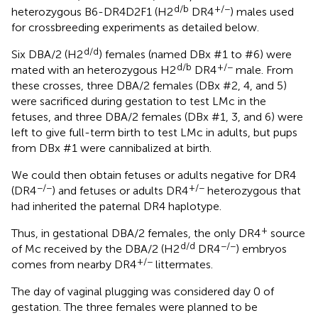
d/b
+/−
heterozygous B6-DR4D2F1 (H2
DR4
) males used
for crossbreeding experiments as detailed below.
d/d
Six DBA/2 (H2
) females (named DBx #1 to #6) were
d/b
+/−
mated with an heterozygous H2
DR4
male. From
these crosses, three DBA/2 females (DBx #2, 4, and 5)
were sacrificed during gestation to test LMc in the
fetuses, and three DBA/2 females (DBx #1, 3, and 6) were
left to give full-term birth to test LMc in adults, but pups
from DBx #1 were cannibalized at birth.
We could then obtain fetuses or adults negative for DR4
−/−
+/−
(DR4
) and fetuses or adults DR4
heterozygous that
had inherited the paternal DR4 haplotype.
+
Thus, in gestational DBA/2 females, the only DR4
source
d/d
−/−
of Mc received by the DBA/2 (H2
DR4
) embryos
+/−
comes from nearby DR4
littermates.
The day of vaginal plugging was considered day 0 of
gestation. The three females were planned to be