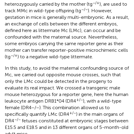
−/+
heterozygously carried by the mother (tg
), are used to
−/−
track MMc in wild-type offspring (tg
). However,
gestation in mice is generally multi-embryonic. As a result,
an exchange of cells between the different embryos,
defined here as littermate Mc (LMc), can occur and be
confounded with the maternal source. Nevertheless,
some embryos carrying the same reporter gene as their
mother can transfer reporter-positive microchimeric cells
−/+
(tg
) to a negative wild-type littermate.
In this study, to avoid the maternal confounding source of
Mc, we carried out opposite mouse crosses, such that
only the LMc could be detected in the progeny to
evaluate its real impact. We crossed a transgenic male
mouse heterozygous for a reporter gene, here the human
+/−
leukocyte antigen DRB1*04 (DR4
), with a wild-type
female (DR4−/−). This combination allowed us to
+/−
specifically quantify LMc (DR4
) in the main organs of
−/−
DR4
fetuses constituted at embryonic stages between
E15.5 and E18.5 and in 13 different organs of 5-month-old
adult mice.