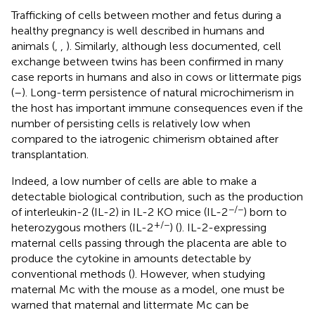
Trafficking of cells between mother and fetus during a
healthy pregnancy is well described in humans and
animals (
,
,
). Similarly, although less documented, cell
exchange between twins has been confirmed in many
case reports in humans and also in cows or littermate pigs
(
–
). Long-term persistence of natural microchimerism in
the host has important immune consequences even if the
number of persisting cells is relatively low when
compared to the iatrogenic chimerism obtained after
transplantation.
Indeed, a low number of cells are able to make a
detectable biological contribution, such as the production
−/−
of interleukin-2 (IL-2) in IL-2 KO mice (IL-2
) born to
+/−
heterozygous mothers (IL-2
) (
). IL-2-expressing
maternal cells passing through the placenta are able to
produce the cytokine in amounts detectable by
conventional methods (
). However, when studying
maternal Mc with the mouse as a model, one must be
warned that maternal and littermate Mc can be