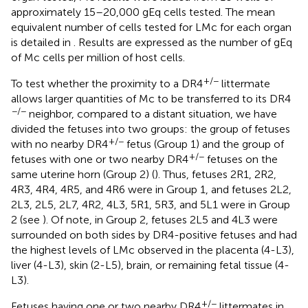
approximately 15–20,000 gEq cells tested. The mean
equivalent number of cells tested for LMc for each organ
is detailed in
. Results are expressed as the number of gEq
of Mc cells per million of host cells.
+/−
To test whether the proximity to a DR4
littermate
allows larger quantities of Mc to be transferred to its DR4
−/−
neighbor, compared to a distant situation, we have
divided the fetuses into two groups: the group of fetuses
+/−
with no nearby DR4
fetus (Group 1) and the group of
+/−
fetuses with one or two nearby DR4
fetuses on the
same uterine horn (Group 2) (
). Thus, fetuses 2R1, 2R2,
4R3, 4R4, 4R5, and 4R6 were in Group 1, and fetuses 2L2,
2L3, 2L5, 2L7, 4R2, 4L3, 5R1, 5R3, and 5L1 were in Group
2 (see
). Of note, in Group 2, fetuses 2L5 and 4L3 were
surrounded on both sides by DR4-positive fetuses and had
the highest levels of LMc observed in the placenta (4-L3),
liver (4-L3), skin (2-L5), brain, or remaining fetal tissue (4-
L3).
+/−
Fetuses having one or two nearby DR4
littermates in