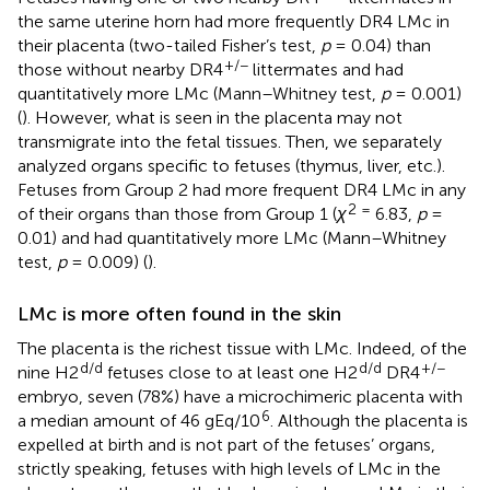
the same uterine horn had more frequently DR4 LMc in
their placenta (two-tailed Fisher’s test,
p
= 0.04) than
+/−
those without nearby DR4
littermates and had
quantitatively more LMc (Mann–Whitney test,
p
= 0.001)
(
). However, what is seen in the placenta may not
transmigrate into the fetal tissues. Then, we separately
analyzed organs specific to fetuses (thymus, liver, etc.).
Fetuses from Group 2 had more frequent DR4 LMc in any
2 =
of their organs than those from Group 1 (
χ
6.83,
p
=
0.01) and had quantitatively more LMc (Mann–Whitney
test,
p
= 0.009) (
).
LMc is more often found in the skin
The placenta is the richest tissue with LMc. Indeed, of the
d/d
d/d
+/−
nine H2
fetuses close to at least one H2
DR4
embryo, seven (78%) have a microchimeric placenta with
6
a median amount of 46 gEq/10
. Although the placenta is
expelled at birth and is not part of the fetuses’ organs,
strictly speaking, fetuses with high levels of LMc in the