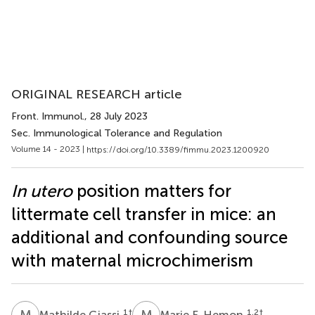
ORIGINAL RESEARCH article
Front. Immunol.
, 28 July 2023
Sec. Immunological Tolerance and Regulation
Volume 14 - 2023 |
https://doi.org/10.3389/fimmu.2023.1200920
In utero
position matters for
littermate cell transfer in mice: an
additional and confounding source
with maternal microchimerism
M
G
M
F
1
†
1,2
†
Mathilde Giassi
Marie F. Hemon