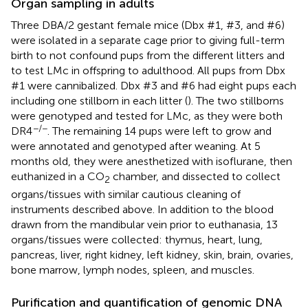
Organ sampling in adults
Three DBA/2 gestant female mice (Dbx #1, #3, and #6)
were isolated in a separate cage prior to giving full-term
birth to not confound pups from the different litters and
to test LMc in offspring to adulthood. All pups from Dbx
#1 were cannibalized. Dbx #3 and #6 had eight pups each
including one stillborn in each litter (
). The two stillborns
were genotyped and tested for LMc, as they were both
−/−
DR4
. The remaining 14 pups were left to grow and
were annotated and genotyped after weaning. At 5
months old, they were anesthetized with isoflurane, then
euthanized in a CO
chamber, and dissected to collect
2
organs/tissues with similar cautious cleaning of
instruments described above. In addition to the blood
drawn from the mandibular vein prior to euthanasia, 13
organs/tissues were collected: thymus, heart, lung,
pancreas, liver, right kidney, left kidney, skin, brain, ovaries,
bone marrow, lymph nodes, spleen, and muscles.
Purification and quantification of genomic DNA