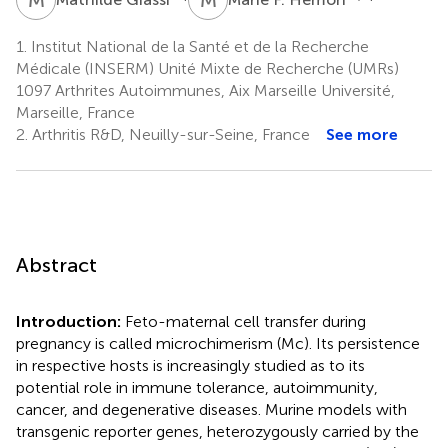
1.
Institut National de la Santé et de la Recherche
Médicale (INSERM) Unité Mixte de Recherche (UMRs)
1097 Arthrites Autoimmunes, Aix Marseille Université,
Marseille, France
2.
Arthritis R&D, Neuilly-sur-Seine, France
See more
Abstract
Introduction:
Feto-maternal cell transfer during
pregnancy is called microchimerism (Mc). Its persistence
in respective hosts is increasingly studied as to its
potential role in immune tolerance, autoimmunity,
cancer, and degenerative diseases. Murine models with
transgenic reporter genes, heterozygously carried by the