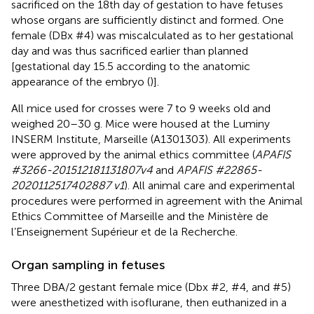
sacrificed on the 18th day of gestation to have fetuses
whose organs are sufficiently distinct and formed. One
female (DBx #4) was miscalculated as to her gestational
day and was thus sacrificed earlier than planned
[gestational day 15.5 according to the anatomic
appearance of the embryo (
)].
All mice used for crosses were 7 to 9 weeks old and
weighed 20–30 g. Mice were housed at the Luminy
INSERM Institute, Marseille (A1301303). All experiments
were approved by the animal ethics committee (
APAFIS
#3266-201512181131807v4
and
APAFIS #22865-
2020112517402887 v1
). All animal care and experimental
procedures were performed in agreement with the Animal
Ethics Committee of Marseille and the Ministère de
l’Enseignement Supérieur et de la Recherche.
Organ sampling in fetuses
Three DBA/2 gestant female mice (Dbx #2, #4, and #5)
were anesthetized with isoflurane, then euthanized in a