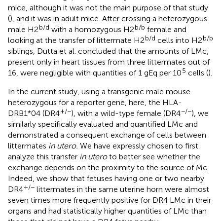
mice, although it was not the main purpose of that study
(
), and it was in adult mice. After crossing a heterozygous
b/d
b/b
male H2
with a homozygous H2
female and
b/d
b/b
looking at the transfer of littermate H2
cells into H2
siblings, Dutta et al. concluded that the amounts of LMc,
present only in heart tissues from three littermates out of
5
16, were negligible with quantities of 1 gEq per 10
cells (
).
In the current study, using a transgenic male mouse
heterozygous for a reporter gene, here, the HLA-
+/−
−/−
DRB1*04 (DR4
), with a wild-type female (DR4
), we
similarly specifically evaluated and quantified LMc and
demonstrated a consequent exchange of cells between
littermates
in utero.
We have expressly chosen to first
analyze this transfer
in utero
to better see whether the
exchange depends on the proximity to the source of Mc.
Indeed, we show that fetuses having one or two nearby
+/−
DR4
littermates in the same uterine horn were almost
seven times more frequently positive for DR4 LMc in their
organs and had statistically higher quantities of LMc than