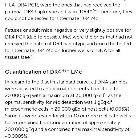
HLA-DR4 PCR, were the ones that had received the
+/−
paternal DR4 haplotype and were DR4
. Therefore, they
could not be tested for littermate DR4 Mc.
Fetuses or adult mice negative or very slightly positive for
DR4 PCR (due to possible Mc) were the ones that had not
received the paternal DR4 haplotype and could be tested
for littermate DR4 Mc on further wells of DNA for all
tissues (see
).
+/−
Quantification of DR4
LMc
In regard to the β actin standard curve, all DNA samples
were adjusted to an optimal concentration close to
20,000 gEq with a maximum at 30,000 gEq (
), as the
optimal sensitivity for Mc detection was 1 gEq of
microchimeric cells in 20,000 gEq of host cells (0.005%).
Samples were tested for Mc in 10 or more replicate wells
for a combined final concentration of approximately
200,000 gEq and a combined final maximal sensitivity of
~0.0005%.