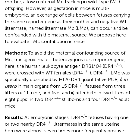
mother, allow maternal Mc tracking in wild-type (WT)
offspring. However, as gestation in mice is multi-
embryonic, an exchange of cells between fetuses carrying
the same reporter gene as their mother and negative WT
littermate, named littermate Mc (LMc), can occur and be
confounded with the maternal source. We propose here
to evaluate LMc contribution in mice.
Methods:
To avoid the maternal confounding source of
Mc, transgenic males, heterozygous for a reporter gene,
+/−
here, the human leukocyte antigen DRB1*04 (DR4
),
−/−
+/−
were crossed with WT females (DR4
). DR4
LMc was
specifically quantified by HLA-DR4 quantitative PCR, i)
in
−/−
utero
in main organs from 15 DR4
fetuses from three
litters of 11, nine, and five; and ii) after birth in two litters of
−/−
−/−
eight pups: in two DR4
stillborns and four DR4
adult
mice.
−/−
Results:
At embryonic stages, DR4
fetuses having one
+/−
or two nearby DR4
littermates in the same uterine
horn were almost seven times more frequently positive