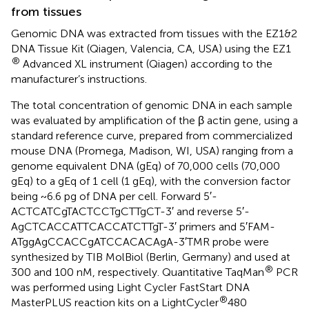
from tissues
Genomic DNA was extracted from tissues with the EZ1&2
DNA Tissue Kit (Qiagen, Valencia, CA, USA) using the EZ1
®
Advanced XL instrument (Qiagen) according to the
manufacturer’s instructions.
The total concentration of genomic DNA in each sample
was evaluated by amplification of the β actin gene, using a
standard reference curve, prepared from commercialized
mouse DNA (Promega, Madison, WI, USA) ranging from a
genome equivalent DNA (gEq) of 70,000 cells (70,000
gEq) to a gEq of 1 cell (1 gEq), with the conversion factor
being ~6.6 pg of DNA per cell. Forward 5′-
ACTCATCgTACTCCTgCTTgCT-3′ and reverse 5′-
AgCTCACCATTCACCATCTTgT-3′ primers and 5′FAM-
ATggAgCCACCgATCCACACAgA-3′TMR probe were
synthesized by TIB MolBiol (Berlin, Germany) and used at
®
300 and 100 nM, respectively. Quantitative TaqMan
PCR
was performed using Light Cycler FastStart DNA
®
MasterPLUS reaction kits on a LightCycler
480