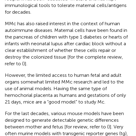
immunological tools to tolerate maternal cells/antigens
for decades.
MMc has also raised interest in the context of human
autoimmune diseases. Maternal cells have been found in
the pancreas of children with type 1 diabetes or hearts of
infants with neonatal lupus after cardiac block without a
clear establishment of whether these cells repair or
destroy the colonized tissue [for the complete review,
refer to (
)].
However, the limited access to human fetal and adult
organs somewhat limited MMc research and led to the
use of animal models. Having the same type of
hemochorial placenta as humans and gestations of only
21 days, mice are a “good model” to study Mc.
For the last decades, various mouse models have been
designed to generate detectable genetic differences
between mother and fetus [for review, refer to (
)]. Very
often murine models with transgenic reporter genes (tg),