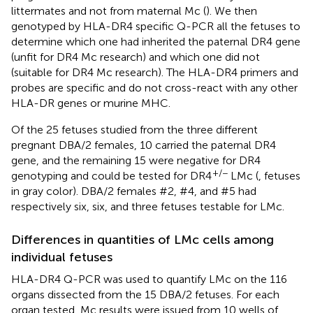
littermates and not from maternal Mc (
). We then
genotyped by HLA-DR4 specific Q-PCR all the fetuses to
determine which one had inherited the paternal DR4 gene
(unfit for DR4 Mc research) and which one did not
(suitable for DR4 Mc research). The HLA-DR4 primers and
probes are specific and do not cross-react with any other
HLA-DR genes or murine MHC.
Of the 25 fetuses studied from the three different
pregnant DBA/2 females, 10 carried the paternal DR4
gene, and the remaining 15 were negative for DR4
+/−
genotyping and could be tested for DR4
LMc (
, fetuses
in gray color). DBA/2 females #2, #4, and #5 had
respectively six, six, and three fetuses testable for LMc.
Differences in quantities of LMc cells among
individual fetuses
HLA-DR4 Q-PCR was used to quantify LMc on the 116
organs dissected from the 15 DBA/2 fetuses. For each
organ tested, Mc results were issued from 10 wells of