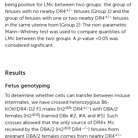
being positive for LMc between two groups: the group of
+/−
fetuses with no nearby DR4
fetuses (Group 1) and the
+/−
group of fetuses with one or two nearby DR4
fetuses
in the same uterine horn (Group 2). The non-parametric
Mann–Whitney test was used to compare quantities of
LMc between the two groups. A
p
-value <0.05 was
considered significant.
Results
Fetus genotyping
To determine whether cells can transfer between mouse
littermates, we have crossed heterozygous B6-
d/b
+/−
KOKIDR4-D2 F1 males (H2
DR4
) with DBA/2
d/d
females (H2
) (named DBx #2, #4, and #5). Such
crosses allowed that the only source of DR4+ Mc
d/d
−/−
received by the DBA/2 (H2
DR4
) fetuses from
+/−
pregnant DBA/2 females comes from nearby DR4