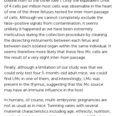
uterine horn to the other (see
). Only the equivalent DNA
of 4 cells per million host cells was observable in the heart
of one of the three fetuses tested for inter-horn passage
of cells. Although we cannot completely exclude the
false-positive signals from contamination, it seems
unlikely it happened as we have been extremely
meticulous during the collection procedure by cleaning
the dissecting instruments between each fetus and
between each isolated organ within the same individual. It
seems therefore more likely that these few Mc cells are
the result of a very slight inter-horn passage.
Finally, although a limitation of our study was that we
could only test four 5-month-old adult mice, we could
find LMc in one of them, and interestingly, LMc was
present in the thymus, suggesting that this Mc source
may have an immune influence in the host.
In humans, of course, multi-embryonic pregnancies are
not as usual as in mice. Twinning varies with several
maternal characteristics including age, ethnicity, nutrition,