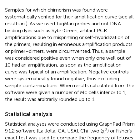
Samples for which chimerism was found were
systematically verified for their amplification curve (see all
results in
). As we used TaqMan probes and not DNA-
binding dyes such as Sybr-Green, artifact PCR
amplifications due to mispriming or self-hybridization of
the primers, resulting in erroneous amplification products
or primer–dimers, were circumvented. Thus, a sample
was considered positive even when only one well out of
10 had an amplification, as soon as the amplification
curve was typical of an amplification. Negative controls
were systematically found negative, thus excluding
sample contaminations. When results calculated from the
software were given a number of Mc cells inferior to 1,
the result was arbitrarily rounded up to 1.
Statistical analysis
Statistical analyses were conducted using GraphPad Prism
2
9.1.2 software (La Jolla, CA, USA). Chi-two (χ
) or Fisher’s
exact test was used to compare the frequency of fetuses