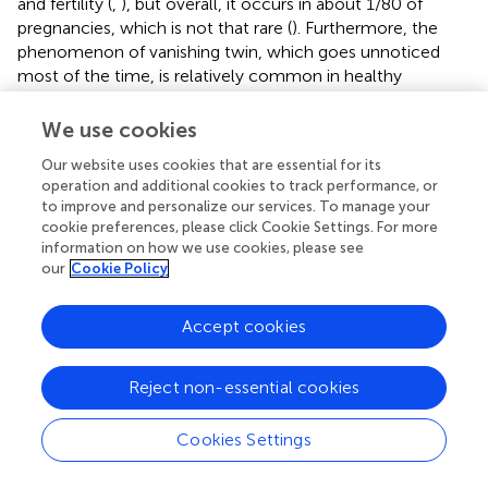
and fertility (
,
), but overall, it occurs in about 1/80 of
pregnancies, which is not that rare (
). Furthermore, the
phenomenon of vanishing twin, which goes unnoticed
most of the time, is relatively common in healthy
pregnancies and could greatly increase this proportion (
).
Twinning should thus be considered as a possible source
We use cookies
of pathogenic microchimeric cells in humans, in male
Our website uses cookies that are essential for its
patients with autoimmune diseases where female cells
operation and additional cookies to track performance, or
are detected (
), or in nulliparous women where male cells
to improve and personalize our services. To manage your
are detected (
).
cookie preferences, please click Cookie Settings. For more
information on how we use cookies, please see
In conclusion, mouse models remain an essential tool in
our
Cookie Policy
elucidating the functional role of MMc, but we must keep
in mind that LMc can be a confounding source of Mc and
Accept cookies
that previously published results on MMc in mice may be
differently interpreted. Our study highlights interindividual
differences for LMc in fetuses according to their position
Reject non-essential cookies
in utero
, interindividual differences, which can be found
later in adults. In other words, microchimeric cells from
Cookies Settings
littermates increase genetic diversity in mice with the
same genetic background depending on their
in utero