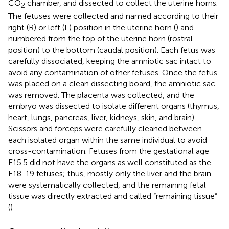
CO
chamber, and dissected to collect the uterine horns.
2
The fetuses were collected and named according to their
right (R) or left (L) position in the uterine horn (
) and
numbered from the top of the uterine horn (rostral
position) to the bottom (caudal position). Each fetus was
carefully dissociated, keeping the amniotic sac intact to
avoid any contamination of other fetuses. Once the fetus
was placed on a clean dissecting board, the amniotic sac
was removed. The placenta was collected, and the
embryo was dissected to isolate different organs (thymus,
heart, lungs, pancreas, liver, kidneys, skin, and brain).
Scissors and forceps were carefully cleaned between
each isolated organ within the same individual to avoid
cross-contamination. Fetuses from the gestational age
E15.5 did not have the organs as well constituted as the
E18-19 fetuses; thus, mostly only the liver and the brain
were systematically collected, and the remaining fetal
tissue was directly extracted and called “remaining tissue”
(
).