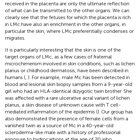
received in the placenta are only the ultimate reflection
of what can be transmitted to the other organs. We can
clearly see that the fetuses for which the placenta is rich
in LMc have also an enrichment in the other organs, in
particular the skin, where LMc preferentially condenses or
migrates.
It is particularly interesting that the skin is one of the
target organs of LMc, as a few cases of fraternal
microchimerism involved in skin conditions, such as lichen
planus or childhood dermatosis, have been described in
humans (
,
). For example, male Mc has been detected in
blood and lesional skin biopsy samples from a 9-year-old
girl who had an HLA-identical dizygotic twin brother. She
was affected with a rare ulcerative acral variant of lichen
planus, a skin disease of unknown cause with T cell-
mediated inflammation of the epidermis (
). Our group has
also demonstrated the presence of female cells from a
vanished twin as a source of Mc in a 40-year-old
scleroderma-like male with a history of professional
exposure to hydrocarbons at the age of 20 who