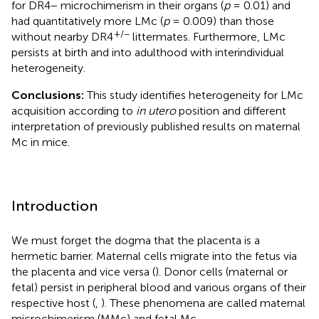
for DR4− microchimerism in their organs (
p
= 0.01) and
had quantitatively more LMc (
p
= 0.009) than those
+/−
without nearby DR4
littermates. Furthermore, LMc
persists at birth and into adulthood with interindividual
heterogeneity.
Conclusions:
This study identifies heterogeneity for LMc
acquisition according to
in utero
position and different
interpretation of previously published results on maternal
Mc in mice.
Introduction
We must forget the dogma that the placenta is a
hermetic barrier. Maternal cells migrate into the fetus via
the placenta and vice versa (
). Donor cells (maternal or
fetal) persist in peripheral blood and various organs of their
respective host (
,
). These phenomena are called maternal
microchimerism (MMc) and fetal Mc.