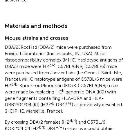
Materials and methods
Mouse strains and crosses
DBA/2JRccHsd (DBA/2) mice were purchased from
Envigo Laboratories (Indianapolis, IN, USA). Major
histocompatibility complex (MHC) haplotype antigens of
d/d
DBA/2 mice were H2
. C57BL/6NRj (C57BL/6) mice
were purchased from Janvier Labs (Le Genest-Saint-Isle,
France). MHC haplotype antigens of C57BL/6 mice were
b/b
H2
. Knock-out/knock-in (KO/KI) C57BL/6NRj mice
b
were made by replacing I-E
genomic DNA (KO) with
gene fragments containing HLA-DRA and HLA-
b/b
+/+
DRB1*04*04 (KI) (H2
DR4
) as previously described
(
) (CIPHE, Marseille, France).
d/d
By crossing DBA/2 females (H2
) and C57BL/6
b/b
+/+
KOKI*04:04 (H2
DR4
) males, we could obtain