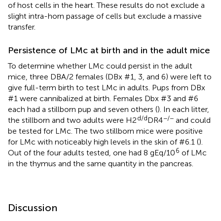
of host cells in the heart. These results do not exclude a
slight intra-horn passage of cells but exclude a massive
transfer.
Persistence of LMc at birth and in the adult mice
To determine whether LMc could persist in the adult
mice, three DBA/2 females (DBx #1, 3, and 6) were left to
give full-term birth to test LMc in adults. Pups from DBx
#1 were cannibalized at birth. Females Dbx #3 and #6
each had a stillborn pup and seven others (
). In each litter,
d/d
−/−
the stillborn and two adults were H2
DR4
and could
be tested for LMc. The two stillborn mice were positive
for LMc with noticeably high levels in the skin of #6.1 (
).
6
Out of the four adults tested, one had 8 gEq/10
of LMc
in the thymus and the same quantity in the pancreas.
Discussion