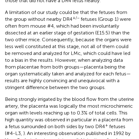
those that did not have a DR4 fetus nearby.
A limitation of our study could be that the fetuses from
+/−
the group without nearby DR4
fetuses (Group 1) were
often from mouse #4, which had been involuntarily
dissected at an earlier stage of gestation (E15.5) than the
two other mice. Consequently, because the organs were
less well constituted at this stage, not all of them could
be removed and analyzed for LMc, which could have led
to a bias in the results. However, when analyzing data
from placentae from both groups—placenta being the
organ systematically taken and analyzed for each fetus—
results are highly convincing and unequivocal with a
stringent difference between the two groups.
Being strongly irrigated by the blood flow from the uterine
artery, the placenta was logically the most microchimeric
organ with levels reaching up to 0.3% of total cells. This
high quantity was observed in particular in a placenta from
+
a fetus surrounded on both sides by two DR4
fetuses
(#4-L3,
). An interesting observation published in 1992 by