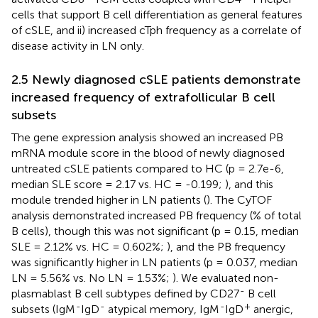
cells that support B cell differentiation as general features
of cSLE, and ii) increased cTph frequency as a correlate of
disease activity in LN only.
2.5 Newly diagnosed cSLE patients demonstrate
increased frequency of extrafollicular B cell
subsets
The gene expression analysis showed an increased PB
mRNA module score in the blood of newly diagnosed
untreated cSLE patients compared to HC (p = 2.7e-6,
median SLE score = 2.17 vs. HC = -0.199;
), and this
module trended higher in LN patients (
). The CyTOF
analysis demonstrated increased PB frequency (% of total
B cells), though this was not significant (p = 0.15, median
SLE = 2.12% vs. HC = 0.602%;
), and the PB frequency
was significantly higher in LN patients (p = 0.037, median
LN = 5.56% vs. No LN = 1.53%;
). We evaluated non-
-
plasmablast B cell subtypes defined by CD27
B cell
-
-
-
+
subsets (IgM
IgD
atypical memory, IgM
IgD
anergic,