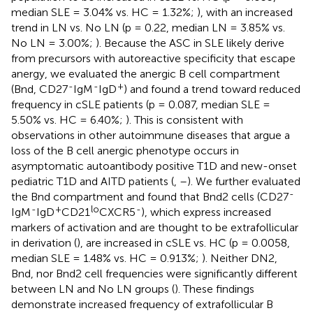
median SLE = 3.04% vs. HC = 1.32%;
), with an increased
trend in LN vs. No LN (p = 0.22, median LN = 3.85% vs.
No LN = 3.00%;
). Because the ASC in SLE likely derive
from precursors with autoreactive specificity that escape
anergy, we evaluated the anergic B cell compartment
-
-
+
(Bnd, CD27
IgM
IgD
) and found a trend toward reduced
frequency in cSLE patients (p = 0.087, median SLE =
5.50% vs. HC = 6.40%;
). This is consistent with
observations in other autoimmune diseases that argue a
loss of the B cell anergic phenotype occurs in
asymptomatic autoantibody positive T1D and new-onset
pediatric T1D and AITD patients (
,
–
). We further evaluated
-
the Bnd compartment and found that Bnd2 cells (CD27
-
+
lo
-
IgM
IgD
CD21
CXCR5
), which express increased
markers of activation and are thought to be extrafollicular
in derivation (
), are increased in cSLE vs. HC (p = 0.0058,
median SLE = 1.48% vs. HC = 0.913%;
). Neither DN2,
Bnd, nor Bnd2 cell frequencies were significantly different
between LN and No LN groups (
). These findings
demonstrate increased frequency of extrafollicular B