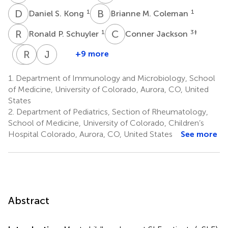
D
S
B
M
1
1
Daniel S. Kong
Brianne M. Coleman
R
P
C
J
1
3
‡
Ronald P. Schuyler
Conner Jackson
M
R
J
C
C
R
J
C
+9 more
Manfred
Rosemary
John
Jennifer
Claassen
Rochford
C.
C.
1.
Department of Immunology and Microbiology, School
6
1
Cambier
Cooper
of Medicine, University of Colorado, Aurora, CO, United
‡
1
2
States
‡
‡
2.
Department of Pediatrics, Section of Rheumatology,
School of Medicine, University of Colorado, Children’s
Hospital Colorado, Aurora, CO, United States
See more
Abstract