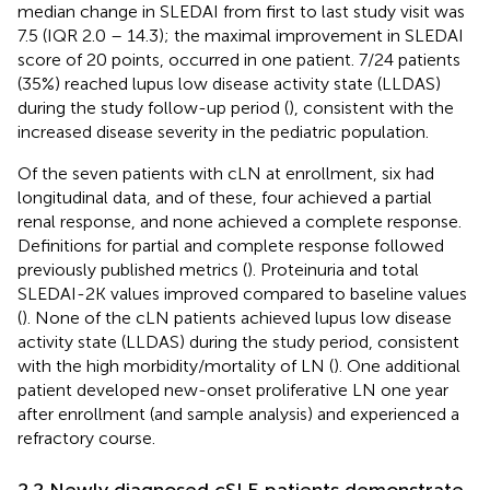
median change in SLEDAI from first to last study visit was
7.5 (IQR 2.0 – 14.3); the maximal improvement in SLEDAI
score of 20 points, occurred in one patient. 7/24 patients
(35%) reached lupus low disease activity state (LLDAS)
during the study follow-up period (
), consistent with the
increased disease severity in the pediatric population.
Of the seven patients with cLN at enrollment, six had
longitudinal data, and of these, four achieved a partial
renal response, and none achieved a complete response.
Definitions for partial and complete response followed
previously published metrics (
). Proteinuria and total
SLEDAI-2K values improved compared to baseline values
(
). None of the cLN patients achieved lupus low disease
activity state (LLDAS) during the study period, consistent
with the high morbidity/mortality of LN (
). One additional
patient developed new-onset proliferative LN one year
after enrollment (and sample analysis) and experienced a
refractory course.
2.2 Newly diagnosed cSLE patients demonstrate