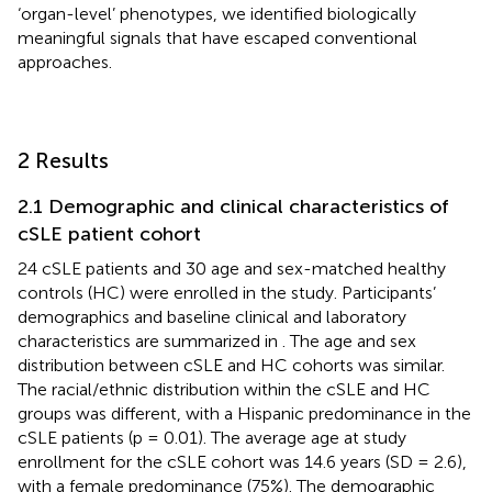
‘organ-level’ phenotypes, we identified biologically
meaningful signals that have escaped conventional
approaches.
2 Results
2.1 Demographic and clinical characteristics of
cSLE patient cohort
24 cSLE patients and 30 age and sex-matched healthy
controls (HC) were enrolled in the study. Participants’
demographics and baseline clinical and laboratory
characteristics are summarized in
. The age and sex
distribution between cSLE and HC cohorts was similar.
The racial/ethnic distribution within the cSLE and HC
groups was different, with a Hispanic predominance in the
cSLE patients (p = 0.01). The average age at study
enrollment for the cSLE cohort was 14.6 years (SD = 2.6),
with a female predominance (75%). The demographic