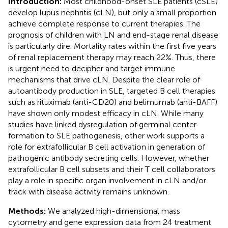
Introduction:
Most childhood-onset SLE patients (cSLE)
develop lupus nephritis (cLN), but only a small proportion
achieve complete response to current therapies. The
prognosis of children with LN and end-stage renal disease
is particularly dire. Mortality rates within the first five years
of renal replacement therapy may reach 22%. Thus, there
is urgent need to decipher and target immune
mechanisms that drive cLN. Despite the clear role of
autoantibody production in SLE, targeted B cell therapies
such as rituximab (anti-CD20) and belimumab (anti-BAFF)
have shown only modest efficacy in cLN. While many
studies have linked dysregulation of germinal center
formation to SLE pathogenesis, other work supports a
role for extrafollicular B cell activation in generation of
pathogenic antibody secreting cells. However, whether
extrafollicular B cell subsets and their T cell collaborators
play a role in specific organ involvement in cLN and/or
track with disease activity remains unknown.
Methods:
We analyzed high-dimensional mass
cytometry and gene expression data from 24 treatment