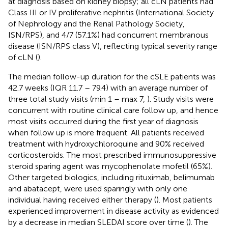
at diagnosis based on kidney biopsy; all cLN patients had
Class III or IV proliferative nephritis (International Society
of Nephrology and the Renal Pathology Society,
ISN/RPS), and 4/7 (57.1%) had concurrent membranous
disease (ISN/RPS class V), reflecting typical severity range
of cLN (
).
The median follow-up duration for the cSLE patients was
42.7 weeks (IQR 11.7 – 79.4) with an average number of
three total study visits (min 1 – max 7,
). Study visits were
concurrent with routine clinical care follow up, and hence
most visits occurred during the first year of diagnosis
when follow up is more frequent. All patients received
treatment with hydroxychloroquine and 90% received
corticosteroids. The most prescribed immunosuppressive
steroid sparing agent was mycophenolate mofetil (65%).
Other targeted biologics, including rituximab, belimumab
and abatacept, were used sparingly with only one
individual having received either therapy (
). Most patients
experienced improvement in disease activity as evidenced
by a decrease in median SLEDAI score over time (
). The