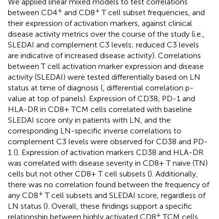
We applied linear mixed models to test correlations
+
+
between CD4
and CD8
T cell subset frequencies, and
their expression of activation markers, against clinical
disease activity metrics over the course of the study (i.e.,
SLEDAI and complement C3 levels; reduced C3 levels
are indicative of increased disease activity). Correlations
between T cell activation marker expression and disease
activity (SLEDAI) were tested differentially based on LN
status at time of diagnosis (
, differential correlation p-
value at top of panels). Expression of CD38, PD-1 and
HLA-DR in CD8+ TCM cells correlated with baseline
SLEDAI score only in patients with LN, and the
corresponding LN-specific inverse correlations to
complement C3 levels were observed for CD38 and PD-
1 (
). Expression of activation markers CD38 and HLA-DR
was correlated with disease severity in CD8+ T naive (TN)
cells but not other CD8+ T cell subsets (
). Additionally,
there was no correlation found between the frequency of
+
any CD8
T cell subsets and SLEDAI score, regardless of
LN status (
). Overall, these findings support a specific
+
relationship between highly activated CD8
TCM cells