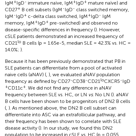
+
-
+
+
IgM
IgD
immature naïve, IgM
IgD
mature naïve) and
+
-
-
CD27
B cell subsets (IgM
IgD
class switched memory,
-
+
+
-
IgM
IgD
c-delta class switched, IgM
IgD
IgM
+
+
memory, IgM
IgD
pre-switched) and observed no
disease-specific differences in frequency (
). However,
cSLE patients demonstrated an increased frequency of
lo
CD21
B cells (p = 1.65e-5, median SLE = 42.3% vs. HC =
14.0%;
).
Because it has been previously demonstrated that PB in
SLE patients can differentiate from a pool of activated
naive cells (aNAV) (
,
), we evaluated aNAV population
-
-
lo
-
frequency as defined by CD27
CD38
CD21
CXCR5
IgD
+
+
CD11c
. We did not find any difference in aNAV
frequency between SLE vs. HC, or LN
vs
. No LN (
). aNAV
B cells have been shown to be progenitors of DN2 B cells
(
,
). As mentioned above, the DN2 B cell subset can
differentiate into ASC via an extrafollicular pathway, and
their frequency has been shown to correlate with SLE
disease activity (
). In our study, we found this DN2
population to be increased in cSLE vs. HC (p = 0.055,