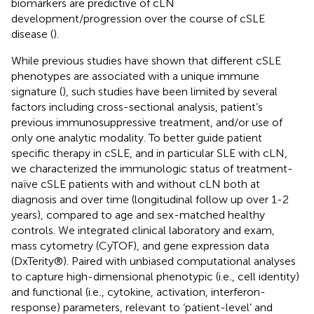
biomarkers are predictive of cLN
development/progression over the course of cSLE
disease (
).
While previous studies have shown that different cSLE
phenotypes are associated with a unique immune
signature (
), such studies have been limited by several
factors including cross-sectional analysis, patient’s
previous immunosuppressive treatment, and/or use of
only one analytic modality. To better guide patient
specific therapy in cSLE, and in particular SLE with cLN,
we characterized the immunologic status of treatment-
naïve cSLE patients with and without cLN both at
diagnosis and over time (longitudinal follow up over 1-2
years), compared to age and sex-matched healthy
controls. We integrated clinical laboratory and exam,
mass cytometry (CyTOF), and gene expression data
(DxTerity®). Paired with unbiased computational analyses
to capture high-dimensional phenotypic (i.e
.
, cell identity)
and functional (i.e
.
, cytokine, activation, interferon-
response) parameters, relevant to ‘patient-level’ and