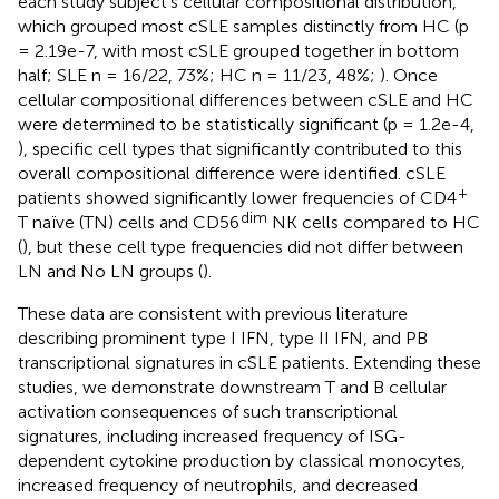
each study subject’s cellular compositional distribution,
which grouped most cSLE samples distinctly from HC (p
= 2.19e-7, with most cSLE grouped together in bottom
half; SLE n = 16/22, 73%; HC n = 11/23, 48%;
). Once
cellular compositional differences between cSLE and HC
were determined to be statistically significant (p = 1.2e-4,
), specific cell types that significantly contributed to this
overall compositional difference were identified. cSLE
+
patients showed significantly lower frequencies of CD4
dim
T naïve (TN) cells and CD56
NK cells compared to HC
(
), but these cell type frequencies did not differ between
LN and No LN groups (
).
These data are consistent with previous literature
describing prominent type I IFN, type II IFN, and PB
transcriptional signatures in cSLE patients. Extending these
studies, we demonstrate downstream T and B cellular
activation consequences of such transcriptional
signatures, including increased frequency of ISG-
dependent cytokine production by classical monocytes,
increased frequency of neutrophils, and decreased