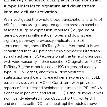
a type I interferon signature and downstream
immune cellular activation
We investigated the whole blood transcriptional profile of
cSLE patients using a targeted gene expression panel that
assesses 10 gene expression ‘modules’ (i.e., groups of
genes) covering different cell types and downstream
signaling pathways previously implicated in SLE
immunopathogenesis (DxTerity®, see Methods). It is well-
established that SLE patients exhibit increased interferon-
stimulated gene (ISG) expression at the time of diagnosis,
with wide variability in their specific ISG signatures (
). 3/10
DxTerity® gene modules cover ISG targets induced by
type I/II IFN ligands, and they all demonstrated
statistically significant increased gene expression in cSLE
baseline visits versus HC (
,
). Consistent with previous
reports of an increased peripheral plasmablast (PB) mRNA
signature in pediatric and adult SLE (
,
), the PB module was
significantly elevated in our cSLE cohort (
,
), while B, T,
and dendritic cells (DC), and neutrophil modules showed