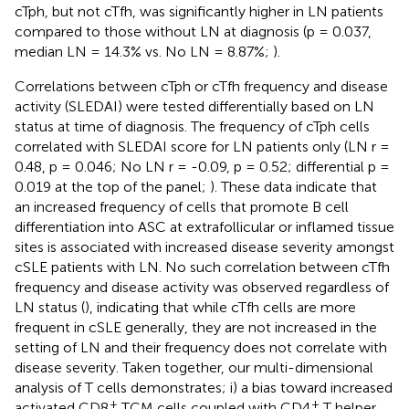
cTph, but not cTfh, was significantly higher in LN patients
compared to those without LN at diagnosis (p = 0.037,
median LN = 14.3% vs. No LN = 8.87%;
).
Correlations between cTph or cTfh frequency and disease
activity (SLEDAI) were tested differentially based on LN
status at time of diagnosis. The frequency of cTph cells
correlated with SLEDAI score for LN patients only (LN r =
0.48, p = 0.046; No LN r = -0.09, p = 0.52; differential p =
0.019 at the top of the panel;
). These data indicate that
an increased frequency of cells that promote B cell
differentiation into ASC at extrafollicular or inflamed tissue
sites is associated with increased disease severity amongst
cSLE patients with LN. No such correlation between cTfh
frequency and disease activity was observed regardless of
LN status (
), indicating that while cTfh cells are more
frequent in cSLE generally, they are not increased in the
setting of LN and their frequency does not correlate with
disease severity. Taken together, our multi-dimensional
analysis of T cells demonstrates; i) a bias toward increased
+
+
activated CD8
TCM cells coupled with CD4
T helper