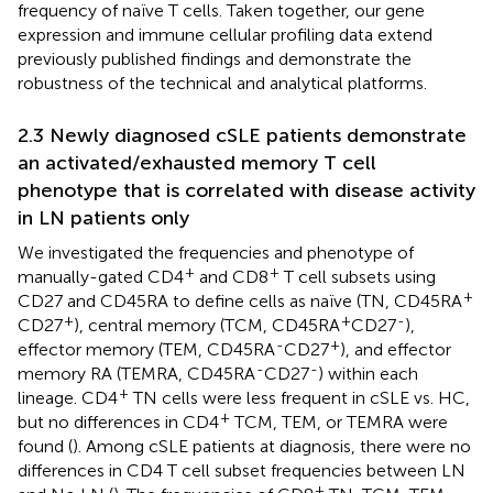
frequency of naïve T cells. Taken together, our gene
expression and immune cellular profiling data extend
previously published findings and demonstrate the
robustness of the technical and analytical platforms.
2.3 Newly diagnosed cSLE patients demonstrate
an activated/exhausted memory T cell
phenotype that is correlated with disease activity
in LN patients only
We investigated the frequencies and phenotype of
+
+
manually-gated CD4
and CD8
T cell subsets using
+
CD27 and CD45RA to define cells as naïve (TN, CD45RA
+
+
-
CD27
), central memory (TCM, CD45RA
CD27
),
-
+
effector memory (TEM, CD45RA
CD27
), and effector
-
-
memory RA (TEMRA, CD45RA
CD27
) within each
+
lineage. CD4
TN cells were less frequent in cSLE vs. HC,
+
but no differences in CD4
TCM, TEM, or TEMRA were
found (
). Among cSLE patients at diagnosis, there were no
differences in CD4 T cell subset frequencies between LN
+