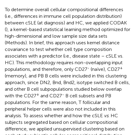
To determine overall cellular compositional differences
(i.e., differences in immune cell population distribution)
between cSLE (at diagnosis) and HC, we applied CODAK
(
), a kernel-based statistical learning method optimized for
high-dimensional and low sample size data sets
(Methods). In brief, this approach uses kernel distance
covariance to test whether cell type composition
associates with a predictor (i.e., disease state – cSLE vs.
HC). This methodology requires non-overlapping input
-
+
populations, and therefore, only CD27
(naïve), CD27
(memory), and PB B cells were included in this clustering
approach, since DN2, Bnd, Bnd2, isotype switched B cells,
and other B cell subpopulations studied below overlap
+
-
with the CD27
and CD27
B cell subsets and PB
populations. For the same reason, T follicular and
peripheral helper cells were also not included in this
analysis. To assess whether and how the cSLE
vs
. HC
subjects segregated based on cellular compositional
difference, we applied unsupervised clustering based on