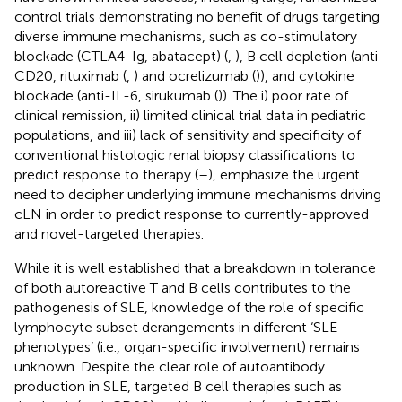
control trials demonstrating no benefit of drugs targeting
diverse immune mechanisms, such as co-stimulatory
blockade (CTLA4-Ig, abatacept) (
,
), B cell depletion (anti-
CD20, rituximab (
,
) and ocrelizumab (
)), and cytokine
blockade (anti-IL-6, sirukumab (
)). The i) poor rate of
clinical remission, ii) limited clinical trial data in pediatric
populations, and iii) lack of sensitivity and specificity of
conventional histologic renal biopsy classifications to
predict response to therapy (
–
), emphasize the urgent
need to decipher underlying immune mechanisms driving
cLN in order to predict response to currently-approved
and novel-targeted therapies.
While it is well established that a breakdown in tolerance
of both autoreactive T and B cells contributes to the
pathogenesis of SLE, knowledge of the role of specific
lymphocyte subset derangements in different ‘SLE
phenotypes’ (i.e., organ-specific involvement) remains
unknown. Despite the clear role of autoantibody
production in SLE, targeted B cell therapies such as