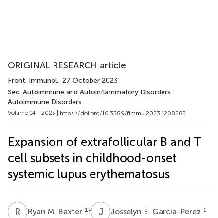
ORIGINAL RESEARCH article
Front. Immunol.
, 27 October 2023
Sec. Autoimmune and Autoinflammatory Disorders :
Autoimmune Disorders
Volume 14 - 2023 |
https://doi.org/10.3389/fimmu.2023.1208282
Expansion of extrafollicular B and T
cell subsets in childhood-onset
systemic lupus erythematosus
R
M
J
E
1
‡
1
Ryan M. Baxter
Josselyn E. Garcia-Perez