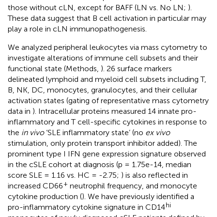
those without cLN, except for BAFF (LN vs. No LN;
).
These data suggest that B cell activation in particular may
play a role in cLN immunopathogenesis.
We analyzed peripheral leukocytes via mass cytometry to
investigate alterations of immune cell subsets and their
functional state (Methods,
). 26 surface markers
delineated lymphoid and myeloid cell subsets including T,
B, NK, DC, monocytes, granulocytes, and their cellular
activation states (gating of representative mass cytometry
data in
). Intracellular proteins measured 14 innate pro-
inflammatory and T cell-specific cytokines in response to
the
in vivo
‘SLE inflammatory state’ (no
ex vivo
stimulation, only protein transport inhibitor added). The
prominent type I IFN gene expression signature observed
in the cSLE cohort at diagnosis (p = 1.75e-14, median
score SLE = 1.16 vs. HC = -2.75;
) is also reflected in
+
increased CD66
neutrophil frequency, and monocyte
cytokine production (
). We have previously identified a
hi
pro-inflammatory cytokine signature in CD14