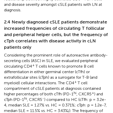
and disease severity amongst cSLE patients with LN at
diagnosis.
2.4 Newly diagnosed cSLE patients demonstrate
increased frequencies of circulating T follicular
and peripheral helper cells, but the frequency of
cTph correlates with disease activity in cLN
patients only
Considering the prominent role of autoreactive antibody-
secreting cells (ASC) in SLE, we evaluated peripheral
+
circulating CD4
T cells known to promote B cell
differentiation in either germinal center (cTfh) or
extrafollicular sites (cTph) as a surrogate for T-B (and
+
myeloid) cellular interactions. The CD4
T cell
compartment of cSLE patients at diagnosis contained
hi
+
higher percentages of both cTfh (PD-1
, CXCR5
) and
hi
-
cTph (PD-1
, CXCR5
) compared to HC (cTfh: p = 3.2e-
4, median SLE = 1.27% vs. HC = 0.371%; cTph: p = 1.2e-7,
median SLE = 11.5% vs. HC = 3.43%
;
). The frequency of