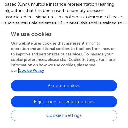
based (Cnn), multiple instance representation learning
algorithm that has been used to identify disease-
associated cell signatures in another autoimmune disease
such as multiple sclerosis (
,
). In brief, this tool is trained to
identify a multi-parametric signature (filter) of cells that
We use cookies
differs most distinctly between disease states – it is
supervised with respect to disease state but is agnostic
Our website uses cookies that are essential for its
with respect to any user-defined definition of cell gates or
operation and additional cookies to track performance, or
functional features. The researcher can then query the
to improve and personalize our services. To manage your
cookie preferences, please click Cookie Settings. For more
frequency and characteristics of cells strongly conforming
information on how we use cookies, please see
to this signature (quantified by CellCnn score) in all
our
Cookie Policy
samples, to make inferences about cells relevant to
disease.
Accept cookies
Using surface markers measurements made by CyTOF
analysis (
) as features to select disease-associated cells
Reject non-essential cookies
(those cells that probabilistically and statistically
differentiate LN from no LN disease state at diagnosis),
Cookies Settings
we found a heterogeneous subset of B cells that is more
frequent in cSLE patients with LN than without LN (p =