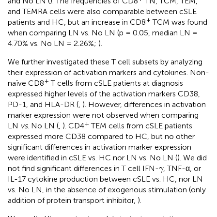
and No LN (
). The frequencies of CD8
TN, TCM, TEM,
and TEMRA cells were also comparable between cSLE
+
patients and HC, but an increase in CD8
TCM was found
when comparing LN vs. No LN (p = 0.05, median LN =
4.70% vs. No LN = 2.26%;
).
We further investigated these T cell subsets by analyzing
their expression of activation markers and cytokines. Non-
+
naïve CD8
T cells from cSLE patients at diagnosis
expressed higher levels of the activation markers CD38,
PD-1, and HLA-DR (
,
). However, differences in activation
marker expression were not observed when comparing
+
LN
vs
. No LN (
,
). CD4
TEM cells from cSLE patients
expressed more CD38 compared to HC, but no other
significant differences in activation marker expression
were identified in cSLE vs. HC nor LN vs. No LN (
). We did
γ
not find significant differences in T cell IFN-
, TNF-α, or
γ
IL-17 cytokine production between cSLE vs. HC, nor LN
vs. No LN, in the absence of exogenous stimulation (only
addition of protein transport inhibitor,
).