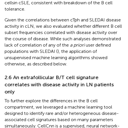
cellsin cSLE, consistent with breakdown of the B cell
tolerance.
Given the correlations between cTph and SLEDAI disease
activity in cLN, we also evaluated whether different B cell
subset frequencies correlated with disease activity over
the course of disease. While such analyses demonstrated
lack of correlation of any of the
a priori
user defined
populations with SLEDAI (
), the application of
unsupervised machine learning algorithms showed
otherwise, as described below.
2.6 An extrafollicular B/T cell signature
correlates with disease activity in LN patients
only
To further explore the differences in the B cell
compartment, we leveraged a machine learning tool
designed to identify rare and/or heterogeneous disease-
associated cell signatures based on many parameters
simultaneously. CellCnn is a supervised, neural network-