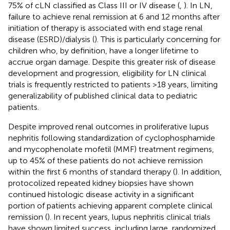
75% of cLN classified as Class III or IV disease (
,
). In LN,
failure to achieve renal remission at 6 and 12 months after
initiation of therapy is associated with end stage renal
disease (ESRD)/dialysis (
). This is particularly concerning for
children who, by definition, have a longer lifetime to
accrue organ damage. Despite this greater risk of disease
development and progression, eligibility for LN clinical
trials is frequently restricted to patients >18 years, limiting
generalizability of published clinical data to pediatric
patients.
Despite improved renal outcomes in proliferative lupus
nephritis following standardization of cyclophosphamide
and mycophenolate mofetil (MMF) treatment regimens,
up to 45% of these patients do not achieve remission
within the first 6 months of standard therapy (
). In addition,
protocolized repeated kidney biopsies have shown
continued histologic disease activity in a significant
portion of patients achieving apparent complete clinical
remission (
). In recent years, lupus nephritis clinical trials
have shown limited success, including large, randomized