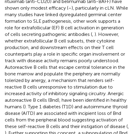
rituximab (anti-CD20) and belimumab (anti-BAFF) have
shown only modest efficacy (
–
), particularly in cLN. While
many studies have linked dysregulated germinal center
formation to SLE pathogenesis, other work supports a
role for extrafollicular (EF) B cell activation in generation
of cells secreting pathogenic antibodies (
,
). However,
whether extrafollicular B cell subsets, their cytokine
production, and downstream effects on their T cell
counterparts play a role in specific organ involvement or
track with disease activity remains poorly understood.
Autoreactive B cells that escape central tolerance in the
bone marrow and populate the periphery are normally
tolerized by anergy, a mechanism that renders self-
reactive B cells unresponsive to stimulation due to
increased activity of inhibitory signaling circuitry. Anergic
autoreactive B cells (Bnd), have been identified in healthy
humans (
). Type 1 diabetes (T1D) and autoimmune thyroid
disease (AITD) are associated with incipient loss of Bnd
cells from the peripheral blood suggesting activation of
these self-reactive B cells and their instigation of disease (
,
). Further supporting this concept, a subpopulation of Bnd