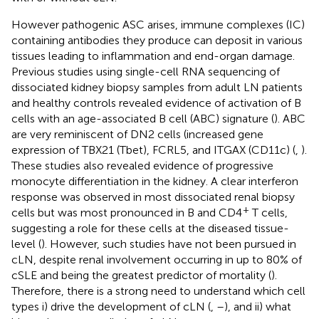
However pathogenic ASC arises, immune complexes (IC)
containing antibodies they produce can deposit in various
tissues leading to inflammation and end-organ damage.
Previous studies using single-cell RNA sequencing of
dissociated kidney biopsy samples from adult LN patients
and healthy controls revealed evidence of activation of B
cells with an age-associated B cell (ABC) signature (
). ABC
are very reminiscent of DN2 cells (increased gene
expression of TBX21 (Tbet), FCRL5, and ITGAX (CD11c) (
,
).
These studies also revealed evidence of progressive
monocyte differentiation in the kidney. A clear interferon
response was observed in most dissociated renal biopsy
+
cells but was most pronounced in B and CD4
T cells,
suggesting a role for these cells at the diseased tissue-
level (
). However, such studies have not been pursued in
cLN, despite renal involvement occurring in up to 80% of
cSLE and being the greatest predictor of mortality (
).
Therefore, there is a strong need to understand which cell
types i) drive the development of cLN (
,
–
), and ii) what