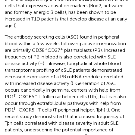
cells that expresses activation markers (Bnd2, activated
and formerly anergic B cells), has been shown to be
increased in T1D patients that develop disease at an early
age (
).
The antibody secreting cells (ASC) found in peripheral
blood within a few weeks following active immunization
+
+
are primarily CD38
CD27
plasmablasts (PB). Increased
frequency of PB in blood is also correlated with SLE
disease activity (
–
). Likewise, longitudinal whole blood
transcriptome profiling of cSLE patients demonstrated
increased expression of a PB mRNA module correlated
with increased disease activity (
). Generation of ASC
occurs canonically in germinal centers with help from
hi
+
PD1
CXCR5
T follicular helper cells (Tfh), but can also
occur through extrafollicular pathways with help from
hi
-
PD1
CXCR5
T cells (T peripheral helper, Tph) (
). One
recent study demonstrated that increased frequency of
Tph cells correlated with disease severity in adult SLE
patients, underscoring the potential importance of