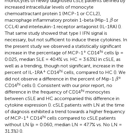
monocytes of newly diagnosed cSLE patients defined by
increased intracellular levels of monocyte
chemoattractant protein 1 (MCP-1 or CCL2),
β
macrophage inflammatory protein 1-beta (Mip-1
or
β
CCL4) and interleukin-1 receptor antagonist (IL-1RA) (
).
That same study showed that type I IFN signal is
necessary, but not sufficient to induce these cytokines. In
the present study we observed a statistically significant
+
hi
increase in the percentage of MCP-1
CD14
cells (p =
0.025, median SLE = 40.4% vs. HC = 3.63%) in cSLE, as
well as a trending, though not significant, increase in the
+
hi
percent of IL-1RA
CD14
cells, compared to HC (
). We
β
+
did not observe a difference in the percent of Mip-1
β
hi
CD14
cells (
). Consistent with our prior report, no
hi
difference in the frequency of CD14
monocytes
between cSLE and HC accompanied this difference in
cytokine expression (
). cSLE patients with LN at the time
of diagnosis exhibited a trend towards a higher frequency
+
hi
of MCP-1
CD14
cells compared to cSLE patients
without LN (p = 0.060, median LN = 47.7% vs. No LN =
31.3%) (
).