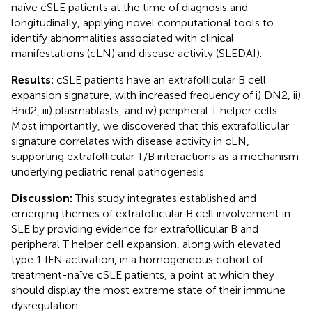
naïve cSLE patients at the time of diagnosis and
longitudinally, applying novel computational tools to
identify abnormalities associated with clinical
manifestations (cLN) and disease activity (SLEDAI).
Results:
cSLE patients have an extrafollicular B cell
expansion signature, with increased frequency of i) DN2, ii)
Bnd2, iii) plasmablasts, and iv) peripheral T helper cells.
Most importantly, we discovered that this extrafollicular
signature correlates with disease activity in cLN,
supporting extrafollicular T/B interactions as a mechanism
underlying pediatric renal pathogenesis.
Discussion:
This study integrates established and
emerging themes of extrafollicular B cell involvement in
SLE by providing evidence for extrafollicular B and
peripheral T helper cell expansion, along with elevated
type 1 IFN activation, in a homogeneous cohort of
treatment-naïve cSLE patients, a point at which they
should display the most extreme state of their immune
dysregulation.