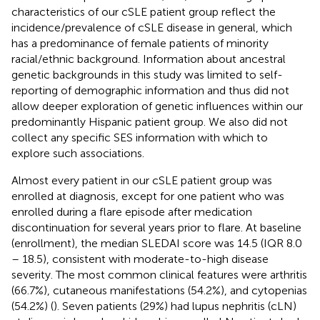
characteristics of our cSLE patient group reflect the
incidence/prevalence of cSLE disease in general, which
has a predominance of female patients of minority
racial/ethnic background. Information about ancestral
genetic backgrounds in this study was limited to self-
reporting of demographic information and thus did not
allow deeper exploration of genetic influences within our
predominantly Hispanic patient group. We also did not
collect any specific SES information with which to
explore such associations.
Almost every patient in our cSLE patient group was
enrolled at diagnosis, except for one patient who was
enrolled during a flare episode after medication
discontinuation for several years prior to flare. At baseline
(enrollment), the median SLEDAI score was 14.5 (IQR 8.0
– 18.5), consistent with moderate-to-high disease
severity. The most common clinical features were arthritis
(66.7%), cutaneous manifestations (54.2%), and cytopenias
(54.2%) (
). Seven patients (29%) had lupus nephritis (cLN)