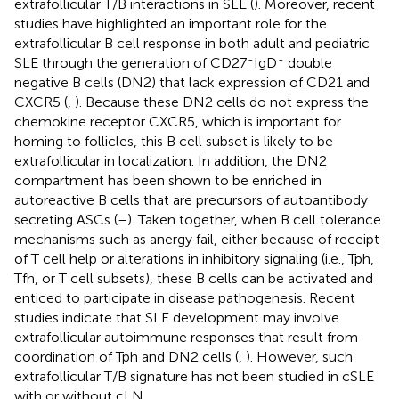
extrafollicular T/B interactions in SLE (
). Moreover, recent
studies have highlighted an important role for the
extrafollicular B cell response in both adult and pediatric
-
-
SLE through the generation of CD27
IgD
double
negative B cells (DN2) that lack expression of CD21 and
CXCR5 (
,
). Because these DN2 cells do not express the
chemokine receptor CXCR5, which is important for
homing to follicles, this B cell subset is likely to be
extrafollicular in localization. In addition, the DN2
compartment has been shown to be enriched in
autoreactive B cells that are precursors of autoantibody
secreting ASCs (
–
). Taken together, when B cell tolerance
mechanisms such as anergy fail, either because of receipt
of T cell help or alterations in inhibitory signaling (i.e., Tph,
Tfh, or T cell subsets), these B cells can be activated and
enticed to participate in disease pathogenesis. Recent
studies indicate that SLE development may involve
extrafollicular autoimmune responses that result from
coordination of Tph and DN2 cells (
,
). However, such
extrafollicular T/B signature has not been studied in cSLE
with or without cLN.