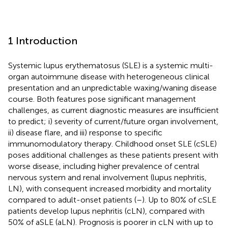
1 Introduction
Systemic lupus erythematosus (SLE) is a systemic multi-
organ autoimmune disease with heterogeneous clinical
presentation and an unpredictable waxing/waning disease
course. Both features pose significant management
challenges, as current diagnostic measures are insufficient
to predict; i) severity of current/future organ involvement,
ii) disease flare, and iii) response to specific
immunomodulatory therapy. Childhood onset SLE (cSLE)
poses additional challenges as these patients present with
worse disease, including higher prevalence of central
nervous system and renal involvement (lupus nephritis,
LN), with consequent increased morbidity and mortality
compared to adult-onset patients (
–
). Up to 80% of cSLE
patients develop lupus nephritis (cLN), compared with
50% of aSLE (aLN). Prognosis is poorer in cLN with up to