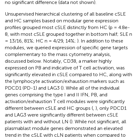
no significant difference (data not shown).
Unsupervised hierarchical clustering of all baseline cSLE
and HC samples based on modular gene expression
profiles grouped most cSLE distinctly from HC (p = 4.8e-
8, with most cSLE grouped together in bottom half; SLE n
= 13/16, 81%; HC n = 4/29, 14%;
). In addition to these
modules, we queried expression of specific gene targets
complementary to the mass cytometry analysis,
discussed below. Notably, CD38, a marker highly
expressed on PB and indicative of T cell activation, was
significantly elevated in cSLE compared to HC, along with
the lymphocyte activation/exhaustion markers such as
PDCD1 (PD-1) and LAG3 (
). While all of the individual
genes comprising the type I and II IFN, PB, and
activation/exhaustion T cell modules were significantly
different between cSLE and HC groups (
,
), only PDCD1
and LAG3 were significantly different between cSLE
patients with and without LN (
). While not significant, all
plasmablast module genes demonstrated an elevated
trend in the cSLE with cLN patients when compared to