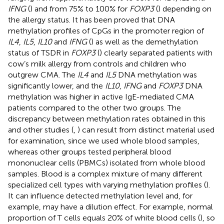
IFNG
(
) and from 75% to 100% for
FOXP3
(
) depending on
the allergy status. It has been proved that DNA
methylation profiles of CpGs in the promoter region of
IL4
,
IL5
,
IL10
and
IFNG
(
) as well as the demethylation
status of TSDR in
FOXP3
(
) clearly separated patients with
cow’s milk allergy from controls and children who
outgrew CMA. The
IL4
and
IL5
DNA methylation was
significantly lower, and the
IL10
,
IFNG
and
FOXP3
DNA
methylation was higher in active IgE-mediated CMA
patients compared to the other two groups. The
discrepancy between methylation rates obtained in this
and other studies (
,
) can result from distinct material used
for examination, since we used whole blood samples,
whereas other groups tested peripheral blood
mononuclear cells (PBMCs) isolated from whole blood
samples. Blood is a complex mixture of many different
specialized cell types with varying methylation profiles (
).
It can influence detected methylation level and, for
example, may have a dilution effect. For example, normal
proportion of T cells equals 20% of white blood cells (
), so