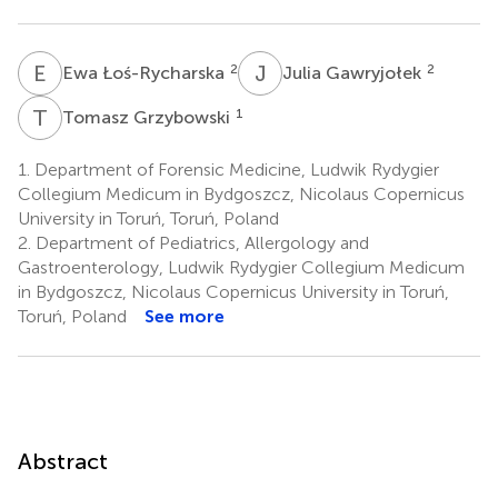
E
Ł
J
G
2
2
Ewa Łoś-Rycharska
Julia Gawryjołek
T
G
1
Tomasz Grzybowski
1.
Department of Forensic Medicine, Ludwik Rydygier
Collegium Medicum in Bydgoszcz, Nicolaus Copernicus
University in Toruń, Toruń, Poland
2.
Department of Pediatrics, Allergology and
Gastroenterology, Ludwik Rydygier Collegium Medicum
in Bydgoszcz, Nicolaus Copernicus University in Toruń,
Toruń, Poland
See more
Abstract