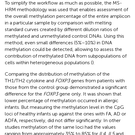
To simplify the workflow as much as possible, the MS-
HRM methodology was used that enables assessment of
the overall methylation percentage of the entire amplicon
in a particular sample by comparison with melting
standard curves created by different dilution ratios of
methylated and unmethylated control DNAs. Using this
method, even small differences (5%–10%) in DNA
methylation could be detected, allowing to assess the
contribution of methylated DNA from subpopulations of
cells within heterogeneous populations (
).
Comparing the distribution of methylation of the
TH1/TH2 cytokine and
FOXP3
genes from patients with
those from the control group demonstrated a significant
difference for the
FOXP3
gene only. It was shown that
lower percentage of methylation occurred in allergic
infants. But measuring the methylation level in the CpG
loci of healthy infants up against the ones with FA, AD or
ADFA, respectively, did not differ significantly. In other
studies methylation of the same loci had the values
ranging from approximately 35% to 85% for
IL4
,
IL5
and