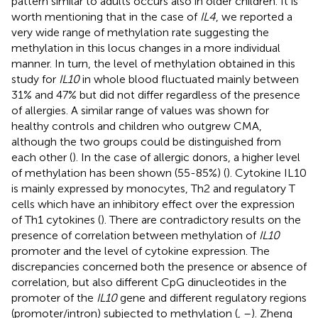
pattern similar to adults occurs also in older children. It is
worth mentioning that in the case of
IL4
, we reported a
very wide range of methylation rate suggesting the
methylation in this locus changes in a more individual
manner. In turn, the level of methylation obtained in this
study for
IL10
in whole blood fluctuated mainly between
31% and 47% but did not differ regardless of the presence
of allergies. A similar range of values was shown for
healthy controls and children who outgrew CMA,
although the two groups could be distinguished from
each other (
). In the case of allergic donors, a higher level
of methylation has been shown (55-85%) (
). Cytokine IL10
is mainly expressed by monocytes, Th2 and regulatory T
cells which have an inhibitory effect over the expression
of Th1 cytokines (
). There are contradictory results on the
presence of correlation between methylation of
IL10
promoter and the level of cytokine expression. The
discrepancies concerned both the presence or absence of
correlation, but also different CpG dinucleotides in the
promoter of the
IL10
gene and different regulatory regions
(promoter/intron) subjected to methylation (
,
–
). Zheng