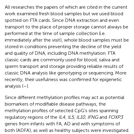
All researches the papers of which are cited in the current
work examined fresh blood samples but we used blood
spotted on FTA cards. Since DNA extraction and even
transport to the place of proper storage cannot always be
performed at the time of sample collection (i.e.
immediately after the visit), whole blood samples must be
stored in conditions preventing the decline of the yield
and quality of DNA, including DNA methylation. FTA
classic cards are commonly used for blood, saliva and
sperm transport and storage providing reliable results of
classic DNA analysis like genotyping or sequencing. More
recently, their usefulness was confirmed for epigenetic
analysis (
–
).
Since different methylation profiles may act as potential
biomarkers of modifiable disease pathways, the
methylation profiles of selected CpG’s sites spanning
regulatory regions of the
IL4
,
IL5
,
IL10
,
IFNG
and
FOXP3
genes from infants with FA, AD and with symptoms of
both (ADFA), as well as healthy subjects were investigated.