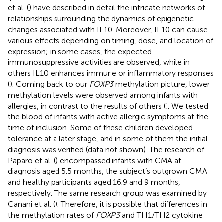
et al. (
) have described in detail the intricate networks of
relationships surrounding the dynamics of epigenetic
changes associated with IL10. Moreover, IL10 can cause
various effects depending on timing, dose, and location of
expression; in some cases, the expected
immunosuppressive activities are observed, while in
others IL10 enhances immune or inflammatory responses
(
). Coming back to our
FOXP3
methylation picture, lower
methylation levels were observed among infants with
allergies, in contrast to the results of others (
). We tested
the blood of infants with active allergic symptoms at the
time of inclusion. Some of these children developed
tolerance at a later stage, and in some of them the initial
diagnosis was verified (data not shown). The research of
Paparo et al. (
) encompassed infants with CMA at
diagnosis aged 5.5 months, the subject’s outgrown CMA
and healthy participants aged 16.9 and 9 months,
respectively. The same research group was examined by
Canani et al. (
). Therefore, it is possible that differences in
the methylation rates of
FOXP3
and TH1/TH2 cytokine