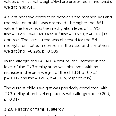
values of maternal weight/BMI are presented in
and child’s
weight in
as well.
A slight negative correlation between the mother BMI and
methylation profile was observed. The higher the BMI
value, the lower was the methylation level of:
IFNG
(rho=-0.238, p=0.028) and
IL5
(rho=-0.330, p=0.028) in
controls. The same trend was observed for the
IL5
methylation status in controls in the case of the mother’s
weight (rho=-0.299, p=0.005).
In the allergic and FA+ADFA groups, the increase in the
level of the
IL10
methylation was observed with an
increase in the birth weight of the child (rho=0.203,
p=0.017 and rho=0.205, p=0.023, respectively).
The current child’s weight was positively correlated with
IL10
methylation level in patients with allergy (rho=0.203,
p=0.017).
3.2.6 History of familial allergy