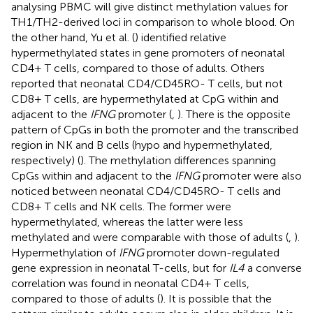
analysing PBMC will give distinct methylation values for
TH1/TH2-derived loci in comparison to whole blood. On
the other hand, Yu et al. (
) identified relative
hypermethylated states in gene promoters of neonatal
CD4+ T cells, compared to those of adults. Others
reported that neonatal CD4/CD45RO- T cells, but not
CD8+ T cells, are hypermethylated at CpG within and
adjacent to the
IFNG
promoter (
,
). There is the opposite
pattern of CpGs in both the promoter and the transcribed
region in NK and B cells (hypo and hypermethylated,
respectively) (
). The methylation differences spanning
CpGs within and adjacent to the
IFNG
promoter were also
noticed between neonatal CD4/CD45RO- T cells and
CD8+ T cells and NK cells. The former were
hypermethylated, whereas the latter were less
methylated and were comparable with those of adults (
,
).
Hypermethylation of
IFNG
promoter down-regulated
gene expression in neonatal T-cells, but for
IL4
a converse
correlation was found in neonatal CD4+ T cells,
compared to those of adults (
). It is possible that the