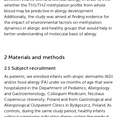
whether the TH1/TH2 methylation profile from whole
blood may be predictive in allergy development.
Additionally, the study was aimed at finding evidence for
the impact of environmental factors on methylation
dynamics in allergic and healthy groups that would help in
better understanding of molecular basis of allergy.
2 Materials and methods
2.1 Subject recruitment
As patients, we enrolled infants with atopic dermatitis (AD)
and/or food allergy (FA) under six months of age that were
hospitalized in the Department of Pediatrics, Allergology
and Gastroenterology, Collegium Medicum, Nicolaus
Copernicus University, Poland and from Gastrological and
Allergological Outpatient Clinics in Bydgoszcz, Poland. As
controls, during the same study period, healthy infants
without symptoms indicating allergy visiting the medical