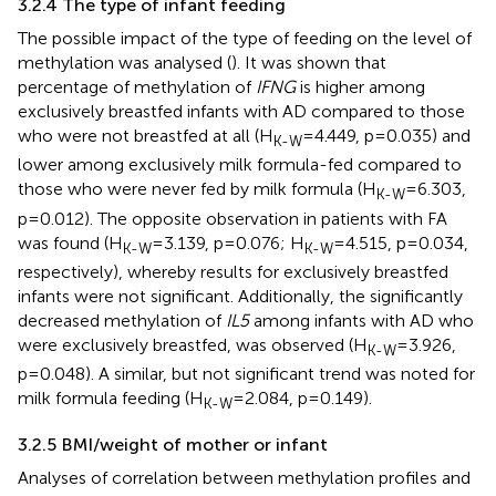
3.2.4 The type of infant feeding
The possible impact of the type of feeding on the level of
methylation was analysed (
). It was shown that
percentage of methylation of
IFNG
is higher among
exclusively breastfed infants with AD compared to those
who were not breastfed at all (H
=4.449, p=0.035) and
K-W
lower among exclusively milk formula-fed compared to
those who were never fed by milk formula (H
=6.303,
K-W
p=0.012). The opposite observation in patients with FA
was found (H
=3.139, p=0.076; H
=4.515, p=0.034,
K-W
K-W
respectively), whereby results for exclusively breastfed
infants were not significant. Additionally, the significantly
decreased methylation of
IL5
among infants with AD who
were exclusively breastfed, was observed (H
=3.926,
K-W
p=0.048). A similar, but not significant trend was noted for
milk formula feeding (H
=2.084, p=0.149).
K-W
3.2.5 BMI/weight of mother or infant
Analyses of correlation between methylation profiles and