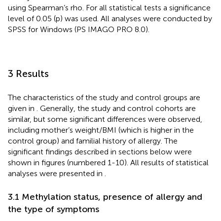
using Spearman’s rho. For all statistical tests a significance
level of 0.05 (p) was used. All analyses were conducted by
SPSS for Windows (PS IMAGO PRO 8.0).
3 Results
The characteristics of the study and control groups are
given in
. Generally, the study and control cohorts are
similar, but some significant differences were observed,
including mother’s weight/BMI (which is higher in the
control group) and familial history of allergy. The
significant findings described in sections below were
shown in figures (numbered 1-10). All results of statistical
analyses were presented in
.
3.1 Methylation status, presence of allergy and
the type of symptoms