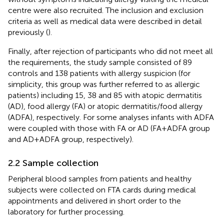
centre were also recruited. The inclusion and exclusion
criteria as well as medical data were described in detail
previously (
).
Finally, after rejection of participants who did not meet all
the requirements, the study sample consisted of 89
controls and 138 patients with allergy suspicion (for
simplicity, this group was further referred to as allergic
patients) including 15, 38 and 85 with atopic dermatitis
(AD), food allergy (FA) or atopic dermatitis/food allergy
(ADFA), respectively. For some analyses infants with ADFA
were coupled with those with FA or AD (FA+ADFA group
and AD+ADFA group, respectively).
2.2 Sample collection
Peripheral blood samples from patients and healthy
subjects were collected on FTA cards during medical
appointments and delivered in short order to the
laboratory for further processing.