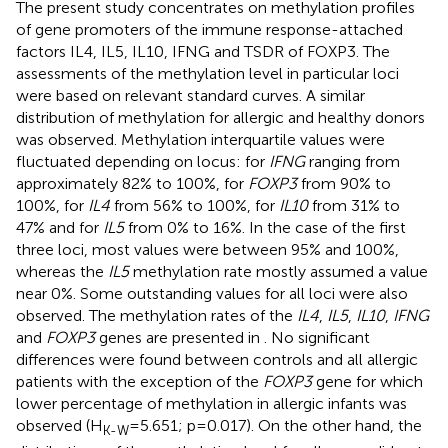
The present study concentrates on methylation profiles
of gene promoters of the immune response-attached
factors IL4, IL5, IL10, IFNG and TSDR of FOXP3. The
assessments of the methylation level in particular loci
were based on relevant standard curves. A similar
distribution of methylation for allergic and healthy donors
was observed. Methylation interquartile values were
fluctuated depending on locus: for
IFNG
ranging from
approximately 82% to 100%, for
FOXP3
from 90% to
100%, for
IL4
from 56% to 100%, for
IL10
from 31% to
47% and for
IL5
from 0% to 16%. In the case of the first
three loci, most values were between 95% and 100%,
whereas the
IL5
methylation rate mostly assumed a value
near 0%. Some outstanding values for all loci were also
observed. The methylation rates of the
IL4
,
IL5
,
IL10
,
IFNG
and
FOXP3
genes are presented in
. No significant
differences were found between controls and all allergic
patients with the exception of the
FOXP3
gene for which
lower percentage of methylation in allergic infants was
observed (H
=5.651; p=0.017). On the other hand, the
K-W