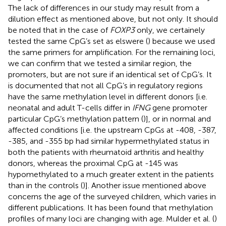
The lack of differences in our study may result from a
dilution effect as mentioned above, but not only. It should
be noted that in the case of
FOXP3
only, we certainely
tested the same CpG’s set as elswere (
) because we used
the same primers for amplification. For the remaining loci,
we can confirm that we tested a similar region, the
promoters, but are not sure if an identical set of CpG’s. It
is documented that not all CpG’s in regulatory regions
have the same methylation level in different donors [i.e.
neonatal and adult T-cells differ in
IFNG
gene promoter
particular CpG’s methylation pattern (
)], or in normal and
affected conditions [i.e. the upstream CpGs at -408, -387,
-385, and -355 bp had similar hypermethylated status in
both the patients with rheumatoid arthritis and healthy
donors, whereas the proximal CpG at -145 was
hypomethylated to a much greater extent in the patients
than in the controls (
)]. Another issue mentioned above
concerns the age of the surveyed children, which varies in
different publications. It has been found that methylation
profiles of many loci are changing with age. Mulder et al. (
)