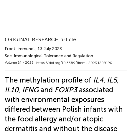
ORIGINAL RESEARCH article
Front. Immunol.
, 13 July 2023
Sec. Immunological Tolerance and Regulation
Volume 14 - 2023 |
https://doi.org/10.3389/fimmu.2023.1209190
The methylation profile of
IL4
,
IL5
,
IL10
,
IFNG
and
FOXP3
associated
with environmental exposures
differed between Polish infants with
the food allergy and/or atopic
dermatitis and without the disease