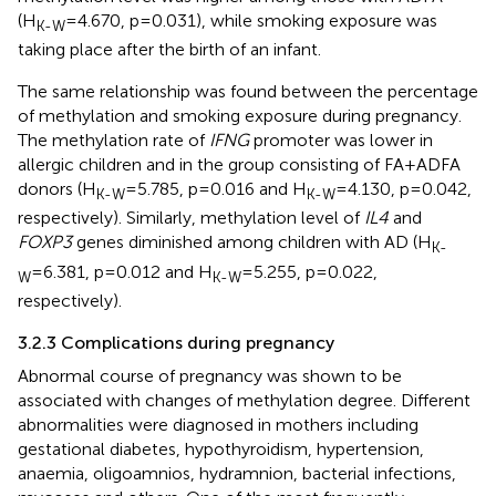
(H
=4.670, p=0.031), while smoking exposure was
K-W
taking place after the birth of an infant.
The same relationship was found between the percentage
of methylation and smoking exposure during pregnancy.
The methylation rate of
IFNG
promoter was lower in
allergic children and in the group consisting of FA+ADFA
donors (H
=5.785, p=0.016 and H
=4.130, p=0.042,
K-W
K-W
respectively). Similarly, methylation level of
IL4
and
FOXP3
genes diminished among children with AD (H
K-
=6.381, p=0.012 and H
=5.255, p=0.022,
W
K-W
respectively).
3.2.3 Complications during pregnancy
Abnormal course of pregnancy was shown to be
associated with changes of methylation degree. Different
abnormalities were diagnosed in mothers including
gestational diabetes, hypothyroidism, hypertension,
anaemia, oligoamnios, hydramnion, bacterial infections,