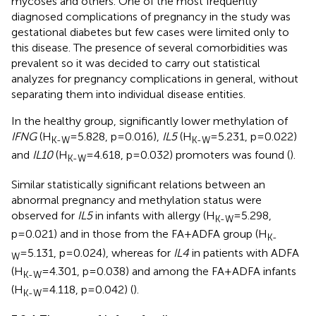
mycoses and others. One of the most frequently
diagnosed complications of pregnancy in the study was
gestational diabetes but few cases were limited only to
this disease. The presence of several comorbidities was
prevalent so it was decided to carry out statistical
analyzes for pregnancy complications in general, without
separating them into individual disease entities.
In the healthy group, significantly lower methylation of
IFNG
(H
=5.828, p=0.016),
IL5
(H
=5.231, p=0.022)
K-W
K-W
and
IL10
(H
=4.618, p=0.032) promoters was found (
).
K-W
Similar statistically significant relations between an
abnormal pregnancy and methylation status were
observed for
IL5
in infants with allergy (H
=5.298,
K-W
p=0.021) and in those from the FA+ADFA group (H
K-
=5.131, p=0.024), whereas for
IL4
in patients with ADFA
W
(H
=4.301, p=0.038) and among the FA+ADFA infants
K-W
(H
=4.118, p=0.042) (
).
K-W