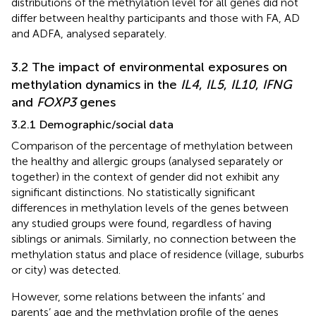
distributions of the methylation level for all genes did not
differ between healthy participants and those with FA, AD
and ADFA, analysed separately.
3.2 The impact of environmental exposures on
methylation dynamics in the
IL4
,
IL5
,
IL10
,
IFNG
and
FOXP3
genes
3.2.1 Demographic/social data
Comparison of the percentage of methylation between
the healthy and allergic groups (analysed separately or
together) in the context of gender did not exhibit any
significant distinctions. No statistically significant
differences in methylation levels of the genes between
any studied groups were found, regardless of having
siblings or animals. Similarly, no connection between the
methylation status and place of residence (village, suburbs
or city) was detected.
However, some relations between the infants’ and
parents’ age and the methylation profile of the genes