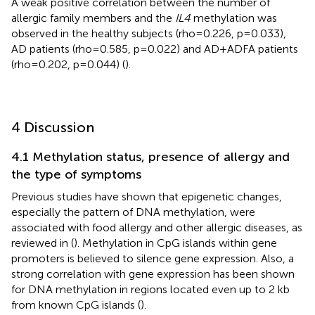
A weak positive correlation between the number of
allergic family members and the
IL4
methylation was
observed in the healthy subjects (rho=0.226, p=0.033),
AD patients (rho=0.585, p=0.022) and AD+ADFA patients
(rho=0.202, p=0.044) (
).
4 Discussion
4.1 Methylation status, presence of allergy and
the type of symptoms
Previous studies have shown that epigenetic changes,
especially the pattern of DNA methylation, were
associated with food allergy and other allergic diseases, as
reviewed in (
). Methylation in CpG islands within gene
promoters is believed to silence gene expression. Also, a
strong correlation with gene expression has been shown
for DNA methylation in regions located even up to 2 kb
from known CpG islands (
).