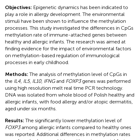
Objectives:
Epigenetic dynamics has been indicated to
play a role in allergy development. The environmental
stimuli have been shown to influence the methylation
processes. This study investigated the differences in CpGs
methylation rate of immune-attached genes between
healthy and allergic infants. The research was aimed at
finding evidence for the impact of environmental factors
on methylation-based regulation of immunological
processes in early childhood.
Methods:
The analysis of methylation level of CpGs in
the
IL4
,
IL5
,
IL10
,
IFNG
and
FOXP3
genes was performed
using high resolution melt real time PCR technology.
DNA was isolated from whole blood of Polish healthy and
allergic infants, with food allergy and/or atopic dermatitis,
aged under six months.
Results:
The significantly lower methylation level of
FOXP3
among allergic infants compared to healthy ones
was reported. Additional differences in methylation rates