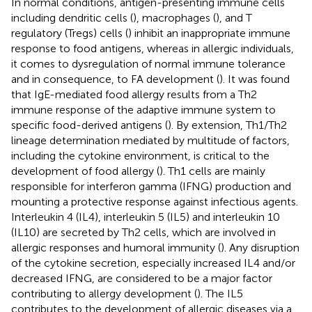
In normal conditions, antigen-presenting immune cells
including dendritic cells (
), macrophages (
), and T
regulatory (Tregs) cells (
) inhibit an inappropriate immune
response to food antigens, whereas in allergic individuals,
it comes to dysregulation of normal immune tolerance
and in consequence, to FA development (
). It was found
that IgE-mediated food allergy results from a Th2
immune response of the adaptive immune system to
specific food-derived antigens (
). By extension, Th1/Th2
lineage determination mediated by multitude of factors,
including the cytokine environment, is critical to the
development of food allergy (
). Th1 cells are mainly
responsible for interferon gamma (IFNG) production and
mounting a protective response against infectious agents.
Interleukin 4 (IL4), interleukin 5 (IL5) and interleukin 10
(IL10) are secreted by Th2 cells, which are involved in
allergic responses and humoral immunity (
). Any disruption
of the cytokine secretion, especially increased IL4 and/or
decreased IFNG, are considered to be a major factor
contributing to allergy development (
). The IL5
contributes to the development of allergic diseases via a