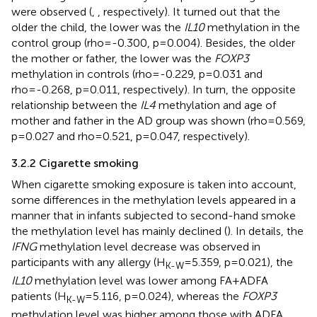
were observed (
,
, respectively). It turned out that the
older the child, the lower was the
IL10
methylation in the
control group (rho=-0.300, p=0.004). Besides, the older
the mother or father, the lower was the
FOXP3
methylation in controls (rho=-0.229, p=0.031 and
rho=-0.268, p=0.011, respectively). In turn, the opposite
relationship between the
IL4
methylation and age of
mother and father in the AD group was shown (rho=0.569,
p=0.027 and rho=0.521, p=0.047, respectively).
3.2.2 Cigarette smoking
When cigarette smoking exposure is taken into account,
some differences in the methylation levels appeared in a
manner that in infants subjected to second-hand smoke
the methylation level has mainly declined (
). In details, the
IFNG
methylation level decrease was observed in
participants with any allergy (H
=5.359, p=0.021), the
K-W
IL10
methylation level was lower among FA+ADFA
patients (H
=5.116, p=0.024), whereas the
FOXP3
K-W
methylation level was higher among those with ADFA