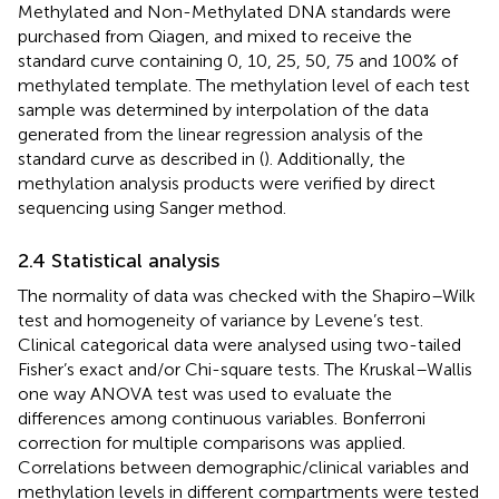
Methylated and Non-Methylated DNA standards were
purchased from Qiagen, and mixed to receive the
standard curve containing 0, 10, 25, 50, 75 and 100% of
methylated template. The methylation level of each test
sample was determined by interpolation of the data
generated from the linear regression analysis of the
standard curve as described in (
). Additionally, the
methylation analysis products were verified by direct
sequencing using Sanger method.
2.4 Statistical analysis
The normality of data was checked with the Shapiro–Wilk
test and homogeneity of variance by Levene’s test.
Clinical categorical data were analysed using two-tailed
Fisher’s exact and/or Chi-square tests. The Kruskal–Wallis
one way ANOVA test was used to evaluate the
differences among continuous variables. Bonferroni
correction for multiple comparisons was applied.
Correlations between demographic/clinical variables and
methylation levels in different compartments were tested