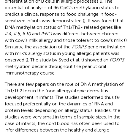
differentiation of B cells in allergic processes (
). The
potential of analysis of 96 CpG’s methylation status to
predict a clinical response to food challenge in food-
sensitized infants was demonstrated (
). It was found that
DNA methylation status of Th1/Th2- related genes like
IL4
,
IL5
,
IL10
and
IFNG
was different between children
with cow’s milk allergy and those tolerant to cow’s milk (
).
Similarly, the association of the
FOXP3
gene methylation
with milk’s allergy status in young allergic patients was
observed (
). The study by Syed et al. (
) showed an
FOXP3
methylation decline throughout the peanut oral
immunotherapy course.
There are few papers on the role of DNA methylation of
Th1/Th2 loci in the food allergy/atopic dermatitis
development in infants. The studies performed thus far
focused preferentially on the dynamics of RNA and
protein levels depending on allergy status. Besides, the
studies were very small in terms of sample sizes. In the
case of infants, the cord blood has often been used to
infer differences between the healthy and allergic