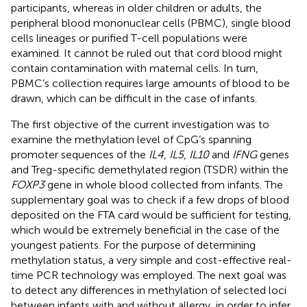
participants, whereas in older children or adults, the
peripheral blood mononuclear cells (PBMC), single blood
cells lineages or purified T-cell populations were
examined. It cannot be ruled out that cord blood might
contain contamination with maternal cells. In turn,
PBMC’s collection requires large amounts of blood to be
drawn, which can be difficult in the case of infants.
The first objective of the current investigation was to
examine the methylation level of CpG’s spanning
promoter sequences of the
IL4
,
IL5
,
IL10
and
IFNG
genes
and Treg-specific demethylated region (TSDR) within the
FOXP3
gene in whole blood collected from infants. The
supplementary goal was to check if a few drops of blood
deposited on the FTA card would be sufficient for testing,
which would be extremely beneficial in the case of the
youngest patients. For the purpose of determining
methylation status, a very simple and cost-effective real-
time PCR technology was employed. The next goal was
to detect any differences in methylation of selected loci
between infants with and without allergy, in order to infer