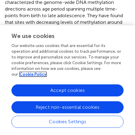
characterized the genome-wide DNA methylation
directions across age period spanning multiple time-
points from birth to late adolescence. They have found
that sites with decreasing levels of methylation around
the age of 6 years were functionally enriched for
We use cookies
immune-developmental pathways, whereas sites with
increasing levels of methylation for the
Our website uses cookies that are essential for its
neurodevelopmental ones. It turned out that 11% of CpGs
operation and additional cookies to track performance, or
were undergoing methylation changes in a non-linear
to improve and personalize our services. To manage your
manner, mostly involving changes from birth to the age of
cookie preferences, please click Cookie Settings. For more
6 years, after which DNA methylation status was more
information on how we use cookies, please see
our
Cookie Policy
stable. One should not forget about the differences in
methylation patterns depending on the population origin,
resulting from epigenome-wide studies in different
Accept cookies
populations, including Europeans, Africans, Latin
Americans or Arabs. Additionally, health disparities
Reject non-essential cookies
between human populations may be partially elucidated
by methylation differences (
). It was proposed that
Cookies Settings
differences in the development of specific T cell memory
to food and inhalant allergens during the first 2 years of
infant’s life may explain a disparate picture of allergic