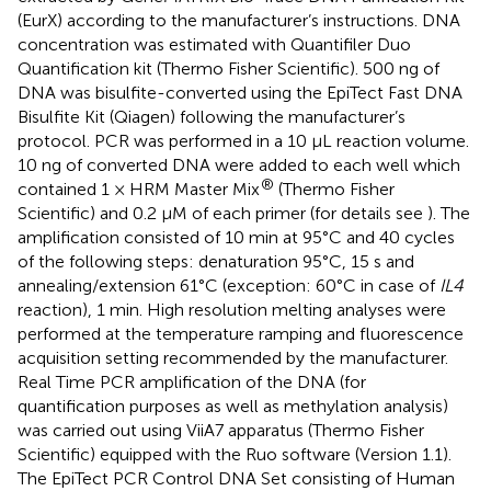
(EurX) according to the manufacturer’s instructions. DNA
concentration was estimated with Quantifiler Duo
Quantification kit (Thermo Fisher Scientific). 500 ng of
DNA was bisulfite-converted using the EpiTect Fast DNA
Bisulfite Kit (Qiagen) following the manufacturer’s
protocol. PCR was performed in a 10 μL reaction volume.
10 ng of converted DNA were added to each well which
®
contained 1 × HRM Master Mix
(Thermo Fisher
Scientific) and 0.2 μM of each primer (for details see
). The
amplification consisted of 10 min at 95°C and 40 cycles
of the following steps: denaturation 95°C, 15 s and
annealing/extension 61°C (exception: 60°C in case of
IL4
reaction), 1 min. High resolution melting analyses were
performed at the temperature ramping and fluorescence
acquisition setting recommended by the manufacturer.
Real Time PCR amplification of the DNA (for
quantification purposes as well as methylation analysis)
was carried out using ViiA7 apparatus (Thermo Fisher
Scientific) equipped with the Ruo software (Version 1.1).
The EpiTect PCR Control DNA Set consisting of Human