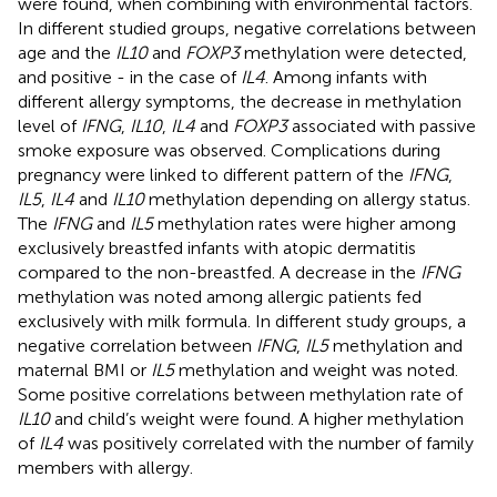
were found, when combining with environmental factors.
In different studied groups, negative correlations between
age and the
IL10
and
FOXP3
methylation were detected,
and positive - in the case of
IL4
. Among infants with
different allergy symptoms, the decrease in methylation
level of
IFNG
,
IL10
,
IL4
and
FOXP3
associated with passive
smoke exposure was observed. Complications during
pregnancy were linked to different pattern of the
IFNG
,
IL5
,
IL4
and
IL10
methylation depending on allergy status.
The
IFNG
and
IL5
methylation rates were higher among
exclusively breastfed infants with atopic dermatitis
compared to the non-breastfed. A decrease in the
IFNG
methylation was noted among allergic patients fed
exclusively with milk formula. In different study groups, a
negative correlation between
IFNG
,
IL5
methylation and
maternal BMI or
IL5
methylation and weight was noted.
Some positive correlations between methylation rate of
IL10
and child’s weight were found. A higher methylation
of
IL4
was positively correlated with the number of family
members with allergy.