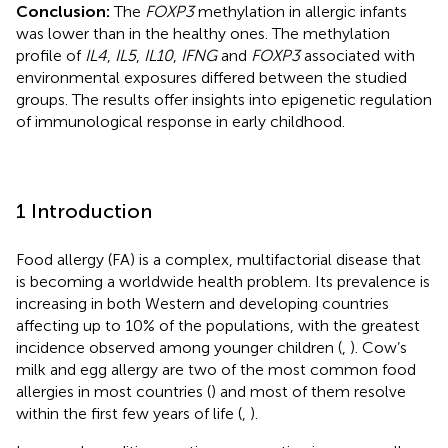
Conclusion:
The
FOXP3
methylation in allergic infants
was lower than in the healthy ones. The methylation
profile of
IL4
,
IL5
,
IL10
,
IFNG
and
FOXP3
associated with
environmental exposures differed between the studied
groups. The results offer insights into epigenetic regulation
of immunological response in early childhood.
1 Introduction
Food allergy (FA) is a complex, multifactorial disease that
is becoming a worldwide health problem. Its prevalence is
increasing in both Western and developing countries
affecting up to 10% of the populations, with the greatest
incidence observed among younger children (
,
). Cow’s
milk and egg allergy are two of the most common food
allergies in most countries (
) and most of them resolve
within the first few years of life (
,
).