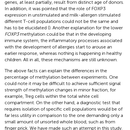
genes, at least partially, result from distinct age of donors.
In addition, it was pointed that the role of FOXP3
expression in unstimulated and milk-allergen stimulated
different T-cell populations could not be the same and
has to be elucidated (
). Another explanation for the lower
FOXP3
methylation could be that in the developing
immune system, the inflammatory processes associated
with the development of allergies start to arouse an
earlier response, whereas nothing is happening in healthy
children. All in all, these mechanisms are still unknown.
The above facts can explain the differences in the
percentage of methylation between experiments. One
could note it may be difficult to achieve sufficient signal
strength of methylation changes in minor fraction, for
example, Treg cells within the total white cell
compartment. On the other hand, a diagnostic test that
requires isolation of specific cell populations would be of
far less utility in comparison to the one demanding only a
small amount of unsorted whole blood, such as from
finger prick. We have made such an attempt in this study.