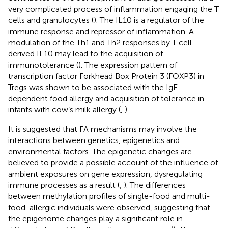
very complicated process of inflammation engaging the T
cells and granulocytes (
). The IL10 is a regulator of the
immune response and repressor of inflammation. A
modulation of the Th1 and Th2 responses by T cell-
derived IL10 may lead to the acquisition of
immunotolerance (
). The expression pattern of
transcription factor Forkhead Box Protein 3 (FOXP3) in
Tregs was shown to be associated with the IgE-
dependent food allergy and acquisition of tolerance in
infants with cow’s milk allergy (
,
).
It is suggested that FA mechanisms may involve the
interactions between genetics, epigenetics and
environmental factors. The epigenetic changes are
believed to provide a possible account of the influence of
ambient exposures on gene expression, dysregulating
immune processes as a result (
,
). The differences
between methylation profiles of single-food and multi-
food-allergic individuals were observed, suggesting that
the epigenome changes play a significant role in