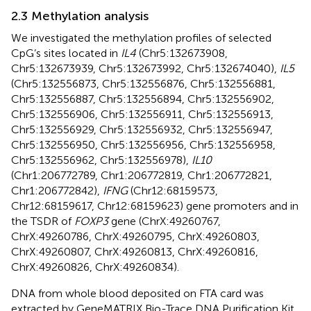
2.3 Methylation analysis
We investigated the methylation profiles of selected
CpG’s sites located in
IL4
(Chr5:132673908,
Chr5:132673939, Chr5:132673992, Chr5:132674040),
IL5
(Chr5:132556873, Chr5:132556876, Chr5:132556881,
Chr5:132556887, Chr5:132556894, Chr5:132556902,
Chr5:132556906, Chr5:132556911, Chr5:132556913,
Chr5:132556929, Chr5:132556932, Chr5:132556947,
Chr5:132556950, Chr5:132556956, Chr5:132556958,
Chr5:132556962, Chr5:132556978),
IL10
(Chr1:206772789, Chr1:206772819, Chr1:206772821,
Chr1:206772842),
IFNG
(Chr12:68159573,
Chr12:68159617, Chr12:68159623) gene promoters and in
the TSDR of
FOXP3
gene (ChrX:49260767,
ChrX:49260786, ChrX:49260795, ChrX:49260803,
ChrX:49260807, ChrX:49260813, ChrX:49260816,
ChrX:49260826, ChrX:49260834).
DNA from whole blood deposited on FTA card was
extracted by GeneMATRIX Bio-Trace DNA Purification Kit