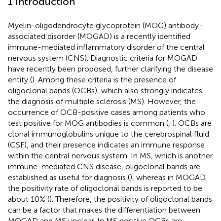
1 Introduction
Myelin-oligodendrocyte glycoprotein (MOG) antibody-
associated disorder (MOGAD) is a recently identified
immune-mediated inflammatory disorder of the central
nervous system (CNS). Diagnostic criteria for MOGAD
have recently been proposed, further clarifying the disease
entity (
). Among these criteria is the presence of
oligoclonal bands (OCBs), which also strongly indicates
the diagnosis of multiple sclerosis (MS). However, the
occurrence of OCB-positive cases among patients who
test positive for MOG antibodies is common (
,
). OCBs are
clonal immunoglobulins unique to the cerebrospinal fluid
(CSF), and their presence indicates an immune response
within the central nervous system. In MS, which is another
immune-mediated CNS disease, oligoclonal bands are
established as useful for diagnosis (
), whereas in MOGAD,
the positivity rate of oligoclonal bands is reported to be
about 10% (
). Therefore, the positivity of oligoclonal bands
can be a factor that makes the differentiation between
MOGAD and MS unclear. In MS positive OCBs are