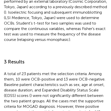
performed by an external laboratory (Cosmic Corporation,
Tokyo, Japan) according to a previously described method
(
). Isoelectric focusing and subsequent immunoblotting
(LSI Medience, Tokyo, Japan) were used to determine
OCBs. Student’s t-test for two samples was used to
compare the continuous variables, whereas Fisher’s exact
test was used to measure the frequency of the disease
course (relapsing versus monophasic).
3 Results
A total of 23 patients met the selection criteria. Among
them, 10 were OCB-positive and 13 were OCB-negative.
Baseline patient characteristics such as sex, age at onset,
disease duration, and Expanded Disability Status Scale
(EDSS) scores (
) were not significantly different between
the two patient groups. All the cases met the supportive
criteria for MOGAD diagnosis. However, three positive