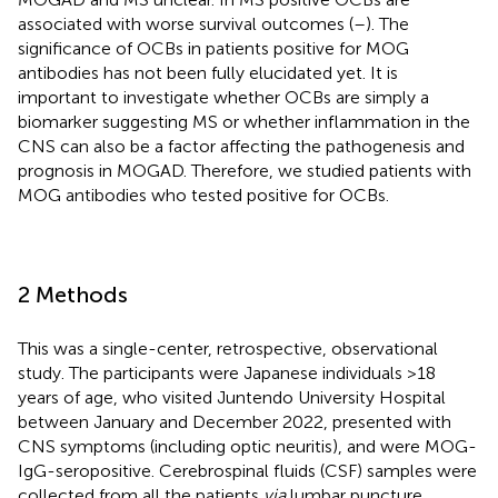
associated with worse survival outcomes (
–
). The
significance of OCBs in patients positive for MOG
antibodies has not been fully elucidated yet. It is
important to investigate whether OCBs are simply a
biomarker suggesting MS or whether inflammation in the
CNS can also be a factor affecting the pathogenesis and
prognosis in MOGAD. Therefore, we studied patients with
MOG antibodies who tested positive for OCBs.
2 Methods
This was a single-center, retrospective, observational
study. The participants were Japanese individuals >18
years of age, who visited Juntendo University Hospital
between January and December 2022, presented with
CNS symptoms (including optic neuritis), and were MOG-
IgG-seropositive. Cerebrospinal fluids (CSF) samples were
collected from all the patients
via
lumbar puncture.