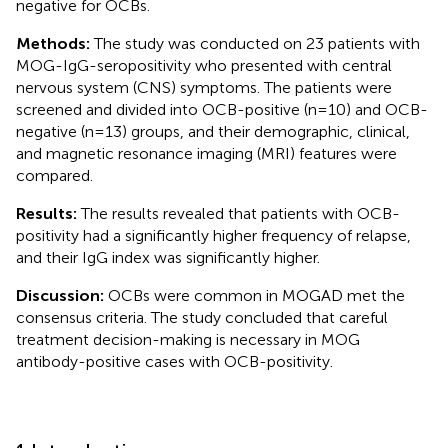
negative for OCBs.
Methods:
The study was conducted on 23 patients with
MOG-IgG-seropositivity who presented with central
nervous system (CNS) symptoms. The patients were
screened and divided into OCB-positive (n=10) and OCB-
negative (n=13) groups, and their demographic, clinical,
and magnetic resonance imaging (MRI) features were
compared.
Results:
The results revealed that patients with OCB-
positivity had a significantly higher frequency of relapse,
and their IgG index was significantly higher.
Discussion:
OCBs were common in MOGAD met the
consensus criteria. The study concluded that careful
treatment decision-making is necessary in MOG
antibody-positive cases with OCB-positivity.