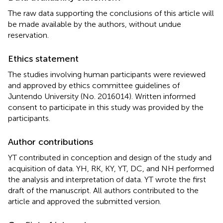
The raw data supporting the conclusions of this article will
be made available by the authors, without undue
reservation.
Ethics statement
The studies involving human participants were reviewed
and approved by ethics committee guidelines of
Juntendo University (No. 2016014). Written informed
consent to participate in this study was provided by the
participants.
Author contributions
YT contributed in conception and design of the study and
acquisition of data. YH, RK, KY, YT, DC, and NH performed
the analysis and interpretation of data. YT wrote the first
draft of the manuscript. All authors contributed to the
article and approved the submitted version.