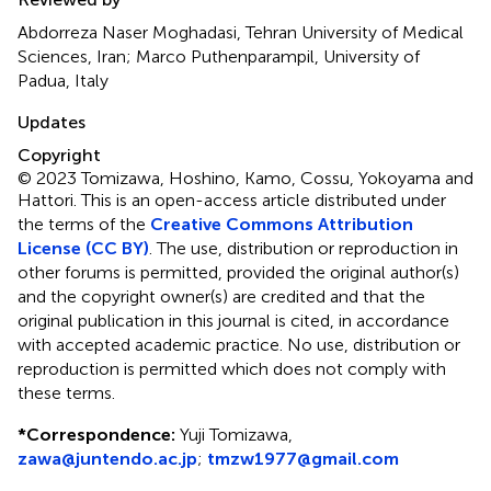
Abdorreza Naser Moghadasi, Tehran University of Medical
Sciences, Iran; Marco Puthenparampil, University of
Padua, Italy
Updates
Copyright
© 2023 Tomizawa, Hoshino, Kamo, Cossu, Yokoyama and
Hattori.
This is an open-access article distributed under
the terms of the
Creative Commons Attribution
License (CC BY)
. The use, distribution or reproduction in
other forums is permitted, provided the original author(s)
and the copyright owner(s) are credited and that the
original publication in this journal is cited, in accordance
with accepted academic practice. No use, distribution or
reproduction is permitted which does not comply with
these terms.
*
Correspondence:
Yuji Tomizawa,
zawa@juntendo.ac.jp
;
tmzw1977@gmail.com