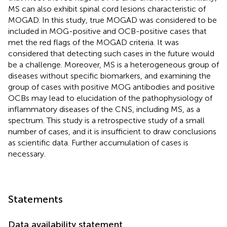
MS can also exhibit spinal cord lesions characteristic of
MOGAD. In this study, true MOGAD was considered to be
included in MOG-positive and OCB-positive cases that
met the red flags of the MOGAD criteria. It was
considered that detecting such cases in the future would
be a challenge. Moreover, MS is a heterogeneous group of
diseases without specific biomarkers, and examining the
group of cases with positive MOG antibodies and positive
OCBs may lead to elucidation of the pathophysiology of
inflammatory diseases of the CNS, including MS, as a
spectrum. This study is a retrospective study of a small
number of cases, and it is insufficient to draw conclusions
as scientific data. Further accumulation of cases is
necessary.
Statements
Data availability statement