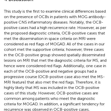
This study is the first to examine clinical differences based
on the presence of OCBs in patients with MOG antibody-
positive CNS inflammatory diseases. Notably, the OCB-
positive cases had a high recurrence rate. However, as per
the proposed diagnostic criteria, OCB-positive cases that
met the dissemination in space criteria on MRI were
considered as red flags of MOGAD. All of the cases in our
cohort met the supportive criteria; however, three cases
in the OCB-positive group showed spatially disseminated
lesions on MRI that met the diagnostic criteria for MS, and
hence were considered red flags. Additionally, one case in
each of the OCB-positive and negative groups had a
progressive course (OCB-positive case also met the MS-
MRI feature) that also met the red flags. Therefore, it is
highly likely that MS was included in the OCB-positive
cases of this study. However, OCB-positive cases are
common among patients who meet the diagnostic
criteria for MOGAD. In addition, a significant tendency for
recurrence was observed in OCB-positive cases,