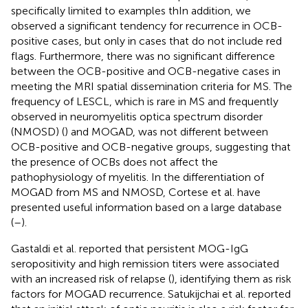
specifically limited to examples thIn addition, we
observed a significant tendency for recurrence in OCB-
positive cases, but only in cases that do not include red
flags. Furthermore, there was no significant difference
between the OCB-positive and OCB-negative cases in
meeting the MRI spatial dissemination criteria for MS. The
frequency of LESCL, which is rare in MS and frequently
observed in neuromyelitis optica spectrum disorder
(NMOSD) (
) and MOGAD, was not different between
OCB-positive and OCB-negative groups, suggesting that
the presence of OCBs does not affect the
pathophysiology of myelitis. In the differentiation of
MOGAD from MS and NMOSD, Cortese et al. have
presented useful information based on a large database
(
–
).
Gastaldi et al. reported that persistent MOG-IgG
seropositivity and high remission titers were associated
with an increased risk of relapse (
), identifying them as risk
factors for MOGAD recurrence. Satukijchai et al. reported