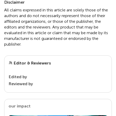
Disclaimer
All claims expressed in this article are solely those of the
authors and do not necessarily represent those of their
affiliated organizations, or those of the publisher, the
editors and the reviewers. Any product that may be
evaluated in this article or claim that may be made by its
manufacturer is not guaranteed or endorsed by the
publisher.
Editor & Reviewers
Edited by
Reviewed by
our impact