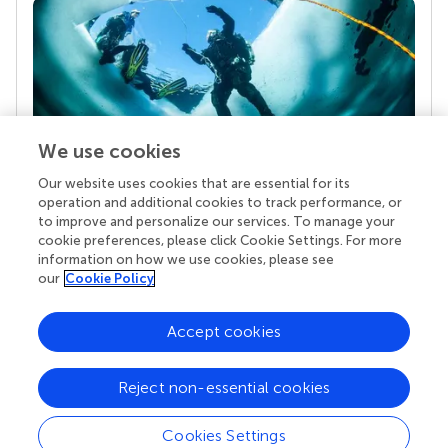
We use cookies
Our website uses cookies that are essential for its
Your research is the real superpower
operation and additional cookies to track performance, or
Behind each article we publish stands a team of
to improve and personalize our services. To manage your
superheroes: authors, editors, and reviewers who
cookie preferences, please click Cookie Settings. For more
chose to uphold quality standards and share
information on how we use cookies, please see
knowledge openly. Read more about the impact
our
Cookie Policy
your work achieves.
Accept cookies
Reject non-essential cookies
Cookies Settings