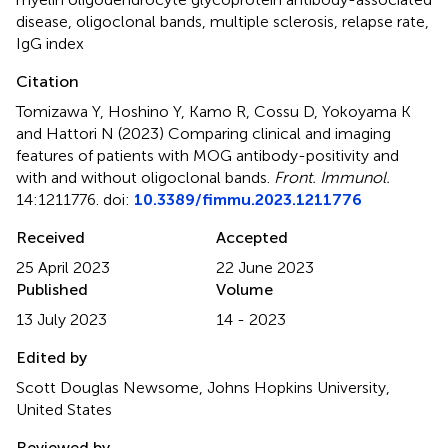
disease
,
oligoclonal bands
,
multiple sclerosis
,
relapse rate
,
IgG index
Citation
Tomizawa Y, Hoshino Y, Kamo R, Cossu D, Yokoyama K
and Hattori N (2023)
Comparing clinical and imaging
features of patients with MOG antibody-positivity and
with and without oligoclonal bands
.
Front. Immunol.
14:1211776. doi:
10.3389/fimmu.2023.1211776
Received
Accepted
25 April 2023
22 June 2023
Published
Volume
13 July 2023
14 - 2023
Edited by
Scott Douglas Newsome, Johns Hopkins University,
United States
Reviewed by