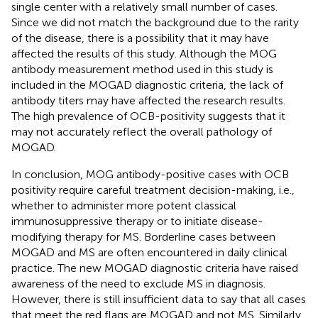
single center with a relatively small number of cases.
Since we did not match the background due to the rarity
of the disease, there is a possibility that it may have
affected the results of this study. Although the MOG
antibody measurement method used in this study is
included in the MOGAD diagnostic criteria, the lack of
antibody titers may have affected the research results.
The high prevalence of OCB-positivity suggests that it
may not accurately reflect the overall pathology of
MOGAD.
In conclusion, MOG antibody-positive cases with OCB
positivity require careful treatment decision-making, i.e.,
whether to administer more potent classical
immunosuppressive therapy or to initiate disease-
modifying therapy for MS. Borderline cases between
MOGAD and MS are often encountered in daily clinical
practice. The new MOGAD diagnostic criteria have raised
awareness of the need to exclude MS in diagnosis.
However, there is still insufficient data to say that all cases
that meet the red flags are MOGAD and not MS. Similarly,