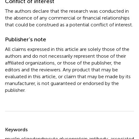
Conflict of interest
The authors declare that the research was conducted in
the absence of any commercial or financial relationships
that could be construed as a potential conflict of interest.
Publisher’s note
All claims expressed in this article are solely those of the
authors and do not necessarily represent those of their
affiliated organizations, or those of the publisher, the
editors and the reviewers. Any product that may be
evaluated in this article, or claim that may be made by its
manufacturer, is not guaranteed or endorsed by the
publisher.
Summary
Keywords
myelin oligodendrocyte glycoprotein antibody-associated