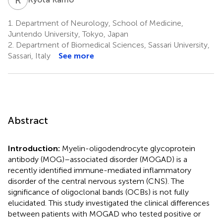
1.
Department of Neurology, School of Medicine,
Juntendo University, Tokyo, Japan
2.
Department of Biomedical Sciences, Sassari University,
Sassari, Italy
See more
Abstract
Introduction:
Myelin-oligodendrocyte glycoprotein
antibody (MOG)–associated disorder (MOGAD) is a
recently identified immune-mediated inflammatory
disorder of the central nervous system (CNS). The
significance of oligoclonal bands (OCBs) is not fully
elucidated. This study investigated the clinical differences
between patients with MOGAD who tested positive or