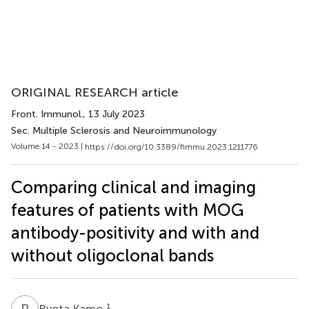
ORIGINAL RESEARCH article
Front. Immunol.
, 13 July 2023
Sec. Multiple Sclerosis and Neuroimmunology
Volume 14 - 2023 |
https://doi.org/10.3389/fimmu.2023.1211776
Comparing clinical and imaging
features of patients with MOG
antibody-positivity and with and
without oligoclonal bands
R
K
1
Ryota Kamo