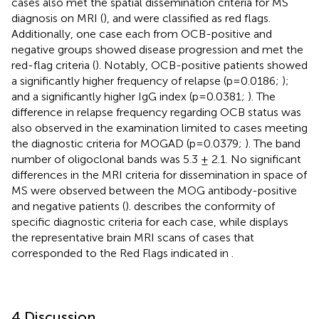
cases also met the spatial dissemination criteria for MS
diagnosis on MRI (
), and were classified as red flags.
Additionally, one case each from OCB-positive and
negative groups showed disease progression and met the
red-flag criteria (
). Notably, OCB-positive patients showed
a significantly higher frequency of relapse (p=0.0186;
);
and a significantly higher IgG index (p=0.0381;
). The
difference in relapse frequency regarding OCB status was
also observed in the examination limited to cases meeting
the diagnostic criteria for MOGAD (p=0.0379;
). The band
number of oligoclonal bands was 5.3 ± 2.1. No significant
differences in the MRI criteria for dissemination in space of
MS were observed between the MOG antibody-positive
and negative patients (
).
describes the conformity of
specific diagnostic criteria for each case, while
displays
the representative brain MRI scans of cases that
corresponded to the Red Flags indicated in
.
4 Discussion