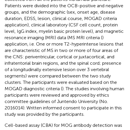
Patients were divided into the OCB-positive and negative
groups, and the demographic (sex, onset age, disease
duration, EDSS, lesion, clinical course, MOGAD criteria
application), clinical laboratory (CSF cell count, protein
level, IgG index, myelin basic protein level), and magnetic
resonance imaging (MRI) data (MS MRI criteria (
)
application, i.e. One or more T2-hyperintense lesions that
are characteristic of MS in two or more of four areas of
the CNS: periventricular, cortical or juxtacortical, and
infratentorial brain regions, and the spinal cord; presence
of a longitudinally extensive lesion over 3 vertebral
segments) were compared between the two study
clusters. The participants were evaluated based on the
MOGAD diagnostic criteria (
). The studies involving human
participants were reviewed and approved by ethics
committee guidelines of Juntendo University (No.
2016014). Written informed consent to participate in this
study was provided by the participants.
Cell-based assay (CBA) for MOG antibody detection was