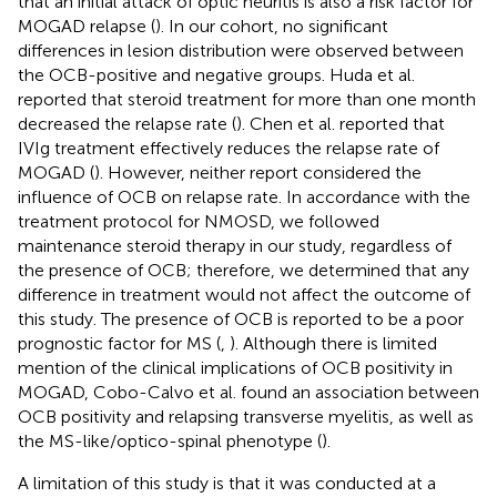
that an initial attack of optic neuritis is also a risk factor for
MOGAD relapse (
). In our cohort, no significant
differences in lesion distribution were observed between
the OCB-positive and negative groups. Huda et al.
reported that steroid treatment for more than one month
decreased the relapse rate (
). Chen et al. reported that
IVIg treatment effectively reduces the relapse rate of
MOGAD (
). However, neither report considered the
influence of OCB on relapse rate. In accordance with the
treatment protocol for NMOSD, we followed
maintenance steroid therapy in our study, regardless of
the presence of OCB; therefore, we determined that any
difference in treatment would not affect the outcome of
this study. The presence of OCB is reported to be a poor
prognostic factor for MS (
,
). Although there is limited
mention of the clinical implications of OCB positivity in
MOGAD, Cobo-Calvo et al. found an association between
OCB positivity and relapsing transverse myelitis, as well as
the MS-like/optico-spinal phenotype (
).
A limitation of this study is that it was conducted at a