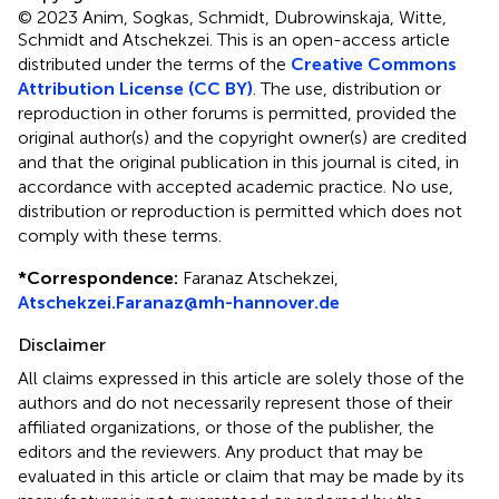
© 2023 Anim, Sogkas, Schmidt, Dubrowinskaja, Witte,
Schmidt and Atschekzei.
This is an open-access article
distributed under the terms of the
Creative Commons
Attribution License (CC BY)
. The use, distribution or
reproduction in other forums is permitted, provided the
original author(s) and the copyright owner(s) are credited
and that the original publication in this journal is cited, in
accordance with accepted academic practice. No use,
distribution or reproduction is permitted which does not
comply with these terms.
*
Correspondence:
Faranaz Atschekzei,
Atschekzei.Faranaz@mh-hannover.de
Disclaimer
All claims expressed in this article are solely those of the
authors and do not necessarily represent those of their
affiliated organizations, or those of the publisher, the
editors and the reviewers. Any product that may be
evaluated in this article or claim that may be made by its