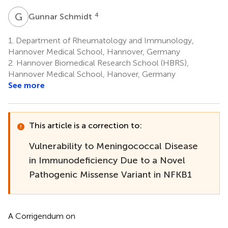
G
S
4
Gunnar Schmidt
1.
Department of Rheumatology and Immunology,
Hannover Medical School, Hannover, Germany
2.
Hannover Biomedical Research School (HBRS),
Hannover Medical School, Hanover, Germany
See more
This article is a correction to:
Vulnerability to Meningococcal Disease
in Immunodeficiency Due to a Novel
Pathogenic Missense Variant in NFKB1
A Corrigendum on