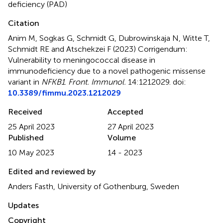
deficiency (PAD)
Citation
Anim M, Sogkas G, Schmidt G, Dubrowinskaja N, Witte T,
Schmidt RE and Atschekzei F (2023)
Corrigendum:
Vulnerability to meningococcal disease in
immunodeficiency due to a novel pathogenic missense
variant in
NFKB1
.
Front. Immunol.
14:1212029. doi:
10.3389/fimmu.2023.1212029
Received
Accepted
25 April 2023
27 April 2023
Published
Volume
10 May 2023
14 - 2023
Edited and reviewed by
Anders Fasth, University of Gothenburg, Sweden
Updates
Copyright