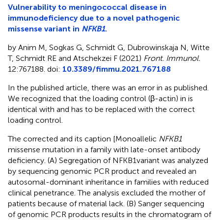
Vulnerability to meningococcal disease in
immunodeficiency due to a novel pathogenic
missense variant in
NFKB1
.
by Anim M, Sogkas G, Schmidt G, Dubrowinskaja N, Witte
T, Schmidt RE and Atschekzei F (2021)
Front. Immunol.
12:767188. doi:
10.3389/fimmu.2021.767188
In the published article, there was an error in
as published.
We recognized that the loading control (β-actin) in
is
identical with
and has to be replaced with the correct
loading control.
The corrected
and its caption [Monoallelic
NFKB1
missense mutation in a family with late-onset antibody
deficiency. (A) Segregation of NFKB1variant was analyzed
by sequencing genomic PCR product and revealed an
autosomal-dominant inheritance in families with reduced
clinical penetrance. The analysis excluded the mother of
patients because of material lack. (B) Sanger sequencing
of genomic PCR products results in the chromatogram of