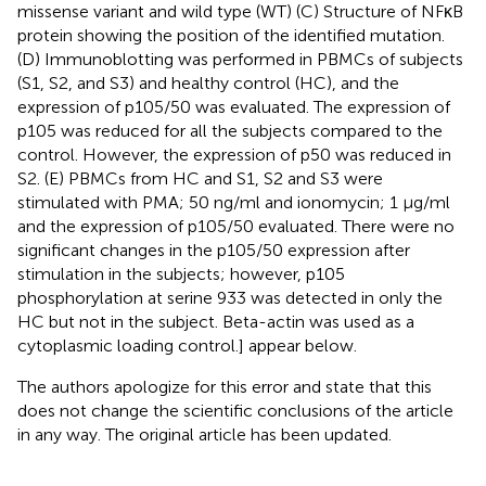
missense variant and wild type (WT) (C) Structure of NFκB
protein showing the position of the identified mutation.
(D) Immunoblotting was performed in PBMCs of subjects
(S1, S2, and S3) and healthy control (HC), and the
expression of p105/50 was evaluated. The expression of
p105 was reduced for all the subjects compared to the
control. However, the expression of p50 was reduced in
S2. (E) PBMCs from HC and S1, S2 and S3 were
stimulated with PMA; 50 ng/ml and ionomycin; 1 μg/ml
and the expression of p105/50 evaluated. There were no
significant changes in the p105/50 expression after
stimulation in the subjects; however, p105
phosphorylation at serine 933 was detected in only the
HC but not in the subject. Beta-actin was used as a
cytoplasmic loading control.] appear below.
The authors apologize for this error and state that this
does not change the scientific conclusions of the article
in any way. The original article has been updated.