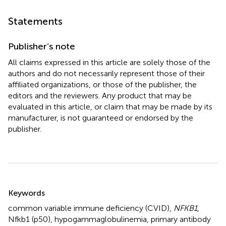
Statements
Publisher’s note
All claims expressed in this article are solely those of the
authors and do not necessarily represent those of their
affiliated organizations, or those of the publisher, the
editors and the reviewers. Any product that may be
evaluated in this article, or claim that may be made by its
manufacturer, is not guaranteed or endorsed by the
publisher.
Summary
Keywords
common variable immune deficiency (CVID)
,
NFKB1
,
Nfkb1 (p50)
,
hypogammaglobulinemia
,
primary antibody