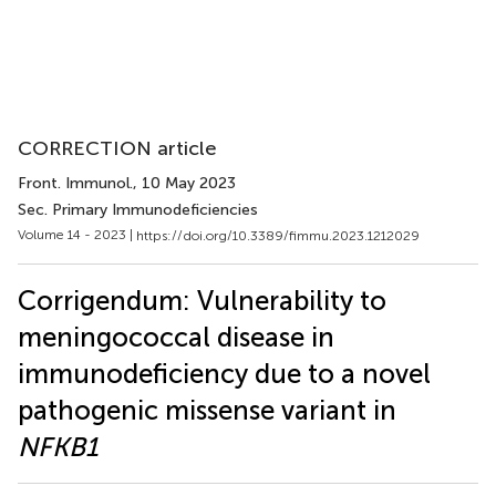
CORRECTION article
Front. Immunol.
, 10 May 2023
Sec. Primary Immunodeficiencies
Volume 14 - 2023 |
https://doi.org/10.3389/fimmu.2023.1212029
Corrigendum: Vulnerability to
meningococcal disease in
immunodeficiency due to a novel
pathogenic missense variant in
NFKB1