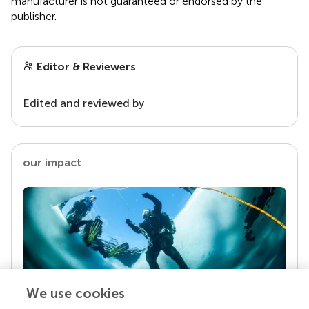
manufacturer is not guaranteed or endorsed by the
publisher.
Editor & Reviewers
Edited and reviewed by
our impact
We use cookies