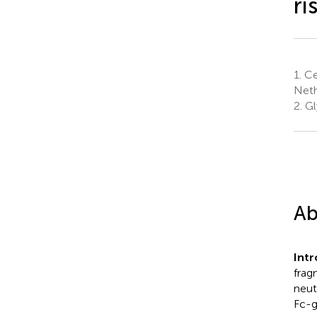
ri
1.
Ce
Neth
2.
Gl
Ab
Int
frag
neut
Fc-g