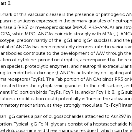
ars (
).
llmark of this vascular disease is the presence of pathogenic A
plasmic antigens expressed in the primary granules of neutrophil
einase 3 (PR3) or myeloperoxidase (MPO). PR3-ANCAs are stro
 GPA, while MPO-ANCAs coincide strongly with MPA (
,
). ANCA
isotype, predominantly of the IgG1 and IgG4 subclass, and the
ntial of ANCAs has been repeatedly demonstrated in various a
antibodies contribute to the development of AAV through the
vation of cytokine-primed neutrophils, accompanied by the rele
en species, proteolytic enzymes, and neutrophil extracellular t
ing to endothelial damage (
). ANCAs activate by co-ligating an
a receptors (FcγRs). The Fab portion of ANCAs binds PR3 or 
slocated from the cytoplasmic granules to the cell surface, and 
ment (Fc) portion binds FcγRs, FcγRIIa, and/or FcγIIIb (
). IgG su
slational modification could potentially influence the activation
ammatory mechanism, as they strongly modulate Fc-FcγR inter
n IgG carries a pair of oligosaccharides attached to Asn297 in
ortion. Typical IgG Fc N-glycans consist of a heptasaccharide 
cetylglucosamine and three mannose residues), which can be 