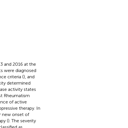
3 and 2016 at the
nts were diagnosed
e criteria (
), and
ity determined
se activity states
nst Rheumatism
ence of active
pressive therapy. In
r new onset of
py (
). The severity
assified as