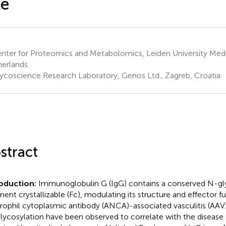
se
nter for Proteomics and Metabolomics, Leiden University Medi
erlands
ycoscience Research Laboratory, Genos Ltd., Zagreb, Croatia
stract
roduction:
Immunoglobulin G (IgG) contains a conserved N-gly
ment crystallizable (Fc), modulating its structure and effector fu
rophil cytoplasmic antibody (ANCA)-associated vasculitis (AAV)
lycosylation have been observed to correlate with the disease