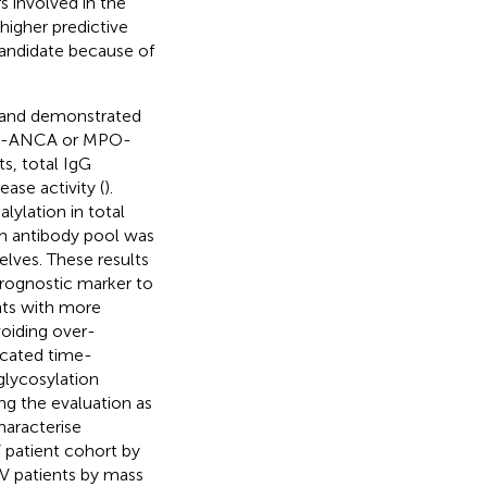
rs involved in the
higher predictive
 candidate because of
G and demonstrated
 PR3-ANCA or MPO-
ts, total IgG
ase activity (
).
lylation in total
rum antibody pool was
lves. These results
prognostic marker to
ents with more
voiding over-
icated time-
glycosylation
ing the evaluation as
haracterise
 patient cohort by
AV patients by mass