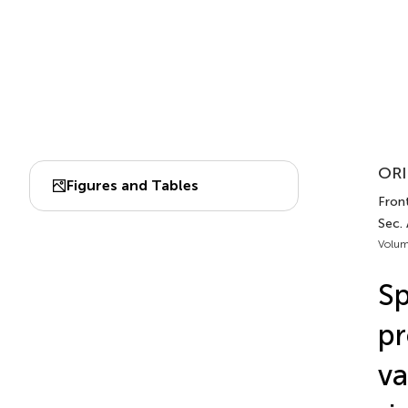
ORI
Figures and Tables
Fron
Sec.
Volum
Sp
pr
va