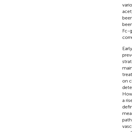
vari
acet
been
been
Fc-g
corr
Earl
prev
stra
main
trea
on c
dete
Howe
a ri
defi
meas
path
vasc