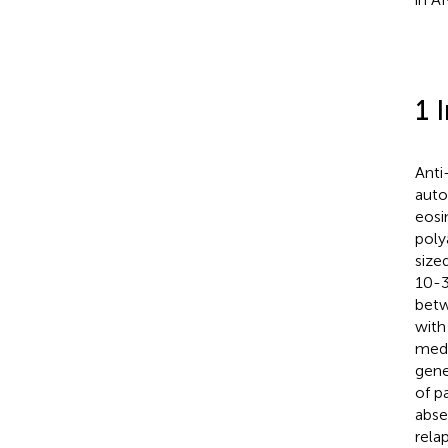
1 
Anti
auto
eosi
poly
sized
10-3
betw
with
medi
gene
of p
abse
rela