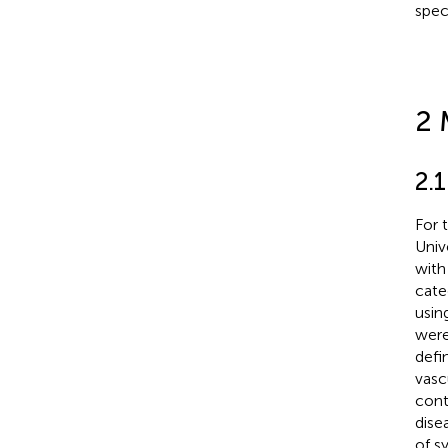
spec
2 
2.1
For 
Univ
with
cate
usin
were
defi
vasc
cont
dise
of s