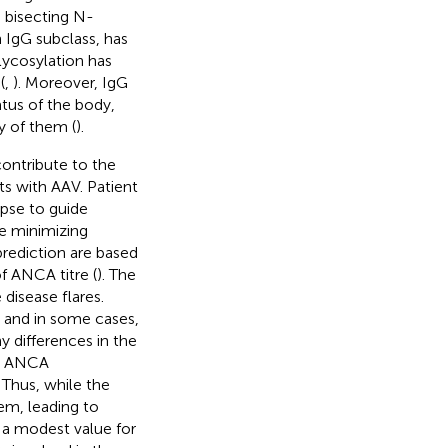
d bisecting N-
h IgG subclass, has
lycosylation has
(
,
). Moreover, IgG
tus of the body,
y of them (
).
contribute to the
ts with AAV. Patient
lapse to guide
le minimizing
prediction are based
f ANCA titre (
). The
 disease flares.
 and in some cases,
y differences in the
ial ANCA
. Thus, while the
em, leading to
s a modest value for