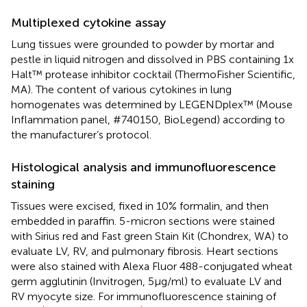
Multiplexed cytokine assay
Lung tissues were grounded to powder by mortar and
pestle in liquid nitrogen and dissolved in PBS containing 1x
Halt™ protease inhibitor cocktail (ThermoFisher Scientific,
MA). The content of various cytokines in lung
homogenates was determined by LEGENDplex™ (Mouse
Inflammation panel, #740150, BioLegend) according to
the manufacturer’s protocol.
Histological analysis and immunofluorescence
staining
Tissues were excised, fixed in 10% formalin, and then
embedded in paraffin. 5-micron sections were stained
with Sirius red and Fast green Stain Kit (Chondrex, WA) to
evaluate LV, RV, and pulmonary fibrosis. Heart sections
were also stained with Alexa Fluor 488-conjugated wheat
germ agglutinin (Invitrogen, 5μg/ml) to evaluate LV and
RV myocyte size. For immunofluorescence staining of