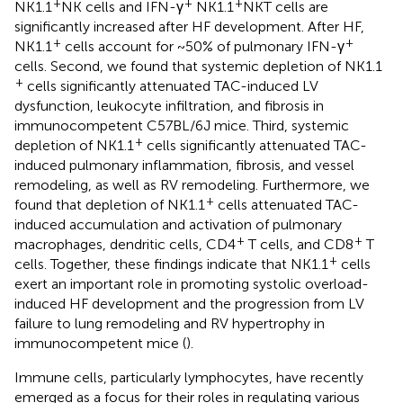
+
+
+
NK1.1
NK cells and IFN-γ
NK1.1
NKT cells are
significantly increased after HF development. After HF,
+
+
NK1.1
cells account for ~50% of pulmonary IFN-γ
cells. Second, we found that systemic depletion of NK1.1
+
cells significantly attenuated TAC-induced LV
dysfunction, leukocyte infiltration, and fibrosis in
immunocompetent C57BL/6J mice. Third, systemic
+
depletion of NK1.1
cells significantly attenuated TAC-
induced pulmonary inflammation, fibrosis, and vessel
remodeling, as well as RV remodeling. Furthermore, we
+
found that depletion of NK1.1
cells attenuated TAC-
induced accumulation and activation of pulmonary
+
+
macrophages, dendritic cells, CD4
T cells, and CD8
T
+
cells. Together, these findings indicate that NK1.1
cells
exert an important role in promoting systolic overload-
induced HF development and the progression from LV
failure to lung remodeling and RV hypertrophy in
immunocompetent mice (
).
Immune cells, particularly lymphocytes, have recently
emerged as a focus for their roles in regulating various