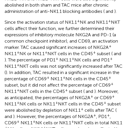
abolished in both sham and TAC mice after chronic
administration of anti-NK1.1 blocking antibodies (
and
).
+
+
Since the activation status of NK1.1
NK and NK1.1
NKT
cells affect their function, we further determined their
expressions of inhibitory molecule NKG2A and PD-1 (a
common checkpoint inhibitor), and CD69, an activation
+
marker. TAC caused significant increases of NKG2A
+
+
+
NK1.1
NK or NK1.1
NKT cells in the CD45
subset (
and
+
+
+
). The percentage of PD1
NK1.1
NK cells and PD1
+
NK1.1
NKT cells was not significantly increased after TAC
(
). In addition, TAC resulted in a significant increase in the
+
+
+
percentage of CD69
NK1.1
NK cells in the CD45
+
subset, but it did not affect the percentage of CD69
+
+
NK1.1
NKT cells in the CD45
subset (
and
). Moreover,
+
+
as anticipated, the percentages of NKG2A
or CD69
+
+
+
NK1.1
NK cells or NK1.1
NKT cells in the CD45
subset
+
were abolished by depletion of NK1.1
cells after TAC (
+
+
and
). However, the percentages of NKG2A
, PD1
,
+
+
+
CD69
NK1.1
NK cells or NK1.1
NKT cells in total NK1.1
+
+