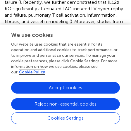
failure (
). Recently, we further demonstrated that IL12α
KO significantly attenuated TAC-induced LV hypertrophy
and failure, pulmonary T cell activation, inflammation,
fibrosis, and vessel remodeling (
). Moreover, studies from
other groups also demonstrated that LV NK cells,
residential macrophages, and monocyte-derived
We use cookies
macrophages were significantly increased in mice after
Our website uses cookies that are essential for its
TAC (
,
). These studies have demonstrated the important
operation and additional cookies to track performance, or
roles of immune cells, particularly lymphocytes, in
to improve and personalize our services. To manage your
regulating HF development and progression through
cookie preferences, please click Cookie Settings. For more
modulating LV and/or pulmonary inflammation. The
information on how we use cookies, please see
+
our
Cookie Policy
present study further provides direct evidence that NK1.1
lymphocytes contribute to TAC-induced cardiac
inflammation and dysfunction, as well as the consequent
Accept cookies
pulmonary inflammation, vessel remodeling, and RV
hypertrophy in immune-competent mice.
Reject non-essential cookies
The important findings of this study include the increased
+
+
+
pulmonary IFN-γ
NK1.1
NK and NK1.1
NKT cells after
Cookies Settings
+
HF, suggesting that NK1.1
cells exert an important role in
+
HF-induced lung inflammation and tissue IFN-γ