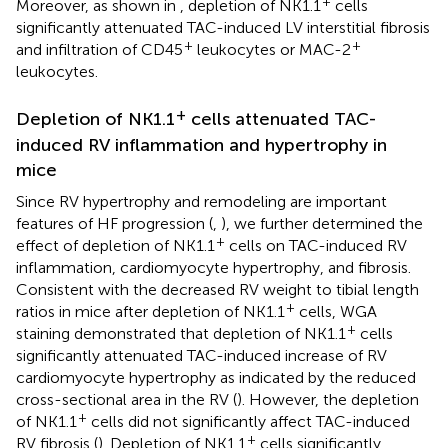
+
Moreover, as shown in
, depletion of NK1.1
cells
significantly attenuated TAC-induced LV interstitial fibrosis
+
+
and infiltration of CD45
leukocytes or MAC-2
leukocytes.
+
Depletion of NK1.1
cells attenuated TAC-
induced RV inflammation and hypertrophy in
mice
Since RV hypertrophy and remodeling are important
features of HF progression (
,
), we further determined the
+
effect of depletion of NK1.1
cells on TAC-induced RV
inflammation, cardiomyocyte hypertrophy, and fibrosis.
Consistent with the decreased RV weight to tibial length
+
ratios in mice after depletion of NK1.1
cells, WGA
+
staining demonstrated that depletion of NK1.1
cells
significantly attenuated TAC-induced increase of RV
cardiomyocyte hypertrophy as indicated by the reduced
cross-sectional area in the RV (
). However, the depletion
+
of NK1.1
cells did not significantly affect TAC-induced
+
RV fibrosis (
). Depletion of NK1.1
cells significantly