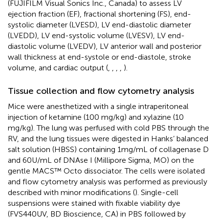
(FUJIFILM Visual Sonics Inc., Canada) to assess LV
ejection fraction (EF), fractional shortening (FS), end-
systolic diameter (LVESD), LV end-diastolic diameter
(LVEDD), LV end-systolic volume (LVESV), LV end-
diastolic volume (LVEDV), LV anterior wall and posterior
wall thickness at end-systole or end-diastole, stroke
volume, and cardiac output (
,
,
,
,
).
Tissue collection and flow cytometry analysis
Mice were anesthetized with a single intraperitoneal
injection of ketamine (100 mg/kg) and xylazine (10
mg/kg). The lung was perfused with cold PBS through the
RV, and the lung tissues were digested in Hanks’ balanced
salt solution (HBSS) containing 1mg/mL of collagenase D
and 60U/mL of DNAse I (Millipore Sigma, MO) on the
gentle MACS™ Octo dissociator. The cells were isolated
and flow cytometry analysis was performed as previously
described with minor modifications (
). Single-cell
suspensions were stained with fixable viability dye
(FVS440UV, BD Bioscience, CA) in PBS followed by