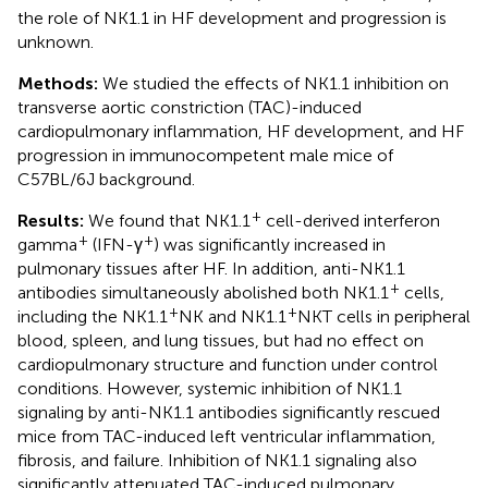
the role of NK1.1 in HF development and progression is
unknown.
Methods:
We studied the effects of NK1.1 inhibition on
transverse aortic constriction (TAC)-induced
cardiopulmonary inflammation, HF development, and HF
progression in immunocompetent male mice of
C57BL/6J background.
+
Results:
We found that NK1.1
cell-derived interferon
+
+
gamma
(IFN-γ
) was significantly increased in
pulmonary tissues after HF. In addition, anti-NK1.1
+
antibodies simultaneously abolished both NK1.1
cells,
+
+
including the NK1.1
NK and NK1.1
NKT cells in peripheral
blood, spleen, and lung tissues, but had no effect on
cardiopulmonary structure and function under control
conditions. However, systemic inhibition of NK1.1
signaling by anti-NK1.1 antibodies significantly rescued
mice from TAC-induced left ventricular inflammation,
fibrosis, and failure. Inhibition of NK1.1 signaling also
significantly attenuated TAC-induced pulmonary