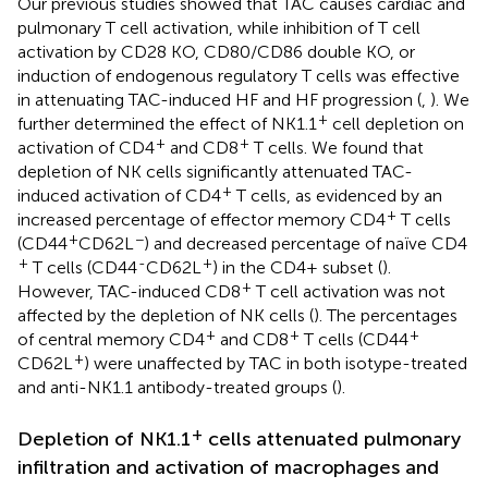
Our previous studies showed that TAC causes cardiac and
pulmonary T cell activation, while inhibition of T cell
activation by CD28 KO, CD80/CD86 double KO, or
induction of endogenous regulatory T cells was effective
in attenuating TAC-induced HF and HF progression (
,
). We
+
further determined the effect of NK1.1
cell depletion on
+
+
activation of CD4
and CD8
T cells. We found that
depletion of NK cells significantly attenuated TAC-
+
induced activation of CD4
T cells, as evidenced by an
+
increased percentage of effector memory CD4
T cells
+
−
(CD44
CD62L
) and decreased percentage of naïve CD4
+
-
+
T cells (CD44
CD62L
) in the CD4+ subset (
).
+
However, TAC-induced CD8
T cell activation was not
affected by the depletion of NK cells (
). The percentages
+
+
+
of central memory CD4
and CD8
T cells (CD44
+
CD62L
) were unaffected by TAC in both isotype-treated
and anti-NK1.1 antibody-treated groups (
).
+
Depletion of NK1.1
cells attenuated pulmonary
infiltration and activation of macrophages and