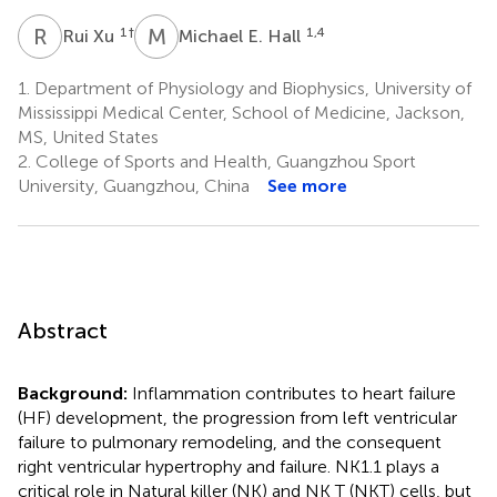
R
X
M
E
1
†
1,4
Rui Xu
Michael E. Hall
1.
Department of Physiology and Biophysics, University of
Mississippi Medical Center, School of Medicine, Jackson,
MS, United States
2.
College of Sports and Health, Guangzhou Sport
University, Guangzhou, China
See more
Abstract
Background:
Inflammation contributes to heart failure
(HF) development, the progression from left ventricular
failure to pulmonary remodeling, and the consequent
right ventricular hypertrophy and failure. NK1.1 plays a
critical role in Natural killer (NK) and NK T (NKT) cells, but