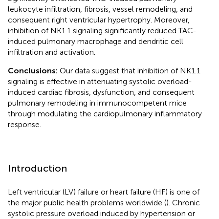
leukocyte infiltration, fibrosis, vessel remodeling, and
consequent right ventricular hypertrophy. Moreover,
inhibition of NK1.1 signaling significantly reduced TAC-
induced pulmonary macrophage and dendritic cell
infiltration and activation.
Conclusions:
Our data suggest that inhibition of NK1.1
signaling is effective in attenuating systolic overload-
induced cardiac fibrosis, dysfunction, and consequent
pulmonary remodeling in immunocompetent mice
through modulating the cardiopulmonary inflammatory
response.
Introduction
Left ventricular (LV) failure or heart failure (HF) is one of
the major public health problems worldwide (
). Chronic
systolic pressure overload induced by hypertension or