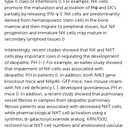
type II class of interferons (
). For example, NK cells
promote the maturation and activation of Mφ and DCs
partially by releasing IFN-γ (
). NK cells are predominantly
derived from hematopoietic stem cells in the bone
marrow and then migrate to peripheral tissues, but NK
progenitors and immature NK cells may mature in
secondary lymphoid tissues (
)
Interestingly, recent studies showed that NK and NKT
cells play important roles in regulating the development
of idiopathic PH (
–
). For example, an earlier study showed
that impairment of NK cells was associated with
idiopathic PH in patients (
). In addition, both Nfil3 gene
knockout mice and NKp46-GFP mice, two mouse strains
with NK cell deficiency (
,
), developed spontaneous PH in
mice (
). In addition, a recent study showed that pulmonary
vessel fibrosis in samples from idiopathic pulmonary
fibrosis patients was associated with decreased NKT cells,
while pharmacological NKT cell activation using a
synthetic α-galactosylceramide analog, KRN7000,
restored local NKT cell numbers and ameliorated vascular