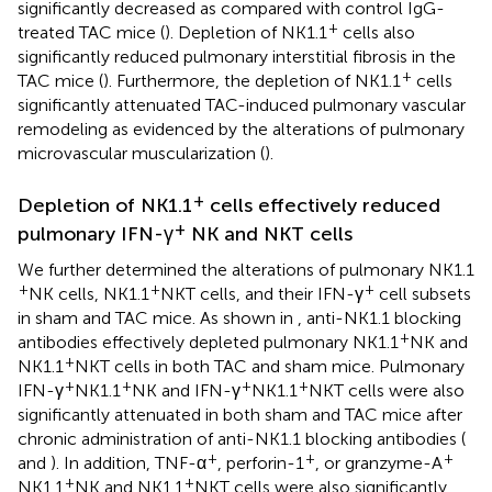
significantly decreased as compared with control IgG-
+
treated TAC mice (
). Depletion of NK1.1
cells also
significantly reduced pulmonary interstitial fibrosis in the
+
TAC mice (
). Furthermore, the depletion of NK1.1
cells
significantly attenuated TAC-induced pulmonary vascular
remodeling as evidenced by the alterations of pulmonary
microvascular muscularization (
).
+
Depletion of NK1.1
cells effectively reduced
+
pulmonary IFN-γ
NK and NKT cells
We further determined the alterations of pulmonary NK1.1
+
+
+
NK cells, NK1.1
NKT cells, and their IFN-γ
cell subsets
in sham and TAC mice. As shown in
, anti-NK1.1 blocking
+
antibodies effectively depleted pulmonary NK1.1
NK and
+
NK1.1
NKT cells in both TAC and sham mice. Pulmonary
+
+
+
+
IFN-γ
NK1.1
NK and IFN-γ
NK1.1
NKT cells were also
significantly attenuated in both sham and TAC mice after
chronic administration of anti-NK1.1 blocking antibodies (
+
+
+
and
). In addition, TNF-α
, perforin-1
, or granzyme-A
+
+
NK1.1
NK and NK1.1
NKT cells were also significantly