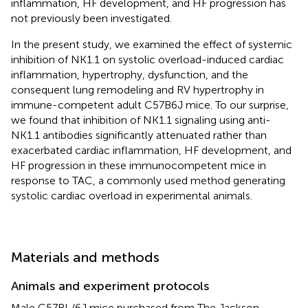
inflammation, HF development, and HF progression has
not previously been investigated.
In the present study, we examined the effect of systemic
inhibition of NK1.1 on systolic overload-induced cardiac
inflammation, hypertrophy, dysfunction, and the
consequent lung remodeling and RV hypertrophy in
immune-competent adult C57B6J mice. To our surprise,
we found that inhibition of NK1.1 signaling using anti-
NK1.1 antibodies significantly attenuated rather than
exacerbated cardiac inflammation, HF development, and
HF progression in these immunocompetent mice in
response to TAC, a commonly used method generating
systolic cardiac overload in experimental animals.
Materials and methods
Animals and experiment protocols
Male C57BL/6J mice purchased from The Jackson