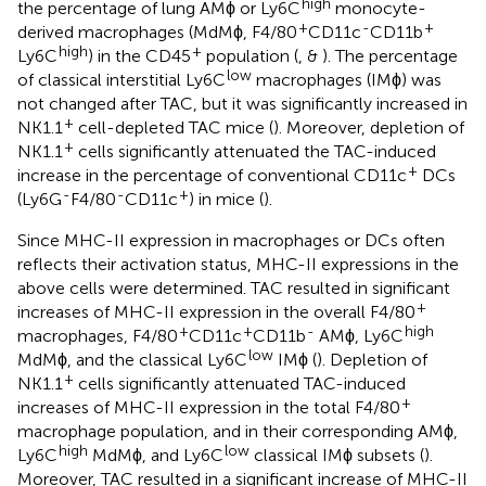
high
the percentage of lung AMϕ or Ly6C
monocyte-
+
-
+
derived macrophages (MdMϕ, F4/80
CD11c
CD11b
high
+
Ly6C
) in the CD45
population (
, &
). The percentage
low
of classical interstitial Ly6C
macrophages (IMϕ) was
not changed after TAC, but it was significantly increased in
+
NK1.1
cell-depleted TAC mice (
). Moreover, depletion of
+
NK1.1
cells significantly attenuated the TAC-induced
+
increase in the percentage of conventional CD11c
DCs
-
-
+
(Ly6G
F4/80
CD11c
) in mice (
).
Since MHC-II expression in macrophages or DCs often
reflects their activation status, MHC-II expressions in the
above cells were determined. TAC resulted in significant
+
increases of MHC-II expression in the overall F4/80
+
+
-
high
macrophages, F4/80
CD11c
CD11b
AMϕ, Ly6C
low
MdMϕ, and the classical Ly6C
IMϕ (
). Depletion of
+
NK1.1
cells significantly attenuated TAC-induced
+
increases of MHC-II expression in the total F4/80
macrophage population, and in their corresponding AMϕ,
high
low
Ly6C
MdMϕ, and Ly6C
classical IMϕ subsets (
).
Moreover, TAC resulted in a significant increase of MHC-II