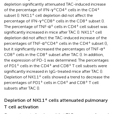
depletion significantly attenuated TAC-induced increase
+
+
+
of the percentage of IFN-γ
CD4
cells in the CD4
+
subset (
). NK1.1
cell depletion did not affect the
+
+
+
percentage of IFN-γ
CD8
cells in the CD8
subset (
).
+
+
The percentage of TNF-α
cells in CD4
cell subset was
+
significantly increased in mice after TAC (
). NK1.1
cell
depletion did not affect the TAC-induced increase of the
+
+
+
percentages of TNF-α
CD4
cells in the CD4
subset (
),
+
but it significantly increased the percentages of TNF-α
+
+
CD8
cells in the CD8
subset after TAC (
). In addition,
the expression of PD-1 was determined. The percentages
+
+
+
of PD1
cells in the CD4
and CD8
T cell subsets were
significantly increased in IgG-treated mice after TAC (
).
+
Depletion of NK1.1
cells showed a trend to decrease the
+
+
+
percentages of PD1
cells in CD4
and CD8
T cell
subsets after TAC (
).
+
Depletion of NK1.1
cells attenuated pulmonary
T cell activation