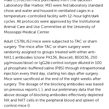
Laboratory (Bar Harbor, ME) were fed laboratory standard
chow and water and housed in ventilated cages in a
temperature-controlled facility with 12-hour light/dark
cycles. All protocols were approved by the Institutional
Animal Care and Use Committee at the University of
Mississippi Medical Center.
Adult C57BL/6J mice were subjected to TAC or sham
surgery. The mice after TAC or sham surgery were
randomly assigned to groups treated with either anti-
NK1.1 antibodies (clone PK136, Bioxcell, BE0036, 250
μg/mouse/dose) or IgG2α control isotype diluted in 100
μl phosphate-buffered saline (PBS) through intraperitoneal
injection every third day, starting ten days after surgery.
Mice were sacrificed at the end of the eight weeks after
surgery. The dosage of the blocking antibodies was based
on previous reports (
,
), and our preliminary data that the
above dosage of blocking antibodies effectively depleted
NK and NKT cells in the peripheral blood and spleen of
control mice (
).