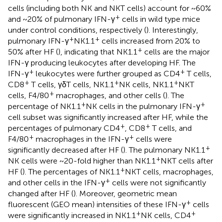
cells (including both NK and NKT cells) account for ~60%
+
and ~20% of pulmonary IFN-γ
cells in wild type mice
under control conditions, respectively (
). Interestingly,
+
+
pulmonary IFN-γ
NK1.1
cells increased from 20% to
+
50% after HF (
), indicating that NK1.1
cells are the major
IFN-γ producing leukocytes after developing HF. The
+
+
IFN-γ
leukocytes were further grouped as CD4
T cells,
+
+
+
CD8
T cells, γδT cells, NK1.1
NK cells, NK1.1
NKT
+
cells, F4/80
macrophages, and other cells (
). The
+
+
percentage of NK1.1
NK cells in the pulmonary IFN-γ
cell subset was significantly increased after HF, while the
+
+
percentages of pulmonary CD4
, CD8
T cells, and
+
+
F4/80
macrophages in the IFN-γ
cells were
+
significantly decreased after HF (
). The pulmonary NK1.1
+
NK cells were ~20-fold higher than NK1.1
NKT cells after
+
HF (
). The percentages of NK1.1
NKT cells, macrophages,
+
and other cells in the IFN-γ
cells were not significantly
changed after HF (
). Moreover, geometric mean
+
fluorescent (GEO mean) intensities of these IFN-γ
cells
+
+
were significantly increased in NK1.1
NK cells, CD4