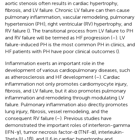
aortic stenosis often results in cardiac hypertrophy,
fibrosis, and LV failure. Chronic LV failure can then cause
pulmonary inflammation, vascular remodeling, pulmonary
hypertension (PH), right ventricular (RV) hypertrophy, and
RV failure (
). The transitional process from LV failure to PH
and RV failure will be termed as HF progression (
–
). LV
failure-induced PH is the most common PH in clinics, and
HF patients with PH have poor clinical outcomes (
).
Inflammation exerts an important role in the
development of various cardiopulmonary diseases, such
as atherosclerosis and HF development (
–
). Cardiac
inflammation not only promotes cardiomyocyte injury,
fibrosis, and LV failure, but it also promotes pulmonary
inflammation and remodeling through modulating LV
failure. Pulmonary inflammation also directly promotes
lung injury, fibrosis, vessel remodeling, and the
consequent RV failure (
–
). Previous studies have
demonstrated the important roles of interferon-gamma
(IFN-γ), tumor necrosis factor-α (TNF-α), interleukin-
1beta (IL-1β), and IL6 in cardiac hypertrophy and