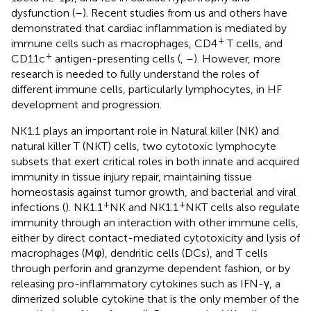
dysfunction (
–
). Recent studies from us and others have
demonstrated that cardiac inflammation is mediated by
+
immune cells such as macrophages, CD4
T cells, and
+
CD11c
antigen-presenting cells (
,
–
). However, more
research is needed to fully understand the roles of
different immune cells, particularly lymphocytes, in HF
development and progression.
NK1.1 plays an important role in Natural killer (NK) and
natural killer T (NKT) cells, two cytotoxic lymphocyte
subsets that exert critical roles in both innate and acquired
immunity in tissue injury repair, maintaining tissue
homeostasis against tumor growth, and bacterial and viral
+
+
infections (
). NK1.1
NK and NK1.1
NKT cells also regulate
immunity through an interaction with other immune cells,
either by direct contact-mediated cytotoxicity and lysis of
macrophages (Mφ), dendritic cells (DCs), and T cells
through perforin and granzyme dependent fashion, or by
releasing pro-inflammatory cytokines such as IFN-γ, a
dimerized soluble cytokine that is the only member of the