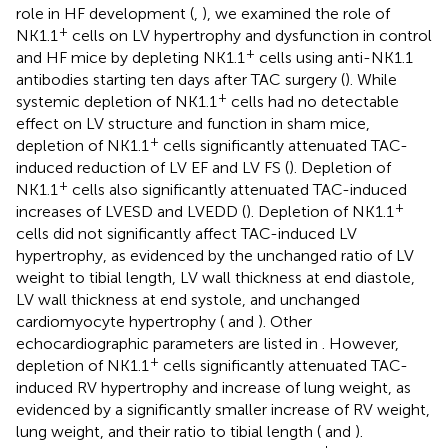
role in HF development (
,
), we examined the role of
+
NK1.1
cells on LV hypertrophy and dysfunction in control
+
and HF mice by depleting NK1.1
cells using anti-NK1.1
antibodies starting ten days after TAC surgery (
). While
+
systemic depletion of NK1.1
cells had no detectable
effect on LV structure and function in sham mice,
+
depletion of NK1.1
cells significantly attenuated TAC-
induced reduction of LV EF and LV FS (
). Depletion of
+
NK1.1
cells also significantly attenuated TAC-induced
+
increases of LVESD and LVEDD (
). Depletion of NK1.1
cells did not significantly affect TAC-induced LV
hypertrophy, as evidenced by the unchanged ratio of LV
weight to tibial length, LV wall thickness at end diastole,
LV wall thickness at end systole, and unchanged
cardiomyocyte hypertrophy (
and
). Other
echocardiographic parameters are listed in
. However,
+
depletion of NK1.1
cells significantly attenuated TAC-
induced RV hypertrophy and increase of lung weight, as
evidenced by a significantly smaller increase of RV weight,
lung weight, and their ratio to tibial length (
and
).