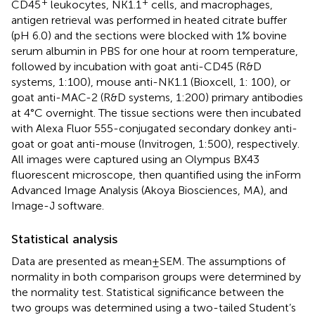
+
+
CD45
leukocytes, NK1.1
cells, and macrophages,
antigen retrieval was performed in heated citrate buffer
(pH 6.0) and the sections were blocked with 1% bovine
serum albumin in PBS for one hour at room temperature,
followed by incubation with goat anti-CD45 (R&D
systems, 1:100), mouse anti-NK1.1 (Bioxcell, 1: 100), or
goat anti-MAC-2 (R&D systems, 1:200) primary antibodies
at 4°C overnight. The tissue sections were then incubated
with Alexa Fluor 555-conjugated secondary donkey anti-
goat or goat anti-mouse (Invitrogen, 1:500), respectively.
All images were captured using an Olympus BX43
fluorescent microscope, then quantified using the inForm
Advanced Image Analysis (Akoya Biosciences, MA), and
Image-J software.
Statistical analysis
Data are presented as mean ± SEM. The assumptions of
normality in both comparison groups were determined by
the normality test. Statistical significance between the
two groups was determined using a two-tailed Student’s