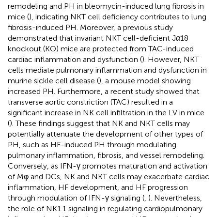
remodeling and PH in bleomycin-induced lung fibrosis in
mice (
), indicating NKT cell deficiency contributes to lung
fibrosis-induced PH. Moreover, a previous study
demonstrated that invariant NKT cell-deficient J
α
18
knockout (KO) mice are protected from TAC-induced
cardiac inflammation and dysfunction (
). However, NKT
cells mediate pulmonary inflammation and dysfunction in
murine sickle cell disease (
), a mouse model showing
increased PH. Furthermore, a recent study showed that
transverse aortic constriction (TAC) resulted in a
significant increase in NK cell infiltration in the LV in mice
(
). These findings suggest that NK and NKT cells may
potentially attenuate the development of other types of
PH, such as HF-induced PH through modulating
pulmonary inflammation, fibrosis, and vessel remodeling.
Conversely, as IFN-γ promotes maturation and activation
of Mφ and DCs, NK and NKT cells may exacerbate cardiac
inflammation, HF development, and HF progression
through modulation of IFN-γ signaling (
,
). Nevertheless,
the role of NK1.1 signaling in regulating cardiopulmonary