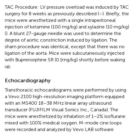
TAC Procedure: LV pressure overload was induced by TAC
surgery for 8 weeks as previously described (
–
). Briefly, the
mice were anesthetized with a single intraperitoneal
injection of ketamine (100 mg/kg) and xylazine (10 mg/kg)
(
). A blunt 27-gauge needle was used to determine the
degree of aortic constriction induced by ligation. The
sham procedure was identical, except that there was no
ligation of the aorta. Mice were subcutaneously injected
with Buprenorphine SR (0.1mg/kg) shortly before waking
up.
Echocardiography
Transthoracic echocardiograms were performed by using
a Vevo 2100 high-resolution imaging platform equipped
with an MS400 18–38 MHz linear array ultrasound
transducer (FUJIFILM Visual Sonics Inc., Canada). The
mice were anesthetized by inhalation of 1–2% isoflurane
mixed with 100% medical oxygen. M-mode cine loops
were recorded and analyzed by Vevo LAB software