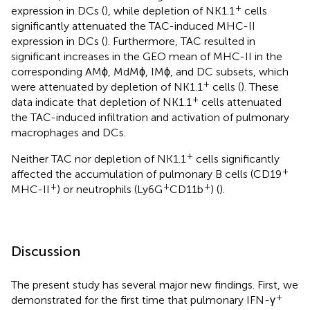
+
expression in DCs (
), while depletion of NK1.1
cells
significantly attenuated the TAC-induced MHC-II
expression in DCs (
). Furthermore, TAC resulted in
significant increases in the GEO mean of MHC-II in the
corresponding AMϕ, MdMϕ, IMϕ, and DC subsets, which
+
were attenuated by depletion of NK1.1
cells (
). These
+
data indicate that depletion of NK1.1
cells attenuated
the TAC-induced infiltration and activation of pulmonary
macrophages and DCs.
+
Neither TAC nor depletion of NK1.1
cells significantly
+
affected the accumulation of pulmonary B cells (CD19
+
+
+
MHC-II
) or neutrophils (Ly6G
CD11b
) (
).
Discussion
The present study has several major new findings. First, we
+
demonstrated for the first time that pulmonary IFN-γ