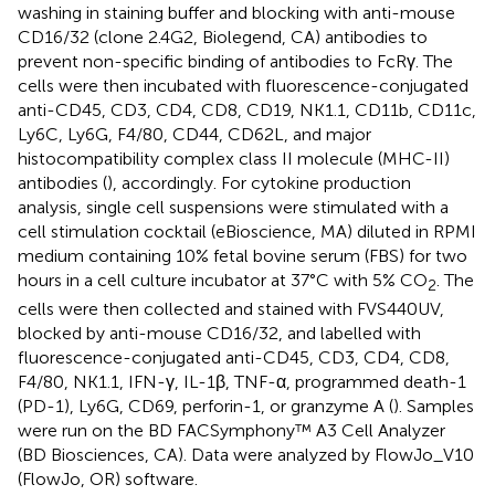
washing in staining buffer and blocking with anti-mouse
CD16/32 (clone 2.4G2, Biolegend, CA) antibodies to
prevent non-specific binding of antibodies to FcRγ. The
cells were then incubated with fluorescence-conjugated
anti-CD45, CD3, CD4, CD8, CD19, NK1.1, CD11b, CD11c,
Ly6C, Ly6G, F4/80, CD44, CD62L, and major
histocompatibility complex class II molecule (MHC-II)
antibodies (
), accordingly. For cytokine production
analysis, single cell suspensions were stimulated with a
cell stimulation cocktail (eBioscience, MA) diluted in RPMI
medium containing 10% fetal bovine serum (FBS) for two
hours in a cell culture incubator at 37°C with 5% CO
. The
2
cells were then collected and stained with FVS440UV,
blocked by anti-mouse CD16/32, and labelled with
fluorescence-conjugated anti-CD45, CD3, CD4, CD8,
F4/80, NK1.1, IFN-γ, IL-1β, TNF-α, programmed death-1
(PD-1), Ly6G, CD69, perforin-1, or granzyme A (
). Samples
were run on the BD FACSymphony™ A3 Cell Analyzer
(BD Biosciences, CA). Data were analyzed by FlowJo_V10
(FlowJo, OR) software.