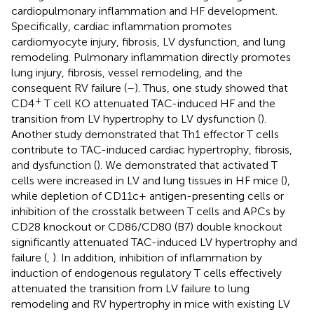
cardiopulmonary inflammation and HF development.
Specifically, cardiac inflammation promotes
cardiomyocyte injury, fibrosis, LV dysfunction, and lung
remodeling. Pulmonary inflammation directly promotes
lung injury, fibrosis, vessel remodeling, and the
consequent RV failure (
–
). Thus, one study showed that
+
CD4
T cell KO attenuated TAC-induced HF and the
transition from LV hypertrophy to LV dysfunction (
).
Another study demonstrated that Th1 effector T cells
contribute to TAC-induced cardiac hypertrophy, fibrosis,
and dysfunction (
). We demonstrated that activated T
cells were increased in LV and lung tissues in HF mice (
),
while depletion of CD11c+ antigen-presenting cells or
inhibition of the crosstalk between T cells and APCs by
CD28 knockout or CD86/CD80 (B7) double knockout
significantly attenuated TAC-induced LV hypertrophy and
failure (
,
). In addition, inhibition of inflammation by
induction of endogenous regulatory T cells effectively
attenuated the transition from LV failure to lung
remodeling and RV hypertrophy in mice with existing LV