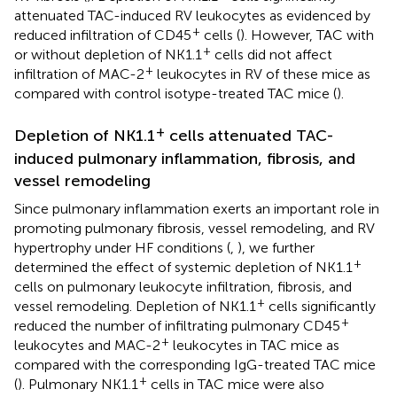
attenuated TAC-induced RV leukocytes as evidenced by
+
reduced infiltration of CD45
cells (
). However, TAC with
+
or without depletion of NK1.1
cells did not affect
+
infiltration of MAC-2
leukocytes in RV of these mice as
compared with control isotype-treated TAC mice (
).
+
Depletion of NK1.1
cells attenuated TAC-
induced pulmonary inflammation, fibrosis, and
vessel remodeling
Since pulmonary inflammation exerts an important role in
promoting pulmonary fibrosis, vessel remodeling, and RV
hypertrophy under HF conditions (
,
), we further
+
determined the effect of systemic depletion of NK1.1
cells on pulmonary leukocyte infiltration, fibrosis, and
+
vessel remodeling. Depletion of NK1.1
cells significantly
+
reduced the number of infiltrating pulmonary CD45
+
leukocytes and MAC-2
leukocytes in TAC mice as
compared with the corresponding IgG-treated TAC mice
+
(
). Pulmonary NK1.1
cells in TAC mice were also