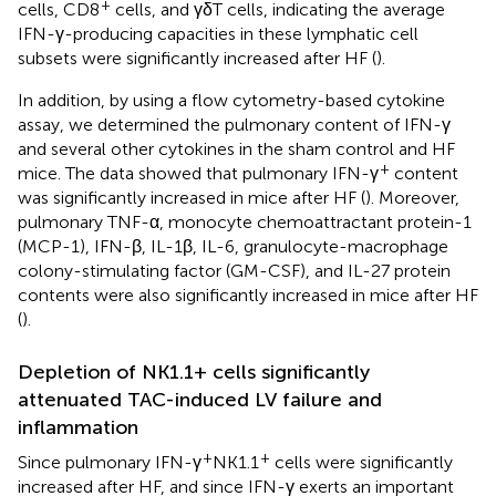
+
cells, CD8
cells, and γδT cells, indicating the average
IFN-γ-producing capacities in these lymphatic cell
subsets were significantly increased after HF (
).
In addition, by using a flow cytometry-based cytokine
assay, we determined the pulmonary content of IFN-γ
and several other cytokines in the sham control and HF
+
mice. The data showed that pulmonary IFN-γ
content
was significantly increased in mice after HF (
). Moreover,
pulmonary TNF-α, monocyte chemoattractant protein-1
(MCP-1), IFN-β, IL-1β, IL-6, granulocyte-macrophage
colony-stimulating factor (GM-CSF), and IL-27 protein
contents were also significantly increased in mice after HF
(
).
Depletion of NK1.1+ cells significantly
attenuated TAC-induced LV failure and
inflammation
+
+
Since pulmonary IFN-γ
NK1.1
cells were significantly
increased after HF, and since IFN-γ exerts an important