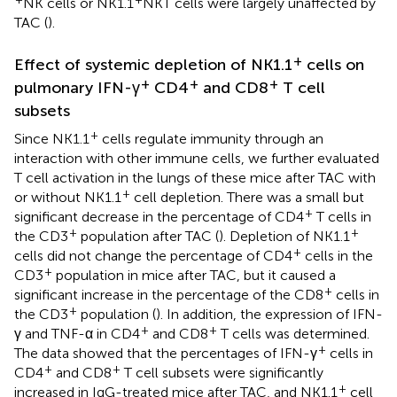
NK cells or NK1.1
NKT cells were largely unaffected by
TAC (
).
+
Effect of systemic depletion of NK1.1
cells on
+
+
+
pulmonary IFN-γ
CD4
and CD8
T cell
subsets
+
Since NK1.1
cells regulate immunity through an
interaction with other immune cells, we further evaluated
T cell activation in the lungs of these mice after TAC with
+
or without NK1.1
cell depletion. There was a small but
+
significant decrease in the percentage of CD4
T cells in
+
+
the CD3
population after TAC (
). Depletion of NK1.1
+
cells did not change the percentage of CD4
cells in the
+
CD3
population in mice after TAC, but it caused a
+
significant increase in the percentage of the CD8
cells in
+
the CD3
population (
). In addition, the expression of IFN-
+
+
γ and TNF-α in CD4
and CD8
T cells was determined.
+
The data showed that the percentages of IFN-γ
cells in
+
+
CD4
and CD8
T cell subsets were significantly
+
increased in IgG-treated mice after TAC, and NK1.1
cell