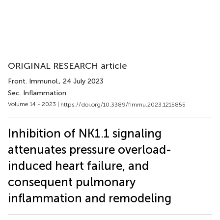
ORIGINAL RESEARCH article
Front. Immunol.
, 24 July 2023
Sec. Inflammation
Volume 14 - 2023 |
https://doi.org/10.3389/fimmu.2023.1215855
Inhibition of NK1.1 signaling
attenuates pressure overload-
induced heart failure, and
consequent pulmonary
inflammation and remodeling