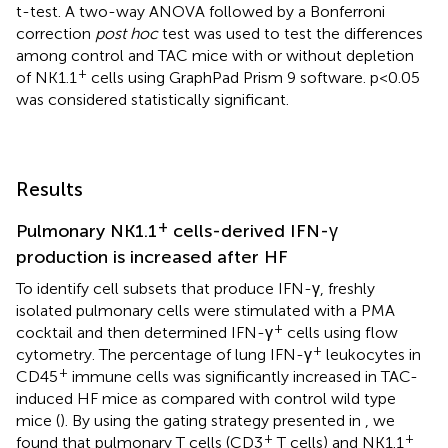
t-test. A two-way ANOVA followed by a Bonferroni
correction
post hoc
test was used to test the differences
among control and TAC mice with or without depletion
+
of NK1.1
cells using GraphPad Prism 9 software. p <0.05
was considered statistically significant.
Results
+
Pulmonary NK1.1
cells-derived IFN-γ
production is increased after HF
To identify cell subsets that produce IFN-γ, freshly
isolated pulmonary cells were stimulated with a PMA
+
cocktail and then determined IFN-γ
cells using flow
+
cytometry. The percentage of lung IFN-γ
leukocytes in
+
CD45
immune cells was significantly increased in TAC-
induced HF mice as compared with control wild type
mice (
). By using the gating strategy presented in
, we
+
+
found that pulmonary T cells (CD3
T cells) and NK1.1