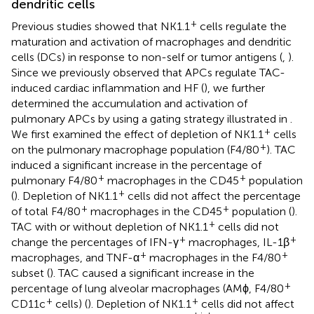
dendritic cells
+
Previous studies showed that NK1.1
cells regulate the
maturation and activation of macrophages and dendritic
cells (DCs) in response to non-self or tumor antigens (
,
).
Since we previously observed that APCs regulate TAC-
induced cardiac inflammation and HF (
), we further
determined the accumulation and activation of
pulmonary APCs by using a gating strategy illustrated in
.
+
We first examined the effect of depletion of NK1.1
cells
+
on the pulmonary macrophage population (F4/80
). TAC
induced a significant increase in the percentage of
+
+
pulmonary F4/80
macrophages in the CD45
population
+
(
). Depletion of NK1.1
cells did not affect the percentage
+
+
of total F4/80
macrophages in the CD45
population (
).
+
TAC with or without depletion of NK1.1
cells did not
+
+
change the percentages of IFN-γ
macrophages, IL-1β
+
+
macrophages, and TNF-α
macrophages in the F4/80
subset (
). TAC caused a significant increase in the
+
percentage of lung alveolar macrophages (AMϕ, F4/80
+
+
CD11c
cells) (
). Depletion of NK1.1
cells did not affect