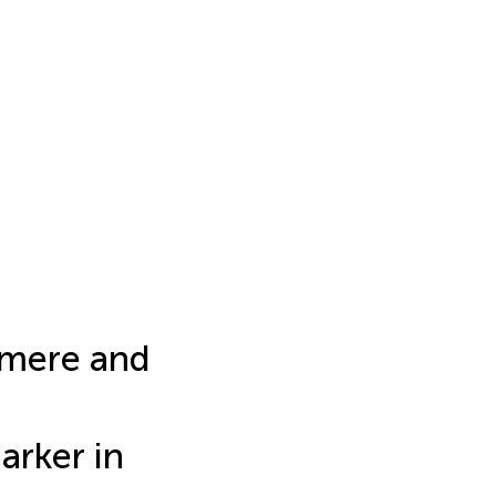
omere and
arker in