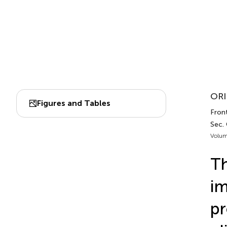
ORI
Figures and Tables
Fron
Sec.
Volum
Th
im
pr