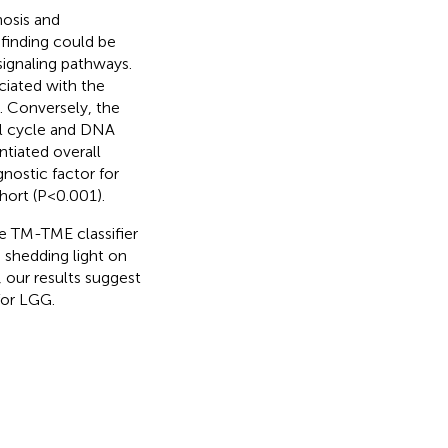
osis and
finding could be
signaling pathways.
iated with the
. Conversely, the
l cycle and DNA
ntiated overall
nostic factor for
ort (P<0.001).
he TM-TME classifier
 shedding light on
our results suggest
 for LGG.