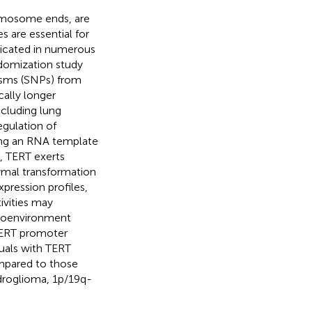
omosome ends, are
es are essential for
licated in numerous
ndomization study
isms (SNPs) from
ally longer
ncluding lung
egulation of
ing an RNA template
y, TERT exerts
hymal transformation
pression profiles,
vities may
croenvironment
 TERT promoter
duals with TERT
mpared to those
ndroglioma, 1p/19q-