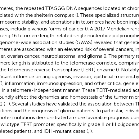
meres, the repeated TTAGGG DNA sequences located at chr
ciated with the shelterin complex (
). These specialized structur
mosome stability, and aberrations in telomeres have been imp
ases, including various forms of cancer (
). A 2017 Mendelian ra
yzing 16 telomere length-related single nucleotide polymorph
genome-wide association studies (GWAS) revealed that genetic
meres are associated with an elevated risk of several cancers, i
er, ovarian cancer, neuroblastoma, and glioma (
). The primary r
mere length is attributed to the telomerase complex, compris
the telomerase reverse transcriptase (TERT) enzyme (
). Notabl
ificant influence on angiogenesis, invasion, epithelial-mesenc
), inflammation, immunosuppression, and other critical gene ex
 in a telomere-independent manner. These TERT-mediated acti
oundly affect the dynamics and homeostasis of the tumor mi
) (
–
). Several studies have validated the association between
tions and the prognosis of glioma patients. In particular, indivi
oter mutations demonstrated a more favorable prognosis co
 wildtype TERT promoter, specifically in grade II or III oligode
leted patients, and IDH-mutant cases (
,
).