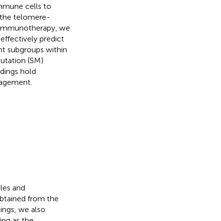
immune cells to
 the telomere-
d immunotherapy, we
effectively predict
nt subgroups within
utation (SM)
dings hold
nagement.
iles and
btained from the
dings, we also
ng as the