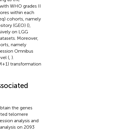
s with WHO grades II
cores within each
eq) cohorts, namely
itory (GEO) (
),
sively on LGG
datasets. Moreover,
horts, namely
ression Omnibus
vel (
,
).
M+1) transformation
ssociated
btain the genes
iated telomere
ssion analysis and
 analysis on 2093