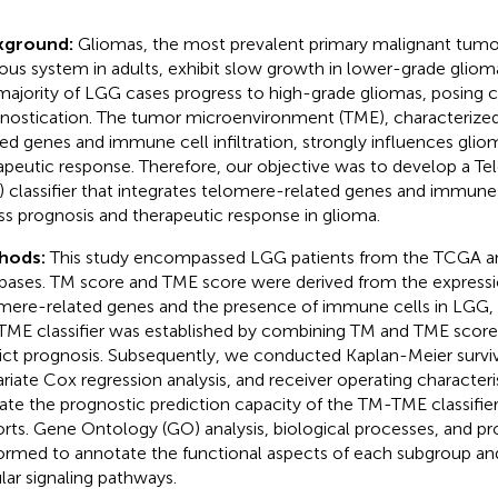
kground:
Gliomas, the most prevalent primary malignant tumor
ous system in adults, exhibit slow growth in lower-grade glio
majority of LGG cases progress to high-grade gliomas, posing c
nostication. The tumor microenvironment (TME), characterize
ted genes and immune cell infiltration, strongly influences gli
apeutic response. Therefore, our objective was to develop a 
 classifier that integrates telomere-related genes and immune
ss prognosis and therapeutic response in glioma.
hods:
This study encompassed LGG patients from the TCGA
bases. TM score and TME score were derived from the expressi
mere-related genes and the presence of immune cells in LGG, 
ME classifier was established by combining TM and TME scores
ict prognosis. Subsequently, we conducted Kaplan-Meier surviv
ariate Cox regression analysis, and receiver operating characteri
date the prognostic prediction capacity of the TM-TME classifie
rts. Gene Ontology (GO) analysis, biological processes, and 
ormed to annotate the functional aspects of each subgroup and
ular signaling pathways.