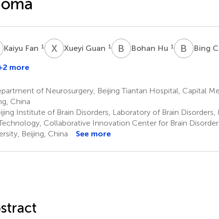
ioma
F
X
G
B
H
B
C
1
1
1
Kaiyu Fan
Xueyi Guan
Bohan Hu
Bing C
+2 more
ingxuan
An
artment of Neurosurgery, Beijing Tiantan Hospital, Capital Med
ing, China
jing Institute of Brain Disorders, Laboratory of Brain Disorders,
Technology, Collaborative Innovation Center for Brain Disorder
rsity, Beijing, China
See more
stract