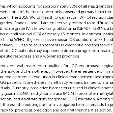
ma, which accounts for approximately 80% of all malignant bra
esents one of the most commonly observed primary brain tumors
ice (
). The 2016 World Health Organization (WHO) revision clas
 grades. Grades II and III are collectively referred to as diffuse
), while grade IV is known as glioblastoma (GBM) (
). GBM is a f
an overall survival (OS) of merely 15 months. In contrast, pati
II and WHO III gliomas have median OS durations of 78.1 and
ectively (
). Despite advancements in diagnostic and therapeuti
et of LGG patients may experience disease progression, leadin
apeutic responses and a worsened prognosis.
conventional treatment modalities for LGG encompass surgical
otherapy, and chemotherapy. However, the emergence of imm
oduced a potential revolution in clinical management and improv
LGG patients. Nonetheless, its efficacy remains limited to a sma
viduals. Currently, predictive biomarkers utilized in clinical prac
ylguanine DNA methyltransferase (MGMT) promoter methylat
letion, and isocitrate dehydrogenase (IDH) mutation, among o
rtheless, the existing pool of investigated biomarkers fails to p
racy for prognosis prediction and optimal treatment selection.