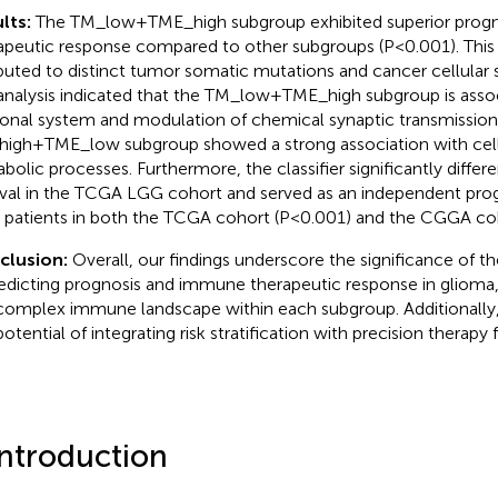
lts:
The TM_low+TME_high subgroup exhibited superior progn
apeutic response compared to other subgroups (P<0.001). This 
ibuted to distinct tumor somatic mutations and cancer cellular 
nalysis indicated that the TM_low+TME_high subgroup is assoc
onal system and modulation of chemical synaptic transmission
igh+TME_low subgroup showed a strong association with cel
bolic processes. Furthermore, the classifier significantly differe
ival in the TCGA LGG cohort and served as an independent prog
patients in both the TCGA cohort (P<0.001) and the CGGA coh
clusion:
Overall, our findings underscore the significance of t
redicting prognosis and immune therapeutic response in glioma,
complex immune landscape within each subgroup. Additionally, 
potential of integrating risk stratification with precision therapy
Introduction