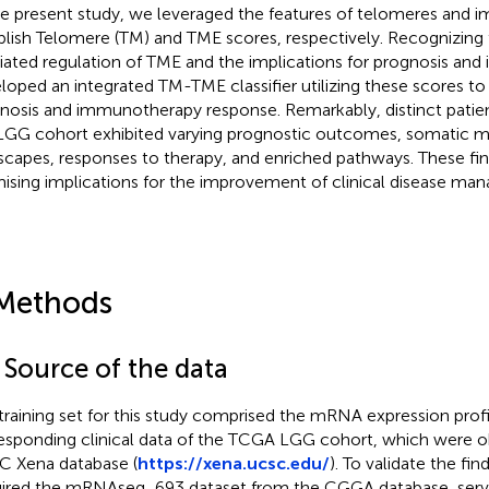
he present study, we leveraged the features of telomeres and 
blish Telomere (TM) and TME scores, respectively. Recognizing
ated regulation of TME and the implications for prognosis an
loped an integrated TM-TME classifier utilizing these scores to 
nosis and immunotherapy response. Remarkably, distinct patie
LGG cohort exhibited varying prognostic outcomes, somatic m
scapes, responses to therapy, and enriched pathways. These fin
ising implications for the improvement of clinical disease ma
Methods
 Source of the data
training set for this study comprised the mRNA expression prof
esponding clinical data of the TCGA LGG cohort, which were o
 Xena database (
https://xena.ucsc.edu/
). To validate the fin
ired the mRNAseq_693 dataset from the CGGA database, servi