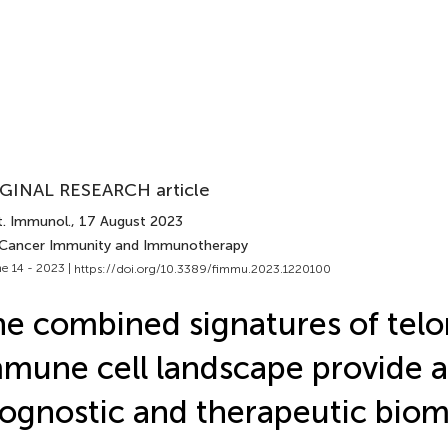
GINAL RESEARCH article
t. Immunol.
, 17 August 2023
 Cancer Immunity and Immunotherapy
e 14 - 2023 |
https://doi.org/10.3389/fimmu.2023.1220100
e combined signatures of tel
mune cell landscape provide a
ognostic and therapeutic biom