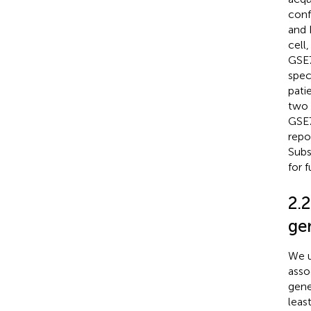
conf
and 
cell
GSE7
spec
pati
two 
GSE7
repo
Subs
for f
2.2
ge
We u
asso
gene
leas