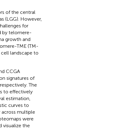
s of the central
mas (LGG). However,
hallenges for
d by telomere-
oma growth and
Telomere-TME (TM-
 cell landscape to
 and CCGA
on signatures of
respectively. The
 to effectively
al estimation,
stic curves to
r across multiple
proteomaps were
 visualize the