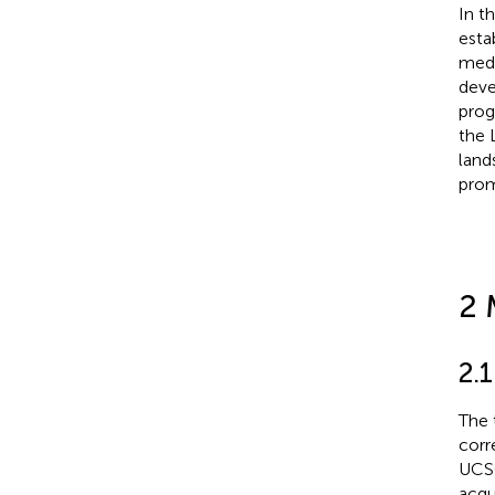
In t
esta
medi
deve
prog
the 
land
prom
2 
2.1
The 
corr
UCSC
acqu