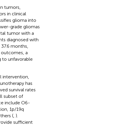
in tumors,
 in clinical
sifies glioma into
 lower-grade gliomas
atal tumor with a
ents diagnosed with
 37.6 months,
c outcomes, a
g to unfavorable
 intervention,
unotherapy has
ed survival rates
ll subset of
tice include O6-
ion, 1p/19q
thers (
,
).
rovide sufficient