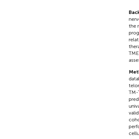
Bac
nerv
the 
prog
rela
ther
TME)
asse
Met
data
telo
TM-T
pred
univ
vali
coho
perf
cell