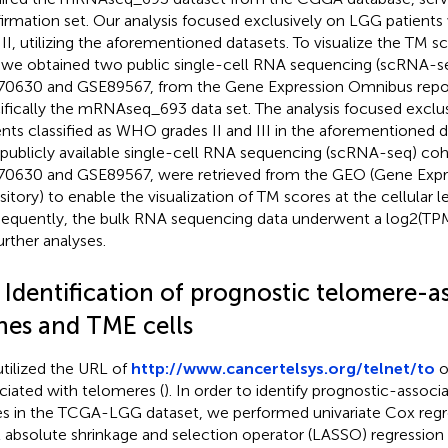
irmation set. Our analysis focused exclusively on LGG patient
III, utilizing the aforementioned datasets. To visualize the TM s
, we obtained two public single-cell RNA sequencing (scRNA-s
0630 and GSE89567, from the Gene Expression Omnibus repos
ifically the mRNAseq_693 data set. The analysis focused exclu
ents classified as WHO grades II and III in the aforementioned 
publicly available single-cell RNA sequencing (scRNA-seq) co
0630 and GSE89567, were retrieved from the GEO (Gene Exp
sitory) to enable the visualization of TM scores at the cellular le
equently, the bulk RNA sequencing data underwent a log2(TP
urther analyses.
 Identification of prognostic telomere-a
nes and TME cells
tilized the URL of
http://www.cancertelsys.org/telnet/to
o
ciated with telomeres (
). In order to identify prognostic-assoc
s in the TCGA-LGG dataset, we performed univariate Cox regre
t absolute shrinkage and selection operator (LASSO) regression