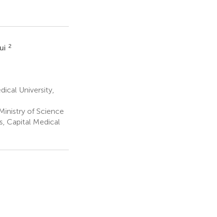
2
ui
ical University,
 Ministry of Science
s, Capital Medical