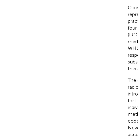
Glio
repr
pract
four
(LGG
medi
WHO 
resp
subs
ther
The 
radi
intr
for 
indi
meth
code
Neve
accu