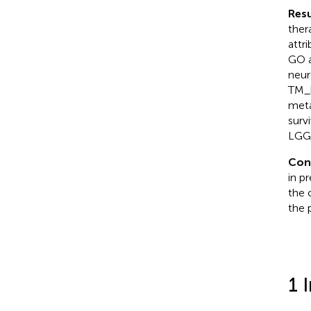
Resu
ther
attr
GO a
neur
TM_h
meta
surv
LGG 
Con
in p
the 
the 
1 