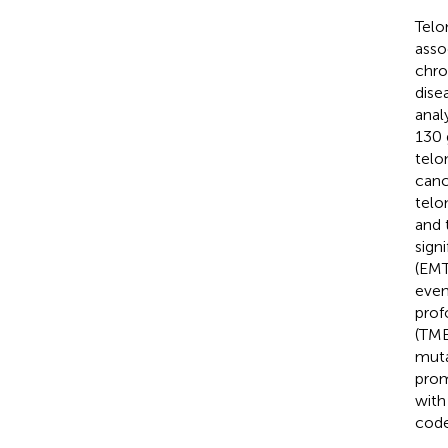
Telo
asso
chro
dise
anal
130 
telo
canc
telo
and 
sign
(EMT
even
prof
(TME
muta
prom
with
code