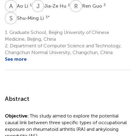
A
L
J
H
R
G
1
2
3
Ao Li
Jia-Ze Hu
Ren Guo
S
L
3
*
Shu-Ming Li
1.
Graduate School, Beijing University of Chinese
Medicine, Beijing, China
2.
Department of Computer Science and Technology,
Changchun Normal University, Changchun, China
See more
Abstract
Objective:
This study aimed to explore the potential
causal link between three specific types of occupational
exposure on rheumatoid arthritis (RA) and ankylosing
spondylitis (AS).