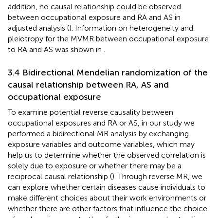
addition, no causal relationship could be observed
between occupational exposure and RA and AS in
adjusted analysis (
). Information on heterogeneity and
pleiotropy for the MVMR between occupational exposure
to RA and AS was shown in
.
3.4 Bidirectional Mendelian randomization of the
causal relationship between RA, AS and
occupational exposure
To examine potential reverse causality between
occupational exposures and RA or AS, in our study we
performed a bidirectional MR analysis by exchanging
exposure variables and outcome variables, which may
help us to determine whether the observed correlation is
solely due to exposure or whether there may be a
reciprocal causal relationship (
). Through reverse MR, we
can explore whether certain diseases cause individuals to
make different choices about their work environments or
whether there are other factors that influence the choice