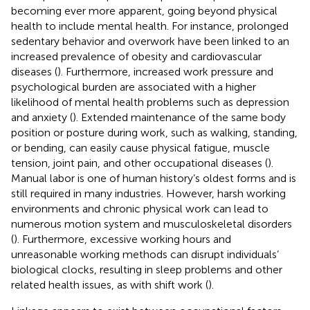
becoming ever more apparent, going beyond physical
health to include mental health. For instance, prolonged
sedentary behavior and overwork have been linked to an
increased prevalence of obesity and cardiovascular
diseases (
). Furthermore, increased work pressure and
psychological burden are associated with a higher
likelihood of mental health problems such as depression
and anxiety (
). Extended maintenance of the same body
position or posture during work, such as walking, standing,
or bending, can easily cause physical fatigue, muscle
tension, joint pain, and other occupational diseases (
).
Manual labor is one of human history’s oldest forms and is
still required in many industries. However, harsh working
environments and chronic physical work can lead to
numerous motion system and musculoskeletal disorders
(
). Furthermore, excessive working hours and
unreasonable working methods can disrupt individuals’
biological clocks, resulting in sleep problems and other
related health issues, as with shift work (
).