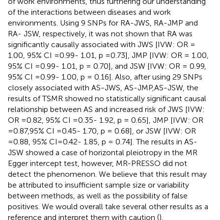
of work environments, thus furthering our understanding
of the interactions between diseases and work
environments. Using 9 SNPs for RA-JWS, RA-JMP and
RA- JSW, respectively, it was not shown that RA was
significantly causally associated with JWS [IVW: OR =
1.00, 95% CI =0.99- 1.01, p =0.73], JMP [IVW: OR = 1.00,
95% CI =0.99- 1.01, p = 0.70], and JSW [IVW: OR = 0.99,
95% CI =0.99- 1.00, p = 0.16]. Also, after using 29 SNPs
closely associated with AS-JWS, AS-JMP,AS-JSW, the
results of TSMR showed no statistically significant causal
relationship between AS and increased risk of JWS [IVW:
OR =0.82, 95% CI =0.35- 1.92, p = 0.65], JMP [IVW: OR
=0.87,95% CI =0.45- 1.70, p = 0.68], or JSW [IVW: OR
=0.88, 95% CI=0.42- 1.85, p = 0.74]. The results in AS-
JSW showed a case of horizontal pleiotropy in the MR
Egger intercept test, however, MR-PRESSO did not
detect the phenomenon. We believe that this result may
be attributed to insufficient sample size or variability
between methods, as well as the possibility of false
positives. We would overall take several other results as a
reference and interpret them with caution (
).