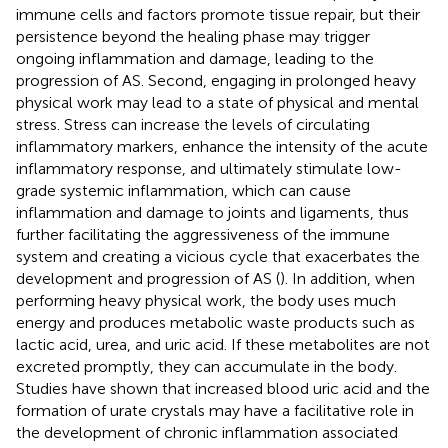
immune cells and factors promote tissue repair, but their
persistence beyond the healing phase may trigger
ongoing inflammation and damage, leading to the
progression of AS. Second, engaging in prolonged heavy
physical work may lead to a state of physical and mental
stress. Stress can increase the levels of circulating
inflammatory markers, enhance the intensity of the acute
inflammatory response, and ultimately stimulate low-
grade systemic inflammation, which can cause
inflammation and damage to joints and ligaments, thus
further facilitating the aggressiveness of the immune
system and creating a vicious cycle that exacerbates the
development and progression of AS (
). In addition, when
performing heavy physical work, the body uses much
energy and produces metabolic waste products such as
lactic acid, urea, and uric acid. If these metabolites are not
excreted promptly, they can accumulate in the body.
Studies have shown that increased blood uric acid and the
formation of urate crystals may have a facilitative role in
the development of chronic inflammation associated