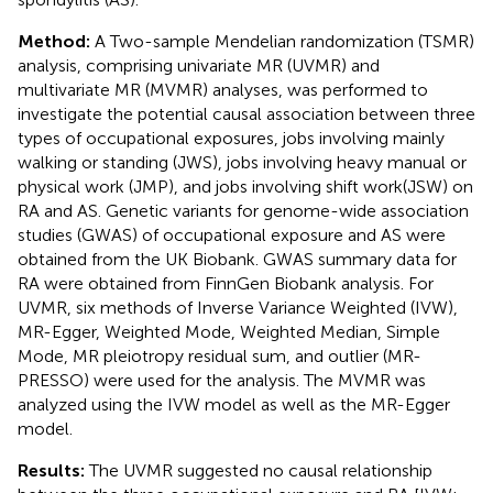
Method:
A Two-sample Mendelian randomization (TSMR)
analysis, comprising univariate MR (UVMR) and
multivariate MR (MVMR) analyses, was performed to
investigate the potential causal association between three
types of occupational exposures, jobs involving mainly
walking or standing (JWS), jobs involving heavy manual or
physical work (JMP), and jobs involving shift work(JSW) on
RA and AS. Genetic variants for genome-wide association
studies (GWAS) of occupational exposure and AS were
obtained from the UK Biobank. GWAS summary data for
RA were obtained from FinnGen Biobank analysis. For
UVMR, six methods of Inverse Variance Weighted (IVW),
MR-Egger, Weighted Mode, Weighted Median, Simple
Mode, MR pleiotropy residual sum, and outlier (MR-
PRESSO) were used for the analysis. The MVMR was
analyzed using the IVW model as well as the MR-Egger
model.
Results:
The UVMR suggested no causal relationship