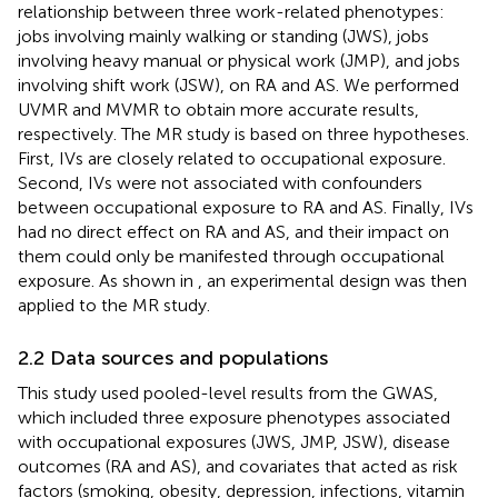
relationship between three work-related phenotypes:
jobs involving mainly walking or standing (JWS), jobs
involving heavy manual or physical work (JMP), and jobs
involving shift work (JSW), on RA and AS. We performed
UVMR and MVMR to obtain more accurate results,
respectively. The MR study is based on three hypotheses.
First, IVs are closely related to occupational exposure.
Second, IVs were not associated with confounders
between occupational exposure to RA and AS. Finally, IVs
had no direct effect on RA and AS, and their impact on
them could only be manifested through occupational
exposure. As shown in
, an experimental design was then
applied to the MR study.
2.2 Data sources and populations
This study used pooled-level results from the GWAS,
which included three exposure phenotypes associated
with occupational exposures (JWS, JMP, JSW), disease
outcomes (RA and AS), and covariates that acted as risk
factors (smoking, obesity, depression, infections, vitamin