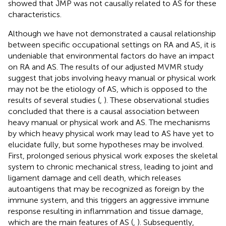
showed that JMP was not causally related to AS for these
characteristics.
Although we have not demonstrated a causal relationship
between specific occupational settings on RA and AS, it is
undeniable that environmental factors do have an impact
on RA and AS. The results of our adjusted MVMR study
suggest that jobs involving heavy manual or physical work
may not be the etiology of AS, which is opposed to the
results of several studies (
,
). These observational studies
concluded that there is a causal association between
heavy manual or physical work and AS. The mechanisms
by which heavy physical work may lead to AS have yet to
elucidate fully, but some hypotheses may be involved.
First, prolonged serious physical work exposes the skeletal
system to chronic mechanical stress, leading to joint and
ligament damage and cell death, which releases
autoantigens that may be recognized as foreign by the
immune system, and this triggers an aggressive immune
response resulting in inflammation and tissue damage,
which are the main features of AS (
,
). Subsequently,