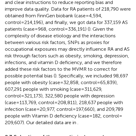
and clear instructions to reduce reporting bias and
improve data quality. Data for RA patients of 218,790 were
obtained from FinnGen biobank (case=4,594,
control=214,196), and finally, we got data for 337,159 AS
patients (case=968, control=336,191) (
). Given the
complexity of disease etiology and the interactions
between various risk factors, SNPs as proxies for
occupational exposures may directly influence RA and AS
risk through factors such as obesity, smoking, depression,
infections, and vitamin D deficiency, and we therefore
added these risk factors to the MVMR to correct for
possible potential bias (
). Specifically, we included 98,697
people with obesity (case=32,858, control=65,839),
607,291 people with smoking (case=311,629,
control=321,173), 322,580 people with depression
(case=113,769, control=208,811), 218,637 people with
infection (case=20,977, control=197,660), and 209,789
people with Vitamin D deficiency (case=182, control=
209,607). Our detailed data are in
.