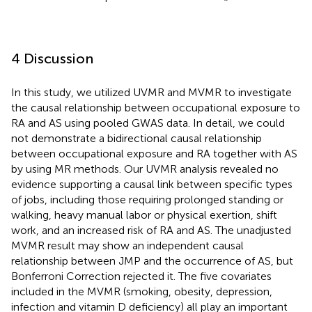
4 Discussion
In this study, we utilized UVMR and MVMR to investigate
the causal relationship between occupational exposure to
RA and AS using pooled GWAS data. In detail, we could
not demonstrate a bidirectional causal relationship
between occupational exposure and RA together with AS
by using MR methods. Our UVMR analysis revealed no
evidence supporting a causal link between specific types
of jobs, including those requiring prolonged standing or
walking, heavy manual labor or physical exertion, shift
work, and an increased risk of RA and AS. The unadjusted
MVMR result may show an independent causal
relationship between JMP and the occurrence of AS, but
Bonferroni Correction rejected it. The five covariates
included in the MVMR (smoking, obesity, depression,
infection and vitamin D deficiency) all play an important