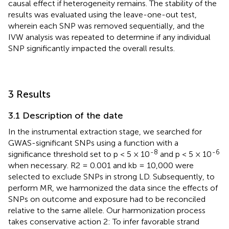
causal effect if heterogeneity remains. The stability of the
results was evaluated using the leave-one-out test,
wherein each SNP was removed sequentially, and the
IVW analysis was repeated to determine if any individual
SNP significantly impacted the overall results.
3 Results
3.1 Description of the date
In the instrumental extraction stage, we searched for
GWAS-significant SNPs using a function with a
-8
-6
significance threshold set to p < 5 × 10
and p < 5 × 10
when necessary. R2 = 0.001 and kb = 10,000 were
selected to exclude SNPs in strong LD. Subsequently, to
perform MR, we harmonized the data since the effects of
SNPs on outcome and exposure had to be reconciled
relative to the same allele. Our harmonization process
takes conservative action 2: To infer favorable strand