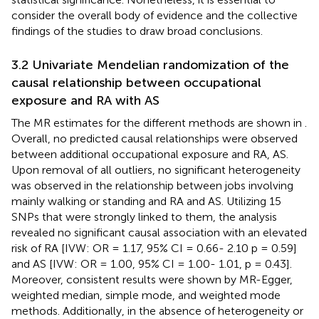
consider the overall body of evidence and the collective
findings of the studies to draw broad conclusions.
3.2 Univariate Mendelian randomization of the
causal relationship between occupational
exposure and RA with AS
The MR estimates for the different methods are shown in
.
Overall, no predicted causal relationships were observed
between additional occupational exposure and RA, AS.
Upon removal of all outliers, no significant heterogeneity
was observed in the relationship between jobs involving
mainly walking or standing and RA and AS. Utilizing 15
SNPs that were strongly linked to them, the analysis
revealed no significant causal association with an elevated
risk of RA [IVW: OR = 1.17, 95% CI = 0.66- 2.10 p = 0.59]
and AS [IVW: OR = 1.00, 95% CI = 1.00- 1.01, p = 0.43].
Moreover, consistent results were shown by MR-Egger,
weighted median, simple mode, and weighted mode
methods. Additionally, in the absence of heterogeneity or