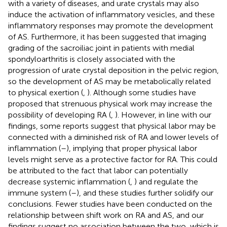
with a variety of diseases, and urate crystals may also
induce the activation of inflammatory vesicles, and these
inflammatory responses may promote the development
of AS. Furthermore, it has been suggested that imaging
grading of the sacroiliac joint in patients with medial
spondyloarthritis is closely associated with the
progression of urate crystal deposition in the pelvic region,
so the development of AS may be metabolically related
to physical exertion (
,
). Although some studies have
proposed that strenuous physical work may increase the
possibility of developing RA (
,
). However, in line with our
findings, some reports suggest that physical labor may be
connected with a diminished risk of RA and lower levels of
inflammation (
–
), implying that proper physical labor
levels might serve as a protective factor for RA. This could
be attributed to the fact that labor can potentially
decrease systemic inflammation (
,
) and regulate the
immune system (
–
), and these studies further solidify our
conclusions. Fewer studies have been conducted on the
relationship between shift work on RA and AS, and our
findings suggest no association between the two, which is