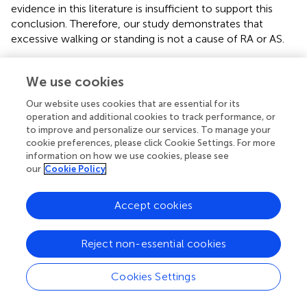
evidence in this literature is insufficient to support this
conclusion. Therefore, our study demonstrates that
excessive walking or standing is not a cause of RA or AS.
We interpreted our findings with great caution, attributing
them to the limitations of the study design. Although our
We use cookies
study elucidated the relationship between specific
Our website uses cookies that are essential for its
occupational exposures and the risk of RA and AS, it was
operation and additional cookies to track performance, or
insufficient to determine whether environmental factors
to improve and personalize our services. To manage your
are more substantial than exposure-related genetic
cookie preferences, please click Cookie Settings. For more
variants. In examining the influence of environmental
information on how we use cookies, please see
factors on the development of RA and AS, we first
our
Cookie Policy
realized the important role of genetic factors in
determining individual susceptibility. In previous studies,
Accept cookies
specific genetic markers (e.g., HLA-DRB1 and HLA-B27)
have been widely shown to be significant risk factors for
Reject non-essential cookies
RA and AS. The presence of these genetic variants
increases the likelihood of developing these diseases.
Identification of these genetic markers highlights the
Cookies Settings
impact of specific genetic variants on disease
susceptibility and provides insights into the underlying