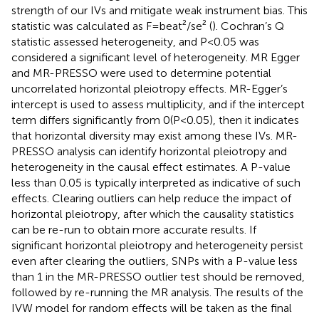
strength of our IVs and mitigate weak instrument bias. This
statistic was calculated as F=beat²/se² (
). Cochran’s Q
statistic assessed heterogeneity, and P<0.05 was
considered a significant level of heterogeneity. MR Egger
and MR-PRESSO were used to determine potential
uncorrelated horizontal pleiotropy effects. MR-Egger’s
intercept is used to assess multiplicity, and if the intercept
term differs significantly from 0(P<0.05), then it indicates
that horizontal diversity may exist among these IVs. MR-
PRESSO analysis can identify horizontal pleiotropy and
heterogeneity in the causal effect estimates. A P-value
less than 0.05 is typically interpreted as indicative of such
effects. Clearing outliers can help reduce the impact of
horizontal pleiotropy, after which the causality statistics
can be re-run to obtain more accurate results. If
significant horizontal pleiotropy and heterogeneity persist
even after clearing the outliers, SNPs with a P-value less
than 1 in the MR-PRESSO outlier test should be removed,
followed by re-running the MR analysis. The results of the
IVW model for random effects will be taken as the final