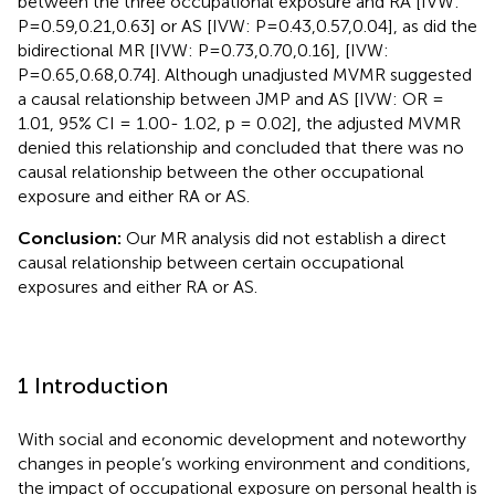
between the three occupational exposure and RA [IVW:
P=0.59,0.21,0.63] or AS [IVW: P=0.43,0.57,0.04], as did the
bidirectional MR [IVW: P=0.73,0.70,0.16], [IVW:
P=0.65,0.68,0.74]. Although unadjusted MVMR suggested
a causal relationship between JMP and AS [IVW: OR =
1.01, 95% CI = 1.00- 1.02, p = 0.02], the adjusted MVMR
denied this relationship and concluded that there was no
causal relationship between the other occupational
exposure and either RA or AS.
Conclusion:
Our MR analysis did not establish a direct
causal relationship between certain occupational
exposures and either RA or AS.
1 Introduction
With social and economic development and noteworthy
changes in people’s working environment and conditions,
the impact of occupational exposure on personal health is