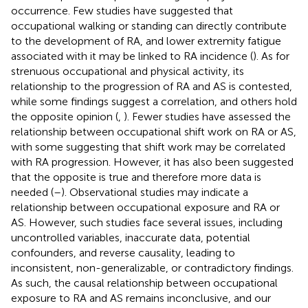
occurrence. Few studies have suggested that
occupational walking or standing can directly contribute
to the development of RA, and lower extremity fatigue
associated with it may be linked to RA incidence (
). As for
strenuous occupational and physical activity, its
relationship to the progression of RA and AS is contested,
while some findings suggest a correlation, and others hold
the opposite opinion (
,
). Fewer studies have assessed the
relationship between occupational shift work on RA or AS,
with some suggesting that shift work may be correlated
with RA progression. However, it has also been suggested
that the opposite is true and therefore more data is
needed (
–
). Observational studies may indicate a
relationship between occupational exposure and RA or
AS. However, such studies face several issues, including
uncontrolled variables, inaccurate data, potential
confounders, and reverse causality, leading to
inconsistent, non-generalizable, or contradictory findings.
As such, the causal relationship between occupational
exposure to RA and AS remains inconclusive, and our