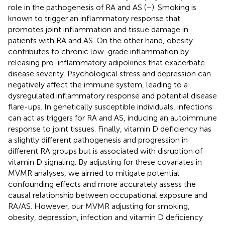
role in the pathogenesis of RA and AS (
–
). Smoking is
known to trigger an inflammatory response that
promotes joint inflammation and tissue damage in
patients with RA and AS. On the other hand, obesity
contributes to chronic low-grade inflammation by
releasing pro-inflammatory adipokines that exacerbate
disease severity. Psychological stress and depression can
negatively affect the immune system, leading to a
dysregulated inflammatory response and potential disease
flare-ups. In genetically susceptible individuals, infections
can act as triggers for RA and AS, inducing an autoimmune
response to joint tissues. Finally, vitamin D deficiency has
a slightly different pathogenesis and progression in
different RA groups but is associated with disruption of
vitamin D signaling. By adjusting for these covariates in
MVMR analyses, we aimed to mitigate potential
confounding effects and more accurately assess the
causal relationship between occupational exposure and
RA/AS. However, our MVMR adjusting for smoking,
obesity, depression, infection and vitamin D deficiency