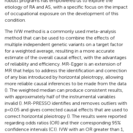
robust programs has empowered us to explore the
etiology of RA and AS, with a specific focus on the impact
of occupational exposure on the development of this
condition.
The IVW method is a commonly used meta-analysis
method that can be used to combine the effects of
multiple independent genetic variants on a target factor
for a weighted average, resulting in a more accurate
estimate of the overall causal effect, with the advantages
of reliability and efficiency. MR-Egger is an extension of
MR that helps to address the identification and correction
of any bias introduced by horizontal pleiotropy, allowing
more reliable causal inferences to be made from the data
(
). The weighted median can produce consistent results,
with approximately half of the instrumental variables
invalid (
). MR-PRESSO identifies and removes outliers with
p<0.05 and gives corrected causal effects that are used to
correct horizontal pleiotropy (
). The results were reported
regarding odds ratios (OR) and their corresponding 95%
confidence intervals (CI). IVW with an OR greater than 1,