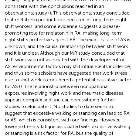
consistent with the conclusions reached in an
observational study (
). This observational study concluded
that melatonin production is reduced in long-term night
shift workers, and some evidence suggests a disease-
promoting role for melatonin in RA, making long-term
night shifts protective against RA. The exact cause of AS is
unknown, and the causal relationship between shift work
and it is unclear. Although our MR study concluded that
shift work was not associated with the development of
AS, environmental factors may still influence its incidence,
and thus some scholars have suggested that work stress
due to shift work is considered a potential causative factor
for AS (
). The relationship between occupational
exposures involving night work and rheumatic diseases
appears complex and unclear, necessitating further
studies to elucidate it. No studies to date seem to
suggest that excessive walking or standing can lead to RA
or AS, which is consistent with our findings. However,
lower extremity fatigue associated with excessive walking
or standing is a risk factor for RA, but the quality of