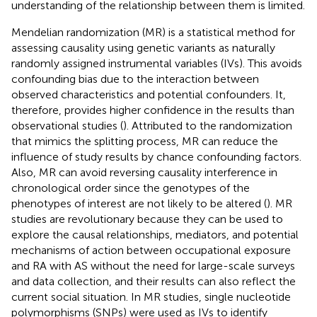
understanding of the relationship between them is limited.
Mendelian randomization (MR) is a statistical method for
assessing causality using genetic variants as naturally
randomly assigned instrumental variables (IVs). This avoids
confounding bias due to the interaction between
observed characteristics and potential confounders. It,
therefore, provides higher confidence in the results than
observational studies (
). Attributed to the randomization
that mimics the splitting process, MR can reduce the
influence of study results by chance confounding factors.
Also, MR can avoid reversing causality interference in
chronological order since the genotypes of the
phenotypes of interest are not likely to be altered (
). MR
studies are revolutionary because they can be used to
explore the causal relationships, mediators, and potential
mechanisms of action between occupational exposure
and RA with AS without the need for large-scale surveys
and data collection, and their results can also reflect the
current social situation. In MR studies, single nucleotide
polymorphisms (SNPs) were used as IVs to identify