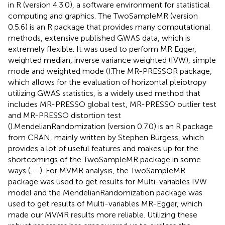
in R (version 4.3.0), a software environment for statistical
computing and graphics. The TwoSampleMR (version
0.5.6) is an R package that provides many computational
methods, extensive published GWAS data, which is
extremely flexible. It was used to perform MR Egger,
weighted median, inverse variance weighted (IVW), simple
mode and weighted mode (
).The MR-PRESSOR package,
which allows for the evaluation of horizontal pleiotropy
utilizing GWAS statistics, is a widely used method that
includes MR-PRESSO global test, MR-PRESSO outlier test
and MR-PRESSO distortion test
(
).MendelianRandomization (version 0.7.0) is an R package
from CRAN, mainly written by Stephen Burgess, which
provides a lot of useful features and makes up for the
shortcomings of the TwoSampleMR package in some
ways (
,
–
). For MVMR analysis, the TwoSampleMR
package was used to get results for Multi-variables IVW
model and the MendelianRandomization package was
used to get results of Multi-variables MR-Egger, which
made our MVMR results more reliable. Utilizing these