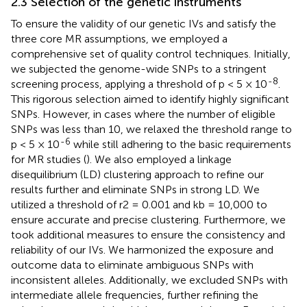
2.3 Selection of the genetic instruments
To ensure the validity of our genetic IVs and satisfy the
three core MR assumptions, we employed a
comprehensive set of quality control techniques. Initially,
we subjected the genome-wide SNPs to a stringent
-8
screening process, applying a threshold of p < 5 × 10
.
This rigorous selection aimed to identify highly significant
SNPs. However, in cases where the number of eligible
SNPs was less than 10, we relaxed the threshold range to
-6
p < 5 × 10
while still adhering to the basic requirements
for MR studies (
). We also employed a linkage
disequilibrium (LD) clustering approach to refine our
results further and eliminate SNPs in strong LD. We
utilized a threshold of r2 = 0.001 and kb = 10,000 to
ensure accurate and precise clustering. Furthermore, we
took additional measures to ensure the consistency and
reliability of our IVs. We harmonized the exposure and
outcome data to eliminate ambiguous SNPs with
inconsistent alleles. Additionally, we excluded SNPs with
intermediate allele frequencies, further refining the