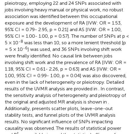
pleiotropy, employing 22 and 24 SNPs associated with
jobs involving heavy manual or physical work, no robust
association was identified between this occupational
exposure and the development of RA [IVW: OR = 1.53,
95% CI = 0.79- 2.95, p = 0.21] and AS [IVW: OR = 1.00,
95% CI = 1.00- 1.00, p = 0.57]. The number of SNPs at p <
-8
5 × 10
was less than 10, so a more lenient threshold [p
-6
= 5 × 10
] was used, and 36 SNPs involving shift work
were finally identified. No causal link between jobs
involving shift work and the prevalence of RA [IVW: OR =
1.18, 95% CI = 0.61- 2.26, p = 0.63] and AS [IVW: OR =
1.00, 95% CI = 0.99- 1.00, p = 0.04] was also discovered,
even in the lack of heterogeneity or pleiotropy. Detailed
results of the UVMR analysis are provided in
. In contrast,
the sensitivity analysis of heterogeneity and pleiotropy of
the original and adjusted MR analysis is shown in
.
Additionally,
presents scatter plots, leave-one-out
stability tests, and funnel plots of the UVMR analysis
results. No significant influence of SNPs impacting
causality was observed. The results of statistical power