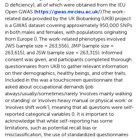
D deficiency), all of which were obtained from the IEU
Open GWAS (
https://gwas.mrcieu.ac.uk/
).The work-
related data provided by the UK Biobanking (UKB) project
is a GWAS dataset covering approximately 950,000 SNPs
in both males and females, with populations originating
from Europe (
). The work-related phenotypes involved
JWS (sample size = 263,556), JMP (sample size =
263,615), and JSW (sample size = 263,315). Informed
consent was given, and participants completed thorough
questionnaires from UKB to gather relevant information
on their demographics, healthy beings, and other traits.
Included in this was a touchscreen questionnaire that
asked about occupational demands (job
always/usually/sometimes/rarely ‘involves mainly walking
or standing’ or ‘involves heavy manual or physical work’ or
‘involves shift work’), meaning that all questions were self-
reported categorical variables (
). It is important to
acknowledge that while self-reporting has some
limitations, such as potential recall bias or
misclassification, the use of standardized questionnaires