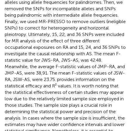
alleles using allele frequencies for palindromes. Then, we
removed the SNPs for incompatible alleles and SNPs
being palindromic with intermediate allele frequencies.
Finally, we used MR-PRESSO to remove outliers (ineligible
SNPs) to correct for heterogeneity and horizontal
pleiotropy. Ultimately, 15, 22, and 36 SNPs were included
for MR analysis of the effect of three different
occupational exposures on RA and 15, 24, and 36 SNPs to
investigate the causal relationship with AS. The mean F-
statistic value for JWS-RA, JWS-AS, was 42.48.
Meanwhile, the average F-statistic values of JMP-RA, and
JMP-AS, were 38,91. The mean F-statistic values of JSW-
RA, JSW-AS, were 23.75.
provides information on the
statistical efficacy and R² values. It is worth noting that
the statistical effectiveness of certain studies may appear
low due to the relatively limited sample size employed in
those studies. The sample size plays a crucial role in
determining the statistical power and precision of the
analysis. In cases where the sample size is insufficient, the
estimates may have wider confidence intervals and lower
statistical significance. Nonetheless, it is essential to