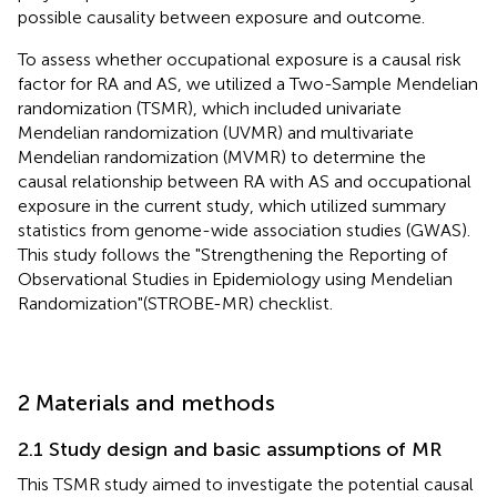
possible causality between exposure and outcome.
To assess whether occupational exposure is a causal risk
factor for RA and AS, we utilized a Two-Sample Mendelian
randomization (TSMR), which included univariate
Mendelian randomization (UVMR) and multivariate
Mendelian randomization (MVMR) to determine the
causal relationship between RA with AS and occupational
exposure in the current study, which utilized summary
statistics from genome-wide association studies (GWAS).
This study follows the "Strengthening the Reporting of
Observational Studies in Epidemiology using Mendelian
Randomization"(STROBE-MR) checklist.
2 Materials and methods
2.1 Study design and basic assumptions of MR
This TSMR study aimed to investigate the potential causal