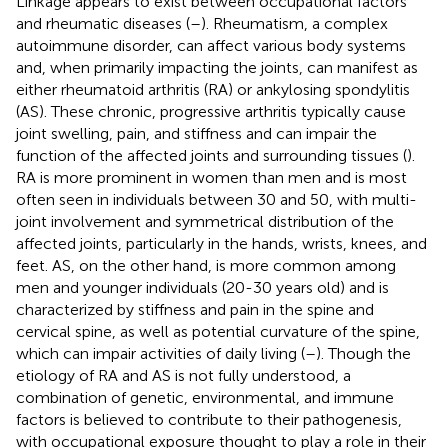
Linkage appears to exist between occupational factors
and rheumatic diseases (
–
). Rheumatism, a complex
autoimmune disorder, can affect various body systems
and, when primarily impacting the joints, can manifest as
either rheumatoid arthritis (RA) or ankylosing spondylitis
(AS). These chronic, progressive arthritis typically cause
joint swelling, pain, and stiffness and can impair the
function of the affected joints and surrounding tissues (
).
RA is more prominent in women than men and is most
often seen in individuals between 30 and 50, with multi-
joint involvement and symmetrical distribution of the
affected joints, particularly in the hands, wrists, knees, and
feet. AS, on the other hand, is more common among
men and younger individuals (20-30 years old) and is
characterized by stiffness and pain in the spine and
cervical spine, as well as potential curvature of the spine,
which can impair activities of daily living (
–
). Though the
etiology of RA and AS is not fully understood, a
combination of genetic, environmental, and immune
factors is believed to contribute to their pathogenesis,
with occupational exposure thought to play a role in their