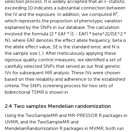
selection process. It is widely accepted that an F-statistic
exceeding 10 indicates a substantial connection between
the IV and the exposure. In addition, we computed R²,
which represents the proportion of phenotypic variation
explained by the SNPs in our database. The calculation
involved the formula [2 * EAF * (1 - EAF) * beta^2]/(SE^2 *
N), where EAF denotes the effect allele frequency, beta is
the allele effect value, SE is the standard error, and N is
the sample size (
,
). After meticulously applying these
rigorous quality control measures, we identified a set of
carefully selected SNPs that served as our final genetic
IVs for subsequent MR analysis. These IVs were chosen
based on their reliability and adherence to the established
criteria. The SNPs screening process for two sets of
bidirectional TSMR is shown in
.
2.4 Two samples Mendelian randomization
Using the TwoSampleMR and MR-PRESSOR R packages in
UVMR, and the TwoSampleMR and
MendelianRandomization R packages in MVMR, both run