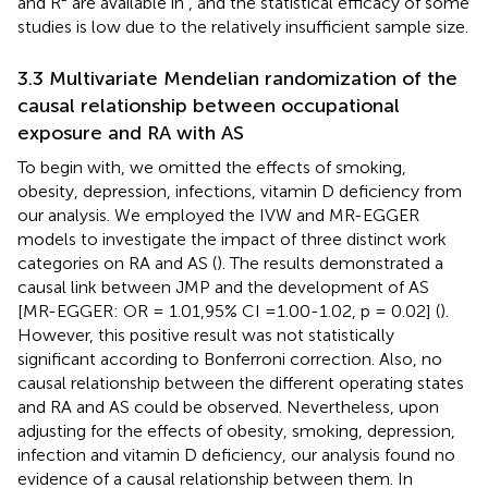
and R² are available in
, and the statistical efficacy of some
studies is low due to the relatively insufficient sample size.
3.3 Multivariate Mendelian randomization of the
causal relationship between occupational
exposure and RA with AS
To begin with, we omitted the effects of smoking,
obesity, depression, infections, vitamin D deficiency from
our analysis. We employed the IVW and MR-EGGER
models to investigate the impact of three distinct work
categories on RA and AS (
). The results demonstrated a
causal link between JMP and the development of AS
[MR-EGGER: OR = 1.01,95% CI =1.00-1.02, p = 0.02] (
).
However, this positive result was not statistically
significant according to Bonferroni correction. Also, no
causal relationship between the different operating states
and RA and AS could be observed. Nevertheless, upon
adjusting for the effects of obesity, smoking, depression,
infection and vitamin D deficiency, our analysis found no
evidence of a causal relationship between them. In