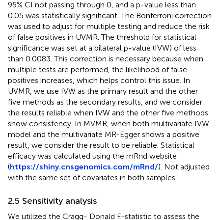
95% CI not passing through 0, and a p-value less than
0.05 was statistically significant. The Bonferroni correction
was used to adjust for multiple testing and reduce the risk
of false positives in UVMR. The threshold for statistical
significance was set at a bilateral p-value (IVW) of less
than 0.0083. This correction is necessary because when
multiple tests are performed, the likelihood of false
positives increases, which helps control this issue. In
UVMR, we use IVW as the primary result and the other
five methods as the secondary results, and we consider
the results reliable when IVW and the other five methods
show consistency. In MVMR, when both multivariate IVW
model and the multivariate MR-Egger shows a positive
result, we consider the result to be reliable. Statistical
efficacy was calculated using the mRnd website
(
https://shiny.cnsgenomics.com/mRnd/
). Not adjusted
with the same set of covariates in both samples.
2.5 Sensitivity analysis
We utilized the Cragg- Donald F-statistic to assess the