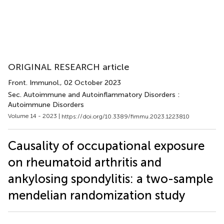
ORIGINAL RESEARCH article
Front. Immunol.
, 02 October 2023
Sec. Autoimmune and Autoinflammatory Disorders :
Autoimmune Disorders
Volume 14 - 2023 |
https://doi.org/10.3389/fimmu.2023.1223810
Causality of occupational exposure
on rheumatoid arthritis and
ankylosing spondylitis: a two-sample
mendelian randomization study