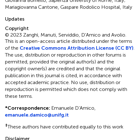
Giovanna Borriello, Sapienza University of Rome, Italy;
Mariagiovanna Cantone, Gaspare Rodolico Hospital, Italy
Updates
Copyright
© 2023 Zanghì, Manuti, Serviddio, D’Amico and Avolio.
This is an open-access article distributed under the terms
of the
Creative Commons Attribution License (CC BY)
.
The use, distribution or reproduction in other forums is
permitted, provided the original author(s) and the
copyright owner(s) are credited and that the original
publication in this journal is cited, in accordance with
accepted academic practice. No use, distribution or
reproduction is permitted which does not comply with
these terms.
*
Correspondence:
Emanuele D’Amico,
emanuele.damico@unifg.it
†
These authors have contributed equally to this work
Disclaimer