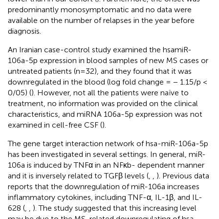
predominantly monosymptomatic and no data were
available on the number of relapses in the year before
diagnosis.
An Iranian case-control study examined the hsamiR-
106a-5p expression in blood samples of new MS cases or
untreated patients (n=32), and they found that it was
downregulated in the blood (log fold change = − 1.15/p <
0/05) (
). However, not all the patients were naïve to
treatment, no information was provided on the clinical
characteristics, and miRNA 106a-5p expression was not
examined in cell-free CSF (
).
The gene target interaction network of hsa-miR-106a-5p
has been investigated in several settings. In general, miR-
106a is induced by TNFα in an NFκb- dependent manner
and it is inversely related to TGFβ levels (
,
,
). Previous data
reports that the downregulation of miR-106a increases
inflammatory cytokines, including TNF-α, IL-1β, and IL-
628 (
,
,
). The study suggested that this increasing level
may be due to the MS-related downregulating of hsa-