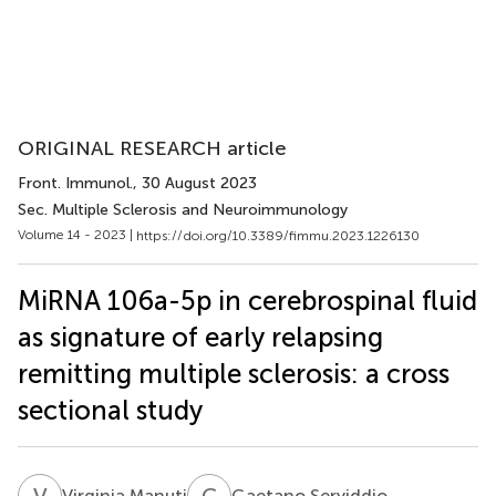
ORIGINAL RESEARCH article
Front. Immunol.
, 30 August 2023
Sec. Multiple Sclerosis and Neuroimmunology
Volume 14 - 2023 |
https://doi.org/10.3389/fimmu.2023.1226130
MiRNA 106a-5p in cerebrospinal fluid
as signature of early relapsing
remitting multiple sclerosis: a cross
sectional study
V
M
G
S
Virginia Manuti
Gaetano Serviddio