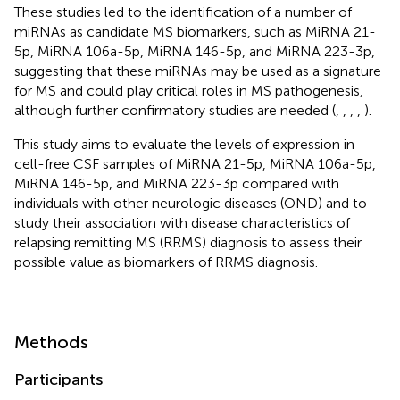
These studies led to the identification of a number of
miRNAs as candidate MS biomarkers, such as MiRNA 21-
5p, MiRNA 106a-5p, MiRNA 146-5p, and MiRNA 223-3p,
suggesting that these miRNAs may be used as a signature
for MS and could play critical roles in MS pathogenesis,
although further confirmatory studies are needed (
,
,
,
,
).
This study aims to evaluate the levels of expression in
cell-free CSF samples of MiRNA 21-5p, MiRNA 106a-5p,
MiRNA 146-5p, and MiRNA 223-3p compared with
individuals with other neurologic diseases (OND) and to
study their association with disease characteristics of
relapsing remitting MS (RRMS) diagnosis to assess their
possible value as biomarkers of RRMS diagnosis.
Methods
Participants