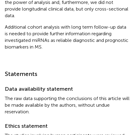
the power of analysis and, furthermore, we did not
provide longitudinal clinical data, but only cross-sectional
data.
Additional cohort analysis with long term follow-up data
is needed to provide further information regarding
investigated miRNAs as reliable diagnostic and prognostic
biomarkers in MS.
Statements
Data availability statement
The raw data supporting the conclusions of this article will
be made available by the authors, without undue
reservation.
Ethics statement