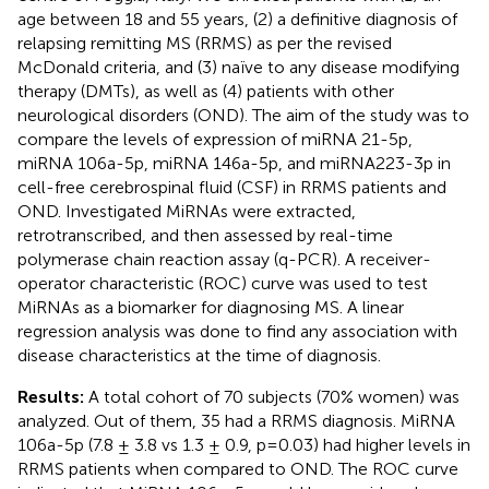
age between 18 and 55 years, (2) a definitive diagnosis of
relapsing remitting MS (RRMS) as per the revised
McDonald criteria, and (3) naïve to any disease modifying
therapy (DMTs), as well as (4) patients with other
neurological disorders (OND). The aim of the study was to
compare the levels of expression of miRNA 21-5p,
miRNA 106a-5p, miRNA 146a-5p, and miRNA223-3p in
cell-free cerebrospinal fluid (CSF) in RRMS patients and
OND. Investigated MiRNAs were extracted,
retrotranscribed, and then assessed by real-time
polymerase chain reaction assay (q-PCR). A receiver-
operator characteristic (ROC) curve was used to test
MiRNAs as a biomarker for diagnosing MS. A linear
regression analysis was done to find any association with
disease characteristics at the time of diagnosis.
Results:
A total cohort of 70 subjects (70% women) was
analyzed. Out of them, 35 had a RRMS diagnosis. MiRNA
106a-5p (7.8 ± 3.8 vs 1.3 ± 0.9, p=0.03) had higher levels in
RRMS patients when compared to OND. The ROC curve