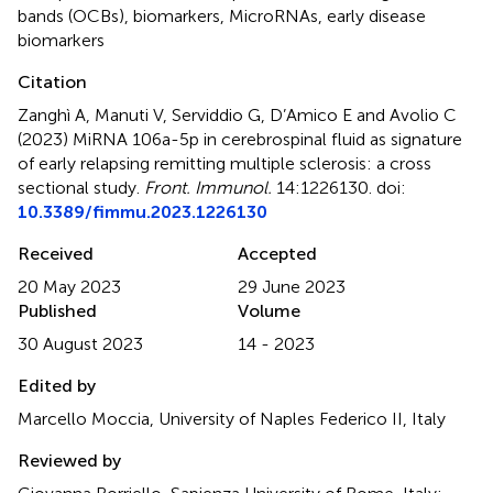
bands (OCBs)
,
biomarkers
,
MicroRNAs
,
early disease
biomarkers
Citation
Zanghì A, Manuti V, Serviddio G, D’Amico E and Avolio C
(2023)
MiRNA 106a-5p in cerebrospinal fluid as signature
of early relapsing remitting multiple sclerosis: a cross
sectional study
.
Front. Immunol.
14:1226130. doi:
10.3389/fimmu.2023.1226130
Received
Accepted
20 May 2023
29 June 2023
Published
Volume
30 August 2023
14 - 2023
Edited by
Marcello Moccia, University of Naples Federico II, Italy
Reviewed by