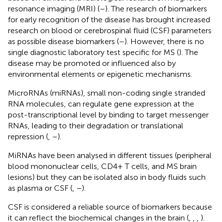
resonance imaging (MRI) (
–
). The research of biomarkers
for early recognition of the disease has brought increased
research on blood or cerebrospinal fluid (CSF) parameters
as possible disease biomarkers (
–
). However, there is no
single diagnostic laboratory test specific for MS (
). The
disease may be promoted or influenced also by
environmental elements or epigenetic mechanisms.
MicroRNAs (miRNAs), small non-coding single stranded
RNA molecules, can regulate gene expression at the
post-transcriptional level by binding to target messenger
RNAs, leading to their degradation or translational
repression (
,
–
).
MiRNAs have been analysed in different tissues (peripheral
blood mononuclear cells, CD4+ T cells, and MS brain
lesions) but they can be isolated also in body fluids such
as plasma or CSF (
,
–
).
CSF is considered a reliable source of biomarkers because
it can reflect the biochemical changes in the brain (
,
,
,
).