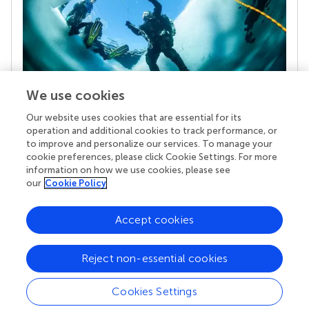
We use cookies
Our website uses cookies that are essential for its
Your research is the real superpower
operation and additional cookies to track performance, or
Behind each article we publish stands a team of
to improve and personalize our services. To manage your
superheroes: authors, editors, and reviewers who
cookie preferences, please click Cookie Settings. For more
chose to uphold quality standards and share
information on how we use cookies, please see
knowledge openly. Read more about the impact
our
Cookie Policy
your work achieves.
Accept cookies
Reject non-essential cookies
Cookies Settings