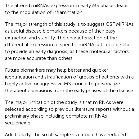
The altered miRNAs expression in early MS phases leads
to the modulation of inflammation.
The major strength of this study is to suggest CSF MiRNAs
as useful disease biomarkers because of their easy
extraction and stability. The characterization of the
differential expression of specific miRNA sets could help
to provide an early diagnosis, as these molecular factors
are more accurate than others.
Future biomarkers may help better and quicker
identification and stratification of groups of patients with a
highly active or aggressive MS course to personalize
therapeutic decisions from the early phases of the disease.
The major limitation of the study is that miRNAs were
selected according to previous literature reports without a
preliminary phase including complete miRNAs
sequencing.
Additionally, the small sample size could have reduced