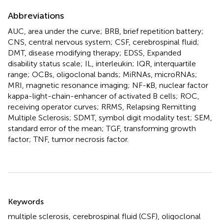
Abbreviations
AUC, area under the curve; BRB, brief repetition battery;
CNS, central nervous system; CSF, cerebrospinal fluid;
DMT, disease modifying therapy; EDSS, Expanded
disability status scale; IL, interleukin; IQR, interquartile
range; OCBs, oligoclonal bands; MiRNAs, microRNAs;
MRI, magnetic resonance imaging; NF-κB, nuclear factor
kappa-light-chain-enhancer of activated B cells; ROC,
receiving operator curves; RRMS, Relapsing Remitting
Multiple Sclerosis; SDMT, symbol digit modality test; SEM,
standard error of the mean; TGF, transforming growth
factor; TNF, tumor necrosis factor.
Summary
Keywords
multiple sclerosis
,
cerebrospinal fluid (CSF)
,
oligoclonal