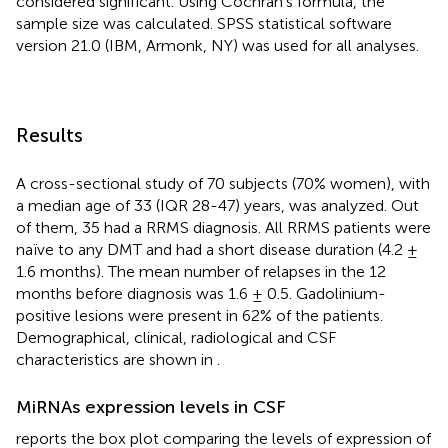
considered significant. Using Cochran’s formula, the
sample size was calculated. SPSS statistical software
version 21.0 (IBM, Armonk, NY) was used for all analyses.
Results
A cross-sectional study of 70 subjects (70% women), with
a median age of 33 (IQR 28-47) years, was analyzed. Out
of them, 35 had a RRMS diagnosis. All RRMS patients were
naïve to any DMT and had a short disease duration (4.2 ±
1.6 months). The mean number of relapses in the 12
months before diagnosis was 1.6 ± 0.5. Gadolinium-
positive lesions were present in 62% of the patients.
Demographical, clinical, radiological and CSF
characteristics are shown in
.
MiRNAs expression levels in CSF
reports the box plot comparing the levels of expression of