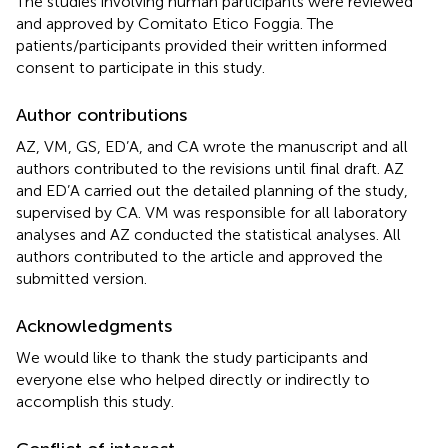
The studies involving human participants were reviewed
and approved by Comitato Etico Foggia. The
patients/participants provided their written informed
consent to participate in this study.
Author contributions
AZ, VM, GS, ED’A, and CA wrote the manuscript and all
authors contributed to the revisions until final draft. AZ
and ED’A carried out the detailed planning of the study,
supervised by CA. VM was responsible for all laboratory
analyses and AZ conducted the statistical analyses. All
authors contributed to the article and approved the
submitted version.
Acknowledgments
We would like to thank the study participants and
everyone else who helped directly or indirectly to
accomplish this study.