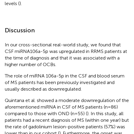
levels (
).
Discussion
In our cross-sectional real-world study, we found that
CSF miRNA106a-5p was upregulated in RRMS patients at
the time of diagnosis and that it was associated with a
higher number of OCBs.
The role of miRNA 106a-5p in the CSF and blood serum
of MS patients has been previously investigated and
usually described as downregulated.
Quintana et al. showed a moderate downregulation of the
aforementioned miRNA in CSF of MS patients (n=86)
compared to those with OND (n=55) (
). In this study, all
patients had a recent diagnosis of MS (within one year) but
the rate of gadolinium lesion-positive patients (57%) was
lower than in our cohort (
). Furthermore, the onset was