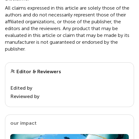
All claims expressed in this article are solely those of the
authors and do not necessarily represent those of their
affiliated organizations, or those of the publisher, the
editors and the reviewers. Any product that may be
evaluated in this article or claim that may be made by its
manufacturer is not guaranteed or endorsed by the
publisher.
Editor & Reviewers
Edited by
Reviewed by
our impact