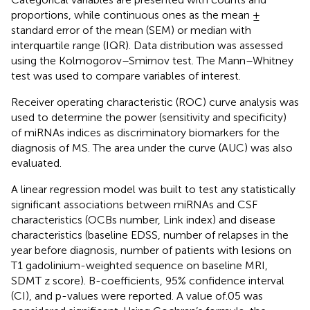
proportions, while continuous ones as the mean ±
standard error of the mean (SEM) or median with
interquartile range (IQR). Data distribution was assessed
using the Kolmogorov–Smirnov test. The Mann–Whitney
test was used to compare variables of interest.
Receiver operating characteristic (ROC) curve analysis was
used to determine the power (sensitivity and specificity)
of miRNAs indices as discriminatory biomarkers for the
diagnosis of MS. The area under the curve (AUC) was also
evaluated.
A linear regression model was built to test any statistically
significant associations between miRNAs and CSF
characteristics (OCBs number, Link index) and disease
characteristics (baseline EDSS, number of relapses in the
year before diagnosis, number of patients with lesions on
T1 gadolinium-weighted sequence on baseline MRI,
SDMT z score). B-coefficients, 95% confidence interval
(CI), and p-values were reported. A value of.05 was