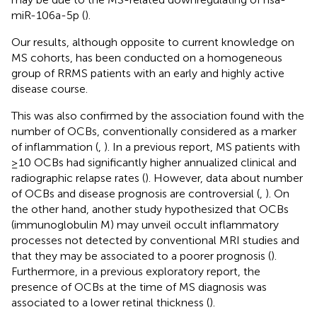
miR-106a-5p (
).
Our results, although opposite to current knowledge on
MS cohorts, has been conducted on a homogeneous
group of RRMS patients with an early and highly active
disease course.
This was also confirmed by the association found with the
number of OCBs, conventionally considered as a marker
of inflammation (
,
). In a previous report, MS patients with
≥10 OCBs had significantly higher annualized clinical and
radiographic relapse rates (
). However, data about number
of OCBs and disease prognosis are controversial (
,
). On
the other hand, another study hypothesized that OCBs
(immunoglobulin M) may unveil occult inflammatory
processes not detected by conventional MRI studies and
that they may be associated to a poorer prognosis (
).
Furthermore, in a previous exploratory report, the
presence of OCBs at the time of MS diagnosis was
associated to a lower retinal thickness (
).