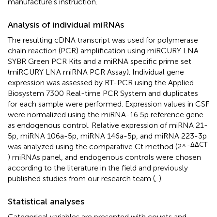
manufacture’s instruction.
Analysis of individual miRNAs
The resulting cDNA transcript was used for polymerase
chain reaction (PCR) amplification using miRCURY LNA
SYBR Green PCR Kits and a miRNA specific prime set
(miRCURY LNA miRNA PCR Assay). Individual gene
expression was assessed by RT-PCR using the Applied
Biosystem 7300 Real-time PCR System and duplicates
for each sample were performed. Expression values in CSF
were normalized using the miRNA-16 5p reference gene
as endogenous control. Relative expression of miRNA 21-
5p, miRNA 106a-5p, miRNA 146a-5p, and miRNA 223-3p
-ΔΔCT
was analyzed using the comparative Ct method (2^
) miRNAs panel, and endogenous controls were chosen
according to the literature in the field and previously
published studies from our research team (
,
).
Statistical analyses
Categorical variables are presented with counts and