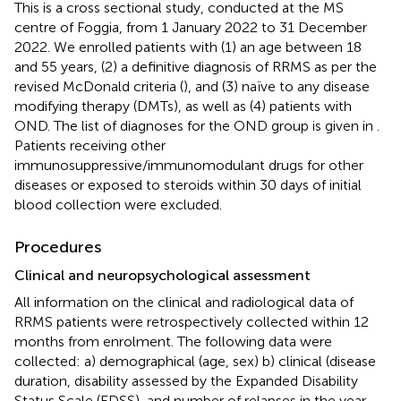
This is a cross sectional study, conducted at the MS
centre of Foggia, from 1 January 2022 to 31 December
2022. We enrolled patients with (1) an age between 18
and 55 years, (2) a definitive diagnosis of RRMS as per the
revised McDonald criteria (
), and (3) naïve to any disease
modifying therapy (DMTs), as well as (4) patients with
OND. The list of diagnoses for the OND group is given in
.
Patients receiving other
immunosuppressive/immunomodulant drugs for other
diseases or exposed to steroids within 30 days of initial
blood collection were excluded.
Procedures
Clinical and neuropsychological assessment
All information on the clinical and radiological data of
RRMS patients were retrospectively collected within 12
months from enrolment. The following data were
collected: a) demographical (age, sex) b) clinical (disease
duration, disability assessed by the Expanded Disability
Status Scale (EDSS), and number of relapses in the year