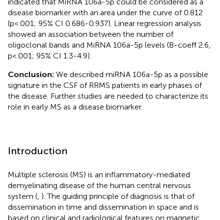
indicated that MiRNA 106a-5p could be considered as a
disease biomarker with an area under the curve of 0.812
(p<.001; 95% CI 0.686-0.937). Linear regression analysis
showed an association between the number of
oligoclonal bands and MiRNA 106a-5p levels (B-coeff 2.6,
p<.001; 95% CI 1.3-4.9).
Conclusion:
We described miRNA 106a-5p as a possible
signature in the CSF of RRMS patients in early phases of
the disease. Further studies are needed to characterize its
role in early MS as a disease biomarker.
Introduction
Multiple sclerosis (MS) is an inflammatory-mediated
demyelinating disease of the human central nervous
system (
,
). The guiding principle of diagnosis is that of
dissemination in time and dissemination in space and is
based on clinical and radiological features on magnetic