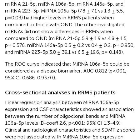
miRNA 21-5p, miRNA 106a-5p, miRNA 146a-5p, and
miRNA 223-3p. MiRNA 106a-5p (7.8 ± 7.1 vs 1.3 ± 5.5,
p=0.03) had higher levels in RRMS patients when
compared to those with OND. The other investigated
miRNAs did not show differences in RRMS when
compared to OND (miRNA 21-5p 5.9 ± 1.9 vs 4.8 ± 1.5,
p= 0.576, miRNA 146a-5p 0.5 ± 0.2 vs 0.4 ± 0.2, p= 0.950,
and miRNA 223-3p 3.8 ± 39.1 vs 6.5 ± 19.6, p= 0.148).
The ROC curve indicated that MiRNA 106a-5p could be
considered as a disease biomarker: AUC 0.812 (p<.001;
95% CI 0.686-0.937) (
).
Cross-sectional analyses in RRMS patients
Linear regression analysis between MiRNA 106a-5p
expression and CSF characteristics showed an association
between the number of oligoclonal bands and MiRNA
106a-5p levels (B-coeff 2.6, p<.001; 95% CI 1.3-4.9).
Clinical and radiological characteristics and SDMT z scores
were not associated with MiRNA 106a-5p expression