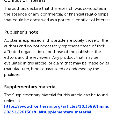
Conflict of interest
The authors declare that the research was conducted in
the absence of any commercial or financial relationships
that could be construed as a potential conflict of interest.
Publisher’s note
All claims expressed in this article are solely those of the
authors and do not necessarily represent those of their
affiliated organizations, or those of the publisher, the
editors and the reviewers. Any product that may be
evaluated in this article, or claim that may be made by its
manufacturer, is not guaranteed or endorsed by the
publisher.
Supplementary material
The Supplementary Material for this article can be found
online at:
https://www.frontiersin.org/articles/10.3389/fimmu.
2023.1226130/full#supplementary-material