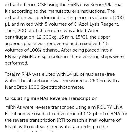
extracted from CSF using the miRNeasy Serum/Plasma
Kit according to the manufacturer’s instructions. The
extraction was performed starting from a volume of 200
μL and mixed with 5 volumes of QIAzol Lysis Reagent.
Then, 200 μl of chloroform was added. After
centrifugation (12,000xg, 15 min, 15°C), the upper
aqueous phase was recovered and mixed with 1.5
volumes of 100% ethanol. After being placed into a
RNeasy MinElute spin column, three washing steps were
performed.
Total miRNA was eluted with 14 μL of nuclease-free
water. The absorbance was measured at 260 nm with a
NanoDrop 1000 Spectrophotometer.
Circulating miRNAs Reverse Transcription
miRNAs were reverse transcribed using a miRCURY LNA
RT kit and we used a fixed volume of 1.12 μL of miRNA for
the reverse transcription (RT) to reach a final volume of
6.5 μL with nuclease-free water according to the