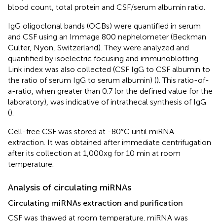
blood count, total protein and CSF/serum albumin ratio.
IgG oligoclonal bands (OCBs) were quantified in serum
and CSF using an Immage 800 nephelometer (Beckman
Culter, Nyon, Switzerland). They were analyzed and
quantified by isoelectric focusing and immunoblotting.
Link index was also collected (CSF IgG to CSF albumin to
the ratio of serum IgG to serum albumin) (
). This ratio-of-
a-ratio, when greater than 0.7 (or the defined value for the
laboratory), was indicative of intrathecal synthesis of IgG
(
).
Cell-free CSF was stored at -80°C until miRNA
extraction. It was obtained after immediate centrifugation
after its collection at 1,000xg for 10 min at room
temperature.
Analysis of circulating miRNAs
Circulating miRNAs extraction and purification
CSF was thawed at room temperature. miRNA was