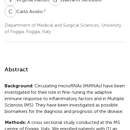
C
A
†
Carlo Avolio
Department of Medical and Surgical Sciences, University
of Foggia, Foggia, Italy
Abstract
Background:
Circulating microRNAs (MiRNAs) have been
investigated for their role in fine-tuning the adaptive
immune response to inflammatory factors and in Multiple
Sclerosis (MS). They have been investigated as possible
biomarkers for the diagnosis and prognosis of the disease.
Methods:
A cross sectional study conducted at the MS
centre of Foggia, Italy. We enrolled patients with (1) an