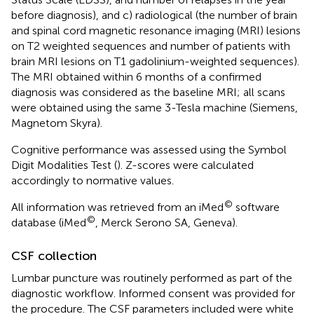
before diagnosis), and c) radiological (the number of brain
and spinal cord magnetic resonance imaging (MRI) lesions
on T2 weighted sequences and number of patients with
brain MRI lesions on T1 gadolinium-weighted sequences).
The MRI obtained within 6 months of a confirmed
diagnosis was considered as the baseline MRI; all scans
were obtained using the same 3-Tesla machine (Siemens,
Magnetom Skyra).
Cognitive performance was assessed using the Symbol
Digit Modalities Test (
). Z-scores were calculated
accordingly to normative values.
©
All information was retrieved from an iMed
software
©
database (iMed
, Merck Serono SA, Geneva).
CSF collection
Lumbar puncture was routinely performed as part of the
diagnostic workflow. Informed consent was provided for
the procedure. The CSF parameters included were white