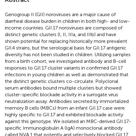
Genogroup II (GII) noroviruses are a major cause of
diarrheal disease burden in children in both high- and low-
income countries. GII.17 noroviruses are composed of
distinct genetic clusters (I, II, IIIa, and IIIb) and have
shown potential for replacing historically more prevalent
GII.4 strains, but the serological basis for GII.17 antigenic
diversity has not been studied in children. Utilizing samples
from a birth cohort, we investigated antibody and B-cell
responses to GII.17 cluster variants in confirmed GII.17
infections in young children as well as demonstrated that
the distinct genetic clusters co-circulate. Polyclonal
serum antibodies bound multiple clusters but showed
cluster-specific blockade activity in a surrogate virus
neutralization assay. Antibodies secreted by immortalized
memory B cells (MBCs) from an infant GII.17 case were
highly specific to GII.17 and exhibited blockade activity
against this genotype. We isolated an MBC-derived GII.17-
specific Immunoglobulin A (IgA) monoclonal antibody
called NVA.1 that potently and selectively blocked GII.17