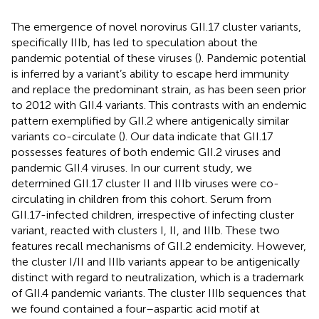
The emergence of novel norovirus GII.17 cluster variants,
specifically IIIb, has led to speculation about the
pandemic potential of these viruses (
). Pandemic potential
is inferred by a variant’s ability to escape herd immunity
and replace the predominant strain, as has been seen prior
to 2012 with GII.4 variants. This contrasts with an endemic
pattern exemplified by GII.2 where antigenically similar
variants co-circulate (
). Our data indicate that GII.17
possesses features of both endemic GII.2 viruses and
pandemic GII.4 viruses. In our current study, we
determined GII.17 cluster II and IIIb viruses were co-
circulating in children from this cohort. Serum from
GII.17-infected children, irrespective of infecting cluster
variant, reacted with clusters I, II, and IIIb. These two
features recall mechanisms of GII.2 endemicity. However,
the cluster I/II and IIIb variants appear to be antigenically
distinct with regard to neutralization, which is a trademark
of GII.4 pandemic variants. The cluster IIIb sequences that
we found contained a four–aspartic acid motif at