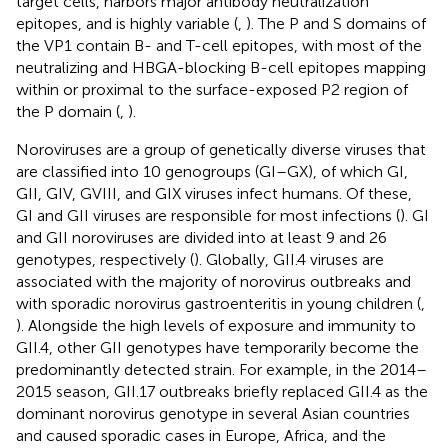
target cells, harbors major antibody neutralization
epitopes, and is highly variable (
,
). The P and S domains of
the VP1 contain B- and T-cell epitopes, with most of the
neutralizing and HBGA-blocking B-cell epitopes mapping
within or proximal to the surface-exposed P2 region of
the P domain (
,
).
Noroviruses are a group of genetically diverse viruses that
are classified into 10 genogroups (GI–GX), of which GI,
GII, GIV, GVIII, and GIX viruses infect humans. Of these,
GI and GII viruses are responsible for most infections (
). GI
and GII noroviruses are divided into at least 9 and 26
genotypes, respectively (
). Globally, GII.4 viruses are
associated with the majority of norovirus outbreaks and
with sporadic norovirus gastroenteritis in young children (
,
). Alongside the high levels of exposure and immunity to
GII.4, other GII genotypes have temporarily become the
predominantly detected strain. For example, in the 2014–
2015 season, GII.17 outbreaks briefly replaced GII.4 as the
dominant norovirus genotype in several Asian countries
and caused sporadic cases in Europe, Africa, and the