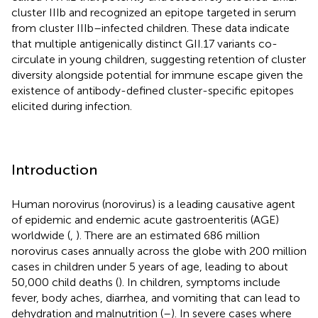
cluster IIIb and recognized an epitope targeted in serum
from cluster IIIb–infected children. These data indicate
that multiple antigenically distinct GII.17 variants co-
circulate in young children, suggesting retention of cluster
diversity alongside potential for immune escape given the
existence of antibody-defined cluster-specific epitopes
elicited during infection.
Introduction
Human norovirus (norovirus) is a leading causative agent
of epidemic and endemic acute gastroenteritis (AGE)
worldwide (
,
). There are an estimated 686 million
norovirus cases annually across the globe with 200 million
cases in children under 5 years of age, leading to about
50,000 child deaths (
). In children, symptoms include
fever, body aches, diarrhea, and vomiting that can lead to
dehydration and malnutrition (
–
). In severe cases where