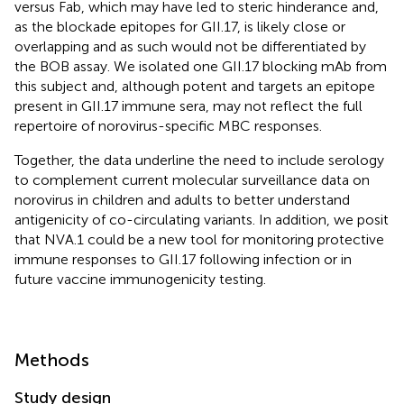
versus Fab, which may have led to steric hinderance and,
as the blockade epitopes for GII.17, is likely close or
overlapping and as such would not be differentiated by
the BOB assay. We isolated one GII.17 blocking mAb from
this subject and, although potent and targets an epitope
present in GII.17 immune sera, may not reflect the full
repertoire of norovirus-specific MBC responses.
Together, the data underline the need to include serology
to complement current molecular surveillance data on
norovirus in children and adults to better understand
antigenicity of co-circulating variants. In addition, we posit
that NVA.1 could be a new tool for monitoring protective
immune responses to GII.17 following infection or in
future vaccine immunogenicity testing.
Methods
Study design