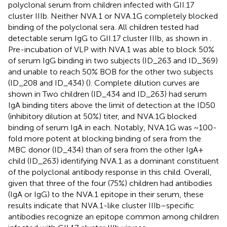
polyclonal serum from children infected with GII.17
cluster IIIb. Neither NVA.1 or NVA.1G completely blocked
binding of the polyclonal sera. All children tested had
detectable serum IgG to GII.17 cluster IIIb, as shown in
.
Pre-incubation of VLP with NVA.1 was able to block 50%
of serum IgG binding in two subjects (ID_263 and ID_369)
and unable to reach 50% BOB for the other two subjects
(ID_208 and ID_434) (
). Complete dilution curves are
shown in
Two children (ID_434 and ID_263) had serum
IgA binding titers above the limit of detection at the ID50
(inhibitory dilution at 50%) titer, and NVA.1G blocked
binding of serum IgA in each. Notably, NVA.1G was ~100-
fold more potent at blocking binding of sera from the
MBC donor (ID_434) than of sera from the other IgA+
child (ID_263) identifying NVA.1 as a dominant constituent
of the polyclonal antibody response in this child. Overall,
given that three of the four (75%) children had antibodies
(IgA or IgG) to the NVA.1 epitope in their serum, these
results indicate that NVA.1-like cluster IIIb–specific
antibodies recognize an epitope common among children