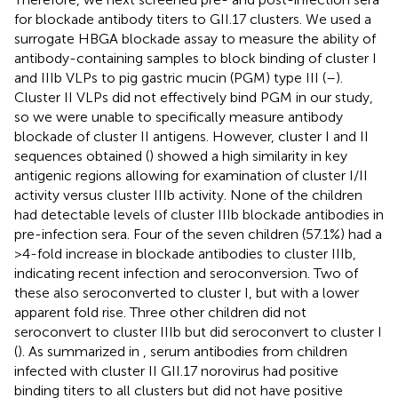
for blockade antibody titers to GII.17 clusters. We used a
surrogate HBGA blockade assay to measure the ability of
antibody-containing samples to block binding of cluster I
and IIIb VLPs to pig gastric mucin (PGM) type III (
–
).
Cluster II VLPs did not effectively bind PGM in our study,
so we were unable to specifically measure antibody
blockade of cluster II antigens. However, cluster I and II
sequences obtained (
) showed a high similarity in key
antigenic regions allowing for examination of cluster I/II
activity versus cluster IIIb activity. None of the children
had detectable levels of cluster IIIb blockade antibodies in
pre-infection sera. Four of the seven children (57.1%) had a
>4-fold increase in blockade antibodies to cluster IIIb,
indicating recent infection and seroconversion. Two of
these also seroconverted to cluster I, but with a lower
apparent fold rise. Three other children did not
seroconvert to cluster IIIb but did seroconvert to cluster I
(
). As summarized in
, serum antibodies from children
infected with cluster II GII.17 norovirus had positive
binding titers to all clusters but did not have positive