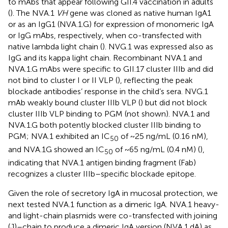
to mAbs that appear following GII.4 vaccination in adults
(
). The NVA.1
VH
gene was cloned as native human IgA1
or as an IgG1 (NVA.1.G) for expression of monomeric IgA
or IgG mAbs, respectively, when co-transfected with
native lambda light chain (
). NVG.1 was expressed also as
IgG and its kappa light chain. Recombinant NVA.1 and
NVA.1.G mAbs were specific to GII.17 cluster IIIb and did
not bind to cluster I or II VLP (
), reflecting the peak
blockade antibodies’ response in the child’s sera. NVG.1
mAb weakly bound cluster IIIb VLP (
) but did not block
cluster IIIb VLP binding to PGM (not shown). NVA.1 and
NVA.1.G both potently blocked cluster IIIb binding to
PGM; NVA.1 exhibited an IC
of ~25 ng/mL (0.16 nM),
50
and NVA.1G showed an IC
of ~65 ng/mL (0.4 nM) (
),
50
indicating that NVA.1 antigen binding fragment (Fab)
recognizes a cluster IIIb–specific blockade epitope.
Given the role of secretory IgA in mucosal protection, we
next tested NVA.1 function as a dimeric IgA. NVA.1 heavy-
and light-chain plasmids were co-transfected with joining
(J)–chain to produce a dimeric IgA version (NVA.1.dA) as