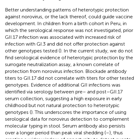
Better understanding patterns of heterotypic protection
against norovirus, or the lack thereof, could guide vaccine
development. In children from a birth cohort in Peru, in
which the serological response was not investigated, prior
GII.17 infection was associated with increased risk of
infection with GI.3 and did not offer protection against
other genotypes tested (
). In the current study, we do not
find serological evidence of heterotypic protection by the
surrogate neutralization assay, a known correlate of
protection from norovirus infection. Blockade antibody
titers to GII.17 did not correlate with titers for other tested
genotypes. Evidence of additional GII infections was
identified via serology between pre– and post–GII.17
serum collection, suggesting a high exposure in early
childhood but not natural protection to heterotypic
genotypes (
). This underscores the importance of using
serological data for norovirus detection to complement
molecular typing in stool. Serum antibody also persists
over a longer period than peak viral shedding (
–
), thus