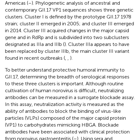
Americas (
–
). Phylogenetic analysis of ancestral and
contemporary GII.17 VP1 sequences shows three genetic
clusters. Cluster I is defined by the prototype GII.17 1978
strain; cluster II emerged in 2005; and cluster III emerged
in 2014. Cluster III acquired changes in the major capsid
gene and in RdRp and is subdivided into two subclusters
designated as IIIa and IIIb (
). Cluster IIIa appears to have
been replaced by cluster IIIb, the main cluster III variant
found in recent outbreaks (
,
,
).
To better understand protective humoral immunity to
GII.17, determining the breadth of serological responses
to these three clusters is important. Although routine
cultivation of human norovirus is difficult, neutralizing
antibodies can be measured in a surrogate blockade assay.
In this assay, neutralization activity is measured as the
ability of antibodies to block the binding of virus-like
particles (VLPs) composed of the major capsid protein
(VP1) to carbohydrates mimicking HBGA. Blockade
antibodies have been associated with clinical protection
from norovirus gastroenteritis (
–
). Using sera and