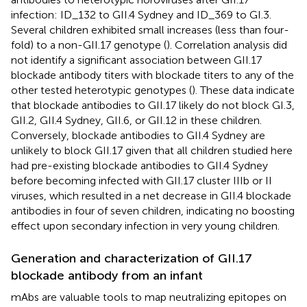
infection: ID_132 to GII.4 Sydney and ID_369 to GI.3.
Several children exhibited small increases (less than four-
fold) to a non-GII.17 genotype (
). Correlation analysis did
not identify a significant association between GII.17
blockade antibody titers with blockade titers to any of the
other tested heterotypic genotypes (
). These data indicate
that blockade antibodies to GII.17 likely do not block GI.3,
GII.2, GII.4 Sydney, GII.6, or GII.12 in these children.
Conversely, blockade antibodies to GII.4 Sydney are
unlikely to block GII.17 given that all children studied here
had pre-existing blockade antibodies to GII.4 Sydney
before becoming infected with GII.17 cluster IIIb or II
viruses, which resulted in a net decrease in GII.4 blockade
antibodies in four of seven children, indicating no boosting
effect upon secondary infection in very young children.
Generation and characterization of GII.17
blockade antibody from an infant
mAbs are valuable tools to map neutralizing epitopes on