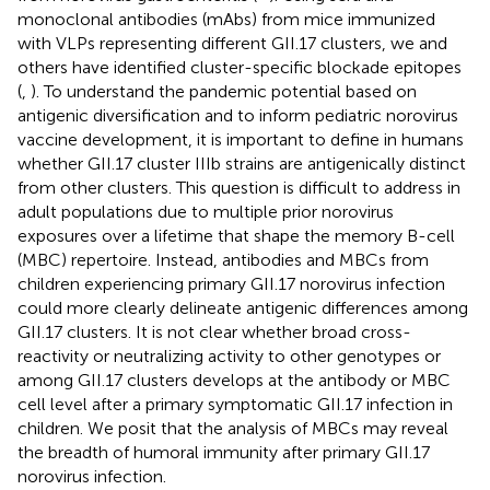
monoclonal antibodies (mAbs) from mice immunized
with VLPs representing different GII.17 clusters, we and
others have identified cluster-specific blockade epitopes
(
,
). To understand the pandemic potential based on
antigenic diversification and to inform pediatric norovirus
vaccine development, it is important to define in humans
whether GII.17 cluster IIIb strains are antigenically distinct
from other clusters. This question is difficult to address in
adult populations due to multiple prior norovirus
exposures over a lifetime that shape the memory B-cell
(MBC) repertoire. Instead, antibodies and MBCs from
children experiencing primary GII.17 norovirus infection
could more clearly delineate antigenic differences among
GII.17 clusters. It is not clear whether broad cross-
reactivity or neutralizing activity to other genotypes or
among GII.17 clusters develops at the antibody or MBC
cell level after a primary symptomatic GII.17 infection in
children. We posit that the analysis of MBCs may reveal
the breadth of humoral immunity after primary GII.17
norovirus infection.