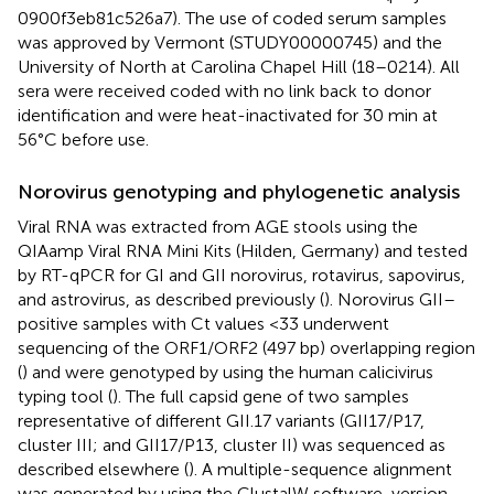
0900f3eb81c526a7). The use of coded serum samples
was approved by Vermont (STUDY00000745) and the
University of North at Carolina Chapel Hill (18–0214). All
sera were received coded with no link back to donor
identification and were heat-inactivated for 30 min at
56°C before use.
Norovirus genotyping and phylogenetic analysis
Viral RNA was extracted from AGE stools using the
QIAamp Viral RNA Mini Kits (Hilden, Germany) and tested
by RT-qPCR for GI and GII norovirus, rotavirus, sapovirus,
and astrovirus, as described previously (
). Norovirus GII–
positive samples with Ct values <33 underwent
sequencing of the ORF1/ORF2 (497 bp) overlapping region
(
) and were genotyped by using the human calicivirus
typing tool (
). The full capsid gene of two samples
representative of different GII.17 variants (GII17/P17,
cluster III; and GII17/P13, cluster II) was sequenced as
described elsewhere (
). A multiple-sequence alignment
was generated by using the ClustalW software, version