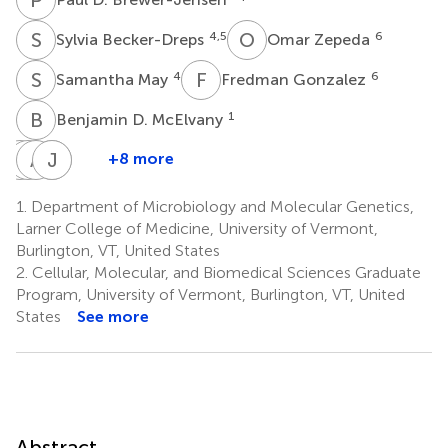
S
B
O
Z
4,5
6
Sylvia Becker-Dreps
Omar Zepeda
S
M
F
G
4
6
Samantha May
Fredman Gonzalez
B
D
1
Benjamin D. McElvany
A
M
M
A
L
M
R
J
V
S
+8 more
April
Michael
Anna
Jan
Ralph
M.
L.
M.
Vinjé
S.
1.
Department of Microbiology and Molecular Genetics,
7
Averill
Mallory
Montmayeur
Baric
Larner College of Medicine, University of Vermont,
1
4
7
4
Burlington, VT, United States
2.
Cellular, Molecular, and Biomedical Sciences Graduate
Program, University of Vermont, Burlington, VT, United
States
See more
Abstract