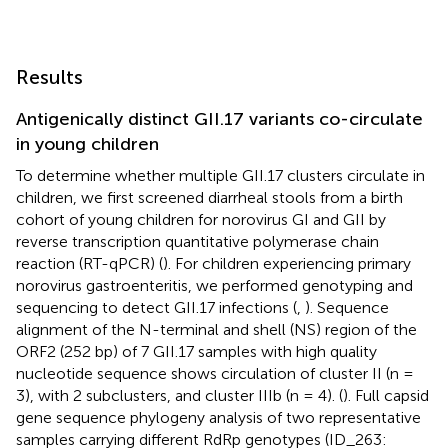
Results
Antigenically distinct GII.17 variants co-circulate
in young children
To determine whether multiple GII.17 clusters circulate in
children, we first screened diarrheal stools from a birth
cohort of young children for norovirus GI and GII by
reverse transcription quantitative polymerase chain
reaction (RT-qPCR) (
). For children experiencing primary
norovirus gastroenteritis, we performed genotyping and
sequencing to detect GII.17 infections (
,
). Sequence
alignment of the N-terminal and shell (NS) region of the
ORF2 (252 bp) of 7 GII.17 samples with high quality
nucleotide sequence shows circulation of cluster II (n =
3), with 2 subclusters, and cluster IIIb (n = 4). (
). Full capsid
gene sequence phylogeny analysis of two representative
samples carrying different RdRp genotypes (ID_263: