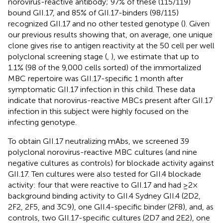
norovirus-reactive antibody; 97% of these (115/119)
bound GII.17, and 85% of GII.17-binders (98/115)
recognized GII.17 and no other tested genotype (
). Given
our previous results showing that, on average, one unique
clone gives rise to antigen reactivity at the 50 cell per well
polyclonal screening stage (
,
), we estimate that up to
1.1% (98 of the 9,000 cells sorted) of the immortalized
MBC repertoire was GII.17-specific 1 month after
symptomatic GII.17 infection in this child. These data
indicate that norovirus-reactive MBCs present after GII.17
infection in this subject were highly focused on the
infecting genotype.
To obtain GII.17 neutralizing mAbs, we screened 39
polyclonal norovirus-reactive MBC cultures (and nine
negative cultures as controls) for blockade activity against
GII.17. Ten cultures were also tested for GII.4 blockade
activity: four that were reactive to GII.17 and had ≥2×
background binding activity to GII.4 Sydney GII.4 (2D2,
2F2, 2F5, and 3C9), one GII.4-specific binder (2F8), and, as
controls, two GII.17-specific cultures (2D7 and 2E2), one