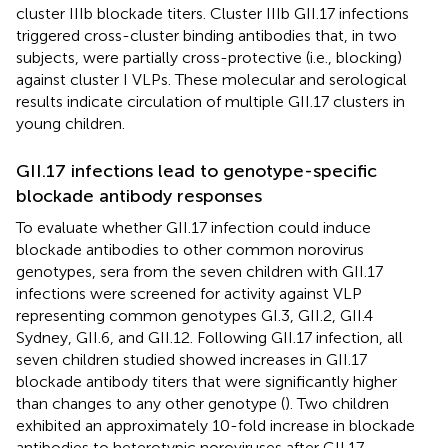
cluster IIIb blockade titers. Cluster IIIb GII.17 infections
triggered cross-cluster binding antibodies that, in two
subjects, were partially cross-protective (i.e., blocking)
against cluster I VLPs. These molecular and serological
results indicate circulation of multiple GII.17 clusters in
young children.
GII.17 infections lead to genotype-specific
blockade antibody responses
To evaluate whether GII.17 infection could induce
blockade antibodies to other common norovirus
genotypes, sera from the seven children with GII.17
infections were screened for activity against VLP
representing common genotypes GI.3, GII.2, GII.4
Sydney, GII.6, and GII.12. Following GII.17 infection, all
seven children studied showed increases in GII.17
blockade antibody titers that were significantly higher
than changes to any other genotype (
). Two children
exhibited an approximately 10-fold increase in blockade
antibodies to heterotypic noroviruses after GII.17