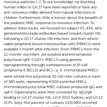
norovirus particles (
–
). To our knowledge, no blocking
human mAbs to GII.17 have been reported or have any
anti-norovirus mAbs derived from natural infections in
children. Furthermore, little is known about the breadth of
the pediatric MBC response to norovirus infection. To
address these issues, we focused on subject ID_434, who
generated blockade antibodies biased toward cluster IIIb
following a GII.17 cluster IIIb infection, and from whom
viable peripheral blood mononuclear cells (PBMCs) were
available 1 month after infection. From PBMCs from this
11-month-old infant, we isolated and immortalized
polyclonal IgM−CD27+ MBCs (
) using genetic
reprogramming through overexpression of B-cell
lymphoma 6 (BCL6) and BCL-x
(
). Immortalized MBCs
L
were sorted into polyclonal 50 cell mini-cultures in each
of 180 wells, representing 9,000 potential MBCs.
Immortalized polyclonal MBC cultures produced IgG and
IgA (
). Supernatants were then screened for IgG/IgA
binding to GII.17 cluster IIIb, GII.4 2012 Sydney, and GII.12
VLPs. Sixty-five percent of cultures (119/180) secreted