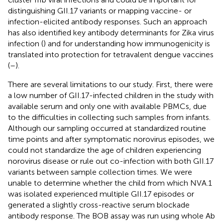
distinguishing GII.17 variants or mapping vaccine- or
infection-elicited antibody responses. Such an approach
has also identified key antibody determinants for Zika virus
infection (
) and for understanding how immunogenicity is
translated into protection for tetravalent dengue vaccines
(
–
).
There are several limitations to our study. First, there were
a low number of GII.17-infected children in the study with
available serum and only one with available PBMCs, due
to the difficulties in collecting such samples from infants.
Although our sampling occurred at standardized routine
time points and after symptomatic norovirus episodes, we
could not standardize the age of children experiencing
norovirus disease or rule out co-infection with both GII.17
variants between sample collection times. We were
unable to determine whether the child from which NVA.1
was isolated experienced multiple GII.17 episodes or
generated a slightly cross-reactive serum blockade
antibody response. The BOB assay was run using whole Ab