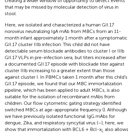
creating a wider window of opportunity to detect events
that may be missed by molecular detection of virus in
stool.
Here, we isolated and characterized a human GII.17
norovirus neutralizing IgA mAb from MBCs from an 11-
month infant approximately 1 month after a symptomatic
GII.17 cluster IIIb infection. This child did not have
detectable serum blockade antibodies to cluster I or IIIb
GII.17 VLPs in pre-infection sera, but titers increased after
a documented GII.17 episode with blockade titer against
cluster IIIb increasing to a greater extent than those
against cluster I. In PBMCs taken 1 month after this child’s
GII.17 episode, we found that our MBC immortalization
pipeline, which has been applied to adult MBCs, is also
suitable for the isolation of recombinant mAbs from
children. Our flow cytometric gating strategy identified
switched MBCs at age-appropriate frequency (
). Although
we have previously isolated functional IgG mAbs for
dengue, Zika, and respiratory syncytial virus (
–
), here, we
show that immortalization with BCL6 + Bcl-x
also allows
L