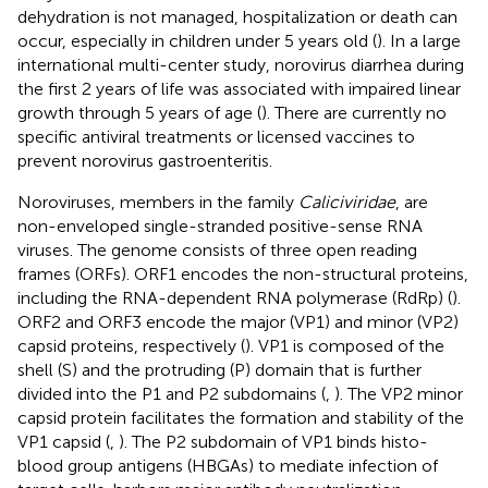
dehydration is not managed, hospitalization or death can
occur, especially in children under 5 years old (
). In a large
international multi-center study, norovirus diarrhea during
the first 2 years of life was associated with impaired linear
growth through 5 years of age (
). There are currently no
specific antiviral treatments or licensed vaccines to
prevent norovirus gastroenteritis.
Noroviruses, members in the family
Caliciviridae
, are
non-enveloped single-stranded positive-sense RNA
viruses. The genome consists of three open reading
frames (ORFs). ORF1 encodes the non-structural proteins,
including the RNA-dependent RNA polymerase (RdRp) (
).
ORF2 and ORF3 encode the major (VP1) and minor (VP2)
capsid proteins, respectively (
). VP1 is composed of the
shell (S) and the protruding (P) domain that is further
divided into the P1 and P2 subdomains (
,
). The VP2 minor
capsid protein facilitates the formation and stability of the
VP1 capsid (
,
). The P2 subdomain of VP1 binds histo-
blood group antigens (HBGAs) to mediate infection of