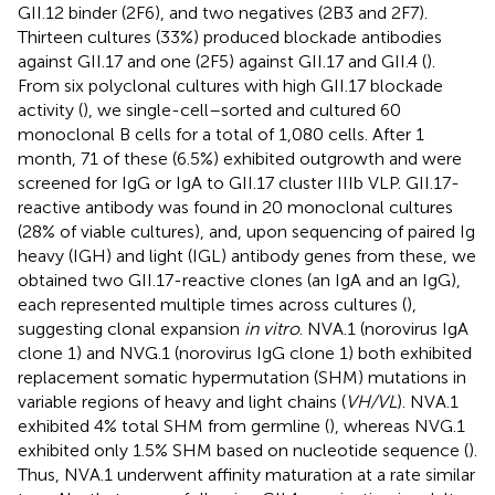
GII.12 binder (2F6), and two negatives (2B3 and 2F7).
Thirteen cultures (33%) produced blockade antibodies
against GII.17 and one (2F5) against GII.17 and GII.4 (
).
From six polyclonal cultures with high GII.17 blockade
activity (
), we single-cell–sorted and cultured 60
monoclonal B cells for a total of 1,080 cells. After 1
month, 71 of these (6.5%) exhibited outgrowth and were
screened for IgG or IgA to GII.17 cluster IIIb VLP. GII.17-
reactive antibody was found in 20 monoclonal cultures
(28% of viable cultures), and, upon sequencing of paired Ig
heavy (IGH) and light (IGL) antibody genes from these, we
obtained two GII.17-reactive clones (an IgA and an IgG),
each represented multiple times across cultures (
),
suggesting clonal expansion
in vitro
. NVA.1 (norovirus IgA
clone 1) and NVG.1 (norovirus IgG clone 1) both exhibited
replacement somatic hypermutation (SHM) mutations in
variable regions of heavy and light chains (
VH/VL
). NVA.1
exhibited 4% total SHM from germline (
), whereas NVG.1
exhibited only 1.5% SHM based on nucleotide sequence (
).
Thus, NVA.1 underwent affinity maturation at a rate similar