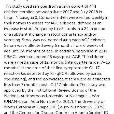
This study used samples from a birth cohort of 444
children enrolled between June 2017 and July 2018 in
León, Nicaragua (
). Cohort children were visited weekly in
their homes to assess for AGE episodes, defined as an
increase in stool frequency to >3 stools in a 24-h period
or a substantial change in stool consistency and/or
vomiting. Stool was collected during each AGE episode.
Serum was collected every 6 months from 6 weeks of
age until 36 months of age. In addition, beginning in 2018,
PBMCs were collected 28 days post-AGE. The children
were a median age of 12 months (interquartile range, 7–13
months) at the time of their first symptomatic GII.17
infection (as detected by RT-qPCR followed by partial
sequencing), and the convalescent sera were all collected
less than 7 months post–GII.17 infection. The study was
approved by the Institutional Review Boards of the
National Autonomous University of Nicaragua, León
(UNAN-León, Acta Number 45, 2017), the University of
North Carolina at Chapel Hill (Study Number: 16-2079),
and the Centers for Disease Control in Atlanta (project ID: