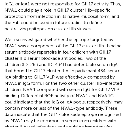
IgG1 or IgA1 were not responsible for GII.17 activity. Thus,
NVA.1 could play a role in GII.17 cluster IIIb–specific
protection from infection in its native mucosal form, and
the Fab could be used in future studies to define
neutralizing epitopes on cluster IIIb viruses.
We also investigated whether the epitope targeted by
NVA.1 was a component of the GII.17 cluster IIIb–binding
serum antibody repertoire in four children with GII.17
cluster IIIb serum blockade antibodies. Two of the
children (ID_263 and ID_434) had detectable serum IgA
that bound to GII.17 cluster IIIb. In participant 434, serum
IgA binding to GII.17 VLP was effectively competed by
NVA.1 in IgG form. For the two other cluster IIIb–infected
children, NVA.1 competed with serum IgG for GII.17 VLP
binding. Differential BOB activity of NVA.1 and NVA.1G
could indicate that the IgG or IgA pools, respectively, may
contain more or less of the NVA.1-type antibody. These
data indicate that the GII.17 blockade epitope recognized
by NVA.1 may be common in serum from children with
cluster IIIb viral infections and could be important for