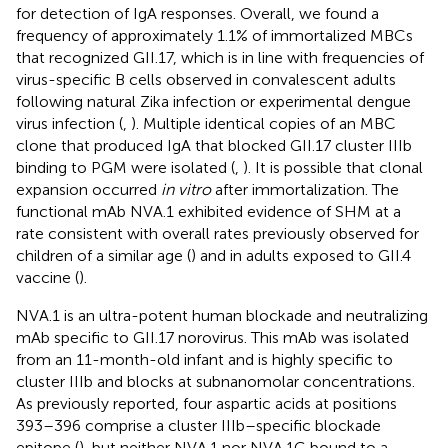
for detection of IgA responses. Overall, we found a
frequency of approximately 1.1% of immortalized MBCs
that recognized GII.17, which is in line with frequencies of
virus-specific B cells observed in convalescent adults
following natural Zika infection or experimental dengue
virus infection (
,
). Multiple identical copies of an MBC
clone that produced IgA that blocked GII.17 cluster IIIb
binding to PGM were isolated (
,
). It is possible that clonal
expansion occurred
in vitro
after immortalization. The
functional mAb NVA.1 exhibited evidence of SHM at a
rate consistent with overall rates previously observed for
children of a similar age (
) and in adults exposed to GII.4
vaccine (
).
NVA.1 is an ultra-potent human blockade and neutralizing
mAb specific to GII.17 norovirus. This mAb was isolated
from an 11-month-old infant and is highly specific to
cluster IIIb and blocks at subnanomolar concentrations.
As previously reported, four aspartic acids at positions
393–396 comprise a cluster IIIb–specific blockade
epitope (
), but neither NVA.1 nor NVA.1G bound to a