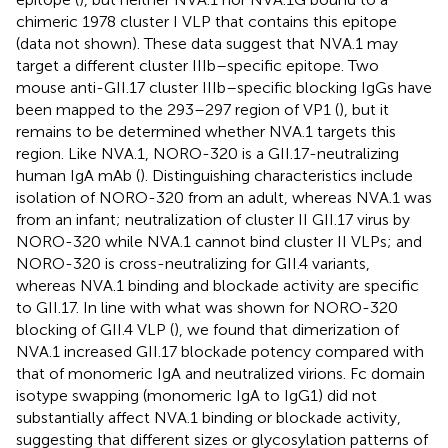
chimeric 1978 cluster I VLP that contains this epitope
(data not shown). These data suggest that NVA.1 may
target a different cluster IIIb–specific epitope. Two
mouse anti-GII.17 cluster IIIb–specific blocking IgGs have
been mapped to the 293–297 region of VP1 (
), but it
remains to be determined whether NVA.1 targets this
region. Like NVA.1, NORO-320 is a GII.17-neutralizing
human IgA mAb (
). Distinguishing characteristics include
isolation of NORO-320 from an adult, whereas NVA.1 was
from an infant; neutralization of cluster II GII.17 virus by
NORO-320 while NVA.1 cannot bind cluster II VLPs; and
NORO-320 is cross-neutralizing for GII.4 variants,
whereas NVA.1 binding and blockade activity are specific
to GII.17. In line with what was shown for NORO-320
blocking of GII.4 VLP (
), we found that dimerization of
NVA.1 increased GII.17 blockade potency compared with
that of monomeric IgA and neutralized virions. Fc domain
isotype swapping (monomeric IgA to IgG1) did not
substantially affect NVA.1 binding or blockade activity,
suggesting that different sizes or glycosylation patterns of