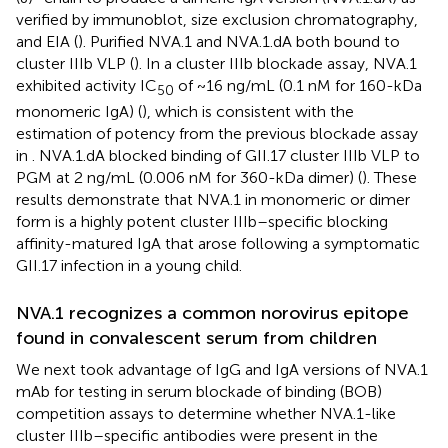
verified by immunoblot, size exclusion chromatography,
and EIA (
). Purified NVA.1 and NVA.1.dA both bound to
cluster IIIb VLP (
). In a cluster IIIb blockade assay, NVA.1
exhibited activity IC
of ~16 ng/mL (0.1 nM for 160-kDa
50
monomeric IgA) (
), which is consistent with the
estimation of potency from the previous blockade assay
in
. NVA.1.dA blocked binding of GII.17 cluster IIIb VLP to
PGM at 2 ng/mL (0.006 nM for 360-kDa dimer) (
). These
results demonstrate that NVA.1 in monomeric or dimer
form is a highly potent cluster IIIb–specific blocking
affinity-matured IgA that arose following a symptomatic
GII.17 infection in a young child.
NVA.1 recognizes a common norovirus epitope
found in convalescent serum from children
We next took advantage of IgG and IgA versions of NVA.1
mAb for testing in serum blockade of binding (BOB)
competition assays to determine whether NVA.1-like
cluster IIIb–specific antibodies were present in the