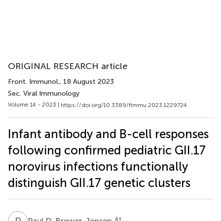
ORIGINAL RESEARCH article
Front. Immunol.
, 18 August 2023
Sec. Viral Immunology
Volume 14 - 2023 |
https://doi.org/10.3389/fimmu.2023.1229724
Infant antibody and B-cell responses
following confirmed pediatric GII.17
norovirus infections functionally
distinguish GII.17 genetic clusters
P
D
4
†
Paul D. Brewer-Jensen