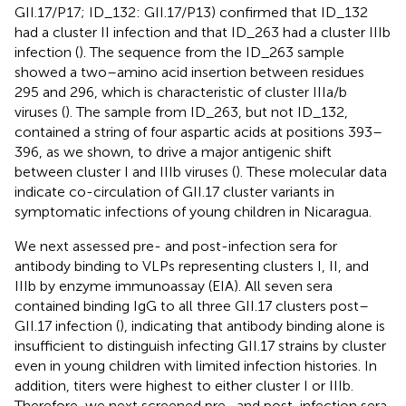
GII.17/P17; ID_132: GII.17/P13) confirmed that ID_132
had a cluster II infection and that ID_263 had a cluster IIIb
infection (
). The sequence from the ID_263 sample
showed a two–amino acid insertion between residues
295 and 296, which is characteristic of cluster IIIa/b
viruses (
). The sample from ID_263, but not ID_132,
contained a string of four aspartic acids at positions 393–
396, as we shown, to drive a major antigenic shift
between cluster I and IIIb viruses (
). These molecular data
indicate co-circulation of GII.17 cluster variants in
symptomatic infections of young children in Nicaragua.
We next assessed pre- and post-infection sera for
antibody binding to VLPs representing clusters I, II, and
IIIb by enzyme immunoassay (EIA). All seven sera
contained binding IgG to all three GII.17 clusters post–
GII.17 infection (
), indicating that antibody binding alone is
insufficient to distinguish infecting GII.17 strains by cluster
even in young children with limited infection histories. In
addition, titers were highest to either cluster I or IIIb.
Therefore, we next screened pre- and post-infection sera