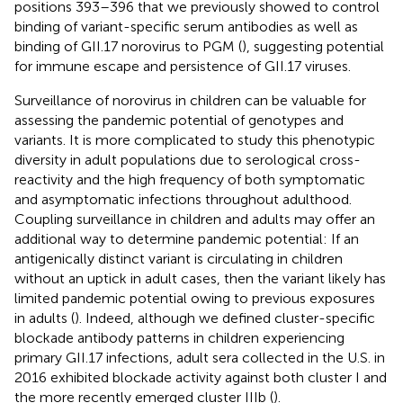
positions 393–396 that we previously showed to control
binding of variant-specific serum antibodies as well as
binding of GII.17 norovirus to PGM (
), suggesting potential
for immune escape and persistence of GII.17 viruses.
Surveillance of norovirus in children can be valuable for
assessing the pandemic potential of genotypes and
variants. It is more complicated to study this phenotypic
diversity in adult populations due to serological cross-
reactivity and the high frequency of both symptomatic
and asymptomatic infections throughout adulthood.
Coupling surveillance in children and adults may offer an
additional way to determine pandemic potential: If an
antigenically distinct variant is circulating in children
without an uptick in adult cases, then the variant likely has
limited pandemic potential owing to previous exposures
in adults (
). Indeed, although we defined cluster-specific
blockade antibody patterns in children experiencing
primary GII.17 infections, adult sera collected in the U.S. in
2016 exhibited blockade activity against both cluster I and
the more recently emerged cluster IIIb (
).