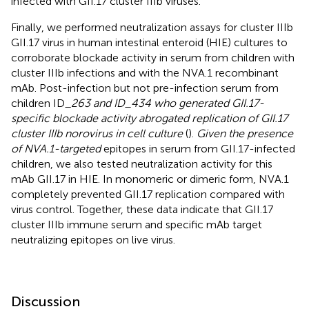
infected with GII.17 cluster IIIb viruses.
Finally, we performed neutralization assays for cluster IIIb
GII.17 virus in human intestinal enteroid (HIE) cultures to
corroborate blockade activity in serum from children with
cluster IIIb infections and with the NVA.1 recombinant
mAb. Post-infection but not pre-infection serum from
children ID_
263 and ID_434 who generated GII.17-
specific blockade activity abrogated replication of GII.17
cluster IIIb norovirus in cell culture
(
).
Given the presence
of NVA.1-targeted
epitopes in serum from GII.17-infected
children, we also tested neutralization activity for this
mAb GII.17 in HIE. In monomeric or dimeric form, NVA.1
completely prevented GII.17 replication compared with
virus control. Together, these data indicate that GII.17
cluster IIIb immune serum and specific mAb target
neutralizing epitopes on live virus.
Discussion