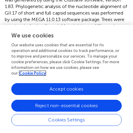
1.83. Phylogenetic analysis of the nucleotide alignment of
GII.17 of short and full capsid sequences was performed
by using the MEGA 11.0.13 software package. Trees were
constructed using the neighbor-joining and Kimura two-
parameter methods. The statistical significance of the
We use cookies
relationships was estimated by bootstrap resampling
Our website uses cookies that are essential for its
analysis (1,000 replications).
operation and additional cookies to track performance, or
to improve and personalize our services. To manage your
Virus-like particle production
cookie preferences, please click Cookie Settings. For more
information on how we use cookies, please see
Generation of VLPs representing GII.17 cluster I (Genbank
our
Cookie Policy
ID: AGI17592.1), GII.17 cluster II (Genbank ID:
ABD95934.1), GII.17 cluster IIIb (Genbank ID:
AKB94547.1), GI.3 (Genbank ID: AFK75851.1), GII.2
Accept cookies
(Genbank ID: QLI46383.1), GII.4 2012 Sydney (Genbank
ID: AGJ52172.1), GII.6 CRL46967.1 (
), and GII.12 (Genbank
Reject non-essential cookies
ID: AJP13623.1) was done as previously described (
).
Briefly, ORF2 genes of each strain were synthesized by Bio
Cookies Settings
Basic Inc. (Amherst, NY) and inserted directly into the
Venezuelan equine encephalitis virus replicon vector for