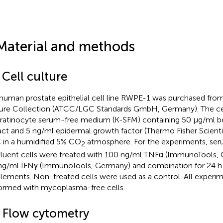
Material and methods
 Cell culture
human prostate epithelial cell line RWPE-1 was purchased fro
ure Collection (ATCC/LGC Standards GmbH, Germany). The ce
eratinocyte serum-free medium (K-SFM) containing 50 µg/ml bo
act and 5 ng/ml epidermal growth factor (Thermo Fisher Scienti
 in a humidified 5% CO
atmosphere. For the experiments, ser
2
luent cells were treated with 100 ng/ml TNFα (ImmunoTools,
g/ml IFNγ (ImmunoTools, Germany) and combination for 24 h
lements. Non-treated cells were used as a control. All experi
ormed with mycoplasma-free cells.
2 Flow cytometry