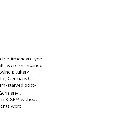
m the American Type
lls were maintained
vine pituitary
fic, Germany) at
um-starved post-
 Germany),
 in K-SFM without
ments were