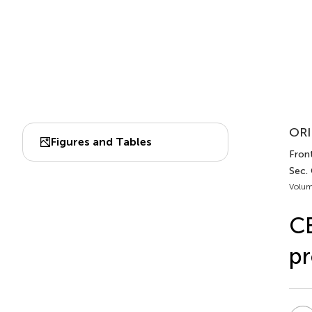
ORI
Figures and Tables
Fron
Sec.
Volum
CE
pr