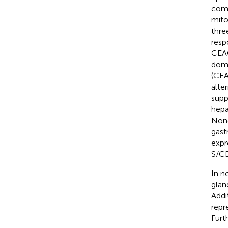
comm
mito
thre
resp
CEAC
doma
(CEA
alte
supp
hepa
None
gast
expr
S/CE
In n
glan
Addi
repr
Furt