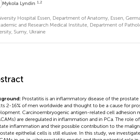
L
1,2
Mykola Lyndin
iversity Hospital Essen, Department of Anatomy, Essen, Germ
ademic and Research Medical Institute, Department of Pathol
ersity, Sumy, Ukraine
stract
kground:
Prostatitis is an inflammatory disease of the prostate
cts 2-16% of men worldwide and thought to be a cause for pro
lopment. Carcinoembryogenic antigen-related cell adhesion 
CAMs) are deregulated in inflammation and in PCa. The role 
tate inflammation and their possible contribution to the malig
ostate epithelial cells is still elusive. In this study, we investig
CAMs in an
in-vitro
prostatitis model and their potential role i