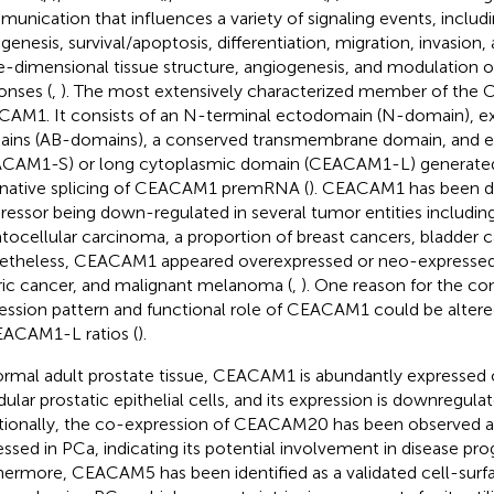
unication that influences a variety of signaling events, includi
genesis, survival/apoptosis, differentiation, migration, invasion
e-dimensional tissue structure, angiogenesis, and modulation
onses (
,
). The most extensively characterized member of the 
AM1. It consists of an N-terminal ectodomain (N-domain), extr
ins (AB-domains), a conserved transmembrane domain, and ei
CAM1-S) or long cytoplasmic domain (CEACAM1-L) generated
rnative splicing of CEACAM1 premRNA (
). CEACAM1 has been d
ressor being down-regulated in several tumor entities includi
tocellular carcinoma, a proportion of breast cancers, bladder c
theless, CEACAM1 appeared overexpressed or neo-expressed i
ric cancer, and malignant melanoma (
,
). One reason for the co
ession pattern and functional role of CEACAM1 could be alt
ACAM1-L ratios (
).
ormal adult prostate tissue, CEACAM1 is abundantly expressed o
dular prostatic epithelial cells, and its expression is downregula
tionally, the co-expression of CEACAM20 has been observed a
essed in PCa, indicating its potential involvement in disease pro
hermore, CEACAM5 has been identified as a validated cell-surfa