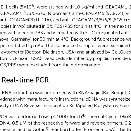
5
-1 cells (5×10
) were stained with 10 μg/ml anti-CEACAM1 (
-CEACAM1 (1/3/5-Sab, N domain), anti-CEACAM5 (5C8C4), a
 anti-CEACAM20 (1-11A), and anti-CEACAM1/3/5/6/8 (6G5j) m
bodies (mAb) diluted in 3% FCS/PBS for 1 h at 4°C. In the next s
ed with icecold PBS and incubated with FITC conjugated anti
nova, Germany) for 30 min at 4°C. Background fluorescence w
ype-matched Ig mAb. The stained cell samples were examined 
 cytometer (Becton Dickinson, USA) and analyzed by CellQues
ton Dickinson, USA). Dead cells identified by propidium iodide st
CS/PBS) were excluded from the determination.
3 Real-time PCR
l RNA extraction was performed with RNAmagic (Bio‐Budget, 
rdance with manufacturer’s instructions. cDNA was synthesize
city cDNA Reverse Transcription Kit (Applied Biosystems, Germ
®
CR was performed using C1000 Touch
Thermal Cycler (BioR
DNA, 0.5 µM of the respective forward and reverse primers, 0.
®
merase, and 5x GoTaq
reaction buffer (Promega, USA). The t