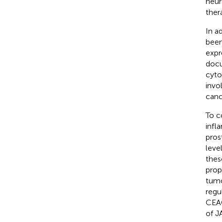
neur
ther
In a
been
expr
docu
cyto
invo
canc
To c
infl
pros
leve
thes
prop
tumo
regu
CEAC
of J