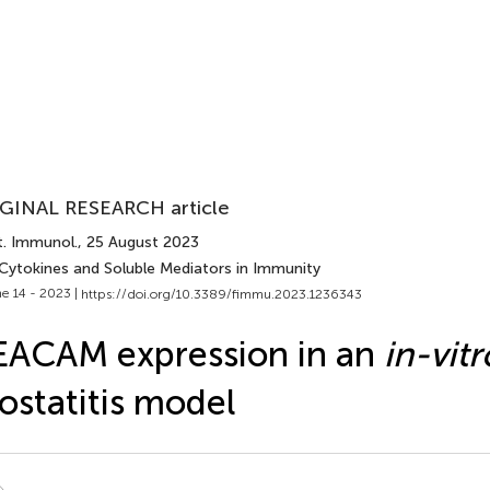
GINAL RESEARCH article
t. Immunol.
, 25 August 2023
 Cytokines and Soluble Mediators in Immunity
e 14 - 2023 |
https://doi.org/10.3389/fimmu.2023.1236343
ACAM expression in an
in-vitr
ostatitis model