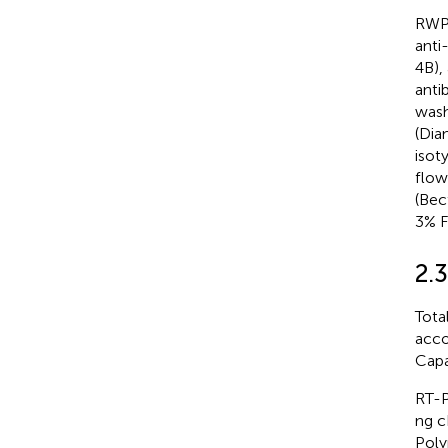
RWPE
anti
4B),
anti
wash
(Dia
isot
flow
(Bec
3% F
2.
Tota
acco
Capa
RT-P
ng c
Poly