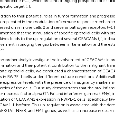
oendocrine PCa, which presents intriguing prospects for its utili
apeutic target (
,
).
ddition to their potential roles in tumor formation and progre
 implicated in the modulation of immune response mechanism
essed on immune cells (
) and serve as pathogen receptors (
–
).
mented that the stimulation of specific epithelial cells with 
kines leads to the up-regulation of several CEACAMs (
,
), indic
lvement in bridging the gap between inflammation and the est
er.
omprehensively investigate the involvement of CEACAMs in pr
ammation and their potential contribution to the malignant tran
tate epithelial cells, we conducted a characterization of CEA
ls in RWPE-1 cells under different culture conditions. Additional
e expression levels with the presence of malignancy markers a
erties of the cells. Our study demonstrates that the pro-infla
r necrosis factor alpha (TNFα) and interferon-gamma (IFNγ), i
lation of CEACAM1 expression in RWPE-1 cells, specifically fav
AM1-L isoform. This up-regulation is associated with the der
AK/STAT, NFκB, and EMT genes, as well as an increase in cell mi