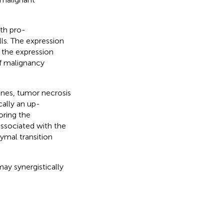
th pro-
ls. The expression
 the expression
f malignancy
ines, tumor necrosis
cally an up-
oring the
sociated with the
ymal transition
 synergistically