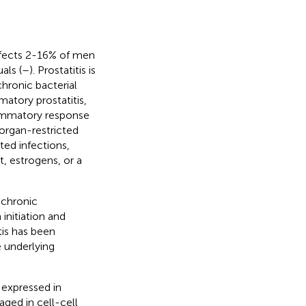
affects 2-16% of men
als (
–
). Prostatitis is
chronic bacterial
atory prostatitis,
lammatory response
organ-restricted
tted infections,
, estrogens, or a
 chronic
initiation and
itis has been
e underlying
 expressed in
ged in cell-cell