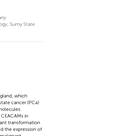
any
ogy, Sumy State
 gland, which
state cancer (PCa)
molecules
of CEACAMs in
nant transformation
ated the expression of
n malignant