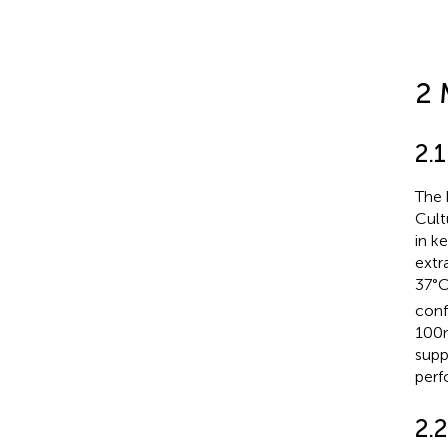
2 
2.1
The 
Cult
in k
extr
37°C
conf
100n
supp
perf
2.