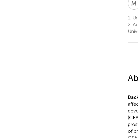
M
1.
Un
2.
Ac
Univ
Ab
Bac
affe
deve
(CEA
pros
of pr
CEA