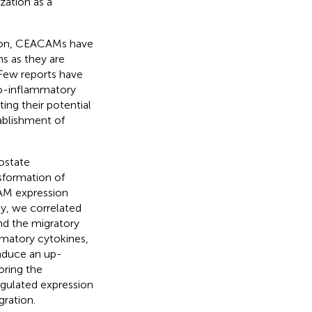
zation as a
ssion, CEACAMs have
s as they are
 Few reports have
pro-inflammatory
ating their potential
ablishment of
ostate
sformation of
CAM expression
ly, we correlated
nd the migratory
mmatory cytokines,
nduce an up-
oring the
egulated expression
gration.