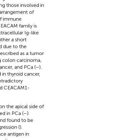
ng those involved in
, arrangement of
 of immune
CEACAM family is
acellular Ig-like
ther a short
 due to the
escribed as a tumor
ng colon carcinoma,
ancer, and PCa (
–
).
n thyroid cancer,
ntradictory
ered CEACAM1-
n the apical side of
ted in PCa (
–
).
nd found to be
gression (
).
ce antigen in