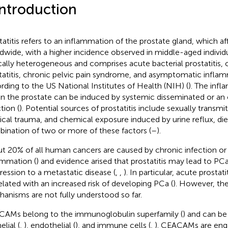
Introduction
tatitis refers to an inflammation of the prostate gland, which 
dwide, with a higher incidence observed in middle-aged individu
ically heterogeneous and comprises acute bacterial prostatitis, 
tatitis, chronic pelvic pain syndrome, and asymptomatic inflamm
rding to the US National Institutes of Health (NIH) (
). The inf
in the prostate can be induced by systemic disseminated or an 
tion (
). Potential sources of prostatitis include sexually transmi
ical trauma, and chemical exposure induced by urine reflux, diet
ination of two or more of these factors (
–
).
t 20% of all human cancers are caused by chronic infection or
ammation (
) and evidence arised that prostatitis may lead to PCa 
ression to a metastatic disease (
,
,
). In particular, acute prostat
elated with an increased risk of developing PCa (
). However, th
anisms are not fully understood so far.
AMs belong to the immunoglobulin superfamily (
) and can be
elial (
,
), endothelial (
), and immune cells (
,
). CEACAMs are enga