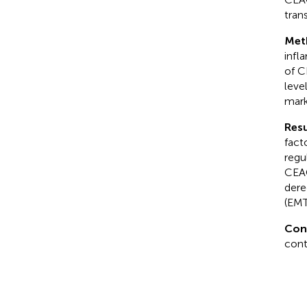
tran
Met
infl
of C
leve
mark
Resu
fact
regu
CEAC
dere
(EMT
Con
cont