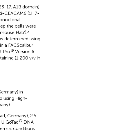
B3-17, A1B domain),
nti-CEACAM6 (1H7-
onoclonal
tep the cells were
-mouse F(ab’)2
as determined using
in a FACScalibur
®
t Pro
Version 6
aining (1:200 v/v in
Germany) in
d using High‐
any).
ad, Germany), 2.5
®
2 U GoTaq
DNA
hermal conditions