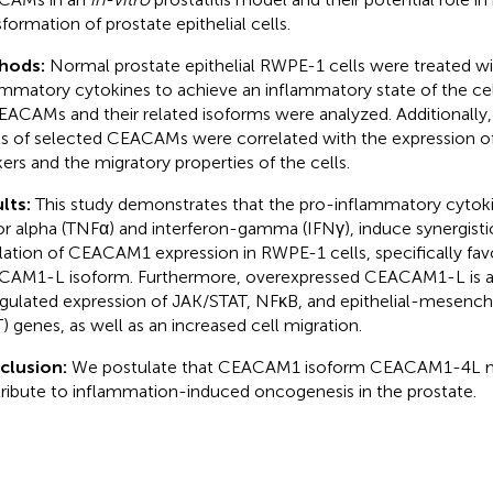
sformation of prostate epithelial cells.
hods:
Normal prostate epithelial RWPE-1 cells were treated wi
ammatory cytokines to achieve an inflammatory state of the cel
EACAMs and their related isoforms were analyzed. Additionally,
ls of selected CEACAMs were correlated with the expression o
ers and the migratory properties of the cells.
lts:
This study demonstrates that the pro-inflammatory cytok
or alpha (TNFα) and interferon-gamma (IFNγ), induce synergisti
lation of CEACAM1 expression in RWPE-1 cells, specifically fav
AM1-L isoform. Furthermore, overexpressed CEACAM1-L is as
gulated expression of JAK/STAT, NFκB, and epithelial-mesench
) genes, as well as an increased cell migration.
clusion:
We postulate that CEACAM1 isoform CEACAM1-4L may
ribute to inflammation-induced oncogenesis in the prostate.