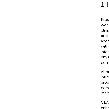
1 
Pros
worl
clin
pros
acco
with
infec
phys
comb
Abou
infl
prog
corr
mech
CEAC
epith