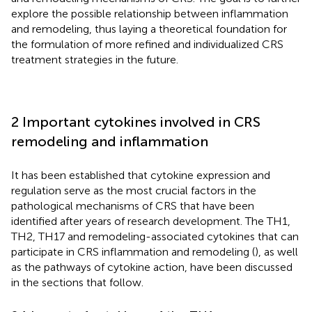
explore the possible relationship between inflammation
and remodeling, thus laying a theoretical foundation for
the formulation of more refined and individualized CRS
treatment strategies in the future.
2 Important cytokines involved in CRS
remodeling and inflammation
It has been established that cytokine expression and
regulation serve as the most crucial factors in the
pathological mechanisms of CRS that have been
identified after years of research development. The TH1,
TH2, TH17 and remodeling-associated cytokines that can
participate in CRS inflammation and remodeling (
), as well
as the pathways of cytokine action, have been discussed
in the sections that follow.