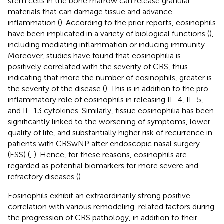
stem cells in the bone marrow can release granular
materials that can damage tissue and advance
inflammation (
). According to the prior reports, eosinophils
have been implicated in a variety of biological functions (
),
including mediating inflammation or inducing immunity.
Moreover, studies have found that eosinophilia is
positively correlated with the severity of CRS, thus
indicating that more the number of eosinophils, greater is
the severity of the disease (
). This is in addition to the pro-
inflammatory role of eosinophils in releasing IL-4, IL-5,
and IL-13 cytokines. Similarly, tissue eosinophilia has been
significantly linked to the worsening of symptoms, lower
quality of life, and substantially higher risk of recurrence in
patients with CRSwNP after endoscopic nasal surgery
(ESS) (
,
). Hence, for these reasons, eosinophils are
regarded as potential biomarkers for more severe and
refractory diseases (
).
Eosinophils exhibit an extraordinarily strong positive
correlation with various remodeling-related factors during
the progression of CRS pathology, in addition to their