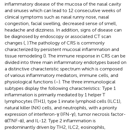
inflammatory disease of the mucosa of the nasal cavity
and sinuses which can lead to 12 consecutive weeks of
clinical symptoms such as nasal runny nose, nasal
congestion, facial swelling, decreased sense of smell,
headache and dizziness. In addition, signs of disease can
be diagnosed by endoscopy or associated CT scan
changes (
,
).The pathology of CRS is commonly
characterized by persistent mucosal inflammation and
tissue remodeling (
). The immune response in CRS can be
divided into three main inflammatory endotypes based on
a distinctive characteristic spectrum which is composed
of various inflammatory mediators, immune cells, and
physiological functions (
–
). The three immunological
subtypes display the following characteristics: Type 1
inflammation is primarily mediated by 1 helper T
lymphocytes (TH1), type 1 innate lymphoid cells (ILC1),
natural killer (NK) cells, and neutrophils, with a priority
expression of interferon-γ (IFN-γ), tumor necrosis factor-
α(TNF-α), and IL-12. Type 2 inflammation is
predominantly driven by TH2, ILC2, eosinophils,