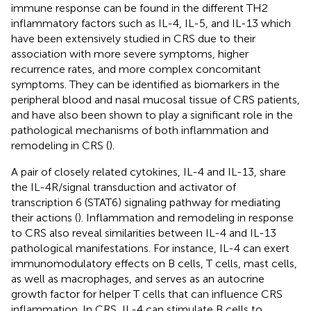
immune response can be found in the different TH2
inflammatory factors such as IL-4, IL-5, and IL-13 which
have been extensively studied in CRS due to their
association with more severe symptoms, higher
recurrence rates, and more complex concomitant
symptoms. They can be identified as biomarkers in the
peripheral blood and nasal mucosal tissue of CRS patients,
and have also been shown to play a significant role in the
pathological mechanisms of both inflammation and
remodeling in CRS (
).
A pair of closely related cytokines, IL-4 and IL-13, share
the IL-4R/signal transduction and activator of
transcription 6 (STAT6) signaling pathway for mediating
their actions (
). Inflammation and remodeling in response
to CRS also reveal similarities between IL-4 and IL-13
pathological manifestations. For instance, IL-4 can exert
immunomodulatory effects on B cells, T cells, mast cells,
as well as macrophages, and serves as an autocrine
growth factor for helper T cells that can influence CRS
inflammation. In CRS, IL-4 can stimulate B cells to