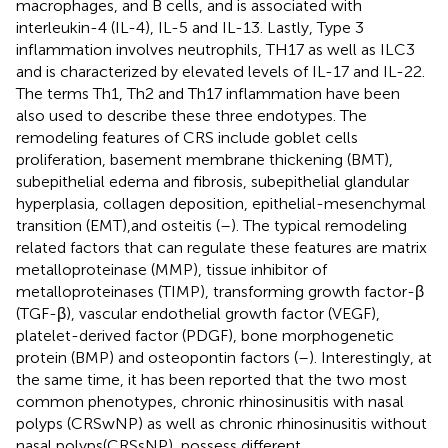
macrophages, and B cells, and is associated with
interleukin-4 (IL-4), IL-5 and IL-13. Lastly, Type 3
inflammation involves neutrophils, TH17 as well as ILC3
and is characterized by elevated levels of IL-17 and IL-22.
The terms Th1, Th2 and Th17 inflammation have been
also used to describe these three endotypes. The
remodeling features of CRS include goblet cells
proliferation, basement membrane thickening (BMT),
subepithelial edema and fibrosis, subepithelial glandular
hyperplasia, collagen deposition, epithelial-mesenchymal
transition (EMT),and osteitis (
–
). The typical remodeling
related factors that can regulate these features are matrix
metalloproteinase (MMP), tissue inhibitor of
metalloproteinases (TIMP), transforming growth factor-β
(TGF-β), vascular endothelial growth factor (VEGF),
platelet-derived factor (PDGF), bone morphogenetic
protein (BMP) and osteopontin factors (
–
). Interestingly, at
the same time, it has been reported that the two most
common phenotypes, chronic rhinosinusitis with nasal
polyps (CRSwNP) as well as chronic rhinosinusitis without
nasal polyps(CRSsNP), possess different