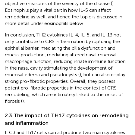
objective measures of the severity of the disease (
).
Eosinophils play a vital part in how IL-5 can affect
remodeling as well, and hence the topic is discussed in
more detail under eosinophils below.
In conclusion, TH2 cytokines IL-4, IL-5, and IL-13 not
only contribute to CRS inflammation by rupturing the
epithelial barrier, mediating the cilia dysfunction and
mucus production, mediating altered nasal mucosal
macrophage function, reducing innate immune function
in the nasal cavity stimulating the development of
mucosal edema and pseudocysts (
), but can also display
strong pro-fibrotic properties. Overall, they possess
potent pro-fibrotic properties in the context of CRS
remodeling, which are intimately linked to the onset of
fibrosis (
).
2.3 The impact of TH17 cytokines on remodeling
and inflammation
ILC3 and Th17 cells can all produce two main cytokines