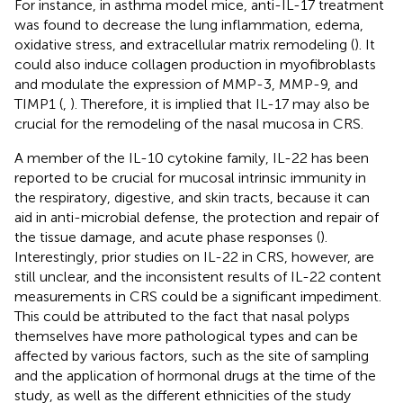
For instance, in asthma model mice, anti-IL-17 treatment
was found to decrease the lung inflammation, edema,
oxidative stress, and extracellular matrix remodeling (
). It
could also induce collagen production in myofibroblasts
and modulate the expression of MMP-3, MMP-9, and
TIMP1 (
,
). Therefore, it is implied that IL-17 may also be
crucial for the remodeling of the nasal mucosa in CRS.
A member of the IL-10 cytokine family, IL-22 has been
reported to be crucial for mucosal intrinsic immunity in
the respiratory, digestive, and skin tracts, because it can
aid in anti-microbial defense, the protection and repair of
the tissue damage, and acute phase responses (
).
Interestingly, prior studies on IL-22 in CRS, however, are
still unclear, and the inconsistent results of IL-22 content
measurements in CRS could be a significant impediment.
This could be attributed to the fact that nasal polyps
themselves have more pathological types and can be
affected by various factors, such as the site of sampling
and the application of hormonal drugs at the time of the
study, as well as the different ethnicities of the study