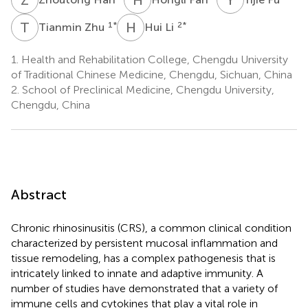
T
Z
H
L
1
*
2
*
Tianmin Zhu
Hui Li
1.
Health and Rehabilitation College, Chengdu University
of Traditional Chinese Medicine, Chengdu, Sichuan, China
2.
School of Preclinical Medicine, Chengdu University,
Chengdu, China
Abstract
Chronic rhinosinusitis (CRS), a common clinical condition
characterized by persistent mucosal inflammation and
tissue remodeling, has a complex pathogenesis that is
intricately linked to innate and adaptive immunity. A
number of studies have demonstrated that a variety of
immune cells and cytokines that play a vital role in