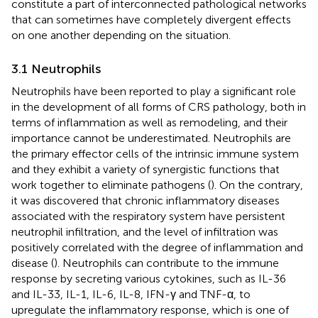
constitute a part of interconnected pathological networks
that can sometimes have completely divergent effects
on one another depending on the situation.
3.1 Neutrophils
Neutrophils have been reported to play a significant role
in the development of all forms of CRS pathology, both in
terms of inflammation as well as remodeling, and their
importance cannot be underestimated. Neutrophils are
the primary effector cells of the intrinsic immune system
and they exhibit a variety of synergistic functions that
work together to eliminate pathogens (
). On the contrary,
it was discovered that chronic inflammatory diseases
associated with the respiratory system have persistent
neutrophil infiltration, and the level of infiltration was
positively correlated with the degree of inflammation and
disease (
). Neutrophils can contribute to the immune
response by secreting various cytokines, such as IL-36
and IL-33, IL-1, IL-6, IL-8, IFN-γ and TNF-α, to
upregulate the inflammatory response, which is one of