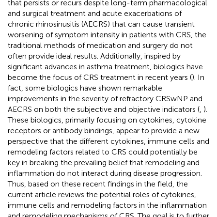
that persists or recurs despite long-term pharmacological
and surgical treatment and acute exacerbations of
chronic rhinosinusitis (AECRS) that can cause transient
worsening of symptom intensity in patients with CRS, the
traditional methods of medication and surgery do not
often provide ideal results. Additionally, inspired by
significant advances in asthma treatment, biologics have
become the focus of CRS treatment in recent years (
). In
fact, some biologics have shown remarkable
improvements in the severity of refractory CRSwNP and
AECRS on both the subjective and objective indicators (
,
).
These biologics, primarily focusing on cytokines, cytokine
receptors or antibody bindings, appear to provide a new
perspective that the different cytokines, immune cells and
remodeling factors related to CRS could potentially be
key in breaking the prevailing belief that remodeling and
inflammation do not interact during disease progression.
Thus, based on these recent findings in the field, the
current article reviews the potential roles of cytokines,
immune cells and remodeling factors in the inflammation
and remodeling mechanisms of CRS. The goal is to further