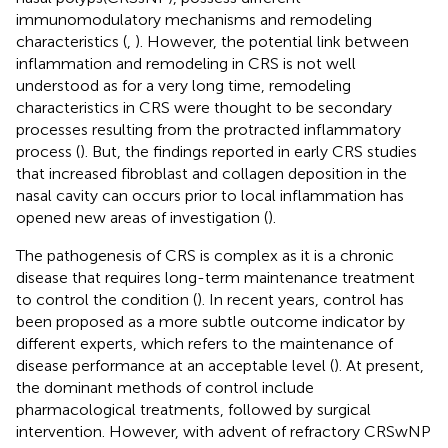
immunomodulatory mechanisms and remodeling
characteristics (
,
). However, the potential link between
inflammation and remodeling in CRS is not well
understood as for a very long time, remodeling
characteristics in CRS were thought to be secondary
processes resulting from the protracted inflammatory
process (
). But, the findings reported in early CRS studies
that increased fibroblast and collagen deposition in the
nasal cavity can occurs prior to local inflammation has
opened new areas of investigation (
).
The pathogenesis of CRS is complex as it is a chronic
disease that requires long-term maintenance treatment
to control the condition (
). In recent years, control has
been proposed as a more subtle outcome indicator by
different experts, which refers to the maintenance of
disease performance at an acceptable level (
). At present,
the dominant methods of control include
pharmacological treatments, followed by surgical
intervention. However, with advent of refractory CRSwNP