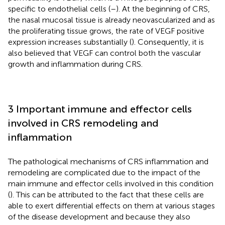
specific to endothelial cells (
–
). At the beginning of CRS,
the nasal mucosal tissue is already neovascularized and as
the proliferating tissue grows, the rate of VEGF positive
expression increases substantially (
). Consequently, it is
also believed that VEGF can control both the vascular
growth and inflammation during CRS.
3 Important immune and effector cells
involved in CRS remodeling and
inflammation
The pathological mechanisms of CRS inflammation and
remodeling are complicated due to the impact of the
main immune and effector cells involved in this condition
(
). This can be attributed to the fact that these cells are
able to exert differential effects on them at various stages
of the disease development and because they also