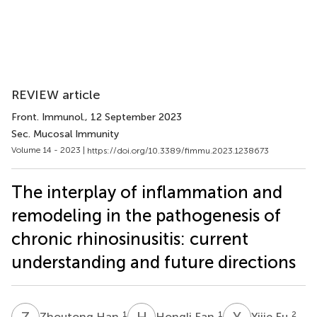
REVIEW article
Front. Immunol.
, 12 September 2023
Sec. Mucosal Immunity
Volume 14 - 2023 |
https://doi.org/10.3389/fimmu.2023.1238673
The interplay of inflammation and
remodeling in the pathogenesis of
chronic rhinosinusitis: current
understanding and future directions
Z
H
H
F
Y
F
1
1
2
Zhoutong Han
Hongli Fan
Yijie Fu