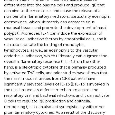
differentiate into the plasma cells and produce IgE that
can bind to the mast cells and cause the release of a
number of inflammatory mediators, particularly eosinophil
chemokines, which ultimately can damages sinus
mucosal tissues and promote the development of nasal
polyps (
). Moreover, IL-4 can induce the expression of
vascular cell adhesion factors by endothelial cells, and it
can also facilitate the binding of monocytes,
lymphocytes, as well as eosinophils to the vascular
endothelial adhesion, which ultimately can augment the
overall inflammatory response (
). IL-13, on the other
hand, is a pleiotropic cytokine that is primarily produced
by activated Th2 cells, and prior studies have shown that
the nasal mucosal tissues from CRS patients have
significantly elevated levels of IL-13 (
). IL-13 is involved in
the nasal mucosa’s defense mechanism against the
respiratory viral and bacterial infections and it can activate
B cells to regulate IgE production and epithelial
remodeling (
,
). It can also act synergistically with other
proinflammatory cytokines. As a result of the discovery