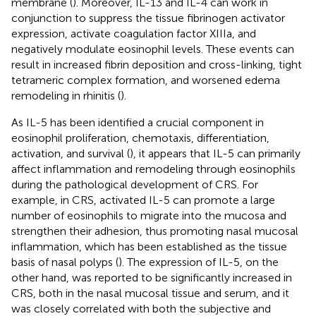
membrane (
). Moreover, IL-13 and IL-4 can work in
conjunction to suppress the tissue fibrinogen activator
expression, activate coagulation factor XIIIa, and
negatively modulate eosinophil levels. These events can
result in increased fibrin deposition and cross-linking, tight
tetrameric complex formation, and worsened edema
remodeling in rhinitis (
).
As IL-5 has been identified a crucial component in
eosinophil proliferation, chemotaxis, differentiation,
activation, and survival (
), it appears that IL-5 can primarily
affect inflammation and remodeling through eosinophils
during the pathological development of CRS. For
example, in CRS, activated IL-5 can promote a large
number of eosinophils to migrate into the mucosa and
strengthen their adhesion, thus promoting nasal mucosal
inflammation, which has been established as the tissue
basis of nasal polyps (
). The expression of IL-5, on the
other hand, was reported to be significantly increased in
CRS, both in the nasal mucosal tissue and serum, and it
was closely correlated with both the subjective and