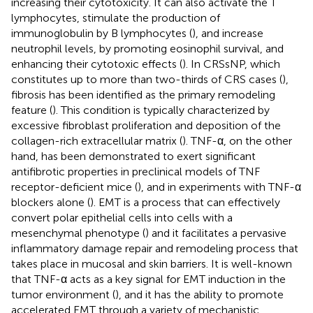
increasing their cytotoxicity. It can also activate the T
lymphocytes, stimulate the production of
immunoglobulin by B lymphocytes (
), and increase
neutrophil levels, by promoting eosinophil survival, and
enhancing their cytotoxic effects (
). In CRSsNP, which
constitutes up to more than two-thirds of CRS cases (
),
fibrosis has been identified as the primary remodeling
feature (
). This condition is typically characterized by
excessive fibroblast proliferation and deposition of the
collagen-rich extracellular matrix (
). TNF-α, on the other
hand, has been demonstrated to exert significant
antifibrotic properties in preclinical models of TNF
receptor-deficient mice (
), and in experiments with TNF-α
blockers alone (
). EMT is a process that can effectively
convert polar epithelial cells into cells with a
mesenchymal phenotype (
) and it facilitates a pervasive
inflammatory damage repair and remodeling process that
takes place in mucosal and skin barriers. It is well-known
that TNF-α acts as a key signal for EMT induction in the
tumor environment (
), and it has the ability to promote
accelerated EMT through a variety of mechanistic