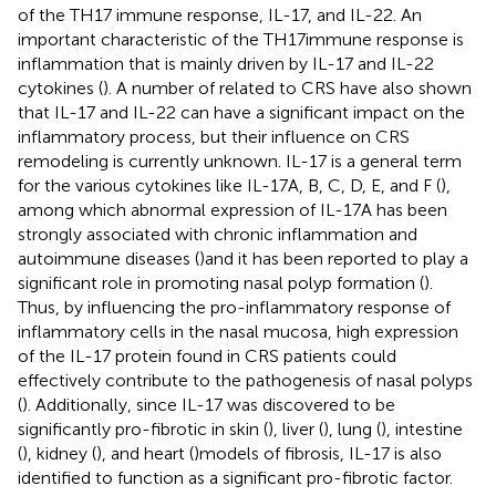
of the TH17 immune response, IL-17, and IL-22. An
important characteristic of the TH17immune response is
inflammation that is mainly driven by IL-17 and IL-22
cytokines (
). A number of related to CRS have also shown
that IL-17 and IL-22 can have a significant impact on the
inflammatory process, but their influence on CRS
remodeling is currently unknown. IL-17 is a general term
for the various cytokines like IL-17A, B, C, D, E, and F (
),
among which abnormal expression of IL-17A has been
strongly associated with chronic inflammation and
autoimmune diseases (
)and it has been reported to play a
significant role in promoting nasal polyp formation (
).
Thus, by influencing the pro-inflammatory response of
inflammatory cells in the nasal mucosa, high expression
of the IL-17 protein found in CRS patients could
effectively contribute to the pathogenesis of nasal polyps
(
). Additionally, since IL-17 was discovered to be
significantly pro-fibrotic in skin (
), liver (
), lung (
), intestine
(
), kidney (
), and heart (
)models of fibrosis, IL-17 is also
identified to function as a significant pro-fibrotic factor.