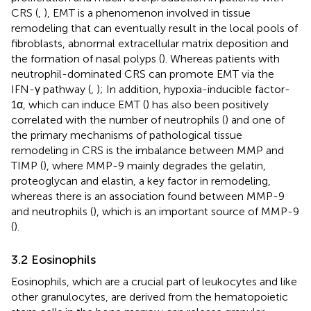
CRS (
,
), EMT is a phenomenon involved in tissue
remodeling that can eventually result in the local pools of
fibroblasts, abnormal extracellular matrix deposition and
the formation of nasal polyps (
). Whereas patients with
neutrophil-dominated CRS can promote EMT via the
IFN-γ pathway (
,
); In addition, hypoxia-inducible factor-
1α, which can induce EMT (
) has also been positively
correlated with the number of neutrophils (
) and one of
the primary mechanisms of pathological tissue
remodeling in CRS is the imbalance between MMP and
TIMP (
), where MMP-9 mainly degrades the gelatin,
proteoglycan and elastin, a key factor in remodeling,
whereas there is an association found between MMP-9
and neutrophils (
), which is an important source of MMP-9
(
).
3.2 Eosinophils
Eosinophils, which are a crucial part of leukocytes and like
other granulocytes, are derived from the hematopoietic