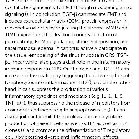
TGF-β is the most effective inducer of EMT (
) and can
contribute significantly to EMT through modulating Smad
signaling (
). In conclusion, TGF-β can mediate EMT and
induces extracellular matrix (ECM) protein expression in
mesenchymal cells by regulating the stromal MMP and
TIMP expression, thus leading to increased stromal
permeability, ECM degradation, albumin deposition, and
nasal mucosal edema. It can thus actively participate in
the tissue remodeling of the sinus mucosa in CRS. TGF-
β1, meanwhile, also plays a dual role in the inflammatory
immune response in CRS. On the one hand, TGF-β1 can
increase inflammation by triggering the differentiation of T
lymphocytes into inflammatory Th17 (
), but on the other
hand, it can suppress the production of various
inflammatory cytokines and mediators (e.g. IL-1, IL-8,
TNF-α) (
), thus suppressing the release of mediators from
eosinophils and increasing their apoptosis rate (
). It can
also significantly inhibit the proliferation and cytokine
production of naive T cells as well as Th1 as well as Th2
clones (
), and promote the differentiation of T regulatory
cell (
) by exerting diverse anti-inflammatory effects.