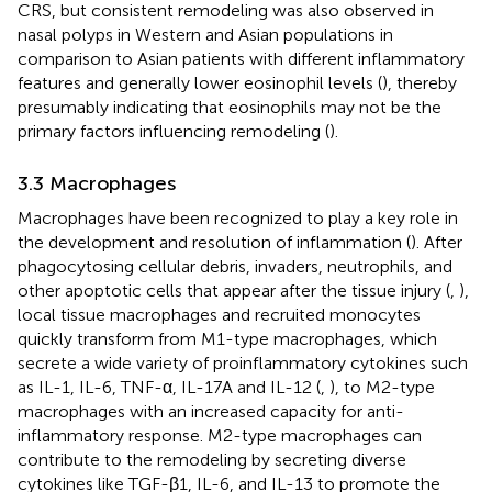
CRS, but consistent remodeling was also observed in
nasal polyps in Western and Asian populations in
comparison to Asian patients with different inflammatory
features and generally lower eosinophil levels (
), thereby
presumably indicating that eosinophils may not be the
primary factors influencing remodeling (
).
3.3 Macrophages
Macrophages have been recognized to play a key role in
the development and resolution of inflammation (
). After
phagocytosing cellular debris, invaders, neutrophils, and
other apoptotic cells that appear after the tissue injury (
,
),
local tissue macrophages and recruited monocytes
quickly transform from M1-type macrophages, which
secrete a wide variety of proinflammatory cytokines such
as IL-1, IL-6, TNF-α, IL-17A and IL-12 (
,
), to M2-type
macrophages with an increased capacity for anti-
inflammatory response. M2-type macrophages can
contribute to the remodeling by secreting diverse
cytokines like TGF-β1, IL-6, and IL-13 to promote the