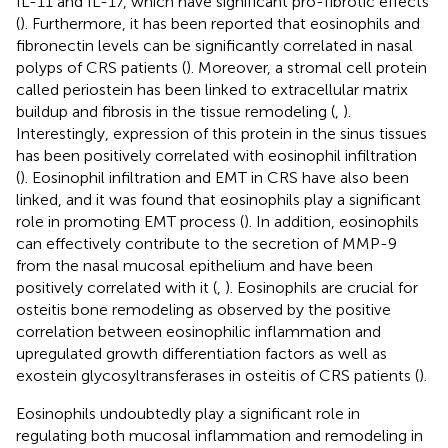
IL-11 and IL-17, which have significant pro-fibrotic effects
(
). Furthermore, it has been reported that eosinophils and
fibronectin levels can be significantly correlated in nasal
polyps of CRS patients (
). Moreover, a stromal cell protein
called periostein has been linked to extracellular matrix
buildup and fibrosis in the tissue remodeling (
,
).
Interestingly, expression of this protein in the sinus tissues
has been positively correlated with eosinophil infiltration
(
). Eosinophil infiltration and EMT in CRS have also been
linked, and it was found that eosinophils play a significant
role in promoting EMT process (
). In addition, eosinophils
can effectively contribute to the secretion of MMP-9
from the nasal mucosal epithelium and have been
positively correlated with it (
,
). Eosinophils are crucial for
osteitis bone remodeling as observed by the positive
correlation between eosinophilic inflammation and
upregulated growth differentiation factors as well as
exostein glycosyltransferases in osteitis of CRS patients (
).
Eosinophils undoubtedly play a significant role in
regulating both mucosal inflammation and remodeling in