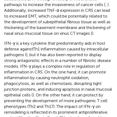
pathways to increase the invasiveness of cancer cells (
,
).
Additionally, increased TNF-α expression in CRS can lead
to increased EMT, which could be potentially related to
the development of subepithelial fibrous tissue as well as
thickening of the basement membrane and thickening of
nasal sinus mucosal tissue on sinus CT images (
).
IFN-γ is a key cytokine that predominantly aids in host
defense againstTh1 inflammation caused by intracellular
pathogens (
), but it has also been reported to display
strong antagonistic effects in a number of fibrotic disease
models. IFN-γ plays a complex role in regulation of
inflammation in CRS. On the one hand, it can promote
inflammation by causing neutrophil oxidation,
phagocytosis, as well as chemotaxis, disrupting tight
junction proteins, and inducing apoptosis in nasal mucosal
epithelial cells (
). On the other hand, it can protect by
preventing the development of more pathogenic T cell
phenotypes (Th2 and Th17). The impact of IFN-γ on
remodeling is reflected in its prominent antiproliferative