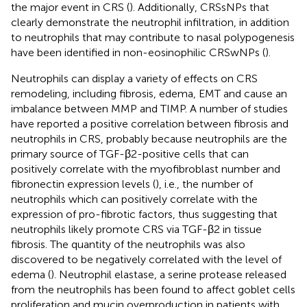
the major event in CRS (
). Additionally, CRSsNPs that
clearly demonstrate the neutrophil infiltration, in addition
to neutrophils that may contribute to nasal polypogenesis
have been identified in non-eosinophilic CRSwNPs (
).
Neutrophils can display a variety of effects on CRS
remodeling, including fibrosis, edema, EMT and cause an
imbalance between MMP and TIMP. A number of studies
have reported a positive correlation between fibrosis and
neutrophils in CRS, probably because neutrophils are the
primary source of TGF-β2-positive cells that can
positively correlate with the myofibroblast number and
fibronectin expression levels (
), i.e., the number of
neutrophils which can positively correlate with the
expression of pro-fibrotic factors, thus suggesting that
neutrophils likely promote CRS via TGF-β2 in tissue
fibrosis. The quantity of the neutrophils was also
discovered to be negatively correlated with the level of
edema (
). Neutrophil elastase, a serine protease released
from the neutrophils has been found to affect goblet cells
proliferation and mucin overproduction in patients with