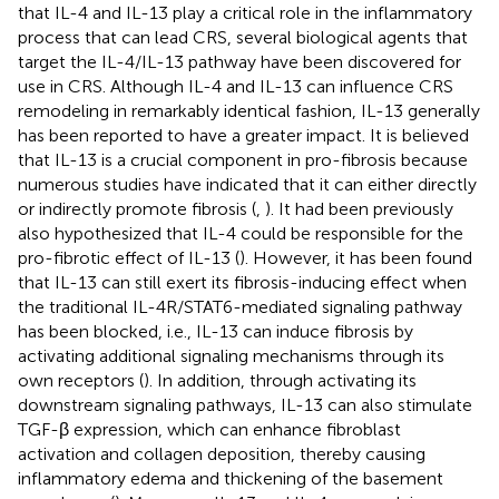
that IL-4 and IL-13 play a critical role in the inflammatory
process that can lead CRS, several biological agents that
target the IL-4/IL-13 pathway have been discovered for
use in CRS. Although IL-4 and IL-13 can influence CRS
remodeling in remarkably identical fashion, IL-13 generally
has been reported to have a greater impact. It is believed
that IL-13 is a crucial component in pro-fibrosis because
numerous studies have indicated that it can either directly
or indirectly promote fibrosis (
,
). It had been previously
also hypothesized that IL-4 could be responsible for the
pro-fibrotic effect of IL-13 (
). However, it has been found
that IL-13 can still exert its fibrosis-inducing effect when
the traditional IL-4R/STAT6-mediated signaling pathway
has been blocked, i.e., IL-13 can induce fibrosis by
activating additional signaling mechanisms through its
own receptors (
). In addition, through activating its
downstream signaling pathways, IL-13 can also stimulate
TGF-β expression, which can enhance fibroblast
activation and collagen deposition, thereby causing
inflammatory edema and thickening of the basement