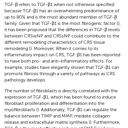
TGF-β refers to TGF-β1 when not otherwise specified
because TGF-β1 has an overwhelming predominance of
up to 80% and is the most abundant member of TGF-β
family. Given that TGF-β1 is the most fibrogenic factor (
),
it has been proposed that the differences in TGF-β levels
between CRSwNP and CRSsNP could contribute to the
different remodeling characteristics of CRS tissue
remodeling (
). Moreover, When it comes to its
inflammatory impact on CRS, TGF-β1 has been reported
to have both pro- and anti-inflammatory effects. For
example, studies have elegantly shown that TGF-β1 can
promote fibrosis through a variety of pathways as CRS
pathology develops.
The number of fibroblasts is directly correlated with the
expression of TGF-β1, which has been found to induce
fibroblast proliferation and differentiation into the
myofibroblasts (
). Additionally, TGF-β1 can regulate the
balance between TIMP and MMP, mediate collagen
release and extracellular matrix synthesis (
). Furthermore,