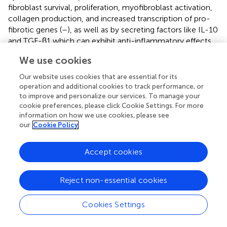
fibroblast survival, proliferation, myofibroblast activation,
collagen production, and increased transcription of pro-
fibrotic genes (
–
), as well as by secreting factors like IL-10
and TGF-β1 which can exhibit anti-inflammatory effects
(
). Moreover, both M1 and M2 macrophage numbers have
We use cookies
been reported to increase during the pathological
progression of CRS, with an especially large increase in M2
Our website uses cookies that are essential for its
macrophage numbers in the later stages (
). This finding
operation and additional cookies to track performance, or
suggests that macrophages also exhibit a pattern from M1
to improve and personalize our services. To manage your
cookie preferences, please click Cookie Settings. For more
to M2 types, or from pro-inflammatory to anti-
information on how we use cookies, please see
inflammatory, during this process (
).
our
Cookie Policy
Given the intricate relationship between the reported
pleiotropic effects of macrophages on inflammation and
Accept cookies
tissue remodeling in CRS, it has been hypothesized that
the development of nasal polyps could be closely linked
Reject non-essential cookies
to the tissue remodeling caused by M2 macrophage
polarization (
). It has been established that because
Cookies Settings
macrophages can serve as a significant cellular source of
different chemokines like eosinophil chemokines in the