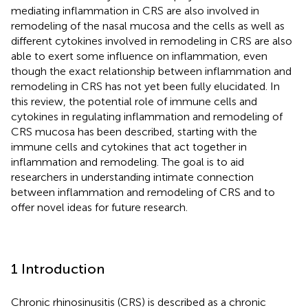
mediating inflammation in CRS are also involved in
remodeling of the nasal mucosa and the cells as well as
different cytokines involved in remodeling in CRS are also
able to exert some influence on inflammation, even
though the exact relationship between inflammation and
remodeling in CRS has not yet been fully elucidated. In
this review, the potential role of immune cells and
cytokines in regulating inflammation and remodeling of
CRS mucosa has been described, starting with the
immune cells and cytokines that act together in
inflammation and remodeling. The goal is to aid
researchers in understanding intimate connection
between inflammation and remodeling of CRS and to
offer novel ideas for future research.
1 Introduction
Chronic rhinosinusitis (CRS) is described as a chronic