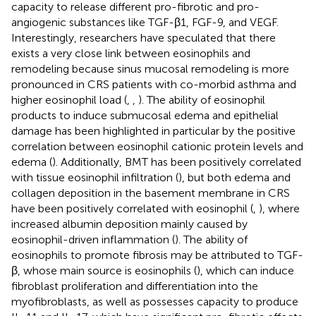
capacity to release different pro-fibrotic and pro-
angiogenic substances like TGF-β1, FGF-9, and VEGF.
Interestingly, researchers have speculated that there
exists a very close link between eosinophils and
remodeling because sinus mucosal remodeling is more
pronounced in CRS patients with co-morbid asthma and
higher eosinophil load (
,
,
). The ability of eosinophil
products to induce submucosal edema and epithelial
damage has been highlighted in particular by the positive
correlation between eosinophil cationic protein levels and
edema (
). Additionally, BMT has been positively correlated
with tissue eosinophil infiltration (
), but both edema and
collagen deposition in the basement membrane in CRS
have been positively correlated with eosinophil (
,
), where
increased albumin deposition mainly caused by
eosinophil-driven inflammation (
). The ability of
eosinophils to promote fibrosis may be attributed to TGF-
β, whose main source is eosinophils (
), which can induce
fibroblast proliferation and differentiation into the
myofibroblasts, as well as possesses capacity to produce