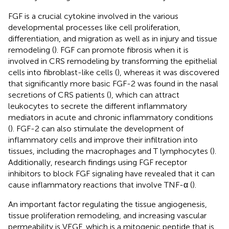
FGF is a crucial cytokine involved in the various
developmental processes like cell proliferation,
differentiation, and migration as well as in injury and tissue
remodeling (
). FGF can promote fibrosis when it is
involved in CRS remodeling by transforming the epithelial
cells into fibroblast-like cells (
), whereas it was discovered
that significantly more basic FGF-2 was found in the nasal
secretions of CRS patients (
), which can attract
leukocytes to secrete the different inflammatory
mediators in acute and chronic inflammatory conditions
(
). FGF-2 can also stimulate the development of
inflammatory cells and improve their infiltration into
tissues, including the macrophages and T lymphocytes (
).
Additionally, research findings using FGF receptor
inhibitors to block FGF signaling have revealed that it can
cause inflammatory reactions that involve TNF-α (
).
An important factor regulating the tissue angiogenesis,
tissue proliferation remodeling, and increasing vascular
permeability is VEGF, which is a mitogenic peptide that is