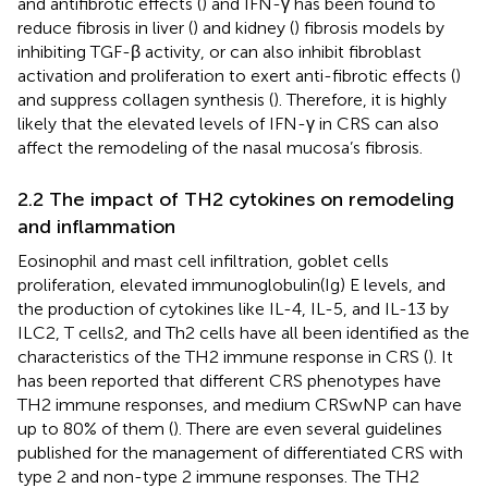
and antifibrotic effects (
) and IFN-γ has been found to
reduce fibrosis in liver (
) and kidney (
) fibrosis models by
inhibiting TGF-β activity, or can also inhibit fibroblast
activation and proliferation to exert anti-fibrotic effects (
)
and suppress collagen synthesis (
). Therefore, it is highly
likely that the elevated levels of IFN-γ in CRS can also
affect the remodeling of the nasal mucosa’s fibrosis.
2.2 The impact of TH2 cytokines on remodeling
and inflammation
Eosinophil and mast cell infiltration, goblet cells
proliferation, elevated immunoglobulin(Ig) E levels, and
the production of cytokines like IL-4, IL-5, and IL-13 by
ILC2, T cells2, and Th2 cells have all been identified as the
characteristics of the TH2 immune response in CRS (
). It
has been reported that different CRS phenotypes have
TH2 immune responses, and medium CRSwNP can have
up to 80% of them (
). There are even several guidelines
published for the management of differentiated CRS with
type 2 and non-type 2 immune responses. The TH2