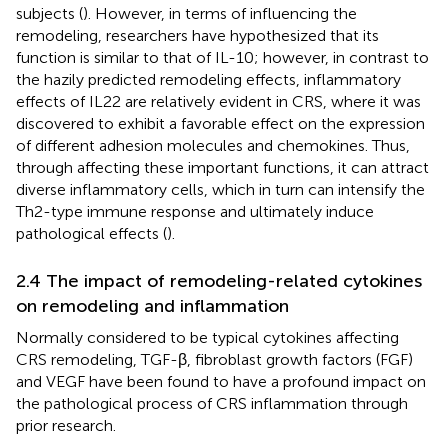
subjects (
). However, in terms of influencing the
remodeling, researchers have hypothesized that its
function is similar to that of IL-10; however, in contrast to
the hazily predicted remodeling effects, inflammatory
effects of IL22 are relatively evident in CRS, where it was
discovered to exhibit a favorable effect on the expression
of different adhesion molecules and chemokines. Thus,
through affecting these important functions, it can attract
diverse inflammatory cells, which in turn can intensify the
Th2-type immune response and ultimately induce
pathological effects (
).
2.4 The impact of remodeling-related cytokines
on remodeling and inflammation
Normally considered to be typical cytokines affecting
CRS remodeling, TGF-β, fibroblast growth factors (FGF)
and VEGF have been found to have a profound impact on
the pathological process of CRS inflammation through
prior research.