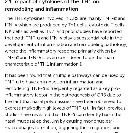
2.1 Impact of cytokines of the TH1 on
remodeling and inflammation
The TH1 cytokines involved in CRS are mainly TNF-α and
IFN-γ which are produced by Th1 cells, cytotoxic T cells,
NK cells as well as ILC1 and prior studies have reported
that both TNF-α and IFN-γ play a substantial role in the
development of inflammation and remodeling pathology,
where the inflammatory response primarily driven by
TNF-α and IFN-γ is even considered to be the main
characteristic of TH1 inflammation (
).
It has been found that multiple pathways can be used by
TNF-α to have an impact on inflammation and
remodeling. TNF-α is frequently regarded as a key pro-
inflammatory factor in the pathogenesis of CRS due to
the fact that nasal polyp tissues have been observed to
express markedly high levels of TNF-α (
). In fact, previous
studies have revealed that TNF-α can directly harm the
nasal mucosal epithelium by causing mononuclear-
macrophages formation, triggering their migration, and