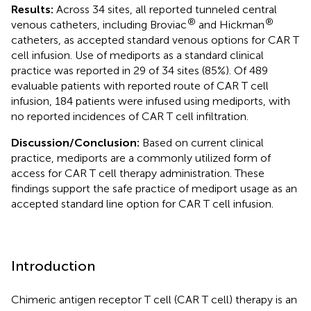
Results:
Across 34 sites, all reported tunneled central
®
®
venous catheters, including Broviac
and Hickman
catheters, as accepted standard venous options for CAR T
cell infusion. Use of mediports as a standard clinical
practice was reported in 29 of 34 sites (85%). Of 489
evaluable patients with reported route of CAR T cell
infusion, 184 patients were infused using mediports, with
no reported incidences of CAR T cell infiltration.
Discussion/Conclusion:
Based on current clinical
practice, mediports are a commonly utilized form of
access for CAR T cell therapy administration. These
findings support the safe practice of mediport usage as an
accepted standard line option for CAR T cell infusion.
Introduction
Chimeric antigen receptor T cell (CAR T cell) therapy is an