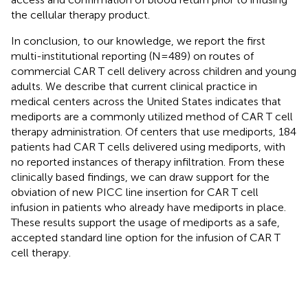
the cellular therapy product.
In conclusion, to our knowledge, we report the first
multi-institutional reporting (N=489) on routes of
commercial CAR T cell delivery across children and young
adults. We describe that current clinical practice in
medical centers across the United States indicates that
mediports are a commonly utilized method of CAR T cell
therapy administration. Of centers that use mediports, 184
patients had CAR T cells delivered using mediports, with
no reported instances of therapy infiltration. From these
clinically based findings, we can draw support for the
obviation of new PICC line insertion for CAR T cell
infusion in patients who already have mediports in place.
These results support the usage of mediports as a safe,
accepted standard line option for the infusion of CAR T
cell therapy.