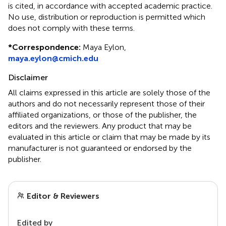
is cited, in accordance with accepted academic practice.
No use, distribution or reproduction is permitted which
does not comply with these terms.
*
Correspondence:
Maya Eylon,
maya.eylon@cmich.edu
Disclaimer
All claims expressed in this article are solely those of the
authors and do not necessarily represent those of their
affiliated organizations, or those of the publisher, the
editors and the reviewers. Any product that may be
evaluated in this article or claim that may be made by its
manufacturer is not guaranteed or endorsed by the
publisher.
Editor & Reviewers
Edited by