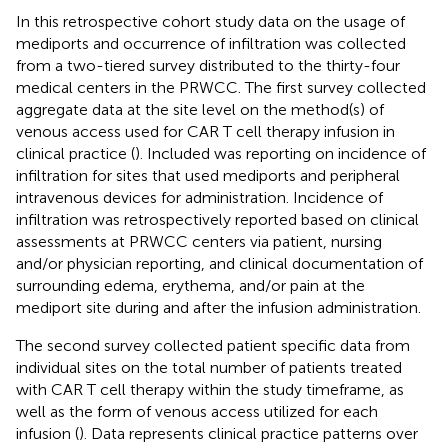
In this retrospective cohort study data on the usage of
mediports and occurrence of infiltration was collected
from a two-tiered survey distributed to the thirty-four
medical centers in the PRWCC. The first survey collected
aggregate data at the site level on the method(s) of
venous access used for CAR T cell therapy infusion in
clinical practice (
). Included was reporting on incidence of
infiltration for sites that used mediports and peripheral
intravenous devices for administration. Incidence of
infiltration was retrospectively reported based on clinical
assessments at PRWCC centers via patient, nursing
and/or physician reporting, and clinical documentation of
surrounding edema, erythema, and/or pain at the
mediport site during and after the infusion administration.
The second survey collected patient specific data from
individual sites on the total number of patients treated
with CAR T cell therapy within the study timeframe, as
well as the form of venous access utilized for each
infusion (
). Data represents clinical practice patterns over