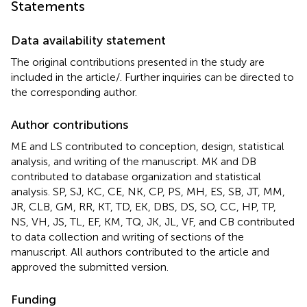
Statements
Data availability statement
The original contributions presented in the study are
included in the article/
. Further inquiries can be directed to
the corresponding author.
Author contributions
ME and LS contributed to conception, design, statistical
analysis, and writing of the manuscript. MK and DB
contributed to database organization and statistical
analysis. SP, SJ, KC, CE, NK, CP, PS, MH, ES, SB, JT, MM,
JR, CLB, GM, RR, KT, TD, EK, DBS, DS, SO, CC, HP, TP,
NS, VH, JS, TL, EF, KM, TQ, JK, JL, VF, and CB contributed
to data collection and writing of sections of the
manuscript. All authors contributed to the article and
approved the submitted version.
Funding