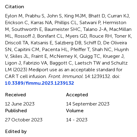
Citation
Eylon M, Prabhu S, John S, King MJM, Bhatt D, Curran KJ,
Erickson C, Karras NA, Phillips CL, Satwani P, Hermiston
M, Southworth E, Baumeister SHC, Talano J-A, MacMillan
ML, Rossoff J, Bonifant CL, Myers GD, Rouce RH, Toner K,
Driscoll TA, Katsanis E, Salzberg DB, Schiff D, De Oliveira
SN, Capitini CM, Pacenta HL, Pfeiffer T, Shah NC, Huynh
V, Skiles JL, Fraint E, McNerney K, Quigg TC, Krueger J,
Ligon J, Fabrizio VA, Baggott C, Laetsch TW and Schultz
LM (2023)
Mediport use as an acceptable standard for
CAR T cell infusion
.
Front. Immunol.
14:1239132. doi:
10.3389/fimmu.2023.1239132
Received
Accepted
12 June 2023
14 September 2023
Published
Volume
27 October 2023
14 - 2023
Edited by