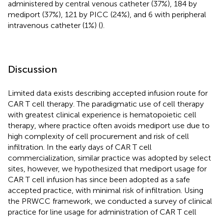
administered by central venous catheter (37%), 184 by
mediport (37%), 121 by PICC (24%), and 6 with peripheral
intravenous catheter (1%) (
).
Discussion
Limited data exists describing accepted infusion route for
CAR T cell therapy. The paradigmatic use of cell therapy
with greatest clinical experience is hematopoietic cell
therapy, where practice often avoids mediport use due to
high complexity of cell procurement and risk of cell
infiltration. In the early days of CAR T cell
commercialization, similar practice was adopted by select
sites, however, we hypothesized that mediport usage for
CAR T cell infusion has since been adopted as a safe
accepted practice, with minimal risk of infiltration. Using
the PRWCC framework, we conducted a survey of clinical
practice for line usage for administration of CAR T cell