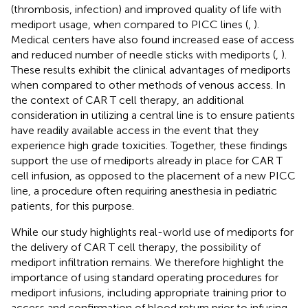
(thrombosis, infection) and improved quality of life with
mediport usage, when compared to PICC lines (
,
).
Medical centers have also found increased ease of access
and reduced number of needle sticks with mediports (
,
).
These results exhibit the clinical advantages of mediports
when compared to other methods of venous access. In
the context of CAR T cell therapy, an additional
consideration in utilizing a central line is to ensure patients
have readily available access in the event that they
experience high grade toxicities. Together, these findings
support the use of mediports already in place for CAR T
cell infusion, as opposed to the placement of a new PICC
line, a procedure often requiring anesthesia in pediatric
patients, for this purpose.
While our study highlights real-world use of mediports for
the delivery of CAR T cell therapy, the possibility of
mediport infiltration remains. We therefore highlight the
importance of using standard operating procedures for
mediport infusions, including appropriate training prior to
access and confirmation of blood return prior to infusing