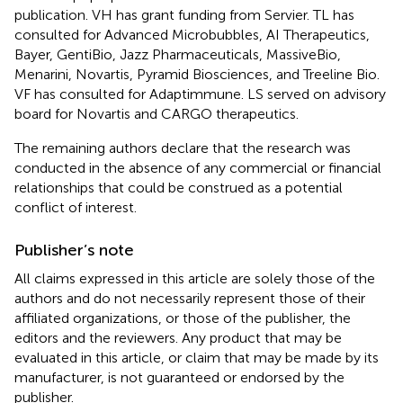
publication. VH has grant funding from Servier. TL has
consulted for Advanced Microbubbles, AI Therapeutics,
Bayer, GentiBio, Jazz Pharmaceuticals, MassiveBio,
Menarini, Novartis, Pyramid Biosciences, and Treeline Bio.
VF has consulted for Adaptimmune. LS served on advisory
board for Novartis and CARGO therapeutics.
The remaining authors declare that the research was
conducted in the absence of any commercial or financial
relationships that could be construed as a potential
conflict of interest.
Publisher’s note
All claims expressed in this article are solely those of the
authors and do not necessarily represent those of their
affiliated organizations, or those of the publisher, the
editors and the reviewers. Any product that may be
evaluated in this article, or claim that may be made by its
manufacturer, is not guaranteed or endorsed by the
publisher.