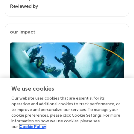
Reviewed by
our impact
We use cookies
Our website uses cookies that are essential for its
Your research is the real superpower
operation and additional cookies to track performance, or
Behind each article we publish stands a team of
to improve and personalize our services. To manage your
superheroes: authors, editors, and reviewers who
cookie preferences, please click Cookie Settings. For more
chose to uphold quality standards and share
information on how we use cookies, please see
knowledge openly. Read more about the impact
our
Cookie Policy
your work achieves.