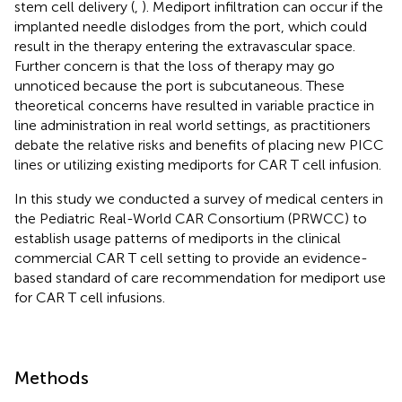
stem cell delivery (
,
). Mediport infiltration can occur if the
implanted needle dislodges from the port, which could
result in the therapy entering the extravascular space.
Further concern is that the loss of therapy may go
unnoticed because the port is subcutaneous. These
theoretical concerns have resulted in variable practice in
line administration in real world settings, as practitioners
debate the relative risks and benefits of placing new PICC
lines or utilizing existing mediports for CAR T cell infusion.
In this study we conducted a survey of medical centers in
the Pediatric Real-World CAR Consortium (PRWCC) to
establish usage patterns of mediports in the clinical
commercial CAR T cell setting to provide an evidence-
based standard of care recommendation for mediport use
for CAR T cell infusions.
Methods