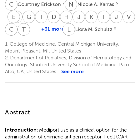
C
E
N
A
2
6
Courtney Erickson
Nicole A. Karras
E
M
S
L
G
D
T
A
D
B
H
L
J
L
K
M
T
C
J
K
V
A
Erica
Margaret
Gary
Timothy
Dana
Holly
Jodi
Kevin O.
Troy
Joerg
V
Southworth
L.
Doug
A.
B.
L.
L.
McNerney
C.
Kruege
A.
C
B
T
W
L
M
+31 more
2
Liora M. Schultz
Christina
Theodore
10
32
34
MacMillan
Myers
Driscoll
Salzberg
Pacenta
Skiles
Quigg
Fa
Baggott
W.
13
16
19
21
25,26
30
33
36
1.
College of Medicine, Central Michigan University,
2
Laetsch
Mount Pleasant, MI, United States
26
2.
Department of Pediatrics, Division of Hematology and
Oncology, Stanford University School of Medicine, Palo
Alto, CA, United States
See more
Abstract
Introduction:
Mediport use as a clinical option for the
administration of chimeric antigen receptor T cell (CAR T