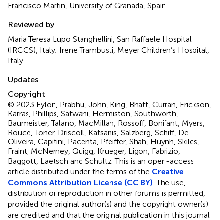
Francisco Martin, University of Granada, Spain
Reviewed by
Maria Teresa Lupo Stanghellini, San Raffaele Hospital
(IRCCS), Italy; Irene Trambusti, Meyer Children’s Hospital,
Italy
Updates
Copyright
© 2023 Eylon, Prabhu, John, King, Bhatt, Curran, Erickson,
Karras, Phillips, Satwani, Hermiston, Southworth,
Baumeister, Talano, MacMillan, Rossoff, Bonifant, Myers,
Rouce, Toner, Driscoll, Katsanis, Salzberg, Schiff, De
Oliveira, Capitini, Pacenta, Pfeiffer, Shah, Huynh, Skiles,
Fraint, McNerney, Quigg, Krueger, Ligon, Fabrizio,
Baggott, Laetsch and Schultz.
This is an open-access
article distributed under the terms of the
Creative
Commons Attribution License (CC BY)
. The use,
distribution or reproduction in other forums is permitted,
provided the original author(s) and the copyright owner(s)
are credited and that the original publication in this journal