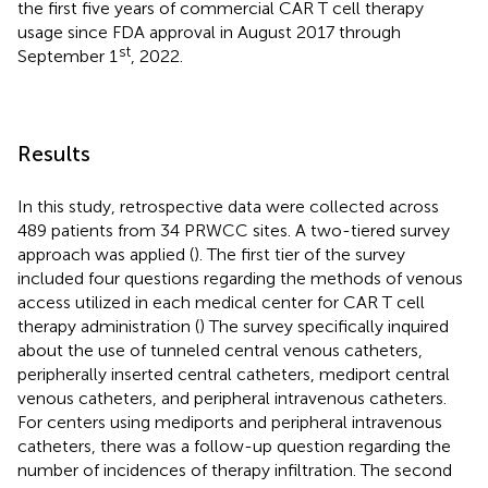
the first five years of commercial CAR T cell therapy
usage since FDA approval in August 2017 through
st
September 1
, 2022.
Results
In this study, retrospective data were collected across
489 patients from 34 PRWCC sites. A two-tiered survey
approach was applied (
). The first tier of the survey
included four questions regarding the methods of venous
access utilized in each medical center for CAR T cell
therapy administration (
) The survey specifically inquired
about the use of tunneled central venous catheters,
peripherally inserted central catheters, mediport central
venous catheters, and peripheral intravenous catheters.
For centers using mediports and peripheral intravenous
catheters, there was a follow-up question regarding the
number of incidences of therapy infiltration. The second