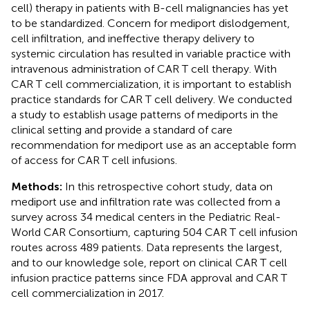
cell) therapy in patients with B-cell malignancies has yet
to be standardized. Concern for mediport dislodgement,
cell infiltration, and ineffective therapy delivery to
systemic circulation has resulted in variable practice with
intravenous administration of CAR T cell therapy. With
CAR T cell commercialization, it is important to establish
practice standards for CAR T cell delivery. We conducted
a study to establish usage patterns of mediports in the
clinical setting and provide a standard of care
recommendation for mediport use as an acceptable form
of access for CAR T cell infusions.
Methods:
In this retrospective cohort study, data on
mediport use and infiltration rate was collected from a
survey across 34 medical centers in the Pediatric Real-
World CAR Consortium, capturing 504 CAR T cell infusion
routes across 489 patients. Data represents the largest,
and to our knowledge sole, report on clinical CAR T cell
infusion practice patterns since FDA approval and CAR T
cell commercialization in 2017.