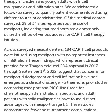
therapy in children and young adults with B cell
malignancies and infiltration rates. We administered a
follow-up survey to quantify patient volume infused using
different routes of administration. Of the medical centers
surveyed, 29 of 34 sites reported routine use of
mediports, indicating that mediports are a commonly
utilized method of venous access for CAR T cell therapy
infusion.
Across surveyed medical centers, 184 CAR T cell products
were infused using mediports with no reported instances
of infiltration. These findings, which represent clinical
practice from Tisagenlecleucel FDA approval in 2017
st
through September 1
, 2022, suggest that concerns for
mediport dislodgement and cell infiltration have not
emerged as a clinical challenge. Furthermore, prior studies
comparing mediport and PICC line usage for
chemotherapy administration in pediatric and adult
patients with solid malignancies have found distinct
advantages with mediport usage (
,
). These studies
demonstrated fewer post-treatment complications