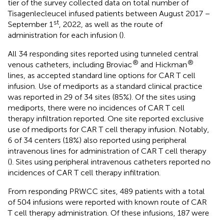
tier of the survey collected data on total number of
Tisagenlecleucel infused patients between August 2017 –
st
September 1
, 2022, as well as the route of
administration for each infusion (
).
All 34 responding sites reported using tunneled central
®
®
venous catheters, including Broviac
and Hickman
lines, as accepted standard line options for CAR T cell
infusion. Use of mediports as a standard clinical practice
was reported in 29 of 34 sites (85%). Of the sites using
mediports, there were no incidences of CAR T cell
therapy infiltration reported. One site reported exclusive
use of mediports for CAR T cell therapy infusion. Notably,
6 of 34 centers (18%) also reported using peripheral
intravenous lines for administration of CAR T cell therapy
(
). Sites using peripheral intravenous catheters reported no
incidences of CAR T cell therapy infiltration.
From responding PRWCC sites, 489 patients with a total
of 504 infusions were reported with known route of CAR
T cell therapy administration. Of these infusions, 187 were