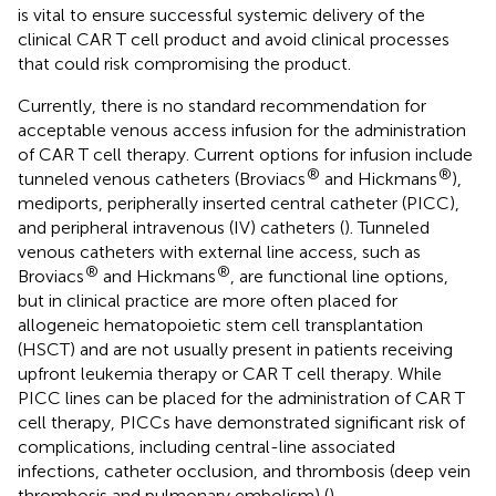
is vital to ensure successful systemic delivery of the
clinical CAR T cell product and avoid clinical processes
that could risk compromising the product.
Currently, there is no standard recommendation for
acceptable venous access infusion for the administration
of CAR T cell therapy. Current options for infusion include
®
®
tunneled venous catheters (Broviacs
and Hickmans
),
mediports, peripherally inserted central catheter (PICC),
and peripheral intravenous (IV) catheters (
). Tunneled
venous catheters with external line access, such as
®
®
Broviacs
and Hickmans
, are functional line options,
but in clinical practice are more often placed for
allogeneic hematopoietic stem cell transplantation
(HSCT) and are not usually present in patients receiving
upfront leukemia therapy or CAR T cell therapy. While
PICC lines can be placed for the administration of CAR T
cell therapy, PICCs have demonstrated significant risk of
complications, including central-line associated
infections, catheter occlusion, and thrombosis (deep vein
thrombosis and pulmonary embolism) (
).