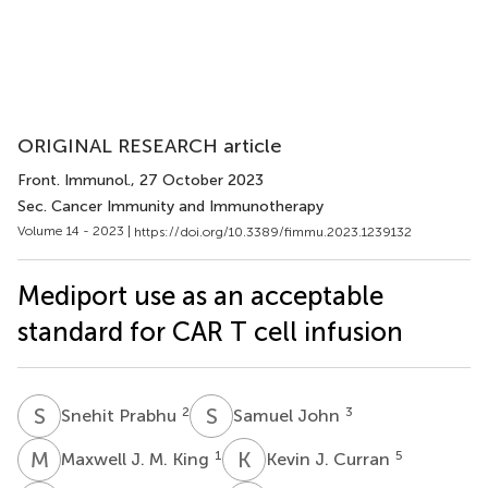
ORIGINAL RESEARCH article
Front. Immunol.
, 27 October 2023
Sec. Cancer Immunity and Immunotherapy
Volume 14 - 2023 |
https://doi.org/10.3389/fimmu.2023.1239132
Mediport use as an acceptable
standard for CAR T cell infusion
S
P
S
J
2
3
Snehit Prabhu
Samuel John
M
J
K
J
1
5
Maxwell J. M. King
Kevin J. Curran