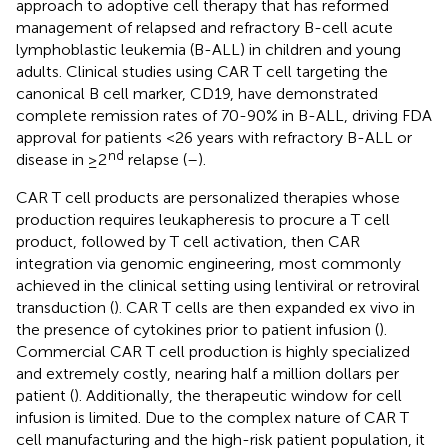
approach to adoptive cell therapy that has reformed
management of relapsed and refractory B-cell acute
lymphoblastic leukemia (B-ALL) in children and young
adults. Clinical studies using CAR T cell targeting the
canonical B cell marker, CD19, have demonstrated
complete remission rates of 70-90% in B-ALL, driving FDA
approval for patients <26 years with refractory B-ALL or
nd
disease in ≥2
relapse (
–
).
CAR T cell products are personalized therapies whose
production requires leukapheresis to procure a T cell
product, followed by T cell activation, then CAR
integration via genomic engineering, most commonly
achieved in the clinical setting using lentiviral or retroviral
transduction (
). CAR T cells are then expanded ex vivo in
the presence of cytokines prior to patient infusion (
).
Commercial CAR T cell production is highly specialized
and extremely costly, nearing half a million dollars per
patient (
). Additionally, the therapeutic window for cell
infusion is limited. Due to the complex nature of CAR T
cell manufacturing and the high-risk patient population, it