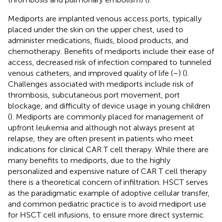
Mediports are implanted venous access ports, typically
placed under the skin on the upper chest, used to
administer medications, fluids, blood products, and
chemotherapy. Benefits of mediports include their ease of
access, decreased risk of infection compared to tunneled
venous catheters, and improved quality of life (
–
) (
).
Challenges associated with mediports include risk of
thrombosis, subcutaneous port movement, port
blockage, and difficulty of device usage in young children
(
). Mediports are commonly placed for management of
upfront leukemia and although not always present at
relapse, they are often present in patients who meet
indications for clinical CAR T cell therapy. While there are
many benefits to mediports, due to the highly
personalized and expensive nature of CAR T cell therapy
there is a theoretical concern of infiltration. HSCT serves
as the paradigmatic example of adoptive cellular transfer,
and common pediatric practice is to avoid mediport use
for HSCT cell infusions, to ensure more direct systemic