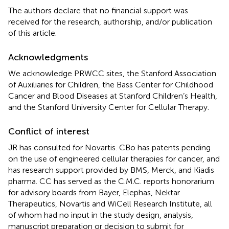
The authors declare that no financial support was
received for the research, authorship, and/or publication
of this article.
Acknowledgments
We acknowledge PRWCC sites, the Stanford Association
of Auxiliaries for Children, the Bass Center for Childhood
Cancer and Blood Diseases at Stanford Children’s Health,
and the Stanford University Center for Cellular Therapy.
Conflict of interest
JR has consulted for Novartis. CBo has patents pending
on the use of engineered cellular therapies for cancer, and
has research support provided by BMS, Merck, and Kiadis
pharma. CC has served as the C.M.C. reports honorarium
for advisory boards from Bayer, Elephas, Nektar
Therapeutics, Novartis and WiCell Research Institute, all
of whom had no input in the study design, analysis,
manuscript preparation or decision to submit for