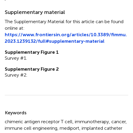
Supplementary material
The Supplementary Material for this article can be found
online at:
https://www.frontiersin.org/articles/10.3389/fimmu.
2023.1239132/full#supplementary-material
Supplementary Figure 1
Survey #1.
Supplementary Figure 2
Survey #2.
Summary
Keywords
chimeric antigen receptor T cell
,
immunotherapy
,
cancer
,
immune cell engineering
,
mediport
,
implanted catheter