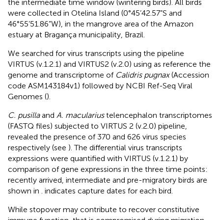
the intermediate time window (wintering birds). All birds
were collected in Otelina Island (0°45’42.57”S and
46°55’51.86”W), in the mangrove area of the Amazon
estuary at Bragança municipality, Brazil.
We searched for virus transcripts using the pipeline
VIRTUS (v.1.2.1) and VIRTUS2 (v.2.0) using as reference the
genome and transcriptome of
Calidris pugnax
(Accession
code ASM143184v1) followed by NCBI Ref-Seq Viral
Genomes (
).
C. pusilla
and
A. macularius
telencephalon transcriptomes
(FASTQ files) subjected to VIRTUS 2 (v.2.0) pipeline,
revealed the presence of 370 and 626 virus species
respectively (see
). The differential virus transcripts
expressions were quantified with VIRTUS (v.1.2.1) by
comparison of gene expressions in the three time points:
recently arrived, intermediate and pre-migratory birds are
shown in
.
indicates capture dates for each bird.
While stopover may contribute to recover constitutive