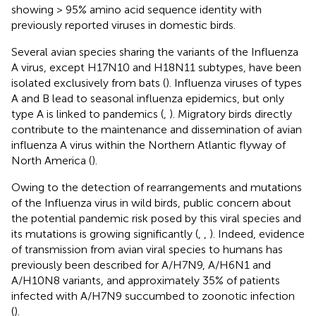
showing > 95% amino acid sequence identity with
previously reported viruses in domestic birds.
Several avian species sharing the variants of the Influenza
A virus, except H17N10 and H18N11 subtypes, have been
isolated exclusively from bats (
). Influenza viruses of types
A and B lead to seasonal influenza epidemics, but only
type A is linked to pandemics (
,
). Migratory birds directly
contribute to the maintenance and dissemination of avian
influenza A virus within the Northern Atlantic flyway of
North America (
).
Owing to the detection of rearrangements and mutations
of the Influenza virus in wild birds, public concern about
the potential pandemic risk posed by this viral species and
its mutations is growing significantly (
,
,
). Indeed, evidence
of transmission from avian viral species to humans has
previously been described for A/H7N9, A/H6N1 and
A/H10N8 variants, and approximately 35% of patients
infected with A/H7N9 succumbed to zoonotic infection
(
).