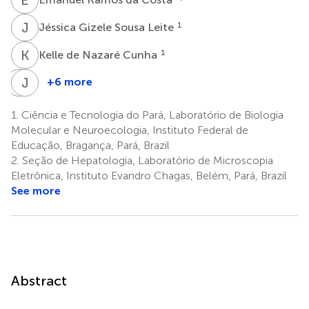
J
G
1
Jéssica Gizele Sousa Leite
K
D
1
Kelle de Nazaré Cunha
P
J
F
A
+6 more
Pedro
José
Fernando
Antonio
1.
Ciência e Tecnologia do Pará, Laboratório de Biologia
da
Picanço
Molecular e Neuroecologia, Instituto Federal de
Costa
Diniz
Educação, Bragança, Pará, Brazil
2
Vasconcelos
2.
Seção de Hepatologia, Laboratório de Microscopia
4,5
Eletrônica, Instituto Evandro Chagas, Belém, Pará, Brazil
See more
Abstract