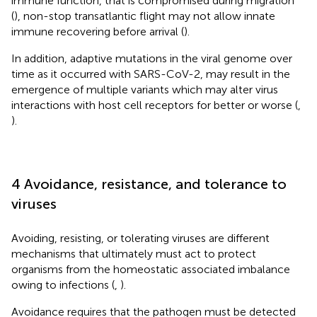
immune function, that is compromised during migration
(
), non-stop transatlantic flight may not allow innate
immune recovering before arrival (
).
In addition, adaptive mutations in the viral genome over
time as it occurred with SARS-CoV-2, may result in the
emergence of multiple variants which may alter virus
interactions with host cell receptors for better or worse (
,
).
4 Avoidance, resistance, and tolerance to
viruses
Avoiding, resisting, or tolerating viruses are different
mechanisms that ultimately must act to protect
organisms from the homeostatic associated imbalance
owing to infections (
,
).
Avoidance requires that the pathogen must be detected