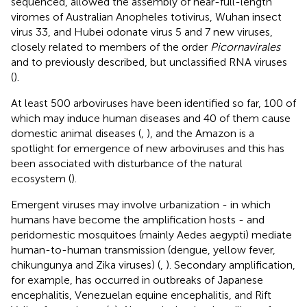
sequenced, allowed the assembly of near-full-length
viromes of Australian Anopheles totivirus, Wuhan insect
virus 33, and Hubei odonate virus 5 and 7 new viruses,
closely related to members of the order
Picornavirales
and to previously described, but unclassified RNA viruses
(
).
At least 500 arboviruses have been identified so far, 100 of
which may induce human diseases and 40 of them cause
domestic animal diseases (
,
), and the Amazon is a
spotlight for emergence of new arboviruses and this has
been associated with disturbance of the natural
ecosystem (
).
Emergent viruses may involve urbanization - in which
humans have become the amplification hosts - and
peridomestic mosquitoes (mainly Aedes aegypti) mediate
human-to-human transmission (dengue, yellow fever,
chikungunya and Zika viruses) (
,
). Secondary amplification,
for example, has occurred in outbreaks of Japanese
encephalitis, Venezuelan equine encephalitis, and Rift