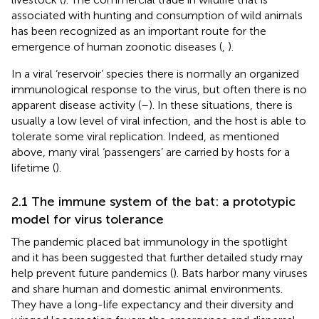
associated with hunting and consumption of wild animals
has been recognized as an important route for the
emergence of human zoonotic diseases (
,
).
In a viral ‘reservoir’ species there is normally an organized
immunological response to the virus, but often there is no
apparent disease activity (
–
). In these situations, there is
usually a low level of viral infection, and the host is able to
tolerate some viral replication. Indeed, as mentioned
above, many viral ‘passengers’ are carried by hosts for a
lifetime (
).
2.1 The immune system of the bat: a prototypic
model for virus tolerance
The pandemic placed bat immunology in the spotlight
and it has been suggested that further detailed study may
help prevent future pandemics (
). Bats harbor many viruses
and share human and domestic animal environments.
They have a long-life expectancy and their diversity and