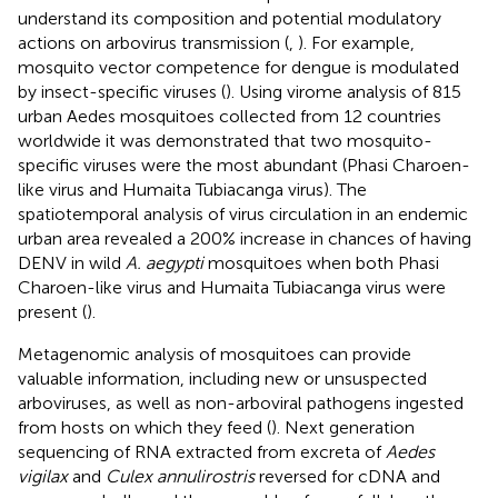
understand its composition and potential modulatory
actions on arbovirus transmission (
,
). For example,
mosquito vector competence for dengue is modulated
by insect-specific viruses (
). Using virome analysis of 815
urban Aedes mosquitoes collected from 12 countries
worldwide it was demonstrated that two mosquito-
specific viruses were the most abundant (Phasi Charoen-
like virus and Humaita Tubiacanga virus). The
spatiotemporal analysis of virus circulation in an endemic
urban area revealed a 200% increase in chances of having
DENV in wild
A. aegypti
mosquitoes when both Phasi
Charoen-like virus and Humaita Tubiacanga virus were
present (
).
Metagenomic analysis of mosquitoes can provide
valuable information, including new or unsuspected
arboviruses, as well as non-arboviral pathogens ingested
from hosts on which they feed (
). Next generation
sequencing of RNA extracted from excreta of
Aedes
vigilax
and
Culex annulirostris
reversed for cDNA and