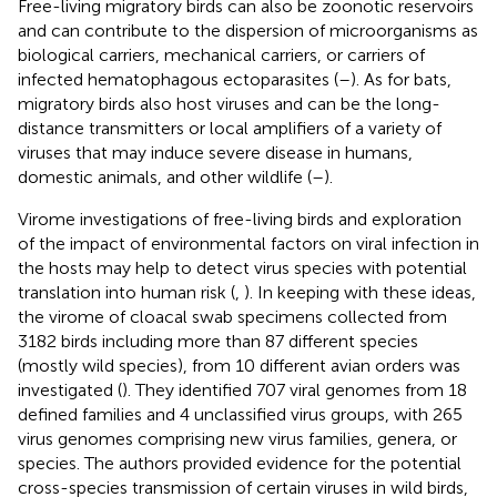
Free-living migratory birds can also be zoonotic reservoirs
and can contribute to the dispersion of microorganisms as
biological carriers, mechanical carriers, or carriers of
infected hematophagous ectoparasites (
–
). As for bats,
migratory birds also host viruses and can be the long-
distance transmitters or local amplifiers of a variety of
viruses that may induce severe disease in humans,
domestic animals, and other wildlife (
–
).
Virome investigations of free-living birds and exploration
of the impact of environmental factors on viral infection in
the hosts may help to detect virus species with potential
translation into human risk (
,
). In keeping with these ideas,
the virome of cloacal swab specimens collected from
3182 birds including more than 87 different species
(mostly wild species), from 10 different avian orders was
investigated (
). They identified 707 viral genomes from 18
defined families and 4 unclassified virus groups, with 265
virus genomes comprising new virus families, genera, or
species. The authors provided evidence for the potential
cross-species transmission of certain viruses in wild birds,