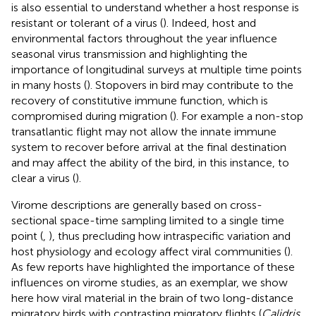
is also essential to understand whether a host response is
resistant or tolerant of a virus (
). Indeed, host and
environmental factors throughout the year influence
seasonal virus transmission and highlighting the
importance of longitudinal surveys at multiple time points
in many hosts (
). Stopovers in bird may contribute to the
recovery of constitutive immune function, which is
compromised during migration (
). For example a non-stop
transatlantic flight may not allow the innate immune
system to recover before arrival at the final destination
and may affect the ability of the bird, in this instance, to
clear a virus (
).
Virome descriptions are generally based on cross-
sectional space-time sampling limited to a single time
point (
,
), thus precluding how intraspecific variation and
host physiology and ecology affect viral communities (
).
As few reports have highlighted the importance of these
influences on virome studies, as an exemplar, we show
here how viral material in the brain of two long-distance
migratory birds with contrasting migratory flights (
Calidris