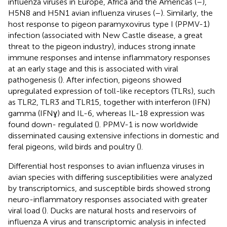
influenza viruses in Europe, Africa and the Americas (
–
),
H5N8 and H5N1 avian influenza viruses (
–
). Similarly, the
host response to pigeon paramyxovirus type I (PPMV-1)
infection (associated with New Castle disease, a great
threat to the pigeon industry), induces strong innate
immune responses and intense inflammatory responses
at an early stage and this is associated with viral
pathogenesis (
). After infection, pigeons showed
upregulated expression of toll-like receptors (TLRs), such
as TLR2, TLR3 and TLR15, together with interferon (IFN)
gamma (IFNɣ) and IL-6, whereas IL-18 expression was
found down- regulated (
). PPMV-1 is now worldwide
disseminated causing extensive infections in domestic and
feral pigeons, wild birds and poultry (
).
Differential host responses to avian influenza viruses in
avian species with differing susceptibilities were analyzed
by transcriptomics, and susceptible birds showed strong
neuro-inflammatory responses associated with greater
viral load (
). Ducks are natural hosts and reservoirs of
influenza A virus and transcriptomic analysis in infected