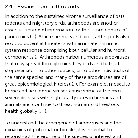
2.4 Lessons from arthropods
In addition to the sustained virome surveillance of bats,
rodents and migratory birds, arthropods are another
essential source of information for the future control of
pandemics (
–
). As in mammals and birds, arthropods also
react to potential threatens with an innate immune
system response comprising both cellular and humoral
components (
). Arthropods harbor numerous arboviruses
that may spread through migratory birds and bats, at
stopover sites, to other species, or to other individuals of
the same species, and many of these arboviruses are of
great epidemiological interest (
,
). For example, mosquito-
borne and tick-borne viruses cause some of the most
severe diseases with high fatality rates in humans and
animals and continue to threat human and livestock
health globally (
,
,
).
To understand the emergence of arboviruses and the
dynamics of potential outbreaks, it is essential to
reconstruct the virome of the species of interest and