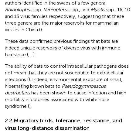
authors identified in the swabs of a few genera,
Rhinolophus
spp.
Miniopterus
spp., and
Myotis
spp., 16, 10
and 13 virus families respectively, suggesting that these
three genera are the major reservoirs for mammalian
viruses in China (
).
These data confirmed previous findings that bats are
indeed unique reservoirs of diverse virus with immune
tolerance (
,
,
).
The ability of bats to control intracellular pathogens does
not mean that they are not susceptible to extracellular
infections (
). Indeed, environmental exposure of small,
hibernating brown bats to
Pseudogymnoascus
destructans
has been shown to cause infection and high
mortality in colonies associated with white nose
syndrome (
).
2.2 Migratory birds, tolerance, resistance, and
virus long-distance dissemination