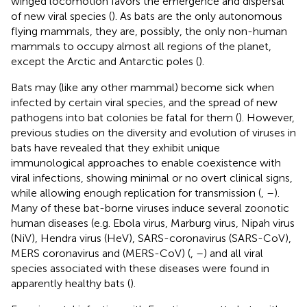
winged locomotion favors the emergence and dispersal
of new viral species (
). As bats are the only autonomous
flying mammals, they are, possibly, the only non-human
mammals to occupy almost all regions of the planet,
except the Arctic and Antarctic poles (
).
Bats may (like any other mammal) become sick when
infected by certain viral species, and the spread of new
pathogens into bat colonies be fatal for them (
). However,
previous studies on the diversity and evolution of viruses in
bats have revealed that they exhibit unique
immunological approaches to enable coexistence with
viral infections, showing minimal or no overt clinical signs,
while allowing enough replication for transmission (
,
–
).
Many of these bat-borne viruses induce several zoonotic
human diseases (e.g. Ebola virus, Marburg virus, Nipah virus
(NiV), Hendra virus (HeV), SARS-coronavirus (SARS-CoV),
MERS coronavirus and (MERS-CoV) (
,
–
) and all viral
species associated with these diseases were found in
apparently healthy bats (
).