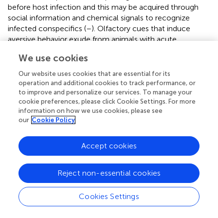
before host infection and this may be acquired through
social information and chemical signals to recognize
infected conspecifics (
–
). Olfactory cues that induce
aversive behavior exude from animals with acute
inflammatory processes or infected, pushing away their
We use cookies
conspecifics (
,
). Formyl peptide receptor 3 is a G protein-
coupled receptor expressed in subsets of sensory neurons
Our website uses cookies that are essential for its
of murine vomeronasal organ that act as pathogen sensor
operation and additional cookies to track performance, or
(
). Indeed, Fpr3 expression in the immune system is
to improve and personalize our services. To manage your
cookie preferences, please click Cookie Settings. For more
upregulated after lipopolysaccharide and bacterial MgrB
information on how we use cookies, please see
peptide, driving avoidance behavior through the
our
Cookie Policy
stimulation of a subset of vomeronasal sensory neurons (
).
The primary function of the immune system is, however,
Accept cookies
the recognition and elimination of invading pathogens
(resistance) (
,
) or alternatively, the control of the damage
Reject non-essential cookies
induced by a given burden (tolerance) (
).
When the pathogen is a virus species, its early detection in
Cookies Settings
host cells is accompanied by activation of antiviral
effector mechanisms, including type I IFN production (
,
),