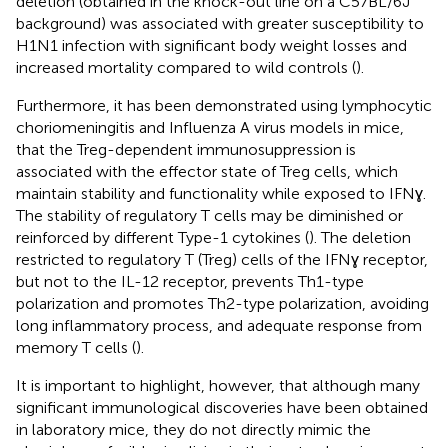
deletion (obtained in the knock-out line on a C57BL/6J
background) was associated with greater susceptibility to
H1N1 infection with significant body weight losses and
increased mortality compared to wild controls (
).
Furthermore, it has been demonstrated using lymphocytic
choriomeningitis and Influenza A virus models in mice,
that the Treg-dependent immunosuppression is
associated with the effector state of Treg cells, which
maintain stability and functionality while exposed to IFNɣ.
The stability of regulatory T cells may be diminished or
reinforced by different Type-1 cytokines (
). The deletion
restricted to regulatory T (Treg) cells of the IFNɣ receptor,
but not to the IL-12 receptor, prevents Th1-type
polarization and promotes Th2-type polarization, avoiding
long inflammatory process, and adequate response from
memory T cells (
).
It is important to highlight, however, that although many
significant immunological discoveries have been obtained
in laboratory mice, they do not directly mimic the