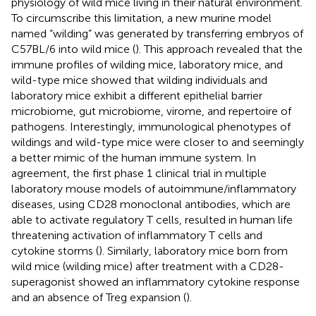
physiology of wild mice living in their natural environment.
To circumscribe this limitation, a new murine model
named “wilding” was generated by transferring embryos of
C57BL/6 into wild mice (
). This approach revealed that the
immune profiles of wilding mice, laboratory mice, and
wild-type mice showed that wilding individuals and
laboratory mice exhibit a different epithelial barrier
microbiome, gut microbiome, virome, and repertoire of
pathogens. Interestingly, immunological phenotypes of
wildings and wild-type mice were closer to and seemingly
a better mimic of the human immune system. In
agreement, the first phase 1 clinical trial in multiple
laboratory mouse models of autoimmune/inflammatory
diseases, using CD28 monoclonal antibodies, which are
able to activate regulatory T cells, resulted in human life
threatening activation of inflammatory T cells and
cytokine storms (
). Similarly, laboratory mice born from
wild mice (wilding mice) after treatment with a CD28-
superagonist showed an inflammatory cytokine response
and an absence of Treg expansion (
).