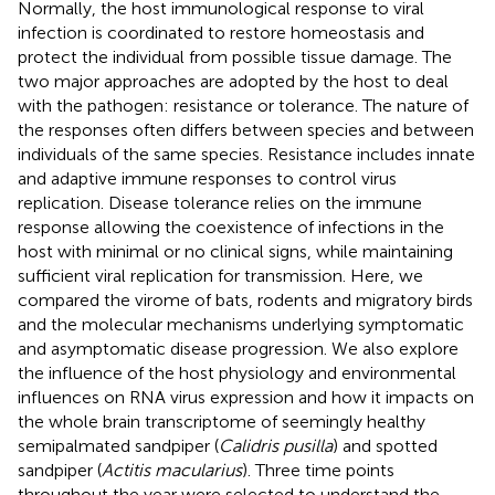
Normally, the host immunological response to viral
infection is coordinated to restore homeostasis and
protect the individual from possible tissue damage. The
two major approaches are adopted by the host to deal
with the pathogen: resistance or tolerance. The nature of
the responses often differs between species and between
individuals of the same species. Resistance includes innate
and adaptive immune responses to control virus
replication. Disease tolerance relies on the immune
response allowing the coexistence of infections in the
host with minimal or no clinical signs, while maintaining
sufficient viral replication for transmission. Here, we
compared the virome of bats, rodents and migratory birds
and the molecular mechanisms underlying symptomatic
and asymptomatic disease progression. We also explore
the influence of the host physiology and environmental
influences on RNA virus expression and how it impacts on
the whole brain transcriptome of seemingly healthy
semipalmated sandpiper (
Calidris pusilla
) and spotted
sandpiper (
Actitis macularius
). Three time points
throughout the year were selected to understand the