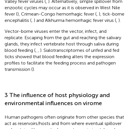
Valley fever viruses (
,
). Alternatively, simple spillover from
enzootic cycles may occur as it is observed in West Nile
fever (
), Crimean-Congo hemorrhagic fever (
,
), tick-borne
encephalitis (
,
) and Alkhurma hemorrhagic fever virus (
,
).
Vector-borne viruses enter the vector, infect, and
replicate. Escaping from the gut and reaching the salivary
glands, they infect vertebrate host through saliva during
blood feeding (
,
,
). Sialotranscriptomes of unfed and fed
ticks showed that blood feeding alters the expression
profiles to facilitate the feeding process and pathogen
transmission (
).
3 The influence of host physiology and
environmental influences on virome
Human pathogens often originate from other species that
act as reservoirs/hosts and from where eventual spillover