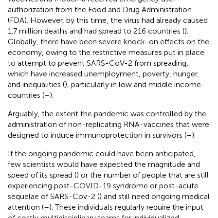
authorization from the Food and Drug Administration
(FDA). However, by this time, the virus had already caused
1.7 million deaths and had spread to 216 countries (
).
Globally, there have been severe knock-on effects on the
economy, owing to the restrictive measures put in place
to attempt to prevent SARS-CoV-2 from spreading,
which have increased unemployment, poverty, hunger,
and inequalities (
), particularly in low and middle income
countries (
–
).
Arguably, the extent the pandemic was controlled by the
administration of non-replicating RNA-vaccines that were
designed to induce immunoprotection in survivors (
–
).
If the ongoing pandemic could have been anticipated,
few scientists would have expected the magnitude and
speed of its spread (
) or the number of people that are still
experiencing post-COVID-19 syndrome or post-acute
sequelae of SARS-Cov-2 (
) and still need ongoing medical
attention (
–
). These individuals regularly require the input
of costly multidisciplinary teams for individualized