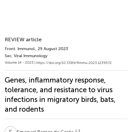
REVIEW article
Front. Immunol.
, 29 August 2023
Sec. Viral Immunology
Volume 14 - 2023 |
https://doi.org/10.3389/fimmu.2023.1239572
Genes, inflammatory response,
tolerance, and resistance to virus
infections in migratory birds, bats,
and rodents
E
R
1,3
Emanuel Ramos da Costa