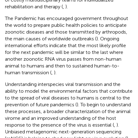
rehabilitation and therapy (
,
).
The Pandemic has encouraged government throughout
the world to prepare public health policies to anticipate
zoonotic diseases and those transmitted by arthropods,
the main causes of worldwide outbreaks (
). Ongoing
international efforts indicate that the most likely profile
for the next pandemic will be similar to the last where
another zoonotic RNA virus passes from non-human
animal to humans and then to sustained human-to-
human transmission (
,
).
Understanding interspecies viral transmission and the
ability to model the environmental factors that contribute
to the spread of viral diseases to humans is central to the
prevention of future pandemics (
). To begin to understand
these processes, a broader characterization of the animal
virome and an improved understanding of the host
response to the presence of the virus is essential (
,
).
Unbiased metagenomic next-generation sequencing