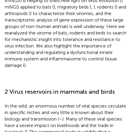
(mNGS) is helping to shed new light on virus evolution (
).
mNGS applied to bats (
), migratory birds (
,
), rodents (
) and
arthropods (
) to characterize their viromes, and the
transcriptomic analysis of gene expression of these large
groups of non-human animals is well underway. Here we
reanalyzed the virome of bats, rodents and birds to search
for mechanistic insight into tolerance and resistance to
virus infection. We also highlight the importance of
understanding and regulating a dysfunctional innate
immune system and inflammasome to control tissue
damage (
).
2 Virus reservoirs in mammals and birds
In the wild, an enormous number of viral species circulate
in specific niches and very little is known about their
biology and transmission (
–
). Many of these viral species
have a severe impact on livelihoods and the trade in
livestock (
). The commercial trade in wildlife that is