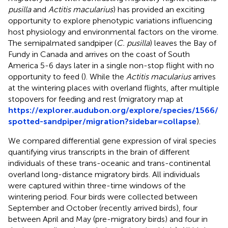
pusilla
and
Actitis macularius
) has provided an exciting
opportunity to explore phenotypic variations influencing
host physiology and environmental factors on the virome.
The semipalmated sandpiper (
C. pusilla
) leaves the Bay of
Fundy in Canada and arrives on the coast of South
America 5-6 days later in a single non-stop flight with no
opportunity to feed (
). While the
Actitis macularius
arrives
at the wintering places with overland flights, after multiple
stopovers for feeding and rest (migratory map at
https://explorer.audubon.org/explore/species/1566/
spotted-sandpiper/migration?sidebar=collapse
).
We compared differential gene expression of viral species
quantifying virus transcripts in the brain of different
individuals of these trans-oceanic and trans-continental
overland long-distance migratory birds. All individuals
were captured within three-time windows of the
wintering period. Four birds were collected between
September and October (recently arrived birds), four
between April and May (pre-migratory birds) and four in