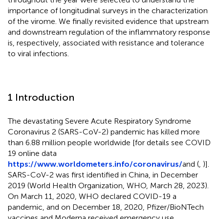
importance of longitudinal surveys in the characterization
of the virome. We finally revisited evidence that upstream
and downstream regulation of the inflammatory response
is, respectively, associated with resistance and tolerance
to viral infections.
1 Introduction
The devastating Severe Acute Respiratory Syndrome
Coronavirus 2 (SARS-CoV-2) pandemic has killed more
than 6.88 million people worldwide [for details see COVID
19 online data
https://www.worldometers.info/coronavirus/
and (
,
)].
SARS-CoV-2 was first identified in China, in December
2019 (World Health Organization, WHO, March 28, 2023).
On March 11, 2020, WHO declared COVID-19 a
pandemic, and on December 18, 2020, Pfizer/BioNTech
vaccines and Moderna received emergency use