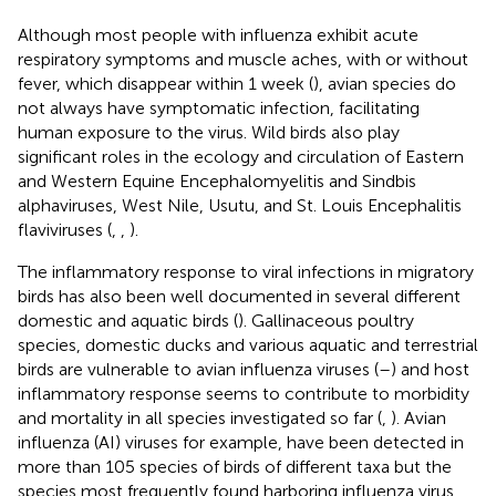
Although most people with influenza exhibit acute
respiratory symptoms and muscle aches, with or without
fever, which disappear within 1 week (
), avian species do
not always have symptomatic infection, facilitating
human exposure to the virus. Wild birds also play
significant roles in the ecology and circulation of Eastern
and Western Equine Encephalomyelitis and Sindbis
alphaviruses, West Nile, Usutu, and St. Louis Encephalitis
flaviviruses (
,
,
).
The inflammatory response to viral infections in migratory
birds has also been well documented in several different
domestic and aquatic birds (
). Gallinaceous poultry
species, domestic ducks and various aquatic and terrestrial
birds are vulnerable to avian influenza viruses (
–
) and host
inflammatory response seems to contribute to morbidity
and mortality in all species investigated so far (
,
). Avian
influenza (AI) viruses for example, have been detected in
more than 105 species of birds of different taxa but the
species most frequently found harboring influenza virus