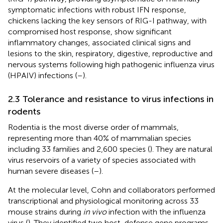
symptomatic infections with robust IFN response,
chickens lacking the key sensors of RIG-I pathway, with
compromised host response, show significant
inflammatory changes, associated clinical signs and
lesions to the skin, respiratory, digestive, reproductive and
nervous systems following high pathogenic influenza virus
(HPAIV) infections (
–
).
2.3 Tolerance and resistance to virus infections in
rodents
Rodentia is the most diverse order of mammals,
representing more than 40% of mammalian species
including 33 families and 2,600 species (
). They are natural
virus reservoirs of a variety of species associated with
human severe diseases (
–
).
At the molecular level, Cohn and collaborators performed
transcriptional and physiological monitoring across 33
mouse strains during
in vivo
infection with the influenza
virus (
). They identified two host-defense gene programs