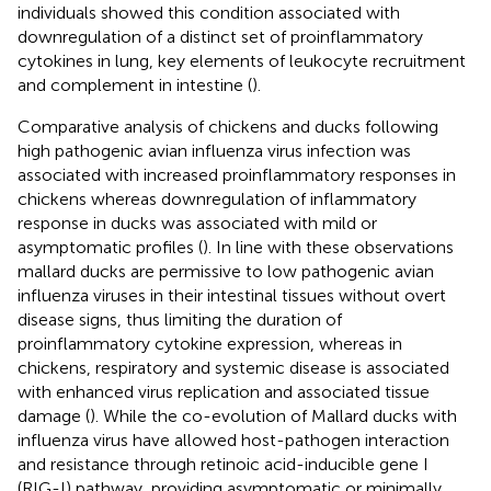
individuals showed this condition associated with
downregulation of a distinct set of proinflammatory
cytokines in lung, key elements of leukocyte recruitment
and complement in intestine (
).
Comparative analysis of chickens and ducks following
high pathogenic avian influenza virus infection was
associated with increased proinflammatory responses in
chickens whereas downregulation of inflammatory
response in ducks was associated with mild or
asymptomatic profiles (
). In line with these observations
mallard ducks are permissive to low pathogenic avian
influenza viruses in their intestinal tissues without overt
disease signs, thus limiting the duration of
proinflammatory cytokine expression, whereas in
chickens, respiratory and systemic disease is associated
with enhanced virus replication and associated tissue
damage (
). While the co-evolution of Mallard ducks with
influenza virus have allowed host-pathogen interaction
and resistance through retinoic acid-inducible gene I
(RIG-I) pathway, providing asymptomatic or minimally