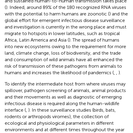
and sustained human-to-human transmission takes place
(
). Indeed, around 89% of the 180 recognized RNA viruses
with the potential to harm humans are zoonotic (
) and the
global effort for emergent infectious disease surveillance
and investigation is currently in the wrong place and must
migrate to hotspots in lower latitudes, such as tropical
Africa, Latin America and Asia (
). The spread of humans
into new ecosystems owing to the requirement for more
land, climate change, loss of biodiversity, and the trade
and consumption of wild animals have all enhanced the
risk of transmission of these pathogens from animals to
humans and increases the likelihood of pandemics (
,
,
).
To identify the intermediate host from where viruses may
spillover, pathogen screening of animals, animal products
and their movements as well as diagnostic of emerging
infectious disease is required along the human-wildlife
interface (
,
). In these surveillance studies (birds, bats,
rodents or arthropods viromes), the collection of
ecological and physiological parameters in different
environments and at different times throughout the year