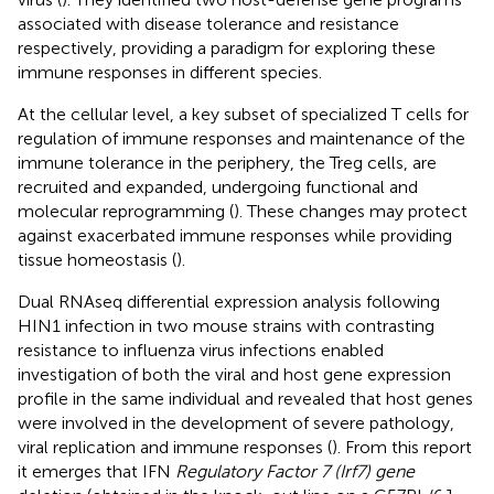
associated with disease tolerance and resistance
respectively, providing a paradigm for exploring these
immune responses in different species.
At the cellular level, a key subset of specialized T cells for
regulation of immune responses and maintenance of the
immune tolerance in the periphery, the Treg cells, are
recruited and expanded, undergoing functional and
molecular reprogramming (
). These changes may protect
against exacerbated immune responses while providing
tissue homeostasis (
).
Dual RNAseq differential expression analysis following
HIN1 infection in two mouse strains with contrasting
resistance to influenza virus infections enabled
investigation of both the viral and host gene expression
profile in the same individual and revealed that host genes
were involved in the development of severe pathology,
viral replication and immune responses (
). From this report
it emerges that IFN
Regulatory Factor 7 (Irf7) gene