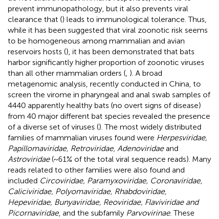
prevent immunopathology, but it also prevents viral
clearance that (
) leads to immunological tolerance. Thus,
while it has been suggested that viral zoonotic risk seems
to be homogeneous among mammalian and avian
reservoirs hosts (
), it has been demonstrated that bats
harbor significantly higher proportion of zoonotic viruses
than all other mammalian orders (
,
). A broad
metagenomic analysis, recently conducted in China, to
screen the virome in pharyngeal and anal swab samples of
4440 apparently healthy bats (no overt signs of disease)
from 40 major different bat species revealed the presence
of a diverse set of viruses (
). The most widely distributed
families of mammalian viruses found were
Herpesviridae,
Papillomaviridae, Retroviridae, Adenoviridae
and
Astroviridae
(~61% of the total viral sequence reads). Many
reads related to other families were also found and
included
Circoviridae, Paramyxoviridae, Coronaviridae,
Caliciviridae, Polyomaviridae, Rhabdoviridae,
Hepeviridae, Bunyaviridae, Reoviridae, Flaviviridae and
Picornaviridae
, and the subfamily
Parvovirinae
. These