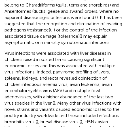
belong to Charadriiforms (gulls, terns and shorebirds) and
Anseriformes (ducks, geese and swans) orders, where no
apparent disease signs or lesions were found (
). It has been
suggested that the recognition and elimination of invading
pathogens (resistance)(
,
) or the control of the infection
associated tissue damage (tolerance)(
) may explain
asymptomatic or minimally symptomatic infections.
Virus infections were associated with liver diseases in
chickens raised in scaled farms causing significant
economic losses and this was associated with multiple
virus infections. Indeed, panvirome profiling of livers,
spleens, kidneys, and recta revealed coinfection of
chicken infectious anemia virus, avian leukemia, avian
encephalomyelitis virus (AEV) and multiple fowl
adenoviruses, with a higher abundance of the last two
virus species in the liver (
). Many other virus infections with
novel strains and variants caused economic losses to the
poultry industry worldwide and these included infectious
bronchitis virus (
), bursal disease virus (
), H5Nx avian