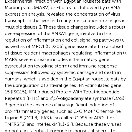
Experimental infection with Egyptian rousette bats with
Marburg virus (MARV) or Ebola virus followed by mRNA
expression analysis, revealed the concentration of virus
transcripts in the liver and many transcriptional changes in
multiple tissues (
). These tissue changes included a robust
overexpression of the ANXA1 gene, involved in the
regulation of inflammation and cell signaling pathways (
),
as well as of MRC1 (CD206) gene associated to a subset
of tissue resident macrophages regulating inflammation (
).
MARV severe disease includes inflammatory gene
dysregulation (cytokine storm) and immune response
suppression followed by systemic damage and death in
humans, which is avoided in the Egyptian rousette bats by
the upregulation of antiviral genes IFN-stimulated gene
15 (ISG15), IFN Induced Protein With Tetratricopeptide
Repeats 1 (IFIT1) and 2′,5′-oligoadenylate synthase (OAS)
3 gene in the absence of any significant induction of
proinflammatory genes, such as C-C Motif Chemokine
Ligand 8 (CCL8), FAS (also called CD95 or APO-1 or
TNFRSF6) and interleukin(IL)-6 (
). Because these viruses
do not elicit a robust immune responses, it seems to