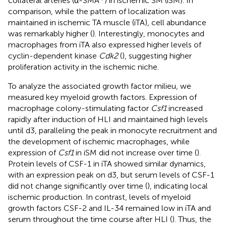
collateral arteries (α-SMA
) in ischemic SM (iSM). In
comparison, while the pattern of localization was
maintained in ischemic TA muscle (iTA), cell abundance
was remarkably higher (
). Interestingly, monocytes and
macrophages from iTA also expressed higher levels of
cyclin-dependent kinase
Cdk2
(
), suggesting higher
proliferation activity in the ischemic niche.
To analyze the associated growth factor milieu, we
measured key myeloid growth factors. Expression of
macrophage colony-stimulating factor
Csf1
increased
rapidly after induction of HLI and maintained high levels
until d3, paralleling the peak in monocyte recruitment and
the development of ischemic macrophages, while
expression of
Csf1
in iSM did not increase over time (
).
Protein levels of CSF-1 in iTA showed similar dynamics,
with an expression peak on d3, but serum levels of CSF-1
did not change significantly over time (
), indicating local
ischemic production. In contrast, levels of myeloid
growth factors CSF-2 and IL-34 remained low in iTA and
serum throughout the time course after HLI (
). Thus, the