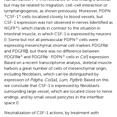
but may be related to migration, cell-cell interaction or
lymphangiogensis, as shown previously. Moreover, PDPN
+
+
CSF-1
cells localized closely to blood vessels, but
CSF-1 expression was not observed in nerves (identified as
+
NGFR
), which stands in contrast to the situation in
intestinal muscle, in which CSF-1 is expressed by neurons
+
(
). Some but not all perivascular PDPN
cells were
expressing mesenchymal stromal cell markers PDGFRα
and PDGFRβ, but there was no difference between
+
-
+
PDGFRα
and PDGFRα
PDPN
cells in
Csf1
expression.
Based on a recent transcriptome analysis, skeletal muscle
harbors a great number of cells of mesenchymal origin,
including fibroblasts, which can be distinguished by
expression of
Pdgfra
,
Col1a1
,
Lum
,
Pgfbrb
. Based on this
we conclude that CSF-1 is expressed by fibroblasts
surrounding large vessel, which are located close to nerve
endings, and by small vessel pericytes in the interfiber
space (
).
Neutralization of CSF-1 actions, by treatment with