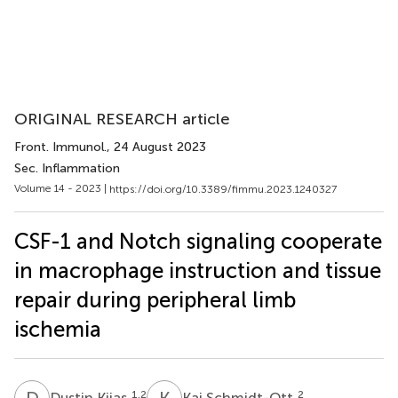
ORIGINAL RESEARCH article
Front. Immunol.
, 24 August 2023
Sec. Inflammation
Volume 14 - 2023 |
https://doi.org/10.3389/fimmu.2023.1240327
CSF-1 and Notch signaling cooperate
in macrophage instruction and tissue
repair during peripheral limb
ischemia
D
K
K
S
1,2
2
Dustin Kijas
Kai Schmidt-Ott