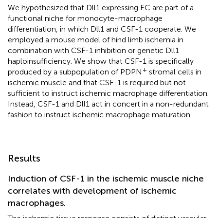
We hypothesized that Dll1 expressing EC are part of a
functional niche for monocyte-macrophage
differentiation, in which Dll1 and CSF-1 cooperate. We
employed a mouse model of hind limb ischemia in
combination with CSF-1 inhibition or genetic Dll1
haploinsufficiency. We show that CSF-1 is specifically
+
produced by a subpopulation of PDPN
stromal cells in
ischemic muscle and that CSF-1 is required but not
sufficient to instruct ischemic macrophage differentiation.
Instead, CSF-1 and Dll1 act in concert in a non-redundant
fashion to instruct ischemic macrophage maturation.
Results
Induction of CSF-1 in the ischemic muscle niche
correlates with development of ischemic
macrophages.