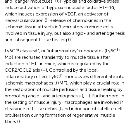
and “danger molecules” (
). Hypoxia and oxidative stress
induce activation of hypoxia-inducible factor HIF-1α,
which induces expression of VEGF, an activator of
neovascularization (
). Release of chemokines in the
ischemic tissue attracts inflammatory immune cells
involved in tissue injury, but also angio- and arteriogenesis
and subsequent tissue healing (
).
hi
hi
Ly6C
classical”, or “inflammatory” monocytes (Ly6C
Mo) are recruited transiently to muscle tissue after
induction of HLI in mice, which is regulated by the
CCR2/CCL2 axis (
–
). Controlled by the local
hi
inflammatory milieu, Ly6C
monocytes differentiate into
ischemic macrophages (
) (MF), which play a crucial role in
the restoration of muscle perfusion and tissue healing by
promoting angio- and arteriogenesis (
,
–
). Furthermore, in
the setting of muscle injury, macrophages are involved in
clearance of tissue debris (
) and induction of satellite cell
proliferation during formation of regenerative muscle
fibers (
).