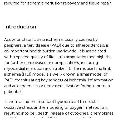
required for ischemic perfusion recovery and tissue repair.
Introduction
Acute or chronic limb ischemia, usually caused by
peripheral artery disease (PAD) due to atherosclerosis, is
an important health burden worldwide. It is associated
with impaired quality of life, limb amputation and high risk
for further cardiovascular complications, including
myocardial infarction and stroke (
,
). The mouse hind limb
ischemia (HLI) model is a well-known animal model of
PAD, recapitulating key aspects of ischemia, inflammation
and arteriogenesis or neovascularization found in human
patients (
).
Ischemia and the resultant hypoxia lead to cellular
oxidative stress and remodeling of oxygen metabolism,
resulting into cell death, release of cytokines, chemokines