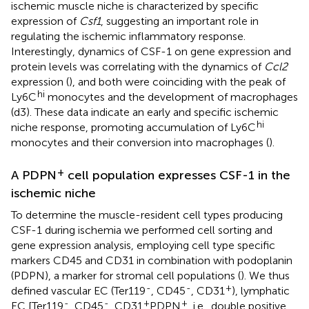
ischemic muscle niche is characterized by specific
expression of
Csf1
, suggesting an important role in
regulating the ischemic inflammatory response.
Interestingly, dynamics of CSF-1 on gene expression and
protein levels was correlating with the dynamics of
Ccl2
expression (
), and both were coinciding with the peak of
hi
Ly6C
monocytes and the development of macrophages
(d3). These data indicate an early and specific ischemic
hi
niche response, promoting accumulation of Ly6C
monocytes and their conversion into macrophages (
).
+
A PDPN
cell population expresses CSF-1 in the
ischemic niche
To determine the muscle-resident cell types producing
CSF-1 during ischemia we performed cell sorting and
gene expression analysis, employing cell type specific
markers CD45 and CD31 in combination with podoplanin
(PDPN), a marker for stromal cell populations (
). We thus
-
-
+
defined vascular EC (Ter119
, CD45
, CD31
), lymphatic
-
-
+
+
EC [Ter119
, CD45
, CD31
PDPN
, i.e., double positive