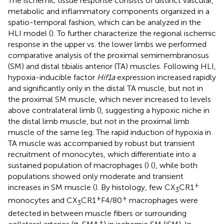
The ischemic tissue response consists of distinct vascular,
metabolic and inflammatory components organized in a
spatio-temporal fashion, which can be analyzed in the
HLI model (
). To further characterize the regional ischemic
response in the upper vs. the lower limbs we performed
comparative analysis of the proximal semimembranosus
(SM) and distal tibialis anterior (TA) muscles. Following HLI,
hypoxia-inducible factor
Hif1a
expression increased rapidly
and significantly only in the distal TA muscle, but not in
the proximal SM muscle, which never increased to levels
above contralateral limb (
), suggesting a hypoxic niche in
the distal limb muscle, but not in the proximal limb
muscle of the same leg. The rapid induction of hypoxia in
TA muscle was accompanied by robust but transient
recruitment of monocytes, which differentiate into a
sustained population of macrophages (
) (
), while both
populations showed only moderate and transient
+
increases in SM muscle (
). By histology, few CX
CR1
3
+
+
monocytes and CX
CR1
F4/80
macrophages were
3
detected in between muscle fibers or surrounding
+