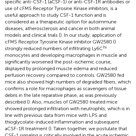
specific anti-CSF-1 (aCSF-1) or anti-CSF-1R antibodies or
use of cFMS Receptor Tyrosine Kinase inhibitors, is a
useful approach to study CSF-1 function and is
considered as a therapeutic option for autoimmune
diseases, atherosclerosis and cancer in both animal
models and clinical trials (
). In our study, application of
cFMS Receptor Tyrosine Kinase inhibitor GW2580 (
)
hi
strongly reduced numbers of infiltrating Ly6C
monocytes and developing macrophages in muscle and
significantly worsened the post-ischemic course,
displayed by prolonged muscle edema and reduced
perfusion recovery compared to controls. GW2580 fed
mice also showed high numbers of degraded fibers, which
confirms a role for macrophages as scavengers of tissue
debris in the late reparative phase, as was previously
described (
). Also, muscles of GW2580 treated mice
showed prolonged infiltration with neutrophils, which is in
line with previous data from mice with LPS and
thioglycolate-induced inflammation and subsequent
aCSF-1R treatment (
). Taken together, we postulate that
CSF-1 signaling is critically involved in the acute ischemic