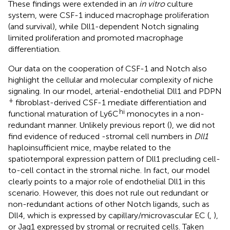
These findings were extended in an
in vitro
culture
system, were CSF-1 induced macrophage proliferation
(and survival), while Dll1-dependent Notch signaling
limited proliferation and promoted macrophage
differentiation.
Our data on the cooperation of CSF-1 and Notch also
highlight the cellular and molecular complexity of niche
signaling. In our model, arterial-endothelial Dll1 and PDPN
+
fibroblast-derived CSF-1 mediate differentiation and
hi
functional maturation of Ly6C
monocytes in a non-
redundant manner. Unlikely previous report (
), we did not
find evidence of reduced -stromal cell numbers in
Dll1
haploinsufficient mice, maybe related to the
spatiotemporal expression pattern of Dll1 precluding cell-
to-cell contact in the stromal niche. In fact, our model
clearly points to a major role of endothelial Dll1 in this
scenario. However, this does not rule out redundant or
non-redundant actions of other Notch ligands, such as
Dll4, which is expressed by capillary/microvascular EC (
,
),
or Jag1 expressed by stromal or recruited cells. Taken