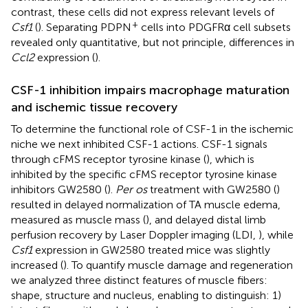
contrast, these cells did not express relevant levels of
+
Csf1
(
). Separating PDPN
cells into PDGFRα cell subsets
revealed only quantitative, but not principle, differences in
Ccl2
expression (
).
CSF-1 inhibition impairs macrophage maturation
and ischemic tissue recovery
To determine the functional role of CSF-1 in the ischemic
niche we next inhibited CSF-1 actions. CSF-1 signals
through cFMS receptor tyrosine kinase (
), which is
inhibited by the specific cFMS receptor tyrosine kinase
inhibitors GW2580 (
).
Per os
treatment with GW2580 (
)
resulted in delayed normalization of TA muscle edema,
measured as muscle mass (
), and delayed distal limb
perfusion recovery by Laser Doppler imaging (LDI,
), while
Csf1
expression in GW2580 treated mice was slightly
increased (
). To quantify muscle damage and regeneration
we analyzed three distinct features of muscle fibers:
shape, structure and nucleus, enabling to distinguish: 1)