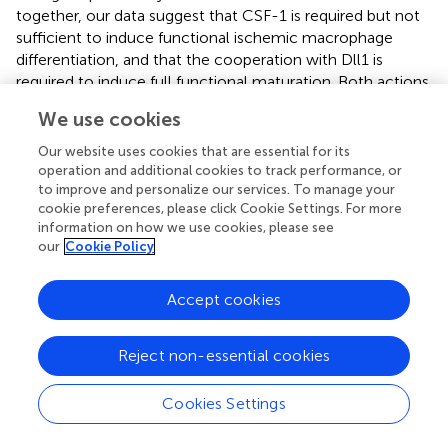
together, our data suggest that CSF-1 is required but not
sufficient to induce functional ischemic macrophage
differentiation, and that the cooperation with Dll1 is
required to induce full functional maturation. Both actions
need to cooperate to promote a macrophage phenotype
We use cookies
capable to promote angiogenesis and tissue repair. From
this it would follow that a therapeutic concept for
Our website uses cookies that are essential for its
patients with peripheral limb ischemia based solely on
operation and additional cookies to track performance, or
providing CSF-1 growth factor would fail in the absence
to improve and personalize our services. To manage your
cookie preferences, please click Cookie Settings. For more
of a proper set of instructive cues, involving Notch ligands
information on how we use cookies, please see
presented by vascular EC, which may be impaired in
our
Cookie Policy
chronic vascular disease.
Accept cookies
Materials and methods
Reject non-essential cookies
Mice
Cookies Settings
gfp/+
tm1Litt
Cx3cr1
(B6.129P2(Cg)-Cx3cr1
/J)
(
) (C57BL/6
LacZ/+
tm1Gos
background) and
Dll1
(129-Dll1
/J)
(SV129