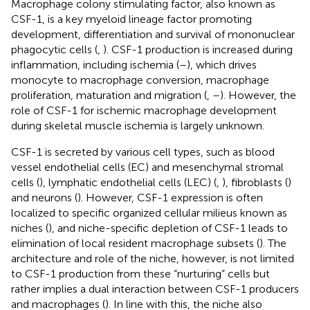
Macrophage colony stimulating factor, also known as
CSF-1, is a key myeloid lineage factor promoting
development, differentiation and survival of mononuclear
phagocytic cells (
,
). CSF-1 production is increased during
inflammation, including ischemia (
–
), which drives
monocyte to macrophage conversion, macrophage
proliferation, maturation and migration (
,
–
). However, the
role of CSF-1 for ischemic macrophage development
during skeletal muscle ischemia is largely unknown.
CSF-1 is secreted by various cell types, such as blood
vessel endothelial cells (EC) and mesenchymal stromal
cells (
), lymphatic endothelial cells (LEC) (
,
), fibroblasts (
)
and neurons (
). However, CSF-1 expression is often
localized to specific organized cellular milieus known as
niches (
), and niche-specific depletion of CSF-1 leads to
elimination of local resident macrophage subsets (
). The
architecture and role of the niche, however, is not limited
to CSF-1 production from these “nurturing” cells but
rather implies a dual interaction between CSF-1 producers
and macrophages (
). In line with this, the niche also