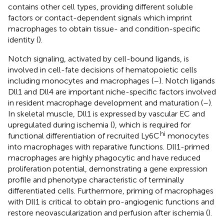
contains other cell types, providing different soluble
factors or contact-dependent signals which imprint
macrophages to obtain tissue- and condition-specific
identity (
).
Notch signaling, activated by cell-bound ligands, is
involved in cell-fate decisions of hematopoietic cells
including monocytes and macrophages (
–
). Notch ligands
Dll1 and Dll4 are important niche-specific factors involved
in resident macrophage development and maturation (
–
).
In skeletal muscle, Dll1 is expressed by vascular EC and
upregulated during ischemia (
), which is required for
hi
functional differentiation of recruited Ly6C
monocytes
into macrophages with reparative functions. Dll1-primed
macrophages are highly phagocytic and have reduced
proliferation potential, demonstrating a gene expression
profile and phenotype characteristic of terminally
differentiated cells. Furthermore, priming of macrophages
with Dll1 is critical to obtain pro-angiogenic functions and
restore neovascularization and perfusion after ischemia (
).