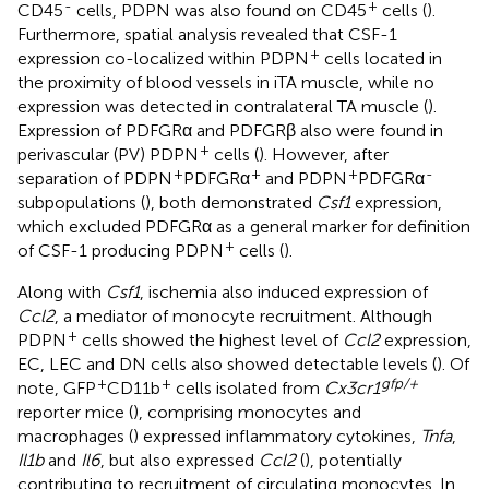
-
+
CD45
cells, PDPN was also found on CD45
cells (
).
Furthermore, spatial analysis revealed that CSF-1
+
expression co-localized within PDPN
cells located in
the proximity of blood vessels in iTA muscle, while no
expression was detected in contralateral TA muscle (
).
Expression of PDFGRα and PDFGRβ also were found in
+
perivascular (PV) PDPN
cells (
). However, after
+
+
+
-
separation of PDPN
PDFGRα
and PDPN
PDFGRα
subpopulations (
), both demonstrated
Csf1
expression,
which excluded PDFGRα as a general marker for definition
+
of CSF-1 producing PDPN
cells (
).
Along with
Csf1
, ischemia also induced expression of
Ccl2
, a mediator of monocyte recruitment. Although
+
PDPN
cells showed the highest level of
Ccl2
expression,
EC, LEC and DN cells also showed detectable levels (
). Of
+
+
gfp/+
note, GFP
CD11b
cells isolated from
Cx3cr1
reporter mice (
), comprising monocytes and
macrophages (
) expressed inflammatory cytokines,
Tnfa
,
Il1b
and
Il6
, but also expressed
Ccl2
(
), potentially
contributing to recruitment of circulating monocytes. In