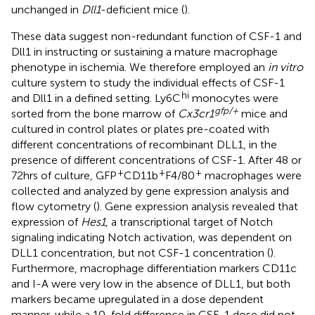
unchanged in
Dll1
-deficient mice (
).
These data suggest non-redundant function of CSF-1 and
Dll1 in instructing or sustaining a mature macrophage
phenotype in ischemia. We therefore employed an
in vitro
culture system to study the individual effects of CSF-1
hi
and Dll1 in a defined setting. Ly6C
monocytes were
gfp/+
sorted from the bone marrow of
Cx3cr1
mice and
cultured in control plates or plates pre-coated with
different concentrations of recombinant DLL1, in the
presence of different concentrations of CSF-1. After 48 or
+
+
+
72hrs of culture, GFP
CD11b
F4/80
macrophages were
collected and analyzed by gene expression analysis and
flow cytometry (
). Gene expression analysis revealed that
expression of
Hes1
, a transcriptional target of Notch
signaling indicating Notch activation, was dependent on
DLL1 concentration, but not CSF-1 concentration (
).
Furthermore, macrophage differentiation markers CD11c
and I-A were very low in the absence of DLL1, but both
markers became upregulated in a dose dependent
manner, while a 10-fold difference in CSF-1 dose did not