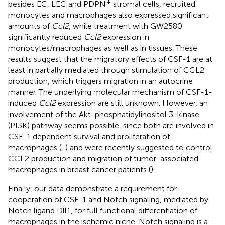
+
besides EC, LEC and PDPN
stromal cells, recruited
monocytes and macrophages also expressed significant
amounts of
Ccl2
, while treatment with GW2580
significantly reduced
Ccl2
expression in
monocytes/macrophages as well as in tissues. These
results suggest that the migratory effects of CSF-1 are at
least in partially mediated through stimulation of CCL2
production, which triggers migration in an autocrine
manner. The underlying molecular mechanism of CSF-1-
induced
Ccl2
expression are still unknown. However, an
involvement of the Akt-phosphatidylinositol 3-kinase
(PI3K) pathway seems possible, since both are involved in
CSF-1 dependent survival and proliferation of
macrophages (
,
) and were recently suggested to control
CCL2 production and migration of tumor-associated
macrophages in breast cancer patients (
).
Finally, our data demonstrate a requirement for
cooperation of CSF-1 and Notch signaling, mediated by
Notch ligand Dll1, for full functional differentiation of
macrophages in the ischemic niche. Notch signaling is a