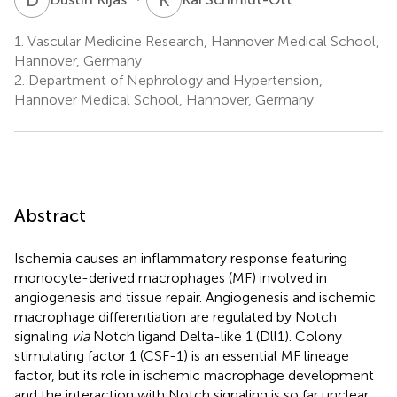
1.
Vascular Medicine Research, Hannover Medical School,
Hannover, Germany
2.
Department of Nephrology and Hypertension,
Hannover Medical School, Hannover, Germany
Abstract
Ischemia causes an inflammatory response featuring
monocyte-derived macrophages (MF) involved in
angiogenesis and tissue repair. Angiogenesis and ischemic
macrophage differentiation are regulated by Notch
signaling
via
Notch ligand Delta-like 1 (Dll1). Colony
stimulating factor 1 (CSF-1) is an essential MF lineage
factor, but its role in ischemic macrophage development
and the interaction with Notch signaling is so far unclear.