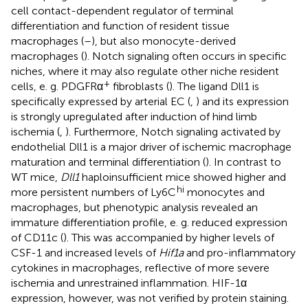
cell contact-dependent regulator of terminal
differentiation and function of resident tissue
macrophages (
–
), but also monocyte-derived
macrophages (
). Notch signaling often occurs in specific
niches, where it may also regulate other niche resident
+
cells, e. g. PDGFRα
fibroblasts (
). The ligand Dll1 is
specifically expressed by arterial EC (
,
) and its expression
is strongly upregulated after induction of hind limb
ischemia (
,
). Furthermore, Notch signaling activated by
endothelial Dll1 is a major driver of ischemic macrophage
maturation and terminal differentiation (
). In contrast to
WT mice,
Dll1
haploinsufficient mice showed higher and
hi
more persistent numbers of Ly6C
monocytes and
macrophages, but phenotypic analysis revealed an
immature differentiation profile, e. g. reduced expression
of CD11c (
). This was accompanied by higher levels of
CSF-1 and increased levels of
Hif1a
and pro-inflammatory
cytokines in macrophages, reflective of more severe
ischemia and unrestrained inflammation. HIF-1α
expression, however, was not verified by protein staining.