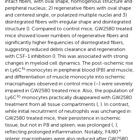
intact fibers, with oval shape, homogenous structure and
peripheral nucleus; 2) regenerative fibers with oval shape
and centered single, or polarized multiple nuclei and 3)
disintegrated fibers with irregular shape and disintegrated
structure (
). Compared to control mice, GW2580 treated
mice showed lower numbers of regenerative fibers and
significantly higher frequencies of disintegrated fibers,
suggesting reduced debris clearance and regeneration
with CSF-1 inhibition (
). This was associated with strong
changes in myeloid cell dynamics. The post-ischemic rise
hi
in Ly6C
monocytes in peripheral blood (PB) and muscle,
and differentiation of muscle monocyte into ischemic
macrophages observed in control mice (
–
) were severely
impaired in GW2580 treated mice. Also, the population of
lo
Ly6C
monocytes practically disappeared with GW2580
treatment from all tissue compartments (
,
). In contrast,
while initial recruitment of neutrophils was unchanged in
GW2580 treated mice, their persistence in ischemic
tissue, but not in PB and spleen, was prolonged (
,
),
+
reflecting prolonged inflammation. Notably, F4/80
splenic macrophages were also reduced after GW2580