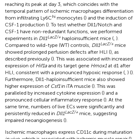
reaching its peak at day 3, which coincides with the
temporal pattern of ischemic macrophages differentiation
hi
from infiltrating Ly6C
monocytes (
) and the induction of
CSF-1 production (
). To test whether Dll1/Notch and
CSF-1 have non-redundant functions, we performed
LacZ/+
experiments in
Dll1
haploinsufficient mice (
,
).
LacZ/+
Compared to wild-type (WT) controls,
Dll1
mice
showed prolonged perfusion defects after HLI (
), as
described previously (
). This was associated with increased
expression of
Hif1a
and its target gene
Hmox1
at d1 after
HLI, consistent with a pronounced hypoxic response (
,
) (
).
Furthermore, Dll1-haploinsufficient mice also showed
higher expression of
Csf1
in iTA muscle (
). This was
paralleled by increased cytokine expression (
) and a
pronounced cellular inflammatory response (
). At the
same time, numbers of live ECs were significantly and
LacZ/+
persistently reduced in
Dll1
mice, suggesting
impaired neoangiogenesis (
).
Ischemic macrophages express CD11c during maturation
in vivo
, which is associated with ischemic muscle repair (
).