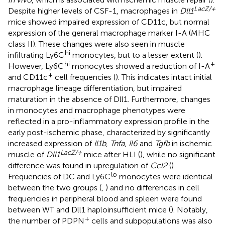
LacZ/+
Despite higher levels of CSF-1, macrophages in
Dll1
mice showed impaired expression of CD11c, but normal
expression of the general macrophage marker I-A (MHC
class II). These changes were also seen in muscle
hi
infiltrating Ly6C
monocytes, but to a lesser extent (
).
hi
+
However, Ly6C
monocytes showed a reduction of I-A
+
and CD11c
cell frequencies (
). This indicates intact initial
macrophage lineage differentiation, but impaired
maturation in the absence of Dll1. Furthermore, changes
in monocytes and macrophage phenotypes were
reflected in a pro-inflammatory expression profile in the
early post-ischemic phase, characterized by significantly
increased expression of
Il1b
,
Tnfa
,
Il6
and
Tgfb
in ischemic
LacZ/+
muscle of
Dll1
mice after HLI (
), while no significant
difference was found in upregulation of
Ccl2
(
).
lo
Frequencies of DC and Ly6C
monocytes were identical
between the two groups (
,
) and no differences in cell
frequencies in peripheral blood and spleen were found
between WT and Dll1 haploinsufficient mice (
). Notably,
+
the number of PDPN
cells and subpopulations was also