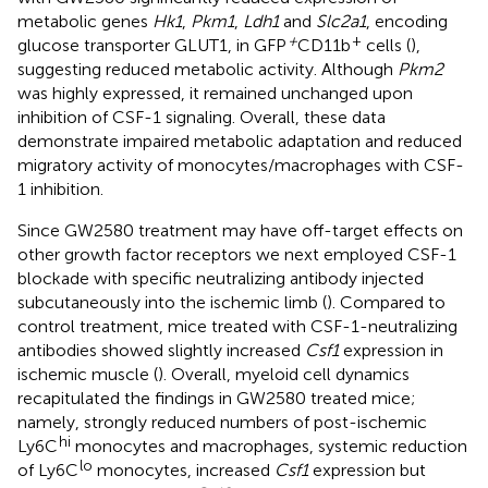
metabolic genes
Hk1
,
Pkm1
,
Ldh1
and
Slc2a1
, encoding
+
+
glucose transporter GLUT1, in GFP
CD11b
cells (
),
suggesting reduced metabolic activity. Although
Pkm2
was highly expressed, it remained unchanged upon
inhibition of CSF-1 signaling. Overall, these data
demonstrate impaired metabolic adaptation and reduced
migratory activity of monocytes/macrophages with CSF-
1 inhibition.
Since GW2580 treatment may have off-target effects on
other growth factor receptors we next employed CSF-1
blockade with specific neutralizing antibody injected
subcutaneously into the ischemic limb (
). Compared to
control treatment, mice treated with CSF-1-neutralizing
antibodies showed slightly increased
Csf1
expression in
ischemic muscle (
). Overall, myeloid cell dynamics
recapitulated the findings in GW2580 treated mice;
namely, strongly reduced numbers of post-ischemic
hi
Ly6C
monocytes and macrophages, systemic reduction
lo
of Ly6C
monocytes, increased
Csf1
expression but