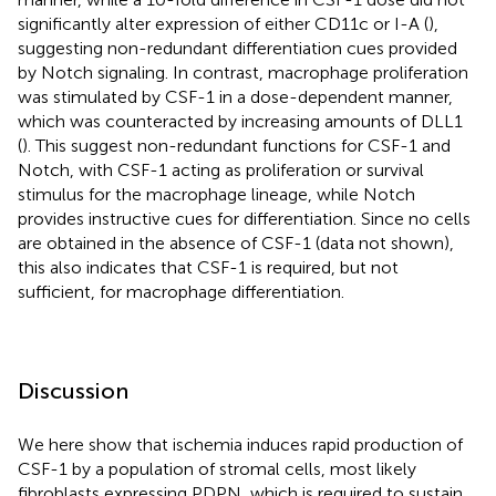
significantly alter expression of either CD11c or I-A (
),
suggesting non-redundant differentiation cues provided
by Notch signaling. In contrast, macrophage proliferation
was stimulated by CSF-1 in a dose-dependent manner,
which was counteracted by increasing amounts of DLL1
(
). This suggest non-redundant functions for CSF-1 and
Notch, with CSF-1 acting as proliferation or survival
stimulus for the macrophage lineage, while Notch
provides instructive cues for differentiation. Since no cells
are obtained in the absence of CSF-1 (data not shown),
this also indicates that CSF-1 is required, but not
sufficient, for macrophage differentiation.
Discussion
We here show that ischemia induces rapid production of
CSF-1 by a population of stromal cells, most likely
fibroblasts expressing PDPN, which is required to sustain