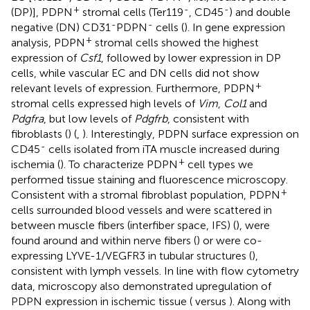
+
-
-
(DP)], PDPN
stromal cells (Ter119
, CD45
) and double
-
-
negative (DN) CD31
PDPN
cells (
). In gene expression
+
analysis, PDPN
stromal cells showed the highest
expression of
Csf1
, followed by lower expression in DP
cells, while vascular EC and DN cells did not show
+
relevant levels of expression. Furthermore, PDPN
stromal cells expressed high levels of
Vim
,
Col1
and
Pdgfra
, but low levels of
Pdgfrb
, consistent with
fibroblasts (
) (
,
). Interestingly, PDPN surface expression on
-
CD45
cells isolated from iTA muscle increased during
+
ischemia (
). To characterize PDPN
cell types we
performed tissue staining and fluorescence microscopy.
+
Consistent with a stromal fibroblast population, PDPN
cells surrounded blood vessels and were scattered in
between muscle fibers (interfiber space, IFS) (
), were
found around and within nerve fibers (
) or were co-
expressing LYVE-1/VEGFR3 in tubular structures (
),
consistent with lymph vessels. In line with flow cytometry
data, microscopy also demonstrated upregulation of
PDPN expression in ischemic tissue (
versus
). Along with