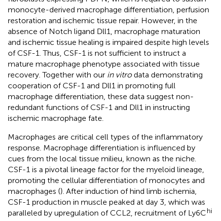
monocyte-derived macrophage differentiation, perfusion
restoration and ischemic tissue repair. However, in the
absence of Notch ligand Dll1, macrophage maturation
and ischemic tissue healing is impaired despite high levels
of CSF-1. Thus, CSF-1 is not sufficient to instruct a
mature macrophage phenotype associated with tissue
recovery. Together with our
in vitro
data demonstrating
cooperation of CSF-1 and Dll1 in promoting full
macrophage differentiation, these data suggest non-
redundant functions of CSF-1 and Dll1 in instructing
ischemic macrophage fate.
Macrophages are critical cell types of the inflammatory
response. Macrophage differentiation is influenced by
cues from the local tissue milieu, known as the niche.
CSF-1 is a pivotal lineage factor for the myeloid lineage,
promoting the cellular differentiation of monocytes and
macrophages (
). After induction of hind limb ischemia,
CSF-1 production in muscle peaked at day 3, which was
hi
paralleled by upregulation of CCL2, recruitment of Ly6C