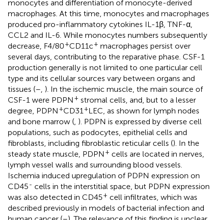
monocytes and differentiation of monocyte-derived
macrophages. At this time, monocytes and macrophages
produced pro-inflammatory cytokines IL-1β, TNF-α,
CCL2 and IL-6. While monocytes numbers subsequently
+
+
decrease, F4/80
CD11c
macrophages persist over
several days, contributing to the reparative phase. CSF-1
production generally is not limited to one particular cell
type and its cellular sources vary between organs and
tissues (
–
,
). In the ischemic muscle, the main source of
+
CSF-1 were PDPN
stromal cells, and, but to a lesser
+
+
degree, PDPN
CD31
LEC, as shown for lymph nodes
and bone marrow (
,
). PDPN is expressed by diverse cell
populations, such as podocytes, epithelial cells and
fibroblasts, including fibroblastic reticular cells (
). In the
+
steady state muscle, PDPN
cells are located in nerves,
lymph vessel walls and surrounding blood vessels.
Ischemia induced upregulation of PDPN expression on
-
CD45
cells in the interstitial space, but PDPN expression
+
was also detected in CD45
cell infiltrates, which was
described previously in models of bacterial infection and
human cancer (
–
). The relevance of this finding is unclear,