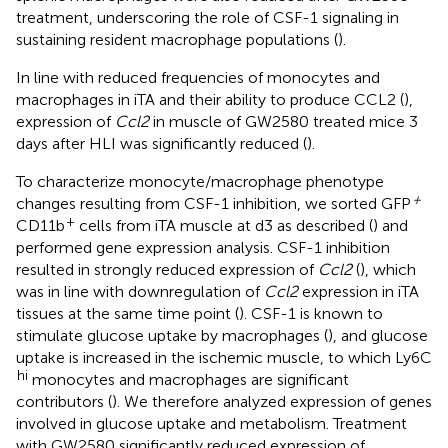
treatment, underscoring the role of CSF-1 signaling in
sustaining resident macrophage populations (
).
In line with reduced frequencies of monocytes and
macrophages in iTA and their ability to produce CCL2 (
),
expression of
Ccl2
in muscle of GW2580 treated mice 3
days after HLI was significantly reduced (
).
To characterize monocyte/macrophage phenotype
+
changes resulting from CSF-1 inhibition, we sorted GFP
+
CD11b
cells from iTA muscle at d3 as described (
) and
performed gene expression analysis. CSF-1 inhibition
resulted in strongly reduced expression of
Ccl2
(
), which
was in line with downregulation of
Ccl2
expression in iTA
tissues at the same time point (
). CSF-1 is known to
stimulate glucose uptake by macrophages (
), and glucose
uptake is increased in the ischemic muscle, to which Ly6C
hi
monocytes and macrophages are significant
contributors (
). We therefore analyzed expression of genes
involved in glucose uptake and metabolism. Treatment
with GW2580 significantly reduced expression of