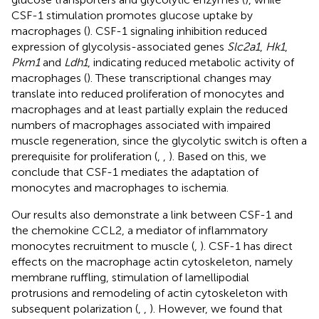
CSF-1 stimulation promotes glucose uptake by
macrophages (
). CSF-1 signaling inhibition reduced
expression of glycolysis-associated genes
Slc2a1
,
Hk1
,
Pkm1
and
Ldh1
, indicating reduced metabolic activity of
macrophages (
). These transcriptional changes may
translate into reduced proliferation of monocytes and
macrophages and at least partially explain the reduced
numbers of macrophages associated with impaired
muscle regeneration, since the glycolytic switch is often a
prerequisite for proliferation (
,
,
). Based on this, we
conclude that CSF-1 mediates the adaptation of
monocytes and macrophages to ischemia.
Our results also demonstrate a link between CSF-1 and
the chemokine CCL2, a mediator of inflammatory
monocytes recruitment to muscle (
,
). CSF-1 has direct
effects on the macrophage actin cytoskeleton, namely
membrane ruffling, stimulation of lamellipodial
protrusions and remodeling of actin cytoskeleton with
subsequent polarization (
,
,
). However, we found that