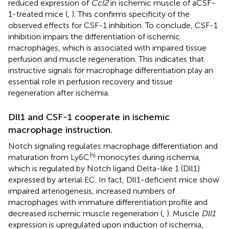
reduced expression of
Ccl2
in ischemic muscle of aCSF-
1-treated mice (
,
). This confirms specificity of the
observed effects for CSF-1 inhibition. To conclude, CSF-1
inhibition impairs the differentiation of ischemic
macrophages, which is associated with impaired tissue
perfusion and muscle regeneration. This indicates that
instructive signals for macrophage differentiation play an
essential role in perfusion recovery and tissue
regeneration after ischemia.
Dll1 and CSF-1 cooperate in ischemic
macrophage instruction.
Notch signaling regulates macrophage differentiation and
hi
maturation from Ly6C
monocytes during ischemia,
which is regulated by Notch ligand Delta-like 1 (Dll1)
expressed by arterial EC. In fact, Dll1-deficient mice show
impaired arteriogenesis, increased numbers of
macrophages with immature differentiation profile and
decreased ischemic muscle regeneration (
,
). Muscle
Dll1
expression is upregulated upon induction of ischemia,