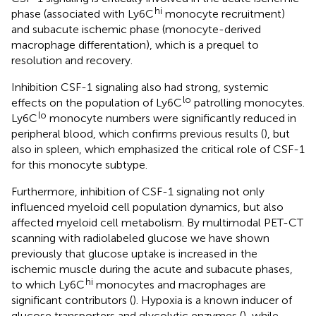
hi
phase (associated with Ly6C
monocyte recruitment)
and subacute ischemic phase (monocyte-derived
macrophage differentation), which is a prequel to
resolution and recovery.
Inhibition CSF-1 signaling also had strong, systemic
lo
effects on the population of Ly6C
patrolling monocytes.
lo
Ly6C
monocyte numbers were significantly reduced in
peripheral blood, which confirms previous results (
), but
also in spleen, which emphasized the critical role of CSF-1
for this monocyte subtype.
Furthermore, inhibition of CSF-1 signaling not only
influenced myeloid cell population dynamics, but also
affected myeloid cell metabolism. By multimodal PET-CT
scanning with radiolabeled glucose we have shown
previously that glucose uptake is increased in the
ischemic muscle during the acute and subacute phases,
hi
to which Ly6C
monocytes and macrophages are
significant contributors (
). Hypoxia is a known inducer of
glucose transporters and glycolytic enzymes (
), while