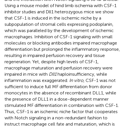
Using a mouse model of hind limb ischemia with CSF-1
inhibitor studies and Dll1 heterozygous mice we show
that CSF-1 is induced in the ischemic niche by a
subpopulation of stromal cells expressing podoplanin,
which was paralleled by the development of ischemic
macrophages. Inhibition of CSF-1 signaling with small
molecules or blocking antibodies impaired macrophage
differentiation but prolonged the inflammatory response,
resulting in impaired perfusion recovery and tissue
regeneration. Yet, despite high levels of CSF-1,
macrophage maturation and perfusion recovery were
impaired in mice with
Dll1
haploinsufficiency, while
inflammation was exaggerated.
In vitro
, CSF-1 was not
sufficient to induce full MF differentiation from donor
monocytes in the absence of recombinant DLL1, while
the presence of DLL1 in a dose-dependent manner
stimulated MF differentiation in combination with CSF-1.
Thus, CSF-1 is an ischemic niche factor that cooperates
with Notch signaling in a non-redundant fashion to
instruct macrophage cell fate and maturation, which is