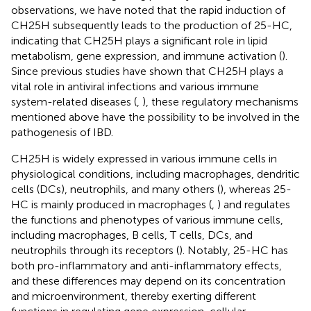
observations, we have noted that the rapid induction of
CH25H subsequently leads to the production of 25-HC,
indicating that CH25H plays a significant role in lipid
metabolism, gene expression, and immune activation (
).
Since previous studies have shown that CH25H plays a
vital role in antiviral infections and various immune
system-related diseases (
,
), these regulatory mechanisms
mentioned above have the possibility to be involved in the
pathogenesis of IBD.
CH25H is widely expressed in various immune cells in
physiological conditions, including macrophages, dendritic
cells (DCs), neutrophils, and many others (
), whereas 25-
HC is mainly produced in macrophages (
,
) and regulates
the functions and phenotypes of various immune cells,
including macrophages, B cells, T cells, DCs, and
neutrophils through its receptors (
). Notably, 25-HC has
both pro-inflammatory and anti-inflammatory effects,
and these differences may depend on its concentration
and microenvironment, thereby exerting different