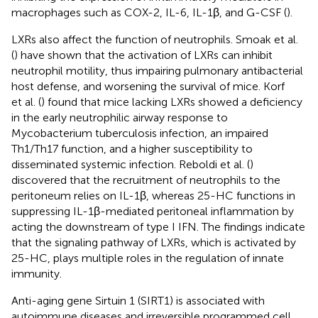
macrophages such as COX-2, IL-6, IL-1β, and G-CSF (
).
LXRs also affect the function of neutrophils. Smoak et al.
(
) have shown that the activation of LXRs can inhibit
neutrophil motility, thus impairing pulmonary antibacterial
host defense, and worsening the survival of mice. Korf
et al. (
) found that mice lacking LXRs showed a deficiency
in the early neutrophilic airway response to
Mycobacterium tuberculosis infection, an impaired
Th1/Th17 function, and a higher susceptibility to
disseminated systemic infection. Reboldi et al. (
)
discovered that the recruitment of neutrophils to the
peritoneum relies on IL-1β, whereas 25-HC functions in
suppressing IL-1β-mediated peritoneal inflammation by
acting the downstream of type I IFN. The findings indicate
that the signaling pathway of LXRs, which is activated by
25-HC, plays multiple roles in the regulation of innate
immunity.
Anti-aging gene Sirtuin 1 (SIRT1) is associated with
autoimmune diseases and irreversible programmed cell