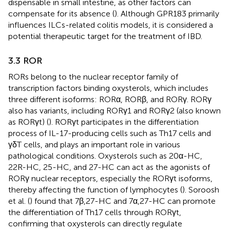
dispensable in small intestine, as other factors can
compensate for its absence (
). Although GPR183 primarily
influences ILCs-related colitis models, it is considered a
potential therapeutic target for the treatment of IBD.
3.3 ROR
RORs belong to the nuclear receptor family of
transcription factors binding oxysterols, which includes
three different isoforms: RORα, RORβ, and RORγ. RORγ
also has variants, including RORγ1 and RORγ2 (also known
as RORγt) (
). RORγt participates in the differentiation
process of IL-17-producing cells such as Th17 cells and
γδT cells, and plays an important role in various
pathological conditions. Oxysterols such as 20α-HC,
22R-HC, 25-HC, and 27-HC can act as the agonists of
RORγ nuclear receptors, especially the RORγt isoforms,
thereby affecting the function of lymphocytes (
). Soroosh
et al. (
) found that 7β,27-HC and 7α,27-HC can promote
the differentiation of Th17 cells through RORγt,
confirming that oxysterols can directly regulate