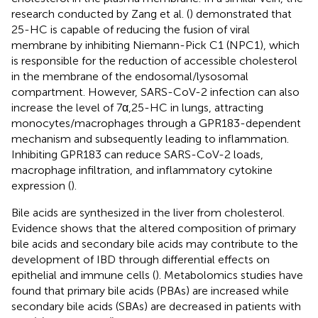
research conducted by Zang et al. (
) demonstrated that
25-HC is capable of reducing the fusion of viral
membrane by inhibiting Niemann-Pick C1 (NPC1), which
is responsible for the reduction of accessible cholesterol
in the membrane of the endosomal/lysosomal
compartment. However, SARS-CoV-2 infection can also
increase the level of 7α,25-HC in lungs, attracting
monocytes/macrophages through a GPR183-dependent
mechanism and subsequently leading to inflammation.
Inhibiting GPR183 can reduce SARS-CoV-2 loads,
macrophage infiltration, and inflammatory cytokine
expression (
).
Bile acids are synthesized in the liver from cholesterol.
Evidence shows that the altered composition of primary
bile acids and secondary bile acids may contribute to the
development of IBD through differential effects on
epithelial and immune cells (
). Metabolomics studies have
found that primary bile acids (PBAs) are increased while
secondary bile acids (SBAs) are decreased in patients with