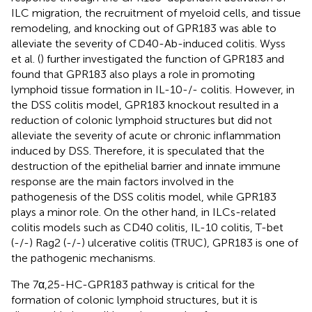
ILC migration, the recruitment of myeloid cells, and tissue
remodeling, and knocking out of GPR183 was able to
alleviate the severity of CD40-Ab-induced colitis. Wyss
et al. (
) further investigated the function of GPR183 and
found that GPR183 also plays a role in promoting
lymphoid tissue formation in IL-10-/- colitis. However, in
the DSS colitis model, GPR183 knockout resulted in a
reduction of colonic lymphoid structures but did not
alleviate the severity of acute or chronic inflammation
induced by DSS. Therefore, it is speculated that the
destruction of the epithelial barrier and innate immune
response are the main factors involved in the
pathogenesis of the DSS colitis model, while GPR183
plays a minor role. On the other hand, in ILCs-related
colitis models such as CD40 colitis, IL-10 colitis, T-bet
(-/-) Rag2 (-/-) ulcerative colitis (TRUC), GPR183 is one of
the pathogenic mechanisms.
The 7α,25-HC-GPR183 pathway is critical for the
formation of colonic lymphoid structures, but it is