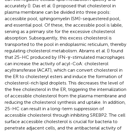
accurately (
). Das et al. (
) proposed that cholesterol in
plasma membrane can be divided into three pools:
accessible pool, sphingomyelin (SM)-sequestered pool,
and essential pool. Of these, the accessible pool is labile,
serving as a primary site for the excessive cholesterol
absorption. Subsequently, this excess cholesterol is
transported to the pool in endoplasmic reticulum, thereby
regulating cholesterol metabolism. Abrams et al. (
) found
that 25-HC produced by IFN-γ-stimulated macrophages
can increase the activity of acyl-CoA: cholesterol
acyltransferase (ACAT), which can convert cholesterol in
the ER to cholesteryl esters and induce the formation of
cholesterol-rich lipid droplets. This decreases the level of
the free cholesterol in the ER, triggering the internalization
of accessible cholesterol from the plasma membrane and
reducing the cholesterol synthesis and uptake. In addition,
25-HC can result in a long-term suppression of
accessible cholesterol through inhibiting SREBP2. The cell
surface accessible cholesterol is crucial for bacteria to
penetrate adjacent cells, and the antibacterial activity of