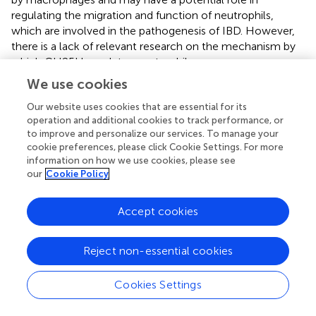
regulating the migration and function of neutrophils,
which are involved in the pathogenesis of IBD. However,
there is a lack of relevant research on the mechanism by
which CH25H regulates neutrophils.
We use cookies
CH25H can enhance the progression and metastasis of
colorectal cancer (CRC). A reduced level of CH25H was
Our website uses cookies that are essential for its
observed in the cancer stroma, particularly in the
operation and additional cookies to track performance, or
intratumoral endothelial cells (ECs), among CRC patients
to improve and personalize our services. To manage your
cookie preferences, please click Cookie Settings. For more
(
). It is worth noting that intercellular biomolecule transfer
information on how we use cookies, please see
(ICBT), facilitated by tumor-derived extracellular vesicles
our
Cookie Policy
(TEVs), is also a crucial factor that influences the
progression and prognosis of CRC. CH25H is capable of
Accept cookies
inhibiting of the fusion lipid membrane, thereby hindering
the uptake of TEVs. As a result, CH25H restricts the ICBT-
induced angiopoietin-2 (ANGPT2)-dependent activation
Reject non-essential cookies
of ECs, and inhibits intratumoral angiogenesis.
Furthermore, it has also been observed that the
Cookies Settings
administration of reserpine as a treatment can enhance
the expression of CH25H in TEV-treated cells. This