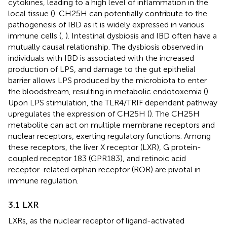
cytokines, leading to a high level of inflammation in the
local tissue (
). CH25H can potentially contribute to the
pathogenesis of IBD as it is widely expressed in various
immune cells (
,
). Intestinal dysbiosis and IBD often have a
mutually causal relationship. The dysbiosis observed in
individuals with IBD is associated with the increased
production of LPS, and damage to the gut epithelial
barrier allows LPS produced by the microbiota to enter
the bloodstream, resulting in metabolic endotoxemia (
).
Upon LPS stimulation, the TLR4/TRIF dependent pathway
upregulates the expression of CH25H (
). The CH25H
metabolite can act on multiple membrane receptors and
nuclear receptors, exerting regulatory functions. Among
these receptors, the liver X receptor (LXR), G protein-
coupled receptor 183 (GPR183), and retinoic acid
receptor-related orphan receptor (ROR) are pivotal in
immune regulation.
3.1 LXR
LXRs, as the nuclear receptor of ligand-activated