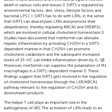
death in various cells and tissues (
). SIRT1 is regulated by
environmental factors, diet, stress, lifestyle factors and
bacterial LPS (
,
). SIRT1 has to do with LXRs, in the sense
that SIRT1 can deacetylate LXRs and promote their
ubiquitination, thereby regulating ABCA1 and SREBP1c,
which are involved in cellular cholesterol homeostasis (
).
Studies have discovered that metformin can alleviate
hepatic inflammation by activating CH25H in a SIRT1-
dependent manner in that CH25H can promote
cholesterol catabolism and the subsequent increased
levels of 25-HC can inhibit inflammation driven by IL-1β.
Moreover, metformin can suppress the polarization of M1
macrophages in a SIRT1-dependent manner (
). These
findings suggest that SIRT1 gets involved in the regulation
of cholesterol homeostasis through the LXR/ABCA1
pathway relevant to the regulation of CH25H and its
downstream products.
The helper T cell plays an important role in the
pathogenesis of IBD. The activation of LXRs leads to an