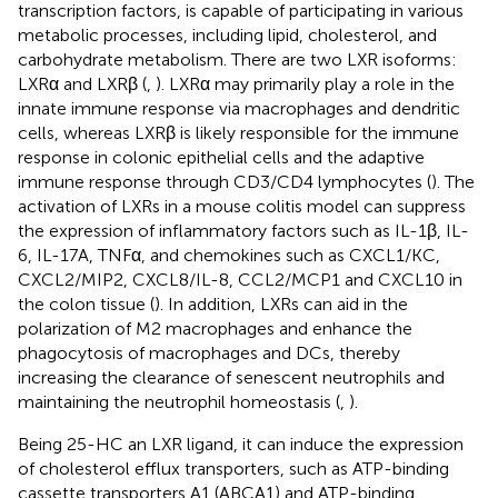
transcription factors, is capable of participating in various
metabolic processes, including lipid, cholesterol, and
carbohydrate metabolism. There are two LXR isoforms:
LXRα and LXRβ (
,
). LXRα may primarily play a role in the
innate immune response via macrophages and dendritic
cells, whereas LXRβ is likely responsible for the immune
response in colonic epithelial cells and the adaptive
immune response through CD3/CD4 lymphocytes (
). The
activation of LXRs in a mouse colitis model can suppress
the expression of inflammatory factors such as IL-1β, IL-
6, IL-17A, TNFα, and chemokines such as CXCL1/KC,
CXCL2/MIP2, CXCL8/IL-8, CCL2/MCP1 and CXCL10 in
the colon tissue (
). In addition, LXRs can aid in the
polarization of M2 macrophages and enhance the
phagocytosis of macrophages and DCs, thereby
increasing the clearance of senescent neutrophils and
maintaining the neutrophil homeostasis (
,
).
Being 25-HC an LXR ligand, it can induce the expression
of cholesterol efflux transporters, such as ATP-binding
cassette transporters A1 (ABCA1) and ATP-binding