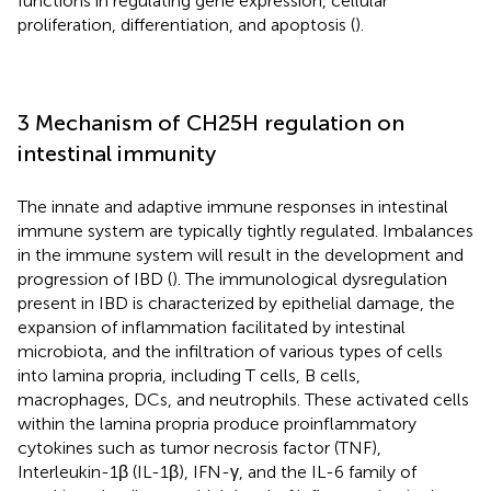
functions in regulating gene expression, cellular
proliferation, differentiation, and apoptosis (
).
3 Mechanism of CH25H regulation on
intestinal immunity
The innate and adaptive immune responses in intestinal
immune system are typically tightly regulated. Imbalances
in the immune system will result in the development and
progression of IBD (
). The immunological dysregulation
present in IBD is characterized by epithelial damage, the
expansion of inflammation facilitated by intestinal
microbiota, and the infiltration of various types of cells
into lamina propria, including T cells, B cells,
macrophages, DCs, and neutrophils. These activated cells
within the lamina propria produce proinflammatory
cytokines such as tumor necrosis factor (TNF),
Interleukin-1β (IL-1β), IFN-γ, and the IL-6 family of