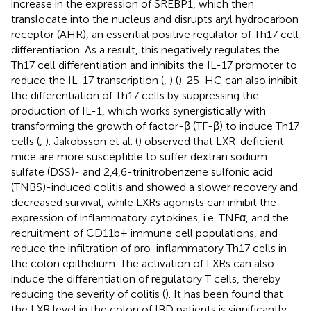
increase in the expression of SREBP1, which then
translocate into the nucleus and disrupts aryl hydrocarbon
receptor (AHR), an essential positive regulator of Th17 cell
differentiation. As a result, this negatively regulates the
Th17 cell differentiation and inhibits the IL-17 promoter to
reduce the IL-17 transcription (
,
) (
). 25-HC can also inhibit
the differentiation of Th17 cells by suppressing the
production of IL-1, which works synergistically with
transforming the growth of factor-β (TF-β) to induce Th17
cells (
,
). Jakobsson et al. (
) observed that LXR-deficient
mice are more susceptible to suffer dextran sodium
sulfate (DSS)- and 2,4,6-trinitrobenzene sulfonic acid
(TNBS)-induced colitis and showed a slower recovery and
decreased survival, while LXRs agonists can inhibit the
expression of inflammatory cytokines, i.e. TNFα, and the
recruitment of CD11b+ immune cell populations, and
reduce the infiltration of pro-inflammatory Th17 cells in
the colon epithelium. The activation of LXRs can also
induce the differentiation of regulatory T cells, thereby
reducing the severity of colitis (
). It has been found that
the LXR level in the colon of IBD patients is significantly