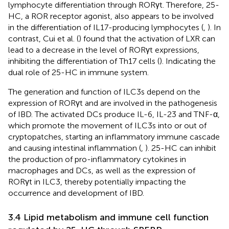
lymphocyte differentiation through RORγt. Therefore, 25-
HC, a ROR receptor agonist, also appears to be involved
in the differentiation of IL17-producing lymphocytes (
,
). In
contrast, Cui et al. (
) found that the activation of LXR can
lead to a decrease in the level of RORγt expressions,
inhibiting the differentiation of Th17 cells (
). Indicating the
dual role of 25-HC in immune system.
The generation and function of ILC3s depend on the
expression of RORγt and are involved in the pathogenesis
of IBD. The activated DCs produce IL-6, IL-23 and TNF-α,
which promote the movement of ILC3s into or out of
cryptopatches, starting an inflammatory immune cascade
and causing intestinal inflammation (
,
). 25-HC can inhibit
the production of pro-inflammatory cytokines in
macrophages and DCs, as well as the expression of
RORγt in ILC3, thereby potentially impacting the
occurrence and development of IBD.
3.4 Lipid metabolism and immune cell function