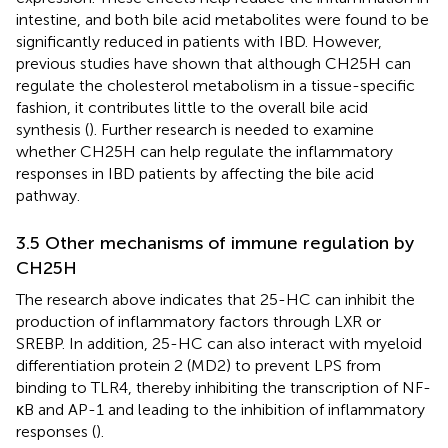
intestine, and both bile acid metabolites were found to be
significantly reduced in patients with IBD. However,
previous studies have shown that although CH25H can
regulate the cholesterol metabolism in a tissue-specific
fashion, it contributes little to the overall bile acid
synthesis (
). Further research is needed to examine
whether CH25H can help regulate the inflammatory
responses in IBD patients by affecting the bile acid
pathway.
3.5 Other mechanisms of immune regulation by
CH25H
The research above indicates that 25-HC can inhibit the
production of inflammatory factors through LXR or
SREBP. In addition, 25-HC can also interact with myeloid
differentiation protein 2 (MD2) to prevent LPS from
binding to TLR4, thereby inhibiting the transcription of NF-
κB and AP-1 and leading to the inhibition of inflammatory
responses (
).