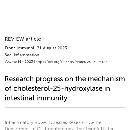
REVIEW article
Front. Immunol.
, 31 August 2023
Sec. Inflammation
Volume 14 - 2023 |
https://doi.org/10.3389/fimmu.2023.1241262
Research progress on the mechanism
of cholesterol-25-hydroxylase in
intestinal immunity
Inflammatory Bowel Diseases Research Center,
Department of Gastroenterology, The Third Affiliated