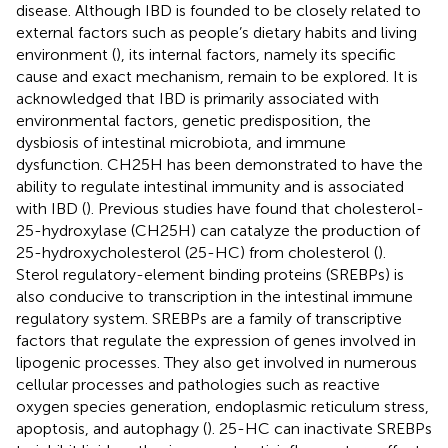
disease. Although IBD is founded to be closely related to
external factors such as people’s dietary habits and living
environment (
), its internal factors, namely its specific
cause and exact mechanism, remain to be explored. It is
acknowledged that IBD is primarily associated with
environmental factors, genetic predisposition, the
dysbiosis of intestinal microbiota, and immune
dysfunction. CH25H has been demonstrated to have the
ability to regulate intestinal immunity and is associated
with IBD (
). Previous studies have found that cholesterol-
25-hydroxylase (CH25H) can catalyze the production of
25-hydroxycholesterol (25-HC) from cholesterol (
).
Sterol regulatory-element binding proteins (SREBPs) is
also conducive to transcription in the intestinal immune
regulatory system. SREBPs are a family of transcriptive
factors that regulate the expression of genes involved in
lipogenic processes. They also get involved in numerous
cellular processes and pathologies such as reactive
oxygen species generation, endoplasmic reticulum stress,
apoptosis, and autophagy (
). 25-HC can inactivate SREBPs