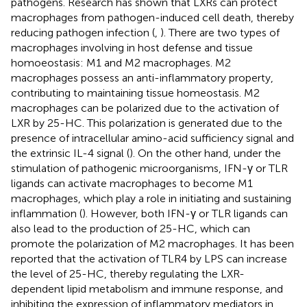
pathogens. Research has shown that LXRs can protect
macrophages from pathogen-induced cell death, thereby
reducing pathogen infection (
,
). There are two types of
macrophages involving in host defense and tissue
homoeostasis: M1 and M2 macrophages. M2
macrophages possess an anti-inflammatory property,
contributing to maintaining tissue homeostasis. M2
macrophages can be polarized due to the activation of
LXR by 25-HC. This polarization is generated due to the
presence of intracellular amino-acid sufficiency signal and
the extrinsic IL-4 signal (
). On the other hand, under the
stimulation of pathogenic microorganisms, IFN-γ or TLR
ligands can activate macrophages to become M1
macrophages, which play a role in initiating and sustaining
inflammation (
). However, both IFN-γ or TLR ligands can
also lead to the production of 25-HC, which can
promote the polarization of M2 macrophages. It has been
reported that the activation of TLR4 by LPS can increase
the level of 25-HC, thereby regulating the LXR-
dependent lipid metabolism and immune response, and
inhibiting the expression of inflammatory mediators in