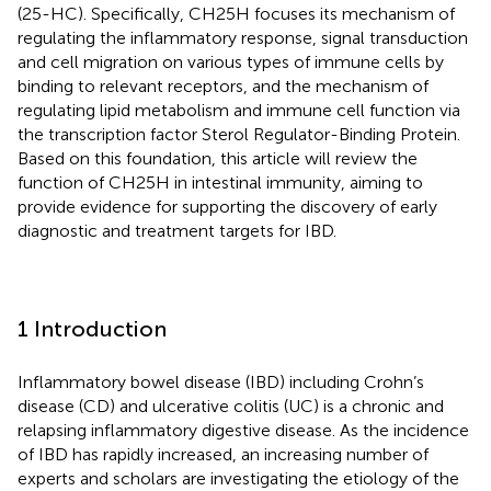
(25-HC). Specifically, CH25H focuses its mechanism of
regulating the inflammatory response, signal transduction
and cell migration on various types of immune cells by
binding to relevant receptors, and the mechanism of
regulating lipid metabolism and immune cell function via
the transcription factor Sterol Regulator-Binding Protein.
Based on this foundation, this article will review the
function of CH25H in intestinal immunity, aiming to
provide evidence for supporting the discovery of early
diagnostic and treatment targets for IBD.
1 Introduction
Inflammatory bowel disease (IBD) including Crohn’s
disease (CD) and ulcerative colitis (UC) is a chronic and
relapsing inflammatory digestive disease. As the incidence
of IBD has rapidly increased, an increasing number of
experts and scholars are investigating the etiology of the