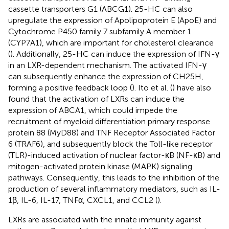
cassette transporters G1 (ABCG1). 25-HC can also
upregulate the expression of Apolipoprotein E (ApoE) and
Cytochrome P450 family 7 subfamily A member 1
(CYP7A1), which are important for cholesterol clearance
(
). Additionally, 25-HC can induce the expression of IFN-γ
in an LXR-dependent mechanism. The activated IFN-γ
can subsequently enhance the expression of CH25H,
forming a positive feedback loop (
). Ito et al. (
) have also
found that the activation of LXRs can induce the
expression of ABCA1, which could impede the
recruitment of myeloid differentiation primary response
protein 88 (MyD88) and TNF Receptor Associated Factor
6 (TRAF6), and subsequently block the Toll-like receptor
(TLR)-induced activation of nuclear factor-κB (NF-κB) and
mitogen-activated protein kinase (MAPK) signaling
pathways. Consequently, this leads to the inhibition of the
production of several inflammatory mediators, such as IL-
1β, IL-6, IL-17, TNFα, CXCL1, and CCL2 (
).
LXRs are associated with the innate immunity against