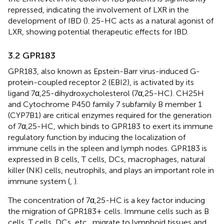
repressed, indicating the involvement of LXR in the
development of IBD (
). 25-HC acts as a natural agonist of
LXR, showing potential therapeutic effects for IBD.
3.2 GPR183
GPR183, also known as Epstein-Barr virus-induced G-
protein-coupled receptor 2 (EBI2), is activated by its
ligand 7α,25-dihydroxycholesterol (7α,25-HC). CH25H
and Cytochrome P450 family 7 subfamily B member 1
(CYP7B1) are critical enzymes required for the generation
of 7α,25-HC, which binds to GPR183 to exert its immune
regulatory function by inducing the localization of
immune cells in the spleen and lymph nodes. GPR183 is
expressed in B cells, T cells, DCs, macrophages, natural
killer (NK) cells, neutrophils, and plays an important role in
immune system (
,
).
The concentration of 7α,25-HC is a key factor inducing
the migration of GPR183+ cells. Immune cells such as B
cells, T cells, DCs, etc., migrate to lymphoid tissues and