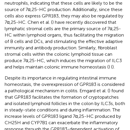
neutrophils, indicating that these cells are likely to be the
source of 7α,25-HC production. Additionally, since these
cells also express GPR183, they may also be regulated by
7α,25-HC. Chen et al. (
) have recently discovered that
lymphatic stromal cells are the primary source of 7α,25-
HC within lymphoid organs, thus facilitating the migration
of B cells and DCs, and stimulating the effective adaptive
immunity and antibody production. Similarly, fibroblast
stromal cells within the colonic lymphoid tissue can
produce 7α,25-HC, which induces the migration of ILC3
and helps maintain colonic immune homeostasis (
) (
).
Despite its importance in regulating intestinal immune
homeostasis, the overexpression of GPR183 is considered
a pathological mechanism in colitis. Emgard et al. (
) found
that GPR183 facilitates the formation of cryptopatches
and isolated lymphoid follicles in the colon by ILC3s, both
in steady-state conditions and during inflammation. The
increase levels of GPR183 ligand 7α,25-HC produced by
CH25H and CYP7B1 can exacerbate the inflammatory
response through the GPR183-dependent activation of