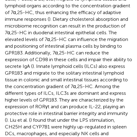
lymphoid organs according to the concentration gradient
of 7α,25-HC, thus enhancing the efficacy of adaptive
immune responses (
). Dietary cholesterol absorption and
microbiome recognition can result in the production of
7α,25-HC in duodenal intestinal epithelial cells. The
elevated levels of 7α,25-HC can influence the migration
and positioning of intestinal plasma cells by binding to
GPR183. Additionally, 7α,25-HC can reduce the
expression of CD98 in these cells and impair their ability to
secrete IgA (
). Innate lymphoid cells (ILCs) also express
GPR183 and migrate to the solitary intestinal lymphoid
tissue in colonic and small intestinal tissues according to
the concentration gradient of 7α,25-HC. Among the
different types of ILCs, ILC3s are dominant and express
higher levels of GPR183. They are characterized by the
expression of RORγt and can produce IL-22, playing an
protective role in intestinal barrier integrity and immunity
(
). Liu et al. (
) found that under the LPS stimulation,
CH25H and CYP7B1 were highly up-regulated in spleen
DCs, macrophages, and especially NK cells and