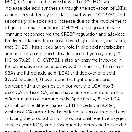
IBD (
,
). Dong et al. (
) have shown that 25-HC can
increase bile acid synthesis through the activation of LXRs,
which is regulated by the classic pathway of CYP7A1, and
secondary bile acids also increase due to the involvement
of gut bacteria. In addition, CH25H can regulate innate
immune responses via the SREBP regulation and alleviate
the liver inflammation caused by a high-fat diet, indicating
that CH25H has a regulatory role in bile acid metabolism
and anti-inflammation (
). In addition to hydroxylating 25-
HC to 7α,25-HC, CYP7B1 is also an enzyme involved in
the alternative bile acid pathway (
). In humans, the major
SBAs are lithocholic acid (LCA) and deoxycholic acid
(DCA). Studies (
,
) have found that gut bacteria and
corresponding enzymes can convert the LCA into 3-
oxoLCA and isoLCA, which have different effects on the
differentiation of immune cells. Specifically, 3-oxoLCA
can inhibit the differentiation of Th17 cells via RORγt,
while isoLCA promotes the differentiation of Treg cells by
inducing the production of mitochondrial reactive oxygen
species (mitoROS) and subsequently increasing the FoxP3
expression. These effects help reduce the inflammation in