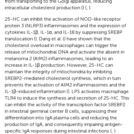
from transporting to the Golgi apparatus, reducing
intracellular cholesterol production (
) (
,
).
25-HC can inhibit the activation of NOD-like receptor
protein 3 (NLRP3) inflammasomes and the expression of
cytokines IL-1β, IL-1α, and IL-18 by suppressing SREBP
translocation (
). Dang et al. (
) have shown that the
cholesterol overload in macrophages can trigger the
release of mitochondrial DNA and activate the absent in
melanoma 2 (AIM2) inflammasomes, leading to an
increase in IL-1β production. However, 25-HC can
maintain the integrity of mitochondria by inhibiting
SREBP2-mediated cholesterol synthesis, which in turn
prevents the activation of AIM2 inflammasomes and the
IL-1β-induced inflammation (
). LPS activates macrophage
TLR4 to induce the synthesis and secretion of 25-HC. This
can inhibit the activity of the transcription factor SREBP2
in intestinal germinal center B cells, suppressing their
differentiation into IgA plasma cells and reducing the
production of IgA, and consequently impairing antigen-
specific IgA responses during intestinal infections (
,
).