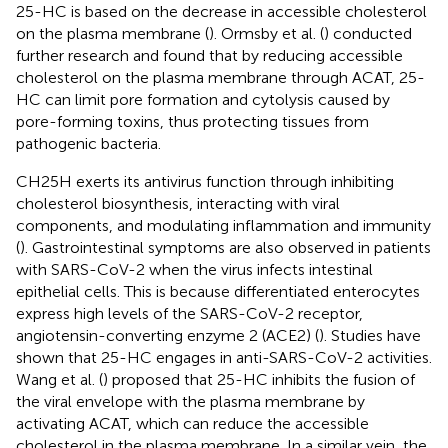
25-HC is based on the decrease in accessible cholesterol
on the plasma membrane (
). Ormsby et al. (
) conducted
further research and found that by reducing accessible
cholesterol on the plasma membrane through ACAT, 25-
HC can limit pore formation and cytolysis caused by
pore-forming toxins, thus protecting tissues from
pathogenic bacteria.
CH25H exerts its antivirus function through inhibiting
cholesterol biosynthesis, interacting with viral
components, and modulating inflammation and immunity
(
). Gastrointestinal symptoms are also observed in patients
with SARS-CoV-2 when the virus infects intestinal
epithelial cells. This is because differentiated enterocytes
express high levels of the SARS-CoV-2 receptor,
angiotensin-converting enzyme 2 (ACE2) (
). Studies have
shown that 25-HC engages in anti-SARS-CoV-2 activities.
Wang et al. (
) proposed that 25-HC inhibits the fusion of
the viral envelope with the plasma membrane by
activating ACAT, which can reduce the accessible
cholesterol in the plasma membrane. In a similar vein, the