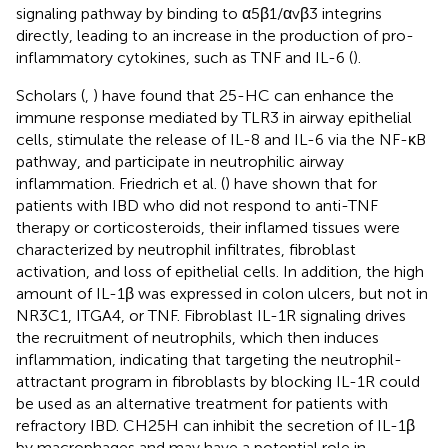
signaling pathway by binding to α5β1/αvβ3 integrins
directly, leading to an increase in the production of pro-
inflammatory cytokines, such as TNF and IL-6 (
).
Scholars (
,
) have found that 25-HC can enhance the
immune response mediated by TLR3 in airway epithelial
cells, stimulate the release of IL-8 and IL-6 via the NF-κB
pathway, and participate in neutrophilic airway
inflammation. Friedrich et al. (
) have shown that for
patients with IBD who did not respond to anti-TNF
therapy or corticosteroids, their inflamed tissues were
characterized by neutrophil infiltrates, fibroblast
activation, and loss of epithelial cells. In addition, the high
amount of IL-1β was expressed in colon ulcers, but not in
NR3C1, ITGA4, or TNF. Fibroblast IL-1R signaling drives
the recruitment of neutrophils, which then induces
inflammation, indicating that targeting the neutrophil-
attractant program in fibroblasts by blocking IL-1R could
be used as an alternative treatment for patients with
refractory IBD. CH25H can inhibit the secretion of IL-1β
by macrophages and may have a potential role in