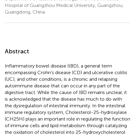
Hospital of Guangzhou Medical University, Guangzhou,
Guangdong, China
Abstract
Inflammatory bowel disease (IBD), a general term
encompassing Crohn’s disease (CD) and ulcerative colitis
(UC), and other conditions, is a chronic and relapsing
autoimmune disease that can occur in any part of the
digestive tract. While the cause of IBD remains unclear, it
is acknowledged that the disease has much to do with
the dysregulation of intestinal immunity. In the intestinal
immune regulatory system, Cholesterol-25-hydroxylase
(CH25H) plays an important role in regulating the function
of immune cells and lipid metabolism through catalyzing
the oxidation of cholesterol into 25-hydroxycholesterol