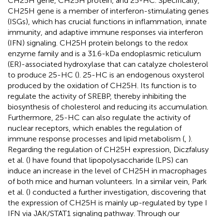
CH25H gene, CH25H protein, and 25-HC. Specifically,
CH25H gene is a member of interferon-stimulating genes
(ISGs), which has crucial functions in inflammation, innate
immunity, and adaptive immune responses via interferon
(IFN) signaling. CH25H protein belongs to the redox
enzyme family and is a 31.6-kDa endoplasmic reticulum
(ER)-associated hydroxylase that can catalyze cholesterol
to produce 25-HC (
). 25-HC is an endogenous oxysterol
produced by the oxidation of CH25H. Its function is to
regulate the activity of SREBP, thereby inhibiting the
biosynthesis of cholesterol and reducing its accumulation.
Furthermore, 25-HC can also regulate the activity of
nuclear receptors, which enables the regulation of
immune response processes and lipid metabolism (
,
).
Regarding the regulation of CH25H expression, Diczfalusy
et al. (
) have found that lipopolysaccharide (LPS) can
induce an increase in the level of CH25H in macrophages
of both mice and human volunteers. In a similar vein, Park
et al. (
) conducted a further investigation, discovering that
the expression of CH25H is mainly up-regulated by type I
IFN via JAK/STAT1 signaling pathway. Through our