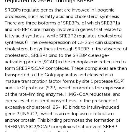
regulated by 25-HC through SREBP
SREBPs regulate genes that are involved in lipogenic
processes, such as fatty acid and cholesterol synthesis.
There are three isoforms of SREBPs, of which SREBP1a
and SREBP1c are mainly involved in genes that relate to
fatty acid synthesis, while SREBP2 regulates cholesterol
synthesis (
). The overexpression of CH25H can suppress
cholesterol biosynthesis through SREBP. In the absence of
cholesterol, SREBPs bind to the SREBP cleavage-
activating protein (SCAP) in the endoplasmic reticulum to
form SREBP/SCAP complexes. These complexes are then
transported to the Golgi apparatus and cleaved into
mature transcription factor forms by site 1 protease (S1P)
and site 2 protease (S2P), which promotes the expression
of the rate-limiting enzyme, HMG-CoA reductase, and
increases cholesterol biosynthesis. In the presence of
excessive cholesterol, 25-HC binds to insulin-induced
gene 2 (INSIG2), which is an endoplasmic reticulum
anchor protein. This binding promotes the formation of
SREBP/INSIG2/SCAP complexes that prevent SREBP