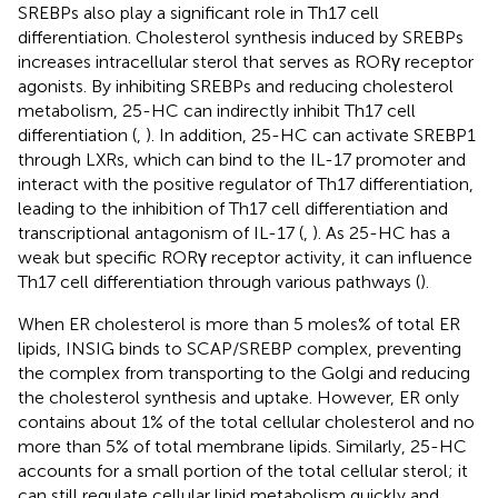
SREBPs also play a significant role in Th17 cell
differentiation. Cholesterol synthesis induced by SREBPs
increases intracellular sterol that serves as RORγ receptor
agonists. By inhibiting SREBPs and reducing cholesterol
metabolism, 25-HC can indirectly inhibit Th17 cell
differentiation (
,
). In addition, 25-HC can activate SREBP1
through LXRs, which can bind to the IL-17 promoter and
interact with the positive regulator of Th17 differentiation,
leading to the inhibition of Th17 cell differentiation and
transcriptional antagonism of IL-17 (
,
). As 25-HC has a
weak but specific RORγ receptor activity, it can influence
Th17 cell differentiation through various pathways (
).
When ER cholesterol is more than 5 moles% of total ER
lipids, INSIG binds to SCAP/SREBP complex, preventing
the complex from transporting to the Golgi and reducing
the cholesterol synthesis and uptake. However, ER only
contains about 1% of the total cellular cholesterol and no
more than 5% of total membrane lipids. Similarly, 25-HC
accounts for a small portion of the total cellular sterol; it
can still regulate cellular lipid metabolism quickly and