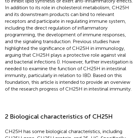
to inhibit lipid synthesis or exert anti-inflammatory effects.
In addition to its role in cholesterol metabolism, CH25H
and its downstream products can bind to relevant
receptors and participate in regulating immune system,
including the direct regulation of inflammatory
programming, the development of immune responses,
and the signaling transduction. Previous studies have
highlighted the significance of CH25H in immunology,
arguing that CH25H plays a protective role against viral
and bacterial infections (
). However, further investigation is
needed to examine the function of CH25H in intestinal
immunity, particularly in relation to IBD. Based on this
foundation, this article is intended to provide an overview
of the research progress of CH25H in intestinal immunity.
2 Biological characteristics of CH25H
CH25H has some biological characteristics, including