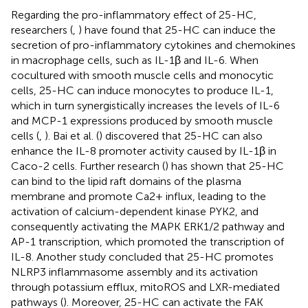
Regarding the pro-inflammatory effect of 25-HC,
researchers (
,
) have found that 25-HC can induce the
secretion of pro-inflammatory cytokines and chemokines
in macrophage cells, such as IL-1β and IL-6. When
cocultured with smooth muscle cells and monocytic
cells, 25-HC can induce monocytes to produce IL-1,
which in turn synergistically increases the levels of IL-6
and MCP-1 expressions produced by smooth muscle
cells (
,
). Bai et al. (
) discovered that 25-HC can also
enhance the IL-8 promoter activity caused by IL-1β in
Caco-2 cells. Further research (
) has shown that 25-HC
can bind to the lipid raft domains of the plasma
membrane and promote Ca2+ influx, leading to the
activation of calcium-dependent kinase PYK2, and
consequently activating the MAPK ERK1/2 pathway and
AP-1 transcription, which promoted the transcription of
IL-8. Another study concluded that 25-HC promotes
NLRP3 inflammasome assembly and its activation
through potassium efflux, mitoROS and LXR-mediated
pathways (
). Moreover, 25-HC can activate the FAK