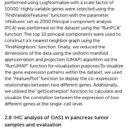
performed using LogNormalize with a scale factor of
10000. Highly variable genes were selected using the
“FindVariableFeatures” function with the parameter
‘nfeatures’ set as 2000.Principal component analysis
(PCA) was performed on the dataset using the “RunPCA”
function. The top 10 principal components were used to
construct a k nearest neighbor graph using the
“FindNeighbors” function. Finally, we reduced the
dimensions of the data using the uniform manifold
approximation and projection (UMAP) algorithm via the
“RunUMAP” function for visualization purposes.To visualize
the gene expression patterns within the dataset, we used
the “FeaturePlot” function to display the co-expression
relationships between two different genes. Additionally,
we utilized the “getScatterplot” function to calculate and
visualize the correlation between the expression of two
different genes at the single-cell level.
2.8 IHC analysis of OAS1 in pancreas tumor
samples and evaluation