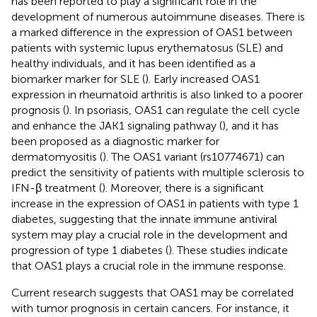
has been reported to play a significant role in the
development of numerous autoimmune diseases. There is
a marked difference in the expression of OAS1 between
patients with systemic lupus erythematosus (SLE) and
healthy individuals, and it has been identified as a
biomarker marker for SLE (
). Early increased OAS1
expression in rheumatoid arthritis is also linked to a poorer
prognosis (
). In psoriasis, OAS1 can regulate the cell cycle
and enhance the JAK1 signaling pathway (
), and it has
been proposed as a diagnostic marker for
dermatomyositis (
). The OAS1 variant (rs10774671) can
predict the sensitivity of patients with multiple sclerosis to
IFN-β treatment (
). Moreover, there is a significant
increase in the expression of OAS1 in patients with type 1
diabetes, suggesting that the innate immune antiviral
system may play a crucial role in the development and
progression of type 1 diabetes (
). These studies indicate
that OAS1 plays a crucial role in the immune response.
Current research suggests that OAS1 may be correlated
with tumor prognosis in certain cancers. For instance, it