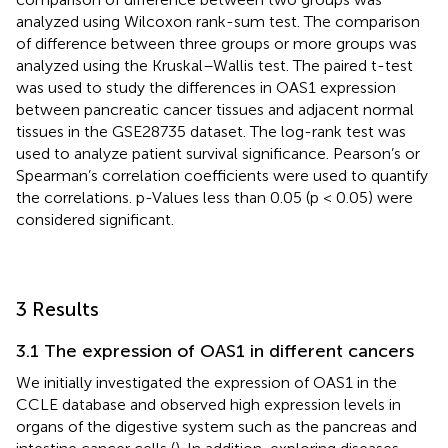
analyzed using Wilcoxon rank-sum test. The comparison
of difference between three groups or more groups was
analyzed using the Kruskal–Wallis test. The paired t-test
was used to study the differences in OAS1 expression
between pancreatic cancer tissues and adjacent normal
tissues in the GSE28735 dataset. The log-rank test was
used to analyze patient survival significance. Pearson’s or
Spearman’s correlation coefficients were used to quantify
the correlations. p-Values less than 0.05 (p < 0.05) were
considered significant.
3 Results
3.1 The expression of OAS1 in different cancers
We initially investigated the expression of OAS1 in the
CCLE database and observed high expression levels in
organs of the digestive system such as the pancreas and