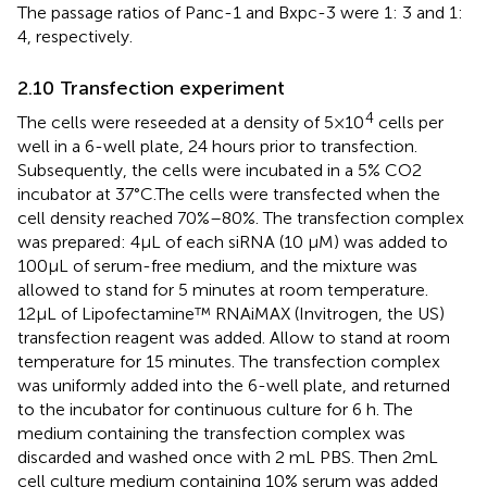
The passage ratios of Panc-1 and Bxpc-3 were 1: 3 and 1:
4, respectively.
2.10 Transfection experiment
4
The cells were reseeded at a density of 5×10
cells per
well in a 6-well plate, 24 hours prior to transfection.
Subsequently, the cells were incubated in a 5% CO2
incubator at 37°C.The cells were transfected when the
cell density reached 70%–80%. The transfection complex
was prepared: 4μL of each siRNA (10 μM) was added to
100μL of serum-free medium, and the mixture was
allowed to stand for 5 minutes at room temperature.
12μL of Lipofectamine™ RNAiMAX (Invitrogen, the US)
transfection reagent was added. Allow to stand at room
temperature for 15 minutes. The transfection complex
was uniformly added into the 6-well plate, and returned
to the incubator for continuous culture for 6 h. The
medium containing the transfection complex was
discarded and washed once with 2 mL PBS. Then 2mL
cell culture medium containing 10% serum was added