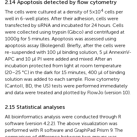
2.14 Apoptosis detected by flow cytometry
4
The cells were cultured at a density of 5×10
cells per
well in 6-well plates. After their adhesion, cells were
transfected by siRNA and incubated for 24 hours. Cells
were collected using trypsin (Gibco) and centrifuged at
1000g for 5 minutes. Apoptosis was assessed using
apoptosis assay (Biolegend). Briefly, after the cells were
re-suspended with 100 μl binding solution, 5 μl AnnexinV-
APC and 10 μl PI were added and mixed. After an
incubation protected from light at room temperature
(20–25 °C) in the dark for 15 minutes, 400 μl of binding
solution was added to each sample. Flow cytometry
(CantoII, BD, the US) tests were performed immediately
and data were treated and plotted by FlowJo (version 10).
2.15 Statistical analyses
All bioinformatics analysis were conducted through R
software (version 4.2.2). The above visualization was
performed with R software and GraphPad Prism 9. The
comparison of difference between two groups was