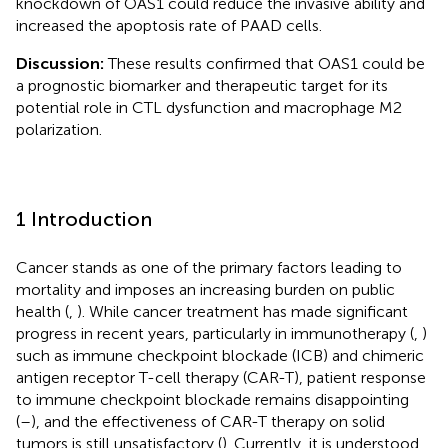
knockdown of OAS1 could reduce the invasive ability and
increased the apoptosis rate of PAAD cells.
Discussion:
These results confirmed that OAS1 could be
a prognostic biomarker and therapeutic target for its
potential role in CTL dysfunction and macrophage M2
polarization.
1 Introduction
Cancer stands as one of the primary factors leading to
mortality and imposes an increasing burden on public
health (
,
). While cancer treatment has made significant
progress in recent years, particularly in immunotherapy (
,
)
such as immune checkpoint blockade (ICB) and chimeric
antigen receptor T-cell therapy (CAR-T), patient response
to immune checkpoint blockade remains disappointing
(
–
), and the effectiveness of CAR-T therapy on solid
tumors is still unsatisfactory (
). Currently, it is understood