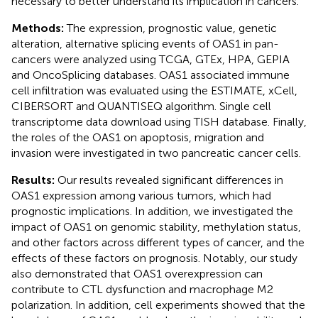
necessary to better understand its implication in cancers.
Methods:
The expression, prognostic value, genetic
alteration, alternative splicing events of OAS1 in pan-
cancers were analyzed using TCGA, GTEx, HPA, GEPIA
and OncoSplicing databases. OAS1 associated immune
cell infiltration was evaluated using the ESTIMATE, xCell,
CIBERSORT and QUANTISEQ algorithm. Single cell
transcriptome data download using TISH database. Finally,
the roles of the OAS1 on apoptosis, migration and
invasion were investigated in two pancreatic cancer cells.
Results:
Our results revealed significant differences in
OAS1 expression among various tumors, which had
prognostic implications. In addition, we investigated the
impact of OAS1 on genomic stability, methylation status,
and other factors across different types of cancer, and the
effects of these factors on prognosis. Notably, our study
also demonstrated that OAS1 overexpression can
contribute to CTL dysfunction and macrophage M2
polarization. In addition, cell experiments showed that the