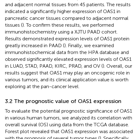
and adjacent normal tissues from 45 patients. The results
indicated a significantly higher expression of OAS1 in
pancreatic cancer tissues compared to adjacent normal
tissues (
). To confirm these results, we performed
immunohistochemistry using a XJTU PAAD cohort.
Results demonstrated expression levels of OAS1 protein
greatly increased in PAAD (
). Finally, we examined
immunohistochemical data from the HPA database and
observed significantly elevated expression levels of OAS1
in LUAD, STAD, PAAD, KIRC, PRAD, and OV (
). Overall, our
results suggest that OAS1 may play an oncogenic role in
various tumors, and its clinical application value is worth
exploring at the pan-cancer level.
3.2 The prognostic value of OAS1 expression
To evaluate the potential prognostic significance of OAS1
in various human tumors, we analyzed its correlation with
overall survival (OS) using data from the TCGA database.
Forest plot revealed that OAS1 expression was associated
with the prognosis of several tumor types (
). Specifically,