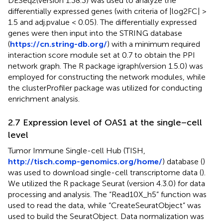
DESeq2(version 1.38.3) was used to analyze the
differentially expressed genes (with criteria of |log2FC| >
1.5 and adj.pvalue < 0.05). The differentially expressed
genes were then input into the STRING database
(
https://cn.string-db.org/
) with a minimum required
interaction score module set at 0.7 to obtain the PPI
network graph. The R package igraph(version 1.5.0) was
employed for constructing the network modules, while
the clusterProfiler package was utilized for conducting
enrichment analysis.
2.7 Expression level of OAS1 at the single−cell
level
Tumor Immune Single-cell Hub (TISH,
http://tisch.comp-genomics.org/home/
) database (
)
was used to download single-cell transcriptome data (
).
We utilized the R package Seurat (version 4.3.0) for data
processing and analysis. The “Read10X_h5” function was
used to read the data, while “CreateSeuratObject” was
used to build the SeuratObject. Data normalization was