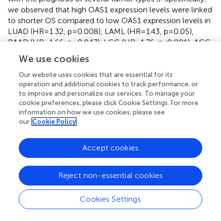
we observed that high OAS1 expression levels were linked
to shorter OS compared to low OAS1 expression levels in
LUAD (HR=1.32, p=0.008), LAML (HR=1.43, p=0.05),
PAAD (HR=1.66, p=0.047), LGG (HR=1.76, p<0.001), ACC
(HR=1.79, p=0.007) (
), and in MESO (HR=0.91,p = 0.018),
We use cookies
SKCM (HR=0.93, p < 0.001), BLCA (HR=0.88,p = 0.009) (
),
the opposite results were observed. Furthermore, we
Our website uses cookies that are essential for its
operation and additional cookies to track performance, or
found that higher expression of OAS1 was linked to
to improve and personalize our services. To manage your
shorter disease-free survival (DFS) among patients with
cookie preferences, please click Cookie Settings. For more
LUAD (HR=1.4, p =0.019), LGG (HR=1.6, p =0.005), PRAD
information on how we use cookies, please see
(HR=1.6, p =0.028), UVM (HR=3.4, p =0.009) (
). Our
our
Cookie Policy
findings highlight the crucial role of OAS1 as a novel
biomarker for predicting the prognosis of patients with
Accept cookies
various tumors.
3.3 The role of OAS1 in PAAD
Reject non-essential cookies
Our study revealed that OAS1 is highly expressed in tumor
Cookies Settings
tissues compared to normal tissues and is associated with
the prognosis of patients with various types of tumors,