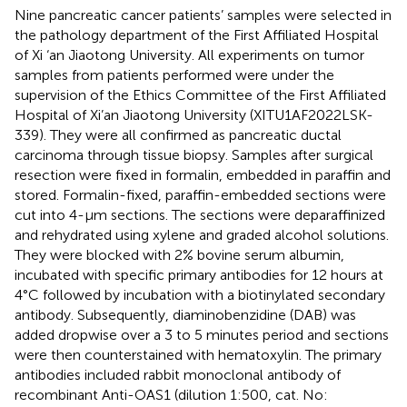
Nine pancreatic cancer patients’ samples were selected in
the pathology department of the First Affiliated Hospital
of Xi ‘an Jiaotong University. All experiments on tumor
samples from patients performed were under the
supervision of the Ethics Committee of the First Affiliated
Hospital of Xi’an Jiaotong University (XITU1AF2022LSK-
339). They were all confirmed as pancreatic ductal
carcinoma through tissue biopsy. Samples after surgical
resection were fixed in formalin, embedded in paraffin and
stored. Formalin-fixed, paraffin-embedded sections were
cut into 4-μm sections. The sections were deparaffinized
and rehydrated using xylene and graded alcohol solutions.
They were blocked with 2% bovine serum albumin,
incubated with specific primary antibodies for 12 hours at
4°C followed by incubation with a biotinylated secondary
antibody. Subsequently, diaminobenzidine (DAB) was
added dropwise over a 3 to 5 minutes period and sections
were then counterstained with hematoxylin. The primary
antibodies included rabbit monoclonal antibody of
recombinant Anti-OAS1 (dilution 1:500, cat. No: