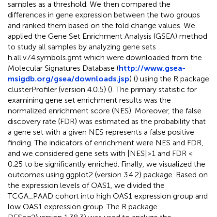
samples as a threshold. We then compared the
differences in gene expression between the two groups
and ranked them based on the fold change values. We
applied the Gene Set Enrichment Analysis (GSEA) method
to study all samples by analyzing gene sets
h.all.v7.4.symbols.gmt which were downloaded from the
Molecular Signatures Database (
http://www.gsea-
msigdb.org/gsea/downloads.jsp
) (
) using the R package
clusterProfiler (version 4.0.5) (
). The primary statistic for
examining gene set enrichment results was the
normalized enrichment score (NES). Moreover, the false
discovery rate (FDR) was estimated as the probability that
a gene set with a given NES represents a false positive
finding. The indicators of enrichment were NES and FDR,
and we considered gene sets with |NES|>1 and FDR <
0.25 to be significantly enriched. Finally, we visualized the
outcomes using ggplot2 (version 3.4.2) package. Based on
the expression levels of OAS1, we divided the
TCGA_PAAD cohort into high OAS1 expression group and
low OAS1 expression group. The R package