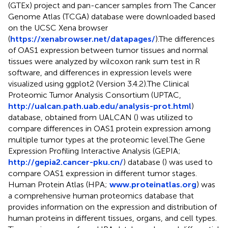
(GTEx) project and pan-cancer samples from The Cancer
Genome Atlas (TCGA) database were downloaded based
on the UCSC Xena browser
(
https://xenabrowser.net/datapages/
).The differences
of OAS1 expression between tumor tissues and normal
tissues were analyzed by wilcoxon rank sum test in R
software, and differences in expression levels were
visualized using ggplot2 (Version 3.4.2).The Clinical
Proteomic Tumor Analysis Consortium (UPTAC,
http://ualcan.path.uab.edu/analysis-prot.html
)
database, obtained from UALCAN (
) was utilized to
compare differences in OAS1 protein expression among
multiple tumor types at the proteomic level.The Gene
Expression Profiling Interactive Analysis (GEPIA;
http://gepia2.cancer-pku.cn/
) database (
) was used to
compare OAS1 expression in different tumor stages.
Human Protein Atlas (HPA;
www.proteinatlas.org
) was
a comprehensive human proteomics database that
provides information on the expression and distribution of
human proteins in different tissues, organs, and cell types.