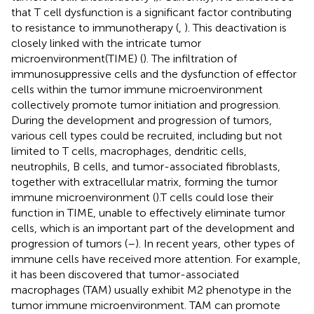
that T cell dysfunction is a significant factor contributing
to resistance to immunotherapy (
,
). This deactivation is
closely linked with the intricate tumor
microenvironment(TIME) (
). The infiltration of
immunosuppressive cells and the dysfunction of effector
cells within the tumor immune microenvironment
collectively promote tumor initiation and progression.
During the development and progression of tumors,
various cell types could be recruited, including but not
limited to T cells, macrophages, dendritic cells,
neutrophils, B cells, and tumor-associated fibroblasts,
together with extracellular matrix, forming the tumor
immune microenvironment (
).T cells could lose their
function in TIME, unable to effectively eliminate tumor
cells, which is an important part of the development and
progression of tumors (
–
). In recent years, other types of
immune cells have received more attention. For example,
it has been discovered that tumor-associated
macrophages (TAM) usually exhibit M2 phenotype in the
tumor immune microenvironment. TAM can promote