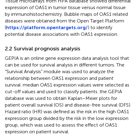
Tissue microarrays from HPA database showed differential
expression of OAS1 in tumor tissue versus normal tissue
by immunohistochemistry. Bubble maps of OAS1 related
diseases were obtained from the Open Target Platform
(
https://platform.opentargets.org/
) to identify
potential disease associations with OAS1 expression.
2.2 Survival prognosis analysis
GEPIA is an online gene expression data analysis tool that
can be used for survival analysis in different tumors. The
“Survival Analysis” module was used to analyze the
relationship between OAS1 expression and patient
survival. median OAS1 expression values were selected as
cut-off values and used to classify patients. the GEPIA
database was used to obtain Kaplan–Meier plots for
patient overall survival (OS) and disease-free survival (DFS).
Hazard ratio (HR) was defined as the risk in the high OAS1
expression group divided by the risk in the low expression
group, which was used to assess the effect of OAS1
expression on patient survival.