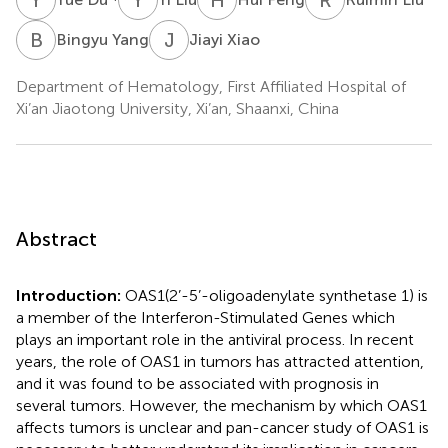
B
Y
J
X
Bingyu Yang
Jiayi Xiao
Department of Hematology, First Affiliated Hospital of
Xi’an Jiaotong University, Xi’an, Shaanxi, China
Abstract
Introduction:
OAS1(2’-5’-oligoadenylate synthetase 1) is
a member of the Interferon-Stimulated Genes which
plays an important role in the antiviral process. In recent
years, the role of OAS1 in tumors has attracted attention,
and it was found to be associated with prognosis in
several tumors. However, the mechanism by which OAS1
affects tumors is unclear and pan-cancer study of OAS1 is