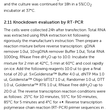
and the culture was continued for 18h in a 5%CO
2
incubator at 37°C.
2.11 Knockdown evaluation by RT-PCR
The cells were collected 24h after transfection. Total RNA
was extracted using RNA extraction kit following
rigorously the manufacture’s instruction. Then prepare a
reaction mixture before reverse transcription: gDNA
remover 1.0ul, 10×gDNA remover Buffer 1.0ul, Total RNA
1000ng, RNase Free dH
O up to 10.0. Incubate the
2
mixture for 2 min at 42°C, 5 min at 60°C and cool rapidly
on ice. Add the following reagents 10.0 ul to give a final
total of 20 μl: 5×Goldenstar™ Buffer 4.0 ul, dNTP Mix 1.0
ul, Goldenstar™ Oligo (dT)17 1.0 ul, Randomer 1.0 ul, DTT
1.0 ul, Goldenstar™ RT6 1.0 ul, RNase Free ddH
O up to
2
20.0 ul. The reverse transcription reaction conditions were
as follows: 25°C for 10 minutes, 55°C for 50 minutes,
85°C for 5 minutes and 4°C for +∞. Reverse transcription
polymerase chain reaction (RT-PCR) primer sequences in
.