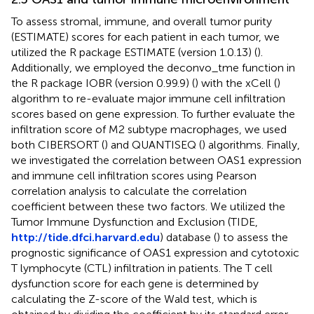
To assess stromal, immune, and overall tumor purity
(ESTIMATE) scores for each patient in each tumor, we
utilized the R package ESTIMATE (version 1.0.13) (
).
Additionally, we employed the deconvo_tme function in
the R package IOBR (version 0.99.9) (
) with the xCell (
)
algorithm to re-evaluate major immune cell infiltration
scores based on gene expression. To further evaluate the
infiltration score of M2 subtype macrophages, we used
both CIBERSORT (
) and QUANTISEQ (
) algorithms. Finally,
we investigated the correlation between OAS1 expression
and immune cell infiltration scores using Pearson
correlation analysis to calculate the correlation
coefficient between these two factors. We utilized the
Tumor Immune Dysfunction and Exclusion (TIDE,
http://tide.dfci.harvard.edu
) database (
) to assess the
prognostic significance of OAS1 expression and cytotoxic
T lymphocyte (CTL) infiltration in patients. The T cell
dysfunction score for each gene is determined by
calculating the Z-score of the Wald test, which is