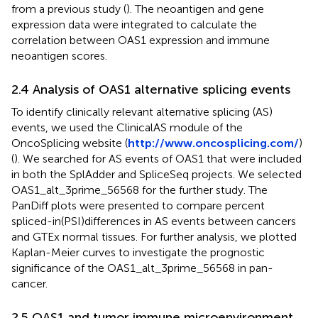
from a previous study (
). The neoantigen and gene
expression data were integrated to calculate the
correlation between OAS1 expression and immune
neoantigen scores.
2.4 Analysis of OAS1 alternative splicing events
To identify clinically relevant alternative splicing (AS)
events, we used the ClinicalAS module of the
OncoSplicing website (
http://www.oncosplicing.com/
)
(
). We searched for AS events of OAS1 that were included
in both the SplAdder and SpliceSeq projects. We selected
OAS1_alt_3prime_56568 for the further study. The
PanDiff plots were presented to compare percent
spliced-in(PSI)differences in AS events between cancers
and GTEx normal tissues. For further analysis, we plotted
Kaplan-Meier curves to investigate the prognostic
significance of the OAS1_alt_3prime_56568 in pan-
cancer.
2.5 OAS1 and tumor immune microenvironment