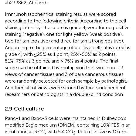
ab232862, Abcam).
Immunohistochemical staining results were scored
according to the following criteria. According to the cell
staining intensity, the score is grade 4, zero for no positive
staining (negative), one for light yellow (weak positive),
two for tan (positive) and three for tan (strong positive).
According to the percentage of positive cells, it is rated as
grade 4, with ≤25% as 1 point, 25%-50% as 2 points,
51%-75% as 3 points, and > 75% as 4 points. The final
score can be obtained by multiplying the two scores. 3
views of cancer tissues and 3 of para cancerous tissues
were randomly selected for each sample by pathologist.
And then all of views were scored by three independent
researchers or pathologists in a double-blind condition.
2.9 Cell culture
Panc-1 and Bxpc-3 cells were maintained in Dulbecco’s
modified Eagle medium (DMEM) containing 10% FBS in an
incubation at 37°C, with 5% CO
. Petri dish size is 10 cm.
2