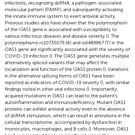
infections, recognizing dsRNA, a pathogen-associated
molecular pattern (PAMP), and subsequently activating
the innate immune system to exert antiviral activity.
Previous studies also have shown that the polymorphism
of the OAS1 gene is associated with susceptibility to
various infectious diseases and disease severity (
). The
polymorphisms rs10735079 (A) and rs6489867 (T) in the
OAS1 gene are significantly associated with the severity of
COVID-19 infection (
). The OAS1 gene generates multiple
alternatively spliced variants that may affect the
localization and function of the OAS1 protein (
). Variations
in the alternative splicing forms of OAS1 have been
reported as indicators of COVID-19 severity (
), with similar
findings noted in other viral infections (
). Importantly,
acquired mutations in OAS1 can lead to the patient’s
autoinflammation and immunodeficiency. Mutant OAS1
proteins can exhibit antiviral activity even in the absence
of dsRNA stimulation, which can result in alterations in the
cellular transcriptome, accompanied by dysfunction in
monocytes, macrophages, and B cells (
). Moreover, OAS1