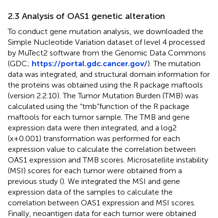
2.3 Analysis of OAS1 genetic alteration
To conduct gene mutation analysis, we downloaded the
Simple Nucleotide Variation dataset of level 4 processed
by MuTect2 software from the Genomic Data Commons
(GDC;
https://portal.gdc.cancer.gov/
). The mutation
data was integrated, and structural domain information for
the proteins was obtained using the R package maftools
(version 2.2.10). The Tumor Mutation Burden (TMB) was
calculated using the “tmb”function of the R package
maftools for each tumor sample. The TMB and gene
expression data were then integrated, and a log2
(x+0.001) transformation was performed for each
expression value to calculate the correlation between
OAS1 expression and TMB scores. Microsatellite instability
(MSI) scores for each tumor were obtained from a
previous study (
). We integrated the MSI and gene
expression data of the samples to calculate the
correlation between OAS1 expression and MSI scores.
Finally, neoantigen data for each tumor were obtained