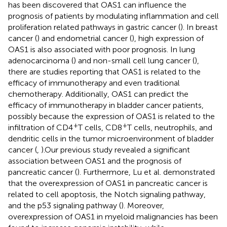
has been discovered that OAS1 can influence the
prognosis of patients by modulating inflammation and cell
proliferation related pathways in gastric cancer (
). In breast
cancer (
) and endometrial cancer (
), high expression of
OAS1 is also associated with poor prognosis. In lung
adenocarcinoma (
) and non-small cell lung cancer (
),
there are studies reporting that OAS1 is related to the
efficacy of immunotherapy and even traditional
chemotherapy. Additionally, OAS1 can predict the
efficacy of immunotherapy in bladder cancer patients,
possibly because the expression of OAS1 is related to the
+
+
infiltration of CD4
T cells, CD8
T cells, neutrophils, and
dendritic cells in the tumor microenvironment of bladder
cancer (
,
).Our previous study revealed a significant
association between OAS1 and the prognosis of
pancreatic cancer (
). Furthermore, Lu et al. demonstrated
that the overexpression of OAS1 in pancreatic cancer is
related to cell apoptosis, the Notch signaling pathway,
and the p53 signaling pathway (
). Moreover,
overexpression of OAS1 in myeloid malignancies has been