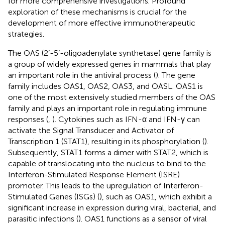
for more comprehensive investigations. Profound
exploration of these mechanisms is crucial for the
development of more effective immunotherapeutic
strategies.
The OAS (2’-5’-oligoadenylate synthetase) gene family is
a group of widely expressed genes in mammals that play
an important role in the antiviral process (
). The gene
family includes OAS1, OAS2, OAS3, and OASL. OAS1 is
one of the most extensively studied members of the OAS
family and plays an important role in regulating immune
responses (
,
). Cytokines such as IFN-α and IFN-γ can
activate the Signal Transducer and Activator of
Transcription 1 (STAT1), resulting in its phosphorylation (
).
Subsequently, STAT1 forms a dimer with STAT2, which is
capable of translocating into the nucleus to bind to the
Interferon-Stimulated Response Element (ISRE)
promoter. This leads to the upregulation of Interferon-
Stimulated Genes (ISGs) (
), such as OAS1, which exhibit a
significant increase in expression during viral, bacterial, and
parasitic infections (
). OAS1 functions as a sensor of viral