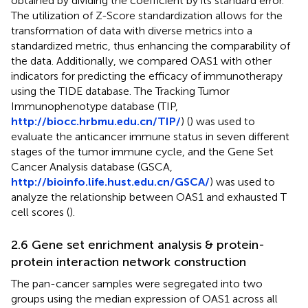
obtained by dividing the coefficient by its standard error.
The utilization of Z-Score standardization allows for the
transformation of data with diverse metrics into a
standardized metric, thus enhancing the comparability of
the data. Additionally, we compared OAS1 with other
indicators for predicting the efficacy of immunotherapy
using the TIDE database. The Tracking Tumor
Immunophenotype database (TIP,
http://biocc.hrbmu.edu.cn/TIP/
) (
) was used to
evaluate the anticancer immune status in seven different
stages of the tumor immune cycle, and the Gene Set
Cancer Analysis database (GSCA,
http://bioinfo.life.hust.edu.cn/GSCA/
) was used to
analyze the relationship between OAS1 and exhausted T
cell scores (
).
2.6 Gene set enrichment analysis & protein-
protein interaction network construction
The pan-cancer samples were segregated into two
groups using the median expression of OAS1 across all