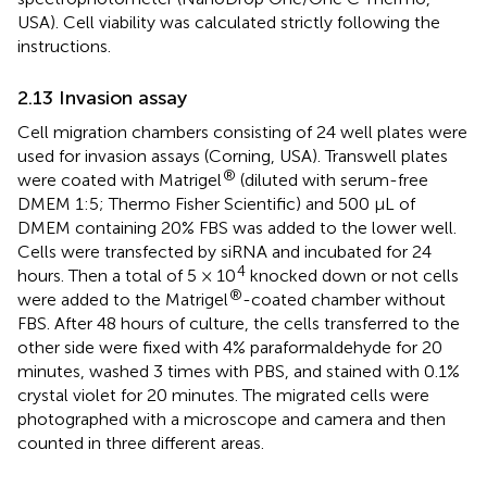
USA). Cell viability was calculated strictly following the
instructions.
2.13 Invasion assay
Cell migration chambers consisting of 24 well plates were
used for invasion assays (Corning, USA). Transwell plates
®
were coated with Matrigel
(diluted with serum-free
DMEM 1:5; Thermo Fisher Scientific) and 500 μL of
DMEM containing 20% FBS was added to the lower well.
Cells were transfected by siRNA and incubated for 24
4
hours. Then a total of 5 × 10
knocked down or not cells
®
were added to the Matrigel
-coated chamber without
FBS. After 48 hours of culture, the cells transferred to the
other side were fixed with 4% paraformaldehyde for 20
minutes, washed 3 times with PBS, and stained with 0.1%
crystal violet for 20 minutes. The migrated cells were
photographed with a microscope and camera and then
counted in three different areas.