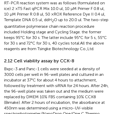
RT-PCR reaction system was as follows (formulated on
ice):2 ×T5 Fast qPCR Mix 10.0 ul, 10 μM Primer F 0.8 ul,
10 μM Primer R 0.8 ul, 50 ×ROX Reference Dye II 0.4 ul,
Template DNA 0.5 ul, ddH
O up to 20.0 ul. The two-step
2
quantitative polymerase chain reaction procedure
included Holding stage and Cycling Stage. the former
keeps 95°C for 30 s. The latter include 95°C for 5 s, 55°C
for 30 s and 72°C for 30 s, 40 cycles total.All the above
reagents are from Tsingke Biotechnology Co.,Ltd.
2.12 Cell viability assay by CCK-8
Bxpc-3 and Panc-1 cells were seeded at a density of
3000 cells per well in 96-well plates and cultured in an
incubator at 37°C for about 4 hours to attachment,
followed by treatment with siRNA for 24 hours. After 24h,
the 96-well plate was taken out and the medium were
replaced by DMEM 10% FBS containing 10% CCK8
(Bimake). After 2 hours of incubation, the absorbance at
450nm was determined using a micro-UV-visible
spectrophotometer (NanoDrop One/One C Thermo,