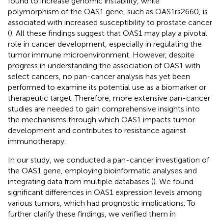
found to increase genomic instability, while
polymorphism of the OAS1 gene, such as OAS1rs2660, is
associated with increased susceptibility to prostate cancer
(
). All these findings suggest that OAS1 may play a pivotal
role in cancer development, especially in regulating the
tumor immune microenvironment. However, despite
progress in understanding the association of OAS1 with
select cancers, no pan-cancer analysis has yet been
performed to examine its potential use as a biomarker or
therapeutic target. Therefore, more extensive pan-cancer
studies are needed to gain comprehensive insights into
the mechanisms through which OAS1 impacts tumor
development and contributes to resistance against
immunotherapy.
In our study, we conducted a pan-cancer investigation of
the OAS1 gene, employing bioinformatic analyses and
integrating data from multiple databases (
). We found
significant differences in OAS1 expression levels among
various tumors, which had prognostic implications. To
further clarify these findings, we verified them in