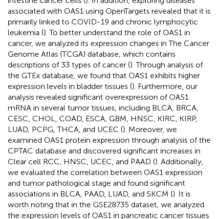
intestine cancer cells (
). In addition, exploring diseases
associated with OAS1 using OpenTargets revealed that it is
primarily linked to COVID-19 and chronic lymphocytic
leukemia (
). To better understand the role of OAS1 in
cancer, we analyzed its expression changes in The Cancer
Genome Atlas (TCGA) database, which contains
descriptions of 33 types of cancer (
). Through analysis of
the GTEx database, we found that OAS1 exhibits higher
expression levels in bladder tissues (
). Furthermore, our
analysis revealed significant overexpression of OAS1
mRNA in several tumor tissues, including BLCA, BRCA,
CESC, CHOL, COAD, ESCA, GBM, HNSC, KIRC, KIRP,
LUAD, PCPG, THCA, and UCEC (
). Moreover, we
examined OAS1 protein expression through analysis of the
CPTAC database and discovered significant increases in
Clear cell RCC, HNSC, UCEC, and PAAD (
). Additionally,
we evaluated the correlation between OAS1 expression
and tumor pathological stage and found significant
associations in BLCA, PAAD, LUAD, and SKCM (
). It is
worth noting that in the GSE28735 dataset, we analyzed
the expression levels of OAS1 in pancreatic cancer tissues