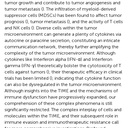
tumor growth and contribute to tumor angiogenesis and
tumor metastasis (
). The infiltration of myeloid-derived
suppressor cells (MDSCs) has been found to affect tumor
prognosis (
), tumor metastasis (
), and the activity of T cells
and NK cells (
). Diverse cells within the tumor
microenvironment can generate a plenty of cytokines via
autocrine or paracrine secretion, constituting an intricate
communication network, thereby further amplifying the
complexity of the tumor microenvironment. Although
cytokines like Interferon alpha (IFN-α) and Interferon
gamma (IFN-γ) theoretically bolster the cytotoxicity of T
cells against tumors (
), their therapeutic efficacy in clinical
trials has been limited (
), indicating that cytokine function
can also be dysregulated in the tumor microenvironment.
Although insights into the TIME and the mechanisms of
immune dysfunction have progressively expanded, our
comprehension of these complex phenomena is still
significantly restricted. The complex interplay of cells and
molecules within the TIME, and their subsequent role in
immune evasion and immunotherapeutic resistance call