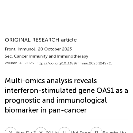
ORIGINAL RESEARCH article
Front. Immunol.
, 20 October 2023
Sec. Cancer Immunity and Immunotherapy
Volume 14 - 2023 |
https://doi.org/10.3389/fimmu.2023.1249731
Multi-omics analysis reveals
interferon-stimulated gene OAS1 as a
prognostic and immunological
biomarker in pan-cancer
Y
D
Y
L
H
F
R
L
†
Yue Du
Yi Liu
Hui Feng
Ruimin Liu