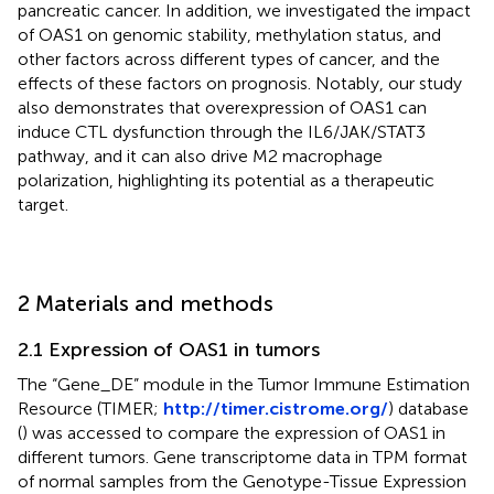
pancreatic cancer. In addition, we investigated the impact
of OAS1 on genomic stability, methylation status, and
other factors across different types of cancer, and the
effects of these factors on prognosis. Notably, our study
also demonstrates that overexpression of OAS1 can
induce CTL dysfunction through the IL6/JAK/STAT3
pathway, and it can also drive M2 macrophage
polarization, highlighting its potential as a therapeutic
target.
2 Materials and methods
2.1 Expression of OAS1 in tumors
The “Gene_DE” module in the Tumor Immune Estimation
Resource (TIMER;
http://timer.cistrome.org/
) database
(
) was accessed to compare the expression of OAS1 in
different tumors. Gene transcriptome data in TPM format
of normal samples from the Genotype-Tissue Expression