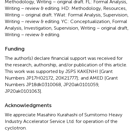
Methodology, Writing – original draft. FL: Formal Analysis,
Writing – review & editing. HD: Methodology, Resources,
Writing – original draft. YWat: Formal Analysis, Supervision,
Writing – review & editing. YC: Conceptualization, Formal
Analysis, Investigation, Supervision, Writing – original draft,
Writing – review & editing.
Funding
The author(s) declare financial support was received for
the research, authorship, and/or publication of this article.
This work was supported by JSPS KAKENHI [Grant
Numbers JP17H02172, 20K21777]; and AMED [Grant
Numbers JP18dk0310068, JP20ak0101059,
JP20ak0101063].
Acknowledgments
We appreciate Masahiro Kurahashi of Sumitomo Heavy
Industry Accelerator Service Ltd. for operation of the
cyclotron.