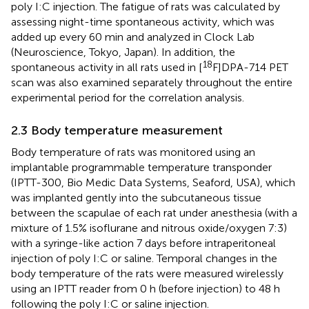
poly I:C injection. The fatigue of rats was calculated by
assessing night-time spontaneous activity, which was
added up every 60 min and analyzed in Clock Lab
(Neuroscience, Tokyo, Japan). In addition, the
18
spontaneous activity in all rats used in [
F]DPA-714 PET
scan was also examined separately throughout the entire
experimental period for the correlation analysis.
2.3 Body temperature measurement
Body temperature of rats was monitored using an
implantable programmable temperature transponder
(IPTT-300, Bio Medic Data Systems, Seaford, USA), which
was implanted gently into the subcutaneous tissue
between the scapulae of each rat under anesthesia (with a
mixture of 1.5% isoflurane and nitrous oxide/oxygen 7:3)
with a syringe-like action 7 days before intraperitoneal
injection of poly I:C or saline. Temporal changes in the
body temperature of the rats were measured wirelessly
using an IPTT reader from 0 h (before injection) to 48 h
following the poly I:C or saline injection.