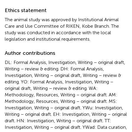
Ethics statement
The animal study was approved by Institutional Animal
Care and Use Committee of RIKEN, Kobe Branch. The
study was conducted in accordance with the local
legislation and institutional requirements.
Author contributions
DL: Formal Analysis, Investigation, Writing – original draft,
Writing – review & editing. DH: Formal Analysis,
Investigation, Writing – original draft, Writing – review &
editing. YO: Formal Analysis, Investigation, Writing –
original draft, Writing – review & editing. WA:
Methodology, Resources, Writing – original draft. AM:
Methodology, Resources, Writing – original draft. MS:
Investigation, Writing – original draft. YWu: Investigation,
Writing – original draft. EH: Investigation, Writing – original
draft. HN: Investigation, Writing – original draft. TT:
Investigation, Writing – original draft. YWad: Data curation,