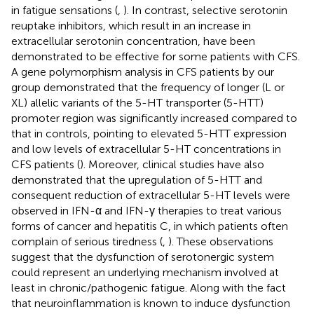
in fatigue sensations (
,
). In contrast, selective serotonin
reuptake inhibitors, which result in an increase in
extracellular serotonin concentration, have been
demonstrated to be effective for some patients with CFS.
A gene polymorphism analysis in CFS patients by our
group demonstrated that the frequency of longer (L or
XL) allelic variants of the 5-HT transporter (5-HTT)
promoter region was significantly increased compared to
that in controls, pointing to elevated 5-HTT expression
and low levels of extracellular 5-HT concentrations in
CFS patients (
). Moreover, clinical studies have also
demonstrated that the upregulation of 5-HTT and
consequent reduction of extracellular 5-HT levels were
observed in IFN-α and IFN-γ therapies to treat various
forms of cancer and hepatitis C, in which patients often
complain of serious tiredness (
,
). These observations
suggest that the dysfunction of serotonergic system
could represent an underlying mechanism involved at
least in chronic/pathogenic fatigue. Along with the fact
that neuroinflammation is known to induce dysfunction