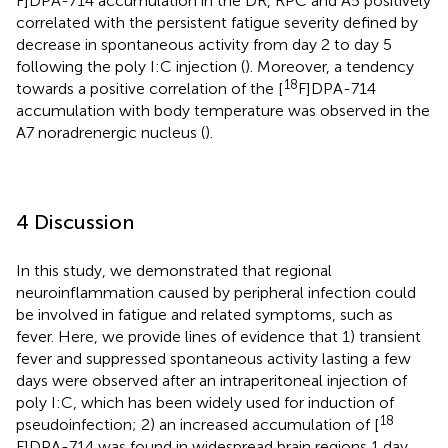
F]DPA-714 accumulation in the DR, RPC and A5 positively
correlated with the persistent fatigue severity defined by
decrease in spontaneous activity from day 2 to day 5
following the poly I:C injection (
). Moreover, a tendency
18
towards a positive correlation of the [
F]DPA-714
accumulation with body temperature was observed in the
A7 noradrenergic nucleus (
).
4 Discussion
In this study, we demonstrated that regional
neuroinflammation caused by peripheral infection could
be involved in fatigue and related symptoms, such as
fever. Here, we provide lines of evidence that 1) transient
fever and suppressed spontaneous activity lasting a few
days were observed after an intraperitoneal injection of
poly I:C, which has been widely used for induction of
18
pseudoinfection; 2) an increased accumulation of [
F]DPA-714 was found in widespread brain regions 1 day