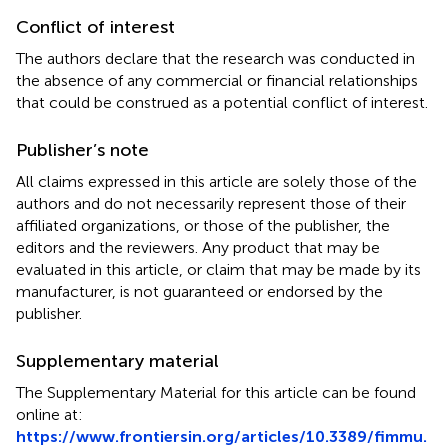
Conflict of interest
The authors declare that the research was conducted in
the absence of any commercial or financial relationships
that could be construed as a potential conflict of interest.
Publisher’s note
All claims expressed in this article are solely those of the
authors and do not necessarily represent those of their
affiliated organizations, or those of the publisher, the
editors and the reviewers. Any product that may be
evaluated in this article, or claim that may be made by its
manufacturer, is not guaranteed or endorsed by the
publisher.
Supplementary material
The Supplementary Material for this article can be found
online at:
https://www.frontiersin.org/articles/10.3389/fimmu.