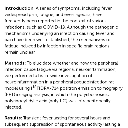
Introduction:
A series of symptoms, including fever,
widespread pain, fatigue, and even ageusia, have
frequently been reported in the context of various
infections, such as COVID-19. Although the pathogenic
mechanisms underlying an infection causing fever and
pain have been well established, the mechanisms of
fatigue induced by infection in specific brain regions
remain unclear.
Methods:
To elucidate whether and how the peripheral
infection cause fatigue via regional neuroinflammation,
we performed a brain-wide investigation of
neuroinflammation in a peripheral pseudoinfection rat
18
model using [
F]DPA-714 positron emission tomography
(PET) imaging analysis, in which the polyriboinosinic:
polyribocytidylic acid (poly I:C) was intraperitoneally
injected.
Results:
Transient fever lasting for several hours and
subsequent suppression of spontaneous activity lasting a