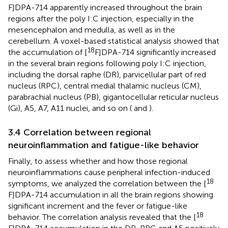
F]DPA-714 apparently increased throughout the brain
regions after the poly I:C injection, especially in the
mesencephalon and medulla, as well as in the
cerebellum. A voxel-based statistical analysis showed that
18
the accumulation of [
F]DPA-714 significantly increased
in the several brain regions following poly I:C injection,
including the dorsal raphe (DR), parvicellular part of red
nucleus (RPC), central medial thalamic nucleus (CM),
parabrachial nucleus (PB), gigantocellular reticular nucleus
(Gi), A5, A7, A11 nuclei, and so on (
and
).
3.4 Correlation between regional
neuroinflammation and fatigue-like behavior
Finally, to assess whether and how those regional
neuroinflammations cause peripheral infection-induced
18
symptoms, we analyzed the correlation between the [
F]DPA-714 accumulation in all the brain regions showing
significant increment and the fever or fatigue-like
18
behavior. The correlation analysis revealed that the [