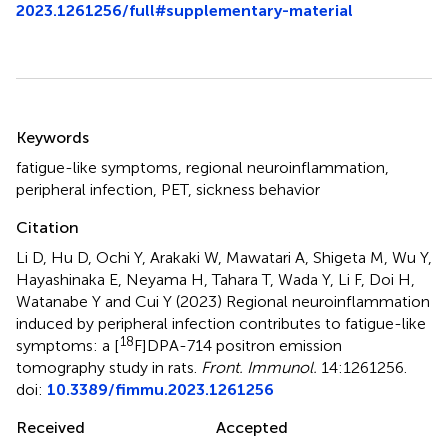
2023.1261256/full#supplementary-material
Summary
Keywords
fatigue-like symptoms
,
regional neuroinflammation
,
peripheral infection
,
PET
,
sickness behavior
Citation
Li D, Hu D, Ochi Y, Arakaki W, Mawatari A, Shigeta M, Wu Y,
Hayashinaka E, Neyama H, Tahara T, Wada Y, Li F, Doi H,
Watanabe Y and Cui Y (2023)
Regional neuroinflammation
induced by peripheral infection contributes to fatigue-like
18
symptoms: a [
F]DPA-714 positron emission
tomography study in rats
.
Front. Immunol.
14:1261256.
doi:
10.3389/fimmu.2023.1261256
Received
Accepted