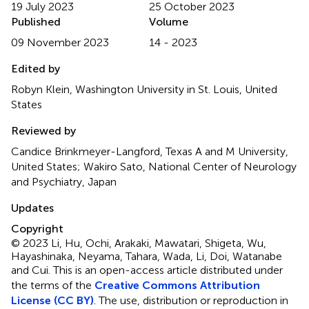
19 July 2023
25 October 2023
Published
Volume
09 November 2023
14 - 2023
Edited by
Robyn Klein, Washington University in St. Louis, United
States
Reviewed by
Candice Brinkmeyer-Langford, Texas A and M University,
United States; Wakiro Sato, National Center of Neurology
and Psychiatry, Japan
Updates
Copyright
© 2023 Li, Hu, Ochi, Arakaki, Mawatari, Shigeta, Wu,
Hayashinaka, Neyama, Tahara, Wada, Li, Doi, Watanabe
and Cui.
This is an open-access article distributed under
the terms of the
Creative Commons Attribution
License (CC BY)
. The use, distribution or reproduction in