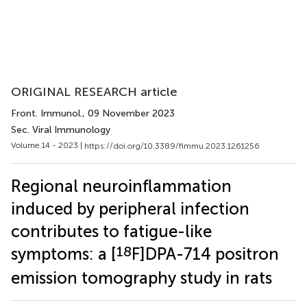
ORIGINAL RESEARCH article
Front. Immunol.
, 09 November 2023
Sec. Viral Immunology
Volume 14 - 2023 |
https://doi.org/10.3389/fimmu.2023.1261256
Regional neuroinflammation
induced by peripheral infection
contributes to fatigue-like
18
symptoms: a [
F]DPA-714 positron
emission tomography study in rats