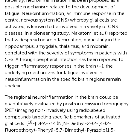
Recently, neuroinflammation has been proposed as a
possible mechanism related to the development of
fatigue. Neuroinflammation, an immune response in the
central nervous system (CNS) whereby glial cells are
activated, is known to be involved in a variety of CNS
diseases. In a pioneering study, Nakatomi et al. (
) reported
that widespread neuroinflammation, particularly in the
hippocampus, amygdala, thalamus, and midbrain,
correlated with the severity of symptoms in patients with
CFS. Although peripheral infection has been reported to
trigger inflammatory responses in the brain (
–
), the
underlying mechanisms for fatigue involved in
neuroinflammation in the specific brain regions remain
unclear.
The regional neuroinflammation in the brain could be
quantitatively evaluated by positron emission tomography
(PET) imaging non-invasively using radiolabeled
compounds targeting specific biomarkers of activated
18
glial cells. [
F]DPA-714 (N,N-Diethyl-2-(2-[4-(2-
Fluoroethoxy)-Phenyl]-5,7-Dimethyl-Pyrazolo[1,5-