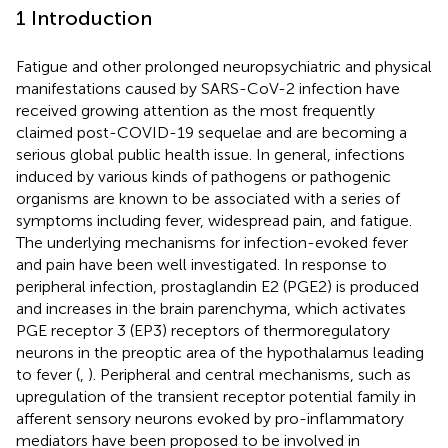
1 Introduction
Fatigue and other prolonged neuropsychiatric and physical
manifestations caused by SARS-CoV-2 infection have
received growing attention as the most frequently
claimed post-COVID-19 sequelae and are becoming a
serious global public health issue. In general, infections
induced by various kinds of pathogens or pathogenic
organisms are known to be associated with a series of
symptoms including fever, widespread pain, and fatigue.
The underlying mechanisms for infection-evoked fever
and pain have been well investigated. In response to
peripheral infection, prostaglandin E2 (PGE2) is produced
and increases in the brain parenchyma, which activates
PGE receptor 3 (EP3) receptors of thermoregulatory
neurons in the preoptic area of the hypothalamus leading
to fever (
,
). Peripheral and central mechanisms, such as
upregulation of the transient receptor potential family in
afferent sensory neurons evoked by pro-inflammatory
mediators have been proposed to be involved in