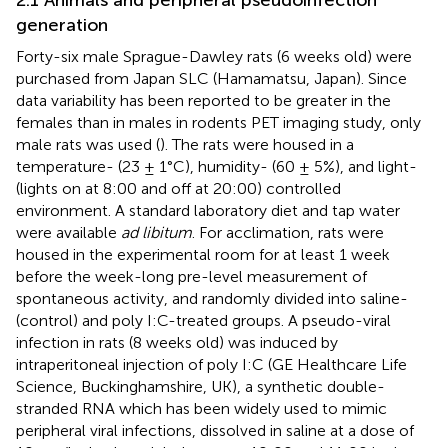
generation
Forty-six male Sprague-Dawley rats (6 weeks old) were
purchased from Japan SLC (Hamamatsu, Japan). Since
data variability has been reported to be greater in the
females than in males in rodents PET imaging study, only
male rats was used (
). The rats were housed in a
temperature- (23 ± 1°C), humidity- (60 ± 5%), and light-
(lights on at 8:00 and off at 20:00) controlled
environment. A standard laboratory diet and tap water
were available
ad libitum
. For acclimation, rats were
housed in the experimental room for at least 1 week
before the week-long pre-level measurement of
spontaneous activity, and randomly divided into saline-
(control) and poly I:C-treated groups. A pseudo-viral
infection in rats (8 weeks old) was induced by
intraperitoneal injection of poly I:C (GE Healthcare Life
Science, Buckinghamshire, UK), a synthetic double-
stranded RNA which has been widely used to mimic
peripheral viral infections, dissolved in saline at a dose of