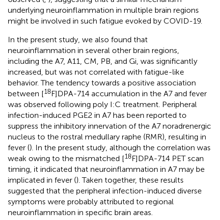
underlying neuroinflammation in multiple brain regions
might be involved in such fatigue evoked by COVID-19.
In the present study, we also found that
neuroinflammation in several other brain regions,
including the A7, A11, CM, PB, and Gi, was significantly
increased, but was not correlated with fatigue-like
behavior. The tendency towards a positive association
18
between [
F]DPA-714 accumulation in the A7 and fever
was observed following poly I:C treatment. Peripheral
infection-induced PGE2 in A7 has been reported to
suppress the inhibitory innervation of the A7 noradrenergic
nucleus to the rostral medullary raphe (RMR), resulting in
fever (
). In the present study, although the correlation was
18
weak owing to the mismatched [
F]DPA-714 PET scan
timing, it indicated that neuroinflammation in A7 may be
implicated in fever (
). Taken together, these results
suggested that the peripheral infection-induced diverse
symptoms were probably attributed to regional
neuroinflammation in specific brain areas.