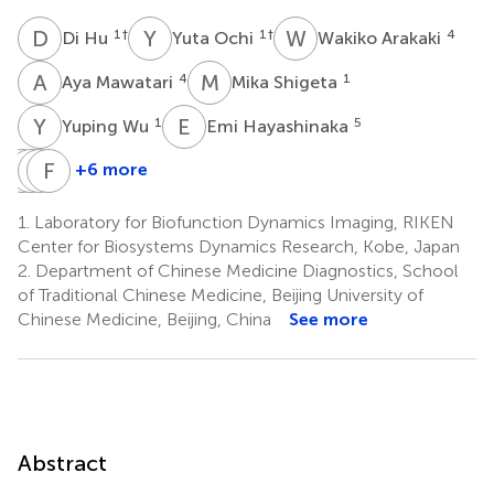
D
H
Y
O
W
A
1
†
1
†
4
Di Hu
Yuta Ochi
Wakiko Arakaki
A
M
M
S
4
1
Aya Mawatari
Mika Shigeta
Y
W
E
H
1
5
Yuping Wu
Emi Hayashinaka
H
T
N
Y
T
F
W
L
+6 more
Hiroyuki
Tsuyoshi
Yasuhiro
Feng
Neyama
Tahara
Wada
Li
1.
Laboratory for Biofunction Dynamics Imaging, RIKEN
1
1
5
2
Center for Biosystems Dynamics Research, Kobe, Japan
2.
Department of Chinese Medicine Diagnostics, School
of Traditional Chinese Medicine, Beijing University of
Chinese Medicine, Beijing, China
See more
Abstract