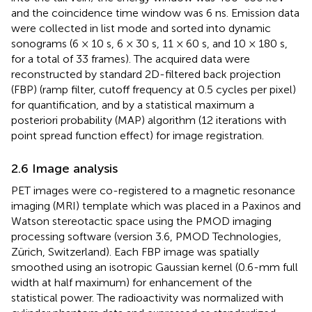
and the coincidence time window was 6 ns. Emission data
were collected in list mode and sorted into dynamic
sonograms (6 × 10 s, 6 × 30 s, 11 × 60 s, and 10 × 180 s,
for a total of 33 frames). The acquired data were
reconstructed by standard 2D-filtered back projection
(FBP) (ramp filter, cutoff frequency at 0.5 cycles per pixel)
for quantification, and by a statistical maximum a
posteriori probability (MAP) algorithm (12 iterations with
point spread function effect) for image registration.
2.6 Image analysis
PET images were co-registered to a magnetic resonance
imaging (MRI) template which was placed in a Paxinos and
Watson stereotactic space using the PMOD imaging
processing software (version 3.6, PMOD Technologies,
Zürich, Switzerland). Each FBP image was spatially
smoothed using an isotropic Gaussian kernel (0.6-mm full
width at half maximum) for enhancement of the
statistical power. The radioactivity was normalized with