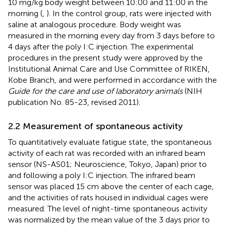
10 mg/kg body weight between 10:00 and 11:00 in the
morning (
,
). In the control group, rats were injected with
saline at analogous procedure. Body weight was
measured in the morning every day from 3 days before to
4 days after the poly I:C injection. The experimental
procedures in the present study were approved by the
Institutional Animal Care and Use Committee of RIKEN,
Kobe Branch, and were performed in accordance with the
Guide for the care and use of laboratory animals
(NIH
publication No. 85-23, revised 2011).
2.2 Measurement of spontaneous activity
To quantitatively evaluate fatigue state, the spontaneous
activity of each rat was recorded with an infrared beam
sensor (NS-AS01; Neuroscience, Tokyo, Japan) prior to
and following a poly I:C injection. The infrared beam
sensor was placed 15 cm above the center of each cage,
and the activities of rats housed in individual cages were
measured. The level of night-time spontaneous activity
was normalized by the mean value of the 3 days prior to