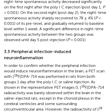
night-time spontaneous activity decreased significantly
on the first night after the poly I:C injection (post day 1,
P
< 0.001). On the second night (post day 2), the night-time
spontaneous activity sharply recovered to 78 ± 4% (
P
<
0.001) of its pre-level, and gradually returned to baseline
level within 1 week. A significant difference in night-time
spontaneous activity between the two groups was
observed until day 5 post-injection (
P
< 0.001).
3.3 Peripheral infection-induced
neuroinflammation
In order to confirm whether the peripheral infection
would induce neuroinflammation in the brain, a PET scan
18
with [
F]DPA-714 was performed in rats from both
groups 1 day after the poly I:C or saline injection. As
18
shown in the representative PET images (
), [
F]DPA-714
radioactivity was barely observed within the brain in the
saline-injected rats, except in the choroid plexus in the
cerebral ventricles and some surrounding
18
circumventricular area. However, the radioactivity of [