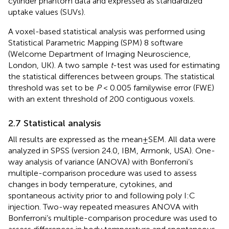
cylinder phantom data and expressed as standardized
uptake values (SUVs).
A voxel-based statistical analysis was performed using
Statistical Parametric Mapping (SPM) 8 software
(Welcome Department of Imaging Neuroscience,
London, UK). A two sample
t
-test was used for estimating
the statistical differences between groups. The statistical
threshold was set to be
P
< 0.005 familywise error (FWE)
with an extent threshold of 200 contiguous voxels.
2.7 Statistical analysis
All results are expressed as the mean ± SEM. All data were
analyzed in SPSS (version 24.0, IBM, Armonk, USA). One-
way analysis of variance (ANOVA) with Bonferroni’s
multiple-comparison procedure was used to assess
changes in body temperature, cytokines, and
spontaneous activity prior to and following poly I:C
injection. Two-way repeated measures ANOVA with
Bonferroni’s multiple-comparison procedure was used to