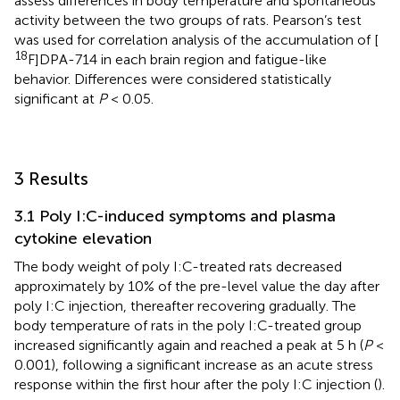
assess differences in body temperature and spontaneous
activity between the two groups of rats. Pearson’s test
was used for correlation analysis of the accumulation of [
18
F]DPA-714 in each brain region and fatigue-like
behavior. Differences were considered statistically
significant at
P
< 0.05.
3 Results
3.1 Poly I:C-induced symptoms and plasma
cytokine elevation
The body weight of poly I:C-treated rats decreased
approximately by 10% of the pre-level value the day after
poly I:C injection, thereafter recovering gradually. The
body temperature of rats in the poly I:C-treated group
increased significantly again and reached a peak at 5 h (
P
<
0.001), following a significant increase as an acute stress
response within the first hour after the poly I:C injection (
).