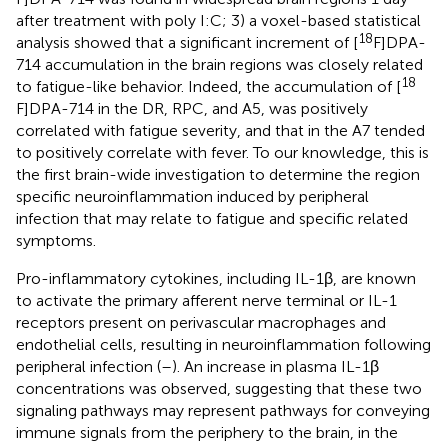
after treatment with poly I:C; 3) a voxel-based statistical
18
analysis showed that a significant increment of [
F]DPA-
714 accumulation in the brain regions was closely related
18
to fatigue-like behavior. Indeed, the accumulation of [
F]DPA-714 in the DR, RPC, and A5, was positively
correlated with fatigue severity, and that in the A7 tended
to positively correlate with fever. To our knowledge, this is
the first brain-wide investigation to determine the region
specific neuroinflammation induced by peripheral
infection that may relate to fatigue and specific related
symptoms.
Pro-inflammatory cytokines, including IL-1β, are known
to activate the primary afferent nerve terminal or IL-1
receptors present on perivascular macrophages and
endothelial cells, resulting in neuroinflammation following
peripheral infection (
–
). An increase in plasma IL-1β
concentrations was observed, suggesting that these two
signaling pathways may represent pathways for conveying
immune signals from the periphery to the brain, in the