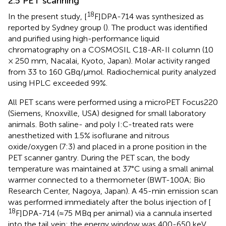
2.5 PET scanning
18
In the present study, [
F]DPA-714 was synthesized as
reported by Sydney group (
). The product was identified
and purified using high-performance liquid
chromatography on a COSMOSIL C18-AR-II column (10
× 250 mm, Nacalai, Kyoto, Japan). Molar activity ranged
from 33 to 160 GBq/µmol. Radiochemical purity analyzed
using HPLC exceeded 99%.
All PET scans were performed using a microPET Focus220
(Siemens, Knoxville, USA) designed for small laboratory
animals. Both saline- and poly I:C-treated rats were
anesthetized with 1.5% isoflurane and nitrous
oxide/oxygen (7:3) and placed in a prone position in the
PET scanner gantry. During the PET scan, the body
temperature was maintained at 37°C using a small animal
warmer connected to a thermometer (BWT-100A; Bio
Research Center, Nagoya, Japan). A 45-min emission scan
was performed immediately after the bolus injection of [
18
F]DPA-714 (≈75 MBq per animal) via a cannula inserted
into the tail vein; the energy window was 400-650 keV