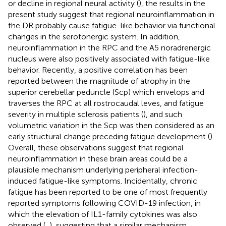
or decline in regional neural activity (
), the results in the
present study suggest that regional neuroinflammation in
the DR probably cause fatigue-like behavior via functional
changes in the serotonergic system. In addition,
neuroinflammation in the RPC and the A5 noradrenergic
nucleus were also positively associated with fatigue-like
behavior. Recently, a positive correlation has been
reported between the magnitude of atrophy in the
superior cerebellar peduncle (Scp) which envelops and
traverses the RPC at all rostrocaudal leves, and fatigue
severity in multiple sclerosis patients (
), and such
volumetric variation in the Scp was then considered as an
early structural change preceding fatigue development (
).
Overall, these observations suggest that regional
neuroinflammation in these brain areas could be a
plausible mechanism underlying peripheral infection-
induced fatigue-like symptoms. Incidentally, chronic
fatigue has been reported to be one of most frequently
reported symptoms following COVID-19 infection, in
which the elevation of IL1-family cytokines was also
observed (
,
), suggesting that a similar mechanism