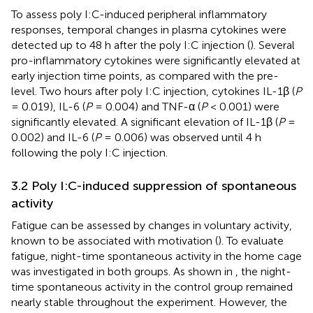
To assess poly I:C-induced peripheral inflammatory
responses, temporal changes in plasma cytokines were
detected up to 48 h after the poly I:C injection (
). Several
pro-inflammatory cytokines were significantly elevated at
early injection time points, as compared with the pre-
level. Two hours after poly I:C injection, cytokines IL-1β (
P
= 0.019), IL-6 (
P
= 0.004) and TNF-α (
P
< 0.001) were
significantly elevated. A significant elevation of IL-1β (
P
=
0.002) and IL-6 (
P
= 0.006) was observed until 4 h
following the poly I:C injection.
3.2 Poly I:C-induced suppression of spontaneous
activity
Fatigue can be assessed by changes in voluntary activity,
known to be associated with motivation (
). To evaluate
fatigue, night-time spontaneous activity in the home cage
was investigated in both groups. As shown in
, the night-
time spontaneous activity in the control group remained
nearly stable throughout the experiment. However, the