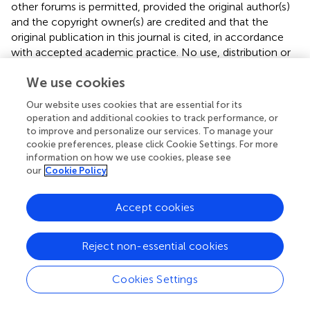
other forums is permitted, provided the original author(s)
and the copyright owner(s) are credited and that the
original publication in this journal is cited, in accordance
with accepted academic practice. No use, distribution or
reproduction is permitted which does not comply with
We use cookies
these terms.
Our website uses cookies that are essential for its
*
Correspondence:
Yilong Cui,
cuiyl@riken.jp
operation and additional cookies to track performance, or
to improve and personalize our services. To manage your
†
These authors have contributed equally to this work
cookie preferences, please click Cookie Settings. For more
information on how we use cookies, please see
Disclaimer
our
Cookie Policy
All claims expressed in this article are solely those of the
authors and do not necessarily represent those of their
Accept cookies
affiliated organizations, or those of the publisher, the
editors and the reviewers. Any product that may be
evaluated in this article or claim that may be made by its
Reject non-essential cookies
manufacturer is not guaranteed or endorsed by the
publisher.
Cookies Settings