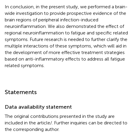
In conclusion, in the present study, we performed a brain-
wide investigation to provide prospective evidence of the
brain regions of peripheral infection-induced
neuroinflammation. We also demonstrated the effect of
regional neuroinflammation to fatigue and specific related
symptoms. Future research is needed to further clarify the
multiple interactions of these symptoms, which will aid in
the development of more effective treatment strategies
based on anti-inflammatory effects to address all fatigue
related symptoms.
Statements
Data availability statement
The original contributions presented in the study are
included in the article/
. Further inquiries can be directed to
the corresponding author.