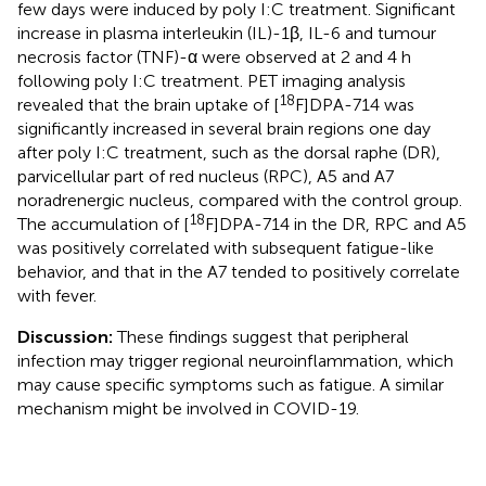
few days were induced by poly I:C treatment. Significant
increase in plasma interleukin (IL)-1β, IL-6 and tumour
necrosis factor (TNF)-α were observed at 2 and 4 h
following poly I:C treatment. PET imaging analysis
18
revealed that the brain uptake of [
F]DPA-714 was
significantly increased in several brain regions one day
after poly I:C treatment, such as the dorsal raphe (DR),
parvicellular part of red nucleus (RPC), A5 and A7
noradrenergic nucleus, compared with the control group.
18
The accumulation of [
F]DPA-714 in the DR, RPC and A5
was positively correlated with subsequent fatigue-like
behavior, and that in the A7 tended to positively correlate
with fever.
Discussion:
These findings suggest that peripheral
infection may trigger regional neuroinflammation, which
may cause specific symptoms such as fatigue. A similar
mechanism might be involved in COVID-19.