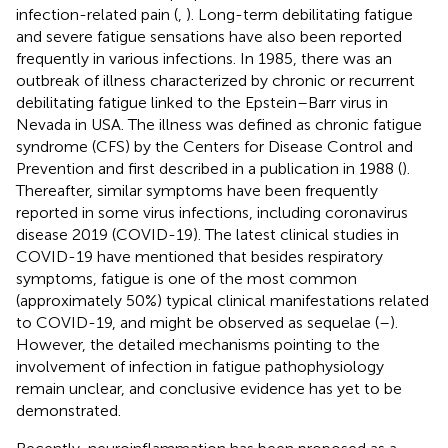
infection-related pain (
,
). Long-term debilitating fatigue
and severe fatigue sensations have also been reported
frequently in various infections. In 1985, there was an
outbreak of illness characterized by chronic or recurrent
debilitating fatigue linked to the Epstein–Barr virus in
Nevada in USA. The illness was defined as chronic fatigue
syndrome (CFS) by the Centers for Disease Control and
Prevention and first described in a publication in 1988 (
).
Thereafter, similar symptoms have been frequently
reported in some virus infections, including coronavirus
disease 2019 (COVID-19). The latest clinical studies in
COVID-19 have mentioned that besides respiratory
symptoms, fatigue is one of the most common
(approximately 50%) typical clinical manifestations related
to COVID-19, and might be observed as sequelae (
–
).
However, the detailed mechanisms pointing to the
involvement of infection in fatigue pathophysiology
remain unclear, and conclusive evidence has yet to be
demonstrated.