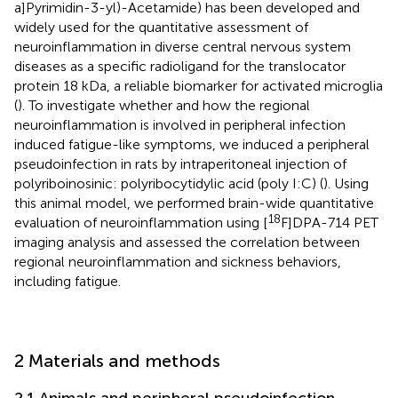
a]Pyrimidin-3-yl)-Acetamide) has been developed and
widely used for the quantitative assessment of
neuroinflammation in diverse central nervous system
diseases as a specific radioligand for the translocator
protein 18 kDa, a reliable biomarker for activated microglia
(
). To investigate whether and how the regional
neuroinflammation is involved in peripheral infection
induced fatigue-like symptoms, we induced a peripheral
pseudoinfection in rats by intraperitoneal injection of
polyriboinosinic: polyribocytidylic acid (poly I:C) (
). Using
this animal model, we performed brain-wide quantitative
18
evaluation of neuroinflammation using [
F]DPA-714 PET
imaging analysis and assessed the correlation between
regional neuroinflammation and sickness behaviors,
including fatigue.
2 Materials and methods
2.1 Animals and peripheral pseudoinfection