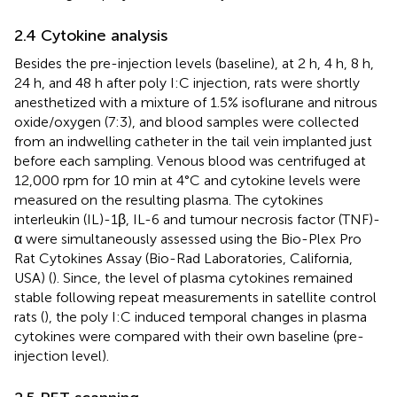
2.4 Cytokine analysis
Besides the pre-injection levels (baseline), at 2 h, 4 h, 8 h,
24 h, and 48 h after poly I:C injection, rats were shortly
anesthetized with a mixture of 1.5% isoflurane and nitrous
oxide/oxygen (7:3), and blood samples were collected
from an indwelling catheter in the tail vein implanted just
before each sampling. Venous blood was centrifuged at
12,000 rpm for 10 min at 4°C and cytokine levels were
measured on the resulting plasma. The cytokines
interleukin (IL)-1β, IL-6 and tumour necrosis factor (TNF)-
α were simultaneously assessed using the Bio-Plex Pro
Rat Cytokines Assay (Bio-Rad Laboratories, California,
USA) (
). Since, the level of plasma cytokines remained
stable following repeat measurements in satellite control
rats (
), the poly I:C induced temporal changes in plasma
cytokines were compared with their own baseline (pre-
injection level).