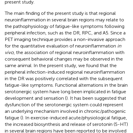
present study.
The main finding of the present study is that regional
neuroinflammation in several brain regions may relate to
the pathophysiology of fatigue-like symptoms following
peripheral infection, such as the DR, RPC, and A5. Since a
PET imaging technique provides a non-invasive approach
for the quantitative evaluation of neuroinflammation
in
vivo
, the association of regional neuroinflammation with
consequent behavioral changes may be observed in the
same animal. In the present study, we found that the
peripheral infection-induced regional neuroinflammation
in the DR was positively correlated with the subsequent
fatigue-like symptoms. Functional alternations in the brain
serotonergic system have long been implicated in fatigue
development and sensation (
). It has been suggested that
dysfunction of the serotonergic system could represent
an underlying mechanism involved in chronic/pathogenic
fatigue (
). In exercise-induced acute/physiological fatigue,
the increased biosynthesis and release of serotonin (5-HT)
in several brain regions have been reported to be involved