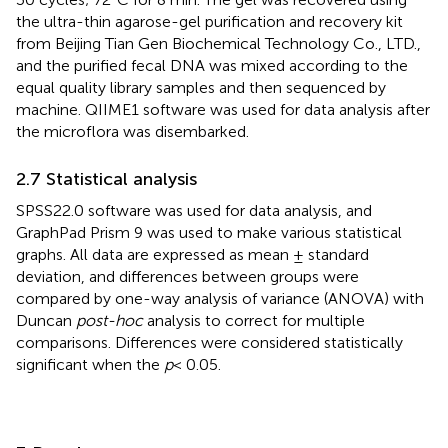
the ultra-thin agarose-gel purification and recovery kit
from Beijing Tian Gen Biochemical Technology Co., LTD.,
and the purified fecal DNA was mixed according to the
equal quality library samples and then sequenced by
machine. QIIME1 software was used for data analysis after
the microflora was disembarked.
2.7 Statistical analysis
SPSS22.0 software was used for data analysis, and
GraphPad Prism 9 was used to make various statistical
graphs. All data are expressed as mean ± standard
deviation, and differences between groups were
compared by one-way analysis of variance (ANOVA) with
Duncan
post-hoc
analysis to correct for multiple
comparisons. Differences were considered statistically
significant when the
p
< 0.05.