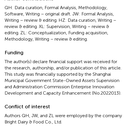
QH: Data curation, Formal Analysis, Methodology,
Software, Writing – original draft. JW: Formal Analysis,
Writing – review & editing. HZ: Data curation, Writing –
review & editing. XL: Supervision, Writing – review &
editing. ZL: Conceptualization, Funding acquisition,
Methodology, Writing – review & editing.
Funding
The author(s) declare financial support was received for
the research, authorship, and/or publication of this article.
This study was financially supported by the Shanghai
Municipal Government State-Owned Assets Supervision
and Administration Commission Enterprise Innovation
Development and Capacity Enhancement (No.2022013).
Conflict of interest
Authors QH, JW, and ZL were employed by the company
Bright Dairy & Food Co., Ltd.