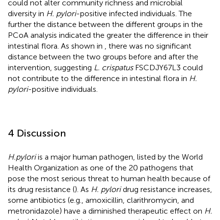
could not alter community richness and microbial
diversity in
H. pylori
-positive infected individuals. The
further the distance between the different groups in the
PCoA analysis indicated the greater the difference in their
intestinal flora. As shown in
, there was no significant
distance between the two groups before and after the
intervention, suggesting
L. crispatus
FSCDJY67L3 could
not contribute to the difference in intestinal flora in
H.
pylori
-positive individuals.
4 Discussion
H.pylori
is a major human pathogen, listed by the World
Health Organization as one of the 20 pathogens that
pose the most serious threat to human health because of
its drug resistance (
). As
H. pylori
drug resistance increases,
some antibiotics (e.g., amoxicillin, clarithromycin, and
metronidazole) have a diminished therapeutic effect on
H.