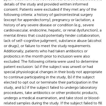
details of the study and provided written informed
consent. Patients were excluded if they met any of the
following criteria: a history of gastrointestinal surgery
(except for appendectomy), pregnancy or lactation, a
history of any severe disease or condition (e.g., severe
cardiovascular, endocrine, hepatic, or renal dysfunction), a
mental illness that could potentially hinder collaboration,
lack of self-cognitive judgment, substance abuse (alcohol
or drugs), or failure to meet the study requirements.
Additionally, patients who had taken antibiotics or
probiotics in the month prior to inclusion were also
excluded. The following criteria were used to determine
patient exclusion: (a) if the subject was unwell or had
special physiological changes in their body not appropriate
to continue participating in the study, (b) if the subject
elected to opt out or terminate their participation in the
study, and (c) if the subject failed to undergo laboratory
procedures, take antibiotics or other probiotic products,
undergo a medical examination, and take stool or blood-
related samples during the study. If the subject failed to fill