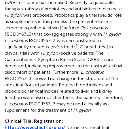
pylori
resistance has increased. Recently, a quadruple
therapy strategy of probiotics and antibiotics to eliminate
H. pylori
was proposed. Probiotics play a therapeutic role
as supplements in this process. The present research
screened a probiotic strain (
Lactobacillus crispatus
FSCDJY67L3) that co-aggregates strongly with
H. pylori
.
L. crispatus
FSCDJY67L3 was demonstrated to
14
significantly reduce
H. pylori
load (
C breath test) in
clinical trials with
H. pylori-
positive patients. The
Gastrointestinal Symptom Rating Scale (GSRS) score
decreased, indicating improvement in the gastrointestinal
discomfort of patients. Furthermore,
L. crispatus
FSCDJY67L3 showed no change in the structure of the
intestinal flora of patients. Routine blood indices and
blood biochemical indices related to liver and kidney
function were also not affected in the patients. Therefore,
L. crispatus
FSCDJY67L3 may be used clinically as a
supplement for the treatment of
H. pylori
.
Clinical Trial Registration:
https://www.chictr.org.cn/
, Chinese Clinical Trial