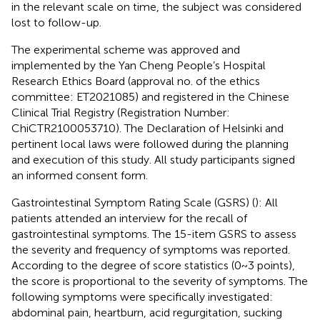
in the relevant scale on time, the subject was considered
lost to follow-up.
The experimental scheme was approved and
implemented by the Yan Cheng People’s Hospital
Research Ethics Board (approval no. of the ethics
committee: ET2021085) and registered in the Chinese
Clinical Trial Registry (Registration Number:
ChiCTR2100053710). The Declaration of Helsinki and
pertinent local laws were followed during the planning
and execution of this study. All study participants signed
an informed consent form.
Gastrointestinal Symptom Rating Scale (GSRS) (
): All
patients attended an interview for the recall of
gastrointestinal symptoms. The 15-item GSRS to assess
the severity and frequency of symptoms was reported.
According to the degree of score statistics (0~3 points),
the score is proportional to the severity of symptoms. The
following symptoms were specifically investigated:
abdominal pain, heartburn, acid regurgitation, sucking