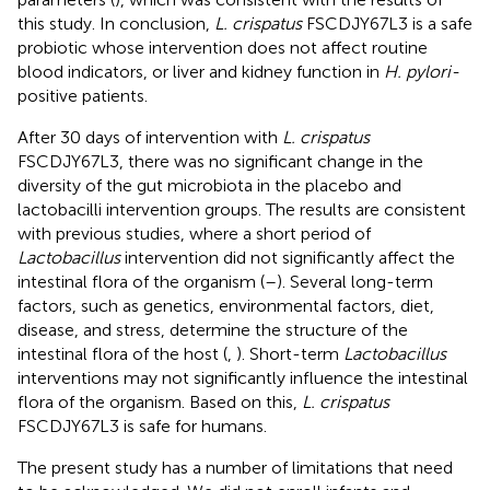
this study. In conclusion,
L. crispatus
FSCDJY67L3 is a safe
probiotic whose intervention does not affect routine
blood indicators, or liver and kidney function in
H. pylori-
positive patients.
After 30 days of intervention with
L. crispatus
FSCDJY67L3, there was no significant change in the
diversity of the gut microbiota in the placebo and
lactobacilli intervention groups. The results are consistent
with previous studies, where a short period of
Lactobacillus
intervention did not significantly affect the
intestinal flora of the organism (
–
). Several long-term
factors, such as genetics, environmental factors, diet,
disease, and stress, determine the structure of the
intestinal flora of the host (
,
). Short-term
Lactobacillus
interventions may not significantly influence the intestinal
flora of the organism. Based on this,
L. crispatus
FSCDJY67L3 is safe for humans.
The present study has a number of limitations that need