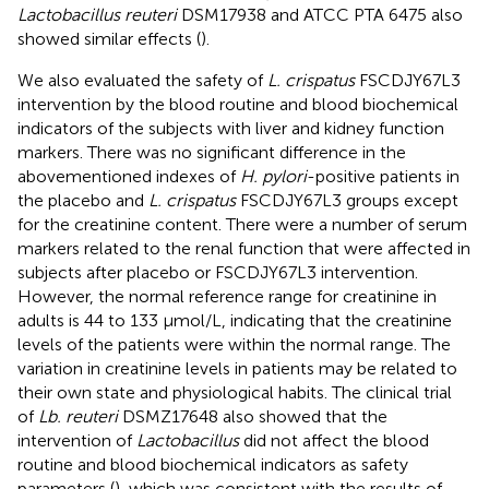
Lactobacillus reuteri
DSM17938 and ATCC PTA 6475 also
showed similar effects (
).
We also evaluated the safety of
L. crispatus
FSCDJY67L3
intervention by the blood routine and blood biochemical
indicators of the subjects with liver and kidney function
markers. There was no significant difference in the
abovementioned indexes of
H. pylori
-positive patients in
the placebo and
L. crispatus
FSCDJY67L3 groups except
for the creatinine content. There were a number of serum
markers related to the renal function that were affected in
subjects after placebo or FSCDJY67L3 intervention.
However, the normal reference range for creatinine in
adults is 44 to 133 μmol/L, indicating that the creatinine
levels of the patients were within the normal range. The
variation in creatinine levels in patients may be related to
their own state and physiological habits. The clinical trial
of
Lb. reuteri
DSMZ17648 also showed that the
intervention of
Lactobacillus
did not affect the blood
routine and blood biochemical indicators as safety
parameters (
), which was consistent with the results of