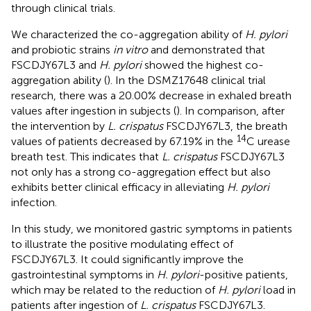
through clinical trials.
We characterized the co-aggregation ability of
H. pylori
and probiotic strains
in vitro
and demonstrated that
FSCDJY67L3 and
H. pylori
showed the highest co-
aggregation ability (
). In the DSMZ17648 clinical trial
research, there was a 20.00% decrease in exhaled breath
values after ingestion in subjects (
). In comparison, after
the intervention by
L. crispatus
FSCDJY67L3, the breath
14
values of patients decreased by 67.19% in the
C urease
breath test. This indicates that
L. crispatus
FSCDJY67L3
not only has a strong co-aggregation effect but also
exhibits better clinical efficacy in alleviating
H. pylori
infection.
In this study, we monitored gastric symptoms in patients
to illustrate the positive modulating effect of
FSCDJY67L3. It could significantly improve the
gastrointestinal symptoms in
H. pylori
-positive patients,
which may be related to the reduction of
H. pylori
load in
patients after ingestion of
L. crispatus
FSCDJY67L3.