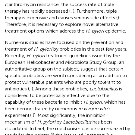
clarithromycin resistance, the success rate of triple
therapy has rapidly decreased (
,
). Furthermore, triple
therapy is expensive and causes serious side effects (
).
Therefore, it is necessary to explore novel alternative
treatment options which address the
H. pylori
epidemic.
Numerous studies have focused on the prevention and
treatment of
H. pylori
by probiotics in the past few years.
Recently,
H. pylori
treatment guidelines issued by the
European Helicobacter and Microbiota Study Group, an
authoritative group on the subject, suggest that certain
specific probiotics are worth considering as an add-on to
protect vulnerable patients who are poorly tolerant to
antibiotics (
,
). Among these probiotics,
Lactobacillus
is
considered to be potentially effective due to the
capability of these bacteria to inhibit
H. pylori
, which has
been demonstrated by numerous
in vivo
/
in vitro
experiments (
). Most significantly, the inhibition
mechanism of
H. pylori
by
Lactobacillus
has been
elucidated. In brief, the mechanism can be summarized by