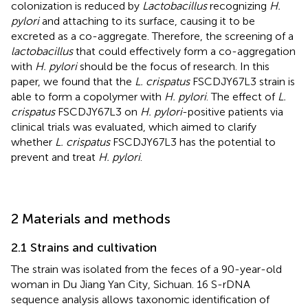
colonization is reduced by
Lactobacillus
recognizing
H.
pylori
and attaching to its surface, causing it to be
excreted as a co-aggregate. Therefore, the screening of a
lactobacillus
that could effectively form a co-aggregation
with
H. pylori
should be the focus of research. In this
paper, we found that the
L. crispatus
FSCDJY67L3 strain is
able to form a copolymer with
H. pylori
. The effect of
L.
crispatus
FSCDJY67L3 on
H. pylori
-positive patients via
clinical trials was evaluated, which aimed to clarify
whether
L. crispatus
FSCDJY67L3 has the potential to
prevent and treat
H. pylori
.
2 Materials and methods
2.1 Strains and cultivation
The strain was isolated from the feces of a 90-year-old
woman in Du Jiang Yan City, Sichuan. 16 S-rDNA
sequence analysis allows taxonomic identification of