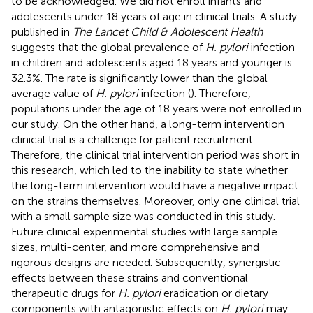
to be acknowledged. We did not enroll infants and
adolescents under 18 years of age in clinical trials. A study
published in
The Lancet Child & Adolescent Health
suggests that the global prevalence of
H. pylori
infection
in children and adolescents aged 18 years and younger is
32.3%. The rate is significantly lower than the global
average value of
H. pylori
infection (
). Therefore,
populations under the age of 18 years were not enrolled in
our study. On the other hand, a long-term intervention
clinical trial is a challenge for patient recruitment.
Therefore, the clinical trial intervention period was short in
this research, which led to the inability to state whether
the long-term intervention would have a negative impact
on the strains themselves. Moreover, only one clinical trial
with a small sample size was conducted in this study.
Future clinical experimental studies with large sample
sizes, multi-center, and more comprehensive and
rigorous designs are needed. Subsequently, synergistic
effects between these strains and conventional
therapeutic drugs for
H. pylori
eradication or dietary
components with antagonistic effects on
H. pylori
may