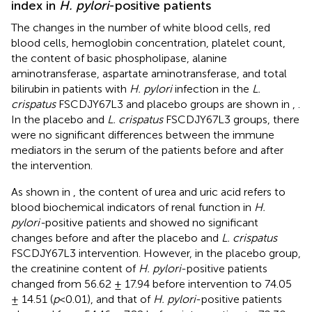
index in
H. pylori
-positive patients
The changes in the number of white blood cells, red
blood cells, hemoglobin concentration, platelet count,
the content of basic phospholipase, alanine
aminotransferase, aspartate aminotransferase, and total
bilirubin in patients with
H. pylori
infection in the
L.
crispatus
FSCDJY67L3 and placebo groups are shown in
,
.
In the placebo and
L. crispatus
FSCDJY67L3 groups, there
were no significant differences between the immune
mediators in the serum of the patients before and after
the intervention.
As shown in
, the content of urea and uric acid refers to
blood biochemical indicators of renal function in
H.
pylori-
positive patients and showed no significant
changes before and after the placebo and
L. crispatus
FSCDJY67L3 intervention. However, in the placebo group,
the creatinine content of
H. pylori
-positive patients
changed from 56.62 ± 17.94 before intervention to 74.05
± 14.51 (
p
<0.01), and that of
H. pylori
-positive patients