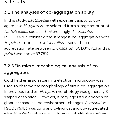
3 Results
3.1 The analyses of co-aggregation ability
In this study,
Lactobacilli
with excellent ability to co-
aggregate
H. pylori
were selected from a large amount of
Lactobacillus
species (
). Interestingly,
L. crispatus
FSCDJY67L3 exhibited the strongest co-aggregation with
H. pylori
among all
Lactobacillus
strains. The co-
aggregation rate between
L. crispatus
FSCDJY67L3 and
H.
pylori
was above 97.78%.
3.2 SEM micro-morphological analysis of co-
aggregates
Cold field emission scanning electron microscopy was
used to observe the morphology of strain co-aggregation.
In previous studies,
H. pylori
morphology was generally S-
shaped or spiraled. However, it may age into a cocoon or
globular shape as the environment changes.
L. crispatus
FSCDJY67L3 was long and cylindrical and co-aggregated
with
H. pylori
as shown in
. It interacted with the surface