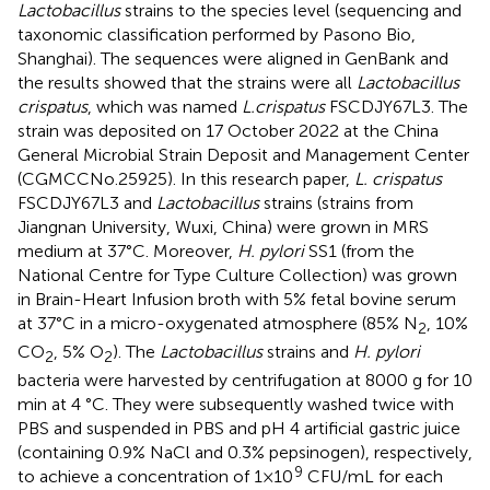
Lactobacillus
strains to the species level (sequencing and
taxonomic classification performed by Pasono Bio,
Shanghai). The sequences were aligned in GenBank and
the results showed that the strains were all
Lactobacillus
crispatus
, which was named
L.crispatus
FSCDJY67L3. The
strain was deposited on 17 October 2022 at the China
General Microbial Strain Deposit and Management Center
(CGMCCNo.25925). In this research paper,
L. crispatus
FSCDJY67L3 and
Lactobacillus
strains (strains from
Jiangnan University, Wuxi, China) were grown in MRS
medium at 37°C. Moreover,
H. pylori
SS1 (from the
National Centre for Type Culture Collection) was grown
in Brain-Heart Infusion broth with 5% fetal bovine serum
at 37°C in a micro-oxygenated atmosphere (85% N
, 10%
2
CO
, 5% O
). The
Lactobacillus
strains and
H. pylori
2
2
bacteria were harvested by centrifugation at 8000 g for 10
min at 4 °C. They were subsequently washed twice with
PBS and suspended in PBS and pH 4 artificial gastric juice
(containing 0.9% NaCl and 0.3% pepsinogen), respectively,
9
to achieve a concentration of 1×10
CFU/mL for each