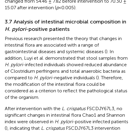
changed from 54.46 ± 7.82 before intervention to 70.30 ±
15.07 after intervention (
p
<0.005).
3.7 Analysis of intestinal microbial composition in
H. pylori
-positive patients
Previous research presented the theory that changes in
intestinal flora are associated with a range of
gastrointestinal diseases and systemic diseases (
). In
addition, Luyi et al. demonstrated that stool samples from
H. pylori
-infected individuals showed reduced abundance
of Clostridium perfringens and total anaerobic bacteria as
compared to
H. pylori
-negative individuals (
). Therefore,
the modification of the intestinal flora could be
considered as a criterion to reflect the pathological status
of the organism.
After intervention with the
L. crispatus
FSCDJY67L3, no
significant changes in intestinal flora Chao1 and Shannon
index were observed in
H. pylori
-positive infected patients
(
), indicating that
L. crispatus
FSCDJY67L3 intervention