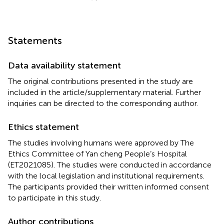
Statements
Data availability statement
The original contributions presented in the study are
included in the article/supplementary material. Further
inquiries can be directed to the corresponding author.
Ethics statement
The studies involving humans were approved by The
Ethics Committee of Yan cheng People’s Hospital
(ET2021085). The studies were conducted in accordance
with the local legislation and institutional requirements.
The participants provided their written informed consent
to participate in this study.
Author contributions