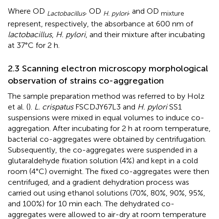
Where OD
, OD
, and OD
Lactobacillus
H. pylori
mixture
represent, respectively, the absorbance at 600 nm of
lactobacillus
,
H. pylori
, and their mixture after incubating
at 37°C for 2 h.
2.3 Scanning electron microscopy morphological
observation of strains co-aggregation
The sample preparation method was referred to by Holz
et al. (
).
L. crispatus
FSCDJY67L3 and
H. pylori
SS1
suspensions were mixed in equal volumes to induce co-
aggregation. After incubating for 2 h at room temperature,
bacterial co-aggregates were obtained by centrifugation.
Subsequently, the co-aggregates were suspended in a
glutaraldehyde fixation solution (4%) and kept in a cold
room (4°C) overnight. The fixed co-aggregates were then
centrifuged, and a gradient dehydration process was
carried out using ethanol solutions (70%, 80%, 90%, 95%,
and 100%) for 10 min each. The dehydrated co-
aggregates were allowed to air-dry at room temperature