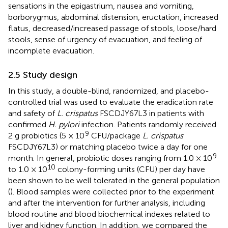
sensations in the epigastrium, nausea and vomiting,
borborygmus, abdominal distension, eructation, increased
flatus, decreased/increased passage of stools, loose/hard
stools, sense of urgency of evacuation, and feeling of
incomplete evacuation.
2.5 Study design
In this study, a double-blind, randomized, and placebo-
controlled trial was used to evaluate the eradication rate
and safety of
L. crispatus
FSCDJY67L3 in patients with
confirmed
H. pylori
infection. Patients randomly received
9
2 g probiotics (5 × 10
CFU/package
L. crispatus
FSCDJY67L3) or matching placebo twice a day for one
9
month. In general, probiotic doses ranging from 1.0 × 10
10
to 1.0 × 10
colony-forming units (CFU) per day have
been shown to be well tolerated in the general population
(
). Blood samples were collected prior to the experiment
and after the intervention for further analysis, including
blood routine and blood biochemical indexes related to
liver and kidney function. In addition, we compared the