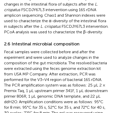
changes in the intestinal flora of subjects after the
L.
crispatus
FSCDJY67L3 intervention using 16S rDNA
amplicon sequencing. Chao1 and Shannon indexes were
used to characterize the α-diversity of the intestinal flora
in subjects after the
L. crispatus
FSCDJY67L3 intervention.
PCoA analysis was used to characterize the β-diversity.
2.6 Intestinal microbial composition
Fecal samples were collected before and after the
experiment and were used to analyze changes in the
composition of the gut microbiota. The resolved bacteria
were extracted using the feces genome extraction kit
from USA MP Company. After extraction, PCR was
performed for the V3~V4 region of bacterial 16S rDNA.
The PCR amplification system was as follows: 25 µL 2 ×
Premix Taq, 1 µL upstream primer 341F, 1 µL downstream
primer 806R, 1 µL genomic DNA template, and 22 µL
ddH2O. Amplification conditions were as follows: 95°C
for 8 min; 95°C for 35 s, 52°C for 35 s, and 72°C for 40 s,
30 cycles; 72°C for 8 min. The gel was recovered using