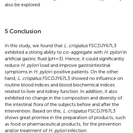
also be explored.
5 Conclusion
In this study, we found that
L. crispatus
FSCDJY67L3
exhibited a strong ability to co-aggregate with
H. pylori
in
artificial gastric fluid (pH=3). Hence, it could significantly
reduce
H. pylori
load and improve gastrointestinal
symptoms in
H. pylori
-positive patients. On the other
hand,
L. crispatus
FSCDJY67L3 showed no influence on
routine blood indices and blood biochemical indices
related to liver and kidney function. In addition, it also
exhibited no change in the composition and diversity of
the intestinal flora of the subjects before and after the
intervention. Based on this,
L. crispatus
FSCDJY67L3
shows great promise in the preparation of products, such
as food or pharmaceutical products, for the prevention
and/or treatment of
H. pylori
infection.