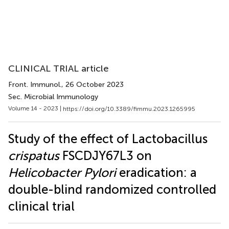
CLINICAL TRIAL article
Front. Immunol.
, 26 October 2023
Sec. Microbial Immunology
Volume 14 - 2023 |
https://doi.org/10.3389/fimmu.2023.1265995
Study of the effect of Lactobacillus
crispatus
FSCDJY67L3 on
Helicobacter Pylori
eradication: a
double-blind randomized controlled
clinical trial