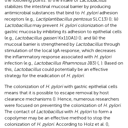
the following points: (i) the intake of
Lactobacillus
stabilizes the intestinal mucosal barrier by producing
antimicrobial substances that bind to
H. pylori
adhesion
receptors (e.g.,
Lactiplantibacillus pentosus
SLC13) (
); (ii)
Lactobacillus
may prevent
H. pylori
colonization of the
gastric mucosa by inhibiting its adhesion to epithelial cells
(e.g.,
Lactobacillus gasseri
Kx110A1) (
); and (iii) the
mucosal barrier is strengthened by
Lactobacillus
through
stimulation of the local lgA response, which decreases
the inflammatory response associated with
H. pylori
infection (e.g.,
Lactobacillus Rhamnosus
JB3) (
,
). Based on
this,
Lactobacillus
could potentially be an effective
strategy for the eradication of
H. pylori
.
The colonization of
H. pylori
with gastric epithelial cells
means that it is possible to escape removal by host
clearance mechanisms (
). Hence, numerous researchers
were focused on preventing the colonization of
H. pylori
.
The contact of
Lactobacillus
with
H. pylori
to form a
copolymer may be an effective method to stop the
colonization of
H. pylori
. According to Holz et al. (
),