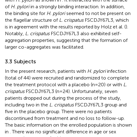
of
H. pylori
in a strongly binding interaction. In addition,
the binding site for
H. pylori
seemed to not be present on
the flagellar structure of
L. crispatus
FSCDJY67L3, which
is in agreement with the results reported by Holz et al. (
).
Notably,
L. crispatus
FSCDJY67L3 also exhibited self-
aggregation properties, suggesting that the formation of
larger co-aggregates was facilitated.
3.3 Subjects
In the present research, patients with
H. pylori
infection
(total of 44) were recruited and randomized to complete
the treatment protocol with a placebo (n=20) or with
L.
crispatus
FSCDJY67L3 (n=24). Unfortunately, seven
patients dropped out during the process of the study,
including two in the
L. crispatus
FSCDJY67L3 group and
five in the placebo group. There were no patients
discontinued from treatment and no loss to follow-up.
The basic information on the enrolled population is shown
in
. There was no significant difference in age or sex