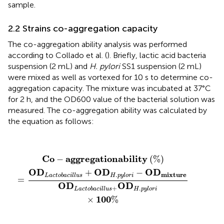
sample.
2.2 Strains co-aggregation capacity
The co-aggregation ability analysis was performed
according to Collado et al. (
). Briefly, lactic acid bacteria
suspension (2 mL) and
H. pylori
SS1 suspension (2 mL)
were mixed as well as vortexed for 10 s to determine co-
aggregation capacity. The mixture was incubated at 37°C
for 2 h, and the OD600 value of the bacterial solution was
measured. The co-aggregation ability was calculated by
the equation as follows:
C
o
−
a
g
g
r
e
g
a
t
i
o
n
a
b
i
l
i
t
y
(
%
)
=
O
D
L
a
c
t
o
b
a
c
i
l
l
u
s
+
O
D
C
o
a
g
g
r
e
g
a
t
i
o
n
a
b
i
l
i
t
y
−
(
%
)
O
D
O
D
O
D
+
−
.
m
i
x
t
u
r
e
L
a
c
t
o
b
a
c
i
l
l
u
s
H
p
y
l
o
r
i
=
O
D
O
D
+
.
L
a
c
t
o
b
a
c
i
l
l
u
s
H
p
y
l
o
r
i
100
×
%