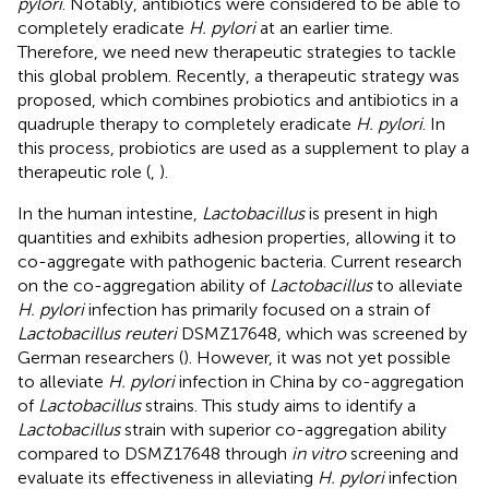
pylori
. Notably, antibiotics were considered to be able to
completely eradicate
H. pylori
at an earlier time.
Therefore, we need new therapeutic strategies to tackle
this global problem. Recently, a therapeutic strategy was
proposed, which combines probiotics and antibiotics in a
quadruple therapy to completely eradicate
H. pylori
. In
this process, probiotics are used as a supplement to play a
therapeutic role (
,
).
In the human intestine,
Lactobacillus
is present in high
quantities and exhibits adhesion properties, allowing it to
co-aggregate with pathogenic bacteria. Current research
on the co-aggregation ability of
Lactobacillus
to alleviate
H. pylori
infection has primarily focused on a strain of
Lactobacillus reuteri
DSMZ17648, which was screened by
German researchers (
). However, it was not yet possible
to alleviate
H. pylori
infection in China by co-aggregation
of
Lactobacillus
strains. This study aims to identify a
Lactobacillus
strain with superior co-aggregation ability
compared to DSMZ17648 through
in vitro
screening and
evaluate its effectiveness in alleviating
H. pylori
infection