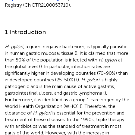
Registry (ChiCTR2100053710).
1 Introduction
H. pylori
, a gram-negative bacterium, is typically parasitic
in human gastric mucosal tissue (
). It is claimed that more
than 50% of the population is infected with
H. pylori
at
the global level (
). In particular, infection rates are
significantly higher in developing countries (70-90%) than
in developed countries (25-50%) (
).
H. pylori
is highly
pathogenic and is the main cause of active gastritis,
gastrointestinal ulcers, and gastric lymphoma (
).
Furthermore, it is identified as a group 1 carcinogen by the
World Health Organization (WHO) (
). Therefore, the
clearance of
H. pylori
is essential for the prevention and
treatment of these diseases. In the 1990s, triple therapy
with antibiotics was the standard of treatment in most
parts of the world. However, with the increase in