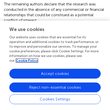
The remaining authors declare that the research was
conducted in the absence of any commercial or financial
relationships that could be construed as a potential
conflict of interest.
We use cookies
Publisher’s note
Our website uses cookies that are essential for its
All claims expressed in this article are solely those of the
operation and additional cookies to track performance, or
authors and do not necessarily represent those of their
to improve and personalize our services. To manage your
affiliated organizations, or those of the publisher, the
cookie preferences, please click Cookie Settings. For more
editors and the reviewers. Any product that may be
information on how we use cookies, please see
our
Cookie Policy
evaluated in this article, or claim that may be made by its
manufacturer, is not guaranteed or endorsed by the
publisher.
Accept cookies
Reject non-essential cookies
Summary
Cookies Settings
Keywords