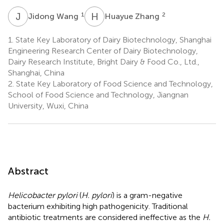
J
W
H
Z
1
2
Jidong Wang
Huayue Zhang
1.
State Key Laboratory of Dairy Biotechnology, Shanghai
Engineering Research Center of Dairy Biotechnology,
Dairy Research Institute, Bright Dairy & Food Co., Ltd.,
Shanghai, China
2.
State Key Laboratory of Food Science and Technology,
School of Food Science and Technology, Jiangnan
University, Wuxi, China
Abstract
Helicobacter pylori
(
H. pylori
) is a gram-negative
bacterium exhibiting high pathogenicity. Traditional
antibiotic treatments are considered ineffective as the
H.