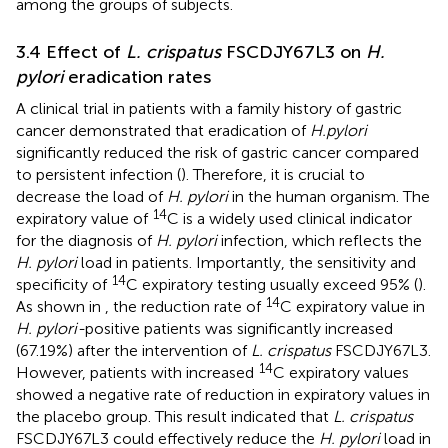
among the groups of subjects.
3.4 Effect of
L. crispatus
FSCDJY67L3 on
H.
pylori
eradication rates
A clinical trial in patients with a family history of gastric
cancer demonstrated that eradication of
H.pylori
significantly reduced the risk of gastric cancer compared
to persistent infection (
). Therefore, it is crucial to
decrease the load of
H. pylori
in the human organism. The
14
expiratory value of
C is a widely used clinical indicator
for the diagnosis of
H. pylori
infection, which reflects the
H. pylori
load in patients. Importantly, the sensitivity and
14
specificity of
C expiratory testing usually exceed 95% (
).
14
As shown in
, the reduction rate of
C expiratory value in
H. pylori-
positive patients was significantly increased
(67.19%) after the intervention of
L. crispatus
FSCDJY67L3.
14
However, patients with increased
C expiratory values
showed a negative rate of reduction in expiratory values in
the placebo group. This result indicated that
L. crispatus
FSCDJY67L3 could effectively reduce the
H. pylori
load in