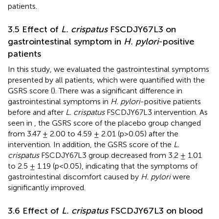
patients.
3.5 Effect of
L. crispatus
FSCDJY67L3 on
gastrointestinal symptom in
H. pylori
-positive
patients
In this study, we evaluated the gastrointestinal symptoms
presented by all patients, which were quantified with the
GSRS score (
). There was a significant difference in
gastrointestinal symptoms in
H. pylori
-positive patients
before and after
L. crispatus
FSCDJY67L3 intervention. As
seen in
, the GSRS score of the placebo group changed
from 3.47 ± 2.00 to 4.59 ± 2.01 (p>0.05) after the
intervention. In addition, the GSRS score of the
L.
crispatus
FSCDJY67L3 group decreased from 3.2 ± 1.01
to 2.5 ± 1.19 (p<0.05), indicating that the symptoms of
gastrointestinal discomfort caused by
H. pylori
were
significantly improved.
3.6 Effect of
L. crispatus
FSCDJY67L3 on blood