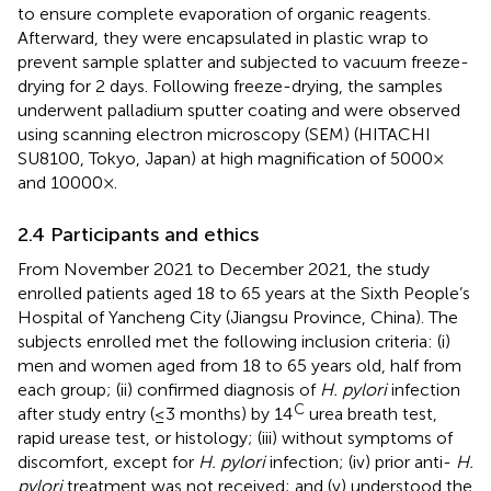
to ensure complete evaporation of organic reagents.
Afterward, they were encapsulated in plastic wrap to
prevent sample splatter and subjected to vacuum freeze-
drying for 2 days. Following freeze-drying, the samples
underwent palladium sputter coating and were observed
using scanning electron microscopy (SEM) (HITACHI
SU8100, Tokyo, Japan) at high magnification of 5000×
and 10000×.
2.4 Participants and ethics
From November 2021 to December 2021, the study
enrolled patients aged 18 to 65 years at the Sixth People’s
Hospital of Yancheng City (Jiangsu Province, China). The
subjects enrolled met the following inclusion criteria: (i)
men and women aged from 18 to 65 years old, half from
each group; (ii) confirmed diagnosis of
H. pylori
infection
C
after study entry (≤3 months) by 14
urea breath test,
rapid urease test, or histology; (iii) without symptoms of
discomfort, except for
H. pylori
infection; (iv) prior anti-
H.
pylori
treatment was not received; and (v) understood the