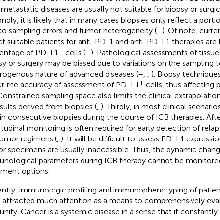
 metastatic diseases are usually not suitable for biopsy or surgic
ndly, it is likely that in many cases biopsies only reflect a por
to sampling errors and tumor heterogeneity (
–
). Of note, curre
ct suitable patients for anti-PD-1 and anti-PD-L1 therapies are
+
entage of PD-L1
cells (
–
). Pathological assessments of tissu
sy or surgery may be biased due to variations on the sampling 
rogenous nature of advanced diseases (
–
,
,
). Biopsy technique
+
ct the accuracy of assessment of PD-L1
cells, thus affecting p
 Constrained sampling space also limits the clinical extrapolation
esults derived from biopsies (
,
). Thirdly, in most clinical scenarios
in consecutive biopsies during the course of ICB therapies. After
itudinal monitoring is often required for early detection of relap
tumor regimens (
,
). It will be difficult to assess PD-L1 express
r specimens are usually inaccessible. Thus, the dynamic chang
nological parameters during ICB therapy cannot be monitored
tment options.
ntly, immunologic profiling and immunophenotyping of patient
 attracted much attention as a means to comprehensively eva
nity. Cancer is a systemic disease in a sense that it constantl