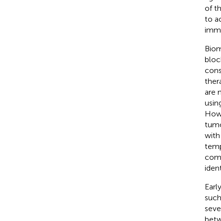
of t
to a
immu
Biom
bloc
cons
ther
are 
usin
Howe
tumo
with
temp
comp
iden
Earl
such
seve
betw