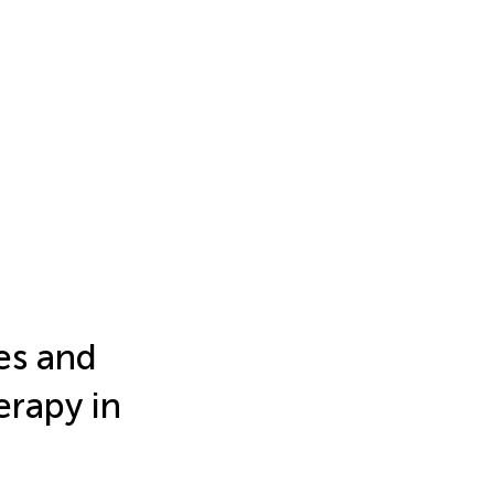
es and
rapy in