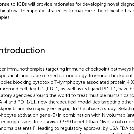
onse to ICBs will provide rationales for developing novel diagn
inatorial therapeutic strategies to maximize the clinical effica
apies.
Introduction
er immunotherapies targeting immune checkpoint pathways 
apeutical landscape of medical oncology. Immune checkpoint inh
bodies blocking cytotoxic T-lymphocyte associated protein 4 (
rammed cell death 1 (PD-1) as well as its ligand PD-L1, have 
latory agencies around the world to treat multiple human cance
-4 and PD-1/L1, new therapeutical modalities targeting othe
kpoints are also rapidly emerging. In the phase 3 study, Relatl
hocyte activation gene-3) in combination with Nivolumab (ant
ter progression-free survival (PFS) benefit than Nivolumab mo
noma patients (
), leading to regulatory approval by USA FDA t