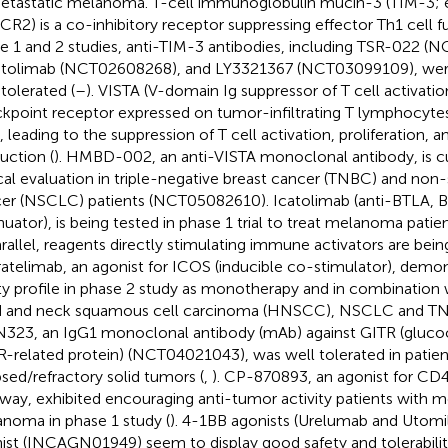
etastatic melanoma. T-cell immunoglobulin mucin-3 (TIM-3;
R2) is a co-inhibitory receptor suppressing effector Th1 cell fu
e 1 and 2 studies, anti-TIM-3 antibodies, including TSR-022 (
tolimab (NCT02608268), and LY3321367 (NCT03099109), were
 tolerated (
–
). VISTA (V-domain Ig suppressor of T cell activati
kpoint receptor expressed on tumor-infiltrating T lymphocytes
s, leading to the suppression of T cell activation, proliferation, 
uction (
). HMBD-002, an anti-VISTA monoclonal antibody, is cu
ical evaluation in triple-negative breast cancer (TNBC) and non-
er (NSCLC) patients (NCT05082610). Icatolimab (anti-BTLA, 
nuator), is being tested in phase 1 trial to treat melanoma pat
arallel, reagents directly stimulating immune activators are being
atelimab, an agonist for ICOS (inducible co-stimulator), demon
ty profile in phase 2 study as monotherapy and in combination
 and neck squamous cell carcinoma (HNSCC), NSCLC and TNB
23, an IgG1 monoclonal antibody (mAb) against GITR (gluco
-related protein) (NCT04021043), was well tolerated in patien
psed/refractory solid tumors (
,
). CP-870893, an agonist for CD4
way, exhibited encouraging anti-tumor activity patients with m
noma in phase 1 study (
). 4-1BB agonists (Urelumab and Utom
ist (INCAGN01949) seem to display good safety and tolerability