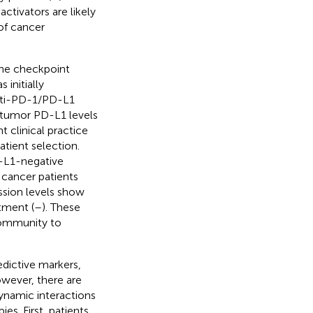
tivators are likely
of cancer
une checkpoint
 initially
anti-PD-1/PD-L1
ratumor PD-L1 levels
t clinical practice
atient selection.
D-L1-negative
 cancer patients
ession levels show
tment (
–
). These
community to
edictive markers,
owever, there are
dynamic interactions
s. First, patients