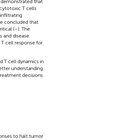
e demonstrated that
cytotoxic T cells
nfiltrating
ve concluded that
tical (
–
). The
s and disease
 T cell response for
 T cell dynamics in
tter understanding
 treatment decisions
onses to halt tumor