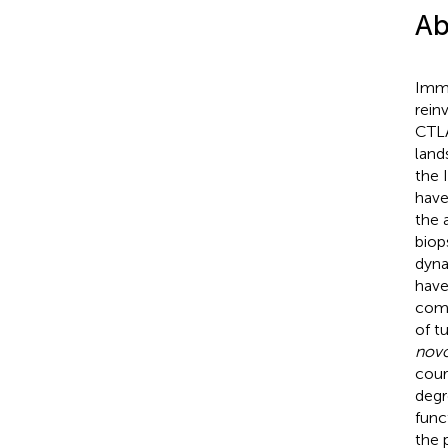
Ab
Immu
rein
CTLA
land
the 
have
the 
biop
dyna
have
comp
of t
nov
cour
degr
func
the 