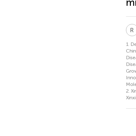
m
R
1.
De
Chin
Dise
Dise
Grow
Inno
Mole
2.
Xin
Xinx