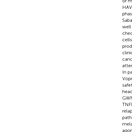
or m
HAVC
phas
Saba
well
chec
cell
prod
clin
canc
atte
In p
Vopr
safe
head
GWN3
TNFR
rela
path
mela
agon