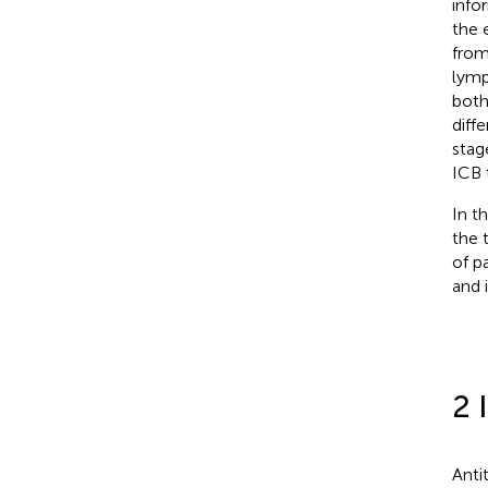
info
the 
from
lymp
both
diff
stag
ICB 
In t
the 
of p
and 
2 
Anti