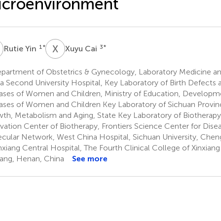
icroenvironment
Y
X
C
1
*
3
*
Rutie Yin
Xuyu Cai
partment of Obstetrics & Gynecology, Laboratory Medicine and
a Second University Hospital, Key Laboratory of Birth Defects 
ases of Women and Children, Ministry of Education, Developm
ases of Women and Children Key Laboratory of Sichuan Provin
th, Metabolism and Aging, State Key Laboratory of Biotherapy
vation Center of Biotherapy, Frontiers Science Center for Dise
cular Network, West China Hospital, Sichuan University, Chen
xiang Central Hospital, The Fourth Clinical College of Xinxiang
iang, Henan, China
See more