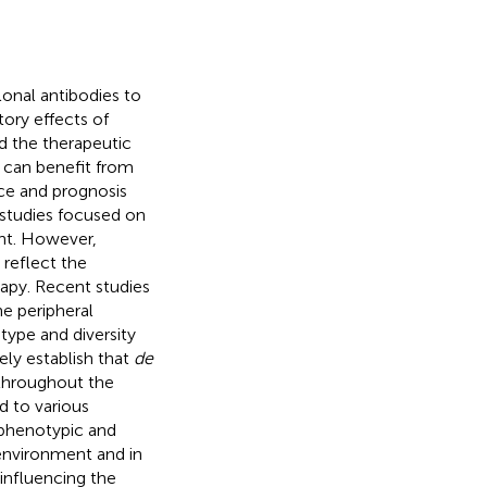
onal antibodies to
tory effects of
 the therapeutic
 can benefit from
ce and prognosis
 studies focused on
nt. However,
 reflect the
apy. Recent studies
he peripheral
ype and diversity
ely establish that
de
 throughout the
d to various
 phenotypic and
environment and in
influencing the