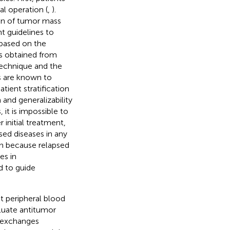
al operation (
,
).
tion of tumor mass
nt guidelines to
 based on the
es obtained from
technique and the
s are known to
atient stratification
 and generalizability
, it is impossible to
 initial treatment,
sed diseases in any
ion because relapsed
es in
 to guide
 peripheral blood
luate antitumor
y exchanges