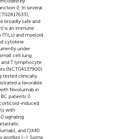
 encoded by
nction (
). In several
NCT02817633),
 broadly safe and
on) is an immune
 (TILs) and myeloid
and cytokine
rrently under
small cell lung
B and T lymphocyte
ients (NCT04137900).
 tested clinically.
strated a favorable
 with Nivolumab in
C patients (
).
corticoid-induced
ts with
0 signaling
etastatic
ilumab), and OX40
 profiles (
–
). Some