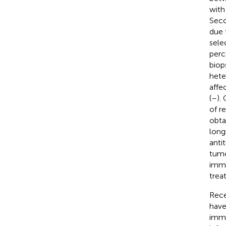
with
Seco
due 
sele
perc
biop
hete
affe
(
–
).
of r
obta
long
anti
tumo
immu
trea
Rece
have
immu