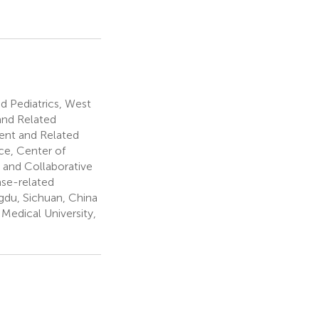
 Pediatrics, West
and Related
ent and Related
ce, Center of
 and Collaborative
ase-related
gdu, Sichuan, China
 Medical University,