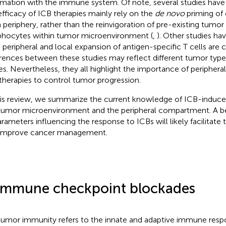
rmation with the immune system. Of note, several studies hav
efficacy of ICB therapies mainly rely on the
de novo
priming of 
 periphery, rather than the reinvigoration of pre-existing tumor i
hocytes within tumor microenvironment (
,
). Other studies ha
 peripheral and local expansion of antigen-specific T cells are cri
erences between these studies may reflect different tumor type
es. Nevertheless, they all highlight the importance of peripheral
therapies to control tumor progression.
his review, we summarize the current knowledge of ICB-induced
tumor microenvironment and the peripheral compartment. A be
arameters influencing the response to ICBs will likely facilitate
improve cancer management.
Immune checkpoint blockades
tumor immunity refers to the innate and adaptive immune resp