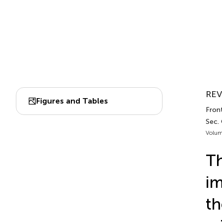
REV
Figures and Tables
Fron
Sec.
Volum
Th
im
th