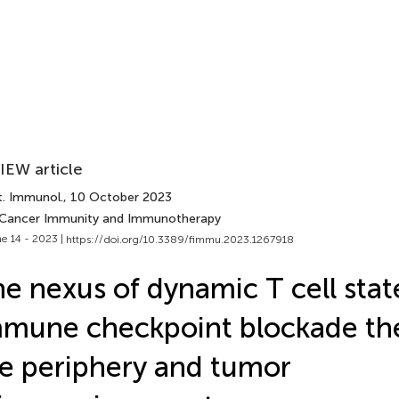
IEW article
t. Immunol.
, 10 October 2023
 Cancer Immunity and Immunotherapy
e 14 - 2023 |
https://doi.org/10.3389/fimmu.2023.1267918
e nexus of dynamic T cell stat
mune checkpoint blockade the
e periphery and tumor