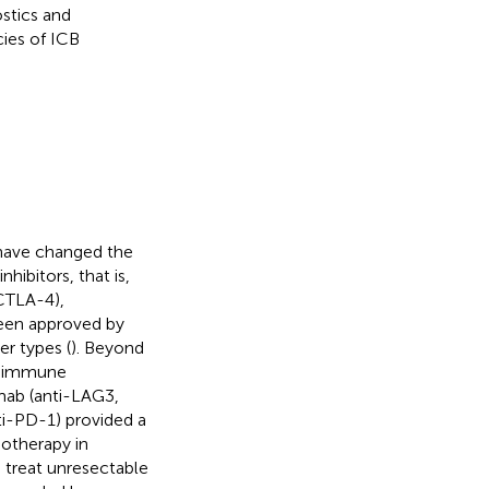
ostics and
cies of ICB
have changed the
ibitors, that is,
CTLA-4),
been approved by
r types (
). Beyond
r immune
imab (anti-LAG3,
i-PD-1) provided a
notherapy in
o treat unresectable