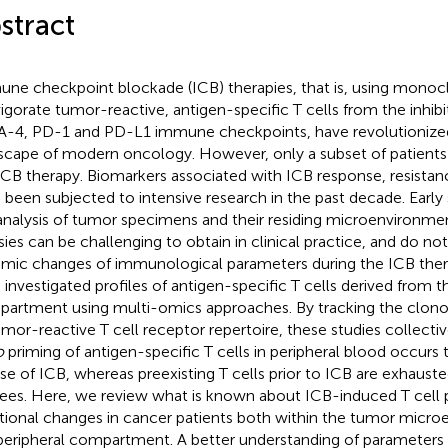
stract
ne checkpoint blockade (ICB) therapies, that is, using monocl
vigorate tumor-reactive, antigen-specific T cells from the inhibi
-4, PD-1 and PD-L1 immune checkpoints, have revolutionized
scape of modern oncology. However, only a subset of patients
ICB therapy. Biomarkers associated with ICB response, resistan
 been subjected to intensive research in the past decade. Early
analysis of tumor specimens and their residing microenvironme
sies can be challenging to obtain in clinical practice, and do not
mic changes of immunological parameters during the ICB ther
 investigated profiles of antigen-specific T cells derived from t
artment using multi-omics approaches. By tracking the clonot
umor-reactive T cell receptor repertoire, these studies collectiv
o
priming of antigen-specific T cells in peripheral blood occurs
se of ICB, whereas preexisting T cells prior to ICB are exhauste
ees. Here, we review what is known about ICB-induced T cell
tional changes in cancer patients both within the tumor micro
peripheral compartment. A better understanding of parameters 