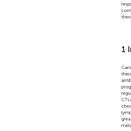
resp
comb
ther
1 
Canc
ther
anti
prog
regu
CTLA
chec
lymp
grea
mela