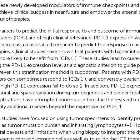
hese newly developed modulators of immune checkpoints and ac
chieve clinical success in near future and empower the arsenal 
notherapies.
arkers to predict the initial response to and outcome of imm
kades (ICBs) are of high clinical relevance. PD-L1 expression was
idered as a reasonable biomarker to predict the response to 
apies. Clinical studies have shown that patients with higher int
more likely to benefit from ICBs (
,
). These studies lead to curren
g the PD-L1 expression level as a diagnostic criterion to guide p
ver, this stratification method is suboptimal. Patients with P
rs can sometimes respond to ICBs (
,
), and conversely ovarian
 high PD-L1 expression fail to do so (
). In addition, PD-L1 expr
oral and spatial variation during tumorigenesis and cancer trea
lications have prompted enormous interest in the research 
tify additional markers beyond the expression of PD-L1.
y studies have focused on using tumor specimens to identify pr
 as tumor mutation burden and infiltrating lymphocytes (
–
). H
ral caveats and limitations when using biopsy to interpret the 
een tumor and immune cells as well as to guide the ICB therapie