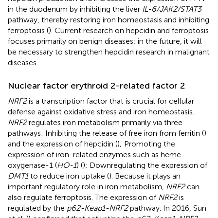
in the duodenum by inhibiting the liver
IL-6/JAK2/STAT3
pathway, thereby restoring iron homeostasis and inhibiting
ferroptosis (
). Current research on hepcidin and ferroptosis
focuses primarily on benign diseases; in the future, it will
be necessary to strengthen hepcidin research in malignant
diseases.
Nuclear factor erythroid 2-related factor 2
NRF2
is a transcription factor that is crucial for cellular
defense against oxidative stress and iron homeostasis.
NRF2
regulates iron metabolism primarily via three
pathways: Inhibiting the release of free iron from ferritin (
)
and the expression of hepcidin (
); Promoting the
expression of iron-related enzymes such as heme
oxygenase-1 (
HO-1
) (
); Downregulating the expression of
DMT1
to reduce iron uptake (
). Because it plays an
important regulatory role in iron metabolism,
NRF2
can
also regulate ferroptosis. The expression of
NRF2
is
regulated by the
p62-Keap1-NRF2
pathway. In 2016, Sun