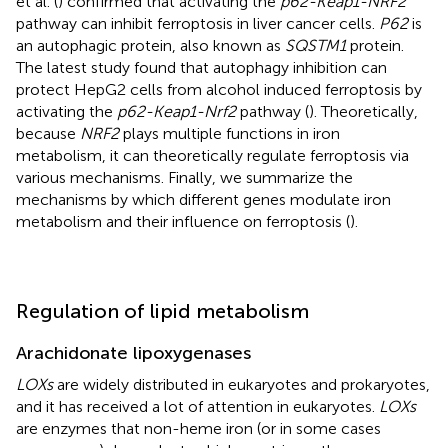
et al. (
) confirmed that activating the
p62-Keap1-NRF2
pathway can inhibit ferroptosis in liver cancer cells.
P62
is
an autophagic protein, also known as
SQSTM1
protein.
The latest study found that autophagy inhibition can
protect HepG2 cells from alcohol induced ferroptosis by
activating the
p62-Keap1-Nrf2
pathway (
). Theoretically,
because
NRF2
plays multiple functions in iron
metabolism, it can theoretically regulate ferroptosis via
various mechanisms. Finally, we summarize the
mechanisms by which different genes modulate iron
metabolism and their influence on ferroptosis (
).
Regulation of lipid metabolism
Arachidonate lipoxygenases
LOXs
are widely distributed in eukaryotes and prokaryotes,
and it has received a lot of attention in eukaryotes.
LOXs
are enzymes that non-heme iron (or in some cases