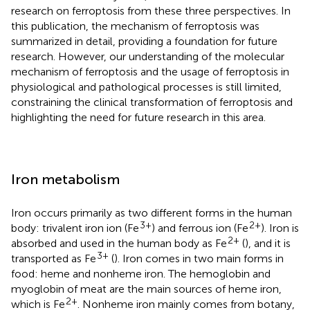
research on ferroptosis from these three perspectives. In
this publication, the mechanism of ferroptosis was
summarized in detail, providing a foundation for future
research. However, our understanding of the molecular
mechanism of ferroptosis and the usage of ferroptosis in
physiological and pathological processes is still limited,
constraining the clinical transformation of ferroptosis and
highlighting the need for future research in this area.
Iron metabolism
Iron occurs primarily as two different forms in the human
3+
2+
body: trivalent iron ion (Fe
) and ferrous ion (Fe
). Iron is
2+
absorbed and used in the human body as Fe
(
), and it is
3+
transported as Fe
(
). Iron comes in two main forms in
food: heme and nonheme iron. The hemoglobin and
myoglobin of meat are the main sources of heme iron,
2+
which is Fe
. Nonheme iron mainly comes from botany,