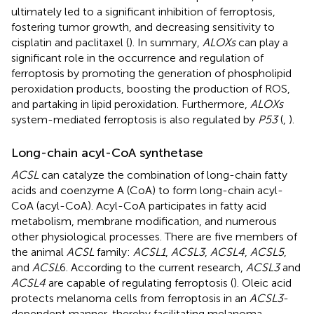
ultimately led to a significant inhibition of ferroptosis,
fostering tumor growth, and decreasing sensitivity to
cisplatin and paclitaxel (
). In summary,
ALOXs
can play a
significant role in the occurrence and regulation of
ferroptosis by promoting the generation of phospholipid
peroxidation products, boosting the production of ROS,
and partaking in lipid peroxidation. Furthermore,
ALOXs
system-mediated ferroptosis is also regulated by
P53
(
,
).
Long-chain acyl-CoA synthetase
ACSL
can catalyze the combination of long-chain fatty
acids and coenzyme A (CoA) to form long-chain acyl-
CoA (acyl-CoA). Acyl-CoA participates in fatty acid
metabolism, membrane modification, and numerous
other physiological processes. There are five members of
the animal
ACSL
family:
ACSL1
,
ACSL3
,
ACSL4
,
ACSL5
,
and
ACSL
6. According to the current research,
ACSL3
and
ACSL4
are capable of regulating ferroptosis (
). Oleic acid
protects melanoma cells from ferroptosis in an
ACSL3
-
dependent manner, thereby facilitating melanoma