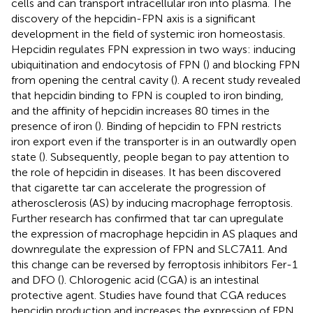
cells and can transport intracellular iron into plasma. The
discovery of the hepcidin-FPN axis is a significant
development in the field of systemic iron homeostasis.
Hepcidin regulates FPN expression in two ways: inducing
ubiquitination and endocytosis of FPN (
) and blocking FPN
from opening the central cavity (
). A recent study revealed
that hepcidin binding to FPN is coupled to iron binding,
and the affinity of hepcidin increases 80 times in the
presence of iron (
). Binding of hepcidin to FPN restricts
iron export even if the transporter is in an outwardly open
state (
). Subsequently, people began to pay attention to
the role of hepcidin in diseases. It has been discovered
that cigarette tar can accelerate the progression of
atherosclerosis (AS) by inducing macrophage ferroptosis.
Further research has confirmed that tar can upregulate
the expression of macrophage hepcidin in AS plaques and
downregulate the expression of FPN and SLC7A11. And
this change can be reversed by ferroptosis inhibitors Fer-1
and DFO (
). Chlorogenic acid (CGA) is an intestinal
protective agent. Studies have found that CGA reduces
hepcidin production and increases the expression of FPN