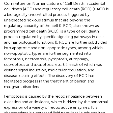
Committee on Nomenclature of Cell Death: accidental
cell death (ACD) and regulatory cell death (RCD) (
). ACD is
a biologically uncontrolled process triggered by
unexpected noxious stimuli that are beyond the
regulatory capacity of the cell (
). RCD, also known as
programmed cell death (PCD), is a type of cell death
process regulated by specific signaling pathways in cells
and has biological functions (
). RCD are further subdivided
into apoptotic and non-apoptotic types, among which
non-apoptotic types are further segmented into
ferroptosis, necroptosis, pyroptosis, autophagy,
cuproptosis and alkaliptosis, etc. (
,
), each of which has
distinct signal induction, molecular regulation, and
disease-causing effects. The discovery of RCD has
facilitated progress in the treatment of benign and
malignant disorders.
Ferroptosis is caused by the redox imbalance between
oxidation and antioxidant, which is driven by the abnormal
expression of a variety of redox active enzymes. It is
characterized by increased lipid peroxides levels and iron