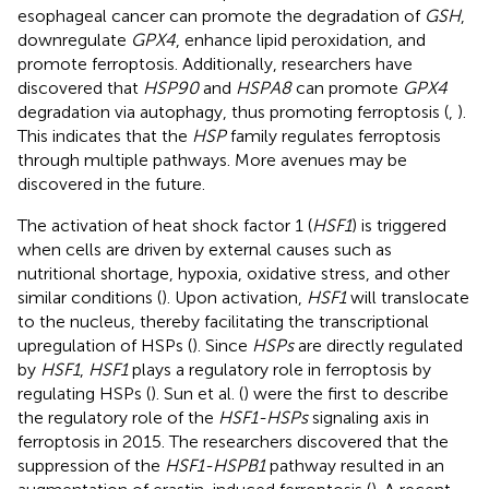
esophageal cancer can promote the degradation of
GSH
,
downregulate
GPX4
, enhance lipid peroxidation, and
promote ferroptosis. Additionally, researchers have
discovered that
HSP90
and
HSPA8
can promote
GPX4
degradation via autophagy, thus promoting ferroptosis (
,
).
This indicates that the
HSP
family regulates ferroptosis
through multiple pathways. More avenues may be
discovered in the future.
The activation of heat shock factor 1 (
HSF1
) is triggered
when cells are driven by external causes such as
nutritional shortage, hypoxia, oxidative stress, and other
similar conditions (
). Upon activation,
HSF1
will translocate
to the nucleus, thereby facilitating the transcriptional
upregulation of HSPs (
). Since
HSPs
are directly regulated
by
HSF1
,
HSF1
plays a regulatory role in ferroptosis by
regulating HSPs (
). Sun et al. (
) were the first to describe
the regulatory role of the
HSF1-HSPs
signaling axis in
ferroptosis in 2015. The researchers discovered that the
suppression of the
HSF1-HSPB1
pathway resulted in an