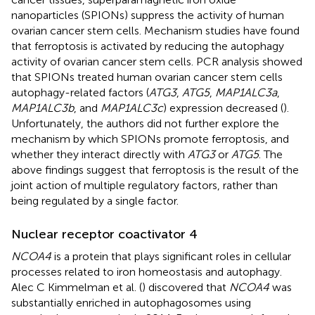
nanoparticles (SPIONs) suppress the activity of human
ovarian cancer stem cells. Mechanism studies have found
that ferroptosis is activated by reducing the autophagy
activity of ovarian cancer stem cells. PCR analysis showed
that SPIONs treated human ovarian cancer stem cells
autophagy-related factors (
ATG3
,
ATG5
,
MAP1ALC3a
,
MAP1ALC3b
, and
MAP1ALC3c
) expression decreased (
).
Unfortunately, the authors did not further explore the
mechanism by which SPIONs promote ferroptosis, and
whether they interact directly with
ATG3
or
ATG5
. The
above findings suggest that ferroptosis is the result of the
joint action of multiple regulatory factors, rather than
being regulated by a single factor.
Nuclear receptor coactivator 4
NCOA4
is a protein that plays significant roles in cellular
processes related to iron homeostasis and autophagy.
Alec C Kimmelman et al. (
) discovered that
NCOA4
was
substantially enriched in autophagosomes using