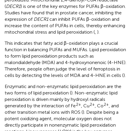
(
DECR1
) is one of the key enzymes for PUFAs β-oxidation.
Studies have found that in prostate cancer, inhibiting the
expression of
DECR1
can inhibit PUFAs β-oxidation and
increase the content of PUFAs in cells, thereby enhancing
mitochondrial stress and lipid peroxidation (
,
).
This indicates that fatty acid β-oxidation plays a crucial
function in balancing PUFAs and MUFAs. Lipid peroxidation
to form lipid peroxidation products such as
malondialdehyde (MDA) and 4-hydroxynonenoic (4-HNE).
Therefore, people often judge the level of ferroptosis in
cells by detecting the levels of MDA and 4-HNE in cells (
).
Enzymatic and non-enzymatic lipid peroxidation are the
two forms of lipid peroxidation (
). Non-enzymatic lipid
peroxidation is driven mainly by hydroxyl radicals
2+
2+
2+
generated by the interaction of Fe
, Cu
, Co
, and
other transition metal ions with ROS (
). Despite being a
potent oxidizing agent, molecular oxygen does not
directly participate in nonenzymatic lipid peroxidation