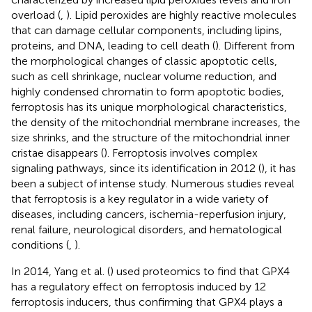
overload (
,
). Lipid peroxides are highly reactive molecules
that can damage cellular components, including lipins,
proteins, and DNA, leading to cell death (
). Different from
the morphological changes of classic apoptotic cells,
such as cell shrinkage, nuclear volume reduction, and
highly condensed chromatin to form apoptotic bodies,
ferroptosis has its unique morphological characteristics,
the density of the mitochondrial membrane increases, the
size shrinks, and the structure of the mitochondrial inner
cristae disappears (
). Ferroptosis involves complex
signaling pathways, since its identification in 2012 (
), it has
been a subject of intense study. Numerous studies reveal
that ferroptosis is a key regulator in a wide variety of
diseases, including cancers, ischemia-reperfusion injury,
renal failure, neurological disorders, and hematological
conditions (
,
).
In 2014, Yang et al. (
) used proteomics to find that GPX4
has a regulatory effect on ferroptosis induced by 12
ferroptosis inducers, thus confirming that GPX4 plays a