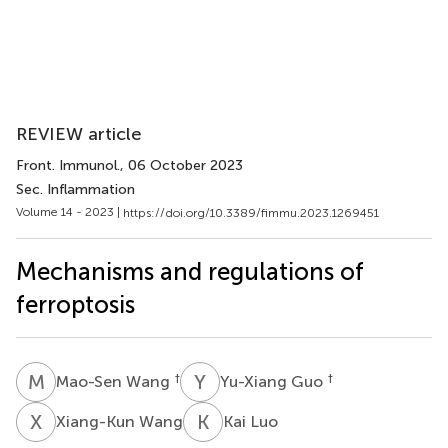
REVIEW article
Front. Immunol.
, 06 October 2023
Sec. Inflammation
Volume 14 - 2023 |
https://doi.org/10.3389/fimmu.2023.1269451
Mechanisms and regulations of
ferroptosis
M
W
Y
G
†
†
Mao-Sen Wang
Yu-Xiang Guo
X
W
K
L
Xiang-Kun Wang
Kai Luo