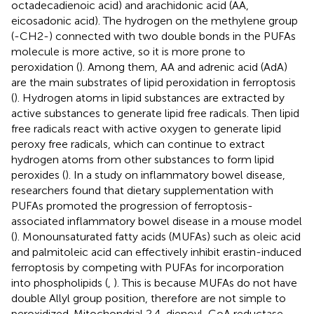
octadecadienoic acid) and arachidonic acid (AA,
eicosadonic acid). The hydrogen on the methylene group
(-CH2-) connected with two double bonds in the PUFAs
molecule is more active, so it is more prone to
peroxidation (
). Among them, AA and adrenic acid (AdA)
are the main substrates of lipid peroxidation in ferroptosis
(
). Hydrogen atoms in lipid substances are extracted by
active substances to generate lipid free radicals. Then lipid
free radicals react with active oxygen to generate lipid
peroxy free radicals, which can continue to extract
hydrogen atoms from other substances to form lipid
peroxides (
). In a study on inflammatory bowel disease,
researchers found that dietary supplementation with
PUFAs promoted the progression of ferroptosis-
associated inflammatory bowel disease in a mouse model
(
). Monounsaturated fatty acids (MUFAs) such as oleic acid
and palmitoleic acid can effectively inhibit erastin-induced
ferroptosis by competing with PUFAs for incorporation
into phospholipids (
,
). This is because MUFAs do not have
double Allyl group position, therefore are not simple to
peroxidized. Mitochondrial 2,4-dienoyl-CoA reductase