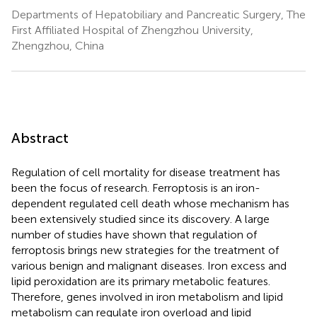
Departments of Hepatobiliary and Pancreatic Surgery, The
First Affiliated Hospital of Zhengzhou University,
Zhengzhou, China
Abstract
Regulation of cell mortality for disease treatment has
been the focus of research. Ferroptosis is an iron-
dependent regulated cell death whose mechanism has
been extensively studied since its discovery. A large
number of studies have shown that regulation of
ferroptosis brings new strategies for the treatment of
various benign and malignant diseases. Iron excess and
lipid peroxidation are its primary metabolic features.
Therefore, genes involved in iron metabolism and lipid
metabolism can regulate iron overload and lipid