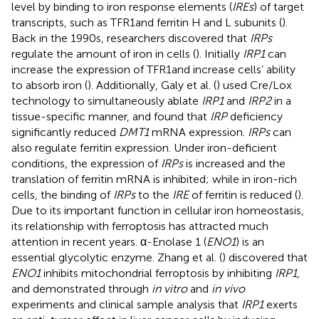
level by binding to iron response elements (
IREs
) of target
transcripts, such as TFR1and ferritin H and L subunits (
).
Back in the 1990s, researchers discovered that
IRPs
regulate the amount of iron in cells (
). Initially
IRP1
can
increase the expression of TFR1and increase cells’ ability
to absorb iron (
). Additionally, Galy et al. (
) used Cre/Lox
technology to simultaneously ablate
IRP1
and
IRP2
in a
tissue-specific manner, and found that
IRP
deficiency
significantly reduced
DMT1
mRNA expression.
IRPs
can
also regulate ferritin expression. Under iron-deficient
conditions, the expression of
IRPs
is increased and the
translation of ferritin mRNA is inhibited; while in iron-rich
cells, the binding of
IRPs
to the
IRE
of ferritin is reduced (
).
Due to its important function in cellular iron homeostasis,
its relationship with ferroptosis has attracted much
attention in recent years. α-Enolase 1 (
ENO1
) is an
essential glycolytic enzyme. Zhang et al. (
) discovered that
ENO1
inhibits mitochondrial ferroptosis by inhibiting
IRP1
,
and demonstrated through
in vitro
and
in vivo
experiments and clinical sample analysis that
IRP1
exerts