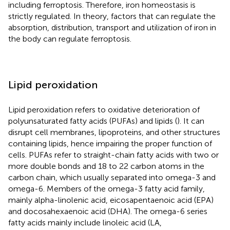
including ferroptosis. Therefore, iron homeostasis is
strictly regulated. In theory, factors that can regulate the
absorption, distribution, transport and utilization of iron in
the body can regulate ferroptosis.
Lipid peroxidation
Lipid peroxidation refers to oxidative deterioration of
polyunsaturated fatty acids (PUFAs) and lipids (
). It can
disrupt cell membranes, lipoproteins, and other structures
containing lipids, hence impairing the proper function of
cells. PUFAs refer to straight-chain fatty acids with two or
more double bonds and 18 to 22 carbon atoms in the
carbon chain, which usually separated into omega-3 and
omega-6. Members of the omega-3 fatty acid family,
mainly alpha-linolenic acid, eicosapentaenoic acid (EPA)
and docosahexaenoic acid (DHA). The omega-6 series
fatty acids mainly include linoleic acid (LA,