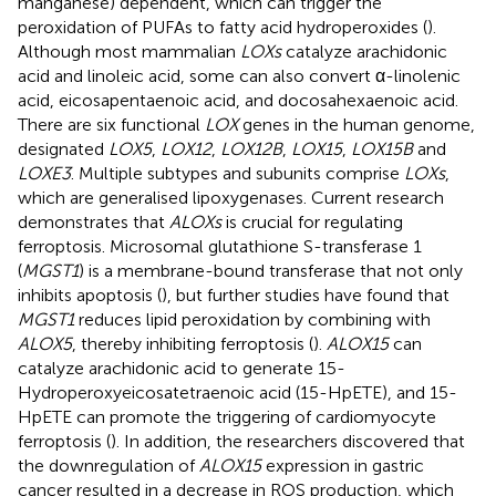
manganese) dependent, which can trigger the
peroxidation of PUFAs to fatty acid hydroperoxides (
).
Although most mammalian
LOXs
catalyze arachidonic
acid and linoleic acid, some can also convert α-linolenic
acid, eicosapentaenoic acid, and docosahexaenoic acid.
There are six functional
LOX
genes in the human genome,
designated
LOX5
,
LOX12
,
LOX12B
,
LOX15
,
LOX15B
and
LOXE3
. Multiple subtypes and subunits comprise
LOXs
,
which are generalised lipoxygenases. Current research
demonstrates that
ALOXs
is crucial for regulating
ferroptosis. Microsomal glutathione S-transferase 1
(
MGST1
) is a membrane-bound transferase that not only
inhibits apoptosis (
), but further studies have found that
MGST1
reduces lipid peroxidation by combining with
ALOX5
, thereby inhibiting ferroptosis (
).
ALOX15
can
catalyze arachidonic acid to generate 15-
Hydroperoxyeicosatetraenoic acid (15-HpETE), and 15-
HpETE can promote the triggering of cardiomyocyte
ferroptosis (
). In addition, the researchers discovered that
the downregulation of
ALOX15
expression in gastric
cancer resulted in a decrease in ROS production, which