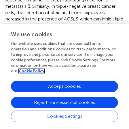
metastasis (
). Similarly, in triple-negative breast cancer
cells, the secretion of oleic acid from adipocytes
increased in the presence of
ACSL3
, which can inhibit lipid
peroxidation and ferroptosis in breast cancer cells (
).
Furthermore, in a mouse model of myocardial infarction,
We use cookies
the release of
miR-223-3p
, a platelet-enriched miRNA,
was increased. Whereas
miR-223-3p
leads to decreased
Our website uses cookies that are essential for its
operation and additional cookies to track performance, or
secretion of stearic acid-phosphatidylcholine in
to improve and personalize our services. To manage your
cardiomyocytes by targeting
ACSL3
, and stearic acid-
cookie preferences, please click Cookie Settings. For more
phosphatidylcholine can protect cardiomyocytes from
information on how we use cookies, please see
ferroptosis (
). Consequently,
ACSL3
can induce cells to
our
Cookie Policy
develop ferroptosis resistance. In contrast,
ACSL4
is a
positive regulator of ferroptosis. In a study, Sebastian et al.
Accept cookies
found that in
ACSL4
KO cells, lipid peroxidation was not
detected even when cells were treated with RSL3,
indicating that
ACSL4
can promote ferroptosis (
).
Reject non-essential cookies
Phosphatidylethanolamine (PE), containing arachidonic
acid (AA) and adrenic acid (AdA), was found to be the
Cookies Settings
preferred substrate for oxidation by lipidomics approach,
catalyzting the formation of Acyl-CoA, and then activates