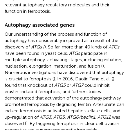
relevant autophagy regulatory molecules and their
function in ferroptosis.
Autophagy associated genes
Our understanding of the process and function of
autophagy has considerably improved as a result of the
discovery of
ATGs (
). So far, more than 40 kinds of
ATGs
have been found in yeast cells.
ATGs
participate in
multiple autophagy-activating stages, including initiation,
nucleation, elongation, maturation, and fusion (
).
Numerous investigations have discovered that autophagy
is crucial to ferroptosis (
). In 2016, Daolin Tang et al. (
)
found that knockout of
ATG5
or
ATG7
could inhibit
erastin-induced ferroptosis, and further studies
demonstrated that activation of the autophagy pathway
promoted ferroptosis by degrading ferritin. Artesunate can
induce ferroptosis in activated hepatic stellate cells, and
up-regulation of
ATG3
,
ATG5
,
ATG6/beclin1
,
ATG12
was
observed (
). By triggering ferroptosis in clear cell ovarian
cancer tissues, superparamagnetic iron oxide