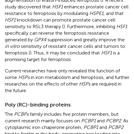
augmentation of erastin-induced ferroptosis (
). A recent
study discovered that
HSF1
enhances prostate cancer cell
resistance to ferroptosis by modulating
HSPE1
, and that
HSF1
knockdown can promote prostate cancer cell
sensitivity to RSL3 therapy (
). Furthermore, inhibiting
HSF1
specifically can reverse the ferroptosis resistance
generated by
GPX4
suppression and greatly improve the
in vitro
sensitivity of resistant cancer cells and tumors to
ferroptosis (
). Thus, it may be concluded that
HSF1
is a
promising target for ferroptosis.
Current researches have only revealed the function of
some
HSPs
in iron metabolism and ferroptosis, and further
researches on the effects of other
HSPs
are required in
the future.
Poly (RC)-binding proteins
The
PCBPs
family includes five protein members, but
current research mainly focuses on
PCBP1
and
PCBP2
. As
cytoplasmic iron chaperone protein,
PCBP1
and
PCBP2
bind to ferritin in the body, promoting iron loading into