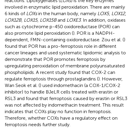
reactions. Lipoxygenases (
LOXs
) is the key enzymes
involved in enzymatic lipid peroxidation. There are mainly
6 kinds of
LOXs
in the human body, namely
LOX5
,
LOX12
,
LOX12B
,
LOX15
,
LOX15B
and
LOXE3
. In addition, oxidases
such as cytochrome p-450 oxidoreductase (POR) can
also promote lipid peroxidation (
). POR is a NADPH-
dependent, FMN-containing oxidoreductase. Zou et al. (
)
found that POR has a pro-ferroptosis role in different
cancer lineages and used systematic lipidomic analysis to
demonstrate that POR promotes ferroptosis by
upregulating peroxidation of membrane polyunsaturated
phospholipids. A recent study found that COX-2 can
regulate ferroptosis through prostaglandins (
). However,
Wan Seok et al. (
) used indomethacin (a COX-1/COX-2
inhibitor) to handle BJeLR cells treated with erastin or
RSL3 and found that ferroptosis caused by erastin or RSL3
was not affected by indomethacin treatment. This result
indicates that COXs play no function in ferroptosis.
Therefore, whether COXs have a regulatory effect on
ferroptosis needs further study.