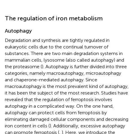
The regulation of iron metabolism
Autophagy
Degradation and synthesis are tightly regulated in
eukaryotic cells due to the continual turnover of
substances. There are two main degradation systems in
mammalian cells, lysosome (also called autophagy) and
the proteasome (
). Autophagy is further divided into three
categories, namely macroautophagy, microautophagy
and chaperone-mediated autophagy. Since
macroautophagy is the most prevalent kind of autophagy,
it has been the subject of the most research. Studies have
revealed that the regulation of ferroptosis involves
autophagy in a complicated way. On the one hand,
autophagy can protect cells from ferroptosis by
eliminating damaged cellular components and decreasing
iron content in cells (
). Additionally, excessive autophagy
can promote ferroptosis (
,
). Here, we introduce the