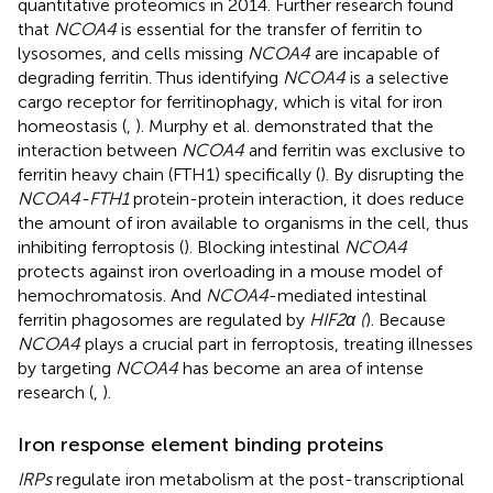
quantitative proteomics in 2014. Further research found
that
NCOA4
is essential for the transfer of ferritin to
lysosomes, and cells missing
NCOA4
are incapable of
degrading ferritin. Thus identifying
NCOA4
is a selective
cargo receptor for ferritinophagy, which is vital for iron
homeostasis (
,
). Murphy et al. demonstrated that the
interaction between
NCOA4
and ferritin was exclusive to
ferritin heavy chain (FTH1) specifically (
). By disrupting the
NCOA4-FTH1
protein-protein interaction, it does reduce
the amount of iron available to organisms in the cell, thus
inhibiting ferroptosis (
). Blocking intestinal
NCOA4
protects against iron overloading in a mouse model of
hemochromatosis. And
NCOA4
-mediated intestinal
ferritin phagosomes are regulated by
HIF2α (
). Because
NCOA4
plays a crucial part in ferroptosis, treating illnesses
by targeting
NCOA4
has become an area of intense
research (
,
).
Iron response element binding proteins
IRPs
regulate iron metabolism at the post-transcriptional