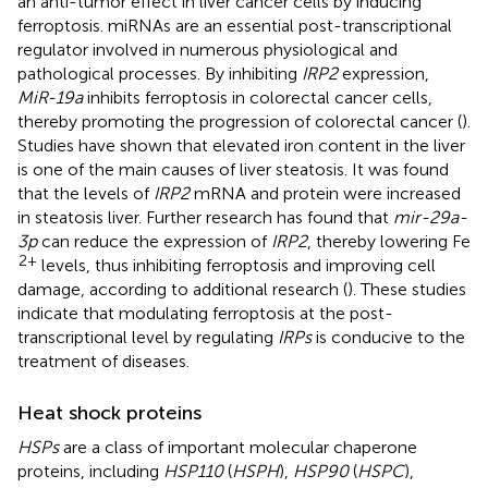
an anti-tumor effect in liver cancer cells by inducing
ferroptosis. miRNAs are an essential post-transcriptional
regulator involved in numerous physiological and
pathological processes. By inhibiting
IRP2
expression,
MiR-19a
inhibits ferroptosis in colorectal cancer cells,
thereby promoting the progression of colorectal cancer (
).
Studies have shown that elevated iron content in the liver
is one of the main causes of liver steatosis. It was found
that the levels of
IRP2
mRNA and protein were increased
in steatosis liver. Further research has found that
mir-29a-
3p
can reduce the expression of
IRP2
, thereby lowering Fe
2+
levels, thus inhibiting ferroptosis and improving cell
damage, according to additional research (
). These studies
indicate that modulating ferroptosis at the post-
transcriptional level by regulating
IRPs
is conducive to the
treatment of diseases.
Heat shock proteins
HSPs
are a class of important molecular chaperone
proteins, including
HSP110
(
HSPH
),
HSP90
(
HSPC
),