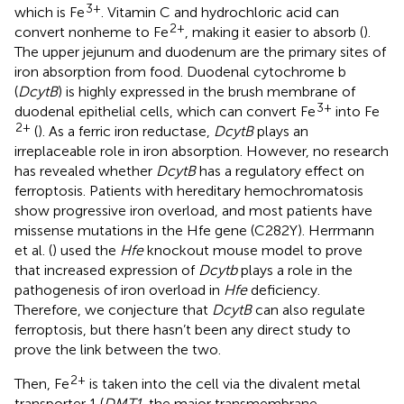
3+
which is Fe
. Vitamin C and hydrochloric acid can
2+
convert nonheme to Fe
, making it easier to absorb (
).
The upper jejunum and duodenum are the primary sites of
iron absorption from food. Duodenal cytochrome b
(
DcytB
) is highly expressed in the brush membrane of
3+
duodenal epithelial cells, which can convert Fe
into Fe
2+
(
). As a ferric iron reductase,
DcytB
plays an
irreplaceable role in iron absorption. However, no research
has revealed whether
DcytB
has a regulatory effect on
ferroptosis. Patients with hereditary hemochromatosis
show progressive iron overload, and most patients have
missense mutations in the Hfe gene (C282Y). Herrmann
et al. (
) used the
Hfe
knockout mouse model to prove
that increased expression of
Dcytb
plays a role in the
pathogenesis of iron overload in
Hfe
deficiency.
Therefore, we conjecture that
DcytB
can also regulate
ferroptosis, but there hasn’t been any direct study to
prove the link between the two.
2+
Then, Fe
is taken into the cell via the divalent metal
transporter 1 (
DMT1
, the major transmembrane