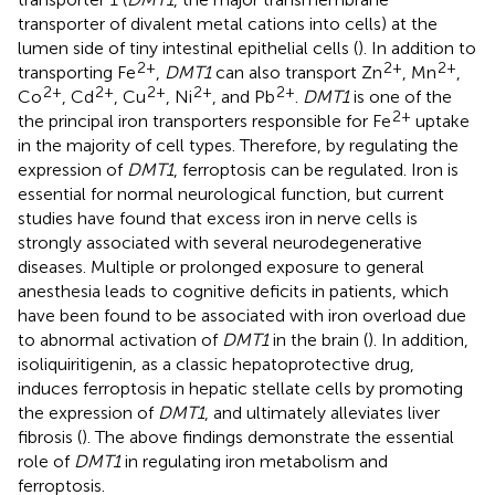
transporter of divalent metal cations into cells) at the
lumen side of tiny intestinal epithelial cells (
). In addition to
2+
2+
2+
transporting Fe
,
DMT1
can also transport Zn
, Mn
,
2+
2+
2+
2+
2+
Co
, Cd
, Cu
, Ni
, and Pb
.
DMT1
is one of the
2+
the principal iron transporters responsible for Fe
uptake
in the majority of cell types. Therefore, by regulating the
expression of
DMT1
, ferroptosis can be regulated. Iron is
essential for normal neurological function, but current
studies have found that excess iron in nerve cells is
strongly associated with several neurodegenerative
diseases. Multiple or prolonged exposure to general
anesthesia leads to cognitive deficits in patients, which
have been found to be associated with iron overload due
to abnormal activation of
DMT1
in the brain (
). In addition,
isoliquiritigenin, as a classic hepatoprotective drug,
induces ferroptosis in hepatic stellate cells by promoting
the expression of
DMT1
, and ultimately alleviates liver
fibrosis (
). The above findings demonstrate the essential
role of
DMT1
in regulating iron metabolism and
ferroptosis.