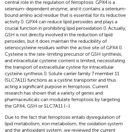
central role in the regulation of ferroptosis. GPX4 is a
selenium-dependent enzyme, and it contains a selenium-
bound amino acid residue that is essential for its reductive
activity (
). GPX4 can reduce lipid peroxides and plays a
crucial function in prohibiting lipid peroxidation (
). Actually,
GSH is not directly involved in the reduction of lipid
peroxides, but it does maintain the reducibility of
selenocysteine residues within the active site of GPX4 (
).
Cysteine is the rate-limiting precursor of GSH synthesis,
and intracellular cysteine content is limited, necessitating
the transport of extracellular cystine for intracellular
cysteine synthesis (
). Solute carrier family 7 member 11
(SLC7A11) functions as a cystine transporter and thus
acting a significant purpose in ferroptosis. Current
research has shown that a variety of genes and
pharmaceuticals can modulate ferroptosis by targeting
the GPX4, GSH or SLC7A11 (
–
).
Due to the fact that ferroptosis entails dysregulation of
lipid metabolism, iron metabolism, the oxidation system
and the antioxidant system, we reviewed the current