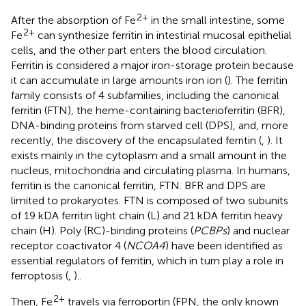
2+
After the absorption of Fe
in the small intestine, some
2+
Fe
can synthesize ferritin in intestinal mucosal epithelial
cells, and the other part enters the blood circulation.
Ferritin is considered a major iron-storage protein because
it can accumulate in large amounts iron ion (
). The ferritin
family consists of 4 subfamilies, including the canonical
ferritin (FTN), the heme-containing bacterioferritin (BFR),
DNA-binding proteins from starved cell (DPS), and, more
recently, the discovery of the encapsulated ferritin (
,
). It
exists mainly in the cytoplasm and a small amount in the
nucleus, mitochondria and circulating plasma. In humans,
ferritin is the canonical ferritin, FTN. BFR and DPS are
limited to prokaryotes. FTN is composed of two subunits
of 19 kDA ferritin light chain (L) and 21 kDA ferritin heavy
chain (H). Poly (RC)-binding proteins (
PCBPs
) and nuclear
receptor coactivator 4 (
NCOA4
) have been identified as
essential regulators of ferritin, which in turn play a role in
ferroptosis (
,
)..
2+
Then, Fe
travels via ferroportin (FPN, the only known