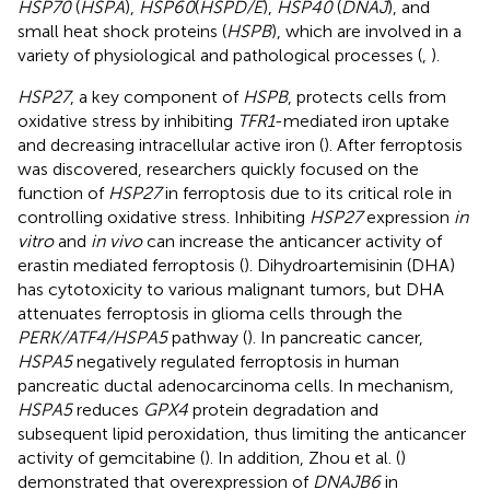
HSP70
(
HSPA
),
HSP60
(
HSPD/E
),
HSP40
(
DNAJ
), and
small heat shock proteins (
HSPB
), which are involved in a
variety of physiological and pathological processes (
,
).
HSP27
, a key component of
HSPB
, protects cells from
oxidative stress by inhibiting
TFR1
-mediated iron uptake
and decreasing intracellular active iron (
). After ferroptosis
was discovered, researchers quickly focused on the
function of
HSP27
in ferroptosis due to its critical role in
controlling oxidative stress. Inhibiting
HSP27
expression
in
vitro
and
in vivo
can increase the anticancer activity of
erastin mediated ferroptosis (
). Dihydroartemisinin (DHA)
has cytotoxicity to various malignant tumors, but DHA
attenuates ferroptosis in glioma cells through the
PERK/ATF4/HSPA5
pathway (
). In pancreatic cancer,
HSPA5
negatively regulated ferroptosis in human
pancreatic ductal adenocarcinoma cells. In mechanism,
HSPA5
reduces
GPX4
protein degradation and
subsequent lipid peroxidation, thus limiting the anticancer
activity of gemcitabine (
). In addition, Zhou et al. (
)
demonstrated that overexpression of
DNAJB6
in