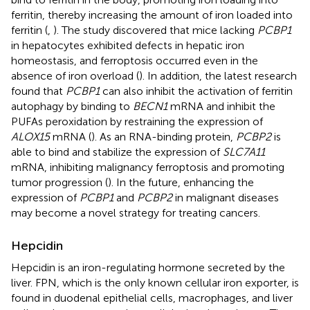
ferritin, thereby increasing the amount of iron loaded into
ferritin (
,
). The study discovered that mice lacking
PCBP1
in hepatocytes exhibited defects in hepatic iron
homeostasis, and ferroptosis occurred even in the
absence of iron overload (
). In addition, the latest research
found that
PCBP1
can also inhibit the activation of ferritin
autophagy by binding to
BECN1
mRNA and inhibit the
PUFAs peroxidation by restraining the expression of
ALOX15
mRNA (
). As an RNA-binding protein,
PCBP2
is
able to bind and stabilize the expression of
SLC7A11
mRNA, inhibiting malignancy ferroptosis and promoting
tumor progression (
). In the future, enhancing the
expression of
PCBP1
and
PCBP2
in malignant diseases
may become a novel strategy for treating cancers.
Hepcidin
Hepcidin is an iron-regulating hormone secreted by the
liver. FPN, which is the only known cellular iron exporter, is
found in duodenal epithelial cells, macrophages, and liver