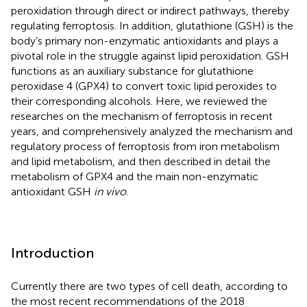
peroxidation through direct or indirect pathways, thereby
regulating ferroptosis. In addition, glutathione (GSH) is the
body’s primary non-enzymatic antioxidants and plays a
pivotal role in the struggle against lipid peroxidation. GSH
functions as an auxiliary substance for glutathione
peroxidase 4 (GPX4) to convert toxic lipid peroxides to
their corresponding alcohols. Here, we reviewed the
researches on the mechanism of ferroptosis in recent
years, and comprehensively analyzed the mechanism and
regulatory process of ferroptosis from iron metabolism
and lipid metabolism, and then described in detail the
metabolism of GPX4 and the main non-enzymatic
antioxidant GSH
in vivo
.
Introduction
Currently there are two types of cell death, according to
the most recent recommendations of the 2018