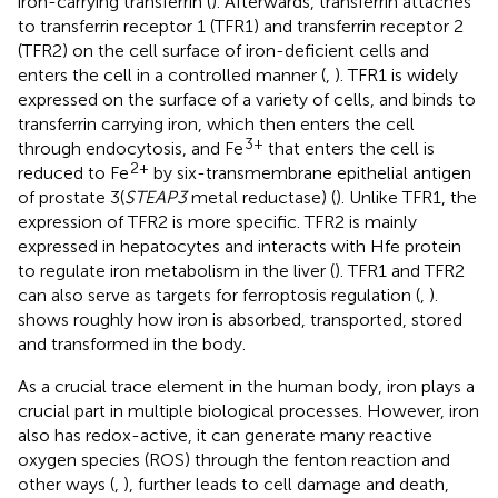
iron-carrying transferrin (
). Afterwards, transferrin attaches
to transferrin receptor 1 (TFR1) and transferrin receptor 2
(TFR2) on the cell surface of iron-deficient cells and
enters the cell in a controlled manner (
,
). TFR1 is widely
expressed on the surface of a variety of cells, and binds to
transferrin carrying iron, which then enters the cell
3+
through endocytosis, and Fe
that enters the cell is
2+
reduced to Fe
by six-transmembrane epithelial antigen
of prostate 3(
STEAP3
metal reductase) (
). Unlike TFR1, the
expression of TFR2 is more specific. TFR2 is mainly
expressed in hepatocytes and interacts with Hfe protein
to regulate iron metabolism in the liver (
). TFR1 and TFR2
can also serve as targets for ferroptosis regulation (
,
).
shows roughly how iron is absorbed, transported, stored
and transformed in the body.
As a crucial trace element in the human body, iron plays a
crucial part in multiple biological processes. However, iron
also has redox-active, it can generate many reactive
oxygen species (ROS) through the fenton reaction and
other ways (
,
), further leads to cell damage and death,