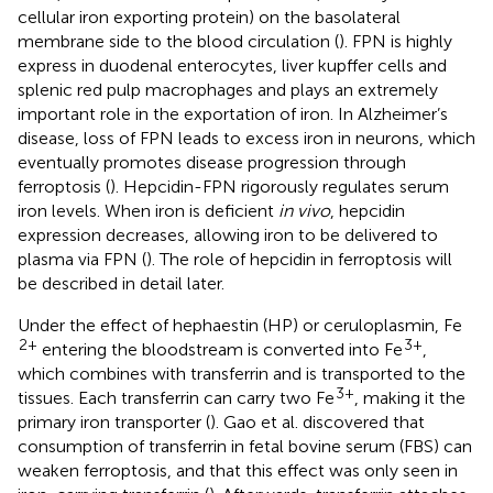
cellular iron exporting protein) on the basolateral
membrane side to the blood circulation (
). FPN is highly
express in duodenal enterocytes, liver kupffer cells and
splenic red pulp macrophages and plays an extremely
important role in the exportation of iron. In Alzheimer’s
disease, loss of FPN leads to excess iron in neurons, which
eventually promotes disease progression through
ferroptosis (
). Hepcidin-FPN rigorously regulates serum
iron levels. When iron is deficient
in vivo
, hepcidin
expression decreases, allowing iron to be delivered to
plasma via FPN (
). The role of hepcidin in ferroptosis will
be described in detail later.
Under the effect of hephaestin (HP) or ceruloplasmin, Fe
2+
3+
entering the bloodstream is converted into Fe
,
which combines with transferrin and is transported to the
3+
tissues. Each transferrin can carry two Fe
, making it the
primary iron transporter (
). Gao et al. discovered that
consumption of transferrin in fetal bovine serum (FBS) can
weaken ferroptosis, and that this effect was only seen in