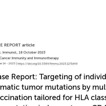
E REPORT article
t. Immunol.
, 18 October 2023
 Cancer Immunity and Immunotherapy
e 14 - 2023 |
https://doi.org/10.3389/fimmu.2023.1271449
se Report: Targeting of indivi
matic tumor mutations by mul
ccination tailored for HLA class