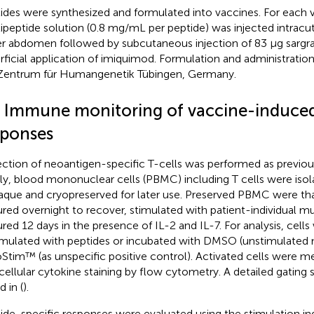
ides were synthesized and formulated into vaccines. For each v
ipeptide solution (0.8 mg/mL per peptide) was injected intracu
r abdomen followed by subcutaneous injection of 83 µg sarg
rficial application of imiquimod. Formulation and administrati
Zentrum für Humangenetik Tübingen, Germany.
3 Immune monitoring of vaccine-induced
sponses
ction of neoantigen-specific T-cells was performed as previous
fly, blood mononuclear cells (PBMC) including T cells were isola
que and cryopreserved for later use. Preserved PBMC were th
ured overnight to recover, stimulated with patient-individual m
ured 12 days in the presence of IL-2 and IL-7. For analysis, cells
imulated with peptides or incubated with DMSO (unstimulated n
Stim™ (as unspecific positive control). Activated cells were m
acellular cytokine staining by flow cytometry. A detailed gating 
d in
(
).
ide-specific responses were evaluated using the stimulation ind