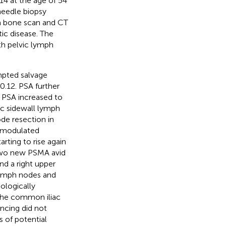
014 at the age of 54
needle biopsy
 a bone scan and CT
ic disease. The
th pelvic lymph
mpted salvage
0.12. PSA further
. PSA increased to
ic sidewall lymph
de resection in
y modulated
rting to rise again
two new PSMA avid
nd a right upper
 lymph nodes and
ologically
 the common iliac
ncing did not
s of potential