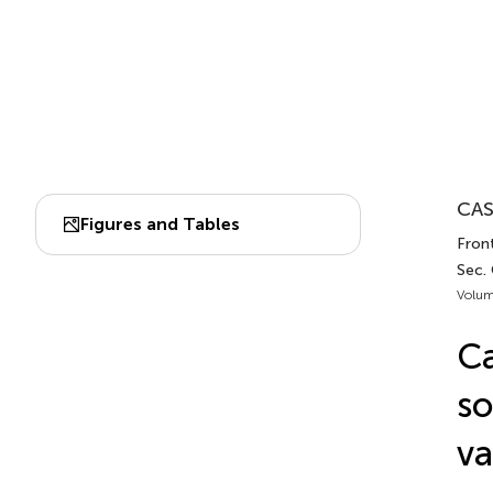
CAS
Figures and Tables
Fron
Sec.
Volum
Ca
so
va