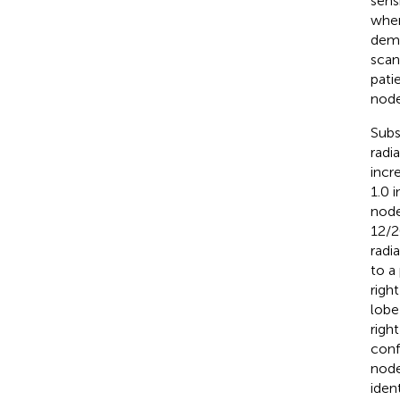
sens
when
demo
scan
pati
node
Subs
radi
incr
1.0 
node
12/2
radi
to a
righ
lobe
righ
conf
node
iden