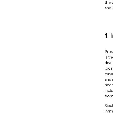
ther
and 
1 
Pros
is t
deat
loca
cast
and i
need
incl
from
Sipu
immu