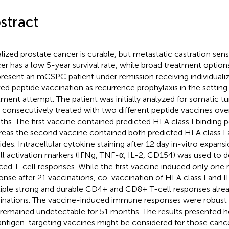
stract
lized prostate cancer is curable, but metastatic castration sens
er has a low 5-year survival rate, while broad treatment options
resent an mCSPC patient under remission receiving individual
ved peptide vaccination as recurrence prophylaxis in the setting 
tment attempt. The patient was initially analyzed for somatic 
 consecutively treated with two different peptide vaccines over
hs. The first vaccine contained predicted HLA class I binding p
eas the second vaccine contained both predicted HLA class I a
ides. Intracellular cytokine staining after 12 day in-vitro expan
ll activation markers (IFNg, TNF-α, IL-2, CD154) was used to 
ced T-cell responses. While the first vaccine induced only one
onse after 21 vaccinations, co-vaccination of HLA class I and I
iple strong and durable CD4+ and CD8+ T-cell responses alread
inations. The vaccine-induced immune responses were robust 
remained undetectable for 51 months. The results presented he
ntigen-targeting vaccines might be considered for those canc