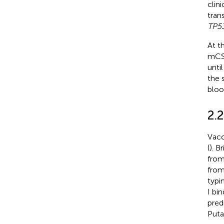
clin
tran
TP5
At t
mCSP
unti
the 
bloo
2.
Vacc
(
). B
from
from
typi
I bi
pred
Puta