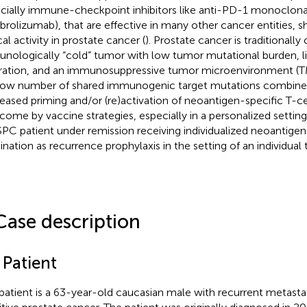
cially immune-checkpoint inhibitors like anti-PD-1 monoclonal 
rolizumab), that are effective in many other cancer entities, 
cal activity in prostate cancer (
). Prostate cancer is traditionally
nologically “cold” tumor with low tumor mutational burden, li
ltration, and an immunosuppressive tumor microenvironment (T
low number of shared immunogenic target mutations combined 
eased priming and/or (re)activation of neoantigen-specific T-ce
come by vaccine strategies, especially in a personalized settin
C patient under remission receiving individualized neoantigen
ination as recurrence prophylaxis in the setting of an individua
Case description
 Patient
patient is a 63-year-old caucasian male with recurrent metastat