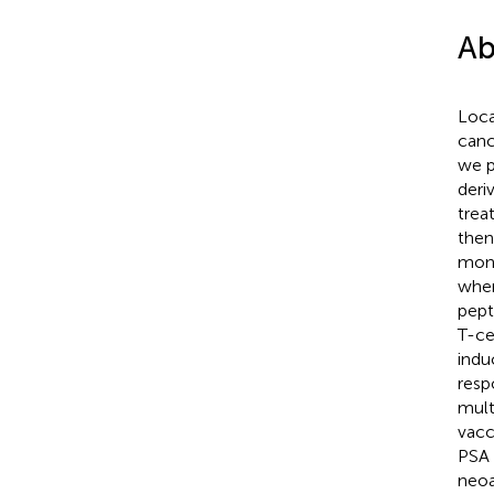
Ab
Loca
canc
we p
deri
trea
then
mont
wher
pept
T-ce
indu
resp
mult
vacc
PSA 
neoa