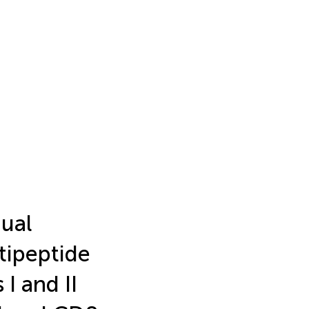
dual
tipeptide
 I and II