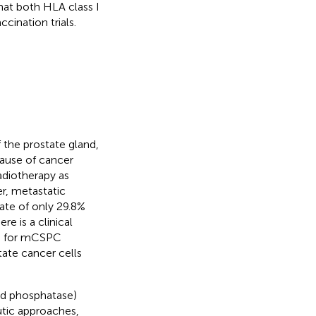
hat both HLA class I
cination trials.
f the prostate gland,
ause of cancer
radiotherapy as
r, metastatic
rate of only 29.8%
re is a clinical
ts for mCSPC
ate cancer cells
cid phosphatase)
tic approaches,