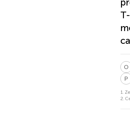
pr
T-
me
ca
O
P
1.
Ze
2.
Ce