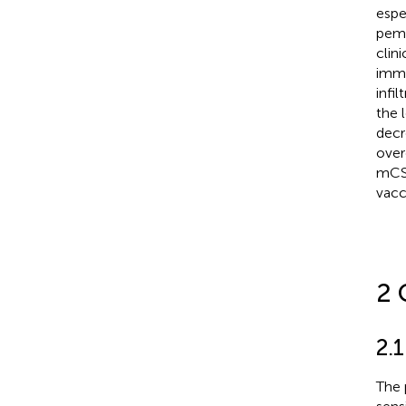
espe
pemb
clini
immu
infi
the 
decr
over
mCSP
vacc
2 
2.1
The 