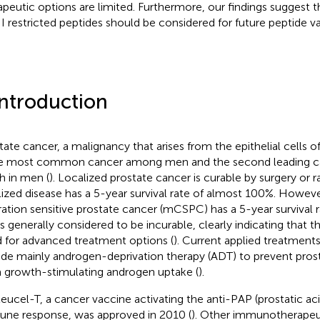
apeutic options are limited. Furthermore, our findings suggest t
II restricted peptides should be considered for future peptide vac
Introduction
tate cancer, a malignancy that arises from the epithelial cells o
he most common cancer among men and the second leading c
h in men (
). Localized prostate cancer is curable by surgery or 
lized disease has a 5-year survival rate of almost 100%. Howeve
ration sensitive prostate cancer (mCSPC) has a 5-year survival 
s generally considered to be incurable, clearly indicating that the
 for advanced treatment options (
). Current applied treatmen
ude mainly androgen-deprivation therapy (ADT) to prevent prost
 growth-stimulating androgen uptake (
).
leucel-T, a cancer vaccine activating the anti-PAP (prostatic a
ne response, was approved in 2010 (
). Other immunotherapeu