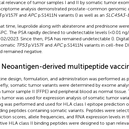
ical relevance of tumor samples I and II by somatic tumor exo
scriptome analysis demonstrated prostate-common genomic dr
3
p.V157F and
APC
p.S1411N variants (
) as well as an
SLC45A3-
hat time, leuprolide along with abiraterone and prednisone were 
C. The PSA rapidly declined to undetectable levels (<0.01 ng
l 02/2023. Since then, PSA has remained undetectable (
). Digit
somatic
TP53
p.V157F and
APC
p.S1411N variants in cell-free
d remained negative.
2 Neoantigen-derived multipeptide vacci
ine design, formulation, and administration was performed as p
riefly, somatic tumor variants were determined by exome analy
 tumor sample II (FFPE) and peripheral blood as normal tissue. 
 tumor was used for expression analysis of somatic tumor varia
ng was performed and used for HLA class I epitope prediction o
nding peptides containing somatic variants. Peptides were selec
iction scores, allele frequencies, and RNA expression levels in
tive HLA class II binding peptides were designed to span releva