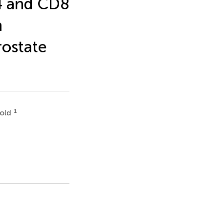
4 and CD8
h
rostate
1
bold