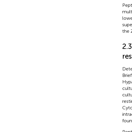
Pept
mult
lowe
supe
the 
2.
re
Dete
Brie
Hypa
cult
cult
rest
Cyto
intr
foun
Pept