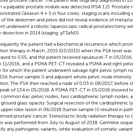
itive prostate cancer. The patient was originally diagnosed in 2
 a palpable prostate nodule was detected (PSA 1.2). Prostate 
nstrated Gleason 4 + 5 in four cores; staging scans including
 of the abdomen and pelvis did not reveal evidence of metastat
ent underwent a robotic laparoscopic radical prostatectomy wi
 dissection in 2014 (staging: pT3aN0).
equently the patient had a biochemical recurrence which pro
ation therapy in March, 2015 (03/2015) when the PSA level was 
eased to 0.55, and the patient received sipuleucel-T in 05/2016
in 11/2016, and a PSMA PET-CT revealed a PSMA avid right pelv
 for which the patient underwent salvage right pelvic lymph no
016 (tumor sample I) and adjuvant whole pelvic node intensit
ation. The PSA then reached a nadir of 0.03 in 08/2017, before sta
 peak of 13.4 in 05/2018. A PSMA PET-CT in 05/2018 showed 
t common iliac pelvic nodes, two cardiophrenic lymph nodes, a
 ground glass opacity. Surgical resection of the cardiophrenic
t upper lobe lesion in 06/2018 (tumor sample II) resulted in path
irmed prostate cancer. Stereotactic body radiation therapy to
s was performed from July to August of 2018. Germline seque
tify any pathogenic variants, while evaluation of somatic variant