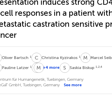
esentation induces strong CD
cell responses in a patient wit
tastatic castration sensitive p
ncer
B
C
K
M
S
1
1
Oliver Bartsch
Christina Kyzirakos
Marcel Sei
L
A
M
G
B
S
B
1
+4 more
1,2,4
Pauline Latzer
Saskia Biskup
Alexander
Matthew
Golf
B.
ntrum für Humangenetik, Tuebingen, Germany
4
Rettig
GaT GmbH, Tuebingen, Germany
See more
5,6