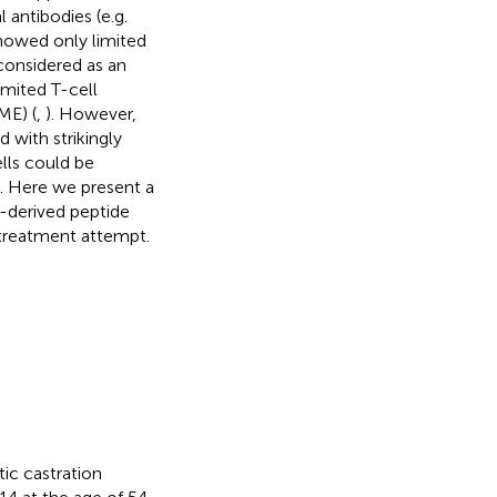
antibodies (e.g.
showed only limited
 considered as an
mited T-cell
ME) (
,
). However,
with strikingly
lls could be
g. Here we present a
-derived peptide
l treatment attempt.
ic castration