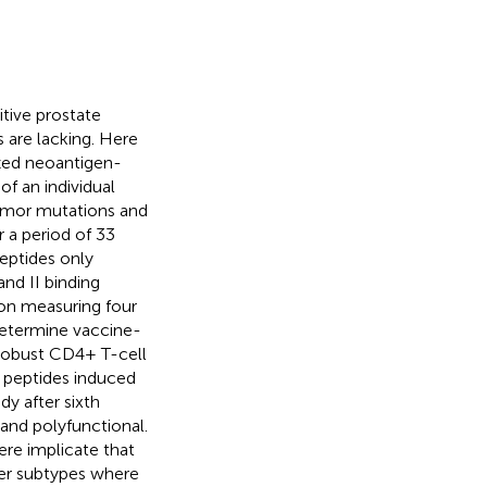
itive prostate
 are lacking. Here
ized neoantigen-
of an individual
tumor mutations and
 a period of 33
eptides only
nd II binding
sion measuring four
determine vaccine-
 robust CD4+ T-cell
I peptides induced
y after sixth
and polyfunctional.
re implicate that
er subtypes where