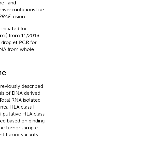
me- and
iver mutations like
BRAF
fusion.
initiated for
/ml) from 11/2018
al droplet PCR for
 DNA from whole
ne
reviously described
sis of DNA derived
Total RNA isolated
nts. HLA class I
f putative HLA class
ted based on binding
 the tumor sample.
nt tumor variants.