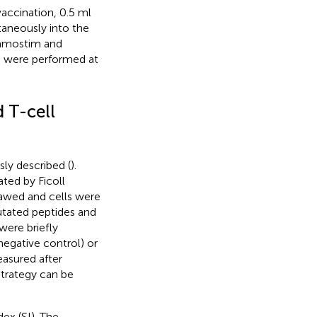
accination, 0.5 ml
taneously into the
ramostim and
on were performed at
 T-cell
ly described (
).
ted by Ficoll
awed and cells were
utated peptides and
 were briefly
egative control) or
easured after
strategy can be
ex (SI). The