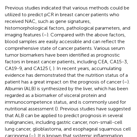
Previous studies indicated that various methods could be
utilized to predict pCR in breast cancer patients who
received NAC, such as gene signatures,
histomorphological factors, pathological parameters, and
imaging features (
–
). Compared with the above factors,
blood samples are easily accessible and can reflect the
comprehensive state of cancer patients. Various serum
tumor biomarkers have been identified as prognostic
factors in breast cancer patients, including CEA, CA15-3,
CA19-9, and CA125 (
,
). In recent years, accumulating
evidence has demonstrated that the nutrition status of a
patient has a great impact on the prognosis of cancer (
–
).
Albumin (ALB) is synthesized by the liver, which has been
regarded as a biomarker of visceral protein and
immunocompetence status, and is commonly used for
nutritional assessment (
). Previous studies have suggested
that ALB can be applied to predict prognosis in several
malignancies, including gastric cancer, non-small-cell
lung cancer, glioblastoma, and esophageal squamous cell
carcinoma (
–
). It is known that systemic inflammation