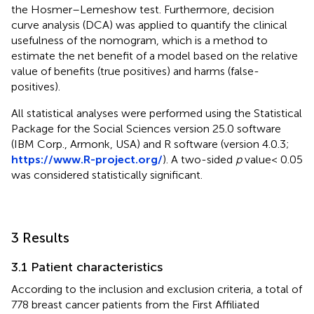
the Hosmer–Lemeshow test. Furthermore, decision
curve analysis (DCA) was applied to quantify the clinical
usefulness of the nomogram, which is a method to
estimate the net benefit of a model based on the relative
value of benefits (true positives) and harms (false-
positives).
All statistical analyses were performed using the Statistical
Package for the Social Sciences version 25.0 software
(IBM Corp., Armonk, USA) and R software (version 4.0.3;
https://www.R-project.org/
). A two-sided
p
value< 0.05
was considered statistically significant.
3 Results
3.1 Patient characteristics
According to the inclusion and exclusion criteria, a total of
778 breast cancer patients from the First Affiliated