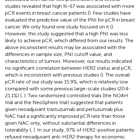
studies revealed that high Ki-67 was associated with more
pCR events in breast cancer patients (
). Few studies have
evaluated the predictive value of the PNI for pCR in breast
cancer. We only found one study focused on it (
).
However, this study suggested that a high PNI was less
likely to achieve pCR, which differed from our results. The
above inconsistent results may be associated with the
differences in sample size, PNI cutoff value, and
characteristics of tumors. Moreover, our results indicated
no significant correlation between HER2 status and pCR,
which is inconsistent with previous studies (
). The overall
pCR rate of our study was 15.9%, which is relatively low
compared with some previous large-scale studies (20.4-
21.1%) (
,
). Two randomized controlled trials (the NOAH
trial and the NeoSphere trial) suggested that patients
given neoadjuvant trastuzumab and pertuzumab plus
NAC had a significantly improved pCR rate than those
given NAC only, without substantial differences in
tolerability (
,
). In our study, 97% of HER2-positive patients
refused neoadjuvant anti-HER2 therapy for economic