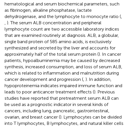
hematological and serum biochemical parameters, such
as fibrinogen, alkaline phosphatase, lactate
dehydrogenase, and the lymphocyte to monocyte ratio (
,
,
). The serum ALB concentration and peripheral
lymphocyte count are two accessible laboratory indices
that are examined routinely at diagnosis. ALB, a globular,
single band protein of 585 amino acids, is exclusively
synthesized and secreted by the liver and accounts for
approximately half of the total serum protein (
). In cancer
patients, hypoalbuminemia may be caused by decreased
synthesis, increased consumption, and loss of serum ALB,
which is related to inflammation and malnutrition during
cancer development and progression (
,
). In addition,
hypoproteinemia indicates impaired immune function and
leads to poor anticancer treatment effects (
). Previous
studies have reported that pretreatment serum ALB can
be used as a prognostic indicator in several kinds of
cancers, including lung, pancreatic, gastrointestinal,
ovarian, and breast cancer (
). Lymphocytes can be divided
into T lymphocytes, B lymphocytes, and natural killer cells