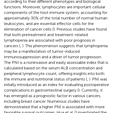
according to their different phenotypes and biological
functions. Moreover, lymphocytes are important cellular
components of the host immune system, accounting for
approximately 30% of the total number of normal human
leukocytes, and are essential effector cells for the
elimination of cancer cells (
). Previous studies have found
that both pretreatment and treatment-related
lymphopenia are associated with poor prognosis in
cancers (
,
). This phenomenon suggests that lymphopenia
may be a manifestation of tumor-induced
immunosuppression and a driver of tumor progression.
The PNI is a noninvasive and easily assessable index that is
calculated based on the serum ALB concentration and
peripheral lymphocyte count, offering insights into both
the immune and nutritional status of patients (
,
). PNI was
initially introduced as an index for evaluating postoperative
complications in gastrointestinal surgery (
). Currently, it
has emerged as a prognostic factor in various cancers,
including breast cancer. Numerous studies have
demonstrated that a higher PNI is associated with more
favorable survival outcomes. Hua et al. (
) investigated the