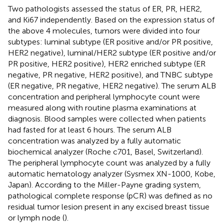
Two pathologists assessed the status of ER, PR, HER2,
and Ki67 independently. Based on the expression status of
the above 4 molecules, tumors were divided into four
subtypes: luminal subtype (ER positive and/or PR positive,
HER2 negative), luminal/HER2 subtype (ER positive and/or
PR positive, HER2 positive), HER2 enriched subtype (ER
negative, PR negative, HER2 positive), and TNBC subtype
(ER negative, PR negative, HER2 negative). The serum ALB
concentration and peripheral lymphocyte count were
measured along with routine plasma examinations at
diagnosis. Blood samples were collected when patients
had fasted for at least 6 hours. The serum ALB
concentration was analyzed by a fully automatic
biochemical analyzer (Roche c701, Basel, Switzerland).
The peripheral lymphocyte count was analyzed by a fully
automatic hematology analyzer (Sysmex XN-1000, Kobe,
Japan). According to the Miller-Payne grading system,
pathological complete response (pCR) was defined as no
residual tumor lesion present in any excised breast tissue
or lymph node (
).