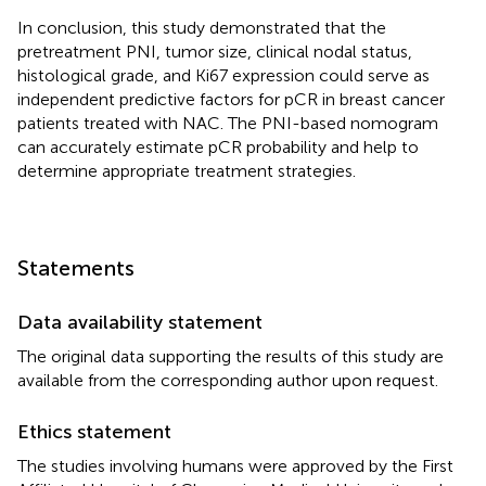
In conclusion, this study demonstrated that the
pretreatment PNI, tumor size, clinical nodal status,
histological grade, and Ki67 expression could serve as
independent predictive factors for pCR in breast cancer
patients treated with NAC. The PNI-based nomogram
can accurately estimate pCR probability and help to
determine appropriate treatment strategies.
Statements
Data availability statement
The original data supporting the results of this study are
available from the corresponding author upon request.
Ethics statement
The studies involving humans were approved by the First