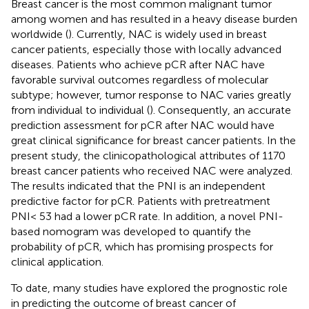
Breast cancer is the most common malignant tumor
among women and has resulted in a heavy disease burden
worldwide (
). Currently, NAC is widely used in breast
cancer patients, especially those with locally advanced
diseases. Patients who achieve pCR after NAC have
favorable survival outcomes regardless of molecular
subtype; however, tumor response to NAC varies greatly
from individual to individual (
). Consequently, an accurate
prediction assessment for pCR after NAC would have
great clinical significance for breast cancer patients. In the
present study, the clinicopathological attributes of 1170
breast cancer patients who received NAC were analyzed.
The results indicated that the PNI is an independent
predictive factor for pCR. Patients with pretreatment
PNI< 53 had a lower pCR rate. In addition, a novel PNI-
based nomogram was developed to quantify the
probability of pCR, which has promising prospects for
clinical application.
To date, many studies have explored the prognostic role
in predicting the outcome of breast cancer of