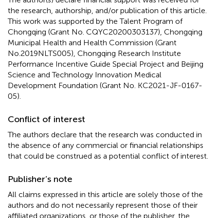
the research, authorship, and/or publication of this article.
This work was supported by the Talent Program of
Chongqing (Grant No. CQYC20200303137), Chongqing
Municipal Health and Health Commission (Grant
No.2019NLTS005), Chongqing Research Institute
Performance Incentive Guide Special Project and Beijing
Science and Technology Innovation Medical
Development Foundation (Grant No. KC2021-JF-0167-
05).
Conflict of interest
The authors declare that the research was conducted in
the absence of any commercial or financial relationships
that could be construed as a potential conflict of interest.
Publisher’s note
All claims expressed in this article are solely those of the
authors and do not necessarily represent those of their
affiliated organizations, or those of the publisher, the