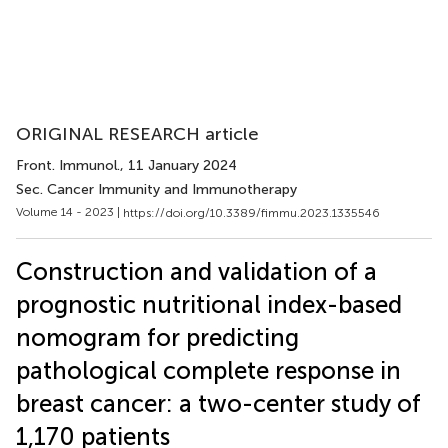
ORIGINAL RESEARCH article
Front. Immunol.
, 11 January 2024
Sec. Cancer Immunity and Immunotherapy
Volume 14 - 2023 |
https://doi.org/10.3389/fimmu.2023.1335546
Construction and validation of a
prognostic nutritional index-based
nomogram for predicting
pathological complete response in
breast cancer: a two-center study of
1,170 patients