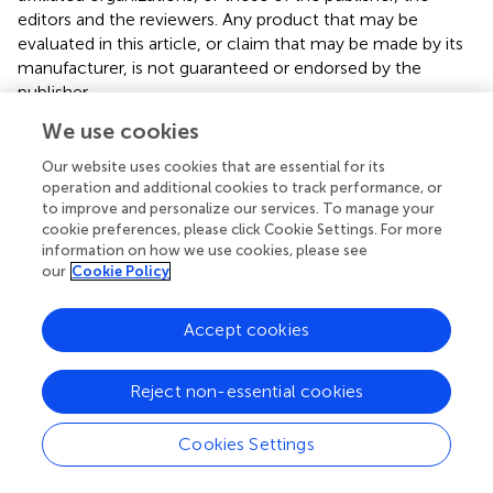
editors and the reviewers. Any product that may be
evaluated in this article, or claim that may be made by its
manufacturer, is not guaranteed or endorsed by the
publisher.
We use cookies
Supplementary material
Our website uses cookies that are essential for its
The Supplementary Material for this article can be found
operation and additional cookies to track performance, or
online at:
to improve and personalize our services. To manage your
https://www.frontiersin.org/articles/10.3389/fimmu.
cookie preferences, please click Cookie Settings. For more
2023.1335546/full#supplementary-material
information on how we use cookies, please see
our
Cookie Policy
Accept cookies
Summary
Reject non-essential cookies
Keywords
breast cancer
,
prognostic nutritional index
,
neoadjuvant
Cookies Settings
chemotherapy
,
nomogram
,
pathological complete
response