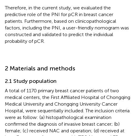
Therefore, in the current study, we evaluated the
predictive role of the PNI for pCR in breast cancer
patients. Furthermore, based on clinicopathological
factors, including the PNI, a user-friendly nomogram was
constructed and validated to predict the individual
probability of pCR.
2 Materials and methods
2.1 Study population
A total of 1170 primary breast cancer patients of two
medical centers, the First Affiliated Hospital of Chongqing
Medical University and Chongqing University Cancer
Hospital, were sequentially included. The inclusion criteria
were as follow: (a) histopathological examination
confirmed the diagnosis of invasive breast cancer; (b)
female; (c) received NAC and operation; (d) received at