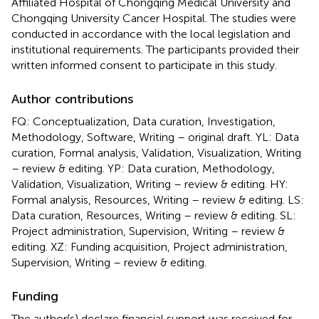
Affiliated Hospital of Chongqing Medical University and
Chongqing University Cancer Hospital. The studies were
conducted in accordance with the local legislation and
institutional requirements. The participants provided their
written informed consent to participate in this study.
Author contributions
FQ: Conceptualization, Data curation, Investigation,
Methodology, Software, Writing – original draft. YL: Data
curation, Formal analysis, Validation, Visualization, Writing
– review & editing. YP: Data curation, Methodology,
Validation, Visualization, Writing – review & editing. HY:
Formal analysis, Resources, Writing – review & editing. LS:
Data curation, Resources, Writing – review & editing. SL:
Project administration, Supervision, Writing – review &
editing. XZ: Funding acquisition, Project administration,
Supervision, Writing – review & editing.
Funding
The author(s) declare financial support was received for