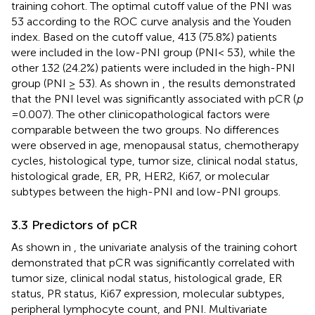
training cohort. The optimal cutoff value of the PNI was
53 according to the ROC curve analysis and the Youden
index. Based on the cutoff value, 413 (75.8%) patients
were included in the low-PNI group (PNI< 53), while the
other 132 (24.2%) patients were included in the high-PNI
group (PNI ≥ 53). As shown in
, the results demonstrated
that the PNI level was significantly associated with pCR (
p
=0.007). The other clinicopathological factors were
comparable between the two groups. No differences
were observed in age, menopausal status, chemotherapy
cycles, histological type, tumor size, clinical nodal status,
histological grade, ER, PR, HER2, Ki67, or molecular
subtypes between the high-PNI and low-PNI groups.
3.3 Predictors of pCR
As shown in
, the univariate analysis of the training cohort
demonstrated that pCR was significantly correlated with
tumor size, clinical nodal status, histological grade, ER
status, PR status, Ki67 expression, molecular subtypes,
peripheral lymphocyte count, and PNI. Multivariate