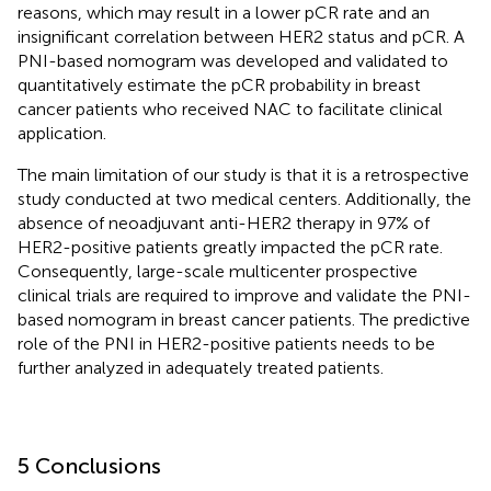
reasons, which may result in a lower pCR rate and an
insignificant correlation between HER2 status and pCR. A
PNI-based nomogram was developed and validated to
quantitatively estimate the pCR probability in breast
cancer patients who received NAC to facilitate clinical
application.
The main limitation of our study is that it is a retrospective
study conducted at two medical centers. Additionally, the
absence of neoadjuvant anti-HER2 therapy in 97% of
HER2-positive patients greatly impacted the pCR rate.
Consequently, large-scale multicenter prospective
clinical trials are required to improve and validate the PNI-
based nomogram in breast cancer patients. The predictive
role of the PNI in HER2-positive patients needs to be
further analyzed in adequately treated patients.
5 Conclusions