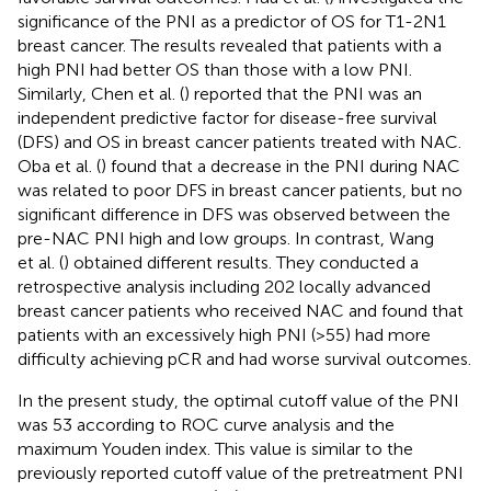
significance of the PNI as a predictor of OS for T1-2N1
breast cancer. The results revealed that patients with a
high PNI had better OS than those with a low PNI.
Similarly, Chen et al. (
) reported that the PNI was an
independent predictive factor for disease-free survival
(DFS) and OS in breast cancer patients treated with NAC.
Oba et al. (
) found that a decrease in the PNI during NAC
was related to poor DFS in breast cancer patients, but no
significant difference in DFS was observed between the
pre-NAC PNI high and low groups. In contrast, Wang
et al. (
) obtained different results. They conducted a
retrospective analysis including 202 locally advanced
breast cancer patients who received NAC and found that
patients with an excessively high PNI (>55) had more
difficulty achieving pCR and had worse survival outcomes.
In the present study, the optimal cutoff value of the PNI
was 53 according to ROC curve analysis and the
maximum Youden index. This value is similar to the
previously reported cutoff value of the pretreatment PNI