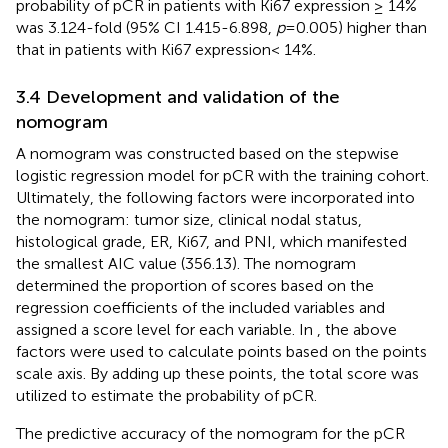
probability of pCR in patients with Ki67 expression ≥ 14%
was 3.124-fold (95% CI 1.415-6.898,
p
=0.005) higher than
that in patients with Ki67 expression< 14%.
3.4 Development and validation of the
nomogram
A nomogram was constructed based on the stepwise
logistic regression model for pCR with the training cohort.
Ultimately, the following factors were incorporated into
the nomogram: tumor size, clinical nodal status,
histological grade, ER, Ki67, and PNI, which manifested
the smallest AIC value (356.13). The nomogram
determined the proportion of scores based on the
regression coefficients of the included variables and
assigned a score level for each variable. In
, the above
factors were used to calculate points based on the points
scale axis. By adding up these points, the total score was
utilized to estimate the probability of pCR.
The predictive accuracy of the nomogram for the pCR