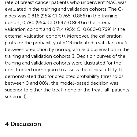
rate of breast cancer patients who underwent NAC was
evaluated in the training and validation cohorts. The C-
index was 0.816 (95% CI 0.765-0.866) in the training
cohort, 0.780 (95% CI 0.697-0.864) in the internal
validation cohort and 0.714 (95% CI 0.660-0.769) in the
external validation cohort (
). Moreover, the calibration
plots for the probability of pCR indicated a satisfactory fit
between prediction by nomogram and observation in the
training and validation cohorts (
). Decision curves of the
training and validation cohorts were illustrated for the
constructed nomogram to assess the clinical utility. It
demonstrated that for predicted probability thresholds
between 0 and 80%, the model-based decision was
superior to either the treat-none or the treat-all-patients
scheme (
).
4 Discussion