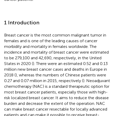
1 Introduction
Breast cancer is the most common malignant tumor in
females and is one of the leading causes of cancer
morbidity and mortality in females worldwide. The
incidence and mortality of breast cancer were estimated
to be 279,100 and 42,690, respectively, in the United
States in 2020 (
). There were an estimated 0.52 and 0.13
million new breast cancer cases and deaths in Europe in
2018 (
), whereas the numbers of Chinese patients were
0.27 and 0.07 million in 2015, respectively (
). Neoadjuvant
chemotherapy (NAC) is a standard therapeutic option for
most breast cancer patients, especially those with high-
risk localized breast cancer. It aims to reduce the disease
burden and decrease the extent of the operation. NAC
can make breast cancer resectable for locally advanced
patients and can make it possible to receive breast-