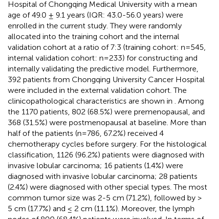
Hospital of Chongqing Medical University with a mean
age of 49.0 ± 9.1 years (IQR: 43.0-56.0 years) were
enrolled in the current study. They were randomly
allocated into the training cohort and the internal
validation cohort at a ratio of 7:3 (training cohort: n=545,
internal validation cohort: n=233) for constructing and
internally validating the predictive model. Furthermore,
392 patients from Chongqing University Cancer Hospital
were included in the external validation cohort. The
clinicopathological characteristics are shown in
. Among
the 1170 patients, 802 (68.5%) were premenopausal, and
368 (31.5%) were postmenopausal at baseline. More than
half of the patients (n=786, 67.2%) received 4
chemotherapy cycles before surgery. For the histological
classification, 1126 (96.2%) patients were diagnosed with
invasive lobular carcinoma; 16 patients (1.4%) were
diagnosed with invasive lobular carcinoma; 28 patients
(2.4%) were diagnosed with other special types. The most
common tumor size was 2-5 cm (71.2%), followed by >
5 cm (17.7%) and ≤ 2 cm (11.1%). Moreover, the lymph