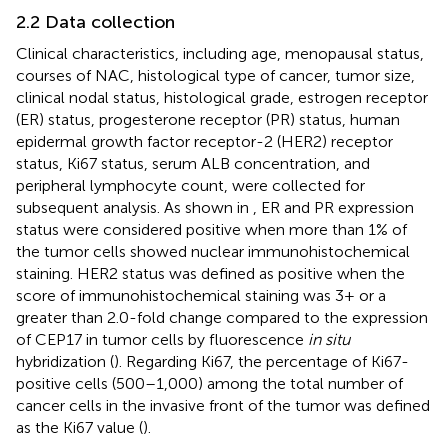
2.2 Data collection
Clinical characteristics, including age, menopausal status,
courses of NAC, histological type of cancer, tumor size,
clinical nodal status, histological grade, estrogen receptor
(ER) status, progesterone receptor (PR) status, human
epidermal growth factor receptor-2 (HER2) receptor
status, Ki67 status, serum ALB concentration, and
peripheral lymphocyte count, were collected for
subsequent analysis. As shown in
, ER and PR expression
status were considered positive when more than 1% of
the tumor cells showed nuclear immunohistochemical
staining. HER2 status was defined as positive when the
score of immunohistochemical staining was 3+ or a
greater than 2.0-fold change compared to the expression
of CEP17 in tumor cells by fluorescence
in situ
hybridization (
). Regarding Ki67, the percentage of Ki67-
positive cells (500–1,000) among the total number of
cancer cells in the invasive front of the tumor was defined
as the Ki67 value (
).