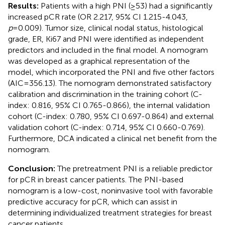
Results:
Patients with a high PNI (≥53) had a significantly
increased pCR rate (OR 2.217, 95% CI 1.215-4.043,
p
=0.009). Tumor size, clinical nodal status, histological
grade, ER, Ki67 and PNI were identified as independent
predictors and included in the final model. A nomogram
was developed as a graphical representation of the
model, which incorporated the PNI and five other factors
(AIC=356.13). The nomogram demonstrated satisfactory
calibration and discrimination in the training cohort (C-
index: 0.816, 95% CI 0.765-0.866), the internal validation
cohort (C-index: 0.780, 95% CI 0.697-0.864) and external
validation cohort (C-index: 0.714, 95% CI 0.660-0.769).
Furthermore, DCA indicated a clinical net benefit from the
nomogram.
Conclusion:
The pretreatment PNI is a reliable predictor
for pCR in breast cancer patients. The PNI-based
nomogram is a low-cost, noninvasive tool with favorable
predictive accuracy for pCR, which can assist in
determining individualized treatment strategies for breast
cancer patients.