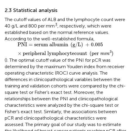
2.3 Statistical analysis
The cutoff values of ALB and the lymphocyte count were
3
40 g/L and 800 per mm
, respectively, which were
established based on the normal reference values.
According to the well-established formula,
PNI
=
serum albumin
(
g
/
L
)
+
0.005
×
peripheral lym
PNI
=
serum albumin 
(
g
/
L
)
 + 
0.005
3
×
peripheral lymphocytecount 
(
per 
)
m
m
(
). The optimal cutoff value of the PNI for pCR was
determined by the maximum Youden index from receiver
operating characteristic (ROC) curve analysis. The
differences in clinicopathological variables between the
training and validation cohorts were compared by the chi-
square test or Fisher’s exact test. Moreover, the
relationships between the PNI and clinicopathological
characteristics were analyzed by the chi-square test or
Fisher’s exact test. Similarly, the associations between
pCR and clinicopathological characteristics were
assessed. The primary goal of our study was to estimate
the likelihood of breast cancer patients reaching pCR after