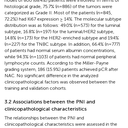
nodes of 800 (68.4%) patients were involved. In terms of
histological grade, 75.7% (n=886) of the tumors were
categorized as Grade II. Most of the patients (n=845,
72.2%) had Ki67 expression ≥ 14%. The molecular subtype
distribution was as follows: 49.0% (n=573) for the luminal
subtype, 16.8% (n=197) for the luminal/HER2 subtype,
14.8% (n=173) for the HER2-enriched subtype and 19.4%
(n=227) for the TNBC subtype. In addition, 66.4% (n=777)
of patients had normal serum albumin concentrations,
while 94.3% (n=1103) of patients had normal peripheral
lymphocyte counts. According to the Miller-Payne
grading system, 186 (15.9%) patients achieved pCR after
NAC. No significant difference in the analyzed
clinicopathological factors was observed between the
training and validation cohorts.
3.2 Associations between the PNI and
clinicopathological characteristics
The relationships between the PNI and
clinicopathological characteristics were assessed in the