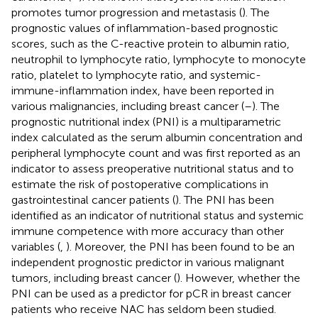
promotes tumor progression and metastasis (
). The
prognostic values of inflammation-based prognostic
scores, such as the C-reactive protein to albumin ratio,
neutrophil to lymphocyte ratio, lymphocyte to monocyte
ratio, platelet to lymphocyte ratio, and systemic-
immune-inflammation index, have been reported in
various malignancies, including breast cancer (
–
). The
prognostic nutritional index (PNI) is a multiparametric
index calculated as the serum albumin concentration and
peripheral lymphocyte count and was first reported as an
indicator to assess preoperative nutritional status and to
estimate the risk of postoperative complications in
gastrointestinal cancer patients (
). The PNI has been
identified as an indicator of nutritional status and systemic
immune competence with more accuracy than other
variables (
,
). Moreover, the PNI has been found to be an
independent prognostic predictor in various malignant
tumors, including breast cancer (
). However, whether the
PNI can be used as a predictor for pCR in breast cancer
patients who receive NAC has seldom been studied.