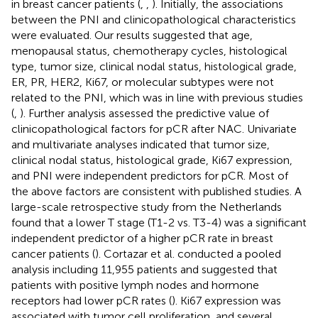
in breast cancer patients (
,
,
). Initially, the associations
between the PNI and clinicopathological characteristics
were evaluated. Our results suggested that age,
menopausal status, chemotherapy cycles, histological
type, tumor size, clinical nodal status, histological grade,
ER, PR, HER2, Ki67, or molecular subtypes were not
related to the PNI, which was in line with previous studies
(
,
). Further analysis assessed the predictive value of
clinicopathological factors for pCR after NAC. Univariate
and multivariate analyses indicated that tumor size,
clinical nodal status, histological grade, Ki67 expression,
and PNI were independent predictors for pCR. Most of
the above factors are consistent with published studies. A
large-scale retrospective study from the Netherlands
found that a lower T stage (T1-2 vs. T3-4) was a significant
independent predictor of a higher pCR rate in breast
cancer patients (
). Cortazar et al. conducted a pooled
analysis including 11,955 patients and suggested that
patients with positive lymph nodes and hormone
receptors had lower pCR rates (
). Ki67 expression was
associated with tumor cell proliferation, and several