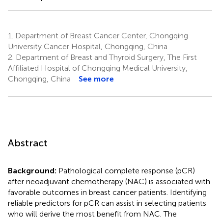
1.
Department of Breast Cancer Center, Chongqing
University Cancer Hospital, Chongqing, China
2.
Department of Breast and Thyroid Surgery, The First
Affiliated Hospital of Chongqing Medical University,
Chongqing, China
See more
Abstract
Background:
Pathological complete response (pCR)
after neoadjuvant chemotherapy (NAC) is associated with
favorable outcomes in breast cancer patients. Identifying
reliable predictors for pCR can assist in selecting patients
who will derive the most benefit from NAC. The