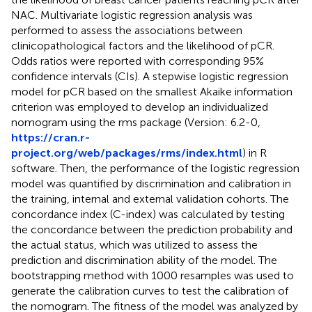
NAC. Multivariate logistic regression analysis was
performed to assess the associations between
clinicopathological factors and the likelihood of pCR.
Odds ratios were reported with corresponding 95%
confidence intervals (CIs). A stepwise logistic regression
model for pCR based on the smallest Akaike information
criterion was employed to develop an individualized
nomogram using the rms package (Version: 6.2-0,
https://cran.r-
project.org/web/packages/rms/index.html
) in R
software. Then, the performance of the logistic regression
model was quantified by discrimination and calibration in
the training, internal and external validation cohorts. The
concordance index (C-index) was calculated by testing
the concordance between the prediction probability and
the actual status, which was utilized to assess the
prediction and discrimination ability of the model. The
bootstrapping method with 1000 resamples was used to
generate the calibration curves to test the calibration of
the nomogram. The fitness of the model was analyzed by