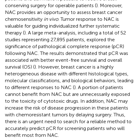
conserving surgery for operable patients (
). Moreover,
NAC provides an opportunity to assess breast cancer
chemosensitivity
in vivo
. Tumor response to NAC is
valuable for guiding individualized further systematic
therapy (
). A large meta-analysis, including a total of 52
studies representing 27,895 patients, explored the
significance of pathological complete response (pCR)
following NAC. The results demonstrated that pCR was
associated with better event-free survival and overall
survival (OS) (
). However, breast cancer is a highly
heterogeneous disease with different histological types,
molecular classifications, and biological behaviors, leading
to different responses to NAC (
). A portion of patients
cannot benefit from NAC but are unnecessarily exposed
to the toxicity of cytotoxic drugs. In addition, NAC may
increase the risk of disease progression in these patients
with chemoresistant tumors by delaying surgery. Thus,
there is an urgent need to search for a reliable method to
accurately predict pCR for screening patients who will
benefit most from NAC.