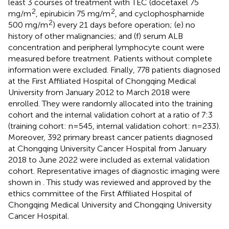
least 3 courses of treatment with TEC (docetaxel 75
2
2
mg/m
, epirubicin 75 mg/m
, and cyclophosphamide
2
500 mg/m
) every 21 days before operation; (e) no
history of other malignancies; and (f) serum ALB
concentration and peripheral lymphocyte count were
measured before treatment. Patients without complete
information were excluded. Finally, 778 patients diagnosed
at the First Affiliated Hospital of Chongqing Medical
University from January 2012 to March 2018 were
enrolled. They were randomly allocated into the training
cohort and the internal validation cohort at a ratio of 7:3
(training cohort: n=545, internal validation cohort: n=233).
Moreover, 392 primary breast cancer patients diagnosed
at Chongqing University Cancer Hospital from January
2018 to June 2022 were included as external validation
cohort. Representative images of diagnostic imaging were
shown in
. This study was reviewed and approved by the
ethics committee of the First Affiliated Hospital of
Chongqing Medical University and Chongqing University
Cancer Hospital.