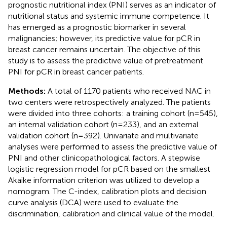
prognostic nutritional index (PNI) serves as an indicator of
nutritional status and systemic immune competence. It
has emerged as a prognostic biomarker in several
malignancies; however, its predictive value for pCR in
breast cancer remains uncertain. The objective of this
study is to assess the predictive value of pretreatment
PNI for pCR in breast cancer patients.
Methods:
A total of 1170 patients who received NAC in
two centers were retrospectively analyzed. The patients
were divided into three cohorts: a training cohort (n=545),
an internal validation cohort (n=233), and an external
validation cohort (n=392). Univariate and multivariate
analyses were performed to assess the predictive value of
PNI and other clinicopathological factors. A stepwise
logistic regression model for pCR based on the smallest
Akaike information criterion was utilized to develop a
nomogram. The C-index, calibration plots and decision
curve analysis (DCA) were used to evaluate the
discrimination, calibration and clinical value of the model.