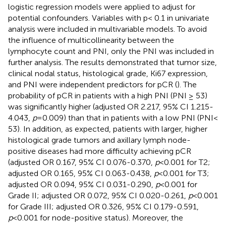
logistic regression models were applied to adjust for
potential confounders. Variables with p< 0.1 in univariate
analysis were included in multivariable models. To avoid
the influence of multicollinearity between the
lymphocyte count and PNI, only the PNI was included in
further analysis. The results demonstrated that tumor size,
clinical nodal status, histological grade, Ki67 expression,
and PNI were independent predictors for pCR (
). The
probability of pCR in patients with a high PNI (PNI ≥ 53)
was significantly higher (adjusted OR 2.217, 95% CI 1.215-
4.043,
p
=0.009) than that in patients with a low PNI (PNI<
53). In addition, as expected, patients with larger, higher
histological grade tumors and axillary lymph node-
positive diseases had more difficulty achieving pCR
(adjusted OR 0.167, 95% CI 0.076-0.370,
p
<0.001 for T2;
adjusted OR 0.165, 95% CI 0.063-0.438,
p
<0.001 for T3;
adjusted OR 0.094, 95% CI 0.031-0.290,
p
<0.001 for
Grade II; adjusted OR 0.072, 95% CI 0.020-0.261,
p
<0.001
for Grade III; adjusted OR 0.326, 95% CI 0.179-0.591,
p
<0.001 for node-positive status). Moreover, the