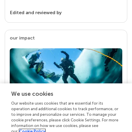
Edited and reviewed by
our impact
We use cookies
Our website uses cookies that are essential for its
Your research is the real superpower
operation and additional cookies to track performance, or
Behind each article we publish stands a team of
to improve and personalize our services. To manage your
superheroes: authors, editors, and reviewers who
cookie preferences, please click Cookie Settings. For more
chose to uphold quality standards and share
information on how we use cookies, please see
knowledge openly. Read more about the impact
our
Cookie Policy