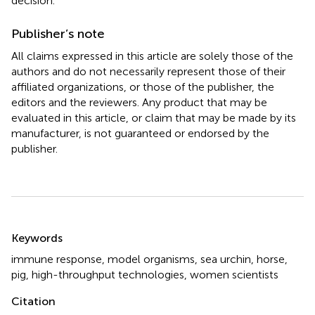
decision.
Publisher’s note
All claims expressed in this article are solely those of the
authors and do not necessarily represent those of their
affiliated organizations, or those of the publisher, the
editors and the reviewers. Any product that may be
evaluated in this article, or claim that may be made by its
manufacturer, is not guaranteed or endorsed by the
publisher.
Summary
Keywords
immune response
,
model organisms
,
sea urchin
,
horse
,
pig
,
high-throughput technologies
,
women scientists
Citation