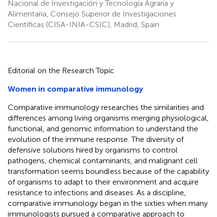
Nacional de Investigación y Tecnología Agraria y
Alimentaria, Consejo Superior de Investigaciones
Científicas (CISA-INIA-CSIC), Madrid, Spain
Editorial on the Research Topic
Women in comparative immunology
Comparative immunology researches the similarities and
differences among living organisms merging physiological,
functional, and genomic information to understand the
evolution of the immune response. The diversity of
defensive solutions hired by organisms to control
pathogens, chemical contaminants, and malignant cell
transformation seems boundless because of the capability
of organisms to adapt to their environment and acquire
resistance to infections and diseases. As a discipline,
comparative immunology began in the sixties when many
immunologists pursued a comparative approach to