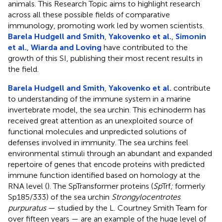
animals. This Research Topic aims to highlight research
across all these possible fields of comparative
immunology, promoting work led by women scientists.
Barela Hudgell and Smith
,
Yakovenko et al.
,
Simonin
et al.
,
Wiarda and Loving
have contributed to the
growth of this SI, publishing their most recent results in
the field.
Barela Hudgell and Smith
,
Yakovenko et al.
contribute
to understanding of the immune system in a marine
invertebrate model, the sea urchin. This echinoderm has
received great attention as an unexploited source of
functional molecules and unpredicted solutions of
defenses involved in immunity. The sea urchins feel
environmental stimuli through an abundant and expanded
repertoire of genes that encode proteins with predicted
immune function identified based on homology at the
RNA level (
). The SpTransformer proteins (
Sp
Trf
;
formerly
Sp185/333) of the sea urchin
Strongylocentrotes
purpuratus
— studied by the L. Courtney Smith Team for
over fifteen years — are an example of the huge level of