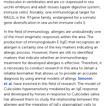
molecules in vertebrates and are co-expressed in sea
urchin embryos and adult tissues (upper digestive system,
immune cells). Notably, one immunological target for
RAG1L is the
Trf
gene family, endangered for a somatic
gene diversification in sea urchin immune cells (
).
In the field of immunology, allergies are undoubtedly one
of the most enigmatic responses within the area. The
production of immunoglobulin E (IgE) that recognizes an
allergen is certainly one of the key markers indicating an
allergic process. However, there are still no identified
markers that indicate whether an immunotherapy
treatment for developed allergies is effective. Therefore, it
is necessary to conduct research in this area to obtain a
reliable biomarker that allows us to provide an accurate
diagnosis by using animal models of allergy.
Simonin
et al.
have invested in this field of research. The model of
Culicoides hypersensitivity mediated by an IgE response
and developed by horses in response to Culicoides saliva
has allowed them to study the relationship between this
allergen and the migration of IgE+ plasmablast cells to