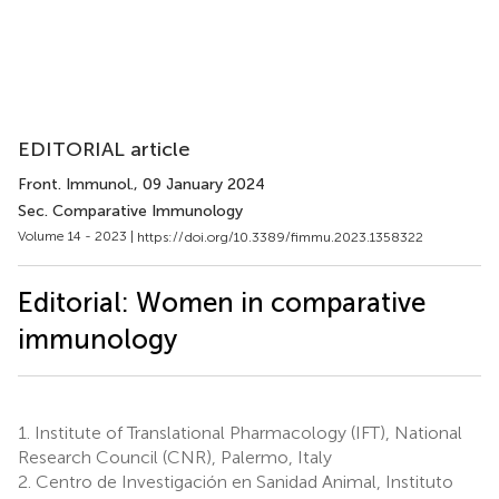
EDITORIAL article
Front. Immunol.
, 09 January 2024
Sec. Comparative Immunology
Volume 14 - 2023 |
https://doi.org/10.3389/fimmu.2023.1358322
Editorial: Women in comparative
immunology
1.
Institute of Translational Pharmacology (IFT), National
Research Council (CNR), Palermo, Italy
2.
Centro de Investigación en Sanidad Animal, Instituto