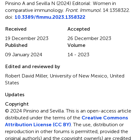
Pinsino A and Sevilla N (2024)
Editorial: Women in
comparative immunology
.
Front. Immunol.
14:1358322.
doi:
10.3389/fimmu.2023.1358322
Received
Accepted
19 December 2023
26 December 2023
Published
Volume
09 January 2024
14 - 2023
Edited and reviewed by
Robert David Miller, University of New Mexico, United
States
Updates
Copyright
© 2024 Pinsino and Sevilla.
This is an open-access article
distributed under the terms of the
Creative Commons
Attribution License (CC BY)
. The use, distribution or
reproduction in other forums is permitted, provided the
original author(s) and the copyright owner(s) are credited