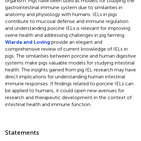
organism. Pigs have been used as models for studying the
gastrointestinal immune system due to similarities in
anatomy and physiology with humans. IELs in pigs
contribute to mucosal defense and immune regulation
and understanding porcine IELs is relevant for improving
swine health and addressing challenges in pig farming.
Wiarda and Loving
provide an elegant and
comprehensive review of current knowledge of IELs in
pigs. The similarities between porcine and human digestive
systems make pigs valuable models for studying intestinal
health. The insights gained from pig IEL research may have
direct implications for understanding human intestinal
immune responses. If findings related to porcine IELs can
be applied to humans, it could open new avenues for
research and therapeutic development in the context of
intestinal health and immune function.
Statements