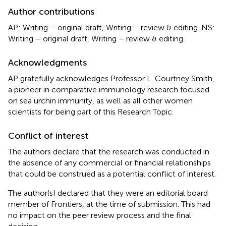
Author contributions
AP: Writing – original draft, Writing – review & editing. NS:
Writing – original draft, Writing – review & editing.
Acknowledgments
AP gratefully acknowledges Professor L. Courtney Smith,
a pioneer in comparative immunology research focused
on sea urchin immunity, as well as all other women
scientists for being part of this Research Topic.
Conflict of interest
The authors declare that the research was conducted in
the absence of any commercial or financial relationships
that could be construed as a potential conflict of interest.
The author(s) declared that they were an editorial board
member of Frontiers, at the time of submission. This had
no impact on the peer review process and the final