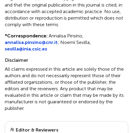
and that the original publication in this journal is cited, in
accordance with accepted academic practice. No use,
distribution or reproduction is permitted which does not
comply with these terms.
*
Correspondence:
Annalisa Pinsino,
annalisa.pinsino@cnr.it
; Noemí Sevilla,
sevilla@inia.csic.es
Disclaimer
All claims expressed in this article are solely those of the
authors and do not necessarily represent those of their
affiliated organizations, or those of the publisher, the
editors and the reviewers. Any product that may be
evaluated in this article or claim that may be made by its
manufacturer is not guaranteed or endorsed by the
publisher.
Editor & Reviewers