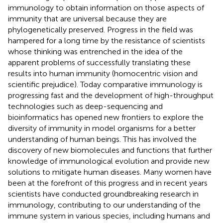
immunology to obtain information on those aspects of
immunity that are universal because they are
phylogenetically preserved. Progress in the field was
hampered for a long time by the resistance of scientists
whose thinking was entrenched in the idea of the
apparent problems of successfully translating these
results into human immunity (homocentric vision and
scientific prejudice). Today comparative immunology is
progressing fast and the development of high-throughput
technologies such as deep-sequencing and
bioinformatics has opened new frontiers to explore the
diversity of immunity in model organisms for a better
understanding of human beings. This has involved the
discovery of new biomolecules and functions that further
knowledge of immunological evolution and provide new
solutions to mitigate human diseases. Many women have
been at the forefront of this progress and in recent years
scientists have conducted groundbreaking research in
immunology, contributing to our understanding of the
immune system in various species, including humans and