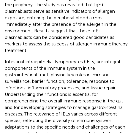
the periphery. The study has revealed that IgE+
plasmablasts serve as sensitive indicators of allergen
exposure, entering the peripheral blood almost
immediately after the presence of the allergen in the
environment. Results suggest that these IgE+
plasmablasts can be considered good candidates as
markers to assess the success of allergen immunotherapy
treatment.
Intestinal intraepithelial lymphocytes (IELs) are integral
components of the immune system in the
gastrointestinal tract, playing key roles in immune
surveillance, barrier function, tolerance, response to
infections, inflammatory processes, and tissue repair.
Understanding their functions is essential for
comprehending the overall immune response in the gut
and for developing strategies to manage gastrointestinal
diseases. The relevance of IELs varies across different
species, reflecting the diversity of immune system
adaptations to the specific needs and challenges of each