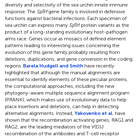
diversity and selectivity of the sea urchin innate immune
response. The
SpTrf
gene family is involved in defensive
functions against bacterial infections. Each specimen of
sea urchin can express many
Sp
Trf protein variants as the
product of a long-standing evolutionary host-pathogen
arms race. Genes occur as mosaics of defined element
patterns leading to interesting issues concerning the
evolution of this gene family probably resulting from
deletions, duplications, and gene conversion in the coding
regions.
Barela Hudgell and Smith
have recently
highlighted that although the manual alignments are
essential to identify elements of these peculiar proteins,
the computational approaches, including the new
phylogeny-aware multiple sequence alignment program
(PRANK), which makes use of evolutionary data to help
place insertions and deletions, can help in detecting
alternative alignments. Instead,
Yakovenko et al.
have
shown that the recombination activating genes, RAG1 and
RAG2, are the leading mediators of the V(D)J
recombination of the antibodies and T-cell receptor