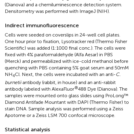
(Dianova) and a chemiluminescence detection system.
Densitometry was performed with ImageJ (NIH).
Indirect immunofluorescence
Cells were seeded on coverslips in 24-well cell plates.
One hour prior to fixation, Lysotracker red (Thermo Fisher
Scientific) was added (1:1000 final conc.). The cells were
fixed with 4% paraformaldehyde (Alfa Aesar) in PBS
(Merck) and permeabilized with ice-cold methanol before
quenching with PBS containing 5% goat serum and 50mM
NH
Cl. Next, the cells were incubated with an anti-
C.
4
burnetii
antibody (rabbit, in house) and an anti-rabbit
®
antibody labeled with AlexaFluor
488 Dye (Dianova). The
samples were mounted onto glass slides using ProLong™
Diamond Antifade Mountant with DAPI (Thermo Fisher) to
stain DNA. Sample analysis was performed using a Zeiss
Apotome or a Zeiss LSM 700 confocal microscope.
Statistical analysis