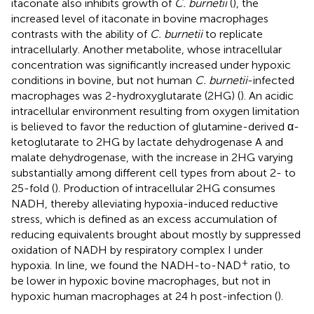
itaconate also inhibits growth of
C. burnetii
(
), the
increased level of itaconate in bovine macrophages
contrasts with the ability of
C. burnetii
to replicate
intracellularly. Another metabolite, whose intracellular
concentration was significantly increased under hypoxic
conditions in bovine, but not human
C. burnetii
-infected
macrophages was 2-hydroxyglutarate (2HG) (
). An acidic
intracellular environment resulting from oxygen limitation
is believed to favor the reduction of glutamine-derived α-
ketoglutarate to 2HG by lactate dehydrogenase A and
malate dehydrogenase, with the increase in 2HG varying
substantially among different cell types from about 2- to
25-fold (
). Production of intracellular 2HG consumes
NADH, thereby alleviating hypoxia-induced reductive
stress, which is defined as an excess accumulation of
reducing equivalents brought about mostly by suppressed
oxidation of NADH by respiratory complex I under
+
hypoxia. In line, we found the NADH-to-NAD
ratio, to
be lower in hypoxic bovine macrophages, but not in
hypoxic human macrophages at 24 h post-infection (
).