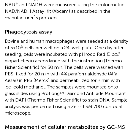
+
NAD
and NADH were measured using the colorimetric
NAD/NADH Assay Kit (Abcam) as described in the
manufacturer´s protocol.
Phagocytosis assay
Bovine and human macrophages were seeded at a density
5
of 5x10
cells per well on a 24-well plate. One day after
seeding, cells were incubated with pHrodo Red
E. coli
bioparticles in accordance with the instruction (Thermo
Fisher Scientific) for 30 min. The cells were washed with
PBS, fixed for 20 min with 4% paraformaldehyde (Alfa
Aesar) in PBS (Merck) and permeabilized for 2 min with
ice-cold methanol. The samples were mounted onto
glass slides using ProLong™ Diamond Antifade Mountant
with DAPI (Thermo Fisher Scientific) to stain DNA. Sample
analysis was performed using a Zeiss LSM 700 confocal
microscope.
Measurement of cellular metabolites by GC-MS