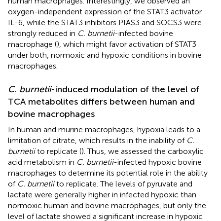
human macrophages. Interestingly, we observed an
oxygen-independent expression of the STAT3 activator
IL-6, while the STAT3 inhibitors PIAS3 and SOCS3 were
strongly reduced in
C. burnetii
-infected bovine
macrophage (
), which might favor activation of STAT3
under both, normoxic and hypoxic conditions in bovine
macrophages.
C. burnetii
-induced modulation of the level of
TCA metabolites differs between human and
bovine macrophages
In human and murine macrophages, hypoxia leads to a
limitation of citrate, which results in the inability of
C.
burnetii
to replicate (
). Thus, we assessed the carboxylic
acid metabolism in
C. burnetii
-infected hypoxic bovine
macrophages to determine its potential role in the ability
of
C. burnetii
to replicate. The levels of pyruvate and
lactate were generally higher in infected hypoxic than
normoxic human and bovine macrophages, but only the
level of lactate showed a significant increase in hypoxic