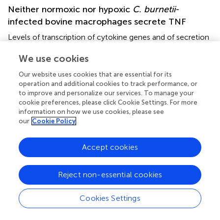
Neither normoxic nor hypoxic
C. burnetii
-
infected bovine macrophages secrete TNF
Levels of transcription of cytokine genes and of secretion
of the encoded proteins do not necessarily correlate (
). In
We use cookies
addition, not only the expression, but also the release of
TNFα is controlled by HIF1α (
). In the supernatant of
C.
Our website uses cookies that are essential for its
burnetii
infected human macrophages, we observed the
operation and additional cookies to track performance, or
highest amount of TNFα at 24 h post-infection. The level
to improve and personalize our services. To manage your
of TNFα decreased over time. At later time points post-
cookie preferences, please click Cookie Settings. For more
infection, the amount of TNFα in the supernatant was
information on how we use cookies, please see
our
Cookie Policy
higher for infected hypoxic than normoxic human
macrophages (
), confirming that the cytokine levels
correlated with the mRNA levels (
). Although bovine
Accept cookies
macrophages proved capable of secreting bTNFα after
LPS stimulation (
), we could not detect bTNFα in the
Reject non-essential cookies
supernatant of
C. burnetii
-infected bovine macrophages
under all conditions tested using either a bTNFα-specific
Cookies Settings
ELISA (
) or a TNFα bioassay (not shown).