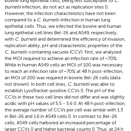
bovine lung epithelial cells, being less susceptible to
C.
burnetii
infection, do not act as replication sites (
).
However, the infection characteristics have not been
compared to a
C. burnetii-
infection in human lung
epithelial cells. Thus, we infected the bovine and human
lung epithelial cell lines Bel-26 and A549, respectively,
with
C. burnetii
and determined the efficiency of invasion,
replication ability, pH and characteristic properties of the
C. burnetii
-containing vacuole (CCV). First, we analyzed
the MOI required to achieve an infection rate of ~70%.
While in human A549 cells an MOI of 100 was necessary
to reach an infection rate of ~70% at 48 h post-infection,
an MOI of 200 was required in bovine Bel-26 cells (data
not shown). In both cell lines,
C. burnetii
was able to
establish LysoTracker-positive CCVs (
). The pH of the
CCVs in these two cell lines did not differ and was slightly
acidic with pH values of 5.5 - 5.6 (
). At 48 h post-infection,
the average number of CCVs per cell was similar with 1.3
in Bel-26 and 1.6 in A549 cells (
). In contrast to Bel-26
cells, A549 cells harbored an increased percentage of
larger CCVs (
) and higher bacterial counts (
). Thus, at 24 h