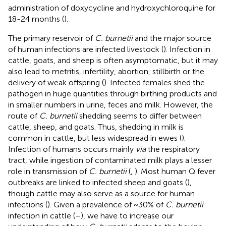
administration of doxycycline and hydroxychloroquine for
18-24 months (
).
The primary reservoir of
C. burnetii
and the major source
of human infections are infected livestock (
). Infection in
cattle, goats, and sheep is often asymptomatic, but it may
also lead to metritis, infertility, abortion, stillbirth or the
delivery of weak offspring (
). Infected females shed the
pathogen in huge quantities through birthing products and
in smaller numbers in urine, feces and milk. However, the
route of
C. burnetii
shedding seems to differ between
cattle, sheep, and goats. Thus, shedding in milk is
common in cattle, but less widespread in ewes (
).
Infection of humans occurs mainly
via
the respiratory
tract, while ingestion of contaminated milk plays a lesser
role in transmission of
C. burnetii
(
,
). Most human Q fever
outbreaks are linked to infected sheep and goats (
),
though cattle may also serve as a source for human
infections (
). Given a prevalence of ~30% of
C. burnetii
infection in cattle (
–
), we have to increase our