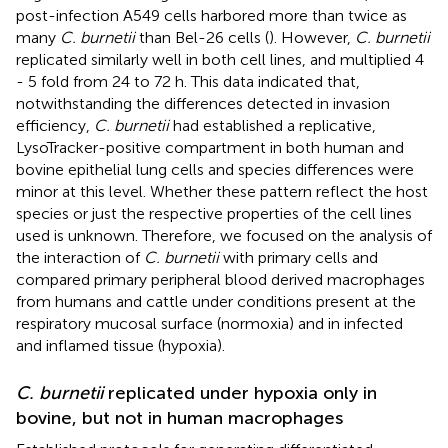
post-infection A549 cells harbored more than twice as
many
C. burnetii
than Bel-26 cells (
). However,
C. burnetii
replicated similarly well in both cell lines, and multiplied 4
- 5 fold from 24 to 72 h. This data indicated that,
notwithstanding the differences detected in invasion
efficiency,
C. burnetii
had established a replicative,
LysoTracker-positive compartment in both human and
bovine epithelial lung cells and species differences were
minor at this level. Whether these pattern reflect the host
species or just the respective properties of the cell lines
used is unknown. Therefore, we focused on the analysis of
the interaction of
C. burnetii
with primary cells and
compared primary peripheral blood derived macrophages
from humans and cattle under conditions present at the
respiratory mucosal surface (normoxia) and in infected
and inflamed tissue (hypoxia).
C. burnetii
replicated under hypoxia only in
bovine, but not in human macrophages