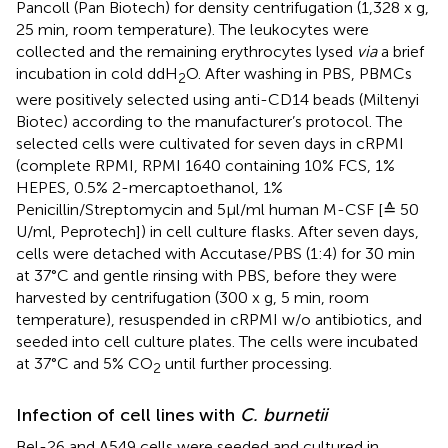
Pancoll (Pan Biotech) for density centrifugation (1,328 x g,
25 min, room temperature). The leukocytes were
collected and the remaining erythrocytes lysed
via
a brief
incubation in cold ddH
O. After washing in PBS, PBMCs
2
were positively selected using anti-CD14 beads (Miltenyi
Biotec) according to the manufacturer’s protocol. The
selected cells were cultivated for seven days in cRPMI
(complete RPMI, RPMI 1640 containing 10% FCS, 1%
HEPES, 0.5% 2-mercaptoethanol, 1%
Penicillin/Streptomycin and 5µl/ml human M-CSF [≙ 50
U/ml, Peprotech]) in cell culture flasks. After seven days,
cells were detached with Accutase/PBS (1:4) for 30 min
at 37°C and gentle rinsing with PBS, before they were
harvested by centrifugation (300 x g, 5 min, room
temperature), resuspended in cRPMI w/o antibiotics, and
seeded into cell culture plates. The cells were incubated
at 37°C and 5% CO
until further processing.
2
Infection of cell lines with
C. burnetii
Bel-26 and A549 cells were seeded and cultured in