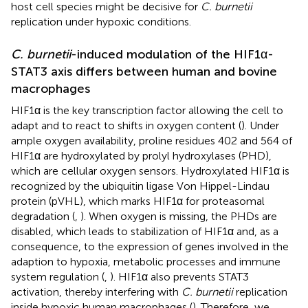
host cell species might be decisive for
C. burnetii
replication under hypoxic conditions.
C. burnetii
-induced modulation of the HIF1α-
STAT3 axis differs between human and bovine
macrophages
HIF1α is the key transcription factor allowing the cell to
adapt and to react to shifts in oxygen content (
). Under
ample oxygen availability, proline residues 402 and 564 of
HIF1α are hydroxylated by prolyl hydroxylases (PHD),
which are cellular oxygen sensors. Hydroxylated HIF1α is
recognized by the ubiquitin ligase Von Hippel-Lindau
protein (pVHL), which marks HIF1α for proteasomal
degradation (
,
). When oxygen is missing, the PHDs are
disabled, which leads to stabilization of HIF1α and, as a
consequence, to the expression of genes involved in the
adaption to hypoxia, metabolic processes and immune
system regulation (
,
). HIF1α also prevents STAT3
activation, thereby interfering with
C. burnetii
replication
inside hypoxic human macrophages (
). Therefore, we