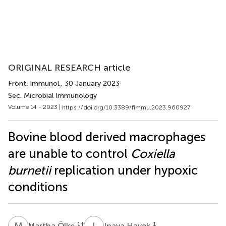
ORIGINAL RESEARCH article
Front. Immunol.
, 30 January 2023
Sec. Microbial Immunology
Volume 14 - 2023 |
https://doi.org/10.3389/fimmu.2023.960927
Bovine blood derived macrophages
are unable to control
Coxiella
burnetii
replication under hypoxic
conditions
M
Ö
I
H
1
†
1
Martha Ölke
Inaya Hayek