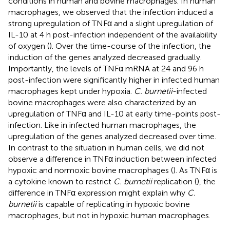
conditions in human and bovine macrophages. In human
macrophages, we observed that the infection induced a
strong upregulation of TNFα and a slight upregulation of
IL-10 at 4 h post-infection independent of the availability
of oxygen (
). Over the time-course of the infection, the
induction of the genes analyzed decreased gradually.
Importantly, the levels of TNFα mRNA at 24 and 96 h
post-infection were significantly higher in infected human
macrophages kept under hypoxia.
C. burnetii
-infected
bovine macrophages were also characterized by an
upregulation of TNFα and IL-10 at early time-points post-
infection. Like in infected human macrophages, the
upregulation of the genes analyzed decreased over time.
In contrast to the situation in human cells, we did not
observe a difference in TNFα induction between infected
hypoxic and normoxic bovine macrophages (
). As TNFα is
a cytokine known to restrict
C. burnetii
replication (
), the
difference in TNFα expression might explain why
C.
burnetii
is capable of replicating in hypoxic bovine
macrophages, but not in hypoxic human macrophages.