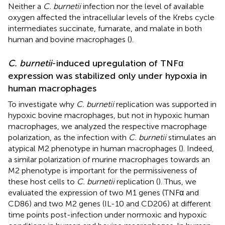
Neither a
C. burnetii
infection nor the level of available
oxygen affected the intracellular levels of the Krebs cycle
intermediates succinate, fumarate, and malate in both
human and bovine macrophages (
).
C. burnetii
-induced upregulation of TNFα
expression was stabilized only under hypoxia in
human macrophages
To investigate why
C. burnetii
replication was supported in
hypoxic bovine macrophages, but not in hypoxic human
macrophages, we analyzed the respective macrophage
polarization, as the infection with
C. burnetii
stimulates an
atypical M2 phenotype in human macrophages (
). Indeed,
a similar polarization of murine macrophages towards an
M2 phenotype is important for the permissiveness of
these host cells to
C. burnetii
replication (
). Thus, we
evaluated the expression of two M1 genes (TNFα and
CD86) and two M2 genes (IL-10 and CD206) at different
time points post-infection under normoxic and hypoxic