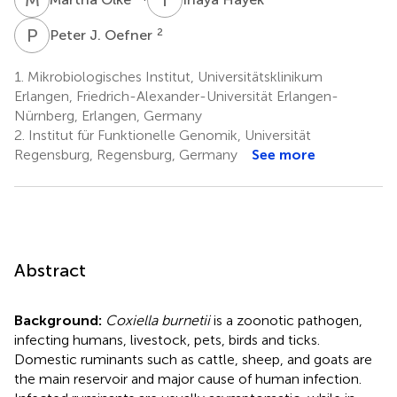
P
J
2
Peter J. Oefner
1.
Mikrobiologisches Institut, Universitätsklinikum
Erlangen, Friedrich-Alexander-Universität Erlangen-
Nürnberg, Erlangen, Germany
2.
Institut für Funktionelle Genomik, Universität
Regensburg, Regensburg, Germany
See more
Abstract
Background:
Coxiella burnetii
is a zoonotic pathogen,
infecting humans, livestock, pets, birds and ticks.
Domestic ruminants such as cattle, sheep, and goats are
the main reservoir and major cause of human infection.