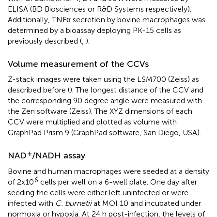
ELISA (BD Biosciences or R&D Systems respectively).
Additionally, TNFα secretion by bovine macrophages was
determined by a bioassay deploying PK-15 cells as
previously described (
,
).
Volume measurement of the CCVs
Z-stack images were taken using the LSM700 (Zeiss) as
described before (
). The longest distance of the CCV and
the corresponding 90 degree angle were measured with
the Zen software (Zeiss). The XYZ dimensions of each
CCV were multiplied and plotted as volume with
GraphPad Prism 9 (GraphPad software, San Diego, USA).
+
NAD
/NADH assay
Bovine and human macrophages were seeded at a density
6
of 2x10
cells per well on a 6-well plate. One day after
seeding the cells were either left uninfected or were
infected with
C. burnetii
at MOI 10 and incubated under
normoxia or hypoxia. At 24 h post-infection, the levels of