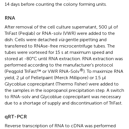
14 days before counting the colony forming units.
RNA
After removal of the cell culture supernatant, 500 µl of
TriFast (Peqlab) or RNA-solv (VWR) were added to the
dish. Cells were detached
via
gentle pipetting and
transferred to RNAse-free microcentrifuge tubes. The
tubes were vortexed for 15 s at maximum speed and
stored at -80°C until RNA extraction. RNA extraction was
performed according to the manufacturer’s protocol
®
(Peqgold TriFast™ or VWR RNA-Solv
). To maximize RNA
yield, 2 µl of Pelletpaint (Merck Millipore) or 1.5 µl
Glycoblue coprecipitant (Thermo Fisher) were added to
the samples in the isopropanol precipitation step. A switch
to RNA-solv and Glycoblue coprecipitant was necessary
due to a shortage of supply and discontinuation of TriFast.
qRT-PCR
Reverse transcription of RNA to cDNA was performed