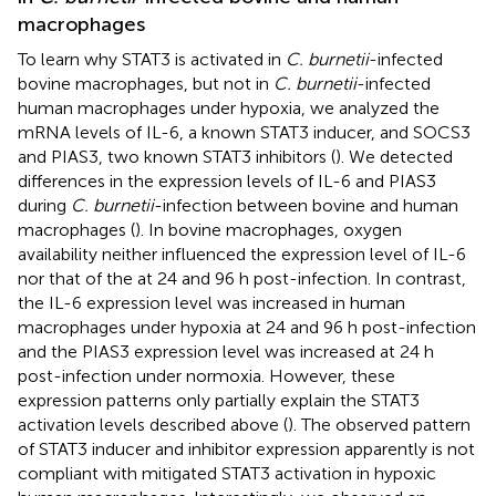
macrophages
To learn why STAT3 is activated in
C. burnetii
-infected
bovine macrophages, but not in
C. burnetii
-infected
human macrophages under hypoxia, we analyzed the
mRNA levels of IL-6, a known STAT3 inducer, and SOCS3
and PIAS3, two known STAT3 inhibitors (
). We detected
differences in the expression levels of IL-6 and PIAS3
during
C. burnetii
-infection between bovine and human
macrophages (
). In bovine macrophages, oxygen
availability neither influenced the expression level of IL-6
nor that of the at 24 and 96 h post-infection. In contrast,
the IL-6 expression level was increased in human
macrophages under hypoxia at 24 and 96 h post-infection
and the PIAS3 expression level was increased at 24 h
post-infection under normoxia. However, these
expression patterns only partially explain the STAT3
activation levels described above (
). The observed pattern
of STAT3 inducer and inhibitor expression apparently is not
compliant with mitigated STAT3 activation in hypoxic