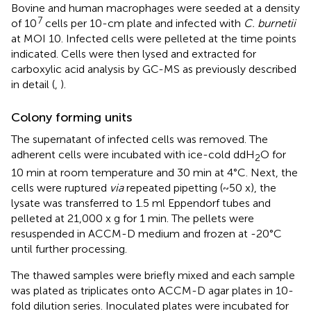
Bovine and human macrophages were seeded at a density
7
of 10
cells per 10-cm plate and infected with
C. burnetii
at MOI 10. Infected cells were pelleted at the time points
indicated. Cells were then lysed and extracted for
carboxylic acid analysis by GC-MS as previously described
in detail (
,
).
Colony forming units
The supernatant of infected cells was removed. The
adherent cells were incubated with ice-cold ddH
O for
2
10 min at room temperature and 30 min at 4°C. Next, the
cells were ruptured
via
repeated pipetting (~50 x), the
lysate was transferred to 1.5 ml Eppendorf tubes and
pelleted at 21,000 x g for 1 min. The pellets were
resuspended in ACCM-D medium and frozen at -20°C
until further processing.
The thawed samples were briefly mixed and each sample
was plated as triplicates onto ACCM-D agar plates in 10-
fold dilution series. Inoculated plates were incubated for