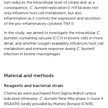
turn reduces the intracellular level of citrate and, as a
consequence,
C. burnetii
replication (
). HIF1α does not
only influence host cell metabolism, but also
inflammation as it controls the expression and secretion
of the pro-inflammatory cytokine TNF (
).
In this study, we aimed to investigate the intracellular
C.
burnetii
-containing vacuole (CCV) in bovine cells in more
detail, and whether oxygen availability influences host cell
metabolism and immune response during
C. burnetii
infection in bovine macrophages.
Material and methods
Reagents and bacterial strain
Chemicals were purchased from Sigma Aldrich unless
indicated otherwise.
C. burnetii
Nine Mile phase II clone 4
(RSA439), kindly provided by Matteo Bonazzi (CNRS,