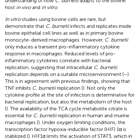
understanding of how
C. burnetii
adapts to the bovine
host
in vivo
and
in vitro
.
In vitro
studies using bovine cells are rare, but
demonstrate that
C. burnetii
infects and replicates inside
bovine epithelial cell lines as well as in primary bovine
monocyte-derived macrophages. However,
C. burnetii
only induces a transient pro-inflammatory cytokine
response in macrophages. Reduced levels of pro-
inflammatory cytokines correlate with bacterial
replication, suggesting that intracellular
C. burnetii
replication depends on a suitable microenvironment (
–
).
This is in agreement with previous findings, showing that
TNF inhibits
C. burnetii
replication (
). Not only the
cytokine profile at the site of infection is determinative for
bacterial replication, but also the metabolism of the host
(
). The availability of the TCA cycle metabolite citrate is
essential for
C. burnetii
replication in human and murine
macrophages (
). Under oxygen limiting conditions, the
transcription factor hypoxia-inducible factor (HIF) 1α is
stabilized (
). HIF1α limits the activation of STAT3, which in