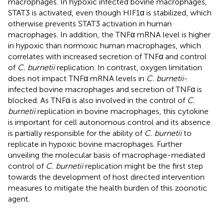
macrophages. In hypoxic infected bovine macrophages,
STAT3 is activated, even though HIF1α is stabilized, which
otherwise prevents STAT3 activation in human
macrophages. In addition, the TNFα mRNA level is higher
in hypoxic than normoxic human macrophages, which
correlates with increased secretion of TNFα and control
of
C. burnetii
replication. In contrast, oxygen limitation
does not impact TNFα mRNA levels in
C. burnetii
-
infected bovine macrophages and secretion of TNFα is
blocked. As TNFα is also involved in the control of
C.
burnetii
replication in bovine macrophages, this cytokine
is important for cell autonomous control and its absence
is partially responsible for the ability of
C. burnetii
to
replicate in hypoxic bovine macrophages. Further
unveiling the molecular basis of macrophage-mediated
control of
C. burnetii
replication might be the first step
towards the development of host directed intervention
measures to mitigate the health burden of this zoonotic
agent.