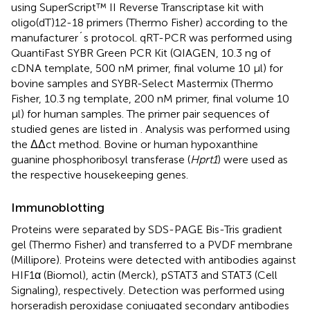
using SuperScript™ II Reverse Transcriptase kit with
oligo(dT)12-18 primers (Thermo Fisher) according to the
manufacturer´s protocol. qRT-PCR was performed using
QuantiFast SYBR Green PCR Kit (QIAGEN, 10.3 ng of
cDNA template, 500 nM primer, final volume 10 µl) for
bovine samples and SYBR-Select Mastermix (Thermo
Fisher, 10.3 ng template, 200 nM primer, final volume 10
µl) for human samples. The primer pair sequences of
studied genes are listed in
. Analysis was performed using
the ΔΔct method. Bovine or human hypoxanthine
guanine phosphoribosyl transferase (
Hprt1
) were used as
the respective housekeeping genes.
Immunoblotting
Proteins were separated by SDS-PAGE Bis-Tris gradient
gel (Thermo Fisher) and transferred to a PVDF membrane
(Millipore). Proteins were detected with antibodies against
HIF1α (Biomol), actin (Merck), pSTAT3 and STAT3 (Cell
Signaling), respectively. Detection was performed using
horseradish peroxidase conjugated secondary antibodies