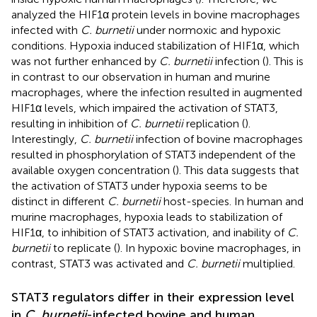
analyzed the HIF1α protein levels in bovine macrophages
infected with
C. burnetii
under normoxic and hypoxic
conditions. Hypoxia induced stabilization of HIF1α, which
was not further enhanced by
C. burnetii
infection (
). This is
in contrast to our observation in human and murine
macrophages, where the infection resulted in augmented
HIF1α levels, which impaired the activation of STAT3,
resulting in inhibition of
C. burnetii
replication (
).
Interestingly,
C. burnetii
infection of bovine macrophages
resulted in phosphorylation of STAT3 independent of the
available oxygen concentration (
). This data suggests that
the activation of STAT3 under hypoxia seems to be
distinct in different
C. burnetii
host-species. In human and
murine macrophages, hypoxia leads to stabilization of
HIF1α, to inhibition of STAT3 activation, and inability of
C.
burnetii
to replicate (
). In hypoxic bovine macrophages, in
contrast, STAT3 was activated and
C. burnetii
multiplied.
STAT3 regulators differ in their expression level
in
C. burnetii
-infected bovine and human