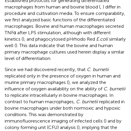
Established protocols for generating differentiated
macrophages from human and bovine blood (
,
) differ in
procedure and cultivation media. To ensure comparability,
we first analyzed basic functions of the differentiated
macrophages. Bovine and human macrophages secreted
TNFα after LPS stimulation, although with different
kinetics (
), and phagocytosed pHrhodo Red
E.coli
similarly
well (
). This data indicate that the bovine and human
primary macrophage cultures used herein display a similar
level of differentiation.
Since we had discovered recently, that
C. burnetii
replicated only in the presence of oxygen in human and
murine primary macrophages (
), we analyzed the
influence of oxygen availability on the ability of
C. burnetii
to replicate intracellularly in bovine macrophages. In
contrast to human macrophages,
C. burnetii
replicated in
bovine macrophages under both normoxic and hypoxic
conditions. This was demonstrated by
immunofluorescence imaging of infected cells (
) and by
colony forming unit (CFU) analysis (
), implying that the