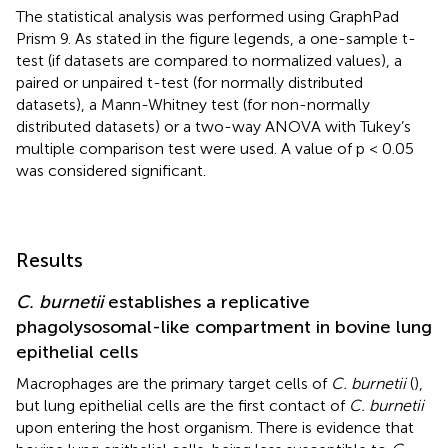
The statistical analysis was performed using GraphPad
Prism 9. As stated in the figure legends, a one-sample t-
test (if datasets are compared to normalized values), a
paired or unpaired t-test (for normally distributed
datasets), a Mann-Whitney test (for non-normally
distributed datasets) or a two-way ANOVA with Tukey’s
multiple comparison test were used. A value of p < 0.05
was considered significant.
Results
C. burnetii
establishes a replicative
phagolysosomal-like compartment in bovine lung
epithelial cells
Macrophages are the primary target cells of
C. burnetii
(
),
but lung epithelial cells are the first contact of
C. burnetii
upon entering the host organism. There is evidence that