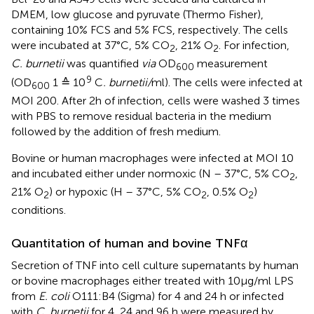
DMEM, low glucose and pyruvate (Thermo Fisher),
containing 10% FCS and 5% FCS, respectively. The cells
were incubated at 37°C, 5% CO
, 21% O
. For infection,
2
2
C. burnetii
was quantified
via
OD
measurement
600
9
(OD
1 ≙ 10
C
. burnetii/
ml). The cells were infected at
600
MOI 200. After 2h of infection, cells were washed 3 times
with PBS to remove residual bacteria in the medium
followed by the addition of fresh medium.
Bovine or human macrophages were infected at MOI 10
and incubated either under normoxic (N – 37°C, 5% CO
,
2
21% O
) or hypoxic (H – 37°C, 5% CO
, 0.5% O
)
2
2
2
conditions.
Quantitation of human and bovine TNFα
Secretion of TNF into cell culture supernatants by human
or bovine macrophages either treated with 10µg/ml LPS
from
E. coli
O111:B4 (Sigma) for 4 and 24 h or infected
with
C. burnetii
for 4, 24 and 96 h were measured by