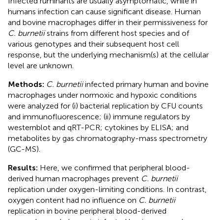
Infected ruminants are usually asymptomatic, while in
humans infection can cause significant disease. Human
and bovine macrophages differ in their permissiveness for
C. burnetii
strains from different host species and of
various genotypes and their subsequent host cell
response, but the underlying mechanism(s) at the cellular
level are unknown.
Methods:
C. burnetii
infected primary human and bovine
macrophages under normoxic and hypoxic conditions
were analyzed for (i) bacterial replication by CFU counts
and immunofluorescence; (ii) immune regulators by
westernblot and qRT-PCR; cytokines by ELISA; and
metabolites by gas chromatography-mass spectrometry
(GC-MS).
Results:
Here, we confirmed that peripheral blood-
derived human macrophages prevent
C. burnetii
replication under oxygen-limiting conditions. In contrast,
oxygen content had no influence on
C. burnetii
replication in bovine peripheral blood-derived