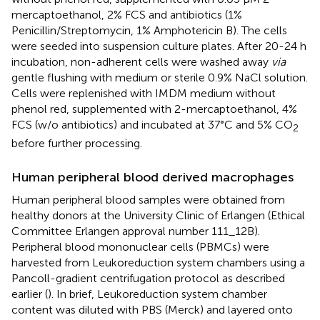
mercaptoethanol, 2% FCS and antibiotics (1%
Penicillin/Streptomycin, 1% Amphotericin B). The cells
were seeded into suspension culture plates. After 20-24 h
incubation, non-adherent cells were washed away
via
gentle flushing with medium or sterile 0.9% NaCl solution.
Cells were replenished with IMDM medium without
phenol red, supplemented with 2-mercaptoethanol, 4%
FCS (w/o antibiotics) and incubated at 37°C and 5% CO
2
before further processing.
Human peripheral blood derived macrophages
Human peripheral blood samples were obtained from
healthy donors at the University Clinic of Erlangen (Ethical
Committee Erlangen approval number 111_12B).
Peripheral blood mononuclear cells (PBMCs) were
harvested from Leukoreduction system chambers using a
Pancoll-gradient centrifugation protocol as described
earlier (
). In brief, Leukoreduction system chamber
content was diluted with PBS (Merck) and layered onto