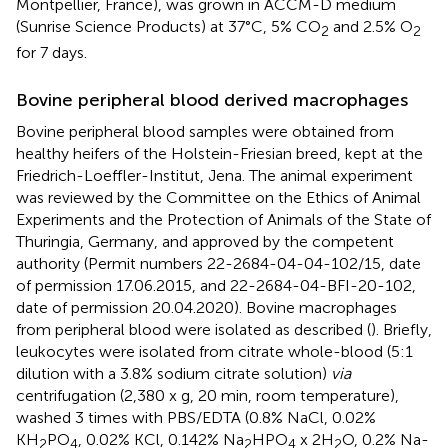
Montpellier, France), was grown in ACCM-D medium
(Sunrise Science Products) at 37°C, 5% CO
and 2.5% O
2
2
for 7 days.
Bovine peripheral blood derived macrophages
Bovine peripheral blood samples were obtained from
healthy heifers of the Holstein-Friesian breed, kept at the
Friedrich-Loeffler-Institut, Jena. The animal experiment
was reviewed by the Committee on the Ethics of Animal
Experiments and the Protection of Animals of the State of
Thuringia, Germany, and approved by the competent
authority (Permit numbers 22-2684-04-04-102/15, date
of permission 17.06.2015, and 22-2684-04-BFI-20-102,
date of permission 20.04.2020). Bovine macrophages
from peripheral blood were isolated as described (
). Briefly,
leukocytes were isolated from citrate whole-blood (5:1
dilution with a 3.8% sodium citrate solution)
via
centrifugation (2,380 x g, 20 min, room temperature),
washed 3 times with PBS/EDTA (0.8% NaCl, 0.02%
KH
PO
, 0.02% KCl, 0.142% Na
HPO
x 2H
O, 0.2% Na-
2
4
2
4
2