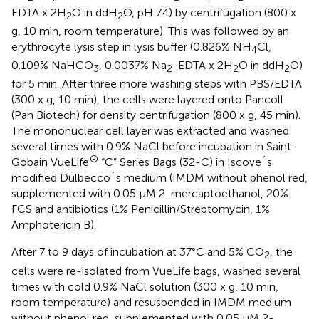
EDTA x 2H
O in ddH
O, pH 7.4) by centrifugation (800 x
2
2
g, 10 min, room temperature). This was followed by an
erythrocyte lysis step in lysis buffer (0.826% NH
Cl,
4
0.109% NaHCO
, 0.0037% Na
-EDTA x 2H
O in ddH
O)
3
2
2
2
for 5 min. After three more washing steps with PBS/EDTA
(300 x g, 10 min), the cells were layered onto Pancoll
(Pan Biotech) for density centrifugation (800 x g, 45 min).
The mononuclear cell layer was extracted and washed
several times with 0.9% NaCl before incubation in Saint-
®
Gobain VueLife
“C” Series Bags (32-C) in Iscove´s
modified Dulbecco´s medium (IMDM without phenol red,
supplemented with 0.05 µM 2-mercaptoethanol, 20%
FCS and antibiotics (1% Penicillin/Streptomycin, 1%
Amphotericin B).
After 7 to 9 days of incubation at 37°C and 5% CO
, the
2
cells were re-isolated from VueLife bags, washed several
times with cold 0.9% NaCl solution (300 x g, 10 min,
room temperature) and resuspended in IMDM medium
without phenol red, supplemented with 0.05 µM 2-