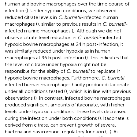
human and bovine macrophages over the time course of
infection (
). Under hypoxic conditions, we observed
reduced citrate levels in
C. burnetii
-infected human
macrophages (
), similar to previous results in
C. burnetii
-
infected murine macrophages (
). Although we did not
observe citrate level reduction in
C. burnetii
-infected
hypoxic bovine macrophages at 24 h post-infection, it
was similarly reduced under hypoxia as in human
macrophages at 96 h post-infection (
). This indicates that
the level of citrate under hypoxia might not be
responsible for the ability of
C. burnetii
to replicate in
hypoxic bovine macrophages. Furthermore,
C. burnetii
-
infected human macrophages hardly produced itaconate
under all conditions tested (
), which is in line with previous
observations (
). In contrast, infected bovine macrophages
produced significant amounts of itaconate, with higher
levels under hypoxic conditions. These levels decreased
during the infection under both conditions (
). Itaconate is
derived from citrate, can prevent growth of several
bacteria and has immune-regulatory function (
–
). As