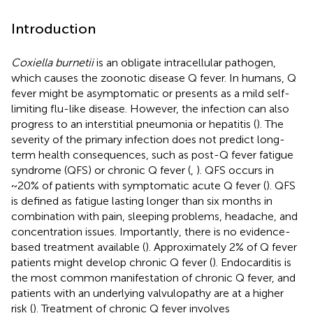
Introduction
Coxiella burnetii
is an obligate intracellular pathogen,
which causes the zoonotic disease Q fever. In humans, Q
fever might be asymptomatic or presents as a mild self-
limiting flu-like disease. However, the infection can also
progress to an interstitial pneumonia or hepatitis (
). The
severity of the primary infection does not predict long-
term health consequences, such as post-Q fever fatigue
syndrome (QFS) or chronic Q fever (
,
). QFS occurs in
~20% of patients with symptomatic acute Q fever (
). QFS
is defined as fatigue lasting longer than six months in
combination with pain, sleeping problems, headache, and
concentration issues. Importantly, there is no evidence-
based treatment available (
). Approximately 2% of Q fever
patients might develop chronic Q fever (
). Endocarditis is
the most common manifestation of chronic Q fever, and
patients with an underlying valvulopathy are at a higher
risk (
). Treatment of chronic Q fever involves