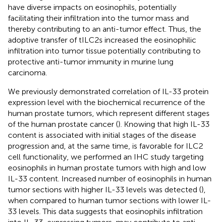
have diverse impacts on eosinophils, potentially
facilitating their infiltration into the tumor mass and
thereby contributing to an anti-tumor effect. Thus, the
adoptive transfer of tILC2s increased the eosinophilic
infiltration into tumor tissue potentially contributing to
protective anti-tumor immunity in murine lung
carcinoma.
We previously demonstrated correlation of IL-33 protein
expression level with the biochemical recurrence of the
human prostate tumors, which represent different stages
of the human prostate cancer (
). Knowing that high IL-33
content is associated with initial stages of the disease
progression and, at the same time, is favorable for ILC2
cell functionality, we performed an IHC study targeting
eosinophils in human prostate tumors with high and low
IL-33 content. Increased number of eosinophils in human
tumor sections with higher IL-33 levels was detected (
),
when compared to human tumor sections with lower IL-
33 levels. This data suggests that eosinophils infiltration