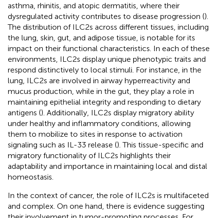
asthma, rhinitis, and atopic dermatitis, where their
dysregulated activity contributes to disease progression (
).
The distribution of ILC2s across different tissues, including
the lung, skin, gut, and adipose tissue, is notable for its
impact on their functional characteristics. In each of these
environments, ILC2s display unique phenotypic traits and
respond distinctively to local stimuli. For instance, in the
lung, ILC2s are involved in airway hyperreactivity and
mucus production, while in the gut, they play a role in
maintaining epithelial integrity and responding to dietary
antigens (
). Additionally, ILC2s display migratory ability
under healthy and inflammatory conditions, allowing
them to mobilize to sites in response to activation
signaling such as IL-33 release (
). This tissue-specific and
migratory functionality of ILC2s highlights their
adaptability and importance in maintaining local and distal
homeostasis.
In the context of cancer, the role of ILC2s is multifaceted
and complex. On one hand, there is evidence suggesting
their involvement in tumor-promoting processes. For