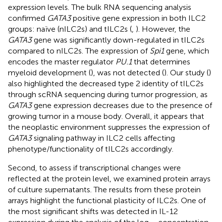
expression levels. The bulk RNA sequencing analysis
confirmed
GATA3
positive gene expression in both ILC2
groups: naïve (nILC2s) and tILC2s (
,
). However, the
GATA3
gene was significantly down-regulated in tILC2s
compared to nILC2s. The expression of
Spi1
gene, which
encodes the master regulator
PU.1
that determines
myeloid development (
), was not detected (
). Our study (
)
also highlighted the decreased type 2 identity of tILC2s
through scRNA sequencing during tumor progression, as
GATA3
gene expression decreases due to the presence of
growing tumor in a mouse body. Overall, it appears that
the neoplastic environment suppresses the expression of
GATA3
signaling pathway in ILC2 cells affecting
phenotype/functionality of tILC2s accordingly.
Second, to assess if transcriptional changes were
reflected at the protein level, we examined protein arrays
of culture supernatants. The results from these protein
arrays highlight the functional plasticity of ILC2s. One of
the most significant shifts was detected in IL-12