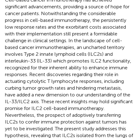
significant advancements, providing a source of hope for
cancer patients. Notwithstanding the considerable
progress in cell-based immunotherapy, the persistently
low response rates and the exorbitant costs associated
with their implementation still present a formidable
challenge in clinical settings. In the landscape of cell-
based cancer immunotherapies, an uncharted territory
involves Type 2 innate lymphoid cells (ILC2s) and
interleukin-33 (IL-33) which promotes ILC2 functionality,
recognized for their inherent ability to enhance immune
responses. Recent discoveries regarding their role in
actuating cytolytic T lymphocyte responses, including
curbing tumor growth rates and hindering metastasis,
have added a new dimension to our understanding of the
IL-33/ILC2 axis. These recent insights may hold significant
promise for ILC2 cell-based immunotherapy.
Nevertheless, the prospect of adoptively transferring
ILC2s to confer immune protection against tumors has
yet to be investigated. The present study addresses this
hypothesis, revealing that ILC2s isolated from the lungs of