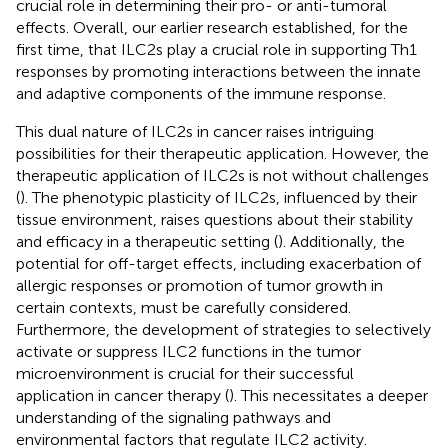
crucial role in determining their pro- or anti-tumoral
effects. Overall, our earlier research established, for the
first time, that ILC2s play a crucial role in supporting Th1
responses by promoting interactions between the innate
and adaptive components of the immune response.
This dual nature of ILC2s in cancer raises intriguing
possibilities for their therapeutic application. However, the
therapeutic application of ILC2s is not without challenges
(
). The phenotypic plasticity of ILC2s, influenced by their
tissue environment, raises questions about their stability
and efficacy in a therapeutic setting (
). Additionally, the
potential for off-target effects, including exacerbation of
allergic responses or promotion of tumor growth in
certain contexts, must be carefully considered.
Furthermore, the development of strategies to selectively
activate or suppress ILC2 functions in the tumor
microenvironment is crucial for their successful
application in cancer therapy (
). This necessitates a deeper
understanding of the signaling pathways and
environmental factors that regulate ILC2 activity.