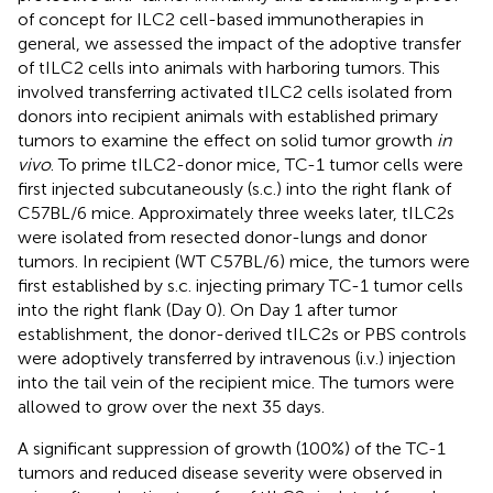
of concept for ILC2 cell-based immunotherapies in
general, we assessed the impact of the adoptive transfer
of tILC2 cells into animals with harboring tumors. This
involved transferring activated tILC2 cells isolated from
donors into recipient animals with established primary
tumors to examine the effect on solid tumor growth
in
vivo
. To prime tILC2-donor mice, TC-1 tumor cells were
first injected subcutaneously (s.c.) into the right flank of
C57BL/6 mice. Approximately three weeks later, tILC2s
were isolated from resected donor-lungs and donor
tumors. In recipient (WT C57BL/6) mice, the tumors were
first established by s.c. injecting primary TC-1 tumor cells
into the right flank (Day 0). On Day 1 after tumor
establishment, the donor-derived tILC2s or PBS controls
were adoptively transferred by intravenous (i.v.) injection
into the tail vein of the recipient mice. The tumors were
allowed to grow over the next 35 days.
A significant suppression of growth (100%) of the TC-1
tumors and reduced disease severity were observed in