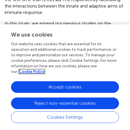
the interactions between the innate and adaptive arms of
immune response.
In this study, we extend our previous studies on the
importance of ILC2s in promoting Th1-dependent CTL
We use cookies
anti-tumor responses and thereby make several novel
observations related to the potential of IL-33/ILC2 axis to
Our website uses cookies that are essential for its
confer immune protection against tumors. We
operation and additional cookies to track performance, or
demonstrate the effect of a growing tumor on the tILC2s
to improve and personalize our services. To manage your
cookie preferences, please click Cookie Settings. For more
protein production level. We confirm our earlier
information on how we use cookies, please see
discovered inverse correlation between the IL-33/ILC2
our
Cookie Policy
alignment and the tumor growth pattern, conducting an
in vivo
ADT study, utilizing the advantage of tILC2 cell-
Accept cookies
plasticity. These findings underscore the potential of
modulating the tumor microenvironment as a powerful
strategy in cancer immunotherapy.
Reject non-essential cookies
Here we also demonstrate that mice lacking CTLs or T
Cookies Settings
helper cells have higher tumor burdens (
), whereas the
-/-
GATA1
group, lacking eosinophils, showed smaller