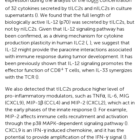
expression during the analysis of the log
concentration
10
of 32 cytokines secreted by tILC2s and nILC2s in culture
supernatants (
). We found that the full length of
biologically active IL-12 (p70) was secreted by tILC2s, but
not by nILC2s. Given that IL-12 signaling pathway has
been confirmed, as a driving mechanism for cytokine
production plasticity in human ILC2 (
,
), we suggest that
IL-12 might provide the paracrine interactions associated
with immune response during tumor development. It has
been previously shown that IL-12 signaling promotes the
+
effector function of CD8
T cells, when IL-33 synergizes
with the TCR (
).
We also detected that tILC2s produce higher level of
pro-inflammatory modulators, such as TNFα, IL-6, MIG
(CXCL9), MIP-1β (CCL4) and MIP-2 (CXCL2), which act in
the early phases of the innate response (
). For example,
MIP-2 affects immune cells recruitment and activation
through the p38 MAPK-dependent signaling pathway (
).
CXCL9 is an IFN-γ induced chemokine, and it has the
potential to provide amplification of the IFN-γ signal (
).