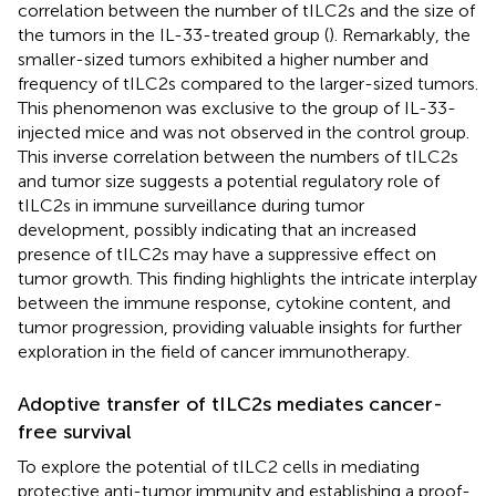
correlation between the number of tILC2s and the size of
the tumors in the IL-33-treated group (
). Remarkably, the
smaller-sized tumors exhibited a higher number and
frequency of tILC2s compared to the larger-sized tumors.
This phenomenon was exclusive to the group of IL-33-
injected mice and was not observed in the control group.
This inverse correlation between the numbers of tILC2s
and tumor size suggests a potential regulatory role of
tILC2s in immune surveillance during tumor
development, possibly indicating that an increased
presence of tILC2s may have a suppressive effect on
tumor growth. This finding highlights the intricate interplay
between the immune response, cytokine content, and
tumor progression, providing valuable insights for further
exploration in the field of cancer immunotherapy.
Adoptive transfer of tILC2s mediates cancer-
free survival
To explore the potential of tILC2 cells in mediating
protective anti-tumor immunity and establishing a proof-