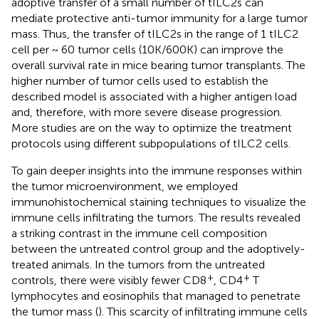
adoptive transfer of a small number of tILC2s can
mediate protective anti-tumor immunity for a large tumor
mass. Thus, the transfer of tILC2s in the range of 1 tILC2
cell per ~ 60 tumor cells (10K/600K) can improve the
overall survival rate in mice bearing tumor transplants. The
higher number of tumor cells used to establish the
described model is associated with a higher antigen load
and, therefore, with more severe disease progression.
More studies are on the way to optimize the treatment
protocols using different subpopulations of tILC2 cells.
To gain deeper insights into the immune responses within
the tumor microenvironment, we employed
immunohistochemical staining techniques to visualize the
immune cells infiltrating the tumors. The results revealed
a striking contrast in the immune cell composition
between the untreated control group and the adoptively-
treated animals. In the tumors from the untreated
+
+
controls, there were visibly fewer CD8
, CD4
T
lymphocytes and eosinophils that managed to penetrate
the tumor mass (
). This scarcity of infiltrating immune cells