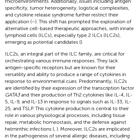
microenvironments. Additionally, issues including antigen
specificity, tumor heterogeneity, logistical complexities,
and cytokine release syndrome further restrict their
application (
–
). This shift has prompted the exploration of
alternative cell-based therapeutic approaches, with innate
lymphoid cells (ILCs), especially type 2 ILCs (ILC2s),
emerging as potential candidates (
).
ILC2s, an integral part of the ILC family, are critical for
orchestrating various immune responses. They lack
antigen-specific receptors but are known for their
versatility and ability to produce a range of cytokines in
response to environmental cues. Predominantly, ILC2s
are identified by their expression of the transcription factor
GATA3
and their production of Th2 cytokines like IL-4, IL-
5, IL-9, and IL-13 in response to signals such as IL-33, IL-
25, and TSLP. This cytokine production is central to their
role in various physiological processes, including tissue
repair, metabolic homeostasis, and the defense against
helminthic infections (
,
). Moreover, ILC2s are implicated
in the pathogenesis of several allergic diseases, including