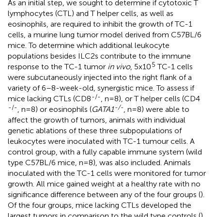
As an initial step, we sought to determine if cytotoxic T
lymphocytes (CTL) and T helper cells, as well as
eosinophils, are required to inhibit the growth of TC-1
cells, a murine lung tumor model derived from C57BL/6
mice. To determine which additional leukocyte
populations besides ILC2s contribute to the immune
5
response to the TC-1 tumor
in vivo
, 5x10
TC-1 cells
were subcutaneously injected into the right flank of a
variety of 6–8-week-old, synergistic mice. To assess if
-/-
mice lacking CTLs (CD8
, n=8), or T helper cells (CD4
-/-
-/-
, n=8) or eosinophils (
GATA1
, n=8) were able to
affect the growth of tumors, animals with individual
genetic ablations of these three subpopulations of
leukocytes were inoculated with TC-1 tumour cells. A
control group, with a fully capable immune system (wild
type C57BL/6 mice, n=8), was also included. Animals
inoculated with the TC-1 cells were monitored for tumor
growth. All mice gained weight at a healthy rate with no
significance difference between any of the four groups (
).
Of the four groups, mice lacking CTLs developed the
largest tumors in comparison to the wild type controls (
).