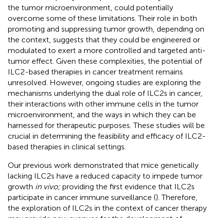
the tumor microenvironment, could potentially
overcome some of these limitations. Their role in both
promoting and suppressing tumor growth, depending on
the context, suggests that they could be engineered or
modulated to exert a more controlled and targeted anti-
tumor effect. Given these complexities, the potential of
ILC2-based therapies in cancer treatment remains
unresolved. However, ongoing studies are exploring the
mechanisms underlying the dual role of ILC2s in cancer,
their interactions with other immune cells in the tumor
microenvironment, and the ways in which they can be
harnessed for therapeutic purposes. These studies will be
crucial in determining the feasibility and efficacy of ILC2-
based therapies in clinical settings.
Our previous work demonstrated that mice genetically
lacking ILC2s have a reduced capacity to impede tumor
growth
in vivo;
providing the first evidence that ILC2s
participate in cancer immune surveillance (
). Therefore,
the exploration of ILC2s in the context of cancer therapy