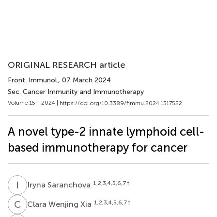
ORIGINAL RESEARCH article
Front. Immunol.
, 07 March 2024
Sec. Cancer Immunity and Immunotherapy
Volume 15 - 2024 |
https://doi.org/10.3389/fimmu.2024.1317522
A novel type-2 innate lymphoid cell-
based immunotherapy for cancer
I
S
1,2,3,4,5,6,7
†
Iryna Saranchova
C
W
1,2,3,4,5,6,7
†
Clara Wenjing Xia