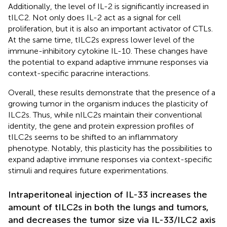
Additionally, the level of IL-2 is significantly increased in
tILC2. Not only does IL-2 act as a signal for cell
proliferation, but it is also an important activator of CTLs.
At the same time, tILC2s express lower level of the
immune-inhibitory cytokine IL-10. These changes have
the potential to expand adaptive immune responses via
context-specific paracrine interactions.
Overall, these results demonstrate that the presence of a
growing tumor in the organism induces the plasticity of
ILC2s. Thus, while nILC2s maintain their conventional
identity, the gene and protein expression profiles of
tILC2s seems to be shifted to an inflammatory
phenotype. Notably, this plasticity has the possibilities to
expand adaptive immune responses via context-specific
stimuli and requires future experimentations.
Intraperitoneal injection of IL-33 increases the
amount of tILC2s in both the lungs and tumors,
and decreases the tumor size via IL-33/ILC2 axis