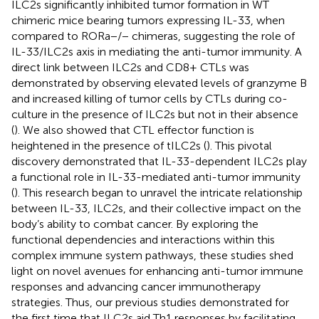
ILC2s significantly inhibited tumor formation in WT
chimeric mice bearing tumors expressing IL-33, when
compared to RORa−/− chimeras, suggesting the role of
IL-33/ILC2s axis in mediating the anti-tumor immunity. A
direct link between ILC2s and CD8+ CTLs was
demonstrated by observing elevated levels of granzyme B
and increased killing of tumor cells by CTLs during co-
culture in the presence of ILC2s but not in their absence
(
). We also showed that CTL effector function is
heightened in the presence of tILC2s (
). This pivotal
discovery demonstrated that IL-33-dependent ILC2s play
a functional role in IL-33-mediated anti-tumor immunity
(
). This research began to unravel the intricate relationship
between IL-33, ILC2s, and their collective impact on the
body’s ability to combat cancer. By exploring the
functional dependencies and interactions within this
complex immune system pathways, these studies shed
light on novel avenues for enhancing anti-tumor immune
responses and advancing cancer immunotherapy
strategies. Thus, our previous studies demonstrated for
the first time that ILC2s aid Th1 responses by facilitating