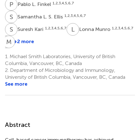
P
L
1,2,3,4,5,6,7
Pablo L. Finkel
S
L
1,2,3,4,5,6,7
Samantha L. S. Ellis
S
K
L
M
1,2,3,4,5,6,7
1,2,3,4,5,6,7
Suresh Kari
Lonna Munro
L
M
F
E
+2 more
Ladan
Fazli
1.
Michael Smith Laboratories, University of British
7,8
Columbia, Vancouver, BC, Canada
2.
Department of Microbiology and Immunology,
University of British Columbia, Vancouver, BC, Canada
See more
Abstract
Cell-based cancer immunotherapy has achieved