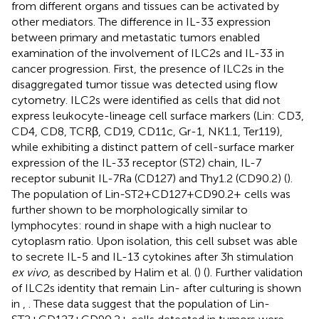
from different organs and tissues can be activated by
other mediators. The difference in IL-33 expression
between primary and metastatic tumors enabled
examination of the involvement of ILC2s and IL-33 in
cancer progression. First, the presence of ILC2s in the
disaggregated tumor tissue was detected using flow
cytometry. ILC2s were identified as cells that did not
express leukocyte-lineage cell surface markers (Lin: CD3,
CD4, CD8, TCRβ, CD19, CD11c, Gr-1, NK1.1, Ter119),
while exhibiting a distinct pattern of cell-surface marker
expression of the IL-33 receptor (ST2) chain, IL-7
receptor subunit IL-7Ra (CD127) and Thy1.2 (CD90.2) (
).
The population of Lin-ST2+CD127+CD90.2+ cells was
further shown to be morphologically similar to
lymphocytes: round in shape with a high nuclear to
cytoplasm ratio. Upon isolation, this cell subset was able
to secrete IL-5 and IL-13 cytokines after 3h stimulation
ex vivo
, as described by Halim et al. (
) (
). Further validation
of ILC2s identity that remain Lin- after culturing is shown
in
,
. These data suggest that the population of Lin-