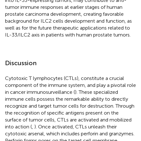
into IL-33-expressing tumors, may contribute to anti-
tumor immune responses at earlier stages of human
prostate carcinoma development, creating favorable
background for ILC2 cells development and function, as
well as for the future therapeutic applications related to
IL-33/ILC2 axis in patients with human prostate tumors.
Discussion
Cytotoxic T lymphocytes (CTLs), constitute a crucial
component of the immune system, and play a pivotal role
in cancer immunosurveillance (
). These specialized
immune cells possess the remarkable ability to directly
recognize and target tumor cells for destruction. Through
the recognition of specific antigens present on the
surface of tumor cells, CTLs are activated and mobilized
into action (
,
). Once activated, CTLs unleash their
cytotoxic arsenal, which includes perforin and granzymes.
Perforin forms pores on the target cell membrane,