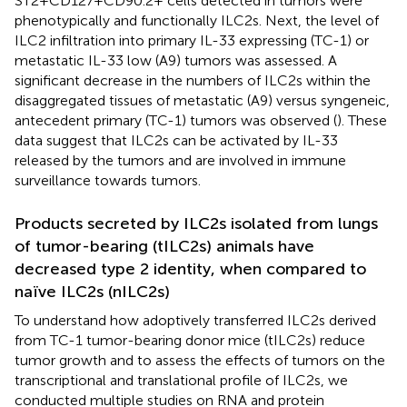
ST2+CD127+CD90.2+ cells detected in tumors were
phenotypically and functionally ILC2s. Next, the level of
ILC2 infiltration into primary IL-33 expressing (TC-1) or
metastatic IL-33 low (A9) tumors was assessed. A
significant decrease in the numbers of ILC2s within the
disaggregated tissues of metastatic (A9) versus syngeneic,
antecedent primary (TC-1) tumors was observed (
). These
data suggest that ILC2s can be activated by IL-33
released by the tumors and are involved in immune
surveillance towards tumors.
Products secreted by ILC2s isolated from lungs
of tumor-bearing (tILC2s) animals have
decreased type 2 identity, when compared to
naïve ILC2s (nILC2s)
To understand how adoptively transferred ILC2s derived
from TC-1 tumor-bearing donor mice (tILC2s) reduce
tumor growth and to assess the effects of tumors on the
transcriptional and translational profile of ILC2s, we
conducted multiple studies on RNA and protein