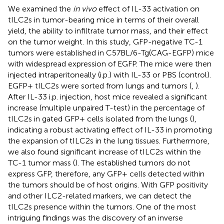
We examined the
in vivo
effect of IL-33 activation on
tILC2s in tumor-bearing mice in terms of their overall
yield, the ability to infiltrate tumor mass, and their effect
on the tumor weight. In this study, GFP-negative TC-1
tumors were established in C57BL/6-Tg(CAG-EGFP) mice
with widespread expression of EGFP. The mice were then
injected intraperitoneally (i.p.) with IL-33 or PBS (control).
EGFP+ tILC2s were sorted from lungs and tumors (
,
).
After IL-33 i.p. injection, host mice revealed a significant
increase (multiple unpaired T-test) in the percentage of
tILC2s in gated GFP+ cells isolated from the lungs (
),
indicating a robust activating effect of IL-33 in promoting
the expansion of tILC2s in the lung tissues. Furthermore,
we also found significant increase of tILC2s within the
TC-1 tumor mass (
). The established tumors do not
express GFP, therefore, any GFP+ cells detected within
the tumors should be of host origins. With GFP positivity
and other ILC2-related markers, we can detect the
tILC2s presence within the tumors. One of the most
intriguing findings was the discovery of an inverse