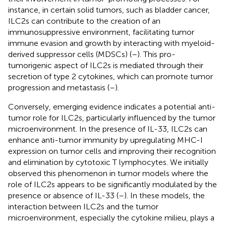
instance, in certain solid tumors, such as bladder cancer,
ILC2s can contribute to the creation of an
immunosuppressive environment, facilitating tumor
immune evasion and growth by interacting with myeloid-
derived suppressor cells (MDSCs) (
–
). This pro-
tumorigenic aspect of ILC2s is mediated through their
secretion of type 2 cytokines, which can promote tumor
progression and metastasis (
–
).
Conversely, emerging evidence indicates a potential anti-
tumor role for ILC2s, particularly influenced by the tumor
microenvironment. In the presence of IL-33, ILC2s can
enhance anti-tumor immunity by upregulating MHC-I
expression on tumor cells and improving their recognition
and elimination by cytotoxic T lymphocytes. We initially
observed this phenomenon in tumor models where the
role of ILC2s appears to be significantly modulated by the
presence or absence of IL-33 (
–
). In these models, the
interaction between ILC2s and the tumor
microenvironment, especially the cytokine milieu, plays a