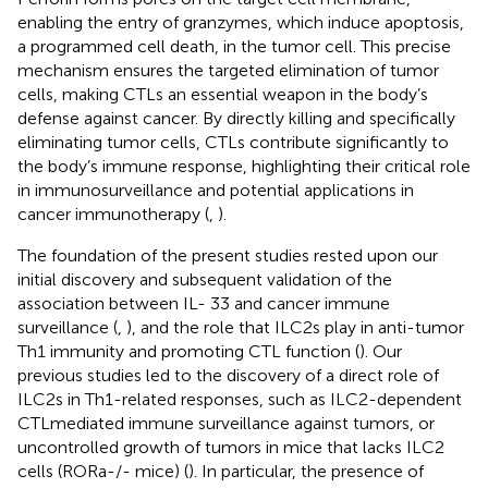
enabling the entry of granzymes, which induce apoptosis,
a programmed cell death, in the tumor cell. This precise
mechanism ensures the targeted elimination of tumor
cells, making CTLs an essential weapon in the body’s
defense against cancer. By directly killing and specifically
eliminating tumor cells, CTLs contribute significantly to
the body’s immune response, highlighting their critical role
in immunosurveillance and potential applications in
cancer immunotherapy (
,
).
The foundation of the present studies rested upon our
initial discovery and subsequent validation of the
association between IL- 33 and cancer immune
surveillance (
,
), and the role that ILC2s play in anti-tumor
Th1 immunity and promoting CTL function (
). Our
previous studies led to the discovery of a direct role of
ILC2s in Th1-related responses, such as ILC2-dependent
CTLmediated immune surveillance against tumors, or
uncontrolled growth of tumors in mice that lacks ILC2
cells (RORa-/- mice) (
). In particular, the presence of