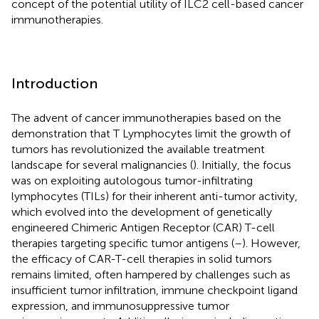
concept of the potential utility of ILC2 cell-based cancer
immunotherapies.
Introduction
The advent of cancer immunotherapies based on the
demonstration that T Lymphocytes limit the growth of
tumors has revolutionized the available treatment
landscape for several malignancies (
). Initially, the focus
was on exploiting autologous tumor-infiltrating
lymphocytes (TILs) for their inherent anti-tumor activity,
which evolved into the development of genetically
engineered Chimeric Antigen Receptor (CAR) T-cell
therapies targeting specific tumor antigens (
–
). However,
the efficacy of CAR-T-cell therapies in solid tumors
remains limited, often hampered by challenges such as
insufficient tumor infiltration, immune checkpoint ligand
expression, and immunosuppressive tumor