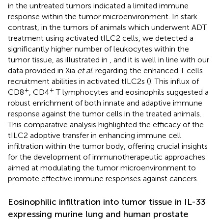
in the untreated tumors indicated a limited immune
response within the tumor microenvironment. In stark
contrast, in the tumors of animals which underwent ADT
treatment using activated tILC2 cells, we detected a
significantly higher number of leukocytes within the
tumor tissue, as illustrated in
, and it is well in line with our
data provided in Xia
et al
. regarding the enhanced T cells
recruitment abilities in activated tILC2s (
). This influx of
+
+
CD8
, CD4
T lymphocytes and eosinophils suggested a
robust enrichment of both innate and adaptive immune
response against the tumor cells in the treated animals.
This comparative analysis highlighted the efficacy of the
tILC2 adoptive transfer in enhancing immune cell
infiltration within the tumor body, offering crucial insights
for the development of immunotherapeutic approaches
aimed at modulating the tumor microenvironment to
promote effective immune responses against cancers.
Eosinophilic infiltration into tumor tissue in IL-33
expressing murine lung and human prostate