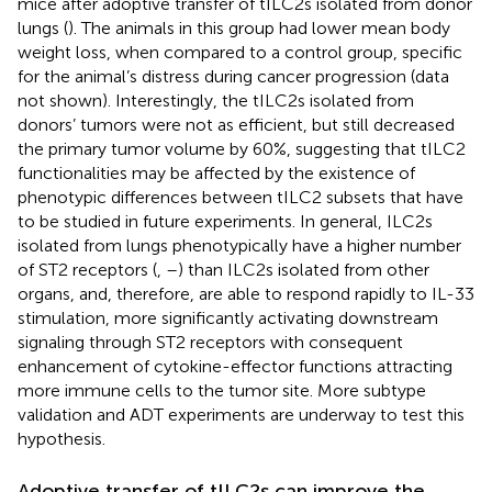
mice after adoptive transfer of tILC2s isolated from donor
lungs (
). The animals in this group had lower mean body
weight loss, when compared to a control group, specific
for the animal’s distress during cancer progression (data
not shown). Interestingly, the tILC2s isolated from
donors’ tumors were not as efficient, but still decreased
the primary tumor volume by 60%, suggesting that tILC2
functionalities may be affected by the existence of
phenotypic differences between tILC2 subsets that have
to be studied in future experiments. In general, ILC2s
isolated from lungs phenotypically have a higher number
of ST2 receptors (
,
–
) than ILC2s isolated from other
organs, and, therefore, are able to respond rapidly to IL-33
stimulation, more significantly activating downstream
signaling through ST2 receptors with consequent
enhancement of cytokine-effector functions attracting
more immune cells to the tumor site. More subtype
validation and ADT experiments are underway to test this
hypothesis.
Adoptive transfer of tILC2s can improve the