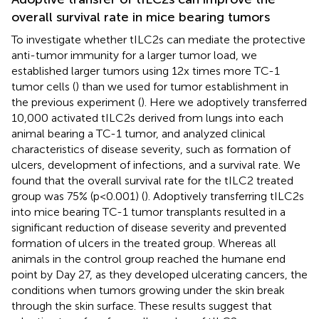
overall survival rate in mice bearing tumors
To investigate whether tILC2s can mediate the protective
anti-tumor immunity for a larger tumor load, we
established larger tumors using 12x times more TC-1
tumor cells (
) than we used for tumor establishment in
the previous experiment (
). Here we adoptively transferred
10,000 activated tILC2s derived from lungs into each
animal bearing a TC-1 tumor, and analyzed clinical
characteristics of disease severity, such as formation of
ulcers, development of infections, and a survival rate. We
found that the overall survival rate for the tILC2 treated
group was 75% (p<0.001) (
). Adoptively transferring tILC2s
into mice bearing TC-1 tumor transplants resulted in a
significant reduction of disease severity and prevented
formation of ulcers in the treated group. Whereas all
animals in the control group reached the humane end
point by Day 27, as they developed ulcerating cancers, the
conditions when tumors growing under the skin break
through the skin surface. These results suggest that