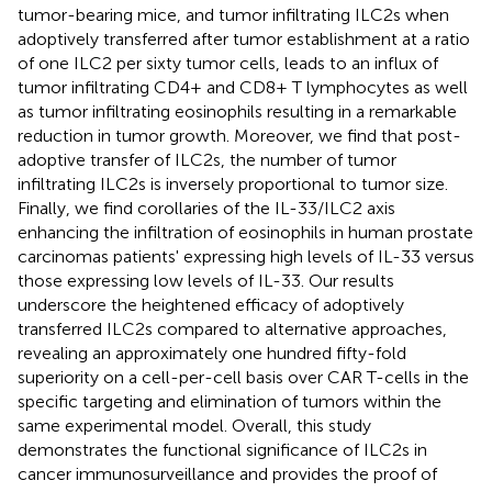
tumor-bearing mice, and tumor infiltrating ILC2s when
adoptively transferred after tumor establishment at a ratio
of one ILC2 per sixty tumor cells, leads to an influx of
tumor infiltrating CD4+ and CD8+ T lymphocytes as well
as tumor infiltrating eosinophils resulting in a remarkable
reduction in tumor growth. Moreover, we find that post-
adoptive transfer of ILC2s, the number of tumor
infiltrating ILC2s is inversely proportional to tumor size.
Finally, we find corollaries of the IL-33/ILC2 axis
enhancing the infiltration of eosinophils in human prostate
carcinomas patients' expressing high levels of IL-33 versus
those expressing low levels of IL-33. Our results
underscore the heightened efficacy of adoptively
transferred ILC2s compared to alternative approaches,
revealing an approximately one hundred fifty-fold
superiority on a cell-per-cell basis over CAR T-cells in the
specific targeting and elimination of tumors within the
same experimental model. Overall, this study
demonstrates the functional significance of ILC2s in
cancer immunosurveillance and provides the proof of