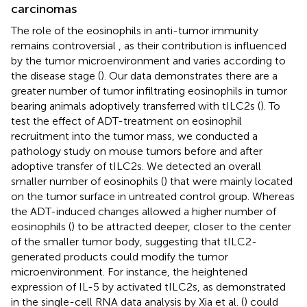
carcinomas
The role of the eosinophils in anti-tumor immunity
remains controversial , as their contribution is influenced
by the tumor microenvironment and varies according to
the disease stage (
). Our data demonstrates there are a
greater number of tumor infiltrating eosinophils in tumor
bearing animals adoptively transferred with tILC2s (
). To
test the effect of ADT-treatment on eosinophil
recruitment into the tumor mass, we conducted a
pathology study on mouse tumors before and after
adoptive transfer of tILC2s. We detected an overall
smaller number of eosinophils (
) that were mainly located
on the tumor surface in untreated control group. Whereas
the ADT-induced changes allowed a higher number of
eosinophils (
) to be attracted deeper, closer to the center
of the smaller tumor body, suggesting that tILC2-
generated products could modify the tumor
microenvironment. For instance, the heightened
expression of IL-5 by activated tILC2s, as demonstrated
in the single-cell RNA data analysis by Xia et al. (
) could