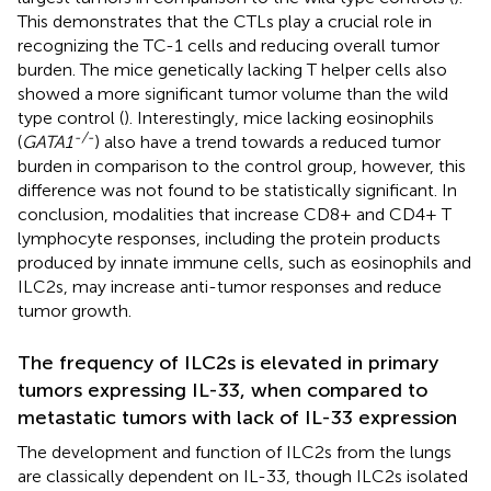
This demonstrates that the CTLs play a crucial role in
recognizing the TC-1 cells and reducing overall tumor
burden. The mice genetically lacking T helper cells also
showed a more significant tumor volume than the wild
type control (
). Interestingly, mice lacking eosinophils
-/-
(
GATA1
) also have a trend towards a reduced tumor
burden in comparison to the control group, however, this
difference was not found to be statistically significant. In
conclusion, modalities that increase CD8+ and CD4+ T
lymphocyte responses, including the protein products
produced by innate immune cells, such as eosinophils and
ILC2s, may increase anti-tumor responses and reduce
tumor growth.
The frequency of ILC2s is elevated in primary
tumors expressing IL-33, when compared to
metastatic tumors with lack of IL-33 expression
The development and function of ILC2s from the lungs
are classically dependent on IL-33, though ILC2s isolated