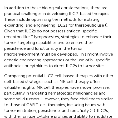
In addition to these biological considerations, there are
practical challenges in developing ILC2-based therapies.
These include optimizing the methods for isolating,
expanding, and engineering ILC2s for therapeutic use (
).
Given that ILC2s do not possess antigen-specific
receptors like T lymphocytes, strategies to enhance their
tumor-targeting capabilities and to ensure their
persistence and functionality in the tumor
microenvironment must be developed. This might involve
genetic engineering approaches or the use of bi-specific
antibodies or cytokines to direct ILC2s to tumor sites.
Comparing potential ILC2 cell-based therapies with other
cell-based strategies such as NK cell therapy offers
valuable insights. NK cell therapies have shown promise,
particularly in targeting hematologic malignancies and
some solid tumors. However, they face challenges similar
to those of CAR T-cell therapies, including issues with
tumor infiltration, persistence, and specificity (
–
). ILC2s,
with their unique cytokine profiles and ability to modulate