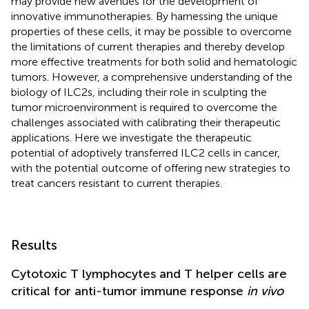
may provide new avenues for the development of
innovative immunotherapies. By harnessing the unique
properties of these cells, it may be possible to overcome
the limitations of current therapies and thereby develop
more effective treatments for both solid and hematologic
tumors. However, a comprehensive understanding of the
biology of ILC2s, including their role in sculpting the
tumor microenvironment is required to overcome the
challenges associated with calibrating their therapeutic
applications. Here we investigate the therapeutic
potential of adoptively transferred ILC2 cells in cancer,
with the potential outcome of offering new strategies to
treat cancers resistant to current therapies.
Results
Cytotoxic T lymphocytes and T helper cells are
critical for anti-tumor immune response
in vivo