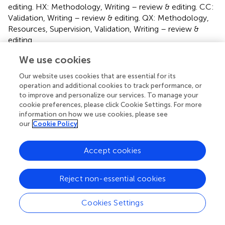
editing. HX: Methodology, Writing – review & editing. CC:
Validation, Writing – review & editing. QX: Methodology,
Resources, Supervision, Validation, Writing – review &
editing.
We use cookies
Funding
Our website uses cookies that are essential for its
The author(s) declare financial support was received for
operation and additional cookies to track performance, or
the research, authorship, and/or publication of this article.
to improve and personalize our services. To manage your
This work was financially supported by the Natural
cookie preferences, please click Cookie Settings. For more
Science Foundation of China, NSFC (31972800).
information on how we use cookies, please see
our
Cookie Policy
Acknowledgments
Accept cookies
Thanks to all the classmates and teachers who helped this
experiment, especially to Huzhou University for providing
the experimental platform.
Reject non-essential cookies
Conflict of interest
Cookies Settings
The authors declare that the research was conducted in