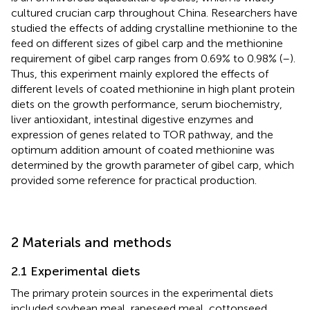
cultured crucian carp throughout China. Researchers have
studied the effects of adding crystalline methionine to the
feed on different sizes of gibel carp and the methionine
requirement of gibel carp ranges from 0.69% to 0.98% (
–
).
Thus, this experiment mainly explored the effects of
different levels of coated methionine in high plant protein
diets on the growth performance, serum biochemistry,
liver antioxidant, intestinal digestive enzymes and
expression of genes related to TOR pathway, and the
optimum addition amount of coated methionine was
determined by the growth parameter of gibel carp, which
provided some reference for practical production.
2 Materials and methods
2.1 Experimental diets
The primary protein sources in the experimental diets
included soybean meal, rapeseed meal, cottonseed