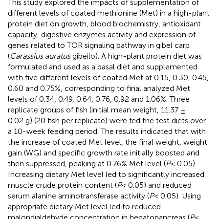
This study explored the impacts of supplementation of
different levels of coated methionine (Met) in a high-plant
protein diet on growth, blood biochemistry, antioxidant
capacity, digestive enzymes activity and expression of
genes related to TOR signaling pathway in gibel carp
(
Carassius auratus
gibeilo). A high-plant protein diet was
formulated and used as a basal diet and supplemented
with five different levels of coated Met at 0.15, 0.30, 0.45,
0.60 and 0.75%, corresponding to final analyzed Met
levels of 0.34, 0.49, 0.64, 0.76, 0.92 and 1.06%. Three
replicate groups of fish (initial mean weight, 11.37 ±
0.02 g) (20 fish per replicate) were fed the test diets over
a 10-week feeding period. The results indicated that with
the increase of coated Met level, the final weight, weight
gain (WG) and specific growth rate initially boosted and
then suppressed, peaking at 0.76% Met level (
P
< 0.05).
Increasing dietary Met level led to significantly increased
muscle crude protein content (
P
< 0.05) and reduced
serum alanine aminotransferase activity (
P
< 0.05). Using
appropriate dietary Met level led to reduced
malondialdehyde concentration in hepatopancreas (
P
<