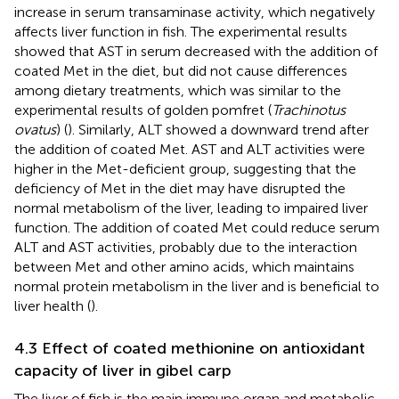
increase in serum transaminase activity, which negatively
affects liver function in fish. The experimental results
showed that AST in serum decreased with the addition of
coated Met in the diet, but did not cause differences
among dietary treatments, which was similar to the
experimental results of golden pomfret (
Trachinotus
ovatus
) (
). Similarly, ALT showed a downward trend after
the addition of coated Met. AST and ALT activities were
higher in the Met-deficient group, suggesting that the
deficiency of Met in the diet may have disrupted the
normal metabolism of the liver, leading to impaired liver
function. The addition of coated Met could reduce serum
ALT and AST activities, probably due to the interaction
between Met and other amino acids, which maintains
normal protein metabolism in the liver and is beneficial to
liver health (
).
4.3 Effect of coated methionine on antioxidant
capacity of liver in gibel carp
The liver of fish is the main immune organ and metabolic