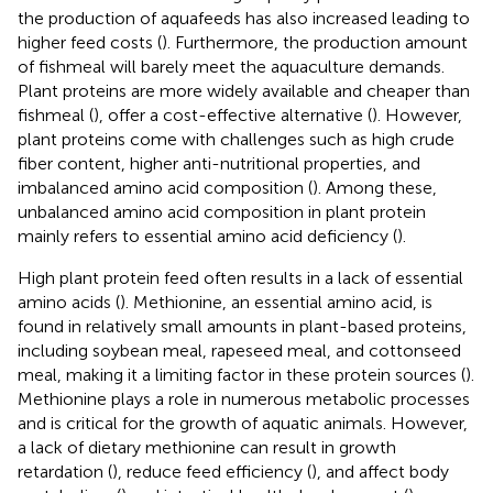
the production of aquafeeds has also increased leading to
higher feed costs (
). Furthermore, the production amount
of fishmeal will barely meet the aquaculture demands.
Plant proteins are more widely available and cheaper than
fishmeal (
), offer a cost-effective alternative (
). However,
plant proteins come with challenges such as high crude
fiber content, higher anti-nutritional properties, and
imbalanced amino acid composition (
). Among these,
unbalanced amino acid composition in plant protein
mainly refers to essential amino acid deficiency (
).
High plant protein feed often results in a lack of essential
amino acids (
). Methionine, an essential amino acid, is
found in relatively small amounts in plant-based proteins,
including soybean meal, rapeseed meal, and cottonseed
meal, making it a limiting factor in these protein sources (
).
Methionine plays a role in numerous metabolic processes
and is critical for the growth of aquatic animals. However,
a lack of dietary methionine can result in growth
retardation (
), reduce feed efficiency (
), and affect body