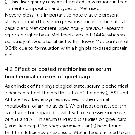
(
). This discrepancy may be attributed to variations in feed
nutrient composition and types of Met used.
Nevertheless, it is important to note that the present
study context differs from previous studies in the natural
basal diet’s Met content. Specifically, previous research
reported higher basal Met levels, around 0.44%, whereas
our study utilized a basal diet with a lower Met content of
0.34% due to formulation with a high plant-based protein
diet.
4.2 Effect of coated methionine on serum
biochemical indexes of gibel carp
As an index of fish physiological state, serum biochemical
index can reflect the health status of the body (
). AST and
ALT are two key enzymes involved in the normal
metabolism of amino acids (
). When hepatic metabolism
is disturbed or impaired, it will lead to excessive increase
of AST and ALT in serum (
). Previous studies on gibel carp
(
) and Jian carp (
Cyprinus carpiovar.
Jian) (
) have found
that the deficiency or excess of Met in feed can lead to an