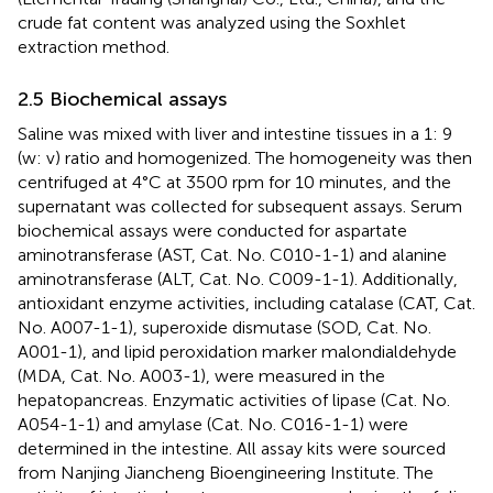
crude fat content was analyzed using the Soxhlet
extraction method.
2.5 Biochemical assays
Saline was mixed with liver and intestine tissues in a 1: 9
(w: v) ratio and homogenized. The homogeneity was then
centrifuged at 4°C at 3500 rpm for 10 minutes, and the
supernatant was collected for subsequent assays. Serum
biochemical assays were conducted for aspartate
aminotransferase (AST, Cat. No. C010-1-1) and alanine
aminotransferase (ALT, Cat. No. C009-1-1). Additionally,
antioxidant enzyme activities, including catalase (CAT, Cat.
No. A007-1-1), superoxide dismutase (SOD, Cat. No.
A001-1), and lipid peroxidation marker malondialdehyde
(MDA, Cat. No. A003-1), were measured in the
hepatopancreas. Enzymatic activities of lipase (Cat. No.
A054-1-1) and amylase (Cat. No. C016-1-1) were
determined in the intestine. All assay kits were sourced
from Nanjing Jiancheng Bioengineering Institute. The