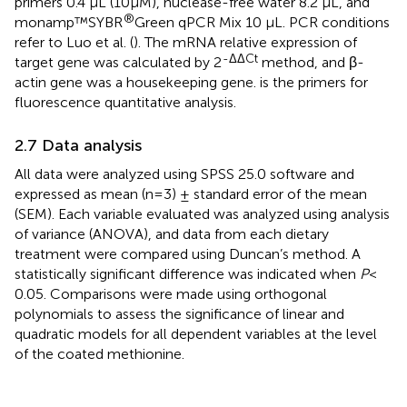
primers 0.4 µL (10µM), nuclease-free water 8.2 µL, and
®
monamp™SYBR
Green qPCR Mix 10 µL. PCR conditions
refer to Luo et al. (
). The mRNA relative expression of
-ΔΔCt
target gene was calculated by 2
method, and β-
actin gene was a housekeeping gene.
is the primers for
fluorescence quantitative analysis.
2.7 Data analysis
All data were analyzed using SPSS 25.0 software and
expressed as mean (n=3) ± standard error of the mean
(SEM). Each variable evaluated was analyzed using analysis
of variance (ANOVA), and data from each dietary
treatment were compared using Duncan’s method. A
statistically significant difference was indicated when
P
<
0.05. Comparisons were made using orthogonal
polynomials to assess the significance of linear and
quadratic models for all dependent variables at the level
of the coated methionine.