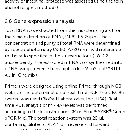
activity of intestinal protease was assessed using the folin-
phenol reagent method (
).
2.6 Gene expression analysis
Total RNA was extracted from the muscle using a kit for
the rapid extraction of RNA (RN28-EASYspin). The
concentration and purity of total RNA were determined
by spectrophotometry (A260: A280 nm), with reference
to the ratio specified in the kit instructions (1.8-2.2).
Subsequently, the extracted mRNA was synthesized into
cDNA using a reverse transcription kit (MonScript™RTIII
All-in-One Mix).
Primers were designed using online Primer through NCBI
website. The determination of real-time PCR, the CFX-96
system was used (BioRad Laboratories, Inc., USA). Real-
time PCR analysis of mRNA levels was performed
®
according to the kit instructions (Mon Amp™SYBR
Green
qPCR Mix). The total reaction system was 20 µL,
containing diluted cDNA 1 µL, reverse and forward