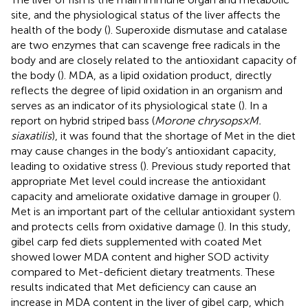
site, and the physiological status of the liver affects the
health of the body (
). Superoxide dismutase and catalase
are two enzymes that can scavenge free radicals in the
body and are closely related to the antioxidant capacity of
the body (
). MDA, as a lipid oxidation product, directly
reflects the degree of lipid oxidation in an organism and
serves as an indicator of its physiological state (
). In a
report on hybrid striped bass (
Morone chrysops×M.
siaxatilis
), it was found that the shortage of Met in the diet
may cause changes in the body’s antioxidant capacity,
leading to oxidative stress (
). Previous study reported that
appropriate Met level could increase the antioxidant
capacity and ameliorate oxidative damage in grouper (
).
Met is an important part of the cellular antioxidant system
and protects cells from oxidative damage (
). In this study,
gibel carp fed diets supplemented with coated Met
showed lower MDA content and higher SOD activity
compared to Met-deficient dietary treatments. These
results indicated that Met deficiency can cause an
increase in MDA content in the liver of gibel carp, which