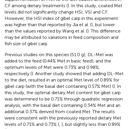
CF among dietary treatments (
). In this study, coated Met
levels did not significantly change HSI, VSI and CF.
However, the HSI index of gibel carp in this experiment
was higher than that reported by Jia et al. (
), but lower
than the values reported by Wang et al. (
). This difference
may be attributed to variations in feed composition and
fish size of gibel carp.
Previous studies on this species (51.0 g), DL-Met was
added to the feed (0.44% Met in basic feed), and the
optimum levels of Met were 0.73% and 0.98%,
respectively (
). Another study showed that adding DL-Met
to the diet, resulted in an optimal Met level of 0.89% for
gibel carp (with the basal diet containing 0.57% Met) (
). In
this study, the optimal dietary Met content for gibel carp
was determined to be 0.71% through quadratic regression
analysis, with the basal diet containing 0.34% Met and an
additional 0.37% derived from coated Met. The results
were consistent with the previously reported dietary Met
levels of 0.71% and 0.73% (
,
), but slightly less than 0.89%