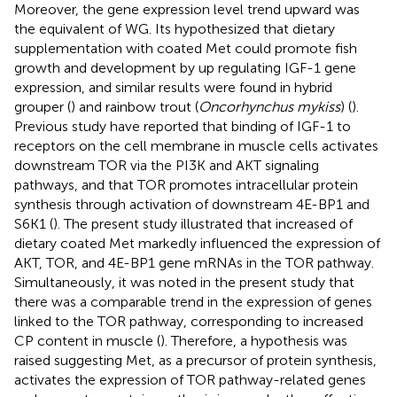
Moreover, the gene expression level trend upward was
the equivalent of WG. Its hypothesized that dietary
supplementation with coated Met could promote fish
growth and development by up regulating IGF-1 gene
expression, and similar results were found in hybrid
grouper (
) and rainbow trout (
Oncorhynchus mykiss
) (
).
Previous study have reported that binding of IGF-1 to
receptors on the cell membrane in muscle cells activates
downstream TOR via the PI3K and AKT signaling
pathways, and that TOR promotes intracellular protein
synthesis through activation of downstream 4E-BP1 and
S6K1 (
). The present study illustrated that increased of
dietary coated Met markedly influenced the expression of
AKT, TOR, and 4E-BP1 gene mRNAs in the TOR pathway.
Simultaneously, it was noted in the present study that
there was a comparable trend in the expression of genes
linked to the TOR pathway, corresponding to increased
CP content in muscle (
). Therefore, a hypothesis was
raised suggesting Met, as a precursor of protein synthesis,
activates the expression of TOR pathway-related genes