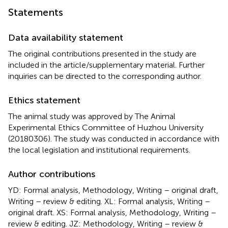
Statements
Data availability statement
The original contributions presented in the study are
included in the article/supplementary material. Further
inquiries can be directed to the corresponding author.
Ethics statement
The animal study was approved by The Animal
Experimental Ethics Committee of Huzhou University
(20180306). The study was conducted in accordance with
the local legislation and institutional requirements.
Author contributions
YD: Formal analysis, Methodology, Writing – original draft,
Writing – review & editing. XL: Formal analysis, Writing –
original draft. XS: Formal analysis, Methodology, Writing –
review & editing. JZ: Methodology, Writing – review &