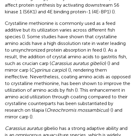
affect protein synthesis by activating downstream S6
kinase 1 (S6K1) and 4E binding protein-1 (4E-BP1) (
).
Crystalline methionine is commonly used as a feed
additive but its utilization varies across different fish
species (
). Some studies have shown that crystalline
amino acids have a high dissolution rate in water leading
to unsynchronized protein absorption in feed (
). As a
result, the addition of crystal amino acids to gastritis fish,
such as crucian carp (
Carassius auratus gibelio
) (
) and
mirror carp (
Cyprinus carpio
) (
), rendering them
ineffective. Nevertheless, coating amino acids as opposed
to crystalline methionine, has been shown to improve the
utilization of amino acids by fish (
). This enhancement in
amino acid utilization through coating compared to their
crystalline counterparts has been substantiated by
research on tilapia (
Oreochromis mossambicus
) (
) and
mirror carp (
).
Carassius auratus
gibelio has a strong adaptive ability and
is an omnivorous aquaculture species, which is widely