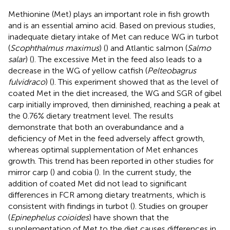
Methionine (Met) plays an important role in fish growth
and is an essential amino acid. Based on previous studies,
inadequate dietary intake of Met can reduce WG in turbot
(
Scophthalmus maximus
) (
) and Atlantic salmon (
Salmo
salar
) (
). The excessive Met in the feed also leads to a
decrease in the WG of yellow catfish (
Pelteobagrus
fulvidraco
) (
). This experiment showed that as the level of
coated Met in the diet increased, the WG and SGR of gibel
carp initially improved, then diminished, reaching a peak at
the 0.76% dietary treatment level. The results
demonstrate that both an overabundance and a
deficiency of Met in the feed adversely affect growth,
whereas optimal supplementation of Met enhances
growth. This trend has been reported in other studies for
mirror carp (
) and cobia (
). In the current study, the
addition of coated Met did not lead to significant
differences in FCR among dietary treatments, which is
consistent with findings in turbot (
). Studies on grouper
(
Epinephelus coioides
) have shown that the
supplementation of Met to the diet causes differences in