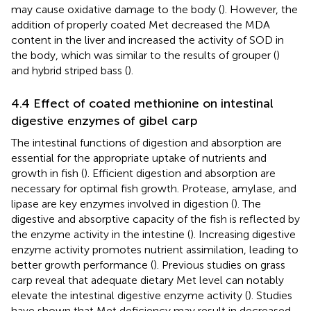
may cause oxidative damage to the body (
). However, the
addition of properly coated Met decreased the MDA
content in the liver and increased the activity of SOD in
the body, which was similar to the results of grouper (
)
and hybrid striped bass (
).
4.4 Effect of coated methionine on intestinal
digestive enzymes of gibel carp
The intestinal functions of digestion and absorption are
essential for the appropriate uptake of nutrients and
growth in fish (
). Efficient digestion and absorption are
necessary for optimal fish growth. Protease, amylase, and
lipase are key enzymes involved in digestion (
). The
digestive and absorptive capacity of the fish is reflected by
the enzyme activity in the intestine (
). Increasing digestive
enzyme activity promotes nutrient assimilation, leading to
better growth performance (
). Previous studies on grass
carp reveal that adequate dietary Met level can notably
elevate the intestinal digestive enzyme activity (
). Studies
have shown that Met deficiency may result in decreased