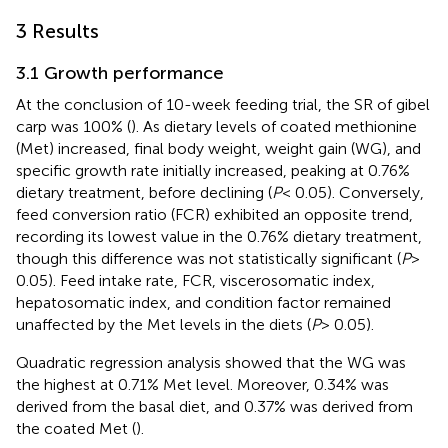
3 Results
3.1 Growth performance
At the conclusion of 10-week feeding trial, the SR of gibel
carp was 100% (
). As dietary levels of coated methionine
(Met) increased, final body weight, weight gain (WG), and
specific growth rate initially increased, peaking at 0.76%
dietary treatment, before declining (
P
< 0.05). Conversely,
feed conversion ratio (FCR) exhibited an opposite trend,
recording its lowest value in the 0.76% dietary treatment,
though this difference was not statistically significant (
P
>
0.05). Feed intake rate, FCR, viscerosomatic index,
hepatosomatic index, and condition factor remained
unaffected by the Met levels in the diets (
P
> 0.05).
Quadratic regression analysis showed that the WG was
the highest at 0.71% Met level. Moreover, 0.34% was
derived from the basal diet, and 0.37% was derived from
the coated Met (
).