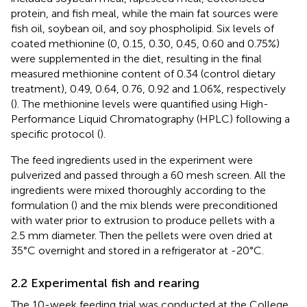
protein, and fish meal, while the main fat sources were
fish oil, soybean oil, and soy phospholipid. Six levels of
coated methionine (0, 0.15, 0.30, 0.45, 0.60 and 0.75%)
were supplemented in the diet, resulting in the final
measured methionine content of 0.34 (control dietary
treatment), 0.49, 0.64, 0.76, 0.92 and 1.06%, respectively
(
). The methionine levels were quantified using High-
Performance Liquid Chromatography (HPLC) following a
specific protocol (
).
The feed ingredients used in the experiment were
pulverized and passed through a 60 mesh screen. All the
ingredients were mixed thoroughly according to the
formulation (
) and the mix blends were preconditioned
with water prior to extrusion to produce pellets with a
2.5 mm diameter. Then the pellets were oven dried at
35°C overnight and stored in a refrigerator at -20°C.
2.2 Experimental fish and rearing
The 10-week feeding trial was conducted at the College