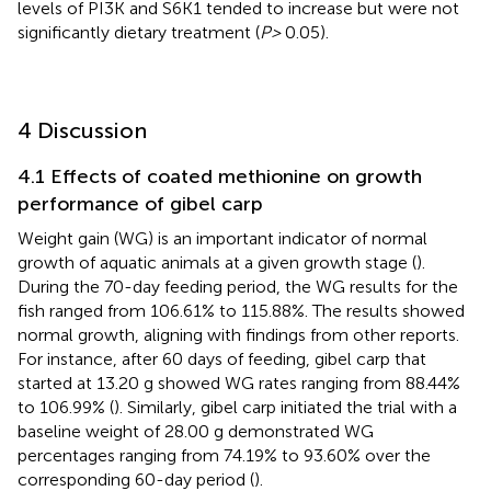
levels of PI3K and S6K1 tended to increase but were not
significantly dietary treatment (
P>
0.05).
4 Discussion
4.1 Effects of coated methionine on growth
performance of gibel carp
Weight gain (WG) is an important indicator of normal
growth of aquatic animals at a given growth stage (
).
During the 70-day feeding period, the WG results for the
fish ranged from 106.61% to 115.88%. The results showed
normal growth, aligning with findings from other reports.
For instance, after 60 days of feeding, gibel carp that
started at 13.20 g showed WG rates ranging from 88.44%
to 106.99% (
). Similarly, gibel carp initiated the trial with a
baseline weight of 28.00 g demonstrated WG
percentages ranging from 74.19% to 93.60% over the
corresponding 60-day period (
).