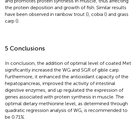
and promotes protein synthesis in muscle, thus affecting
the protein deposition and growth of fish. Similar results
have been observed in rainbow trout (
), cobia (
) and grass
carp (
).
5 Conclusions
In conclusion, the addition of optimal level of coated Met
significantly increased the WG and SGR of gible carp.
Furthermore, it enhanced the antioxidant capacity of the
hepatopancreas, improved the activity of intestinal
digestive enzymes, and up regulated the expression of
genes associated with protein synthesis in muscle. The
optimal dietary methionine level, as determined through
quadratic regression analysis of WG, is recommended to
be 0.71%.