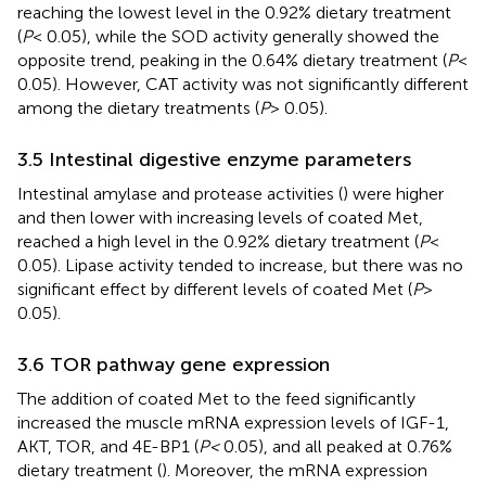
reaching the lowest level in the 0.92% dietary treatment
(
P
< 0.05), while the SOD activity generally showed the
opposite trend, peaking in the 0.64% dietary treatment (
P
<
0.05). However, CAT activity was not significantly different
among the dietary treatments (
P
> 0.05).
3.5 Intestinal digestive enzyme parameters
Intestinal amylase and protease activities (
) were higher
and then lower with increasing levels of coated Met,
reached a high level in the 0.92% dietary treatment (
P
<
0.05). Lipase activity tended to increase, but there was no
significant effect by different levels of coated Met (
P
>
0.05).
3.6 TOR pathway gene expression
The addition of coated Met to the feed significantly
increased the muscle mRNA expression levels of IGF-1,
AKT, TOR, and 4E-BP1 (
P<
0.05), and all peaked at 0.76%
dietary treatment (
). Moreover, the mRNA expression