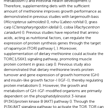
metabolism (
) and intestinal health development (
).
Therefore, supplementing diets with the sufficient
amount of methionine improves growth performance as
demonstrated in previous studies with largemouth bass
(
Micropterus salmoides
) (
), rohu (
Labeo rohita
) (
), grass
carp (
Ctenopharyngodon idella
) (
), cobia (
Rachycentron
canadum
) (
). Previous studies have reported that amino
acids, acting as nutritional factors, can regulate the
expression of protein synthesis genes through the target
of rapamycin (TOR) pathway (
,
). Moreover,
supplementation of dietary methionine could activate the
TORC1/S6K1 signaling pathway, promoting muscle
protein content in grass carp (
). Previous study also
demonstrated that dietary methionine levels protein
turnover and gene expression of growth hormone (GH)
and insulin-like growth factor-I (IGF-I), thereby regulating
protein metabolism (
). However, the growth and
metabolism of GH-IGF-modified organisms are primarily
dependent on the phosphatidylinositol 3-kinase
(PI3K)/protein kinase B (AKT) pathway (
). Through the
PI3K/AKT signaling pathway to activate the TOR, TOR can