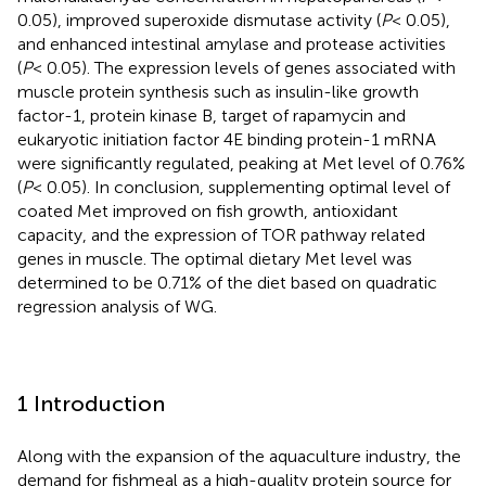
0.05), improved superoxide dismutase activity (
P
< 0.05),
and enhanced intestinal amylase and protease activities
(
P
< 0.05). The expression levels of genes associated with
muscle protein synthesis such as insulin-like growth
factor-1, protein kinase B, target of rapamycin and
eukaryotic initiation factor 4E binding protein-1 mRNA
were significantly regulated, peaking at Met level of 0.76%
(
P
< 0.05). In conclusion, supplementing optimal level of
coated Met improved on fish growth, antioxidant
capacity, and the expression of TOR pathway related
genes in muscle. The optimal dietary Met level was
determined to be 0.71% of the diet based on quadratic
regression analysis of WG.
1 Introduction
Along with the expansion of the aquaculture industry, the
demand for fishmeal as a high-quality protein source for