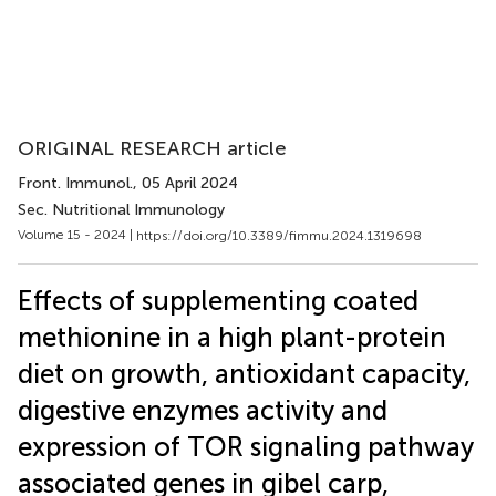
ORIGINAL RESEARCH article
Front. Immunol.
, 05 April 2024
Sec. Nutritional Immunology
Volume 15 - 2024 |
https://doi.org/10.3389/fimmu.2024.1319698
Effects of supplementing coated
methionine in a high plant-protein
diet on growth, antioxidant capacity,
digestive enzymes activity and
expression of TOR signaling pathway
associated genes in gibel carp,