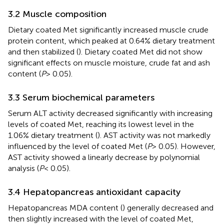
3.2 Muscle composition
Dietary coated Met significantly increased muscle crude
protein content, which peaked at 0.64% dietary treatment
and then stabilized (
). Dietary coated Met did not show
significant effects on muscle moisture, crude fat and ash
content (
P
> 0.05).
3.3 Serum biochemical parameters
Serum ALT activity decreased significantly with increasing
levels of coated Met, reaching its lowest level in the
1.06% dietary treatment (
). AST activity was not markedly
influenced by the level of coated Met (
P
> 0.05). However,
AST activity showed a linearly decrease by polynomial
analysis (
P
< 0.05).
3.4 Hepatopancreas antioxidant capacity
Hepatopancreas MDA content (
) generally decreased and
then slightly increased with the level of coated Met,