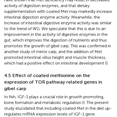
activity of digestion enzymes, and that dietary
supplementation with coated Met may markedly increase
intestinal digestion enzyme activity. Meanwhile, the
increase of intestinal digestive enzyme activity was similar
to the trend of WG. We speculate that this is due to an
improvement in the activity of digestive enzymes in the
gut, which improves the digestion of nutrients and thus
promotes the growth of gibel carp. This was confirmed in
another study of mirror carp, and the addition of Met
promoted intestinal villus height and muscle thickness,
which had a positive effect on intestinal development (
).
4.5 Effect of coated methionine on the
expression of TOR pathway related genes in
gibel carp
In fish, IGF-1 plays a crucial role in growth promoting,
bone formation and metabolic regulation (
). The present
study elucidated that including coated Met in the diet up-
regulates mRNA expression levels of IGF-1 gene.