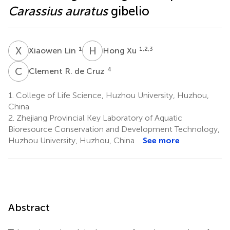
Carassius auratus
gibelio
X
L
H
X
1
1,2,3
Xiaowen Lin
Hong Xu
C
R
4
Clement R. de Cruz
1.
College of Life Science, Huzhou University, Huzhou,
China
2.
Zhejiang Provincial Key Laboratory of Aquatic
Bioresource Conservation and Development Technology,
Huzhou University, Huzhou, China
See more
Abstract