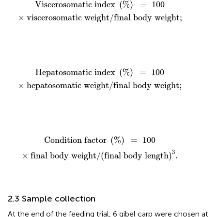
Viscerosomatic index
(
%
)
=
100
×
viscerosomatic 
Viscerosomatic index 
(
%
)
=
100
×
viscerosomatic weight
/
final body weight
;
Hepatosomatic index
(
%
)
=
100
×
hepatosomatic 
Hepatosomatic index 
(
%
)
=
100
×
hepatosomatic weight
/
final body weight
;
Condition factor
(
%
)
=
100
×
final body weight
/
(
fi
Condition factor 
(
%
)
=
100
3
×
final body weight
/
(
final body length
)
.
2.3 Sample collection
At the end of the feeding trial, 6 gibel carp were chosen at