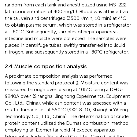
random from each tank and anesthetized using MS-222
(at a concentration of 400 mg/L). Blood was attained via
the tail vein and centrifuged (3500 r/min, 10 min) at 4°C
to obtain plasma serum, which was stored in a refrigerator
at -80°C. Subsequently, samples of hepatopancreas,
intestine and muscle were collected. The samples were
placed in centrifuge tubes, swiftly transferred into liquid
nitrogen, and subsequently stored in a -80°C refrigerator.
2.4 Muscle composition analysis
A proximate composition analysis was performed
following the standard protocol (
). Moisture content was
measured through oven drying at 105°C using a DHG-
9240A oven (Shanghai Jinghong Experimental Equipment
Co., Ltd., China), while ash content was assessed with a
muffle furnace set at 550°C (SX2-8-10, Shanghai Yiheng
Technology Co., Ltd., China). The determination of crude
protein content utilized the Dumas combustion method,
employing an Elementar rapid N exceed apparatus
(Elementar Trading (Shanghai) Co., Ltd., China), and the