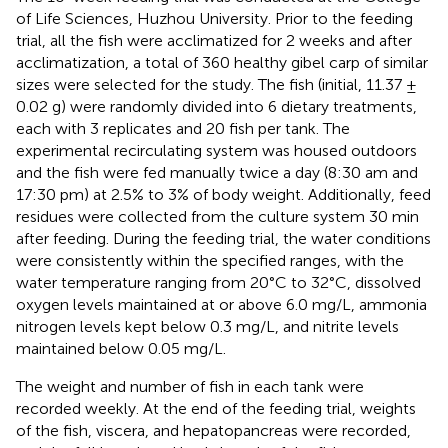
of Life Sciences, Huzhou University. Prior to the feeding
trial, all the fish were acclimatized for 2 weeks and after
acclimatization, a total of 360 healthy gibel carp of similar
sizes were selected for the study. The fish (initial, 11.37 ±
0.02 g) were randomly divided into 6 dietary treatments,
each with 3 replicates and 20 fish per tank. The
experimental recirculating system was housed outdoors
and the fish were fed manually twice a day (8:30 am and
17:30 pm) at 2.5% to 3% of body weight. Additionally, feed
residues were collected from the culture system 30 min
after feeding. During the feeding trial, the water conditions
were consistently within the specified ranges, with the
water temperature ranging from 20°C to 32°C, dissolved
oxygen levels maintained at or above 6.0 mg/L, ammonia
nitrogen levels kept below 0.3 mg/L, and nitrite levels
maintained below 0.05 mg/L.
The weight and number of fish in each tank were
recorded weekly. At the end of the feeding trial, weights
of the fish, viscera, and hepatopancreas were recorded,