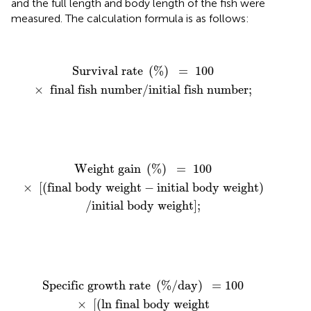
and the full length and body length of the fish were
measured. The calculation formula is as follows:
Survival rate
(
%
)
=
100
×
final fish number
/
initial f
Survival rate 
(
%
)
=
100
×
 final fish number
/
initial fish number
;
 gain
(
%
)
=
100
/
×
initial body weight
[
(
final body weight
]
;
−
initial body wei
Weight gain 
(
%
)
=
100
×
[
(
final body weight
−
initial body weight
)
/
initial body weight
]
;
cific growth rate
−
ln initial body weight
(
%
/
day
)
=
100
×
)
[
/
(
days
ln final body weight
]
;
Specific growth rate 
(
%
/
day
)
=
100
×
[
(
ln final body weight