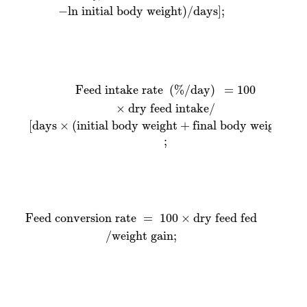
−
ln initial body weight
)
/
days
]
;
[
Feed intake rate
days
×
(
initial body weight
(
%
/
day
)
=
+
100
final body weight
×
dry feed intake
)
/
2
/
]
Feed intake rate 
(
%
/
day
)
=
100
×
dry feed intake
/
[
days
×
(
initial body weight
+
final body weight
)
/
2
;
Feed conversion rate
=
100
×
dry feed fed
/
weight
Feed conversion rate 
=
100
×
dry feed fed
/
weight gain
;