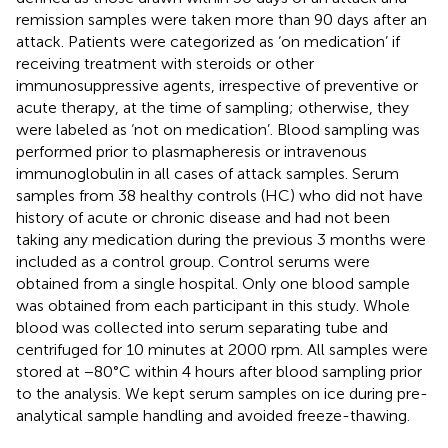
remission samples were taken more than 90 days after an
attack. Patients were categorized as ‘on medication’ if
receiving treatment with steroids or other
immunosuppressive agents, irrespective of preventive or
acute therapy, at the time of sampling; otherwise, they
were labeled as ‘not on medication’. Blood sampling was
performed prior to plasmapheresis or intravenous
immunoglobulin in all cases of attack samples. Serum
samples from 38 healthy controls (HC) who did not have
history of acute or chronic disease and had not been
taking any medication during the previous 3 months were
included as a control group. Control serums were
obtained from a single hospital. Only one blood sample
was obtained from each participant in this study. Whole
blood was collected into serum separating tube and
centrifuged for 10 minutes at 2000 rpm. All samples were
stored at −80°C within 4 hours after blood sampling prior
to the analysis. We kept serum samples on ice during pre-
analytical sample handling and avoided freeze-thawing.