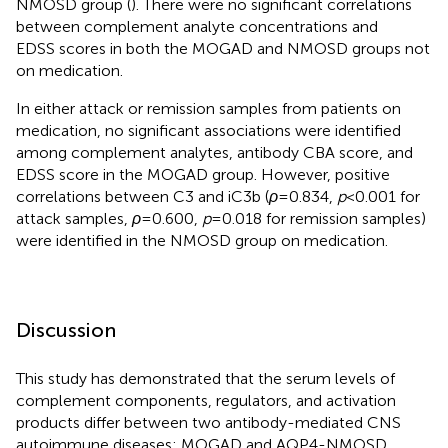
NMOSD group (
). There were no significant correlations
between complement analyte concentrations and
EDSS scores in both the MOGAD and NMOSD groups not
on medication.
In either attack or remission samples from patients on
medication, no significant associations were identified
among complement analytes, antibody CBA score, and
EDSS score in the MOGAD group. However, positive
correlations between C3 and iC3b (
ρ
=0.834,
p
<0.001 for
attack samples,
ρ
=0.600,
p
=0.018 for remission samples)
were identified in the NMOSD group on medication.
Discussion
This study has demonstrated that the serum levels of
complement components, regulators, and activation
products differ between two antibody-mediated CNS
autoimmune diseases: MOGAD and AQP4-NMOSD.