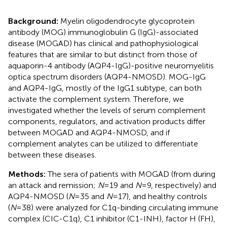
Background:
Myelin oligodendrocyte glycoprotein
antibody (MOG) immunoglobulin G (IgG)-associated
disease (MOGAD) has clinical and pathophysiological
features that are similar to but distinct from those of
aquaporin-4 antibody (AQP4-IgG)-positive neuromyelitis
optica spectrum disorders (AQP4-NMOSD). MOG-IgG
and AQP4-IgG, mostly of the IgG1 subtype, can both
activate the complement system. Therefore, we
investigated whether the levels of serum complement
components, regulators, and activation products differ
between MOGAD and AQP4-NMOSD, and if
complement analytes can be utilized to differentiate
between these diseases.
Methods:
The sera of patients with MOGAD (from during
an attack and remission;
N
=19 and
N
=9, respectively) and
AQP4-NMOSD (
N
=35 and
N
=17), and healthy controls
(
N
=38) were analyzed for C1q-binding circulating immune
complex (CIC-C1q), C1 inhibitor (C1-INH), factor H (FH),