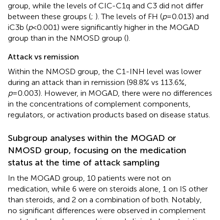
group, while the levels of CIC-C1q and C3 did not differ
between these groups (
;
). The levels of FH (
p
=0.013) and
iC3b (
p
<0.001) were significantly higher in the MOGAD
group than in the NMOSD group (
).
Attack vs remission
Within the NMOSD group, the C1-INH level was lower
during an attack than in remission (98.8% vs 113.6%,
p
=0.003). However, in MOGAD, there were no differences
in the concentrations of complement components,
regulators, or activation products based on disease status.
Subgroup analyses within the MOGAD or
NMOSD group, focusing on the medication
status at the time of attack sampling
In the MOGAD group, 10 patients were not on
medication, while 6 were on steroids alone, 1 on IS other
than steroids, and 2 on a combination of both. Notably,
no significant differences were observed in complement