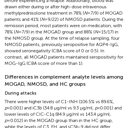
before experiencing a relapse. Additionally, blood was
drawn either during or after high-dose intravenous
methylprednisolone treatment in 78% (
N
=7/9) of MOGAD
patients and 41% (
N
=9/22) of NMOSD patients. During the
remission period, most patients were on medication, with
78% (
N
=7/9) in the MOGAD group and 88% (
N
=15/17) in
the NMOSD group. At the time of relapse sampling, four
NMOSD patients, previously seropositive for AQP4-IgG,
showed seronegativity (CBA score of 0 or 0.5). In
contrast, all MOGAD patients maintained seropositivity for
MOG-IgG (CBA score of more than 1).
Differences in complement analyte levels among
MOGAD, NMOSD, and HC groups
During attacks
There were higher levels of C1-INH (106.5% vs 89.6%,
p
<0.001) and iC3b (34.8 μg/ml vs 9.3 μg/ml,
p
<0.001) and
lower levels of CIC-C1q (84.9 μg/ml vs 143.4 μg/ml,
p
=0.012) in the MOGAD group than in the HC group,
while the levels of C3, FH, and sC5b-9 did not differ