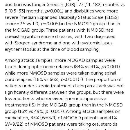
duration was longer (median [IQR]=77 [11-182] months vs
3 [0.5-33] months,
p
<0.001) and disabilities were more
severe (median Expanded Disability Status Scale [EDSS]
score=2.5 vs 1.0,
p
=0.005) in the NMOSD group than in
the MOGAD group. Three patients with NMOSD had
coexisting autoimmune diseases, with two diagnosed
with Sjogren syndrome and one with systemic lupus
erythematosus at the time of blood sampling.
Among attack samples, more MOGAD samples were
taken during optic nerve relapses (84% vs 31%,
p
<0.001)
while more NMOSD samples were taken during spinal
cord relapses (16% vs 66%,
p
<0.001) (
). The proportion of
patients under steroid treatment during an attack was not
significantly different between the groups, but there were
fewer patients who received immunosuppressive
treatments (IS) in the MOGAD group than in the NMOSD
group (16% vs 49%,
p
=0.017). Among attack samples on
medication, 33% (
N
=3/9) of MOGAD patients and 41%
(
N
=9/22) of NMOSD patients were taking oral steroids