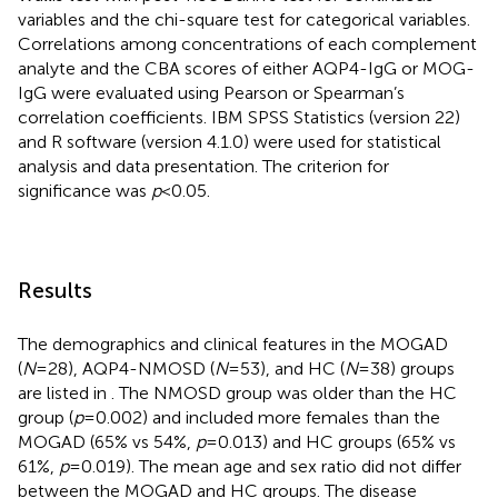
variables and the chi-square test for categorical variables.
Correlations among concentrations of each complement
analyte and the CBA scores of either AQP4-IgG or MOG-
IgG were evaluated using Pearson or Spearman’s
correlation coefficients. IBM SPSS Statistics (version 22)
and R software (version 4.1.0) were used for statistical
analysis and data presentation. The criterion for
significance was
p
<0.05.
Results
The demographics and clinical features in the MOGAD
(
N
=28), AQP4-NMOSD (
N
=53), and HC (
N
=38) groups
are listed in
. The NMOSD group was older than the HC
group (
p
=0.002) and included more females than the
MOGAD (65% vs 54%,
p
=0.013) and HC groups (65% vs
61%,
p
=0.019). The mean age and sex ratio did not differ
between the MOGAD and HC groups. The disease