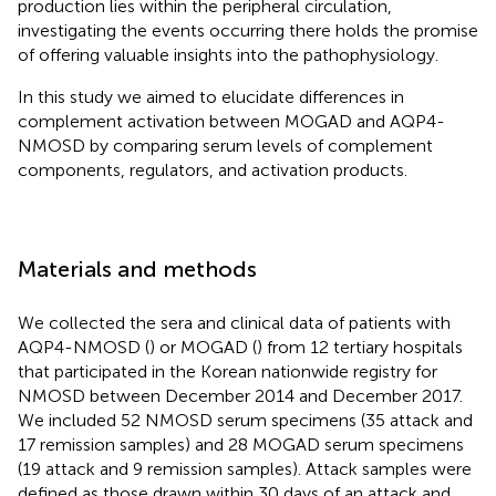
production lies within the peripheral circulation,
investigating the events occurring there holds the promise
of offering valuable insights into the pathophysiology.
In this study we aimed to elucidate differences in
complement activation between MOGAD and AQP4-
NMOSD by comparing serum levels of complement
components, regulators, and activation products.
Materials and methods
We collected the sera and clinical data of patients with
AQP4-NMOSD (
) or MOGAD (
) from 12 tertiary hospitals
that participated in the Korean nationwide registry for
NMOSD between December 2014 and December 2017.
We included 52 NMOSD serum specimens (35 attack and
17 remission samples) and 28 MOGAD serum specimens
(19 attack and 9 remission samples). Attack samples were
defined as those drawn within 30 days of an attack and