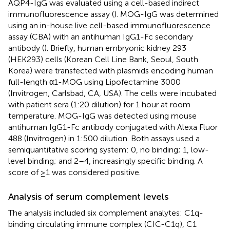
AQP4-IgG was evaluated using a cell-based indirect
immunofluorescence assay (
). MOG-IgG was determined
using an in-house live cell-based immunofluorescence
assay (CBA) with an antihuman IgG1-Fc secondary
antibody (
). Briefly, human embryonic kidney 293
(HEK293) cells (Korean Cell Line Bank, Seoul, South
Korea) were transfected with plasmids encoding human
full-length α1-MOG using Lipofectamine 3000
(Invitrogen, Carlsbad, CA, USA). The cells were incubated
with patient sera (1:20 dilution) for 1 hour at room
temperature. MOG-IgG was detected using mouse
antihuman IgG1-Fc antibody conjugated with Alexa Fluor
488 (Invitrogen) in 1:500 dilution. Both assays used a
semiquantitative scoring system: 0, no binding; 1, low-
level binding; and 2–4, increasingly specific binding. A
score of ≥1 was considered positive.
Analysis of serum complement levels
The analysis included six complement analytes: C1q-
binding circulating immune complex (CIC-C1q), C1