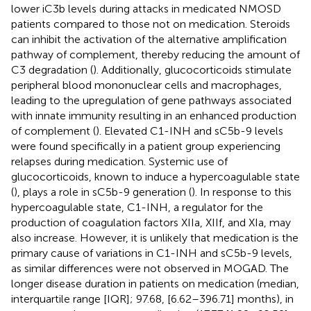
lower iC3b levels during attacks in medicated NMOSD
patients compared to those not on medication. Steroids
can inhibit the activation of the alternative amplification
pathway of complement, thereby reducing the amount of
C3 degradation (
). Additionally, glucocorticoids stimulate
peripheral blood mononuclear cells and macrophages,
leading to the upregulation of gene pathways associated
with innate immunity resulting in an enhanced production
of complement (
). Elevated C1-INH and sC5b-9 levels
were found specifically in a patient group experiencing
relapses during medication. Systemic use of
glucocorticoids, known to induce a hypercoagulable state
(
), plays a role in sC5b-9 generation (
). In response to this
hypercoagulable state, C1-INH, a regulator for the
production of coagulation factors XIIa, XIIf, and XIa, may
also increase. However, it is unlikely that medication is the
primary cause of variations in C1-INH and sC5b-9 levels,
as similar differences were not observed in MOGAD. The
longer disease duration in patients on medication (median,
interquartile range [IQR]; 97.68, [6.62–396.71] months), in