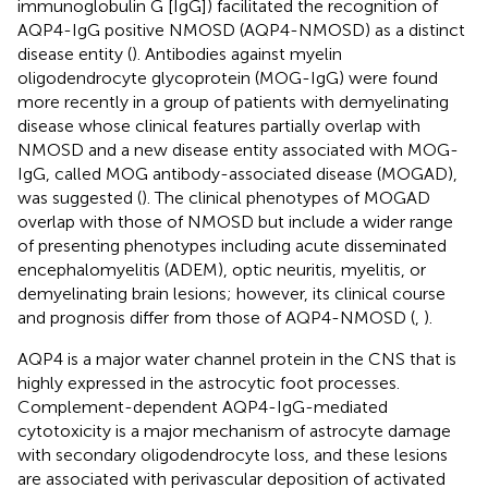
immunoglobulin G [IgG]) facilitated the recognition of
AQP4-IgG positive NMOSD (AQP4-NMOSD) as a distinct
disease entity (
). Antibodies against myelin
oligodendrocyte glycoprotein (MOG-IgG) were found
more recently in a group of patients with demyelinating
disease whose clinical features partially overlap with
NMOSD and a new disease entity associated with MOG-
IgG, called MOG antibody-associated disease (MOGAD),
was suggested (
). The clinical phenotypes of MOGAD
overlap with those of NMOSD but include a wider range
of presenting phenotypes including acute disseminated
encephalomyelitis (ADEM), optic neuritis, myelitis, or
demyelinating brain lesions; however, its clinical course
and prognosis differ from those of AQP4-NMOSD (
,
).
AQP4 is a major water channel protein in the CNS that is
highly expressed in the astrocytic foot processes.
Complement-dependent AQP4-IgG-mediated
cytotoxicity is a major mechanism of astrocyte damage
with secondary oligodendrocyte loss, and these lesions
are associated with perivascular deposition of activated