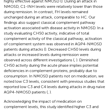
highly effective against NMOSD (
). During an attack in
NMOSD, C1-INH levels were relatively lower than those
during remission. In contrast, FH levels remained
unchanged during an attack, comparable to HC. Our
findings also suggest classical complement pathway
activation associated with disease activity in NMOSD. In a
study evaluating CH50 activity, indicative of total
complement activity of the classical pathway, activation
of complement system was observed in AQP4-NMOSD
patients during attacks (
). Decreased CH50 levels during
attacks or increased levels during remission were
observed across different investigations (
,
). Diminished
CH50 activity during the acute phase implies potential
deficiencies in complement proteins, probably due to
consumption. In NMOSD patients not on medication, we
noted low C3 levels, consistent with previous studies that
reported low C3 and C4 levels during attacks in drug naïve
AQP4-NMOSD patients (
,
).
Acknowledging the impact of medication on
complement levels, this study identified higher C3 and