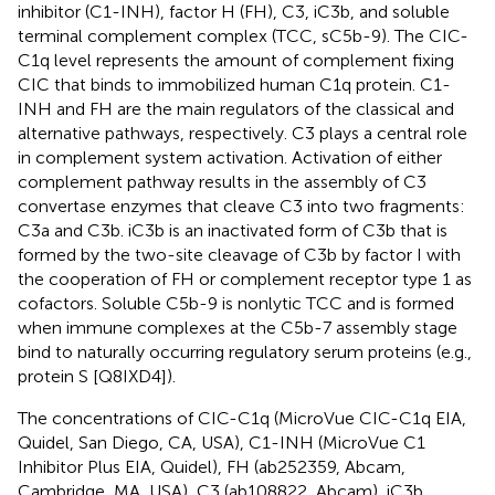
inhibitor (C1-INH), factor H (FH), C3, iC3b, and soluble
terminal complement complex (TCC, sC5b-9). The CIC-
C1q level represents the amount of complement fixing
CIC that binds to immobilized human C1q protein. C1-
INH and FH are the main regulators of the classical and
alternative pathways, respectively. C3 plays a central role
in complement system activation. Activation of either
complement pathway results in the assembly of C3
convertase enzymes that cleave C3 into two fragments:
C3a and C3b. iC3b is an inactivated form of C3b that is
formed by the two-site cleavage of C3b by factor I with
the cooperation of FH or complement receptor type 1 as
cofactors. Soluble C5b-9 is nonlytic TCC and is formed
when immune complexes at the C5b-7 assembly stage
bind to naturally occurring regulatory serum proteins (e.g.,
protein S [Q8IXD4]).
The concentrations of CIC-C1q (MicroVue CIC-C1q EIA,
Quidel, San Diego, CA, USA), C1-INH (MicroVue C1
Inhibitor Plus EIA, Quidel), FH (ab252359, Abcam,
Cambridge, MA, USA), C3 (ab108822, Abcam), iC3b