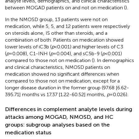
analyte levels, demographics, and clinical characteristics
between MOGAD patients on and not on medication (
).
In the NMOSD group, 13 patients were not on
medication, while 5, 5, and 12 patients were respectively
on steroids alone, IS other than steroids, and a
combination of both. Patients on medication showed
lower levels of iC3b (
p
<0.001) and higher levels of C3
(
p
=0.008), C1-INH (
p
=0.004), and sC5b-9 (
p
<0.001)
compared to those not on medication (
). In demographics
and clinical characteristics, NMOSD patients on
medication showed no significant differences when
compared to those not on medication, except for a
longer disease duration in the former group (97.68 [6.62-
395.71] months vs 17.37 [1.22-60.52] months,
p
=0.026).
Differences in complement analyte levels during
attacks among MOGAD, NMOSD, and HC
groups: subgroup analyses based on the
medication status