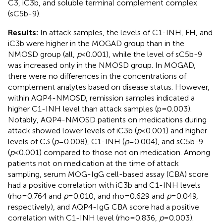
C3, iC3b, and soluble terminal complement complex
(sC5b-9).
Results:
In attack samples, the levels of C1-INH, FH, and
iC3b were higher in the MOGAD group than in the
NMOSD group (all,
p
<0.001), while the level of sC5b-9
was increased only in the NMOSD group. In MOGAD,
there were no differences in the concentrations of
complement analytes based on disease status. However,
within AQP4-NMOSD, remission samples indicated a
higher C1-INH level than attack samples (p=0.003).
Notably, AQP4-NMOSD patients on medications during
attack showed lower levels of iC3b (
p
<0.001) and higher
levels of C3 (
p
=0.008), C1-INH (
p
=0.004), and sC5b-9
(
p
<0.001) compared to those not on medication. Among
patients not on medication at the time of attack
sampling, serum MOG-IgG cell-based assay (CBA) score
had a positive correlation with iC3b and C1-INH levels
(rho=0.764 and
p
=0.010, and rho=0.629 and
p
=0.049,
respectively), and AQP4-IgG CBA score had a positive
correlation with C1-INH level (rho=0.836,
p
=0.003).