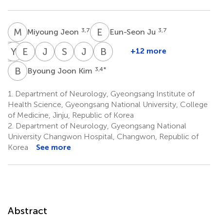
M
J
E
J
3,7
3,7
Miyoung Jeon
Eun-Seon Ju
S
Y
K
L
E
S
L
S
J
O
S
H
J
C
B
K
+12 more
Sa-
Young-
Eunhee
Sang-
Jeeyoung
So-
Joong-
Byung-
Yoon
Min
Sohn
Soo
Oh
Young
Yang
Jo
B
J
3,4
*
Byoung Joon Kim
14
16
Kang
Lim
Lee
Huh
Cho
Kim
10
11
15
18
19
21
1.
Department of Neurology, Gyeongsang Institute of
Health Science, Gyeongsang National University, College
of Medicine, Jinju, Republic of Korea
2.
Department of Neurology, Gyeongsang National
University Changwon Hospital, Changwon, Republic of
Korea
See more
Abstract