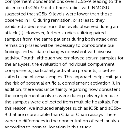
complement concentrations over sC5b-9, leading to the
absence of sC5b-9 data. Prior studies with NMOSD
suggested that sC5b-9 levels were lower than those
observed in HC during remission, or at least, they
exhibited a decrease from the levels observed during an
attack (
,
). However, further studies utilizing paired
samples from the same patients during both attack and
remission phases will be necessary to corroborate our
findings and validate changes consistent with disease
activity. Fourth, although we employed serum samples for
the analyses, the evaluation of individual complement
components, particularly activation products, is better
suited using plasma samples. This approach helps mitigate
the risk of potential artificial complement activation (
). In
addition, there was uncertainty regarding how consistent
the complement analytes were during delivery because
the samples were collected from multiple hospitals. For
this reason, we included analytes such as iC3b and sC5b-
9 that are more stable than C3a or C5a in assays. There
were no differences in the concentration of each analyte
according to hospital location in this study.