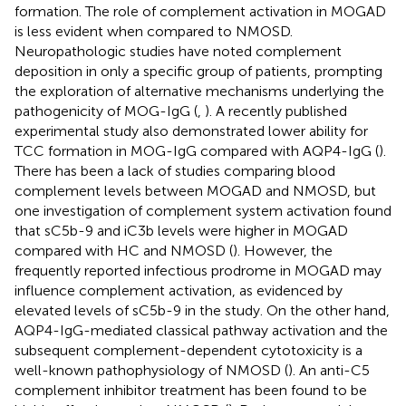
formation. The role of complement activation in MOGAD
is less evident when compared to NMOSD.
Neuropathologic studies have noted complement
deposition in only a specific group of patients, prompting
the exploration of alternative mechanisms underlying the
pathogenicity of MOG-IgG (
,
). A recently published
experimental study also demonstrated lower ability for
TCC formation in MOG-IgG compared with AQP4-IgG (
).
There has been a lack of studies comparing blood
complement levels between MOGAD and NMOSD, but
one investigation of complement system activation found
that sC5b-9 and iC3b levels were higher in MOGAD
compared with HC and NMOSD (
). However, the
frequently reported infectious prodrome in MOGAD may
influence complement activation, as evidenced by
elevated levels of sC5b-9 in the study. On the other hand,
AQP4-IgG-mediated classical pathway activation and the
subsequent complement-dependent cytotoxicity is a
well-known pathophysiology of NMOSD (
). An anti-C5
complement inhibitor treatment has been found to be