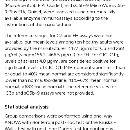
(MicroVue iC3b EIA, Quidel), and sC5b-9 (MicroVue sC5b-
9 Plus EIA, Quidel) were assessed using commercially
available enzyme immunoassays according to the
instructions of the manufacturer.
The reference ranges for C3 and FH assays were not
available, but mean levels among ten healthy adults were
provided by the manufacturer: 1177 μg/ml for C3 and 288
μg/ml (range=156.1–466.5 μg/ml) for FH. For CIC-C1q,
levels of at least 4.0 µg/ml are considered positive for
significant levels of CIC. C1-INH concentrations less than
or equal to 40% mean normal are considered significantly
lower than normal (borderline, 41%–67% mean normal;
normal, ≥68% mean normal). The reference values for
iC3b and sC5b-9 assays were not provided.
Statistical analysis
Group comparisons were performed using one-way
ANOVA with Bonferroni post-hoc test or the Kruskal-
Wallis test with post-hoc Dunn’s test for continuous