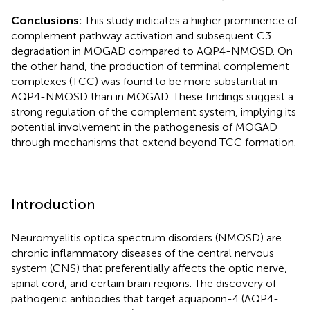
Conclusions:
This study indicates a higher prominence of
complement pathway activation and subsequent C3
degradation in MOGAD compared to AQP4-NMOSD. On
the other hand, the production of terminal complement
complexes (TCC) was found to be more substantial in
AQP4-NMOSD than in MOGAD. These findings suggest a
strong regulation of the complement system, implying its
potential involvement in the pathogenesis of MOGAD
through mechanisms that extend beyond TCC formation.
Introduction
Neuromyelitis optica spectrum disorders (NMOSD) are
chronic inflammatory diseases of the central nervous
system (CNS) that preferentially affects the optic nerve,
spinal cord, and certain brain regions. The discovery of
pathogenic antibodies that target aquaporin-4 (AQP4-