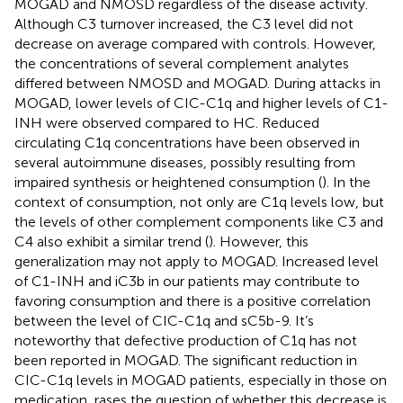
MOGAD and NMOSD regardless of the disease activity.
Although C3 turnover increased, the C3 level did not
decrease on average compared with controls. However,
the concentrations of several complement analytes
differed between NMOSD and MOGAD. During attacks in
MOGAD, lower levels of CIC-C1q and higher levels of C1-
INH were observed compared to HC. Reduced
circulating C1q concentrations have been observed in
several autoimmune diseases, possibly resulting from
impaired synthesis or heightened consumption (
). In the
context of consumption, not only are C1q levels low, but
the levels of other complement components like C3 and
C4 also exhibit a similar trend (
). However, this
generalization may not apply to MOGAD. Increased level
of C1-INH and iC3b in our patients may contribute to
favoring consumption and there is a positive correlation
between the level of CIC-C1q and sC5b-9. It’s
noteworthy that defective production of C1q has not
been reported in MOGAD. The significant reduction in
CIC-C1q levels in MOGAD patients, especially in those on
medication, rases the question of whether this decrease is