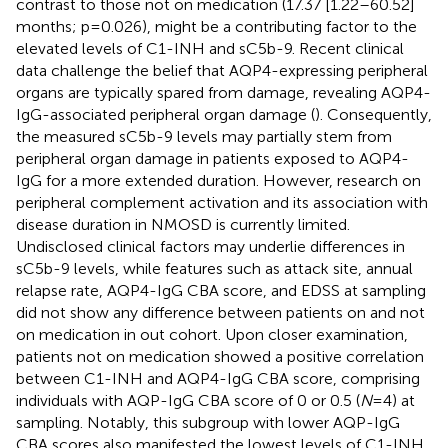
contrast to those not on medication (17.37 [1.22–60.52]
months; p=0.026), might be a contributing factor to the
elevated levels of C1-INH and sC5b-9. Recent clinical
data challenge the belief that AQP4-expressing peripheral
organs are typically spared from damage, revealing AQP4-
IgG-associated peripheral organ damage (
). Consequently,
the measured sC5b-9 levels may partially stem from
peripheral organ damage in patients exposed to AQP4-
IgG for a more extended duration. However, research on
peripheral complement activation and its association with
disease duration in NMOSD is currently limited.
Undisclosed clinical factors may underlie differences in
sC5b-9 levels, while features such as attack site, annual
relapse rate, AQP4-IgG CBA score, and EDSS at sampling
did not show any difference between patients on and not
on medication in out cohort. Upon closer examination,
patients not on medication showed a positive correlation
between C1-INH and AQP4-IgG CBA score, comprising
individuals with AQP-IgG CBA score of 0 or 0.5 (
N
=4) at
sampling. Notably, this subgroup with lower AQP-IgG
CBA scores also manifested the lowest levels of C1-INH