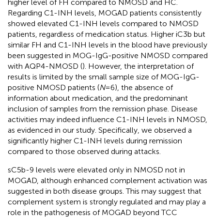
higher level of FH compared to NMOSD and HC.
Regarding C1-INH levels, MOGAD patients consistently
showed elevated C1-INH levels compared to NMOSD
patients, regardless of medication status. Higher iC3b but
similar FH and C1-INH levels in the blood have previously
been suggested in MOG-IgG-positive NMOSD compared
with AQP4-NMOSD (
). However, the interpretation of
results is limited by the small sample size of MOG-IgG-
positive NMOSD patients (
N
=6), the absence of
information about medication, and the predominant
inclusion of samples from the remission phase. Disease
activities may indeed influence C1-INH levels in NMOSD,
as evidenced in our study. Specifically, we observed a
significantly higher C1-INH levels during remission
compared to those observed during attacks.
sC5b-9 levels were elevated only in NMOSD not in
MOGAD, although enhanced complement activation was
suggested in both disease groups. This may suggest that
complement system is strongly regulated and may play a
role in the pathogenesis of MOGAD beyond TCC