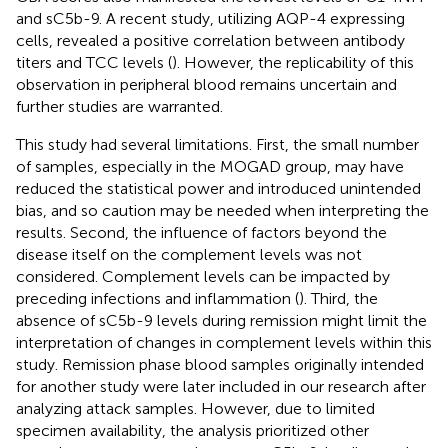
and sC5b-9. A recent study, utilizing AQP-4 expressing
cells, revealed a positive correlation between antibody
titers and TCC levels (
). However, the replicability of this
observation in peripheral blood remains uncertain and
further studies are warranted.
This study had several limitations. First, the small number
of samples, especially in the MOGAD group, may have
reduced the statistical power and introduced unintended
bias, and so caution may be needed when interpreting the
results. Second, the influence of factors beyond the
disease itself on the complement levels was not
considered. Complement levels can be impacted by
preceding infections and inflammation (
). Third, the
absence of sC5b-9 levels during remission might limit the
interpretation of changes in complement levels within this
study. Remission phase blood samples originally intended
for another study were later included in our research after
analyzing attack samples. However, due to limited
specimen availability, the analysis prioritized other