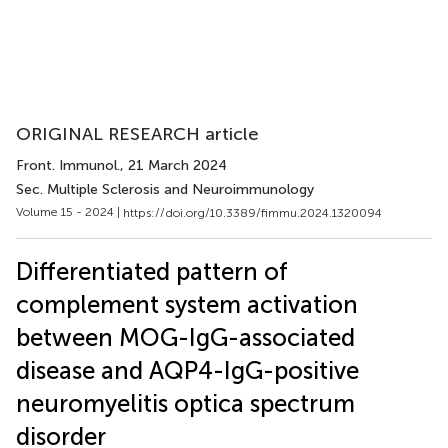
ORIGINAL RESEARCH article
Front. Immunol.
, 21 March 2024
Sec. Multiple Sclerosis and Neuroimmunology
Volume 15 - 2024 |
https://doi.org/10.3389/fimmu.2024.1320094
Differentiated pattern of
complement system activation
between MOG-IgG-associated
disease and AQP4-IgG-positive
neuromyelitis optica spectrum
disorder