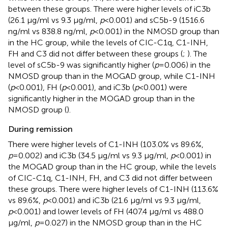
between these groups. There were higher levels of iC3b
(26.1 μg/ml vs 9.3 μg/ml,
p
<0.001) and sC5b-9 (1516.6
ng/ml vs 838.8 ng/ml,
p
<0.001) in the NMOSD group than
in the HC group, while the levels of CIC-C1q, C1-INH,
FH and C3 did not differ between these groups (
;
). The
level of sC5b-9 was significantly higher (
p
=0.006) in the
NMOSD group than in the MOGAD group, while C1-INH
(
p
<0.001), FH (
p
<0.001), and iC3b (
p
<0.001) were
significantly higher in the MOGAD group than in the
NMOSD group (
).
During remission
There were higher levels of C1-INH (103.0% vs 89.6%,
p
=0.002) and iC3b (34.5 μg/ml vs 9.3 μg/ml,
p
<0.001) in
the MOGAD group than in the HC group, while the levels
of CIC-C1q, C1-INH, FH, and C3 did not differ between
these groups. There were higher levels of C1-INH (113.6%
vs 89.6%,
p
<0.001) and iC3b (21.6 μg/ml vs 9.3 μg/ml,
p
<0.001) and lower levels of FH (407.4 μg/ml vs 488.0
μg/ml,
p
=0.027) in the NMOSD group than in the HC