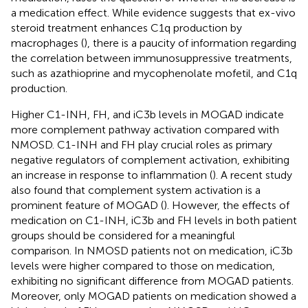
a medication effect. While evidence suggests that ex-vivo
steroid treatment enhances C1q production by
macrophages (
), there is a paucity of information regarding
the correlation between immunosuppressive treatments,
such as azathioprine and mycophenolate mofetil, and C1q
production.
Higher C1-INH, FH, and iC3b levels in MOGAD indicate
more complement pathway activation compared with
NMOSD. C1-INH and FH play crucial roles as primary
negative regulators of complement activation, exhibiting
an increase in response to inflammation (
). A recent study
also found that complement system activation is a
prominent feature of MOGAD (
). However, the effects of
medication on C1-INH, iC3b and FH levels in both patient
groups should be considered for a meaningful
comparison. In NMOSD patients not on medication, iC3b
levels were higher compared to those on medication,
exhibiting no significant difference from MOGAD patients.
Moreover, only MOGAD patients on medication showed a