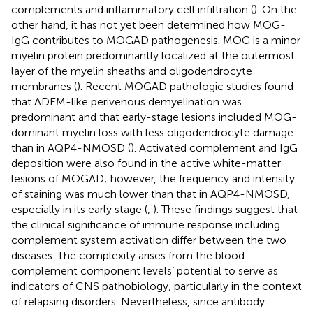
complements and inflammatory cell infiltration (
). On the
other hand, it has not yet been determined how MOG-
IgG contributes to MOGAD pathogenesis. MOG is a minor
myelin protein predominantly localized at the outermost
layer of the myelin sheaths and oligodendrocyte
membranes (
). Recent MOGAD pathologic studies found
that ADEM-like perivenous demyelination was
predominant and that early-stage lesions included MOG-
dominant myelin loss with less oligodendrocyte damage
than in AQP4-NMOSD (
). Activated complement and IgG
deposition were also found in the active white-matter
lesions of MOGAD; however, the frequency and intensity
of staining was much lower than that in AQP4-NMOSD,
especially in its early stage (
,
). These findings suggest that
the clinical significance of immune response including
complement system activation differ between the two
diseases. The complexity arises from the blood
complement component levels’ potential to serve as
indicators of CNS pathobiology, particularly in the context
of relapsing disorders. Nevertheless, since antibody