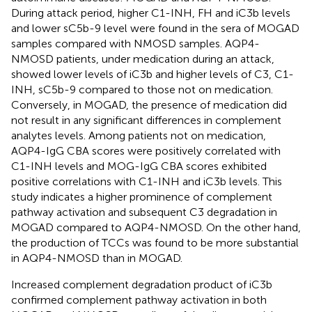
During attack period, higher C1-INH, FH and iC3b levels
and lower sC5b-9 level were found in the sera of MOGAD
samples compared with NMOSD samples. AQP4-
NMOSD patients, under medication during an attack,
showed lower levels of iC3b and higher levels of C3, C1-
INH, sC5b-9 compared to those not on medication.
Conversely, in MOGAD, the presence of medication did
not result in any significant differences in complement
analytes levels. Among patients not on medication,
AQP4-IgG CBA scores were positively correlated with
C1-INH levels and MOG-IgG CBA scores exhibited
positive correlations with C1-INH and iC3b levels. This
study indicates a higher prominence of complement
pathway activation and subsequent C3 degradation in
MOGAD compared to AQP4-NMOSD. On the other hand,
the production of TCCs was found to be more substantial
in AQP4-NMOSD than in MOGAD.
Increased complement degradation product of iC3b
confirmed complement pathway activation in both