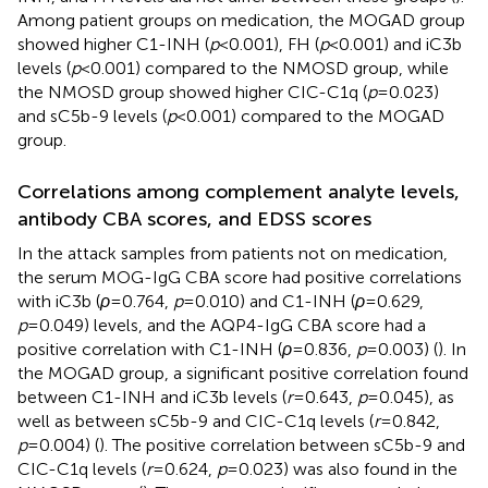
Among patient groups on medication, the MOGAD group
showed higher C1-INH (
p
<0.001), FH (
p
<0.001) and iC3b
levels (
p
<0.001) compared to the NMOSD group, while
the NMOSD group showed higher CIC-C1q (
p
=0.023)
and sC5b-9 levels (
p
<0.001) compared to the MOGAD
group.
Correlations among complement analyte levels,
antibody CBA scores, and EDSS scores
In the attack samples from patients not on medication,
the serum MOG-IgG CBA score had positive correlations
with iC3b (
ρ
=0.764,
p
=0.010) and C1-INH (
ρ
=0.629,
p
=0.049) levels, and the AQP4-IgG CBA score had a
positive correlation with C1-INH (
ρ
=0.836,
p
=0.003) (
). In
the MOGAD group, a significant positive correlation found
between C1-INH and iC3b levels (
r
=0.643,
p
=0.045), as
well as between sC5b-9 and CIC-C1q levels (
r
=0.842,
p
=0.004) (
). The positive correlation between sC5b-9 and
CIC-C1q levels (
r
=0.624,
p
=0.023) was also found in the