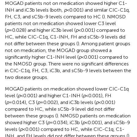
MOGAD patients not on medication showed higher C1-
INH and iC3b levels (both,
p
<0.001) and similar CIC-C1q,
FH, C3, and sC5b-9 levels compared to HC (
). NMOSD
patients not on medication showed lower C3 level
(
p
=0.028) and higher iC3b level (
p
<0.001) compared to
HC, while CIC-C1q, C1-INH, FH and sC5b-9 levels did
not differ between these groups (
). Among patient groups
not on medication, the MOGAD group showed a
significantly higher C1-INH level (
p
<0.001) compared to
the NMOSD group. There were no significant differences
in CIC-C1q, FH, C3, iC3b, and sC5b-9 levels between the
two disease groups.
MOGAD patients on medication showed lower CIC-C1q
level (
p
<0.001) and higher C1-INH (
p
<0.001), FH
(
p
=0.014), C3 (
p
=0.002), and iC3b levels (
p
<0.001)
compared to HC, while sC5b-9 level did not differ
between these groups (
). NMOSD patients on medication
showed higher C3 (
p
=0.034), iC3b (
p
<0.001), and sC5b-9
levels (
p
<0.001) compared to HC, while CIC-C1q, C1-
INH, and FH levels did not differ between these groups (
).