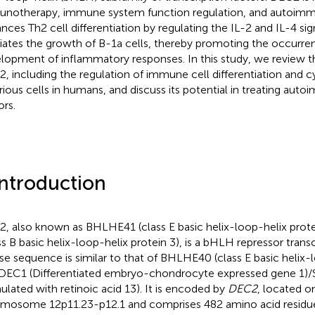
notherapy, immune system function regulation, and autoimm
nces Th2 cell differentiation by regulating the IL-2 and IL-4 si
ates the growth of B-1a cells, thereby promoting the occurre
lopment of inflammatory responses. In this study, we review th
, including the regulation of immune cell differentiation and 
arious cells in humans, and discuss its potential in treating au
rs.
Introduction
, also known as BHLHE41 (class E basic helix-loop-helix pro
ss B basic helix-loop-helix protein 3), is a bHLH repressor transc
e sequence is similar to that of BHLHE40 (class E basic helix-
DEC1 (Differentiated embryo-chondrocyte expressed gene 1)
mulated with retinoic acid 13). It is encoded by
DEC2
, located 
mosome 12p11.23-p12.1 and comprises 482 amino acid residue