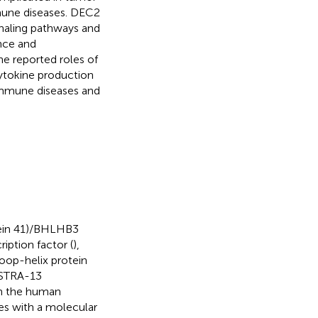
une diseases. DEC2
gnaling pathways and
nce and
e reported roles of
cytokine production
toimmune diseases and
tein 41)/BHLHB3
ription factor (
),
loop-helix protein
/STRA-13
on the human
s with a molecular