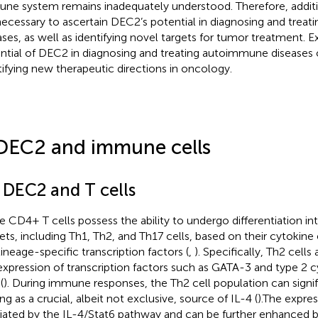
ne system remains inadequately understood. Therefore, additio
necessary to ascertain DEC2’s potential in diagnosing and tre
ases, as well as identifying novel targets for tumor treatment. E
ntial of DEC2 in diagnosing and treating autoimmune diseases 
tifying new therapeutic directions in oncology.
DEC2 and immune cells
1 DEC2 and T cells
e CD4+ T cells possess the ability to undergo differentiation int
ets, including Th1, Th2, and Th17 cells, based on their cytokine 
lineage-specific transcription factors (
,
). Specifically, Th2 cells
expression of transcription factors such as GATA-3 and type 2 c
(
). During immune responses, the Th2 cell population can signi
ng as a crucial, albeit not exclusive, source of IL-4 (
).The expre
ated by the IL-4/Stat6 pathway and can be further enhanced b