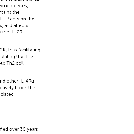
g lymphocytes,
tains the
, IL-2 acts on the
s, and affects
 the IL-2R-
R, thus facilitating
gulating the IL-2
ote Th2 cell
and other IL-4Rα
ectively block the
ociated
ified over 30 years