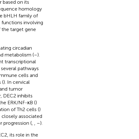
or based on its
f sequence homology
he bHLH family of
 functions involving
f the target gene
ating circadian
nd metabolism (
–
).
 transcriptional
n several pathways
f immune cells and
 (
). In cervical
 and tumor
r, DEC2 inhibits
 the ERK/NF-κB (
)
tion of Th2 cells (
)
o closely associated
r progression (
,
,
–
).
, its role in the