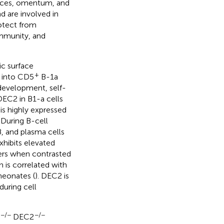
spaces, omentum, and
d are involved in
rotect from
immunity, and
ic surface
+
d into CD5
B-1a
l development, self-
 DEC2 in B1-a cells
is highly expressed
. During B-cell
, and plasma cells
xhibits elevated
ivers when contrasted
 is correlated with
neonates (
). DEC2 is
during cell
−/−
−/−
DEC2