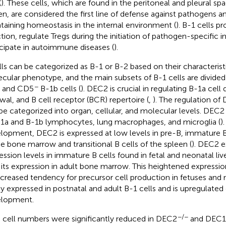
(
). These cells, which are found in the peritoneal and pleural 
en, are considered the first line of defense against pathogens an
taining homeostasis in the internal environment (
). B-1 cells p
ction, regulate Tregs during the initiation of pathogen-specific 
icipate in autoimmune diseases (
).
lls can be categorized as B-1 or B-2 based on their characterist
cular phenotype, and the main subsets of B-1 cells are divide
−
s and CD5
B-1b cells (
). DEC2 is crucial in regulating B-1a cel
wal, and B cell receptor (BCR) repertoire (
,
). The regulation of
be categorized into organ, cellular, and molecular levels. DEC2 
-1a and B-1b lymphocytes, lung macrophages, and microglia (
)
lopment, DEC2 is expressed at low levels in pre-B, immature B
he bone marrow and transitional B cells of the spleen (
). DEC2 e
ession levels in immature B cells found in fetal and neonatal l
 its expression in adult bone marrow. This heightened expression
ncreased tendency for precursor cell production in fetuses and 
ly expressed in postnatal and adult B-1 cells and is upregulated 
lopment.
−/−
 cell numbers were significantly reduced in DEC2
and DEC1