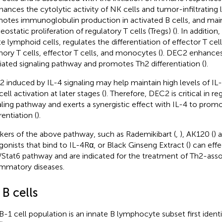
hances the cytolytic activity of NK cells and tumor-infiltratin
otes immunoglobulin production in activated B cells, and main
ostatic proliferation of regulatory T cells (Tregs) (
). In addition
te lymphoid cells, regulates the differentiation of effector T cell
ry T cells, effector T cells, and monocytes (
). DEC2 enhances
ated signaling pathway and promotes Th2 differentiation (
).
 induced by IL-4 signaling may help maintain high levels of IL-2
ell activation at later stages (
). Therefore, DEC2 is critical in re
aling pathway and exerts a synergistic effect with IL-4 to prom
rentiation (
).
kers of the above pathway, such as Rademikibart (
,
), AK120 (
) 
gonists that bind to IL-4Rα, or Black Ginseng Extract (
) can eff
/Stat6 pathway and are indicated for the treatment of Th2-ass
ammatory diseases.
 B cells
B-1 cell population is an innate B lymphocyte subset first ident