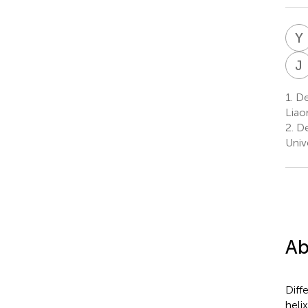
Y
J
1.
Dep
Liao
2.
De
Univ
Ab
Diff
heli