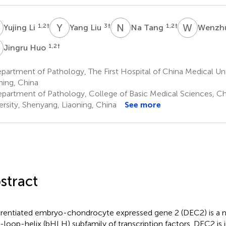
L
Y
L
N
T
W
Z
1,2
†
3
†
1,2
†
Yujing Li
Yang Liu
Na Tang
Wenzh
H
1,2
†
Jingru Huo
artment of Pathology, The First Hospital of China Medical Uni
ning, China
partment of Pathology, College of Basic Medical Sciences, Ch
ersity, Shenyang, Liaoning, China
See more
stract
erentiated embryo-chondrocyte expressed gene 2 (DEC2) is a 
x-loop-helix (bHLH) subfamily of transcription factors. DEC2 is