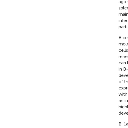
ago 
sple
main
infe
part
B ce
mole
cell
rene
can 
in B
deve
of t
expr
with
an i
high
deve
B-1a