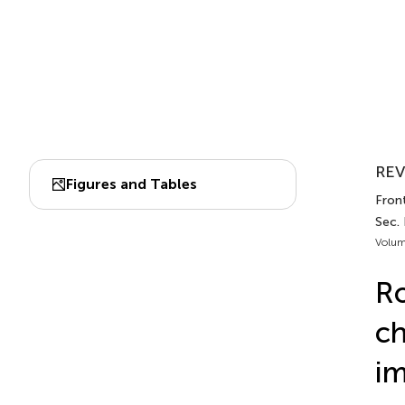
REV
Figures and Tables
Fron
Sec.
Volum
Ro
ch
i