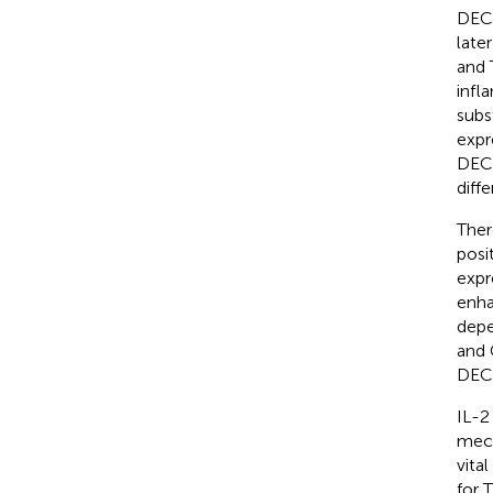
DEC2
later
and 
infl
subs
expr
DEC2
diffe
Ther
posi
expr
enha
depe
and 
DEC2
IL-2
mech
vita
for 