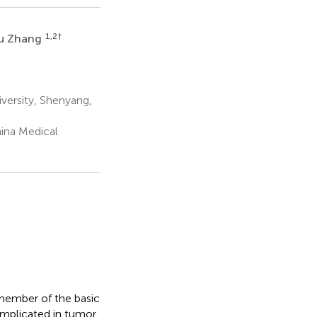
1,2
†
u Zhang
versity, Shenyang,
ina Medical
member of the basic
 implicated in tumor