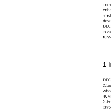
immu
enha
medi
deve
DEC2
in v
tumo
1 
DEC2
(Cla
whos
40)/
(sti
chro