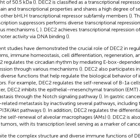
ht of 50.5 kDa (
). DEC2 is classified as a transcriptional repress
in and transcriptional properties and shares a high degree o
 other bHLH transcriptional repressor subfamily members (
). T
scription suppressors performs diverse transcriptional repression
ous mechanisms (
,
). DEC2 achieves transcriptional repression o
oter activity via DNA binding (
).
nt studies have demonstrated the crucial role of DEC2 in regul
hms, immune homeostasis, cell differentiation, regeneration, a
 regulates the circadian rhythm by mediating E-box-dependent
ession through various mechanisms (
). DEC2 also participates i
 diverse functions that help regulate the biological behavior o
rs. For example, DEC2 regulates the self-renewal of B-1a cells
er, DEC2 inhibits the epithelial–mesenchymal transition (EMT)
stasis through the Notch signaling pathway (
). In gastric cance
related metastasis by inactivating several pathways, including
PI3K/Akt pathways (
). In addition, DEC2 regulates the differentia
the self-renewal of alveolar macrophages (AMs) (
). DEC2 is als
 tumors, with its transcription level serving as a marker of cance
ite the complex structure and diverse immune functions of DEC2