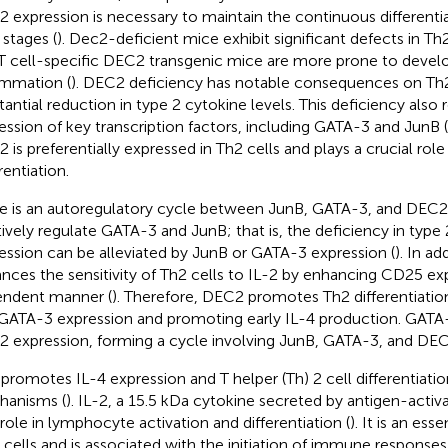
 expression is necessary to maintain the continuous differentiat
 stages (
). Dec2-deficient mice exhibit significant defects in 
T cell-specific DEC2 transgenic mice are more prone to develop
ammation (
). DEC2 deficiency has notable consequences on Th2 
tantial reduction in type 2 cytokine levels. This deficiency also 
ession of key transcription factors, including GATA-3 and JunB (
 is preferentially expressed in Th2 cells and plays a crucial role 
rentiation.
e is an autoregulatory cycle between JunB, GATA-3, and DEC2
tively regulate GATA-3 and JunB; that is, the deficiency in type
ession can be alleviated by JunB or GATA-3 expression (
). In a
nces the sensitivity of Th2 cells to IL-2 by enhancing CD25 ex
ndent manner (
). Therefore, DEC2 promotes Th2 differentiatio
GATA-3 expression and promoting early IL-4 production. GATA-
 expression, forming a cycle involving JunB, GATA-3, and DEC
 promotes IL-4 expression and T helper (Th) 2 cell differentiatio
anisms (
). IL-2, a 15.5 kDa cytokine secreted by antigen-activa
l role in lymphocyte activation and differentiation (
). It is an ess
T cells and is associated with the initiation of immune responses 