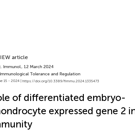
IEW article
t. Immunol.
, 12 March 2024
 Immunological Tolerance and Regulation
e 15 - 2024 |
https://doi.org/10.3389/fimmu.2024.1335473
le of differentiated embryo-
ondrocyte expressed gene 2 i
mmunity