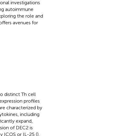
nal investigations
ating autoimmune
xploring the role and
offers avenues for
o distinct Th cell
expression profiles
 are characterized by
ytokines, including
ficantly expand,
ssion of DEC2 is
y ICOS or IL-25 (
).