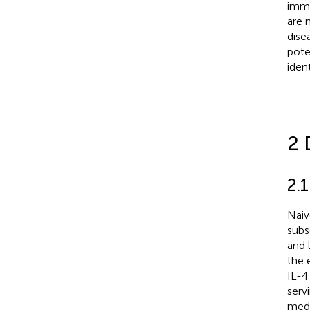
immu
are 
dise
pote
iden
2 
2.
Naiv
subs
and 
the 
IL-4 
servi
medi