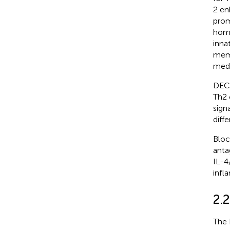
2 en
prom
home
inna
memo
medi
DEC2
Th2 c
sign
diffe
Bloc
anta
IL-4
infl
2.2
The 