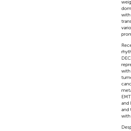
weig
doma
with
tran
vari
prom
Rece
rhyt
DEC2
repr
with
tumo
canc
meta
EMT-
and 
and 
with
Desp