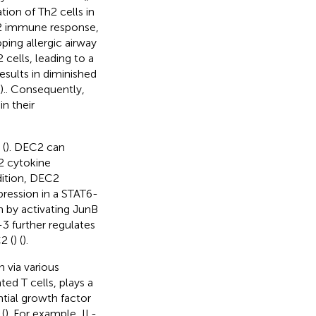
ion of Th2 cells in
Th2 immune response,
ing allergic airway
cells, leading to a
results in diminished
).. Consequently,
in their
 (
). DEC2 can
 2 cytokine
ddition, DEC2
pression in a STAT6-
n by activating JunB
3 further regulates
2 (
) (
).
n via various
ted T cells, plays a
ential growth factor
(
). For example, IL-