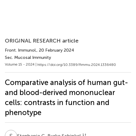
ORIGINAL RESEARCH article
Front. Immunol.
, 20 February 2024
Sec. Mucosal Immunity
Volume 15 - 2024 |
https://doi.org/10.3389/fimmu.2024.1336480
Comparative analysis of human gut-
and blood-derived mononuclear
cells: contrasts in function and
phenotype
S
C
1
†
Stephanie C. Burke Schinkel