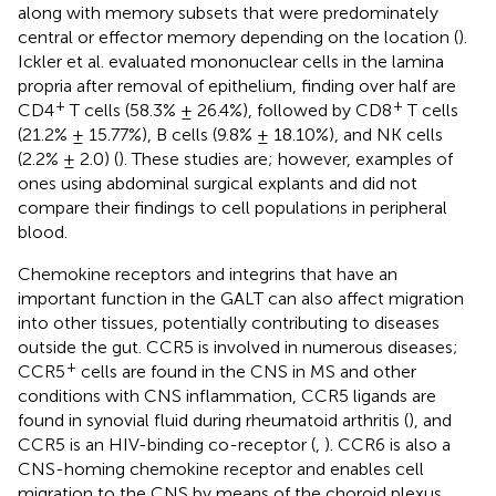
along with memory subsets that were predominately
central or effector memory depending on the location (
).
Ickler et al. evaluated mononuclear cells in the lamina
propria after removal of epithelium, finding over half are
+
+
CD4
T cells (58.3% ± 26.4%), followed by CD8
T cells
(21.2% ± 15.77%), B cells (9.8% ± 18.10%), and NK cells
(2.2% ± 2.0) (
). These studies are; however, examples of
ones using abdominal surgical explants and did not
compare their findings to cell populations in peripheral
blood.
Chemokine receptors and integrins that have an
important function in the GALT can also affect migration
into other tissues, potentially contributing to diseases
outside the gut. CCR5 is involved in numerous diseases;
+
CCR5
cells are found in the CNS in MS and other
conditions with CNS inflammation, CCR5 ligands are
found in synovial fluid during rheumatoid arthritis (
), and
CCR5 is an HIV-binding co-receptor (
,
). CCR6 is also a
CNS-homing chemokine receptor and enables cell
migration to the CNS by means of the choroid plexus