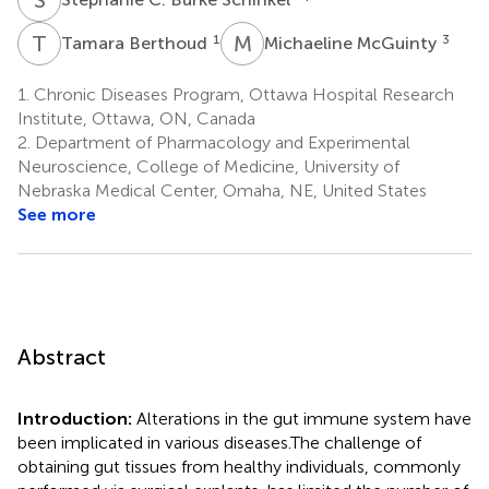
T
B
M
M
1
3
Tamara Berthoud
Michaeline McGuinty
1.
Chronic Diseases Program, Ottawa Hospital Research
Institute, Ottawa, ON, Canada
2.
Department of Pharmacology and Experimental
Neuroscience, College of Medicine, University of
Nebraska Medical Center, Omaha, NE, United States
See more
Abstract
Introduction:
Alterations in the gut immune system have
been implicated in various diseases.The challenge of
obtaining gut tissues from healthy individuals, commonly