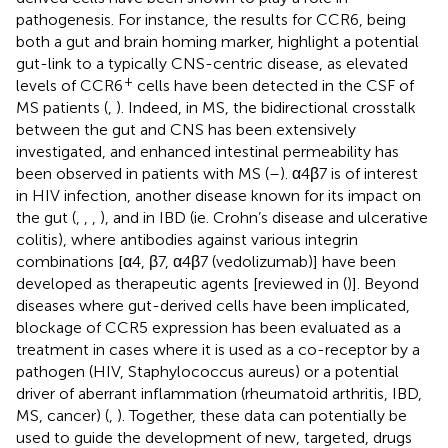
pathogenesis. For instance, the results for CCR6, being
both a gut and brain homing marker, highlight a potential
gut-link to a typically CNS-centric disease, as elevated
+
levels of CCR6
cells have been detected in the CSF of
MS patients (
,
). Indeed, in MS, the bidirectional crosstalk
between the gut and CNS has been extensively
investigated, and enhanced intestinal permeability has
been observed in patients with MS (
–
). α4β7 is of interest
in HIV infection, another disease known for its impact on
the gut (
,
,
,
), and in IBD (ie. Crohn’s disease and ulcerative
colitis), where antibodies against various integrin
combinations [α4, β7, α4β7 (vedolizumab)] have been
developed as therapeutic agents [reviewed in (
)]. Beyond
diseases where gut-derived cells have been implicated,
blockage of CCR5 expression has been evaluated as a
treatment in cases where it is used as a co-receptor by a
pathogen (HIV, Staphylococcus aureus) or a potential
driver of aberrant inflammation (rheumatoid arthritis, IBD,
MS, cancer) (
,
). Together, these data can potentially be
used to guide the development of new, targeted, drugs