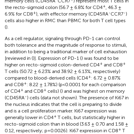
memory cells (CD45RA
CCR7
) represent most T cells in
+
the recto-sigmoid colon (56.7 ± 6.8% for CD4
, 46.3 ±
+
-
-
6.9% for CD8
), with effector memory (CD45RA
CCR7
)
cells also higher in RMC than PBMC for both T cell types
(
).
As a cell regulator, signaling through PD-1 can control
both tolerance and the magnitude of response to stimuli,
in addition to being a traditional marker of cell exhaustion
[reviewed in (
)]. Expression of PD-1 (
) was found to be
+
+
higher on recto-sigmoid colon-derived CD4
and CD8
T cells (50.72 ± 6.23% and 38.92 ± 6.13%, respectively)
+
compared to blood-derived cells (CD4
: 6.72 ± 0.87%
+
and CD8
: 8.22 ± 1.78%) (p<0.0001 for each comparison
+
+
of CD4
and CD8
cells) (
) and was highest on memory
-
(CD45RA
) cells (data not shown). The presence of Ki67 in
the nucleus indicates that the cell is preparing to divide
and is a cell proliferation marker. Ki67 expression was
+
generally lower in CD4
T cells, but statistically higher in
recto-sigmoid colon than in blood (3.63 ± 0.70 and 1.58 ±
+
0.12, respectively; p=0.0026). Ki67 expression in CD8
T