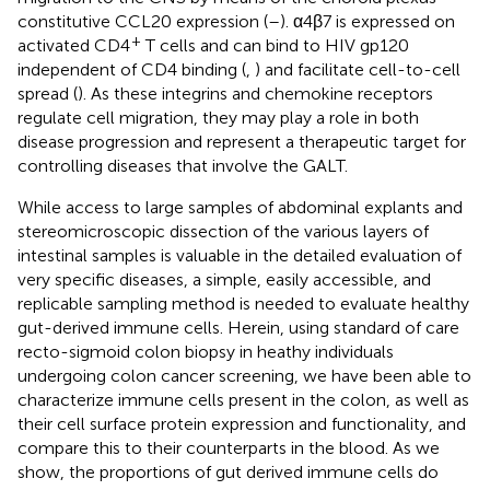
constitutive CCL20 expression (
–
). α4β7 is expressed on
+
activated CD4
T cells and can bind to HIV gp120
independent of CD4 binding (
,
) and facilitate cell-to-cell
spread (
). As these integrins and chemokine receptors
regulate cell migration, they may play a role in both
disease progression and represent a therapeutic target for
controlling diseases that involve the GALT.
While access to large samples of abdominal explants and
stereomicroscopic dissection of the various layers of
intestinal samples is valuable in the detailed evaluation of
very specific diseases, a simple, easily accessible, and
replicable sampling method is needed to evaluate healthy
gut-derived immune cells. Herein, using standard of care
recto-sigmoid colon biopsy in heathy individuals
undergoing colon cancer screening, we have been able to
characterize immune cells present in the colon, as well as
their cell surface protein expression and functionality, and
compare this to their counterparts in the blood. As we
show, the proportions of gut derived immune cells do