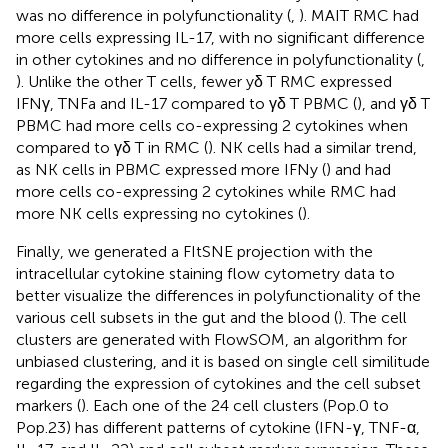
was no difference in polyfunctionality (
,
). MAIT RMC had
more cells expressing IL-17, with no significant difference
in other cytokines and no difference in polyfunctionality (
,
). Unlike the other T cells, fewer yδ T RMC expressed
IFNγ, TNFa and IL-17 compared to γδ T PBMC (
), and γδ T
PBMC had more cells co-expressing 2 cytokines when
compared to γδ T in RMC (
). NK cells had a similar trend,
as NK cells in PBMC expressed more IFNy (
) and had
more cells co-expressing 2 cytokines while RMC had
more NK cells expressing no cytokines (
).
Finally, we generated a FItSNE projection with the
intracellular cytokine staining flow cytometry data to
better visualize the differences in polyfunctionality of the
various cell subsets in the gut and the blood (
). The cell
clusters are generated with FlowSOM, an algorithm for
unbiased clustering, and it is based on single cell similitude
regarding the expression of cytokines and the cell subset
markers (
). Each one of the 24 cell clusters (Pop.0 to
Pop.23) has different patterns of cytokine (IFN-γ, TNF-α,