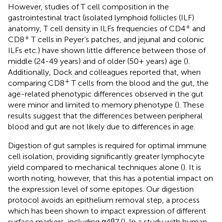
However, studies of T cell composition in the
gastrointestinal tract (isolated lymphoid follicles (ILF)
+
anatomy, T cell density in ILFs frequencies of CD4
and
+
CD8
T cells in Peyer’s patches, and jejunal and colonic
ILFs etc.) have shown little difference between those of
middle (24-49 years) and of older (50+ years) age (
).
Additionally, Dock and colleagues reported that, when
+
comparing CD8
T cells from the blood and the gut, the
age-related phenotypic differences observed in the gut
were minor and limited to memory phenotype (
). These
results suggest that the differences between peripheral
blood and gut are not likely due to differences in age.
Digestion of gut samples is required for optimal immune
cell isolation, providing significantly greater lymphocyte
yield compared to mechanical techniques alone (
). It is
worth noting, however, that this has a potential impact on
the expression level of some epitopes. Our digestion
protocol avoids an epithelium removal step, a process
which has been shown to impact expression of different
surface markers, including α4β7 (
). In a study with human