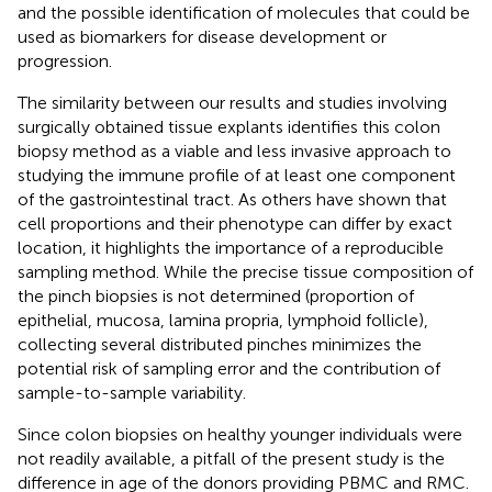
and the possible identification of molecules that could be
used as biomarkers for disease development or
progression.
The similarity between our results and studies involving
surgically obtained tissue explants identifies this colon
biopsy method as a viable and less invasive approach to
studying the immune profile of at least one component
of the gastrointestinal tract. As others have shown that
cell proportions and their phenotype can differ by exact
location, it highlights the importance of a reproducible
sampling method. While the precise tissue composition of
the pinch biopsies is not determined (proportion of
epithelial, mucosa, lamina propria, lymphoid follicle),
collecting several distributed pinches minimizes the
potential risk of sampling error and the contribution of
sample-to-sample variability.
Since colon biopsies on healthy younger individuals were
not readily available, a pitfall of the present study is the
difference in age of the donors providing PBMC and RMC.