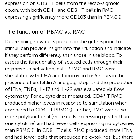
+
expression on CD8
T cells from the recto-sigmoid
+
+
colon, with both CD4
and CD8
T cells in RMC
expressing significantly more CD103 than in PBMC (
).
The function of PBMC vs. RMC
Determining how cells present in the gut respond to
stimuli can provide insight into their function and indicate
if they perform differently than those in the blood. To
assess the functionality of isolated cells through their
response to activation, bulk PBMC and RMC were
stimulated with PMA and Ionomycin for 5 hours in the
presence of brefeldin A and golgi stop, and the production
of IFNγ, TNFα, IL-17 and IL-22 was evaluated via flow
+
cytometry. For all cytokines measured, CD4
T RMC
produced higher levels in response to stimulation when
+
compared to CD4
T PBMC (
). Further, RMC were also
more polyfunctional (more cells expressing greater than
one cytokine) and had fewer cells expressing no cytokines
+
than PBMC (
). In CD8
T cells, RMC produced more IFNγ,
and had fewer cells that produced no cytokines, but there