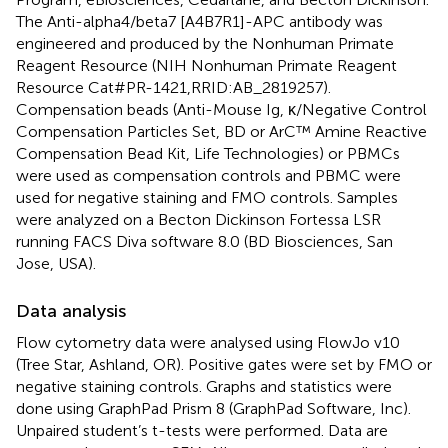
The Anti-alpha4/beta7 [A4B7R1]-APC antibody was
engineered and produced by the Nonhuman Primate
Reagent Resource (NIH Nonhuman Primate Reagent
Resource Cat#PR-1421,RRID:AB_2819257).
Compensation beads (Anti-Mouse Ig, κ/Negative Control
Compensation Particles Set, BD or ArC™ Amine Reactive
Compensation Bead Kit, Life Technologies) or PBMCs
were used as compensation controls and PBMC were
used for negative staining and FMO controls. Samples
were analyzed on a Becton Dickinson Fortessa LSR
running FACS Diva software 8.0 (BD Biosciences, San
Jose, USA).
Data analysis
Flow cytometry data were analysed using FlowJo v10
(Tree Star, Ashland, OR). Positive gates were set by FMO or
negative staining controls. Graphs and statistics were
done using GraphPad Prism 8 (GraphPad Software, Inc).
Unpaired student’s t-tests were performed. Data are