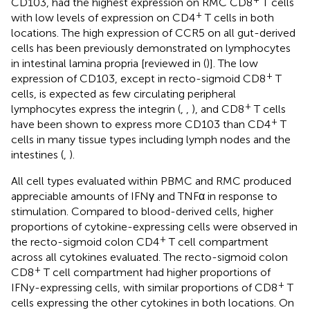
CD103, had the highest expression on RMC CD8
T cells
+
with low levels of expression on CD4
T cells in both
locations. The high expression of CCR5 on all gut-derived
cells has been previously demonstrated on lymphocytes
in intestinal lamina propria [reviewed in (
)]. The low
+
expression of CD103, except in recto-sigmoid CD8
T
cells, is expected as few circulating peripheral
+
lymphocytes express the integrin (
,
,
), and CD8
T cells
+
have been shown to express more CD103 than CD4
T
cells in many tissue types including lymph nodes and the
intestines (
,
).
All cell types evaluated within PBMC and RMC produced
appreciable amounts of IFNγ and TNFα in response to
stimulation. Compared to blood-derived cells, higher
proportions of cytokine-expressing cells were observed in
+
the recto-sigmoid colon CD4
T cell compartment
across all cytokines evaluated. The recto-sigmoid colon
+
CD8
T cell compartment had higher proportions of
+
IFNy-expressing cells, with similar proportions of CD8
T
cells expressing the other cytokines in both locations. On