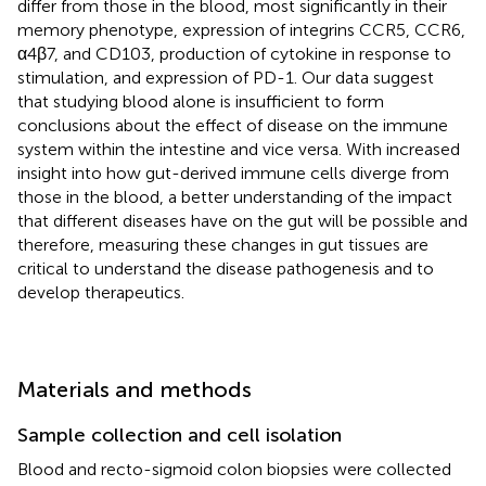
differ from those in the blood, most significantly in their
memory phenotype, expression of integrins CCR5, CCR6,
α4β7, and CD103, production of cytokine in response to
stimulation, and expression of PD-1. Our data suggest
that studying blood alone is insufficient to form
conclusions about the effect of disease on the immune
system within the intestine and vice versa. With increased
insight into how gut-derived immune cells diverge from
those in the blood, a better understanding of the impact
that different diseases have on the gut will be possible and
therefore, measuring these changes in gut tissues are
critical to understand the disease pathogenesis and to
develop therapeutics.
Materials and methods
Sample collection and cell isolation
Blood and recto-sigmoid colon biopsies were collected