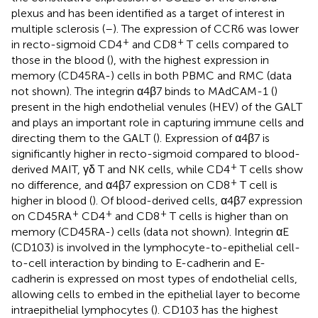
plexus and has been identified as a target of interest in
multiple sclerosis (
–
). The expression of CCR6 was lower
+
+
in recto-sigmoid CD4
and CD8
T cells compared to
those in the blood (
), with the highest expression in
memory (CD45RA-) cells in both PBMC and RMC (data
not shown). The integrin α4β7 binds to MAdCAM-1 (
)
present in the high endothelial venules (HEV) of the GALT
and plays an important role in capturing immune cells and
directing them to the GALT (
). Expression of α4β7 is
significantly higher in recto-sigmoid compared to blood-
+
derived MAIT, γδ T and NK cells, while CD4
T cells show
+
no difference, and α4β7 expression on CD8
T cell is
higher in blood (
). Of blood-derived cells, α4β7 expression
+
+
+
on CD45RA
CD4
and CD8
T cells is higher than on
memory (CD45RA-) cells (data not shown). Integrin αE
(CD103) is involved in the lymphocyte-to-epithelial cell-
to-cell interaction by binding to E-cadherin and E-
cadherin is expressed on most types of endothelial cells,
allowing cells to embed in the epithelial layer to become
intraepithelial lymphocytes (
). CD103 has the highest