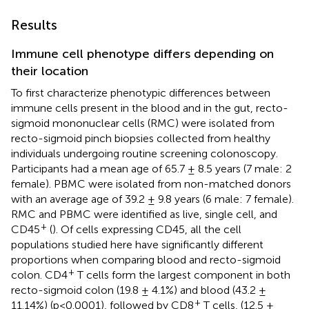
Results
Immune cell phenotype differs depending on
their location
To first characterize phenotypic differences between
immune cells present in the blood and in the gut, recto-
sigmoid mononuclear cells (RMC) were isolated from
recto-sigmoid pinch biopsies collected from healthy
individuals undergoing routine screening colonoscopy.
Participants had a mean age of 65.7 ± 8.5 years (7 male: 2
female). PBMC were isolated from non-matched donors
with an average age of 39.2 ± 9.8 years (6 male: 7 female).
RMC and PBMC were identified as live, single cell, and
+
CD45
(
). Of cells expressing CD45, all the cell
populations studied here have significantly different
proportions when comparing blood and recto-sigmoid
+
colon. CD4
T cells form the largest component in both
recto-sigmoid colon (19.8 ± 4.1%) and blood (43.2 ±
+
11.14%) (p<0.0001), followed by CD8
T cells, (12.5 ±