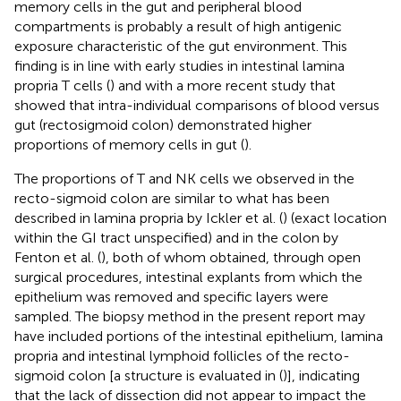
memory cells in the gut and peripheral blood
compartments is probably a result of high antigenic
exposure characteristic of the gut environment. This
finding is in line with early studies in intestinal lamina
propria T cells (
) and with a more recent study that
showed that intra-individual comparisons of blood versus
gut (rectosigmoid colon) demonstrated higher
proportions of memory cells in gut (
).
The proportions of T and NK cells we observed in the
recto-sigmoid colon are similar to what has been
described in lamina propria by Ickler et al. (
) (exact location
within the GI tract unspecified) and in the colon by
Fenton et al. (
), both of whom obtained, through open
surgical procedures, intestinal explants from which the
epithelium was removed and specific layers were
sampled. The biopsy method in the present report may
have included portions of the intestinal epithelium, lamina
propria and intestinal lymphoid follicles of the recto-
sigmoid colon [a structure is evaluated in (
)], indicating
that the lack of dissection did not appear to impact the