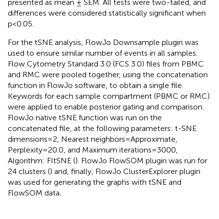
presented as mean ± SEM. All tests were two-tailed, and
differences were considered statistically significant when
p<0.05.
For the tSNE analysis, FlowJo Downsample plugin was
used to ensure similar number of events in all samples.
Flow Cytometry Standard 3.0 (FCS 3.0) files from PBMC
and RMC were pooled together, using the concatenation
function in FlowJo software, to obtain a single file.
Keywords for each sample compartment (PBMC or RMC)
were applied to enable posterior gating and comparison.
FlowJo native tSNE function was run on the
concatenated file, at the following parameters: t-SNE
dimensions=2, Nearest neighbors=Approximate,
Perplexity=20.0, and Maximum iterations=3000,
Algorithm: FItSNE (
). FlowJo FlowSOM plugin was run for
24 clusters (
) and, finally, FlowJo ClusterExplorer plugin
was used for generating the graphs with tSNE and
FlowSOM data.