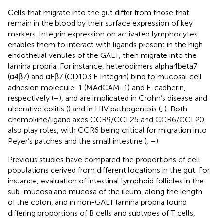
Cells that migrate into the gut differ from those that
remain in the blood by their surface expression of key
markers. Integrin expression on activated lymphocytes
enables them to interact with ligands present in the high
endothelial venules of the GALT, then migrate into the
lamina propria. For instance, heterodimers alpha4beta7
(α4β7) and αEβ7 (CD103 E Integrin) bind to mucosal cell
adhesion molecule-1 (MAdCAM-1) and E-cadherin,
respectively (
–
), and are implicated in Crohn’s disease and
ulcerative colitis (
) and in HIV pathogenesis (
,
). Both
chemokine/ligand axes CCR9/CCL25 and CCR6/CCL20
also play roles, with CCR6 being critical for migration into
Peyer’s patches and the small intestine (
,
–
).
Previous studies have compared the proportions of cell
populations derived from different locations in the gut. For
instance, evaluation of intestinal lymphoid follicles in the
sub-mucosa and mucosa of the ileum, along the length
of the colon, and in non-GALT lamina propria found
differing proportions of B cells and subtypes of T cells,