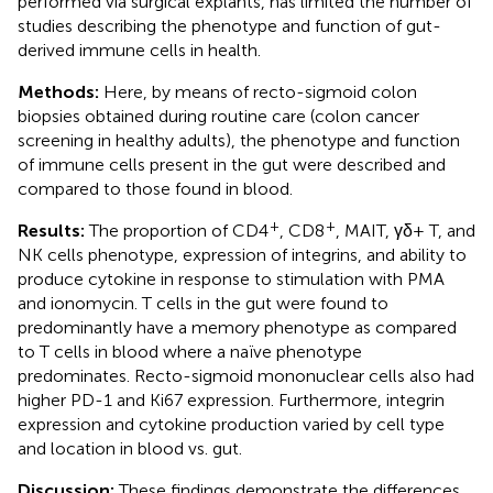
performed via surgical explants, has limited the number of
studies describing the phenotype and function of gut-
derived immune cells in health.
Methods:
Here, by means of recto-sigmoid colon
biopsies obtained during routine care (colon cancer
screening in healthy adults), the phenotype and function
of immune cells present in the gut were described and
compared to those found in blood.
+
+
Results:
The proportion of CD4
, CD8
, MAIT, γδ+ T, and
NK cells phenotype, expression of integrins, and ability to
produce cytokine in response to stimulation with PMA
and ionomycin. T cells in the gut were found to
predominantly have a memory phenotype as compared
to T cells in blood where a naïve phenotype
predominates. Recto-sigmoid mononuclear cells also had
higher PD-1 and Ki67 expression. Furthermore, integrin
expression and cytokine production varied by cell type
and location in blood vs. gut.
Discussion:
These findings demonstrate the differences