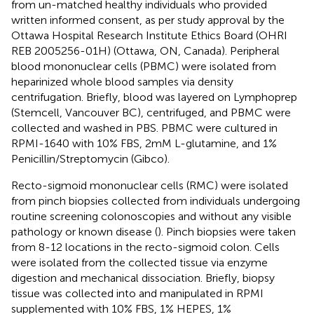
from un-matched healthy individuals who provided
written informed consent, as per study approval by the
Ottawa Hospital Research Institute Ethics Board (OHRI
REB 2005256-01H) (Ottawa, ON, Canada). Peripheral
blood mononuclear cells (PBMC) were isolated from
heparinized whole blood samples via density
centrifugation. Briefly, blood was layered on Lymphoprep
(Stemcell, Vancouver BC), centrifuged, and PBMC were
collected and washed in PBS. PBMC were cultured in
RPMI-1640 with 10% FBS, 2mM L-glutamine, and 1%
Penicillin/Streptomycin (Gibco).
Recto-sigmoid mononuclear cells (RMC) were isolated
from pinch biopsies collected from individuals undergoing
routine screening colonoscopies and without any visible
pathology or known disease (
). Pinch biopsies were taken
from 8-12 locations in the recto-sigmoid colon. Cells
were isolated from the collected tissue via enzyme
digestion and mechanical dissociation. Briefly, biopsy
tissue was collected into and manipulated in RPMI
supplemented with 10% FBS, 1% HEPES, 1%