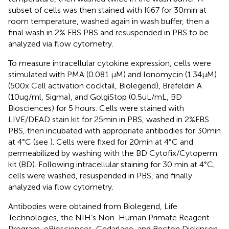
subset of cells was then stained with Ki67 for 30min at
room temperature, washed again in wash buffer, then a
final wash in 2% FBS PBS and resuspended in PBS to be
analyzed via flow cytometry.
To measure intracellular cytokine expression, cells were
stimulated with PMA (0.081 µM) and Ionomycin (1.34µM)
(500x Cell activation cocktail, Biolegend), Brefeldin A
(10ug/ml, Sigma), and GolgiStop (0.5uL/mL, BD
Biosciences) for 5 hours. Cells were stained with
LIVE/DEAD stain kit for 25min in PBS, washed in 2%FBS
PBS, then incubated with appropriate antibodies for 30min
at 4°C (see
). Cells were fixed for 20min at 4°C and
permeabilized by washing with the BD Cytofix/Cytoperm
kit (BD). Following intracellular staining for 30 min at 4°C,
cells were washed, resuspended in PBS, and finally
analyzed via flow cytometry.
Antibodies were obtained from Biolegend, Life
Technologies, the NIH’s Non-Human Primate Reagent
Program, eBiosciences, Cedarlane, and Becton Dickinson.