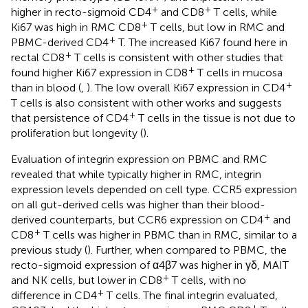
+
+
higher in recto-sigmoid CD4
and CD8
T cells, while
+
Ki67 was high in RMC CD8
T cells, but low in RMC and
+
PBMC-derived CD4
T. The increased Ki67 found here in
+
rectal CD8
T cells is consistent with other studies that
+
found higher Ki67 expression in CD8
T cells in mucosa
+
than in blood (
,
). The low overall Ki67 expression in CD4
T cells is also consistent with other works and suggests
+
that persistence of CD4
T cells in the tissue is not due to
proliferation but longevity (
).
Evaluation of integrin expression on PBMC and RMC
revealed that while typically higher in RMC, integrin
expression levels depended on cell type. CCR5 expression
on all gut-derived cells was higher than their blood-
+
derived counterparts, but CCR6 expression on CD4
and
+
CD8
T cells was higher in PBMC than in RMC, similar to a
previous study (
). Further, when compared to PBMC, the
recto-sigmoid expression of α4β7 was higher in γδ, MAIT
+
and NK cells, but lower in CD8
T cells, with no
+
difference in CD4
T cells. The final integrin evaluated,
+