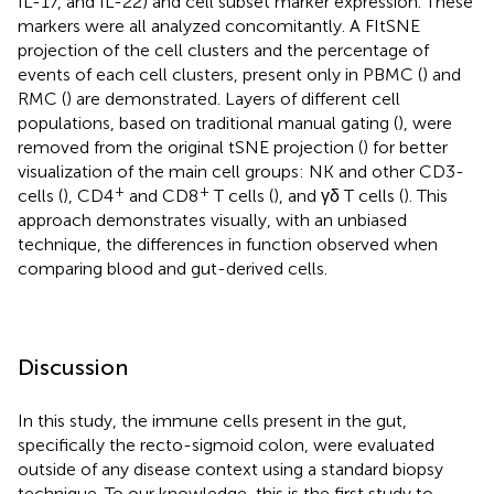
IL-17, and IL-22) and cell subset marker expression. These
markers were all analyzed concomitantly. A FItSNE
projection of the cell clusters and the percentage of
events of each cell clusters, present only in PBMC (
) and
RMC (
) are demonstrated. Layers of different cell
populations, based on traditional manual gating (
), were
removed from the original tSNE projection (
) for better
visualization of the main cell groups: NK and other CD3-
+
+
cells (
), CD4
and CD8
T cells (
), and γδ T cells (
). This
approach demonstrates visually, with an unbiased
technique, the differences in function observed when
comparing blood and gut-derived cells.
Discussion
In this study, the immune cells present in the gut,
specifically the recto-sigmoid colon, were evaluated
outside of any disease context using a standard biopsy
technique. To our knowledge, this is the first study to