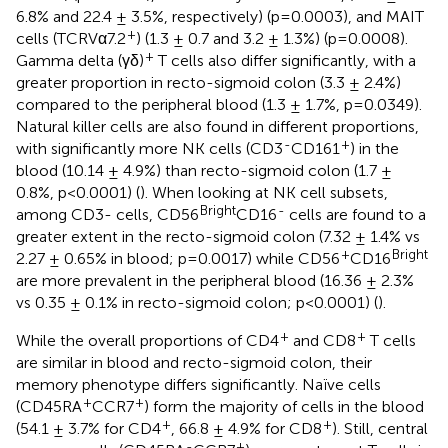
6.8% and 22.4 ± 3.5%, respectively) (p=0.0003), and MAIT
+
cells (TCRVα7.2
) (1.3 ± 0.7 and 3.2 ± 1.3%) (p=0.0008).
+
Gamma delta (γδ)
T cells also differ significantly, with a
greater proportion in recto-sigmoid colon (3.3 ± 2.4%)
compared to the peripheral blood (1.3 ± 1.7%, p=0.0349).
Natural killer cells are also found in different proportions,
-
+
with significantly more NK cells (CD3
CD161
) in the
blood (10.14 ± 4.9%) than recto-sigmoid colon (1.7 ±
0.8%, p<0.0001) (
). When looking at NK cell subsets,
Bright
-
among CD3- cells, CD56
CD16
cells are found to a
greater extent in the recto-sigmoid colon (7.32 ± 1.4% vs
+
Bright
2.27 ± 0.65% in blood; p=0.0017) while CD56
CD16
are more prevalent in the peripheral blood (16.36 ± 2.3%
vs 0.35 ± 0.1% in recto-sigmoid colon; p<0.0001) (
).
+
+
While the overall proportions of CD4
and CD8
T cells
are similar in blood and recto-sigmoid colon, their
memory phenotype differs significantly. Naïve cells
+
+
(CD45RA
CCR7
) form the majority of cells in the blood
+
+
(54.1 ± 3.7% for CD4
, 66.8 ± 4.9% for CD8
). Still, central
-
+