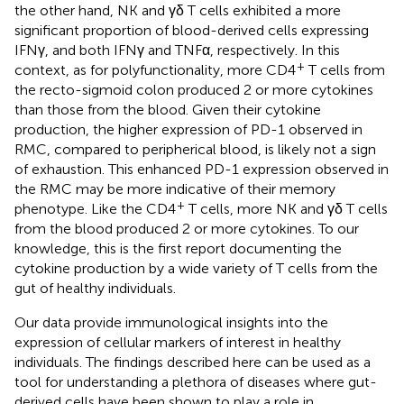
the other hand, NK and γδ T cells exhibited a more
significant proportion of blood-derived cells expressing
IFNγ, and both IFNγ and TNFα, respectively. In this
+
context, as for polyfunctionality, more CD4
T cells from
the recto-sigmoid colon produced 2 or more cytokines
than those from the blood. Given their cytokine
production, the higher expression of PD-1 observed in
RMC, compared to peripherical blood, is likely not a sign
of exhaustion. This enhanced PD-1 expression observed in
the RMC may be more indicative of their memory
+
phenotype. Like the CD4
T cells, more NK and γδ T cells
from the blood produced 2 or more cytokines. To our
knowledge, this is the first report documenting the
cytokine production by a wide variety of T cells from the
gut of healthy individuals.
Our data provide immunological insights into the
expression of cellular markers of interest in healthy
individuals. The findings described here can be used as a
tool for understanding a plethora of diseases where gut-
derived cells have been shown to play a role in