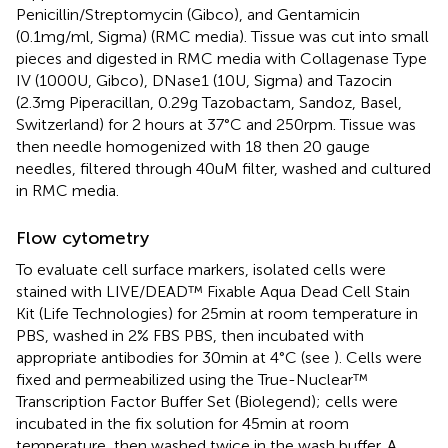
Penicillin/Streptomycin (Gibco), and Gentamicin
(0.1mg/ml, Sigma) (RMC media). Tissue was cut into small
pieces and digested in RMC media with Collagenase Type
IV (1000U, Gibco), DNase1 (10U, Sigma) and Tazocin
(2.3mg Piperacillan, 0.29g Tazobactam, Sandoz, Basel,
Switzerland) for 2 hours at 37°C and 250rpm. Tissue was
then needle homogenized with 18 then 20 gauge
needles, filtered through 40uM filter, washed and cultured
in RMC media.
Flow cytometry
To evaluate cell surface markers, isolated cells were
stained with LIVE/DEAD™ Fixable Aqua Dead Cell Stain
Kit (Life Technologies) for 25min at room temperature in
PBS, washed in 2% FBS PBS, then incubated with
appropriate antibodies for 30min at 4°C (see
). Cells were
fixed and permeabilized using the True-Nuclear™
Transcription Factor Buffer Set (Biolegend); cells were
incubated in the fix solution for 45min at room
temperature, then washed twice in the wash buffer. A