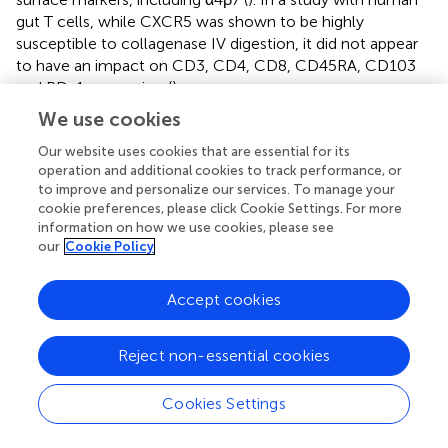
gut T cells, while CXCR5 was shown to be highly
susceptible to collagenase IV digestion, it did not appear
to have an impact on CD3, CD4, CD8, CD45RA, CD103
and PD-1 expression (
).
We use cookies
Together, our results give a broad picture of the
phenotype and function of T and NK cells in the gut and
Our website uses cookies that are essential for its
how they compare to cells within the circulation.
operation and additional cookies to track performance, or
Additionally, our study demonstrates that biopsies
to improve and personalize our services. To manage your
cookie preferences, please click Cookie Settings. For more
collected during routine colonoscopies can be used as an
information on how we use cookies, please see
approach to longitudinal evaluation of gut-derived
our
Cookie Policy
immune cells in clinical settings, something not realistic
or feasible with the use of surgical explants. This type of
Accept cookies
investigation is particularly important as it describes the
cell populations expected in the healthy condition and
can be used for determining, among other potential
Reject non-essential cookies
players (e.g. microbiota composition), markers that could
indicate important cellular changes particularly in
Cookies Settings
scenarios where gut-derived immune cells are implicated
in immunopathogenesis.