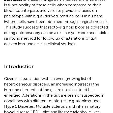
in functionality of these cells when compared to their
blood counterparts and validate previous studies on
phenotype within gut-derived immune cells in humans
(where cells have been obtained through surgical means).
This study suggests that recto-sigmoid biopsies collected
during colonoscopy can be a reliable yet more accessible
sampling method for follow up of alterations of gut
derived immune cells in clinical settings.
Introduction
Given its association with an ever-growing list of
heterogeneous disorders, an increased interest in the
immune elements of the gastrointestinal tract has
emerged. Alterations in the gut are seen or suspected in
conditions with different etiologies; e.g. autoimmune
[Type 1 Diabetes, Multiple Sclerosis and inflammatory
bowel disease (IBD)], diet and lifestyle (alcoholic liver