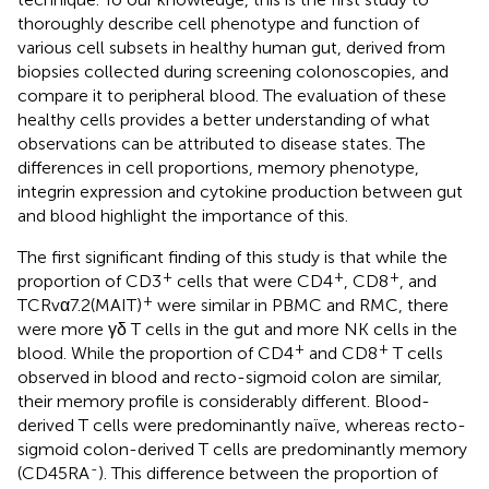
thoroughly describe cell phenotype and function of
various cell subsets in healthy human gut, derived from
biopsies collected during screening colonoscopies, and
compare it to peripheral blood. The evaluation of these
healthy cells provides a better understanding of what
observations can be attributed to disease states. The
differences in cell proportions, memory phenotype,
integrin expression and cytokine production between gut
and blood highlight the importance of this.
The first significant finding of this study is that while the
+
+
+
proportion of CD3
cells that were CD4
, CD8
, and
+
TCRvα7.2(MAIT)
were similar in PBMC and RMC, there
were more γδ T cells in the gut and more NK cells in the
+
+
blood. While the proportion of CD4
and CD8
T cells
observed in blood and recto-sigmoid colon are similar,
their memory profile is considerably different. Blood-
derived T cells were predominantly naïve, whereas recto-
sigmoid colon-derived T cells are predominantly memory
-
(CD45RA
). This difference between the proportion of