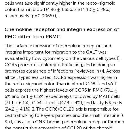
cells was also significantly higher in the recto-sigmoid
colon than in blood (4.96 ± 1.65% and 1.10 ± 0.28%,
respectively; p=0.0065) (
).
Chemokine receptor and integrin expression of
RMC differ from PBMC
The surface expression of chemokine receptors and
integrins important for migration to the GALT was
evaluated by flow cytometry on the various cell types (
).
CCR5 promotes leukocyte trafficking, and in doing so
promotes clearance of infections [reviewed in (
)]. Across
all cell types evaluated, CCR5 expression was higher in
+
the recto-sigmoid colon than in blood. CD8
and yδ T
cells express the highest levels of CCR5 in RMC (79.1 ±
6% and 78.1 ± 6.3% respectively), followed by MAIT cells
+
(71.1 ± 6.1%), CD4
T cells (47.8 ± 4%), and lastly NK cells
(24.2 ± 4.1%) (
). The CCR6/CCL20 axis is responsible for
cell trafficking to Payers patches and the small intestine (
).
Still, it is also a CNS-homing chemokine receptor through
the constitutive expression of CCL20 of the choroid