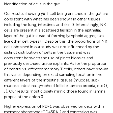
identification of cells in the gut.
Our results showing γδ T cell being enriched in the gut are
consistent with what has been shown in other tissues
including the lung, intestines and skin (
). Interestingly, NK
cells are present in a scattered fashion in the epithelial
layer of the gut instead of forming lymphoid aggregates
like other cell types (
). Despite this, the proportions of NK
cells obtained in our study was not influenced by the
distinct distribution of cells in the tissue and was
consistent between the use of pinch biopsies and
previously described tissue explants. As for the proportion
of central vs. effector memory T cells, others have shown
this varies depending on exact sampling location in the
different layers of the intestinal tissues (mucosa, sub-
mucosa, intestinal lymphoid follicle, lamina propria, etc.) (
,
,
). Our results most closely mimic those found in lamina
propria of the colon (
).
Higher expression of PD-1 was observed on cells with a
memory phenotype (CD45RA-) and expression was