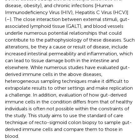
disease, obesity), and chronic infections [Human
Immunodeficiency Virus (HIV), Hepatitis C Virus (HCV)]
(
–
). The close interaction between external stimuli, gut-
associated lymphoid tissue (GALT), and blood vessels
underlie numerous potential relationships that could
contribute to the pathophysiology of these diseases. Such
alterations, be they a cause or result of disease, include
increased intestinal permeability and inflammation, which
can lead to tissue damage both in the intestine and
elsewhere. While numerous studies have evaluated gut-
derived immune cells in the above diseases,
heterogeneous sampling techniques make it difficult to
extrapolate results to other settings and make replication
a challenge. In addition, evaluation of how gut-derived
immune cells in the condition differs from that of healthy
individuals is often not possible within the constraints of
the study. This study aims to use the standard of care
technique of recto-sigmoid colon biopsy to sample gut-
derived immune cells and compare them to those in
blood.